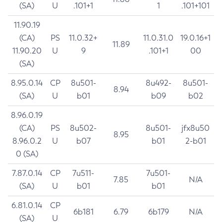
(SA)
U
.101+1
1
.101+101
11.90.19
(CA)
PS
11.0.32+
11.0.31.0
19.0.16+1
11.89
11.90.20
U
9
.101+1
00
(SA)
8.95.0.14
CP
8u501-
8u492-
8u501-
8.94
(SA)
U
b01
b09
b02
8.96.0.19
(CA)
PS
8u502-
8u501-
jfx8u50
8.95
8.96.0.2
U
b07
b01
2-b01
0 (SA)
7.87.0.14
CP
7u511-
7u501-
7.85
N/A
(SA)
U
b01
b01
6.81.0.14
CP
6b181
6.79
6b179
N/A
(SA)
U