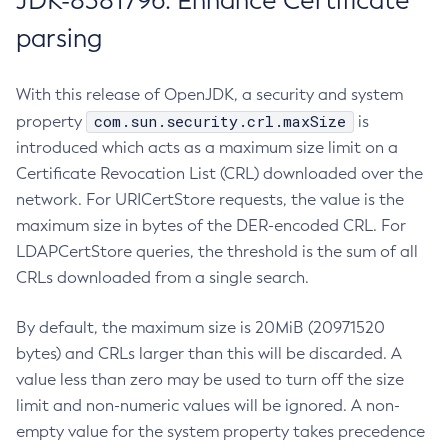
JDK-8381796: Enhance Certificate
parsing
With this release of OpenJDK, a security and system
com.sun.security.crl.maxSize
property
is
introduced which acts as a maximum size limit on a
Certificate Revocation List (CRL) downloaded over the
network. For URICertStore requests, the value is the
maximum size in bytes of the DER-encoded CRL. For
LDAPCertStore queries, the threshold is the sum of all
CRLs downloaded from a single search.
By default, the maximum size is 20MiB (20971520
bytes) and CRLs larger than this will be discarded. A
value less than zero may be used to turn off the size
limit and non-numeric values will be ignored. A non-
empty value for the system property takes precedence