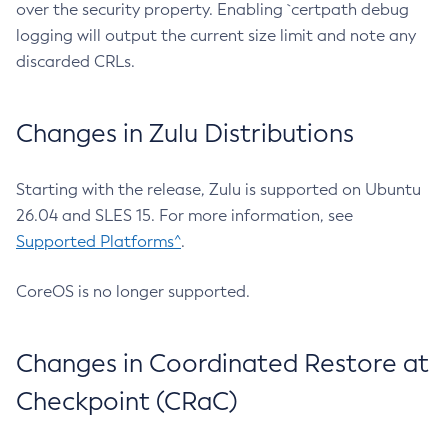
over the security property. Enabling `certpath debug
logging will output the current size limit and note any
discarded CRLs.
Changes in Zulu Distributions
Starting with the release, Zulu is supported on Ubuntu
26.04 and SLES 15. For more information, see
Supported Platforms^
.
CoreOS is no longer supported.
Changes in Coordinated Restore at
Checkpoint (CRaC)