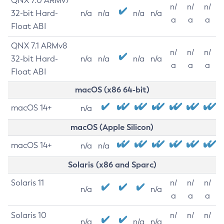
QNX 7.0 ARMv7
n/
n/
n/
32-bit Hard-
n/a
n/a
n/a
n/a
a
a
a
Float ABI
QNX 7.1 ARMv8
n/
n/
n/
32-bit Hard-
n/a
n/a
n/a
n/a
a
a
a
Float ABI
macOS (x86 64-bit)
macOS 14+
n/a
macOS (Apple Silicon)
macOS 14+
n/a
n/a
Solaris (x86 and Sparc)
Solaris 11
n/
n/
n/
n/a
n/a
a
a
a
Solaris 10
n/
n/
n/
n/a
n/a
n/a