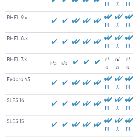
[1]
[1]
[1]
RHEL 9.x
[1]
[1]
[1]
RHEL 8.x
[1]
[1]
[1]
RHEL 7.x
n/
n/
n/
n/a
n/a
a
a
a
Fedora 43
[1]
[1]
[1]
SLES 16
[1]
[1]
[1]
SLES 15
[1]
[1]
[1]