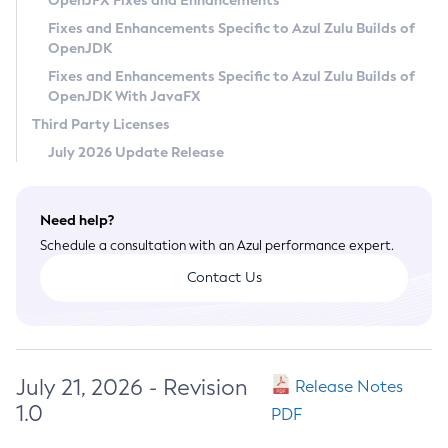
OpenJFX Fixes and Enhancements
Privacy Policy
Fixes and Enhancements Specific to Azul Zulu Builds of
OpenJDK
Legal
Fixes and Enhancements Specific to Azul Zulu Builds of
Terms of Use
OpenJDK With JavaFX
Third Party Licenses
July 2026 Update Release
Need help?
Schedule a consultation with an Azul performance expert.
Contact Us
July 21, 2026 - Revision
Release Notes
1.0
PDF