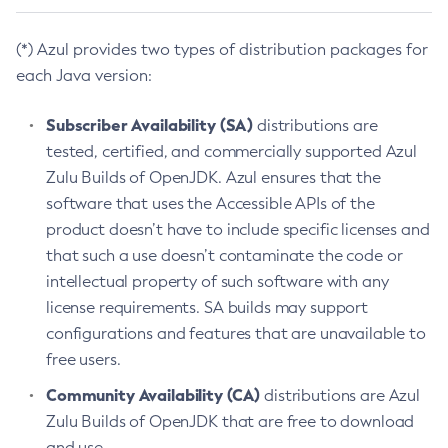
(*) Azul provides two types of distribution packages for
each Java version:
Subscriber Availability (SA)
distributions are
tested, certified, and commercially supported Azul
Zulu Builds of OpenJDK. Azul ensures that the
software that uses the Accessible APIs of the
product doesn’t have to include specific licenses and
that such a use doesn’t contaminate the code or
intellectual property of such software with any
license requirements. SA builds may support
configurations and features that are unavailable to
free users.
Community Availability (CA)
distributions are Azul
Zulu Builds of OpenJDK that are free to download
and use.