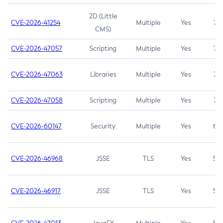
2D (Little
CVE-2026-41254
Multiple
Yes
7.5
CMS)
CVE-2026-47057
Scripting
Multiple
Yes
7.5
CVE-2026-47063
Libraries
Multiple
Yes
7.5
CVE-2026-47058
Scripting
Multiple
Yes
7.4
CVE-2026-60147
Security
Multiple
Yes
6.5
CVE-2026-46968
JSSE
TLS
Yes
5.9
CVE-2026-46917
JSSE
TLS
Yes
5.3