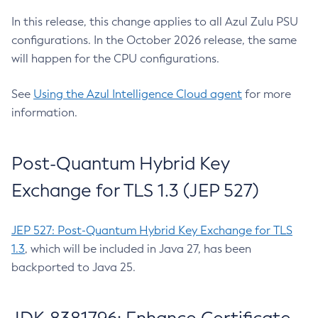
In this release, this change applies to all Azul Zulu PSU
configurations. In the October 2026 release, the same
will happen for the CPU configurations.
See
Using the Azul Intelligence Cloud agent
for more
information.
Post-Quantum Hybrid Key
Exchange for TLS 1.3 (JEP 527)
JEP 527: Post-Quantum Hybrid Key Exchange for TLS
1.3
, which will be included in Java 27, has been
backported to Java 25.