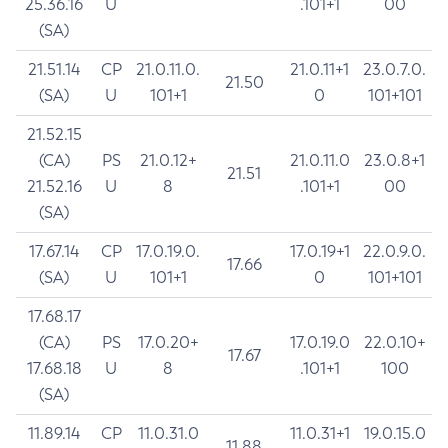
25.36.16
U
.101+1
00
(SA)
21.51.14
CP
21.0.11.0.
21.0.11+1
23.0.7.0.
21.50
(SA)
U
101+1
0
101+101
21.52.15
(CA)
PS
21.0.12+
21.0.11.0
23.0.8+1
21.51
21.52.16
U
8
.101+1
00
(SA)
17.67.14
CP
17.0.19.0.
17.0.19+1
22.0.9.0.
17.66
(SA)
U
101+1
0
101+101
17.68.17
(CA)
PS
17.0.20+
17.0.19.0
22.0.10+
17.67
17.68.18
U
8
.101+1
100
(SA)
11.89.14
CP
11.0.31.0
11.0.31+1
19.0.15.0
11.88