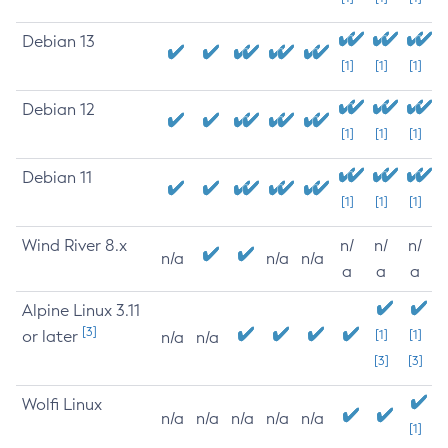
Debian 13
[1]
[1]
[1]
Debian 12
[1]
[1]
[1]
Debian 11
[1]
[1]
[1]
Wind River 8.x
n/
n/
n/
n/a
n/a
n/a
a
a
a
Alpine Linux 3.11
[3]
or later
[1]
[1]
n/a
n/a
[3]
[3]
Wolfi Linux
n/a
n/a
n/a
n/a
n/a
[1]