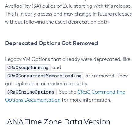
Availability (SA) builds of Zulu starting with this release.
This is in early access and may change in future releases
without following the usual deprecation path.
Deprecated Options Got Removed
Legacy VM Options that already were deprecated, like
CRaCKeepRunning
and
CRaCConcurrentMemoryLoading
are removed. They
got replaced in an earlier release by
CRaCEngineOptions
. See the
CRaC Command-line
Options Documentation
for more information.
IANA Time Zone Data Version