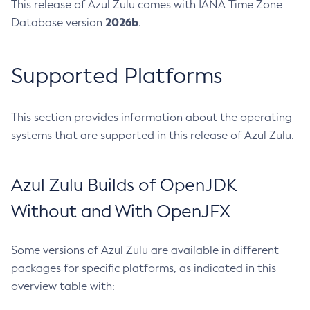
This release of Azul Zulu comes with IANA Time Zone
2026b
Database version
.
Supported Platforms
This section provides information about the operating
systems that are supported in this release of Azul Zulu.
Azul Zulu Builds of OpenJDK
Without and With OpenJFX
Some versions of Azul Zulu are available in different
packages for specific platforms, as indicated in this
overview table with: