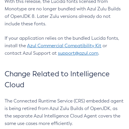
With this release, the Lucida fonts licensed from
Monotype are no longer bundled with Azul Zulu Builds
of OpenJDK 8. Later Zulu versions already do not
include these fonts.
If your application relies on the bundled Lucida fonts,
install the
Azul Commercial Compatibility Kit
or
contact Azul Support at
support@azul.com
.
Change Related to Intelligence
Cloud
The Connected Runtime Service (CRS) embedded agent
is being retired from Azul Zulu Builds of OpenJDK, as
the separate Azul Intelligence Cloud Agent covers the
same use cases more efficiently.