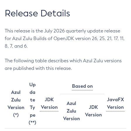
Release Details
This release is the July 2026 quarterly update release
for Azul Zulu Builds of OpenJDK version 26, 25, 21, 17, 11,
8, 7, and 6.
The following table describes which Azul Zulu versions
are published with this release.
Up
Based on
Azul
da
JDK
JavaFX
Zulu
te
Azul
Version
JDK
Version
Version
Ty
Zulu
Version
(*)
pe
Version
(**)