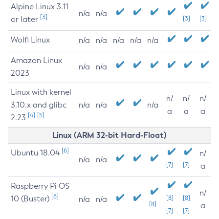
Alpine Linux 3.11
n/a
n/a
[3]
or later
[3]
[3]
Wolfi Linux
n/a
n/a
n/a
n/a
n/a
Amazon Linux
n/a
n/a
2023
Linux with kernel
n/
n/
n/
3.10.x and glibc
n/a
n/a
n/a
a
a
a
[4]
[5]
2.23
Linux (ARM 32-bit Hard-Float)
[6]
Ubuntu 18.04
n/
n/a
n/a
[7]
[7]
a
Raspberry Pi OS
n/
[6]
10 (Buster)
[8]
[8]
n/a
n/a
[8]
a
[7]
[7]