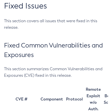
Fixed Issues
This section covers all issues that were fixed in this
release.
Fixed Common Vulnerabilities and
Exposures
This section summarizes Common Vulnerabilities and
Exposures (CVE) fixed in this release.
Remote
Exploit
Bas
CVE #
Component
Protocol
w/o
Sco
Auth.