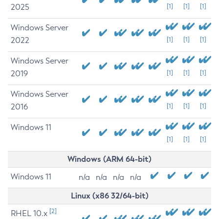
2025
[1]
[1]
[1]
Windows Server
2022
[1]
[1]
[1]
Windows Server
2019
[1]
[1]
[1]
Windows Server
2016
[1]
[1]
[1]
Windows 11
[1]
[1]
[1]
Windows (ARM 64-bit)
Windows 11
n/a
n/a
n/a
n/a
Linux (x86 32/64-bit)
[2]
RHEL 10.x