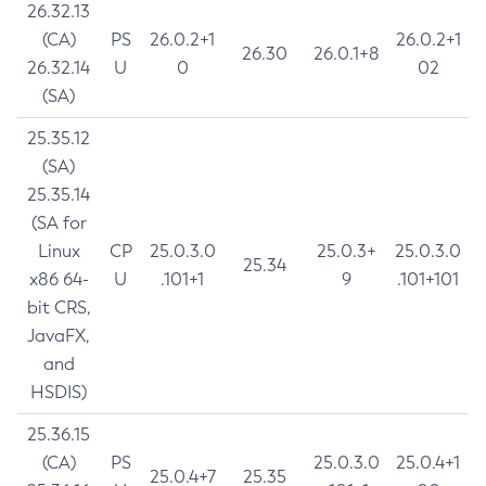
26.32.13
(CA)
PS
26.0.2+1
26.0.2+1
26.30
26.0.1+8
26.32.14
U
0
02
(SA)
25.35.12
(SA)
25.35.14
(SA for
Linux
CP
25.0.3.0
25.0.3+
25.0.3.0
25.34
x86 64-
U
.101+1
9
.101+101
bit CRS,
JavaFX,
and
HSDIS)
25.36.15
(CA)
PS
25.0.3.0
25.0.4+1
25.0.4+7
25.35