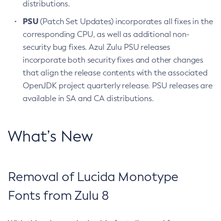
distributions.
PSU
(Patch Set Updates) incorporates all fixes in the
corresponding CPU, as well as additional non-
security bug fixes. Azul Zulu PSU releases
incorporate both security fixes and other changes
that align the release contents with the associated
OpenJDK project quarterly release. PSU releases are
available in SA and CA distributions.
What’s New
Removal of Lucida Monotype
Fonts from Zulu 8