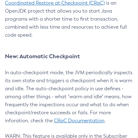
Coordinated Restore at Checkpoint (CRaC)
is an
OpenJDK project that allows you to start Java
programs with a shorter time to first transaction,
combined with less time and resources to achieve full
code speed.
New: Automatic Checkpoint
In auto-checkpoint mode, the JVM periodically inspects
its own state and triggers a checkpoint when it is warm
and idle. The auto-checkpoint policy in use defines -
among other things - what "warm and idle" means, how
frequently the inspections occur and what to do when
checkpoint/restore succeeds or fails. For more
inforation, check the
CRaC Documentation
.
WARN: This feature is available only in the Subscriber