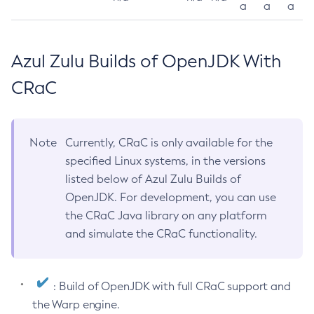
a
a
a
Azul Zulu Builds of OpenJDK With
CRaC
Note
Currently, CRaC is only available for the
specified Linux systems, in the versions
listed below of Azul Zulu Builds of
OpenJDK. For development, you can use
the CRaC Java library on any platform
and simulate the CRaC functionality.
: Build of OpenJDK with full CRaC support and
the Warp engine.