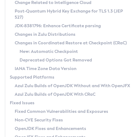
Installation Guidelines
Change Related to Intelligence Cloud
Post-Quantum Hybrid Key Exchange for TLS 1.3 (JEP
CVE and Version Search
Supported (Zulu SA) on Linux
527)
DEB
Free Distribution (Zulu CA) on Linux
JDK-8381796: Enhance Certificate parsing
CVE Search Tool
Commercial Compatibility Kit
RPM
Changes in Zulu Distributions
CVE History Tool
DEB
Installing on Windows
About CCK
IcedTea-Web
APK
Changes in Coordinated Restore at Checkpoint (CRaC)
Version Search Tool
RPM
Installing on macOS
Install CCK
Docker
New: Automatic Checkpoint
About IcedTea-Web
Detailed Info
APK
Using SDKMAN! on Linux and macOS
Rhino JavaScript Engine in Azul Zulu 7
Chainguard Docker
Deprecated Options Got Removed
Release Notes
TAR.GZ
Using Azul Metadata API
Versioning and Naming Conventions
Coordinated Restore at Checkpoint
IANA Time Zone Data Version
Download and Installation
Docker
Updating Azul Zulu
(CRaC)
Configuring Security Providers
Supported Platforms
How to Use IcedTea-Web
Paketo Buildpacks
Uninstalling Azul Zulu
Migrating Discovery to Metadata API
Azul Zulu Builds of OpenJDK Without and With OpenJFX
GC Log Analyzer
How to Use Deployment Ruleset
Windows
Timezone Updater
Managing Multiple Azul Zulu Versions
Azul Zulu Builds of OpenJDK With CRaC
Configuration Options
macOS
Incubator and Preview Features
Azul Mission Control
Fixed Issues
Windows
Linux
Using Java Flight Recorder
Fixed Common Vulnerabilities and Exposures
macOS
Legal Notice
Other Distributions
FIPS integration in Zulu
Non-CVE Security Fixes
Linux
OpenJDK Fixes and Enhancements