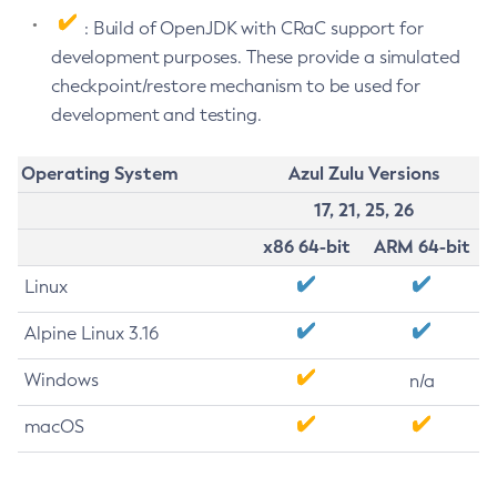
: Build of OpenJDK with CRaC support for
development purposes. These provide a simulated
checkpoint/restore mechanism to be used for
development and testing.
Operating System
Azul Zulu Versions
17, 21, 25, 26
x86 64-bit
ARM 64-bit
Linux
Alpine Linux 3.16
Windows
n/a
macOS