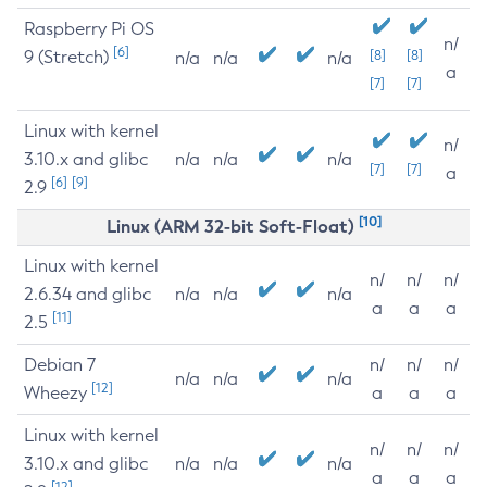
Raspberry Pi OS
n/
[6]
9 (Stretch)
[8]
[8]
n/a
n/a
n/a
a
[7]
[7]
Linux with kernel
n/
3.10.x and glibc
n/a
n/a
n/a
[7]
[7]
a
[6]
[9]
2.9
[10]
Linux (ARM 32-bit Soft-Float)
Linux with kernel
n/
n/
n/
2.6.34 and glibc
n/a
n/a
n/a
a
a
a
[11]
2.5
Debian 7
n/
n/
n/
n/a
n/a
n/a
[12]
Wheezy
a
a
a
Linux with kernel
n/
n/
n/
3.10.x and glibc
n/a
n/a
n/a
a
a
a
[12]