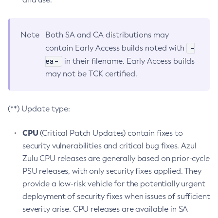
Note
Both SA and CA distributions may
-
contain Early Access builds noted with
ea-
in their filename. Early Access builds
may not be TCK certified.
(**) Update type:
CPU
(Critical Patch Updates) contain fixes to
security vulnerabilities and critical bug fixes. Azul
Zulu CPU releases are generally based on prior-cycle
PSU releases, with only security fixes applied. They
provide a low-risk vehicle for the potentially urgent
deployment of security fixes when issues of sufficient
severity arise. CPU releases are available in SA