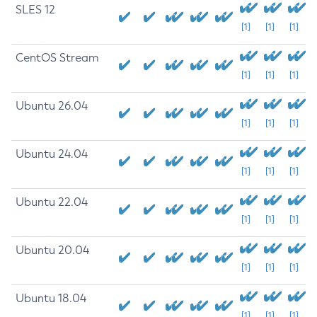
SLES 12
[1]
[1]
[1]
CentOS Stream
[1]
[1]
[1]
Ubuntu 26.04
[1]
[1]
[1]
Ubuntu 24.04
[1]
[1]
[1]
Ubuntu 22.04
[1]
[1]
[1]
Ubuntu 20.04
[1]
[1]
[1]
Ubuntu 18.04
[1]
[1]
[1]