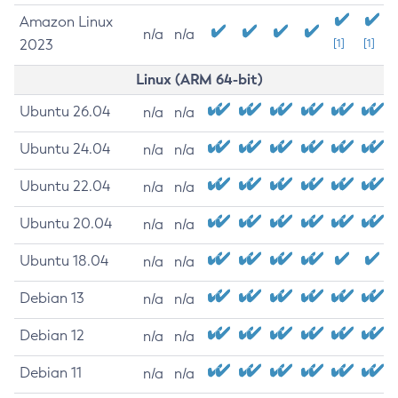
Amazon Linux
n/a
n/a
2023
[1]
[1]
Linux (ARM 64-bit)
Ubuntu 26.04
n/a
n/a
Ubuntu 24.04
n/a
n/a
Ubuntu 22.04
n/a
n/a
Ubuntu 20.04
n/a
n/a
Ubuntu 18.04
n/a
n/a
Debian 13
n/a
n/a
Debian 12
n/a
n/a
Debian 11
n/a
n/a