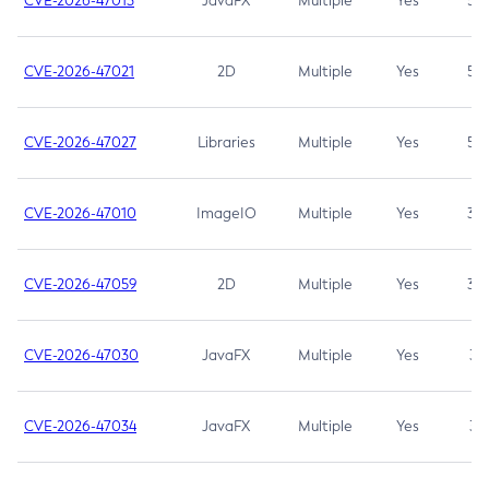
CVE-2026-47013
JavaFX
Multiple
Yes
5.3
CVE-2026-47021
2D
Multiple
Yes
5.3
CVE-2026-47027
Libraries
Multiple
Yes
5.3
CVE-2026-47010
ImageIO
Multiple
Yes
3.7
CVE-2026-47059
2D
Multiple
Yes
3.7
CVE-2026-47030
JavaFX
Multiple
Yes
3.1
CVE-2026-47034
JavaFX
Multiple
Yes
3.1