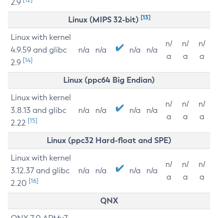
2.9
[13]
Linux (MIPS 32-bit)
Linux with kernel
n/
n/
n/
4.9.59 and glibc
n/a
n/a
n/a
n/a
a
a
a
[14]
2.9
Linux (ppc64 Big Endian)
Linux with kernel
n/
n/
n/
3.8.13 and glibc
n/a
n/a
n/a
n/a
a
a
a
[15]
2.22
Linux (ppc32 Hard-float and SPE)
Linux with kernel
n/
n/
n/
3.12.37 and glibc
n/a
n/a
n/a
n/a
a
a
a
[16]
2.20
QNX