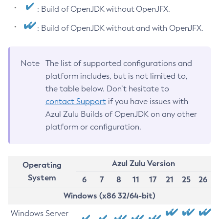
: Build of OpenJDK without OpenJFX.
: Build of OpenJDK without and with OpenJFX.
Note
The list of supported configurations and
platform includes, but is not limited to,
the table below. Don’t hesitate to
contact Support
if you have issues with
Azul Zulu Builds of OpenJDK on any other
platform or configuration.
Azul Zulu Version
Operating
System
6
7
8
11
17
21
25
26
Windows (x86 32/64-bit)
Windows Server