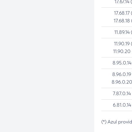
17.67.14 
17.68.17 
17.68.18 
11.89.14 
11.90.19 
11.90.20
8.95.0.14
8.96.0.19
8.96.0.20
7.87.0.14
6.81.0.14
(*) Azul provi