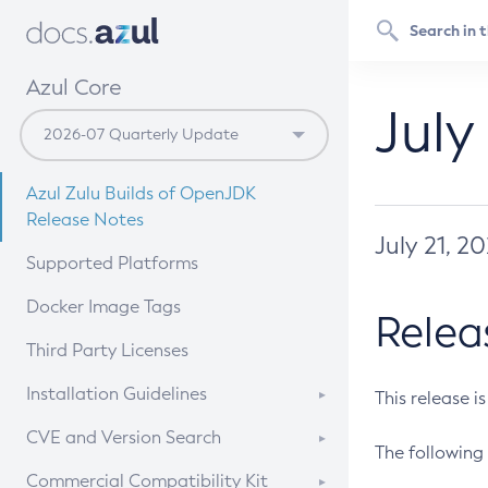
Azul Core
July
Azul Zulu Builds of OpenJDK
Release Notes
July 21, 2
Supported Platforms
Docker Image Tags
Relea
Third Party Licenses
Installation Guidelines
This release i
Supported (Zulu SA) on Linux
CVE and Version Search
The following 
Free Distribution (Zulu CA) on
DEB
CVE Search Tool
Commercial Compatibility Kit