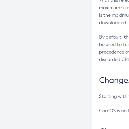
With this rel
maximum size 
is the maximu
downloaded fr
By default, t
be used to tu
precedence ov
discarded CRL
Changes 
Starting with
CoreOS is no 