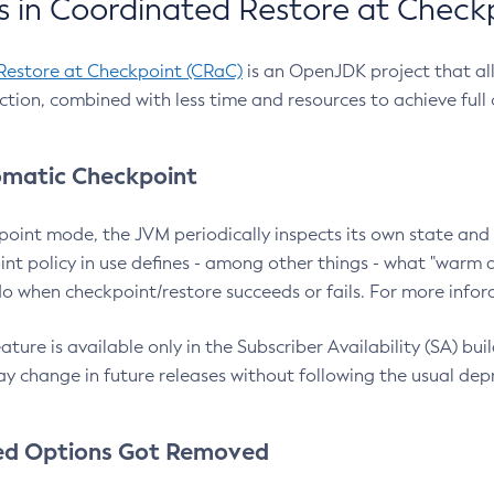
 in Coordinated Restore at Check
Restore at Checkpoint (CRaC)
is an OpenJDK project that al
action, combined with less time and resources to achieve full
matic Checkpoint
point mode, the JVM periodically inspects its own state and 
nt policy in use defines - among other things - what "warm a
o when checkpoint/restore succeeds or fails. For more infor
ture is available only in the Subscriber Availability (SA) builds
y change in future releases without following the usual dep
ed Options Got Removed