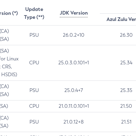
Update
JDK Version
rsion (*)
Type (**)
Azul Zulu Ve
 (CA)
PSU
26.0.2+10
26.30
 (SA)
 (SA)
for Linux
CPU
25.0.3.0.101+1
25.34
t CRS,
 HSDIS)
 (CA)
PSU
25.0.4+7
25.35
 (SA)
(SA)
CPU
21.0.11.0.101+1
21.50
(CA)
PSU
21.0.12+8
21.51
(SA)