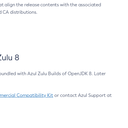
at align the release contents with the associated
 CA distributions.
ulu 8
bundled with Azul Zulu Builds of OpenJDK 8. Later
ercial Compatibility Kit
or contact Azul Support at