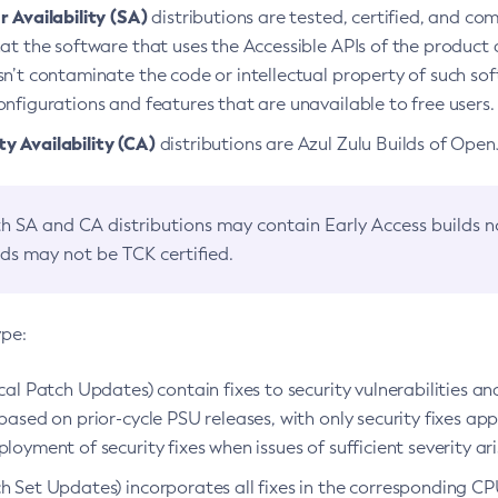
 Availability (SA)
distributions are tested, certified, and c
at the software that uses the Accessible APIs of the product d
n’t contaminate the code or intellectual property of such so
nfigurations and features that are unavailable to free users.
 Availability (CA)
distributions are Azul Zulu Builds of Ope
h SA and CA distributions may contain Early Access builds 
lds may not be TCK certified.
ype:
ical Patch Updates) contain fixes to security vulnerabilities an
based on prior-cycle PSU releases, with only security fixes appl
loyment of security fixes when issues of sufficient severity ari
h Set Updates) incorporates all fixes in the corresponding CPU