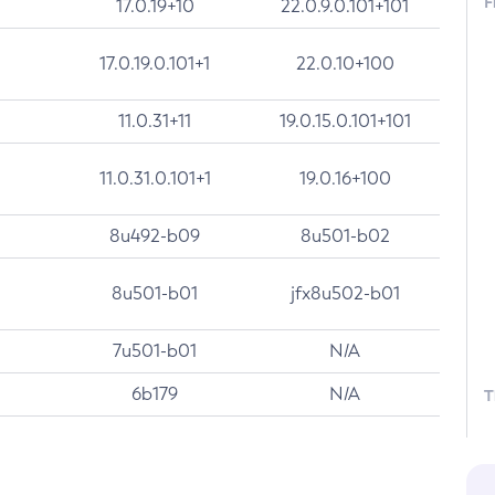
F
17.0.19+10
22.0.9.0.101+101
17.0.19.0.101+1
22.0.10+100
11.0.31+11
19.0.15.0.101+101
11.0.31.0.101+1
19.0.16+100
8u492-b09
8u501-b02
8u501-b01
jfx8u502-b01
7u501-b01
N/A
6b179
N/A
T