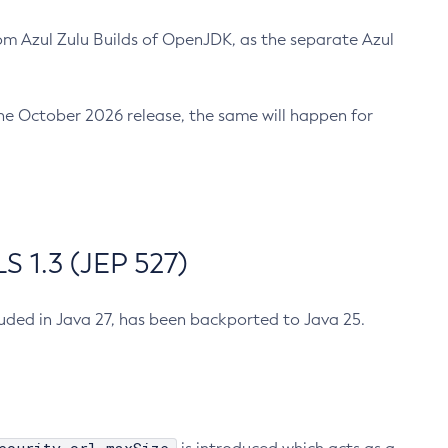
m Azul Zulu Builds of OpenJDK, as the separate Azul
n the October 2026 release, the same will happen for
 1.3 (JEP 527)
cluded in Java 27, has been backported to Java 25.