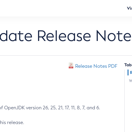
Vi
pdate Release Note
Tab
Release Notes PDF
W
 OpenJDK version 26, 25, 21, 17, 11, 8, 7, and 6.
his release.