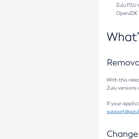
Zulu PSU r
OpenJDK pr
What
Removal
With this rel
Zulu versions 
If your applic
support@azu
Change 