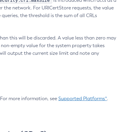
ecurity.crl.maxSize
is introduced which acts as a
r the network. For URICertStore requests, the value
ueries, the threshold is the sum of all CRLs
an this will be discarded. A value less than zero may
 A non-empty value for the system property takes
ill output the current size limit and note any
. For more information, see
Supported Platforms^
.