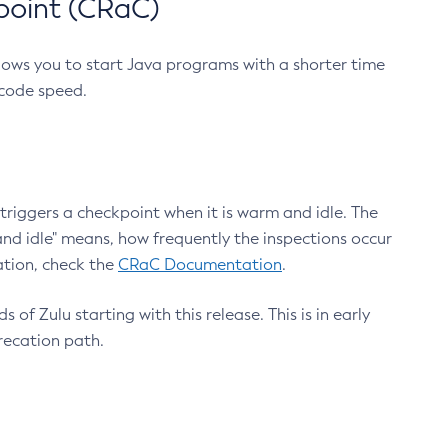
point (CRaC)
lows you to start Java programs with a shorter time
 code speed.
triggers a checkpoint when it is warm and idle. The
nd idle" means, how frequently the inspections occur
ation, check the
CRaC Documentation
.
 of Zulu starting with this release. This is in early
recation path.