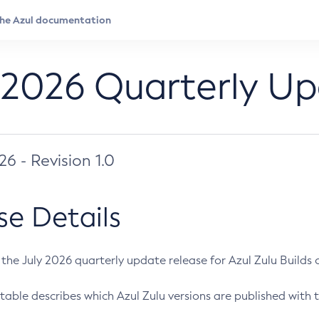
 2026 Quarterly U
026 - Revision 1.0
se Details
s the July 2026 quarterly update release for Azul Zulu Builds of
table describes which Azul Zulu versions are published with t