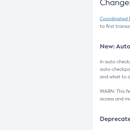
Changes
Coordinated 
to first trans
New: Auto
In auto-check
auto-checkpoi
and what to d
WARN: This fea
access and ma
Deprecat