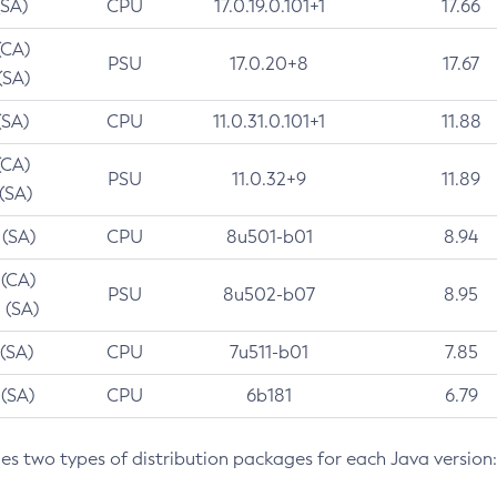
(SA)
CPU
17.0.19.0.101+1
17.66
(CA)
PSU
17.0.20+8
17.67
(SA)
(SA)
CPU
11.0.31.0.101+1
11.88
(CA)
PSU
11.0.32+9
11.89
 (SA)
 (SA)
CPU
8u501-b01
8.94
 (CA)
PSU
8u502-b07
8.95
 (SA)
 (SA)
CPU
7u511-b01
7.85
 (SA)
CPU
6b181
6.79
des two types of distribution packages for each Java version: