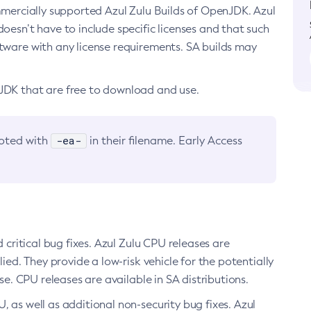
ommercially supported Azul Zulu Builds of OpenJDK. Azul
oesn’t have to include specific licenses and that such
ftware with any license requirements. SA builds may
nJDK that are free to download and use.
-ea-
noted with
in their filename. Early Access
d critical bug fixes. Azul Zulu CPU releases are
ied. They provide a low-risk vehicle for the potentially
se. CPU releases are available in SA distributions.
, as well as additional non-security bug fixes. Azul