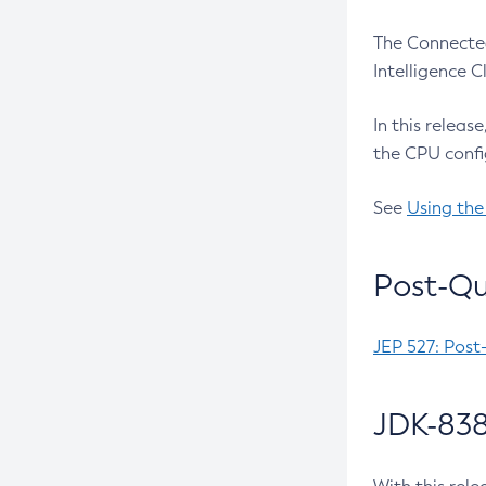
The Connected
Intelligence 
In this releas
the CPU confi
See
Using the
Post-Qu
JEP 527: Post
JDK-838