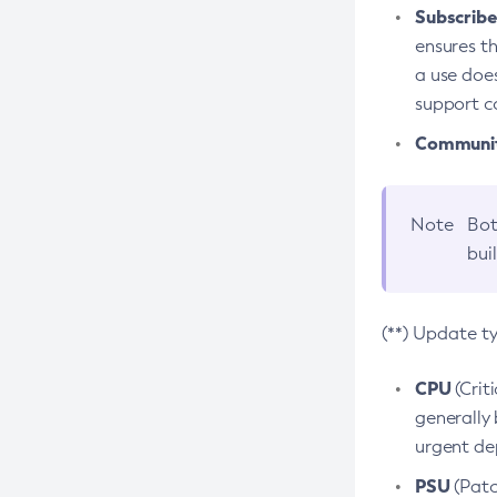
Subscriber
ensures th
a use does
support co
Community
Note
Bot
bui
(**) Update t
CPU
(Crit
generally 
urgent dep
PSU
(Patc