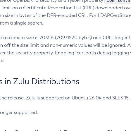
com.sun.s
ease of OpenJDK, a security and system property
limit on a Certificate Revocation List (CRL) downloaded ove
m size in bytes of the DER-encoded CRL. For LDAPCertStore q
om a single search.
he maximum size is 20MiB (20971520 bytes) and CRLs larger th
rn off the size limit and non-numeric values will be ignored.
er the security property. Enabling `certpath debug logging w
s.
in Zulu Distributions
 the release, Zulu is supported on Ubuntu 26.04 and SLES 15
longer supported.