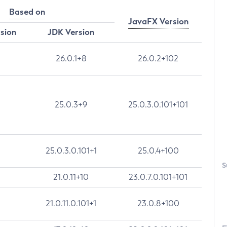
Based on
JavaFX Version
rsion
JDK Version
26.0.1+8
26.0.2+102
25.0.3+9
25.0.3.0.101+101
25.0.3.0.101+1
25.0.4+100
S
21.0.11+10
23.0.7.0.101+101
21.0.11.0.101+1
23.0.8+100