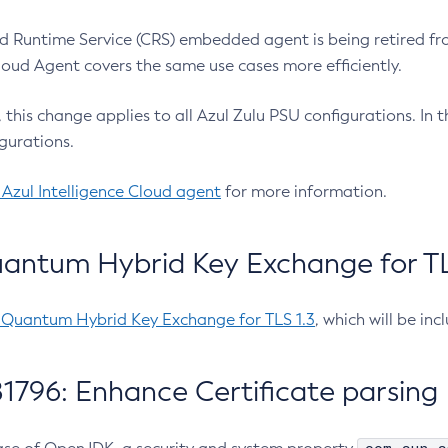
 Runtime Service (CRS) embedded agent is being retired fro
Cloud Agent covers the same use cases more efficiently.
e, this change applies to all Azul Zulu PSU configurations. I
gurations.
 Azul Intelligence Cloud agent
for more information.
antum Hybrid Key Exchange for TLS
-Quantum Hybrid Key Exchange for TLS 1.3
, which will be in
1796: Enhance Certificate parsing