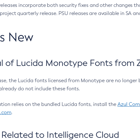
eleases incorporate both security fixes and other changes th
oject quarterly release. PSU releases are available in SA and
’s New
 of Lucida Monotype Fonts from Z
ease, the Lucida fonts licensed from Monotype are no longer 
already do not include these fonts.
ation relies on the bundled Lucida fonts, install the
Azul Comm
l.com
.
Related to Intelligence Cloud