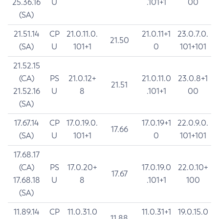
25.36.16
U
.101+1
00
(SA)
21.51.14
CP
21.0.11.0.
21.0.11+1
23.0.7.0.
21.50
(SA)
U
101+1
0
101+101
21.52.15
(CA)
PS
21.0.12+
21.0.11.0
23.0.8+1
21.51
21.52.16
U
8
.101+1
00
(SA)
17.67.14
CP
17.0.19.0.
17.0.19+1
22.0.9.0.
17.66
(SA)
U
101+1
0
101+101
17.68.17
(CA)
PS
17.0.20+
17.0.19.0
22.0.10+
17.67
17.68.18
U
8
.101+1
100
(SA)
11.89.14
CP
11.0.31.0
11.0.31+1
19.0.15.0
11.88