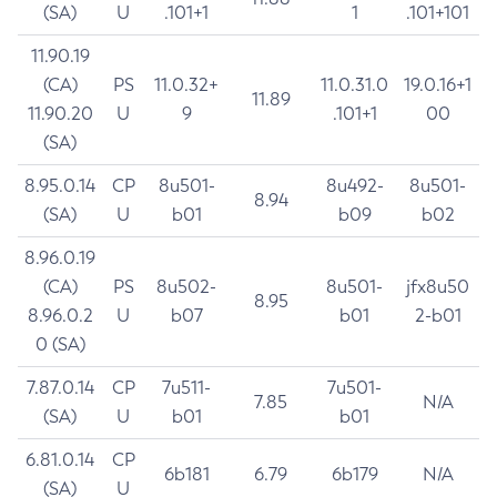
(SA)
U
.101+1
1
.101+101
11.90.19
(CA)
PS
11.0.32+
11.0.31.0
19.0.16+1
11.89
11.90.20
U
9
.101+1
00
(SA)
8.95.0.14
CP
8u501-
8u492-
8u501-
8.94
(SA)
U
b01
b09
b02
8.96.0.19
(CA)
PS
8u502-
8u501-
jfx8u50
8.95
8.96.0.2
U
b07
b01
2-b01
0 (SA)
7.87.0.14
CP
7u511-
7u501-
7.85
N/A
(SA)
U
b01
b01
6.81.0.14
CP
6b181
6.79
6b179
N/A
(SA)
U