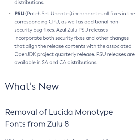
distributions.
PSU
(Patch Set Updates) incorporates all fixes in the
corresponding CPU, as well as additional non-
security bug fixes. Azul Zulu PSU releases
incorporate both security fixes and other changes
that align the release contents with the associated
OpenJDK project quarterly release. PSU releases are
available in SA and CA distributions.
What’s New
Removal of Lucida Monotype
Fonts from Zulu 8