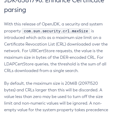
JDK-8381796: Enhance Certificate
parsing
With this release of OpenJDK, a security and system
com.sun.security.crl.maxSize
property
is
introduced which acts as a maximum size limit on a
Certificate Revocation List (CRL) downloaded over the
network. For URICertStore requests, the value is the
maximum size in bytes of the DER-encoded CRL. For
LDAPCertStore queries, the threshold is the sum of all
CRLs downloaded from a single search.
By default, the maximum size is 20MiB (20971520
bytes) and CRLs larger than this will be discarded. A
value less than zero may be used to turn off the size
limit and non-numeric values will be ignored. A non-
empty value for the system property takes precedence