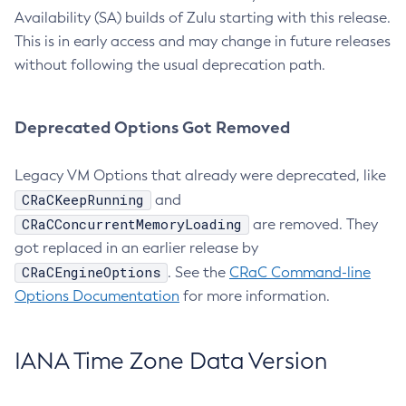
Availability (SA) builds of Zulu starting with this release.
This is in early access and may change in future releases
without following the usual deprecation path.
Deprecated Options Got Removed
Legacy VM Options that already were deprecated, like
CRaCKeepRunning
and
CRaCConcurrentMemoryLoading
are removed. They
got replaced in an earlier release by
CRaCEngineOptions
. See the
CRaC Command-line
Options Documentation
for more information.
IANA Time Zone Data Version