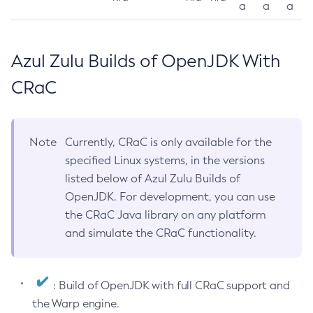
a
a
a
Azul Zulu Builds of OpenJDK With
CRaC
Note
Currently, CRaC is only available for the
specified Linux systems, in the versions
listed below of Azul Zulu Builds of
OpenJDK. For development, you can use
the CRaC Java library on any platform
and simulate the CRaC functionality.
: Build of OpenJDK with full CRaC support and
the Warp engine.