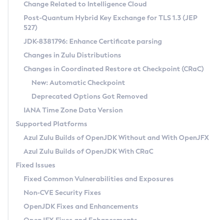
Installation Guidelines
Change Related to Intelligence Cloud
Post-Quantum Hybrid Key Exchange for TLS 1.3 (JEP
CVE and Version Search
Supported (Zulu SA) on Linux
527)
DEB
Free Distribution (Zulu CA) on Linux
JDK-8381796: Enhance Certificate parsing
CVE Search Tool
Commercial Compatibility Kit
RPM
Changes in Zulu Distributions
CVE History Tool
DEB
Installing on Windows
About CCK
IcedTea-Web
APK
Changes in Coordinated Restore at Checkpoint (CRaC)
Version Search Tool
RPM
Installing on macOS
Install CCK
Docker
New: Automatic Checkpoint
About IcedTea-Web
Detailed Info
APK
Using SDKMAN! on Linux and macOS
Rhino JavaScript Engine in Azul Zulu 7
Chainguard Docker
Deprecated Options Got Removed
Release Notes
TAR.GZ
Using Azul Metadata API
Versioning and Naming Conventions
Coordinated Restore at Checkpoint
IANA Time Zone Data Version
Download and Installation
Docker
Updating Azul Zulu
(CRaC)
Configuring Security Providers
Supported Platforms
How to Use IcedTea-Web
Paketo Buildpacks
Uninstalling Azul Zulu
Migrating Discovery to Metadata API
Azul Zulu Builds of OpenJDK Without and With OpenJFX
GC Log Analyzer
How to Use Deployment Ruleset
Windows
Timezone Updater
Managing Multiple Azul Zulu Versions
Azul Zulu Builds of OpenJDK With CRaC
Configuration Options
macOS
Incubator and Preview Features
Azul Mission Control
Fixed Issues
Windows
Linux
Using Java Flight Recorder
Fixed Common Vulnerabilities and Exposures
macOS
Legal Notice
Other Distributions
FIPS integration in Zulu
Non-CVE Security Fixes
Linux
OpenJDK Fixes and Enhancements