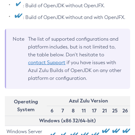
: Build of OpenJDK without OpenJFX.
: Build of OpenJDK without and with OpenJFX.
Note
The list of supported configurations and
platform includes, but is not limited to,
the table below. Don’t hesitate to
contact Support
if you have issues with
Azul Zulu Builds of OpenJDK on any other
platform or configuration.
Azul Zulu Version
Operating
System
6
7
8
11
17
21
25
26
Windows (x86 32/64-bit)
Windows Server