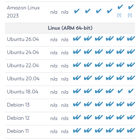
Amazon Linux
n/a
n/a
2023
[1]
[1]
Linux (ARM 64-bit)
Ubuntu 26.04
n/a
n/a
Ubuntu 24.04
n/a
n/a
Ubuntu 22.04
n/a
n/a
Ubuntu 20.04
n/a
n/a
Ubuntu 18.04
n/a
n/a
Debian 13
n/a
n/a
Debian 12
n/a
n/a
Debian 11
n/a
n/a