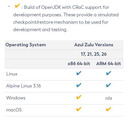
: Build of OpenJDK with CRaC support for
development purposes. These provide a simulated
checkpoint/restore mechanism to be used for
development and testing.
Operating System
Azul Zulu Versions
17, 21, 25, 26
x86 64-bit
ARM 64-bit
Linux
Alpine Linux 3.16
Windows
n/a
macOS