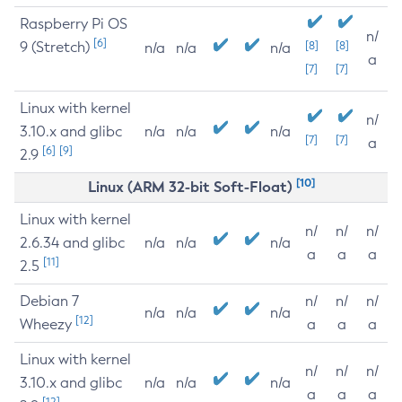
Raspberry Pi OS
n/
[6]
9 (Stretch)
[8]
[8]
n/a
n/a
n/a
a
[7]
[7]
Linux with kernel
n/
3.10.x and glibc
n/a
n/a
n/a
[7]
[7]
a
[6]
[9]
2.9
[10]
Linux (ARM 32-bit Soft-Float)
Linux with kernel
n/
n/
n/
2.6.34 and glibc
n/a
n/a
n/a
a
a
a
[11]
2.5
Debian 7
n/
n/
n/
n/a
n/a
n/a
[12]
Wheezy
a
a
a
Linux with kernel
n/
n/
n/
3.10.x and glibc
n/a
n/a
n/a
a
a
a
[12]