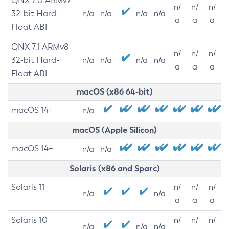
QNX 7.0 ARMv7
n/
n/
n/
32-bit Hard-
n/a
n/a
n/a
n/a
a
a
a
Float ABI
QNX 7.1 ARMv8
n/
n/
n/
32-bit Hard-
n/a
n/a
n/a
n/a
a
a
a
Float ABI
macOS (x86 64-bit)
macOS 14+
n/a
macOS (Apple Silicon)
macOS 14+
n/a
n/a
Solaris (x86 and Sparc)
Solaris 11
n/
n/
n/
n/a
n/a
a
a
a
Solaris 10
n/
n/
n/
n/a
n/a
n/a