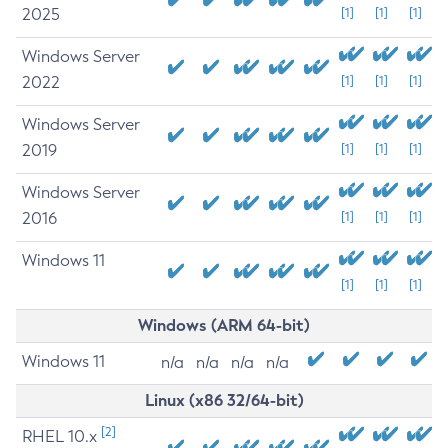
2025
[1]
[1]
[1]
Windows Server
2022
[1]
[1]
[1]
Windows Server
2019
[1]
[1]
[1]
Windows Server
2016
[1]
[1]
[1]
Windows 11
[1]
[1]
[1]
Windows (ARM 64-bit)
Windows 11
n/a
n/a
n/a
n/a
Linux (x86 32/64-bit)
[2]
RHEL 10.x