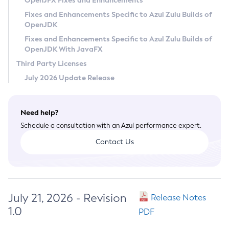
OpenJFX Fixes and Enhancements
Privacy Policy
Fixes and Enhancements Specific to Azul Zulu Builds of
OpenJDK
Legal
Fixes and Enhancements Specific to Azul Zulu Builds of
Terms of Use
OpenJDK With JavaFX
Third Party Licenses
July 2026 Update Release
Need help?
Schedule a consultation with an Azul performance expert.
Contact Us
July 21, 2026 - Revision
Release Notes
1.0
PDF