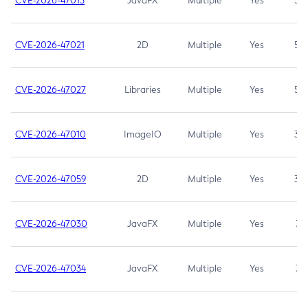
CVE-2026-47013
JavaFX
Multiple
Yes
5.3
CVE-2026-47021
2D
Multiple
Yes
5.3
CVE-2026-47027
Libraries
Multiple
Yes
5.3
CVE-2026-47010
ImageIO
Multiple
Yes
3.7
CVE-2026-47059
2D
Multiple
Yes
3.7
CVE-2026-47030
JavaFX
Multiple
Yes
3.1
CVE-2026-47034
JavaFX
Multiple
Yes
3.1