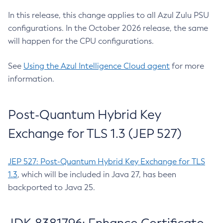
In this release, this change applies to all Azul Zulu PSU
configurations. In the October 2026 release, the same
will happen for the CPU configurations.
See
Using the Azul Intelligence Cloud agent
for more
information.
Post-Quantum Hybrid Key
Exchange for TLS 1.3 (JEP 527)
JEP 527: Post-Quantum Hybrid Key Exchange for TLS
1.3
, which will be included in Java 27, has been
backported to Java 25.