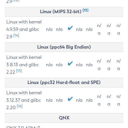
2.9
[13]
Linux (MIPS 32-bit)
Linux with kernel
n/
n/
n/
4.9.59 and glibc
n/a
n/a
n/a
n/a
a
a
a
[14]
2.9
Linux (ppc64 Big Endian)
Linux with kernel
n/
n/
n/
3.8.13 and glibc
n/a
n/a
n/a
n/a
a
a
a
[15]
2.22
Linux (ppc32 Hard-float and SPE)
Linux with kernel
n/
n/
n/
3.12.37 and glibc
n/a
n/a
n/a
n/a
a
a
a
[16]
2.20
QNX