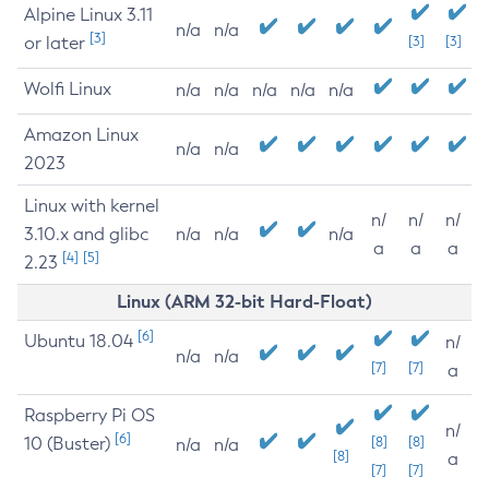
Alpine Linux 3.11
n/a
n/a
[3]
or later
[3]
[3]
Wolfi Linux
n/a
n/a
n/a
n/a
n/a
Amazon Linux
n/a
n/a
2023
Linux with kernel
n/
n/
n/
3.10.x and glibc
n/a
n/a
n/a
a
a
a
[4]
[5]
2.23
Linux (ARM 32-bit Hard-Float)
[6]
Ubuntu 18.04
n/
n/a
n/a
[7]
[7]
a
Raspberry Pi OS
n/
[6]
10 (Buster)
[8]
[8]
n/a
n/a
[8]
a
[7]
[7]