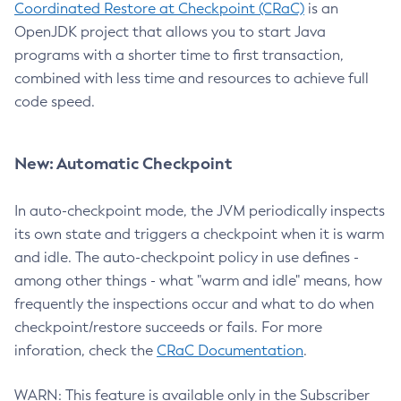
Coordinated Restore at Checkpoint (CRaC)
is an
OpenJDK project that allows you to start Java
programs with a shorter time to first transaction,
combined with less time and resources to achieve full
code speed.
New: Automatic Checkpoint
In auto-checkpoint mode, the JVM periodically inspects
its own state and triggers a checkpoint when it is warm
and idle. The auto-checkpoint policy in use defines -
among other things - what "warm and idle" means, how
frequently the inspections occur and what to do when
checkpoint/restore succeeds or fails. For more
inforation, check the
CRaC Documentation
.
WARN: This feature is available only in the Subscriber