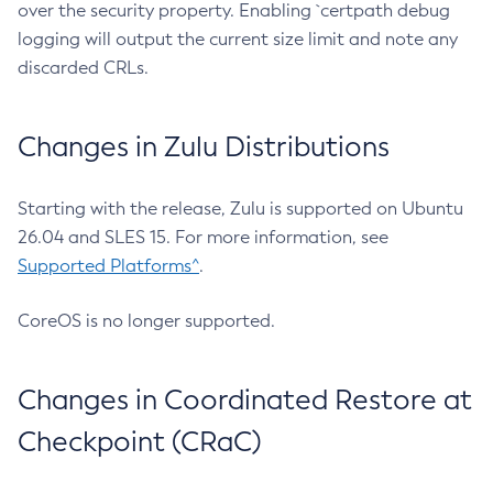
over the security property. Enabling `certpath debug
logging will output the current size limit and note any
discarded CRLs.
Changes in Zulu Distributions
Starting with the release, Zulu is supported on Ubuntu
26.04 and SLES 15. For more information, see
Supported Platforms^
.
CoreOS is no longer supported.
Changes in Coordinated Restore at
Checkpoint (CRaC)