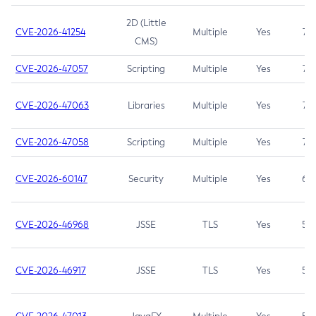
2D (Little
CVE-2026-41254
Multiple
Yes
7.5
CMS)
CVE-2026-47057
Scripting
Multiple
Yes
7.5
CVE-2026-47063
Libraries
Multiple
Yes
7.5
CVE-2026-47058
Scripting
Multiple
Yes
7.4
CVE-2026-60147
Security
Multiple
Yes
6.5
CVE-2026-46968
JSSE
TLS
Yes
5.9
CVE-2026-46917
JSSE
TLS
Yes
5.3