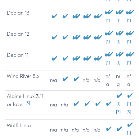
Debian 13
[1]
[1]
[1]
Debian 12
[1]
[1]
[1]
Debian 11
[1]
[1]
[1]
Wind River 8.x
n/
n/
n/
n/a
n/a
n/a
a
a
a
Alpine Linux 3.11
[3]
or later
[1]
[1]
n/a
n/a
[3]
[3]
Wolfi Linux
n/a
n/a
n/a
n/a
n/a
[1]