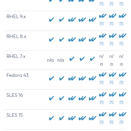
[1]
[1]
[1]
RHEL 9.x
[1]
[1]
[1]
RHEL 8.x
[1]
[1]
[1]
RHEL 7.x
n/
n/
n/
n/a
n/a
a
a
a
Fedora 43
[1]
[1]
[1]
SLES 16
[1]
[1]
[1]
SLES 15
[1]
[1]
[1]