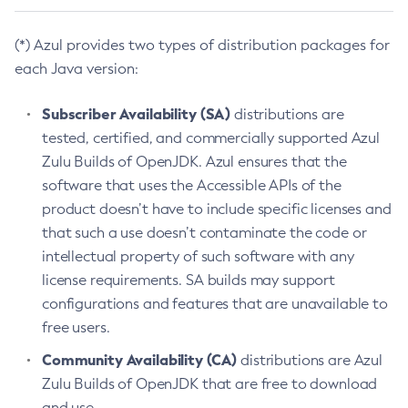
(*) Azul provides two types of distribution packages for
each Java version:
Subscriber Availability (SA)
distributions are
tested, certified, and commercially supported Azul
Zulu Builds of OpenJDK. Azul ensures that the
software that uses the Accessible APIs of the
product doesn’t have to include specific licenses and
that such a use doesn’t contaminate the code or
intellectual property of such software with any
license requirements. SA builds may support
configurations and features that are unavailable to
free users.
Community Availability (CA)
distributions are Azul
Zulu Builds of OpenJDK that are free to download
and use.