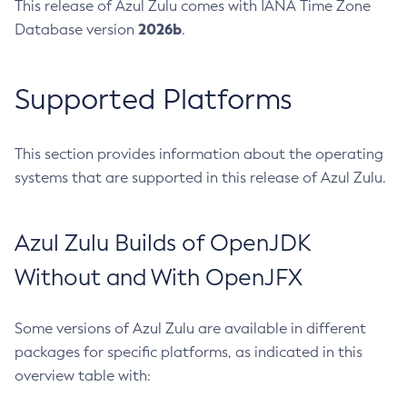
This release of Azul Zulu comes with IANA Time Zone
2026b
Database version
.
Supported Platforms
This section provides information about the operating
systems that are supported in this release of Azul Zulu.
Azul Zulu Builds of OpenJDK
Without and With OpenJFX
Some versions of Azul Zulu are available in different
packages for specific platforms, as indicated in this
overview table with: