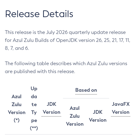
Release Details
This release is the July 2026 quarterly update release
for Azul Zulu Builds of OpenJDK version 26, 25, 21, 17, 11,
8, 7, and 6.
The following table describes which Azul Zulu versions
are published with this release.
Up
Based on
Azul
da
JDK
JavaFX
Zulu
te
Azul
Version
JDK
Version
Version
Ty
Zulu
Version
(*)
pe
Version
(**)