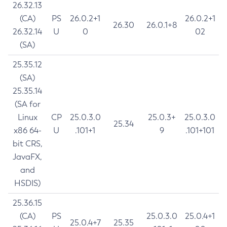
26.32.13
(CA)
PS
26.0.2+1
26.0.2+1
26.30
26.0.1+8
26.32.14
U
0
02
(SA)
25.35.12
(SA)
25.35.14
(SA for
Linux
CP
25.0.3.0
25.0.3+
25.0.3.0
25.34
x86 64-
U
.101+1
9
.101+101
bit CRS,
JavaFX,
and
HSDIS)
25.36.15
(CA)
PS
25.0.3.0
25.0.4+1
25.0.4+7
25.35