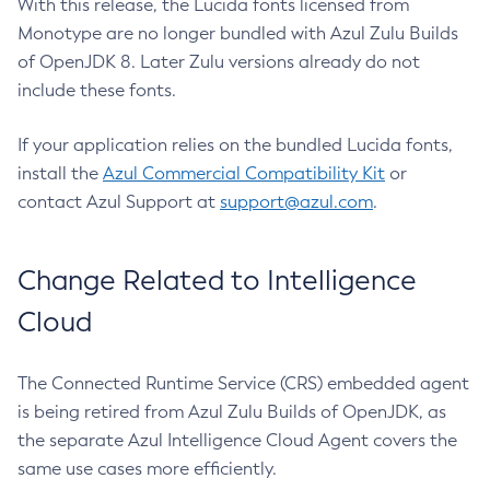
With this release, the Lucida fonts licensed from
Monotype are no longer bundled with Azul Zulu Builds
of OpenJDK 8. Later Zulu versions already do not
include these fonts.
If your application relies on the bundled Lucida fonts,
install the
Azul Commercial Compatibility Kit
or
contact Azul Support at
support@azul.com
.
Change Related to Intelligence
Cloud
The Connected Runtime Service (CRS) embedded agent
is being retired from Azul Zulu Builds of OpenJDK, as
the separate Azul Intelligence Cloud Agent covers the
same use cases more efficiently.