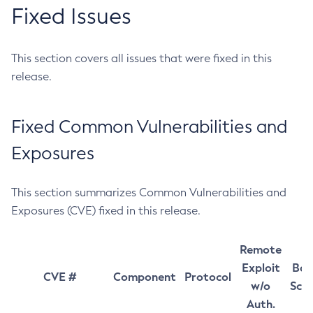
Fixed Issues
This section covers all issues that were fixed in this
release.
Fixed Common Vulnerabilities and
Exposures
This section summarizes Common Vulnerabilities and
Exposures (CVE) fixed in this release.
Remote
Exploit
Bas
CVE #
Component
Protocol
w/o
Sco
Auth.