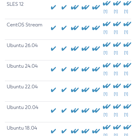
SLES 12
[1]
[1]
[1]
CentOS Stream
[1]
[1]
[1]
Ubuntu 26.04
[1]
[1]
[1]
Ubuntu 24.04
[1]
[1]
[1]
Ubuntu 22.04
[1]
[1]
[1]
Ubuntu 20.04
[1]
[1]
[1]
Ubuntu 18.04
[1]
[1]
[1]