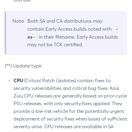
Note
Both SA and CA distributions may
-
contain Early Access builds noted with
ea-
in their filename. Early Access builds
may not be TCK certified.
(**) Update type:
CPU
(Critical Patch Updates) contain fixes to
security vulnerabilities and critical bug fixes. Azul
Zulu CPU releases are generally based on prior-cycle
PSU releases, with only security fixes applied. They
provide a low-risk vehicle for the potentially urgent
deployment of security fixes when issues of sufficient
severity arise. CPU releases are available in SA