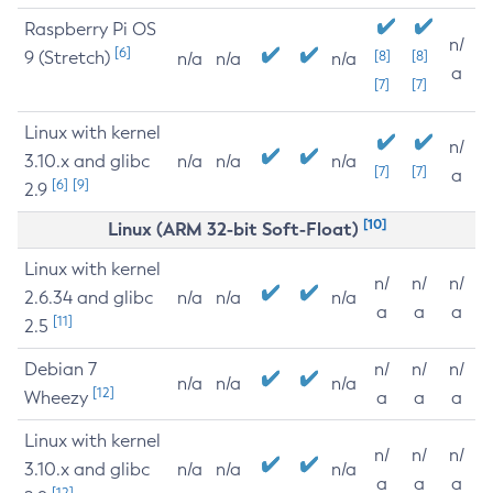
Raspberry Pi OS
n/
[6]
9 (Stretch)
[8]
[8]
n/a
n/a
n/a
a
[7]
[7]
Linux with kernel
n/
3.10.x and glibc
n/a
n/a
n/a
[7]
[7]
a
[6]
[9]
2.9
[10]
Linux (ARM 32-bit Soft-Float)
Linux with kernel
n/
n/
n/
2.6.34 and glibc
n/a
n/a
n/a
a
a
a
[11]
2.5
Debian 7
n/
n/
n/
n/a
n/a
n/a
[12]
Wheezy
a
a
a
Linux with kernel
n/
n/
n/
3.10.x and glibc
n/a
n/a
n/a
a
a
a
[12]