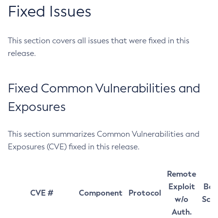
Fixed Issues
This section covers all issues that were fixed in this
release.
Fixed Common Vulnerabilities and
Exposures
This section summarizes Common Vulnerabilities and
Exposures (CVE) fixed in this release.
Remote
Exploit
Bas
CVE #
Component
Protocol
w/o
Sco
Auth.