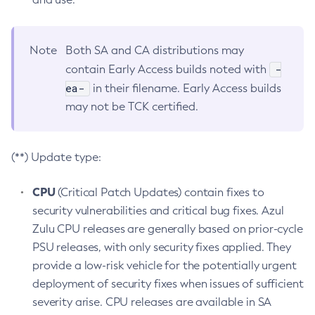
Note
Both SA and CA distributions may
-
contain Early Access builds noted with
ea-
in their filename. Early Access builds
may not be TCK certified.
(**) Update type:
CPU
(Critical Patch Updates) contain fixes to
security vulnerabilities and critical bug fixes. Azul
Zulu CPU releases are generally based on prior-cycle
PSU releases, with only security fixes applied. They
provide a low-risk vehicle for the potentially urgent
deployment of security fixes when issues of sufficient
severity arise. CPU releases are available in SA