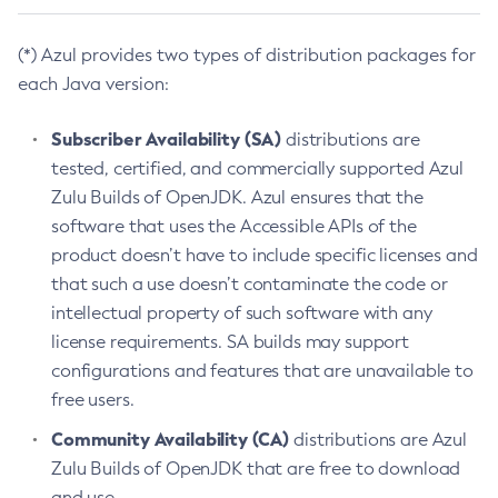
(*) Azul provides two types of distribution packages for
each Java version:
Subscriber Availability (SA)
distributions are
tested, certified, and commercially supported Azul
Zulu Builds of OpenJDK. Azul ensures that the
software that uses the Accessible APIs of the
product doesn’t have to include specific licenses and
that such a use doesn’t contaminate the code or
intellectual property of such software with any
license requirements. SA builds may support
configurations and features that are unavailable to
free users.
Community Availability (CA)
distributions are Azul
Zulu Builds of OpenJDK that are free to download
and use.