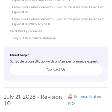
OpenJFX Fixes and Enhancements
Privacy Policy
Fixes and Enhancements Specific to Azul Zulu Builds of
OpenJDK
Legal
Fixes and Enhancements Specific to Azul Zulu Builds of
Terms of Use
OpenJDK With JavaFX
Third Party Licenses
July 2026 Update Release
Need help?
Schedule a consultation with an Azul performance expert.
Contact Us
July 21, 2026 - Revision
Release Notes
1.0
PDF