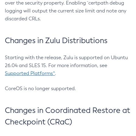
over the security property. Enabling `certpath debug
logging will output the current size limit and note any
discarded CRLs.
Changes in Zulu Distributions
Starting with the release, Zulu is supported on Ubuntu
26.04 and SLES 15. For more information, see
Supported Platforms^
.
CoreOS is no longer supported.
Changes in Coordinated Restore at
Checkpoint (CRaC)