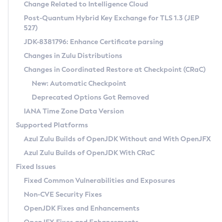
Installation Guidelines
Change Related to Intelligence Cloud
Post-Quantum Hybrid Key Exchange for TLS 1.3 (JEP
CVE and Version Search
Supported (Zulu SA) on Linux
527)
DEB
Free Distribution (Zulu CA) on Linux
JDK-8381796: Enhance Certificate parsing
CVE Search Tool
Commercial Compatibility Kit
RPM
Changes in Zulu Distributions
CVE History Tool
DEB
Installing on Windows
About CCK
IcedTea-Web
APK
Changes in Coordinated Restore at Checkpoint (CRaC)
Version Search Tool
RPM
Installing on macOS
Install CCK
Docker
New: Automatic Checkpoint
About IcedTea-Web
Detailed Info
APK
Using SDKMAN! on Linux and macOS
Rhino JavaScript Engine in Azul Zulu 7
Chainguard Docker
Deprecated Options Got Removed
Release Notes
TAR.GZ
Using Azul Metadata API
Versioning and Naming Conventions
Coordinated Restore at Checkpoint
IANA Time Zone Data Version
Download and Installation
Docker
Updating Azul Zulu
(CRaC)
Configuring Security Providers
Supported Platforms
How to Use IcedTea-Web
Paketo Buildpacks
Uninstalling Azul Zulu
Migrating Discovery to Metadata API
Azul Zulu Builds of OpenJDK Without and With OpenJFX
GC Log Analyzer
How to Use Deployment Ruleset
Windows
Timezone Updater
Managing Multiple Azul Zulu Versions
Azul Zulu Builds of OpenJDK With CRaC
Configuration Options
macOS
Incubator and Preview Features
Azul Mission Control
Fixed Issues
Windows
Linux
Using Java Flight Recorder
Fixed Common Vulnerabilities and Exposures
macOS
Legal Notice
Other Distributions
FIPS integration in Zulu
Non-CVE Security Fixes
Linux
OpenJDK Fixes and Enhancements