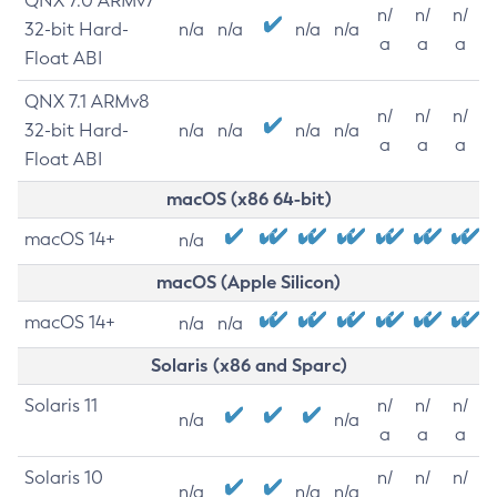
QNX 7.0 ARMv7
n/
n/
n/
32-bit Hard-
n/a
n/a
n/a
n/a
a
a
a
Float ABI
QNX 7.1 ARMv8
n/
n/
n/
32-bit Hard-
n/a
n/a
n/a
n/a
a
a
a
Float ABI
macOS (x86 64-bit)
macOS 14+
n/a
macOS (Apple Silicon)
macOS 14+
n/a
n/a
Solaris (x86 and Sparc)
Solaris 11
n/
n/
n/
n/a
n/a
a
a
a
Solaris 10
n/
n/
n/
n/a
n/a
n/a