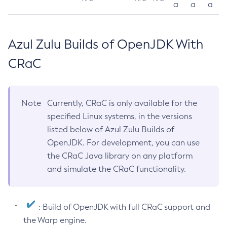
a
a
a
Azul Zulu Builds of OpenJDK With
CRaC
Note
Currently, CRaC is only available for the
specified Linux systems, in the versions
listed below of Azul Zulu Builds of
OpenJDK. For development, you can use
the CRaC Java library on any platform
and simulate the CRaC functionality.
: Build of OpenJDK with full CRaC support and
the Warp engine.