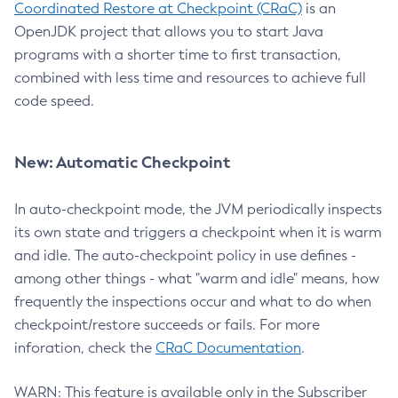
Coordinated Restore at Checkpoint (CRaC)
is an
OpenJDK project that allows you to start Java
programs with a shorter time to first transaction,
combined with less time and resources to achieve full
code speed.
New: Automatic Checkpoint
In auto-checkpoint mode, the JVM periodically inspects
its own state and triggers a checkpoint when it is warm
and idle. The auto-checkpoint policy in use defines -
among other things - what "warm and idle" means, how
frequently the inspections occur and what to do when
checkpoint/restore succeeds or fails. For more
inforation, check the
CRaC Documentation
.
WARN: This feature is available only in the Subscriber