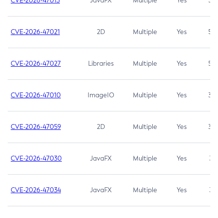
CVE-2026-47013
JavaFX
Multiple
Yes
5.3
CVE-2026-47021
2D
Multiple
Yes
5.3
CVE-2026-47027
Libraries
Multiple
Yes
5.3
CVE-2026-47010
ImageIO
Multiple
Yes
3.7
CVE-2026-47059
2D
Multiple
Yes
3.7
CVE-2026-47030
JavaFX
Multiple
Yes
3.1
CVE-2026-47034
JavaFX
Multiple
Yes
3.1