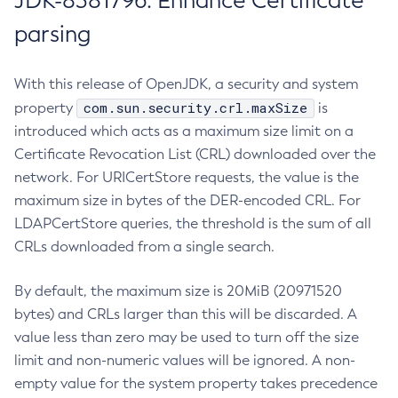
JDK-8381796: Enhance Certificate
parsing
With this release of OpenJDK, a security and system
com.sun.security.crl.maxSize
property
is
introduced which acts as a maximum size limit on a
Certificate Revocation List (CRL) downloaded over the
network. For URICertStore requests, the value is the
maximum size in bytes of the DER-encoded CRL. For
LDAPCertStore queries, the threshold is the sum of all
CRLs downloaded from a single search.
By default, the maximum size is 20MiB (20971520
bytes) and CRLs larger than this will be discarded. A
value less than zero may be used to turn off the size
limit and non-numeric values will be ignored. A non-
empty value for the system property takes precedence