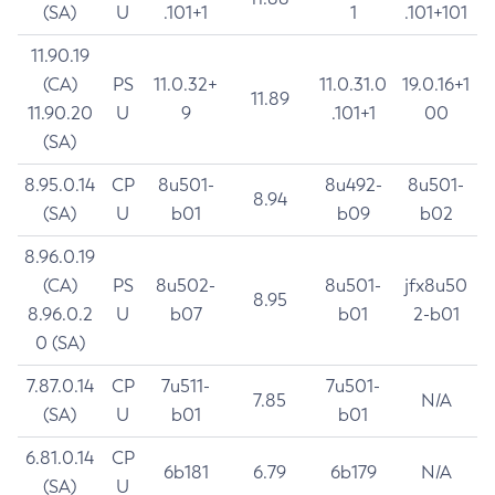
(SA)
U
.101+1
1
.101+101
11.90.19
(CA)
PS
11.0.32+
11.0.31.0
19.0.16+1
11.89
11.90.20
U
9
.101+1
00
(SA)
8.95.0.14
CP
8u501-
8u492-
8u501-
8.94
(SA)
U
b01
b09
b02
8.96.0.19
(CA)
PS
8u502-
8u501-
jfx8u50
8.95
8.96.0.2
U
b07
b01
2-b01
0 (SA)
7.87.0.14
CP
7u511-
7u501-
7.85
N/A
(SA)
U
b01
b01
6.81.0.14
CP
6b181
6.79
6b179
N/A
(SA)
U