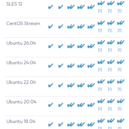
SLES 12
[1]
[1]
[1]
CentOS Stream
[1]
[1]
[1]
Ubuntu 26.04
[1]
[1]
[1]
Ubuntu 24.04
[1]
[1]
[1]
Ubuntu 22.04
[1]
[1]
[1]
Ubuntu 20.04
[1]
[1]
[1]
Ubuntu 18.04
[1]
[1]
[1]