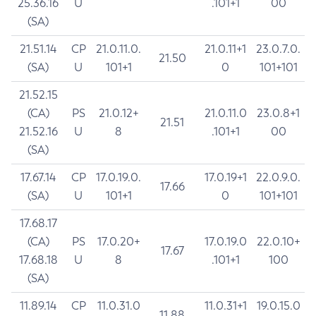
25.36.16
U
.101+1
00
(SA)
21.51.14
CP
21.0.11.0.
21.0.11+1
23.0.7.0.
21.50
(SA)
U
101+1
0
101+101
21.52.15
(CA)
PS
21.0.12+
21.0.11.0
23.0.8+1
21.51
21.52.16
U
8
.101+1
00
(SA)
17.67.14
CP
17.0.19.0.
17.0.19+1
22.0.9.0.
17.66
(SA)
U
101+1
0
101+101
17.68.17
(CA)
PS
17.0.20+
17.0.19.0
22.0.10+
17.67
17.68.18
U
8
.101+1
100
(SA)
11.89.14
CP
11.0.31.0
11.0.31+1
19.0.15.0
11.88