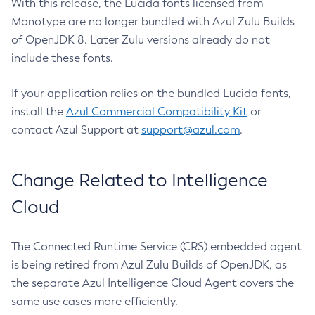
With this release, the Lucida fonts licensed from
Monotype are no longer bundled with Azul Zulu Builds
of OpenJDK 8. Later Zulu versions already do not
include these fonts.
If your application relies on the bundled Lucida fonts,
install the
Azul Commercial Compatibility Kit
or
contact Azul Support at
support@azul.com
.
Change Related to Intelligence
Cloud
The Connected Runtime Service (CRS) embedded agent
is being retired from Azul Zulu Builds of OpenJDK, as
the separate Azul Intelligence Cloud Agent covers the
same use cases more efficiently.