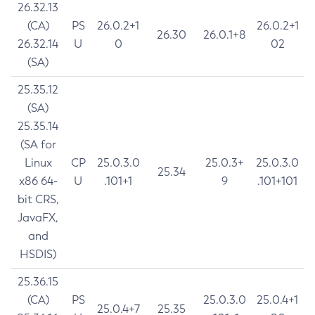
26.32.13
(CA)
PS
26.0.2+1
26.0.2+1
26.30
26.0.1+8
26.32.14
U
0
02
(SA)
25.35.12
(SA)
25.35.14
(SA for
Linux
CP
25.0.3.0
25.0.3+
25.0.3.0
25.34
x86 64-
U
.101+1
9
.101+101
bit CRS,
JavaFX,
and
HSDIS)
25.36.15
(CA)
PS
25.0.3.0
25.0.4+1
25.0.4+7
25.35