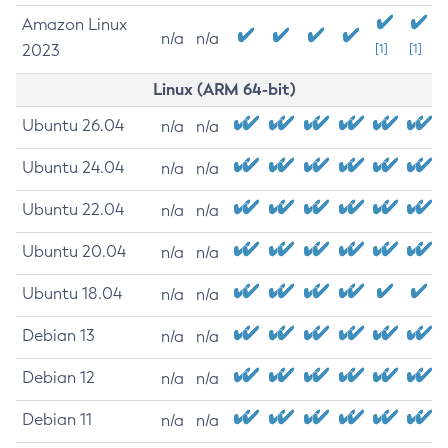
Amazon Linux
n/a
n/a
2023
[1]
[1]
Linux (ARM 64-bit)
Ubuntu 26.04
n/a
n/a
Ubuntu 24.04
n/a
n/a
Ubuntu 22.04
n/a
n/a
Ubuntu 20.04
n/a
n/a
Ubuntu 18.04
n/a
n/a
Debian 13
n/a
n/a
Debian 12
n/a
n/a
Debian 11
n/a
n/a