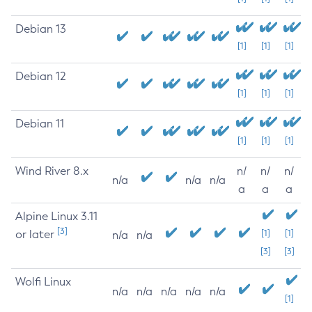
Debian 13
[1]
[1]
[1]
Debian 12
[1]
[1]
[1]
Debian 11
[1]
[1]
[1]
Wind River 8.x
n/
n/
n/
n/a
n/a
n/a
a
a
a
Alpine Linux 3.11
[3]
or later
[1]
[1]
n/a
n/a
[3]
[3]
Wolfi Linux
n/a
n/a
n/a
n/a
n/a
[1]