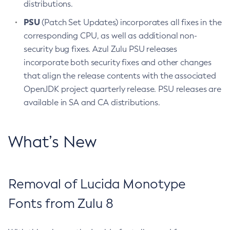
distributions.
PSU
(Patch Set Updates) incorporates all fixes in the
corresponding CPU, as well as additional non-
security bug fixes. Azul Zulu PSU releases
incorporate both security fixes and other changes
that align the release contents with the associated
OpenJDK project quarterly release. PSU releases are
available in SA and CA distributions.
What’s New
Removal of Lucida Monotype
Fonts from Zulu 8