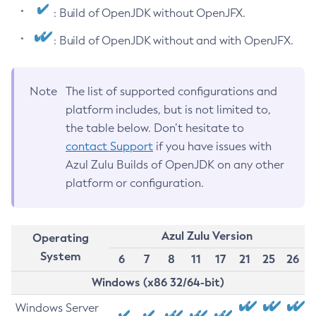
: Build of OpenJDK without OpenJFX.
: Build of OpenJDK without and with OpenJFX.
Note
The list of supported configurations and
platform includes, but is not limited to,
the table below. Don’t hesitate to
contact Support
if you have issues with
Azul Zulu Builds of OpenJDK on any other
platform or configuration.
Azul Zulu Version
Operating
System
6
7
8
11
17
21
25
26
Windows (x86 32/64-bit)
Windows Server