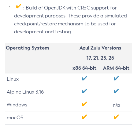
: Build of OpenJDK with CRaC support for
development purposes. These provide a simulated
checkpoint/restore mechanism to be used for
development and testing.
Operating System
Azul Zulu Versions
17, 21, 25, 26
x86 64-bit
ARM 64-bit
Linux
Alpine Linux 3.16
Windows
n/a
macOS