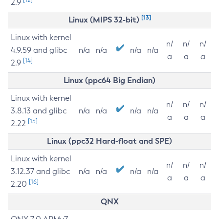
2.9
[13]
Linux (MIPS 32-bit)
Linux with kernel
n/
n/
n/
4.9.59 and glibc
n/a
n/a
n/a
n/a
a
a
a
[14]
2.9
Linux (ppc64 Big Endian)
Linux with kernel
n/
n/
n/
3.8.13 and glibc
n/a
n/a
n/a
n/a
a
a
a
[15]
2.22
Linux (ppc32 Hard-float and SPE)
Linux with kernel
n/
n/
n/
3.12.37 and glibc
n/a
n/a
n/a
n/a
a
a
a
[16]
2.20
QNX