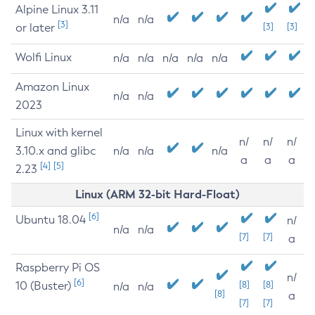
Alpine Linux 3.11
n/a
n/a
[3]
or later
[3]
[3]
Wolfi Linux
n/a
n/a
n/a
n/a
n/a
Amazon Linux
n/a
n/a
2023
Linux with kernel
n/
n/
n/
3.10.x and glibc
n/a
n/a
n/a
a
a
a
[4]
[5]
2.23
Linux (ARM 32-bit Hard-Float)
[6]
Ubuntu 18.04
n/
n/a
n/a
[7]
[7]
a
Raspberry Pi OS
n/
[6]
10 (Buster)
[8]
[8]
n/a
n/a
[8]
a
[7]
[7]