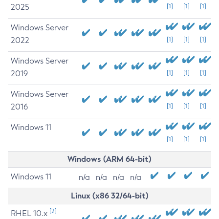
2025
[1]
[1]
[1]
Windows Server
2022
[1]
[1]
[1]
Windows Server
2019
[1]
[1]
[1]
Windows Server
2016
[1]
[1]
[1]
Windows 11
[1]
[1]
[1]
Windows (ARM 64-bit)
Windows 11
n/a
n/a
n/a
n/a
Linux (x86 32/64-bit)
[2]
RHEL 10.x