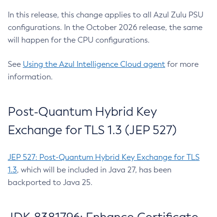
In this release, this change applies to all Azul Zulu PSU
configurations. In the October 2026 release, the same
will happen for the CPU configurations.
See
Using the Azul Intelligence Cloud agent
for more
information.
Post-Quantum Hybrid Key
Exchange for TLS 1.3 (JEP 527)
JEP 527: Post-Quantum Hybrid Key Exchange for TLS
1.3
, which will be included in Java 27, has been
backported to Java 25.