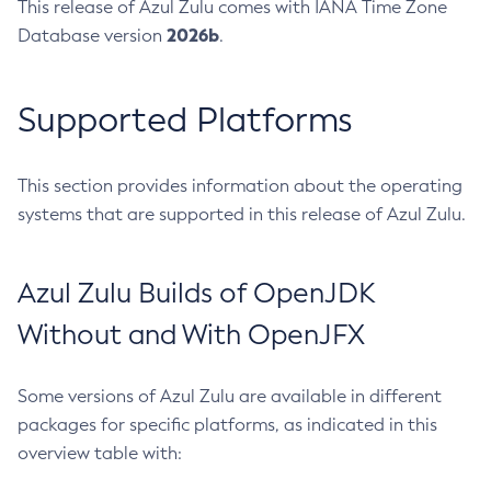
This release of Azul Zulu comes with IANA Time Zone
2026b
Database version
.
Supported Platforms
This section provides information about the operating
systems that are supported in this release of Azul Zulu.
Azul Zulu Builds of OpenJDK
Without and With OpenJFX
Some versions of Azul Zulu are available in different
packages for specific platforms, as indicated in this
overview table with: