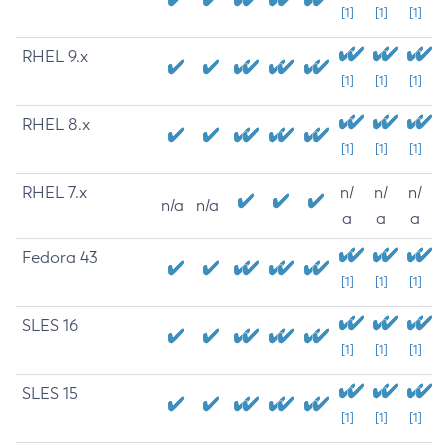
[1]
[1]
[1]
RHEL 9.x
[1]
[1]
[1]
RHEL 8.x
[1]
[1]
[1]
RHEL 7.x
n/
n/
n/
n/a
n/a
a
a
a
Fedora 43
[1]
[1]
[1]
SLES 16
[1]
[1]
[1]
SLES 15
[1]
[1]
[1]