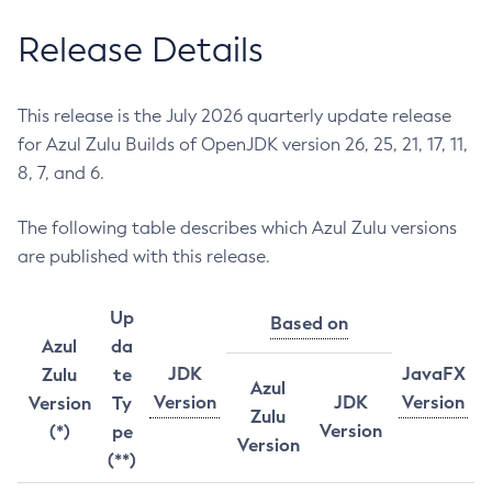
Release Details
This release is the July 2026 quarterly update release
for Azul Zulu Builds of OpenJDK version 26, 25, 21, 17, 11,
8, 7, and 6.
The following table describes which Azul Zulu versions
are published with this release.
Up
Based on
Azul
da
JDK
JavaFX
Zulu
te
Azul
Version
JDK
Version
Version
Ty
Zulu
Version
(*)
pe
Version
(**)