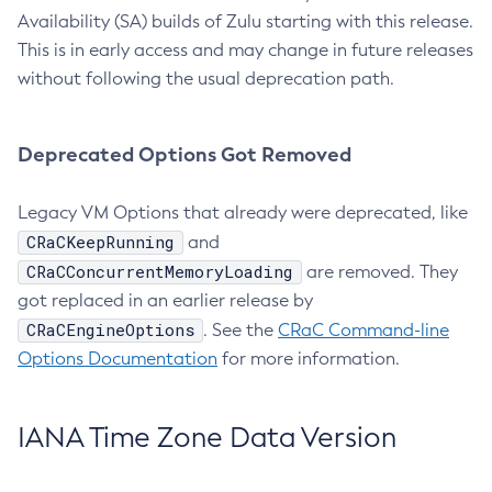
Availability (SA) builds of Zulu starting with this release.
This is in early access and may change in future releases
without following the usual deprecation path.
Deprecated Options Got Removed
Legacy VM Options that already were deprecated, like
CRaCKeepRunning
and
CRaCConcurrentMemoryLoading
are removed. They
got replaced in an earlier release by
CRaCEngineOptions
. See the
CRaC Command-line
Options Documentation
for more information.
IANA Time Zone Data Version