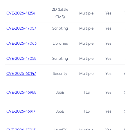
2D (Little
CVE-2026-41254
Multiple
Yes
7.5
CMS)
CVE-2026-47057
Scripting
Multiple
Yes
7.5
CVE-2026-47063
Libraries
Multiple
Yes
7.5
CVE-2026-47058
Scripting
Multiple
Yes
7.4
CVE-2026-60147
Security
Multiple
Yes
6.5
CVE-2026-46968
JSSE
TLS
Yes
5.9
CVE-2026-46917
JSSE
TLS
Yes
5.3