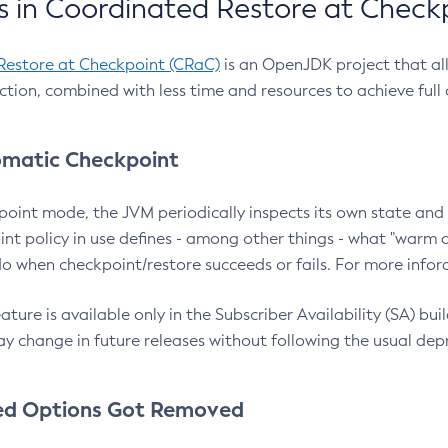
 in Coordinated Restore at Check
Restore at Checkpoint (CRaC)
is an OpenJDK project that al
action, combined with less time and resources to achieve full
matic Checkpoint
point mode, the JVM periodically inspects its own state and 
nt policy in use defines - among other things - what "warm a
o when checkpoint/restore succeeds or fails. For more infor
ture is available only in the Subscriber Availability (SA) builds
y change in future releases without following the usual dep
ed Options Got Removed