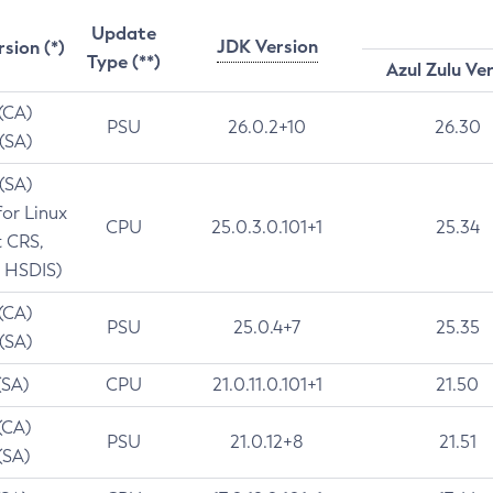
Update
JDK Version
rsion (*)
Type (**)
Azul Zulu Ve
 (CA)
PSU
26.0.2+10
26.30
 (SA)
 (SA)
for Linux
CPU
25.0.3.0.101+1
25.34
t CRS,
 HSDIS)
 (CA)
PSU
25.0.4+7
25.35
 (SA)
(SA)
CPU
21.0.11.0.101+1
21.50
(CA)
PSU
21.0.12+8
21.51
(SA)