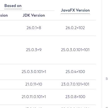
Based on
JavaFX Version
rsion
JDK Version
26.0.1+8
26.0.2+102
25.0.3+9
25.0.3.0.101+101
25.0.3.0.101+1
25.0.4+100
S
21.0.11+10
23.0.7.0.101+101
21.0.11.0.101+1
23.0.8+100