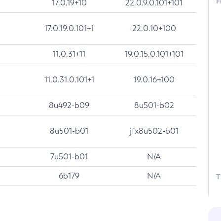
F
17.0.19+10
22.0.9.0.101+101
17.0.19.0.101+1
22.0.10+100
11.0.31+11
19.0.15.0.101+101
11.0.31.0.101+1
19.0.16+100
8u492-b09
8u501-b02
8u501-b01
jfx8u502-b01
7u501-b01
N/A
6b179
N/A
T