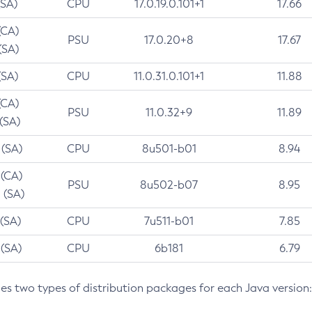
(SA)
CPU
17.0.19.0.101+1
17.66
(CA)
PSU
17.0.20+8
17.67
(SA)
(SA)
CPU
11.0.31.0.101+1
11.88
(CA)
PSU
11.0.32+9
11.89
 (SA)
 (SA)
CPU
8u501-b01
8.94
 (CA)
PSU
8u502-b07
8.95
 (SA)
 (SA)
CPU
7u511-b01
7.85
 (SA)
CPU
6b181
6.79
des two types of distribution packages for each Java version: