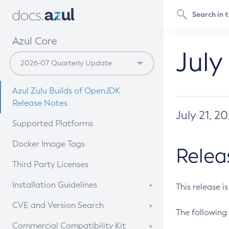
Azul Core
July
Azul Zulu Builds of OpenJDK
Release Notes
July 21, 2
Supported Platforms
Docker Image Tags
Relea
Third Party Licenses
Installation Guidelines
This release i
Supported (Zulu SA) on Linux
CVE and Version Search
The following 
Free Distribution (Zulu CA) on
DEB
CVE Search Tool
Commercial Compatibility Kit