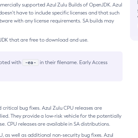
ommercially supported Azul Zulu Builds of OpenJDK. Azul
oesn’t have to include specific licenses and that such
ftware with any license requirements. SA builds may
nJDK that are free to download and use.
-ea-
noted with
in their filename. Early Access
d critical bug fixes. Azul Zulu CPU releases are
ied. They provide a low-risk vehicle for the potentially
se. CPU releases are available in SA distributions.
, as well as additional non-security bug fixes. Azul