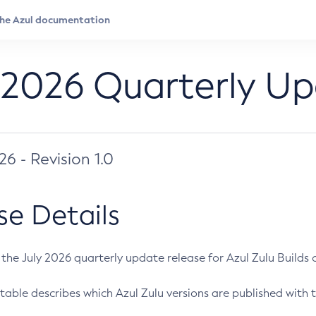
 2026 Quarterly U
026 - Revision 1.0
se Details
s the July 2026 quarterly update release for Azul Zulu Builds of
table describes which Azul Zulu versions are published with t