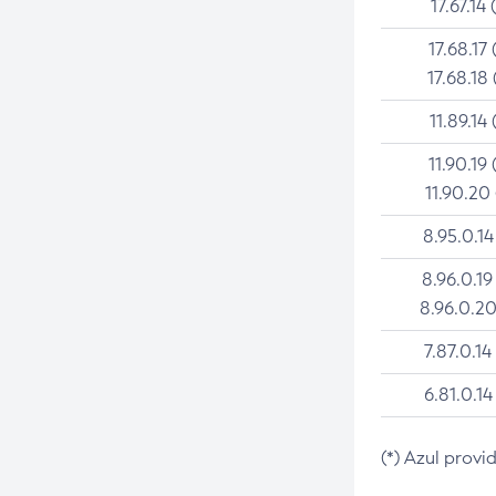
17.67.14 
17.68.17 
17.68.18 
11.89.14 
11.90.19 
11.90.20
8.95.0.14
8.96.0.19
8.96.0.20
7.87.0.14
6.81.0.14
(*) Azul provi