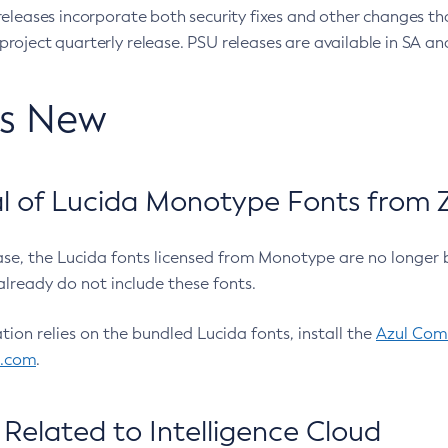
eleases incorporate both security fixes and other changes th
oject quarterly release. PSU releases are available in SA and
’s New
 of Lucida Monotype Fonts from Z
ease, the Lucida fonts licensed from Monotype are no longer 
already do not include these fonts.
ation relies on the bundled Lucida fonts, install the
Azul Comm
l.com
.
Related to Intelligence Cloud