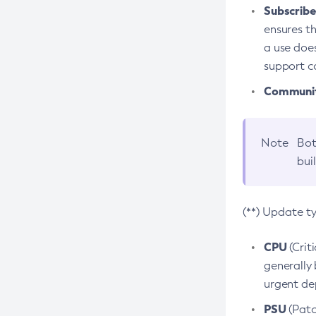
Subscriber
ensures th
a use does
support co
Community
Note
Bot
bui
(**) Update t
CPU
(Crit
generally 
urgent dep
PSU
(Patc