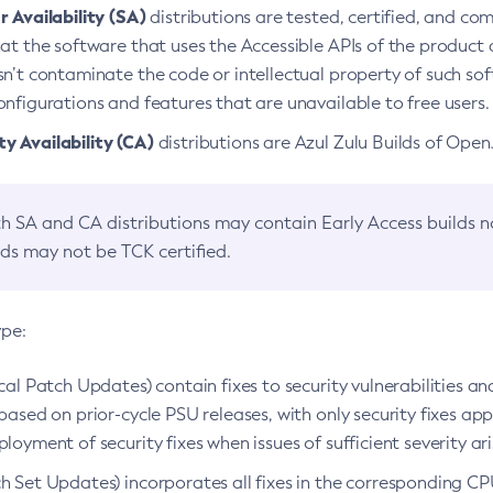
 Availability (SA)
distributions are tested, certified, and c
at the software that uses the Accessible APIs of the product d
n’t contaminate the code or intellectual property of such so
nfigurations and features that are unavailable to free users.
 Availability (CA)
distributions are Azul Zulu Builds of Ope
h SA and CA distributions may contain Early Access builds 
lds may not be TCK certified.
ype:
ical Patch Updates) contain fixes to security vulnerabilities an
based on prior-cycle PSU releases, with only security fixes appl
loyment of security fixes when issues of sufficient severity ari
h Set Updates) incorporates all fixes in the corresponding CPU