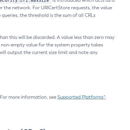
ecurity.crl.maxSize
is introduced which acts as a
r the network. For URICertStore requests, the value
ueries, the threshold is the sum of all CRLs
an this will be discarded. A value less than zero may
 A non-empty value for the system property takes
ill output the current size limit and note any
. For more information, see
Supported Platforms^
.