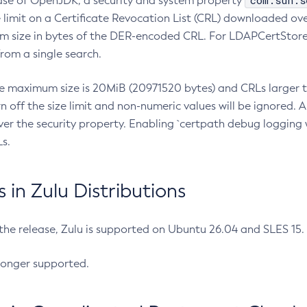
com.sun.s
ease of OpenJDK, a security and system property
limit on a Certificate Revocation List (CRL) downloaded ove
m size in bytes of the DER-encoded CRL. For LDAPCertStore q
om a single search.
he maximum size is 20MiB (20971520 bytes) and CRLs larger th
rn off the size limit and non-numeric values will be ignored.
er the security property. Enabling `certpath debug logging w
s.
in Zulu Distributions
 the release, Zulu is supported on Ubuntu 26.04 and SLES 15
longer supported.