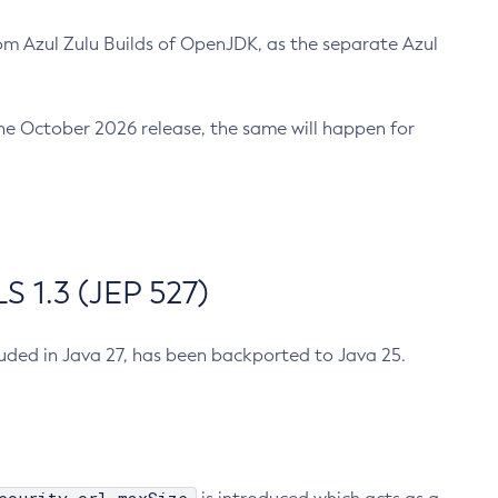
m Azul Zulu Builds of OpenJDK, as the separate Azul
n the October 2026 release, the same will happen for
 1.3 (JEP 527)
cluded in Java 27, has been backported to Java 25.