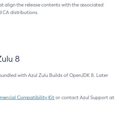
at align the release contents with the associated
 CA distributions.
ulu 8
bundled with Azul Zulu Builds of OpenJDK 8. Later
ercial Compatibility Kit
or contact Azul Support at