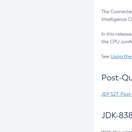
The Connected
Intelligence 
In this releas
the CPU confi
See
Using the
Post-Qu
JEP 527: Post
JDK-838