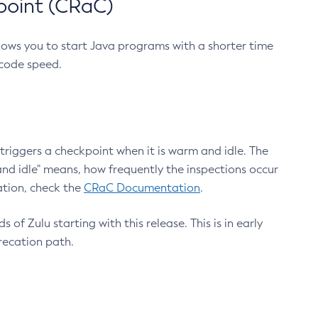
point (CRaC)
lows you to start Java programs with a shorter time
 code speed.
triggers a checkpoint when it is warm and idle. The
nd idle" means, how frequently the inspections occur
ation, check the
CRaC Documentation
.
 of Zulu starting with this release. This is in early
recation path.