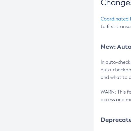
Changes
Coordinated 
to first trans
New: Auto
In auto-check
auto-checkpoi
and what to d
WARN: This fea
access and ma
Deprecat