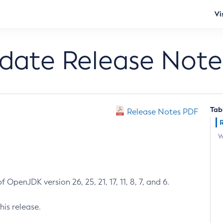
Vi
pdate Release Note
Tab
Release Notes PDF
W
 OpenJDK version 26, 25, 21, 17, 11, 8, 7, and 6.
his release.