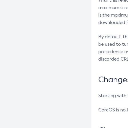
With this rel
maximum size 
is the maximu
downloaded fr
By default, t
be used to tu
precedence ov
discarded CRL
Changes 
Starting with
CoreOS is no 