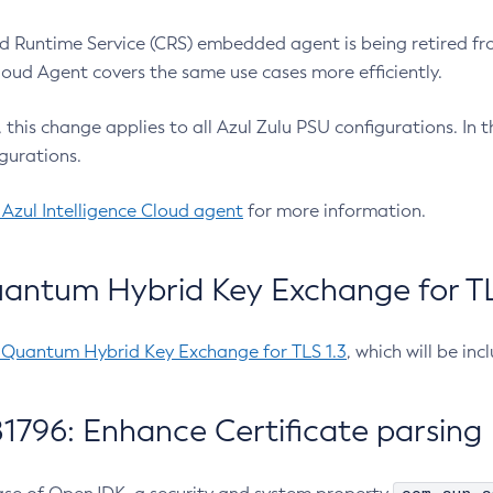
 Runtime Service (CRS) embedded agent is being retired fro
Cloud Agent covers the same use cases more efficiently.
e, this change applies to all Azul Zulu PSU configurations. I
gurations.
 Azul Intelligence Cloud agent
for more information.
antum Hybrid Key Exchange for TLS
-Quantum Hybrid Key Exchange for TLS 1.3
, which will be in
1796: Enhance Certificate parsing