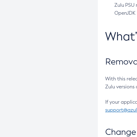
Zulu PSU r
OpenJDK pr
What
Removal
With this rel
Zulu versions 
If your applic
support@azu
Change 