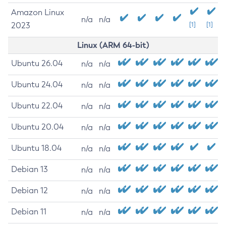
Amazon Linux
n/a
n/a
2023
[1]
[1]
Linux (ARM 64-bit)
Ubuntu 26.04
n/a
n/a
Ubuntu 24.04
n/a
n/a
Ubuntu 22.04
n/a
n/a
Ubuntu 20.04
n/a
n/a
Ubuntu 18.04
n/a
n/a
Debian 13
n/a
n/a
Debian 12
n/a
n/a
Debian 11
n/a
n/a