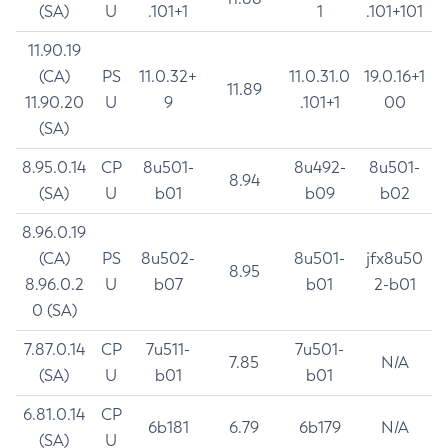
(SA)
U
.101+1
1
.101+101
11.90.19
(CA)
PS
11.0.32+
11.0.31.0
19.0.16+1
11.89
11.90.20
U
9
.101+1
00
(SA)
8.95.0.14
CP
8u501-
8u492-
8u501-
8.94
(SA)
U
b01
b09
b02
8.96.0.19
(CA)
PS
8u502-
8u501-
jfx8u50
8.95
8.96.0.2
U
b07
b01
2-b01
0 (SA)
7.87.0.14
CP
7u511-
7u501-
7.85
N/A
(SA)
U
b01
b01
6.81.0.14
CP
6b181
6.79
6b179
N/A
(SA)
U