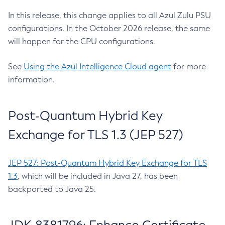
In this release, this change applies to all Azul Zulu PSU
configurations. In the October 2026 release, the same
will happen for the CPU configurations.
See
Using the Azul Intelligence Cloud agent
for more
information.
Post-Quantum Hybrid Key
Exchange for TLS 1.3 (JEP 527)
JEP 527: Post-Quantum Hybrid Key Exchange for TLS
1.3
, which will be included in Java 27, has been
backported to Java 25.