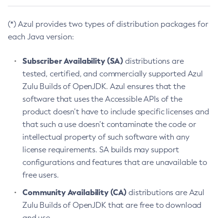
(*) Azul provides two types of distribution packages for
each Java version:
Subscriber Availability (SA)
distributions are
tested, certified, and commercially supported Azul
Zulu Builds of OpenJDK. Azul ensures that the
software that uses the Accessible APIs of the
product doesn’t have to include specific licenses and
that such a use doesn’t contaminate the code or
intellectual property of such software with any
license requirements. SA builds may support
configurations and features that are unavailable to
free users.
Community Availability (CA)
distributions are Azul
Zulu Builds of OpenJDK that are free to download
and use.