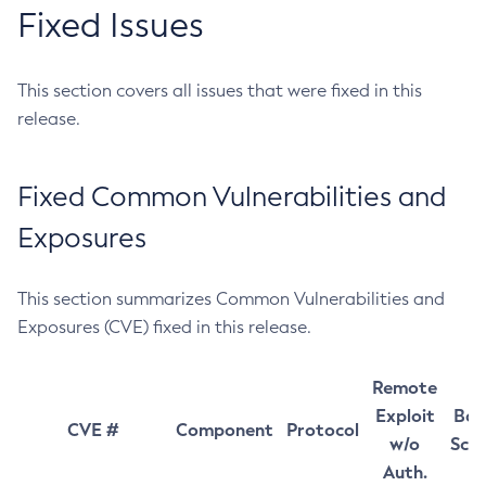
Fixed Issues
This section covers all issues that were fixed in this
release.
Fixed Common Vulnerabilities and
Exposures
This section summarizes Common Vulnerabilities and
Exposures (CVE) fixed in this release.
Remote
Exploit
Bas
CVE #
Component
Protocol
w/o
Sco
Auth.