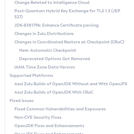
Installation Guidelines
Change Related to Intelligence Cloud
Post-Quantum Hybrid Key Exchange for TLS 1.3 (JEP
CVE and Version Search
Supported (Zulu SA) on Linux
527)
DEB
Free Distribution (Zulu CA) on Linux
JDK-8381796: Enhance Certificate parsing
CVE Search Tool
Commercial Compatibility Kit
RPM
Changes in Zulu Distributions
CVE History Tool
DEB
Installing on Windows
About CCK
IcedTea-Web
APK
Changes in Coordinated Restore at Checkpoint (CRaC)
Version Search Tool
RPM
Installing on macOS
Install CCK
Docker
New: Automatic Checkpoint
About IcedTea-Web
Detailed Info
APK
Using SDKMAN! on Linux and macOS
Rhino JavaScript Engine in Azul Zulu 7
Chainguard Docker
Deprecated Options Got Removed
Release Notes
TAR.GZ
Using Azul Metadata API
Versioning and Naming Conventions
Coordinated Restore at Checkpoint
IANA Time Zone Data Version
Download and Installation
Docker
Updating Azul Zulu
(CRaC)
Configuring Security Providers
Supported Platforms
How to Use IcedTea-Web
Paketo Buildpacks
Uninstalling Azul Zulu
Migrating Discovery to Metadata API
Azul Zulu Builds of OpenJDK Without and With OpenJFX
GC Log Analyzer
How to Use Deployment Ruleset
Windows
Timezone Updater
Managing Multiple Azul Zulu Versions
Azul Zulu Builds of OpenJDK With CRaC
Configuration Options
macOS
Incubator and Preview Features
Azul Mission Control
Fixed Issues
Windows
Linux
Using Java Flight Recorder
Fixed Common Vulnerabilities and Exposures
macOS
Legal Notice
Other Distributions
FIPS integration in Zulu
Non-CVE Security Fixes
Linux
OpenJDK Fixes and Enhancements