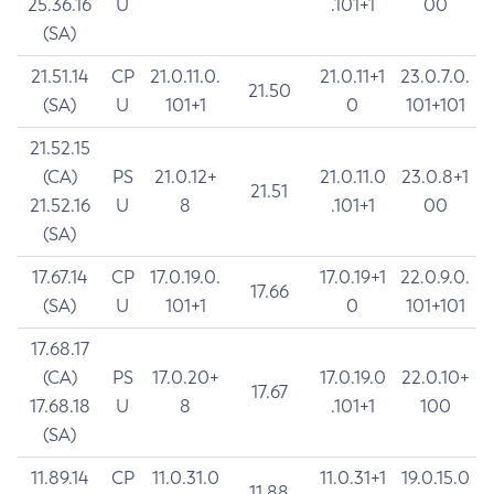
25.36.16
U
.101+1
00
(SA)
21.51.14
CP
21.0.11.0.
21.0.11+1
23.0.7.0.
21.50
(SA)
U
101+1
0
101+101
21.52.15
(CA)
PS
21.0.12+
21.0.11.0
23.0.8+1
21.51
21.52.16
U
8
.101+1
00
(SA)
17.67.14
CP
17.0.19.0.
17.0.19+1
22.0.9.0.
17.66
(SA)
U
101+1
0
101+101
17.68.17
(CA)
PS
17.0.20+
17.0.19.0
22.0.10+
17.67
17.68.18
U
8
.101+1
100
(SA)
11.89.14
CP
11.0.31.0
11.0.31+1
19.0.15.0
11.88