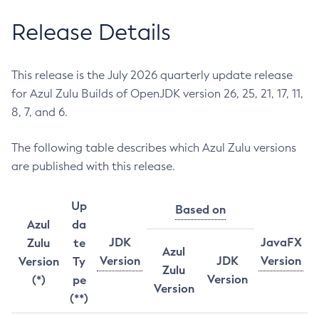
Release Details
This release is the July 2026 quarterly update release
for Azul Zulu Builds of OpenJDK version 26, 25, 21, 17, 11,
8, 7, and 6.
The following table describes which Azul Zulu versions
are published with this release.
Up
Based on
Azul
da
JDK
JavaFX
Zulu
te
Azul
Version
JDK
Version
Version
Ty
Zulu
Version
(*)
pe
Version
(**)