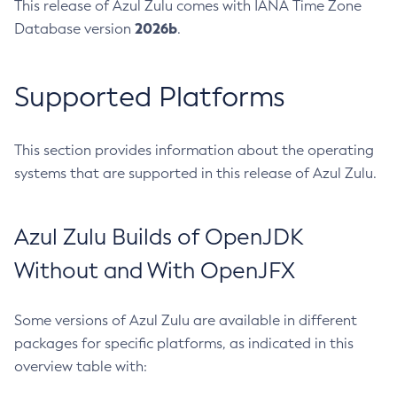
This release of Azul Zulu comes with IANA Time Zone
2026b
Database version
.
Supported Platforms
This section provides information about the operating
systems that are supported in this release of Azul Zulu.
Azul Zulu Builds of OpenJDK
Without and With OpenJFX
Some versions of Azul Zulu are available in different
packages for specific platforms, as indicated in this
overview table with: