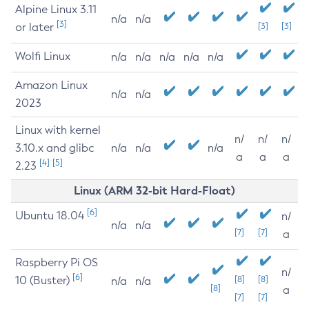
Alpine Linux 3.11
n/a
n/a
[3]
or later
[3]
[3]
Wolfi Linux
n/a
n/a
n/a
n/a
n/a
Amazon Linux
n/a
n/a
2023
Linux with kernel
n/
n/
n/
3.10.x and glibc
n/a
n/a
n/a
a
a
a
[4]
[5]
2.23
Linux (ARM 32-bit Hard-Float)
[6]
Ubuntu 18.04
n/
n/a
n/a
[7]
[7]
a
Raspberry Pi OS
n/
[6]
10 (Buster)
[8]
[8]
n/a
n/a
[8]
a
[7]
[7]