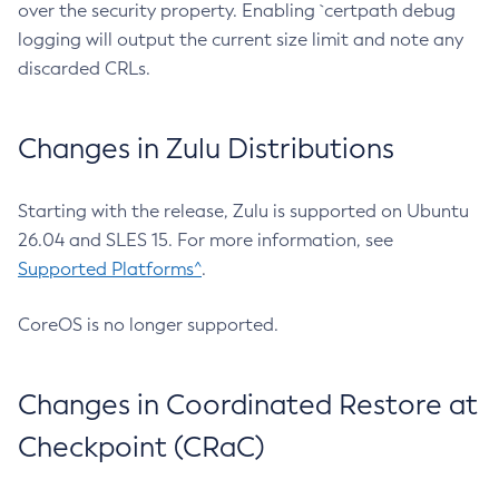
over the security property. Enabling `certpath debug
logging will output the current size limit and note any
discarded CRLs.
Changes in Zulu Distributions
Starting with the release, Zulu is supported on Ubuntu
26.04 and SLES 15. For more information, see
Supported Platforms^
.
CoreOS is no longer supported.
Changes in Coordinated Restore at
Checkpoint (CRaC)