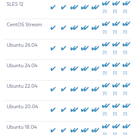
SLES 12
[1]
[1]
[1]
CentOS Stream
[1]
[1]
[1]
Ubuntu 26.04
[1]
[1]
[1]
Ubuntu 24.04
[1]
[1]
[1]
Ubuntu 22.04
[1]
[1]
[1]
Ubuntu 20.04
[1]
[1]
[1]
Ubuntu 18.04
[1]
[1]
[1]