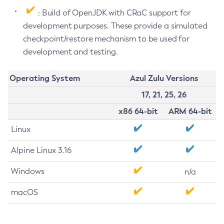
: Build of OpenJDK with CRaC support for
development purposes. These provide a simulated
checkpoint/restore mechanism to be used for
development and testing.
Operating System
Azul Zulu Versions
17, 21, 25, 26
x86 64-bit
ARM 64-bit
Linux
Alpine Linux 3.16
Windows
n/a
macOS