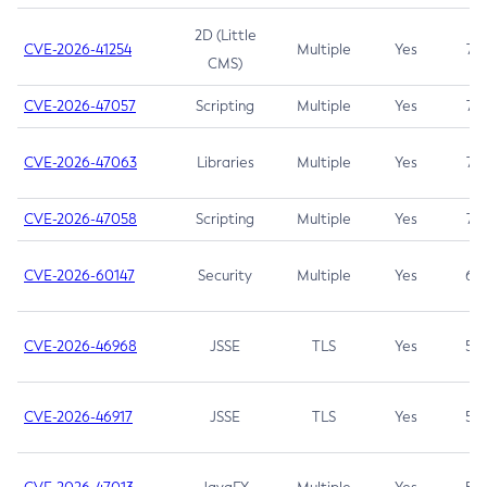
2D (Little
CVE-2026-41254
Multiple
Yes
7.5
CMS)
CVE-2026-47057
Scripting
Multiple
Yes
7.5
CVE-2026-47063
Libraries
Multiple
Yes
7.5
CVE-2026-47058
Scripting
Multiple
Yes
7.4
CVE-2026-60147
Security
Multiple
Yes
6.5
CVE-2026-46968
JSSE
TLS
Yes
5.9
CVE-2026-46917
JSSE
TLS
Yes
5.3