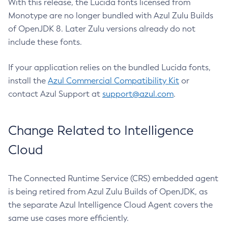
With this release, the Lucida fonts licensed from
Monotype are no longer bundled with Azul Zulu Builds
of OpenJDK 8. Later Zulu versions already do not
include these fonts.
If your application relies on the bundled Lucida fonts,
install the
Azul Commercial Compatibility Kit
or
contact Azul Support at
support@azul.com
.
Change Related to Intelligence
Cloud
The Connected Runtime Service (CRS) embedded agent
is being retired from Azul Zulu Builds of OpenJDK, as
the separate Azul Intelligence Cloud Agent covers the
same use cases more efficiently.