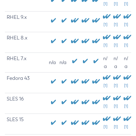
[1]
[1]
[1]
RHEL 9.x
[1]
[1]
[1]
RHEL 8.x
[1]
[1]
[1]
RHEL 7.x
n/
n/
n/
n/a
n/a
a
a
a
Fedora 43
[1]
[1]
[1]
SLES 16
[1]
[1]
[1]
SLES 15
[1]
[1]
[1]