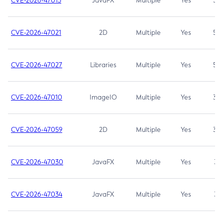
CVE-2026-47013
JavaFX
Multiple
Yes
5.3
CVE-2026-47021
2D
Multiple
Yes
5.3
CVE-2026-47027
Libraries
Multiple
Yes
5.3
CVE-2026-47010
ImageIO
Multiple
Yes
3.7
CVE-2026-47059
2D
Multiple
Yes
3.7
CVE-2026-47030
JavaFX
Multiple
Yes
3.1
CVE-2026-47034
JavaFX
Multiple
Yes
3.1