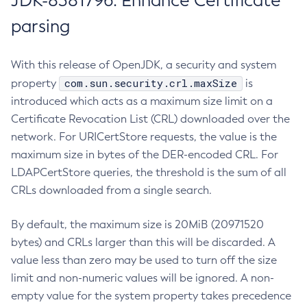
JDK-8381796: Enhance Certificate
parsing
With this release of OpenJDK, a security and system
com.sun.security.crl.maxSize
property
is
introduced which acts as a maximum size limit on a
Certificate Revocation List (CRL) downloaded over the
network. For URICertStore requests, the value is the
maximum size in bytes of the DER-encoded CRL. For
LDAPCertStore queries, the threshold is the sum of all
CRLs downloaded from a single search.
By default, the maximum size is 20MiB (20971520
bytes) and CRLs larger than this will be discarded. A
value less than zero may be used to turn off the size
limit and non-numeric values will be ignored. A non-
empty value for the system property takes precedence