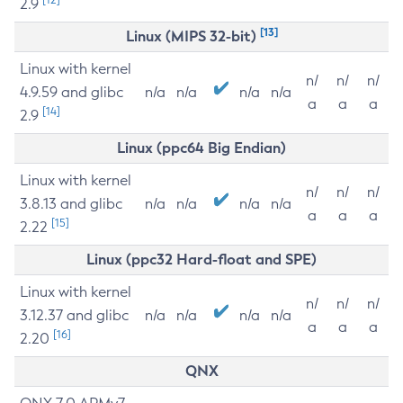
2.9
[13]
Linux (MIPS 32-bit)
Linux with kernel
n/
n/
n/
4.9.59 and glibc
n/a
n/a
n/a
n/a
a
a
a
[14]
2.9
Linux (ppc64 Big Endian)
Linux with kernel
n/
n/
n/
3.8.13 and glibc
n/a
n/a
n/a
n/a
a
a
a
[15]
2.22
Linux (ppc32 Hard-float and SPE)
Linux with kernel
n/
n/
n/
3.12.37 and glibc
n/a
n/a
n/a
n/a
a
a
a
[16]
2.20
QNX