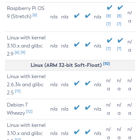
Raspberry Pi OS
n/
[6]
9 (Stretch)
[8]
[8]
n/a
n/a
n/a
a
[7]
[7]
Linux with kernel
n/
3.10.x and glibc
n/a
n/a
n/a
[7]
[7]
a
[6]
[9]
2.9
[10]
Linux (ARM 32-bit Soft-Float)
Linux with kernel
n/
n/
n/
2.6.34 and glibc
n/a
n/a
n/a
a
a
a
[11]
2.5
Debian 7
n/
n/
n/
n/a
n/a
n/a
[12]
Wheezy
a
a
a
Linux with kernel
n/
n/
n/
3.10.x and glibc
n/a
n/a
n/a
a
a
a
[12]