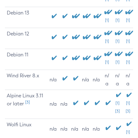
Debian 13
[1]
[1]
[1]
Debian 12
[1]
[1]
[1]
Debian 11
[1]
[1]
[1]
Wind River 8.x
n/
n/
n/
n/a
n/a
n/a
a
a
a
Alpine Linux 3.11
[3]
or later
[1]
[1]
n/a
n/a
[3]
[3]
Wolfi Linux
n/a
n/a
n/a
n/a
n/a
[1]