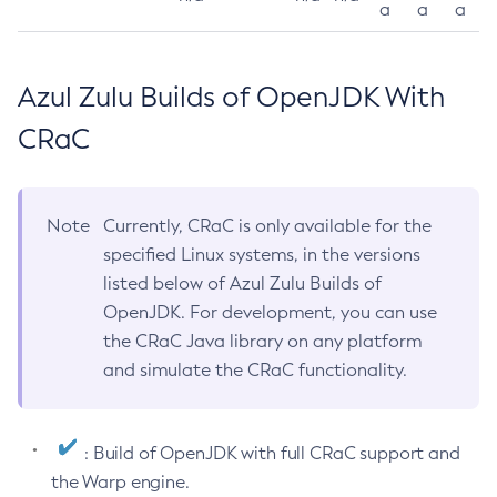
a
a
a
Azul Zulu Builds of OpenJDK With
CRaC
Note
Currently, CRaC is only available for the
specified Linux systems, in the versions
listed below of Azul Zulu Builds of
OpenJDK. For development, you can use
the CRaC Java library on any platform
and simulate the CRaC functionality.
: Build of OpenJDK with full CRaC support and
the Warp engine.