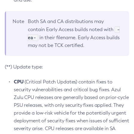
Note
Both SA and CA distributions may
-
contain Early Access builds noted with
ea-
in their filename. Early Access builds
may not be TCK certified.
(**) Update type:
CPU
(Critical Patch Updates) contain fixes to
security vulnerabilities and critical bug fixes. Azul
Zulu CPU releases are generally based on prior-cycle
PSU releases, with only security fixes applied. They
provide a low-risk vehicle for the potentially urgent
deployment of security fixes when issues of sufficient
severity arise. CPU releases are available in SA