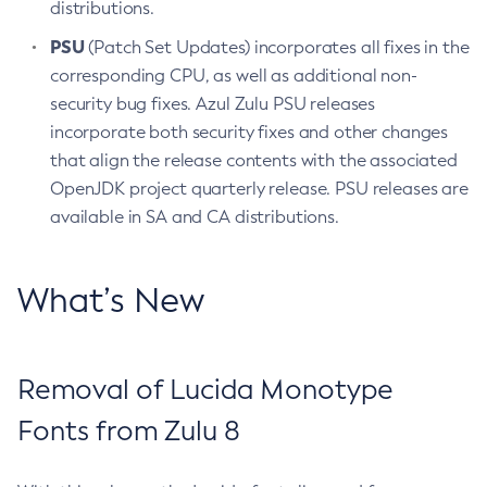
distributions.
PSU
(Patch Set Updates) incorporates all fixes in the
corresponding CPU, as well as additional non-
security bug fixes. Azul Zulu PSU releases
incorporate both security fixes and other changes
that align the release contents with the associated
OpenJDK project quarterly release. PSU releases are
available in SA and CA distributions.
What’s New
Removal of Lucida Monotype
Fonts from Zulu 8