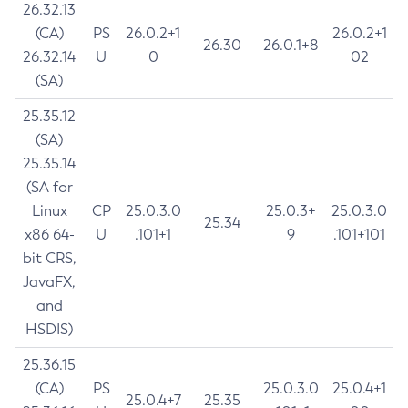
26.32.13
(CA)
PS
26.0.2+1
26.0.2+1
26.30
26.0.1+8
26.32.14
U
0
02
(SA)
25.35.12
(SA)
25.35.14
(SA for
Linux
CP
25.0.3.0
25.0.3+
25.0.3.0
25.34
x86 64-
U
.101+1
9
.101+101
bit CRS,
JavaFX,
and
HSDIS)
25.36.15
(CA)
PS
25.0.3.0
25.0.4+1
25.0.4+7
25.35