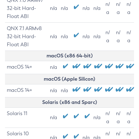
QNX 7.0 ARMv7
n/
n/
n/
32-bit Hard-
n/a
n/a
n/a
n/a
a
a
a
Float ABI
QNX 7.1 ARMv8
n/
n/
n/
32-bit Hard-
n/a
n/a
n/a
n/a
a
a
a
Float ABI
macOS (x86 64-bit)
macOS 14+
n/a
macOS (Apple Silicon)
macOS 14+
n/a
n/a
Solaris (x86 and Sparc)
Solaris 11
n/
n/
n/
n/a
n/a
a
a
a
Solaris 10
n/
n/
n/
n/a
n/a
n/a