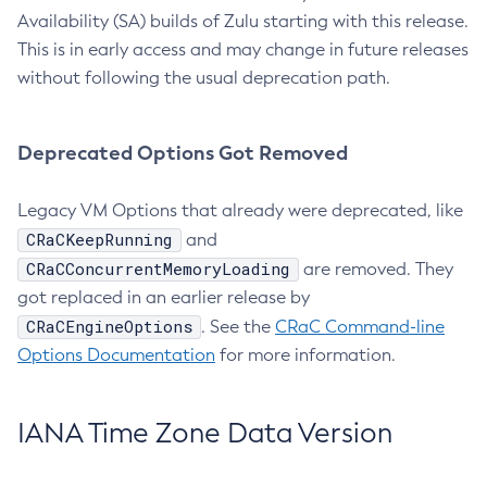
Availability (SA) builds of Zulu starting with this release.
This is in early access and may change in future releases
without following the usual deprecation path.
Deprecated Options Got Removed
Legacy VM Options that already were deprecated, like
CRaCKeepRunning
and
CRaCConcurrentMemoryLoading
are removed. They
got replaced in an earlier release by
CRaCEngineOptions
. See the
CRaC Command-line
Options Documentation
for more information.
IANA Time Zone Data Version