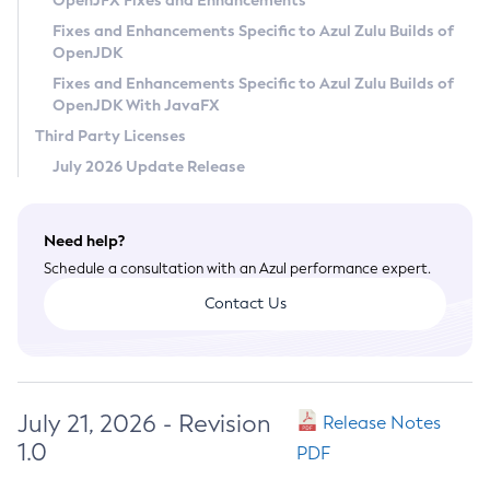
OpenJFX Fixes and Enhancements
Privacy Policy
Fixes and Enhancements Specific to Azul Zulu Builds of
OpenJDK
Legal
Fixes and Enhancements Specific to Azul Zulu Builds of
Terms of Use
OpenJDK With JavaFX
Third Party Licenses
July 2026 Update Release
Need help?
Schedule a consultation with an Azul performance expert.
Contact Us
July 21, 2026 - Revision
Release Notes
1.0
PDF