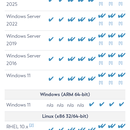
2025
[1]
[1]
[1]
Windows Server
2022
[1]
[1]
[1]
Windows Server
2019
[1]
[1]
[1]
Windows Server
2016
[1]
[1]
[1]
Windows 11
[1]
[1]
[1]
Windows (ARM 64-bit)
Windows 11
n/a
n/a
n/a
n/a
Linux (x86 32/64-bit)
[2]
RHEL 10.x