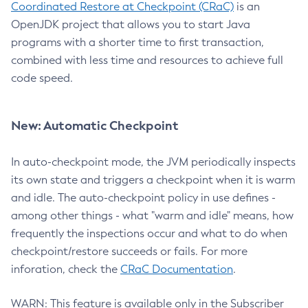
Coordinated Restore at Checkpoint (CRaC)
is an
OpenJDK project that allows you to start Java
programs with a shorter time to first transaction,
combined with less time and resources to achieve full
code speed.
New: Automatic Checkpoint
In auto-checkpoint mode, the JVM periodically inspects
its own state and triggers a checkpoint when it is warm
and idle. The auto-checkpoint policy in use defines -
among other things - what "warm and idle" means, how
frequently the inspections occur and what to do when
checkpoint/restore succeeds or fails. For more
inforation, check the
CRaC Documentation
.
WARN: This feature is available only in the Subscriber