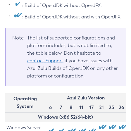
: Build of OpenJDK without OpenJFX.
: Build of OpenJDK without and with OpenJFX.
Note
The list of supported configurations and
platform includes, but is not limited to,
the table below. Don’t hesitate to
contact Support
if you have issues with
Azul Zulu Builds of OpenJDK on any other
platform or configuration.
Azul Zulu Version
Operating
System
6
7
8
11
17
21
25
26
Windows (x86 32/64-bit)
Windows Server