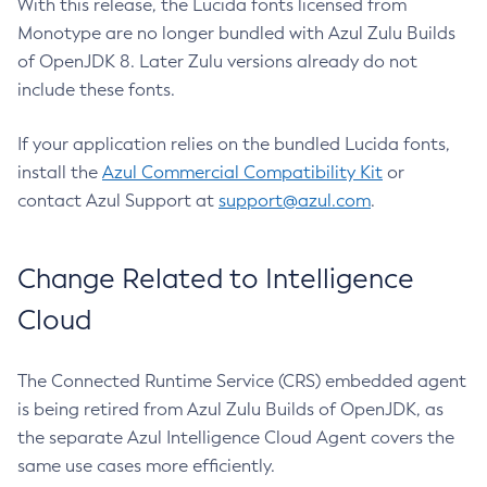
With this release, the Lucida fonts licensed from
Monotype are no longer bundled with Azul Zulu Builds
of OpenJDK 8. Later Zulu versions already do not
include these fonts.
If your application relies on the bundled Lucida fonts,
install the
Azul Commercial Compatibility Kit
or
contact Azul Support at
support@azul.com
.
Change Related to Intelligence
Cloud
The Connected Runtime Service (CRS) embedded agent
is being retired from Azul Zulu Builds of OpenJDK, as
the separate Azul Intelligence Cloud Agent covers the
same use cases more efficiently.