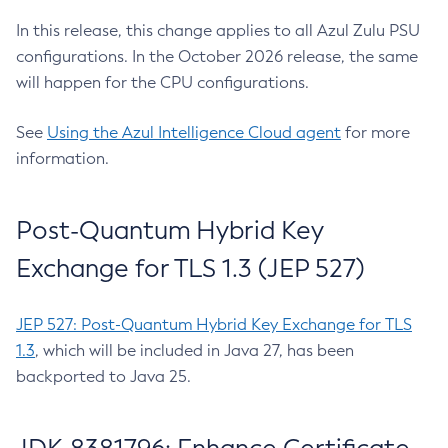
In this release, this change applies to all Azul Zulu PSU
configurations. In the October 2026 release, the same
will happen for the CPU configurations.
See
Using the Azul Intelligence Cloud agent
for more
information.
Post-Quantum Hybrid Key
Exchange for TLS 1.3 (JEP 527)
JEP 527: Post-Quantum Hybrid Key Exchange for TLS
1.3
, which will be included in Java 27, has been
backported to Java 25.