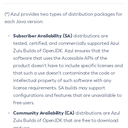
(*) Azul provides two types of distribution packages for
each Java version:
Subscriber Availability (SA)
distributions are
tested, certified, and commercially supported Azul
Zulu Builds of OpenJDK. Azul ensures that the
software that uses the Accessible APIs of the
product doesn’t have to include specific licenses and
that such a use doesn’t contaminate the code or
intellectual property of such software with any
license requirements. SA builds may support
configurations and features that are unavailable to
free users.
Community Availability (CA)
distributions are Azul
Zulu Builds of OpenJDK that are free to download
and use.