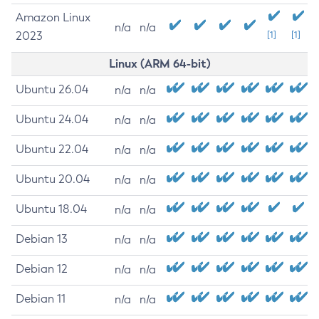
Amazon Linux
n/a
n/a
2023
[1]
[1]
Linux (ARM 64-bit)
Ubuntu 26.04
n/a
n/a
Ubuntu 24.04
n/a
n/a
Ubuntu 22.04
n/a
n/a
Ubuntu 20.04
n/a
n/a
Ubuntu 18.04
n/a
n/a
Debian 13
n/a
n/a
Debian 12
n/a
n/a
Debian 11
n/a
n/a