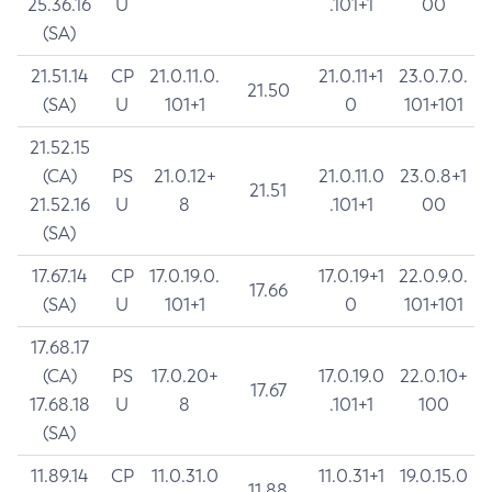
25.36.16
U
.101+1
00
(SA)
21.51.14
CP
21.0.11.0.
21.0.11+1
23.0.7.0.
21.50
(SA)
U
101+1
0
101+101
21.52.15
(CA)
PS
21.0.12+
21.0.11.0
23.0.8+1
21.51
21.52.16
U
8
.101+1
00
(SA)
17.67.14
CP
17.0.19.0.
17.0.19+1
22.0.9.0.
17.66
(SA)
U
101+1
0
101+101
17.68.17
(CA)
PS
17.0.20+
17.0.19.0
22.0.10+
17.67
17.68.18
U
8
.101+1
100
(SA)
11.89.14
CP
11.0.31.0
11.0.31+1
19.0.15.0
11.88