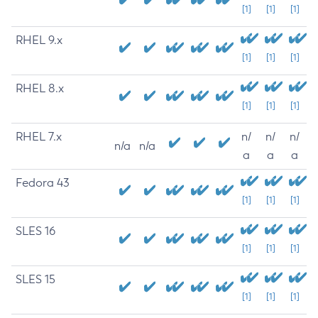
[1]
[1]
[1]
RHEL 9.x
[1]
[1]
[1]
RHEL 8.x
[1]
[1]
[1]
RHEL 7.x
n/
n/
n/
n/a
n/a
a
a
a
Fedora 43
[1]
[1]
[1]
SLES 16
[1]
[1]
[1]
SLES 15
[1]
[1]
[1]