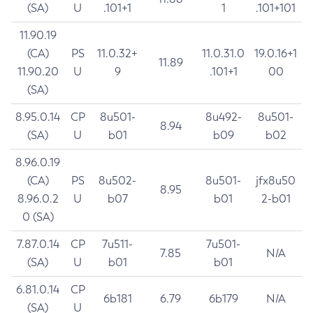
(SA)
U
.101+1
1
.101+101
11.90.19
(CA)
PS
11.0.32+
11.0.31.0
19.0.16+1
11.89
11.90.20
U
9
.101+1
00
(SA)
8.95.0.14
CP
8u501-
8u492-
8u501-
8.94
(SA)
U
b01
b09
b02
8.96.0.19
(CA)
PS
8u502-
8u501-
jfx8u50
8.95
8.96.0.2
U
b07
b01
2-b01
0 (SA)
7.87.0.14
CP
7u511-
7u501-
7.85
N/A
(SA)
U
b01
b01
6.81.0.14
CP
6b181
6.79
6b179
N/A
(SA)
U