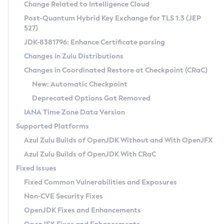
Installation Guidelines
Change Related to Intelligence Cloud
Post-Quantum Hybrid Key Exchange for TLS 1.3 (JEP
CVE and Version Search
Supported (Zulu SA) on Linux
527)
DEB
Free Distribution (Zulu CA) on Linux
JDK-8381796: Enhance Certificate parsing
CVE Search Tool
Commercial Compatibility Kit
RPM
Changes in Zulu Distributions
CVE History Tool
DEB
Installing on Windows
About CCK
IcedTea-Web
APK
Changes in Coordinated Restore at Checkpoint (CRaC)
Version Search Tool
RPM
Installing on macOS
Install CCK
Docker
New: Automatic Checkpoint
About IcedTea-Web
Detailed Info
APK
Using SDKMAN! on Linux and macOS
Rhino JavaScript Engine in Azul Zulu 7
Chainguard Docker
Deprecated Options Got Removed
Release Notes
TAR.GZ
Using Azul Metadata API
Versioning and Naming Conventions
Coordinated Restore at Checkpoint
IANA Time Zone Data Version
Download and Installation
Docker
Updating Azul Zulu
(CRaC)
Configuring Security Providers
Supported Platforms
How to Use IcedTea-Web
Paketo Buildpacks
Uninstalling Azul Zulu
Migrating Discovery to Metadata API
Azul Zulu Builds of OpenJDK Without and With OpenJFX
GC Log Analyzer
How to Use Deployment Ruleset
Windows
Timezone Updater
Managing Multiple Azul Zulu Versions
Azul Zulu Builds of OpenJDK With CRaC
Configuration Options
macOS
Incubator and Preview Features
Azul Mission Control
Fixed Issues
Windows
Linux
Using Java Flight Recorder
Fixed Common Vulnerabilities and Exposures
macOS
Legal Notice
Other Distributions
FIPS integration in Zulu
Non-CVE Security Fixes
Linux
OpenJDK Fixes and Enhancements