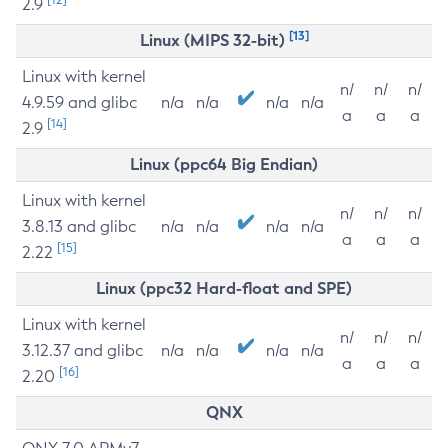
2.9
[13]
Linux (MIPS 32-bit)
Linux with kernel
n/
n/
n/
4.9.59 and glibc
n/a
n/a
n/a
n/a
a
a
a
[14]
2.9
Linux (ppc64 Big Endian)
Linux with kernel
n/
n/
n/
3.8.13 and glibc
n/a
n/a
n/a
n/a
a
a
a
[15]
2.22
Linux (ppc32 Hard-float and SPE)
Linux with kernel
n/
n/
n/
3.12.37 and glibc
n/a
n/a
n/a
n/a
a
a
a
[16]
2.20
QNX