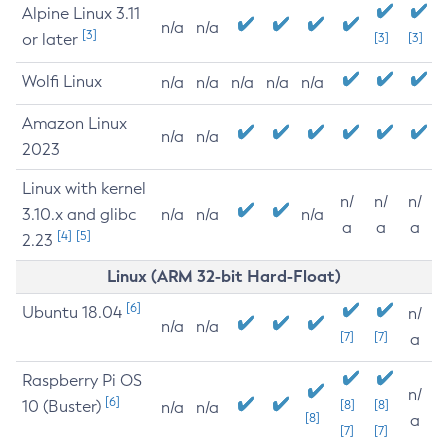
Alpine Linux 3.11
n/a
n/a
[3]
or later
[3]
[3]
Wolfi Linux
n/a
n/a
n/a
n/a
n/a
Amazon Linux
n/a
n/a
2023
Linux with kernel
n/
n/
n/
3.10.x and glibc
n/a
n/a
n/a
a
a
a
[4]
[5]
2.23
Linux (ARM 32-bit Hard-Float)
[6]
Ubuntu 18.04
n/
n/a
n/a
[7]
[7]
a
Raspberry Pi OS
n/
[6]
10 (Buster)
[8]
[8]
n/a
n/a
[8]
a
[7]
[7]