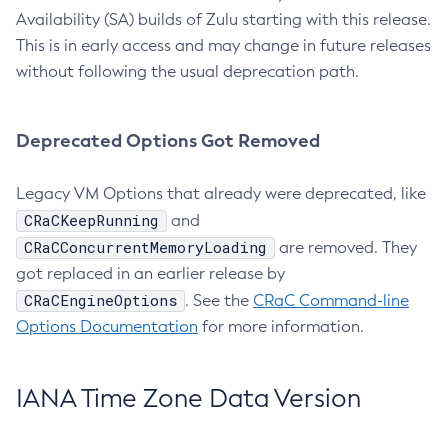
Availability (SA) builds of Zulu starting with this release.
This is in early access and may change in future releases
without following the usual deprecation path.
Deprecated Options Got Removed
Legacy VM Options that already were deprecated, like
CRaCKeepRunning
and
CRaCConcurrentMemoryLoading
are removed. They
got replaced in an earlier release by
CRaCEngineOptions
. See the
CRaC Command-line
Options Documentation
for more information.
IANA Time Zone Data Version