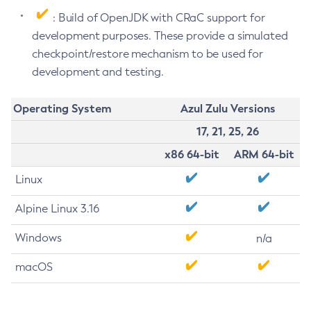
: Build of OpenJDK with CRaC support for
development purposes. These provide a simulated
checkpoint/restore mechanism to be used for
development and testing.
Operating System
Azul Zulu Versions
17, 21, 25, 26
x86 64-bit
ARM 64-bit
Linux
Alpine Linux 3.16
Windows
n/a
macOS