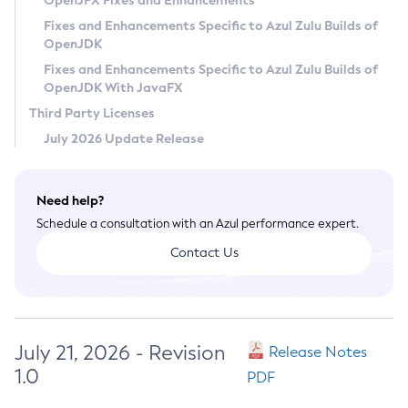
OpenJFX Fixes and Enhancements
Privacy Policy
Fixes and Enhancements Specific to Azul Zulu Builds of
OpenJDK
Legal
Fixes and Enhancements Specific to Azul Zulu Builds of
Terms of Use
OpenJDK With JavaFX
Third Party Licenses
July 2026 Update Release
Need help?
Schedule a consultation with an Azul performance expert.
Contact Us
July 21, 2026 - Revision
Release Notes
1.0
PDF