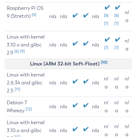
Raspberry Pi OS
n/
[6]
9 (Stretch)
[8]
[8]
n/a
n/a
n/a
a
[7]
[7]
Linux with kernel
n/
3.10.x and glibc
n/a
n/a
n/a
[7]
[7]
a
[6]
[9]
2.9
[10]
Linux (ARM 32-bit Soft-Float)
Linux with kernel
n/
n/
n/
2.6.34 and glibc
n/a
n/a
n/a
a
a
a
[11]
2.5
Debian 7
n/
n/
n/
n/a
n/a
n/a
[12]
Wheezy
a
a
a
Linux with kernel
n/
n/
n/
3.10.x and glibc
n/a
n/a
n/a
a
a
a
[12]