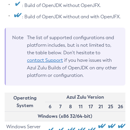
: Build of OpenJDK without OpenJFX.
: Build of OpenJDK without and with OpenJFX.
Note
The list of supported configurations and
platform includes, but is not limited to,
the table below. Don’t hesitate to
contact Support
if you have issues with
Azul Zulu Builds of OpenJDK on any other
platform or configuration.
Azul Zulu Version
Operating
System
6
7
8
11
17
21
25
26
Windows (x86 32/64-bit)
Windows Server