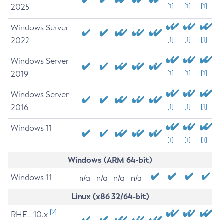
2025
[1]
[1]
[1]
Windows Server
2022
[1]
[1]
[1]
Windows Server
2019
[1]
[1]
[1]
Windows Server
2016
[1]
[1]
[1]
Windows 11
[1]
[1]
[1]
Windows (ARM 64-bit)
Windows 11
n/a
n/a
n/a
n/a
Linux (x86 32/64-bit)
[2]
RHEL 10.x