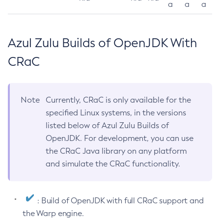
a
a
a
Azul Zulu Builds of OpenJDK With
CRaC
Note
Currently, CRaC is only available for the
specified Linux systems, in the versions
listed below of Azul Zulu Builds of
OpenJDK. For development, you can use
the CRaC Java library on any platform
and simulate the CRaC functionality.
: Build of OpenJDK with full CRaC support and
the Warp engine.