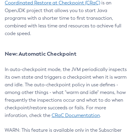
Coordinated Restore at Checkpoint (CRaC)
is an
OpenJDK project that allows you to start Java
programs with a shorter time to first transaction,
combined with less time and resources to achieve full
code speed.
New: Automatic Checkpoint
In auto-checkpoint mode, the JVM periodically inspects
its own state and triggers a checkpoint when it is warm
and idle. The auto-checkpoint policy in use defines -
among other things - what "warm and idle" means, how
frequently the inspections occur and what to do when
checkpoint/restore succeeds or fails. For more
inforation, check the
CRaC Documentation
.
WARN: This feature is available only in the Subscriber