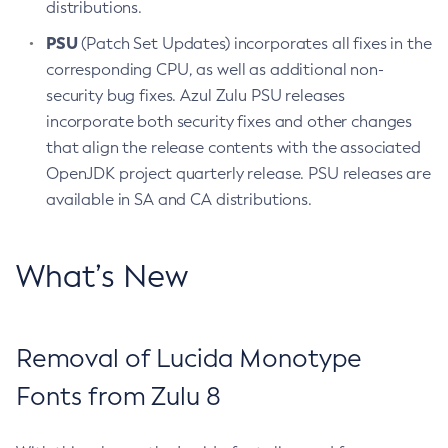
distributions.
PSU
(Patch Set Updates) incorporates all fixes in the
corresponding CPU, as well as additional non-
security bug fixes. Azul Zulu PSU releases
incorporate both security fixes and other changes
that align the release contents with the associated
OpenJDK project quarterly release. PSU releases are
available in SA and CA distributions.
What’s New
Removal of Lucida Monotype
Fonts from Zulu 8