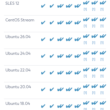
SLES 12
[1]
[1]
[1]
CentOS Stream
[1]
[1]
[1]
Ubuntu 26.04
[1]
[1]
[1]
Ubuntu 24.04
[1]
[1]
[1]
Ubuntu 22.04
[1]
[1]
[1]
Ubuntu 20.04
[1]
[1]
[1]
Ubuntu 18.04
[1]
[1]
[1]