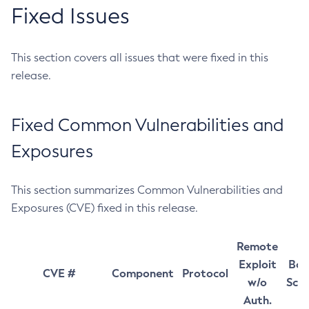
Fixed Issues
This section covers all issues that were fixed in this
release.
Fixed Common Vulnerabilities and
Exposures
This section summarizes Common Vulnerabilities and
Exposures (CVE) fixed in this release.
Remote
Exploit
Bas
CVE #
Component
Protocol
w/o
Sco
Auth.