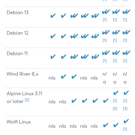
Debian 13
[1]
[1]
[1]
Debian 12
[1]
[1]
[1]
Debian 11
[1]
[1]
[1]
Wind River 8.x
n/
n/
n/
n/a
n/a
n/a
a
a
a
Alpine Linux 3.11
[3]
or later
[1]
[1]
n/a
n/a
[3]
[3]
Wolfi Linux
n/a
n/a
n/a
n/a
n/a
[1]