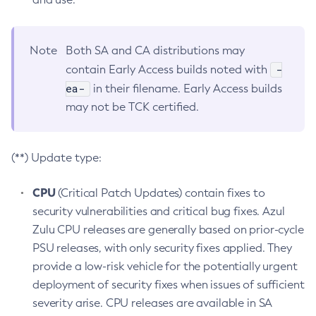
Note
Both SA and CA distributions may
-
contain Early Access builds noted with
ea-
in their filename. Early Access builds
may not be TCK certified.
(**) Update type:
CPU
(Critical Patch Updates) contain fixes to
security vulnerabilities and critical bug fixes. Azul
Zulu CPU releases are generally based on prior-cycle
PSU releases, with only security fixes applied. They
provide a low-risk vehicle for the potentially urgent
deployment of security fixes when issues of sufficient
severity arise. CPU releases are available in SA