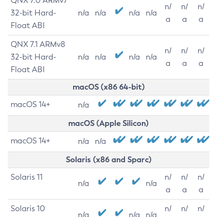
QNX 7.0 ARMv7
n/
n/
n/
32-bit Hard-
n/a
n/a
n/a
n/a
a
a
a
Float ABI
QNX 7.1 ARMv8
n/
n/
n/
32-bit Hard-
n/a
n/a
n/a
n/a
a
a
a
Float ABI
macOS (x86 64-bit)
macOS 14+
n/a
macOS (Apple Silicon)
macOS 14+
n/a
n/a
Solaris (x86 and Sparc)
Solaris 11
n/
n/
n/
n/a
n/a
a
a
a
Solaris 10
n/
n/
n/
n/a
n/a
n/a