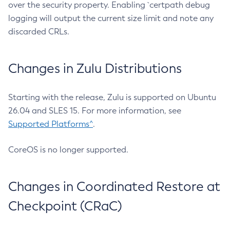
over the security property. Enabling `certpath debug
logging will output the current size limit and note any
discarded CRLs.
Changes in Zulu Distributions
Starting with the release, Zulu is supported on Ubuntu
26.04 and SLES 15. For more information, see
Supported Platforms^
.
CoreOS is no longer supported.
Changes in Coordinated Restore at
Checkpoint (CRaC)