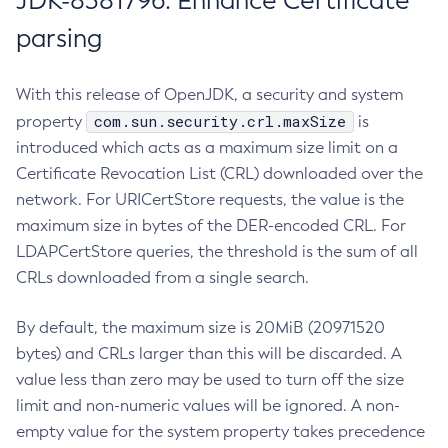
JDK-8381796: Enhance Certificate
parsing
With this release of OpenJDK, a security and system
com.sun.security.crl.maxSize
property
is
introduced which acts as a maximum size limit on a
Certificate Revocation List (CRL) downloaded over the
network. For URICertStore requests, the value is the
maximum size in bytes of the DER-encoded CRL. For
LDAPCertStore queries, the threshold is the sum of all
CRLs downloaded from a single search.
By default, the maximum size is 20MiB (20971520
bytes) and CRLs larger than this will be discarded. A
value less than zero may be used to turn off the size
limit and non-numeric values will be ignored. A non-
empty value for the system property takes precedence