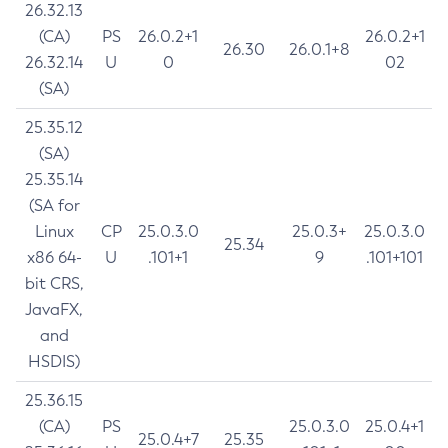
26.32.13
(CA)
PS
26.0.2+1
26.0.2+1
26.30
26.0.1+8
26.32.14
U
0
02
(SA)
25.35.12
(SA)
25.35.14
(SA for
Linux
CP
25.0.3.0
25.0.3+
25.0.3.0
25.34
x86 64-
U
.101+1
9
.101+101
bit CRS,
JavaFX,
and
HSDIS)
25.36.15
(CA)
PS
25.0.3.0
25.0.4+1
25.0.4+7
25.35