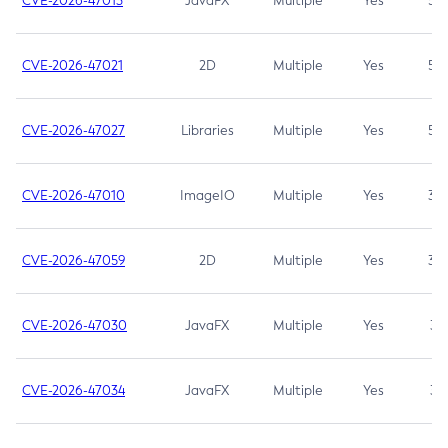
CVE-2026-47013
JavaFX
Multiple
Yes
5.3
CVE-2026-47021
2D
Multiple
Yes
5.3
CVE-2026-47027
Libraries
Multiple
Yes
5.3
CVE-2026-47010
ImageIO
Multiple
Yes
3.7
CVE-2026-47059
2D
Multiple
Yes
3.7
CVE-2026-47030
JavaFX
Multiple
Yes
3.1
CVE-2026-47034
JavaFX
Multiple
Yes
3.1