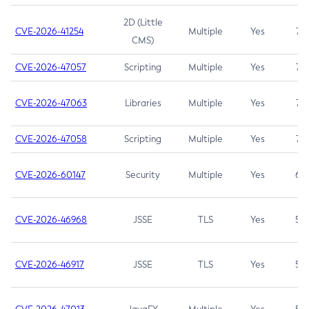
2D (Little
CVE-2026-41254
Multiple
Yes
7.5
CMS)
CVE-2026-47057
Scripting
Multiple
Yes
7.5
CVE-2026-47063
Libraries
Multiple
Yes
7.5
CVE-2026-47058
Scripting
Multiple
Yes
7.4
CVE-2026-60147
Security
Multiple
Yes
6.5
CVE-2026-46968
JSSE
TLS
Yes
5.9
CVE-2026-46917
JSSE
TLS
Yes
5.3