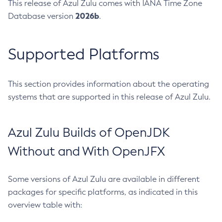
This release of Azul Zulu comes with IANA Time Zone
2026b
Database version
.
Supported Platforms
This section provides information about the operating
systems that are supported in this release of Azul Zulu.
Azul Zulu Builds of OpenJDK
Without and With OpenJFX
Some versions of Azul Zulu are available in different
packages for specific platforms, as indicated in this
overview table with: