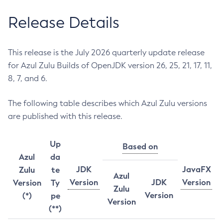
Release Details
This release is the July 2026 quarterly update release
for Azul Zulu Builds of OpenJDK version 26, 25, 21, 17, 11,
8, 7, and 6.
The following table describes which Azul Zulu versions
are published with this release.
Up
Based on
Azul
da
JDK
JavaFX
Zulu
te
Azul
Version
JDK
Version
Version
Ty
Zulu
Version
(*)
pe
Version
(**)