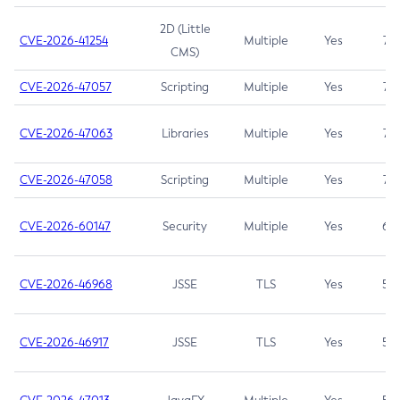
2D (Little
CVE-2026-41254
Multiple
Yes
7.5
CMS)
CVE-2026-47057
Scripting
Multiple
Yes
7.5
CVE-2026-47063
Libraries
Multiple
Yes
7.5
CVE-2026-47058
Scripting
Multiple
Yes
7.4
CVE-2026-60147
Security
Multiple
Yes
6.5
CVE-2026-46968
JSSE
TLS
Yes
5.9
CVE-2026-46917
JSSE
TLS
Yes
5.3