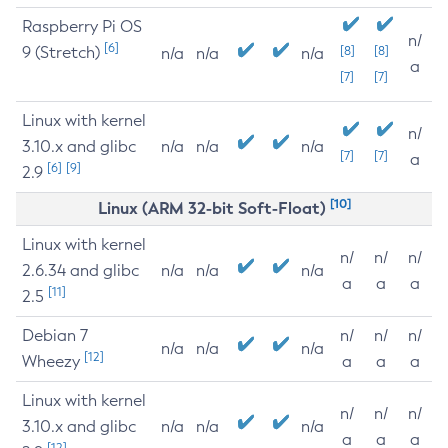
Raspberry Pi OS
n/
[6]
9 (Stretch)
[8]
[8]
n/a
n/a
n/a
a
[7]
[7]
Linux with kernel
n/
3.10.x and glibc
n/a
n/a
n/a
[7]
[7]
a
[6]
[9]
2.9
[10]
Linux (ARM 32-bit Soft-Float)
Linux with kernel
n/
n/
n/
2.6.34 and glibc
n/a
n/a
n/a
a
a
a
[11]
2.5
Debian 7
n/
n/
n/
n/a
n/a
n/a
[12]
Wheezy
a
a
a
Linux with kernel
n/
n/
n/
3.10.x and glibc
n/a
n/a
n/a
a
a
a
[12]