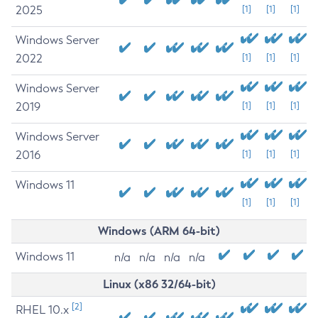
2025
[1]
[1]
[1]
Windows Server
2022
[1]
[1]
[1]
Windows Server
2019
[1]
[1]
[1]
Windows Server
2016
[1]
[1]
[1]
Windows 11
[1]
[1]
[1]
Windows (ARM 64-bit)
Windows 11
n/a
n/a
n/a
n/a
Linux (x86 32/64-bit)
[2]
RHEL 10.x