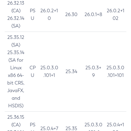
26.32.13
(CA)
PS
26.0.2+1
26.0.2+1
26.30
26.0.1+8
26.32.14
U
0
02
(SA)
25.35.12
(SA)
25.35.14
(SA for
Linux
CP
25.0.3.0
25.0.3+
25.0.3.0
25.34
x86 64-
U
.101+1
9
.101+101
bit CRS,
JavaFX,
and
HSDIS)
25.36.15
(CA)
PS
25.0.3.0
25.0.4+1
25.0.4+7
25.35