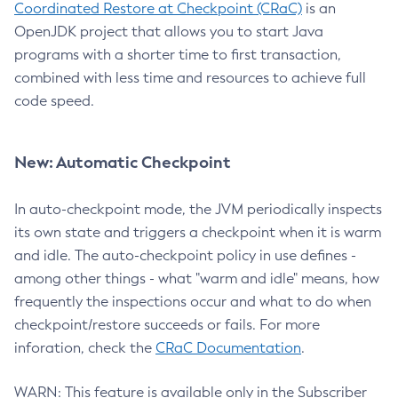
Coordinated Restore at Checkpoint (CRaC)
is an
OpenJDK project that allows you to start Java
programs with a shorter time to first transaction,
combined with less time and resources to achieve full
code speed.
New: Automatic Checkpoint
In auto-checkpoint mode, the JVM periodically inspects
its own state and triggers a checkpoint when it is warm
and idle. The auto-checkpoint policy in use defines -
among other things - what "warm and idle" means, how
frequently the inspections occur and what to do when
checkpoint/restore succeeds or fails. For more
inforation, check the
CRaC Documentation
.
WARN: This feature is available only in the Subscriber