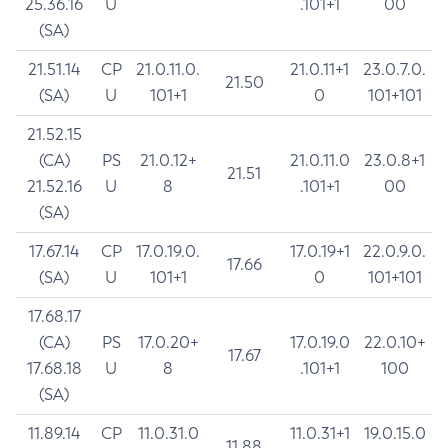
25.36.16
U
.101+1
00
(SA)
21.51.14
CP
21.0.11.0.
21.0.11+1
23.0.7.0.
21.50
(SA)
U
101+1
0
101+101
21.52.15
(CA)
PS
21.0.12+
21.0.11.0
23.0.8+1
21.51
21.52.16
U
8
.101+1
00
(SA)
17.67.14
CP
17.0.19.0.
17.0.19+1
22.0.9.0.
17.66
(SA)
U
101+1
0
101+101
17.68.17
(CA)
PS
17.0.20+
17.0.19.0
22.0.10+
17.67
17.68.18
U
8
.101+1
100
(SA)
11.89.14
CP
11.0.31.0
11.0.31+1
19.0.15.0
11.88