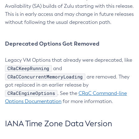
Availability (SA) builds of Zulu starting with this release.
This is in early access and may change in future releases
without following the usual deprecation path.
Deprecated Options Got Removed
Legacy VM Options that already were deprecated, like
CRaCKeepRunning
and
CRaCConcurrentMemoryLoading
are removed. They
got replaced in an earlier release by
CRaCEngineOptions
. See the
CRaC Command-line
Options Documentation
for more information.
IANA Time Zone Data Version