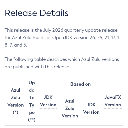
Release Details
This release is the July 2026 quarterly update release
for Azul Zulu Builds of OpenJDK version 26, 25, 21, 17, 11,
8, 7, and 6.
The following table describes which Azul Zulu versions
are published with this release.
Up
Based on
Azul
da
JDK
JavaFX
Zulu
te
Azul
Version
JDK
Version
Version
Ty
Zulu
Version
(*)
pe
Version
(**)