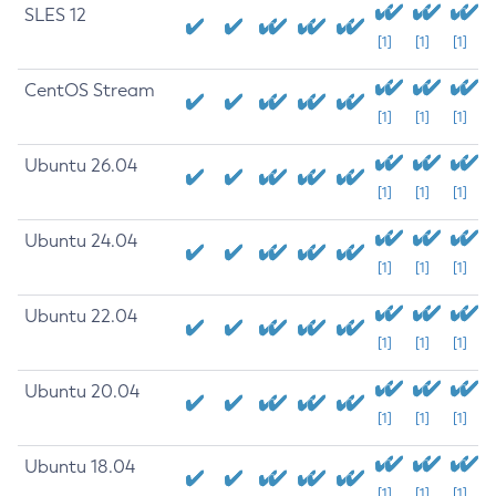
SLES 12
[1]
[1]
[1]
CentOS Stream
[1]
[1]
[1]
Ubuntu 26.04
[1]
[1]
[1]
Ubuntu 24.04
[1]
[1]
[1]
Ubuntu 22.04
[1]
[1]
[1]
Ubuntu 20.04
[1]
[1]
[1]
Ubuntu 18.04
[1]
[1]
[1]