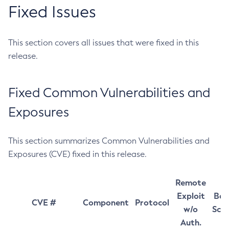
Fixed Issues
This section covers all issues that were fixed in this
release.
Fixed Common Vulnerabilities and
Exposures
This section summarizes Common Vulnerabilities and
Exposures (CVE) fixed in this release.
Remote
Exploit
Bas
CVE #
Component
Protocol
w/o
Sco
Auth.