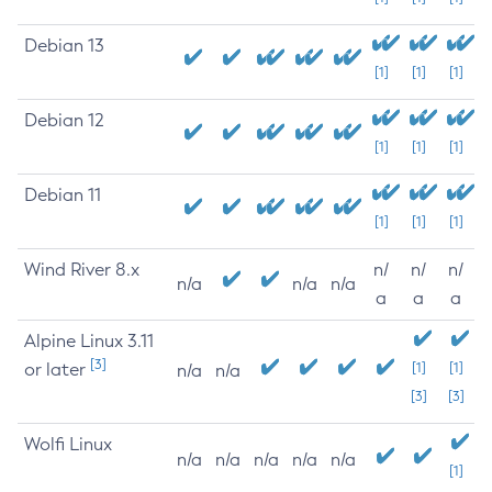
Debian 13
[1]
[1]
[1]
Debian 12
[1]
[1]
[1]
Debian 11
[1]
[1]
[1]
Wind River 8.x
n/
n/
n/
n/a
n/a
n/a
a
a
a
Alpine Linux 3.11
[3]
or later
[1]
[1]
n/a
n/a
[3]
[3]
Wolfi Linux
n/a
n/a
n/a
n/a
n/a
[1]