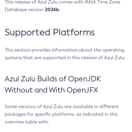
This release of Azul Zulu comes with IANA Time Zone
2026b
Database version
.
Supported Platforms
This section provides information about the operating
systems that are supported in this release of Azul Zulu.
Azul Zulu Builds of OpenJDK
Without and With OpenJFX
Some versions of Azul Zulu are available in different
packages for specific platforms, as indicated in this
overview table with: