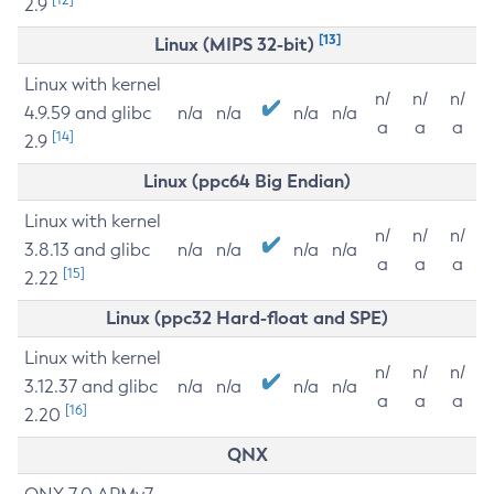
2.9
[13]
Linux (MIPS 32-bit)
Linux with kernel
n/
n/
n/
4.9.59 and glibc
n/a
n/a
n/a
n/a
a
a
a
[14]
2.9
Linux (ppc64 Big Endian)
Linux with kernel
n/
n/
n/
3.8.13 and glibc
n/a
n/a
n/a
n/a
a
a
a
[15]
2.22
Linux (ppc32 Hard-float and SPE)
Linux with kernel
n/
n/
n/
3.12.37 and glibc
n/a
n/a
n/a
n/a
a
a
a
[16]
2.20
QNX