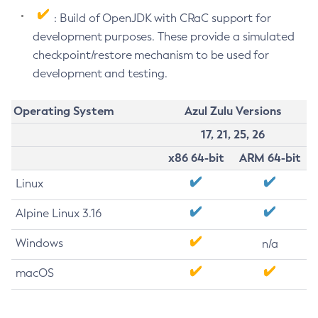
: Build of OpenJDK with CRaC support for
development purposes. These provide a simulated
checkpoint/restore mechanism to be used for
development and testing.
Operating System
Azul Zulu Versions
17, 21, 25, 26
x86 64-bit
ARM 64-bit
Linux
Alpine Linux 3.16
Windows
n/a
macOS