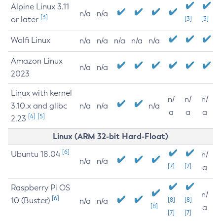
Alpine Linux 3.11
n/a
n/a
[3]
or later
[3]
[3]
Wolfi Linux
n/a
n/a
n/a
n/a
n/a
Amazon Linux
n/a
n/a
2023
Linux with kernel
n/
n/
n/
3.10.x and glibc
n/a
n/a
n/a
a
a
a
[4]
[5]
2.23
Linux (ARM 32-bit Hard-Float)
[6]
Ubuntu 18.04
n/
n/a
n/a
[7]
[7]
a
Raspberry Pi OS
n/
[6]
10 (Buster)
[8]
[8]
n/a
n/a
[8]
a
[7]
[7]