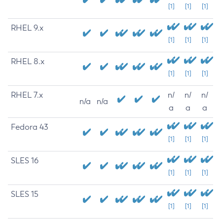
[1]
[1]
[1]
RHEL 9.x
[1]
[1]
[1]
RHEL 8.x
[1]
[1]
[1]
RHEL 7.x
n/
n/
n/
n/a
n/a
a
a
a
Fedora 43
[1]
[1]
[1]
SLES 16
[1]
[1]
[1]
SLES 15
[1]
[1]
[1]