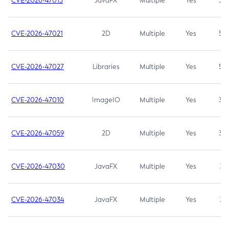
CVE-2026-47013
JavaFX
Multiple
Yes
5.3
CVE-2026-47021
2D
Multiple
Yes
5.3
CVE-2026-47027
Libraries
Multiple
Yes
5.3
CVE-2026-47010
ImageIO
Multiple
Yes
3.7
CVE-2026-47059
2D
Multiple
Yes
3.7
CVE-2026-47030
JavaFX
Multiple
Yes
3.1
CVE-2026-47034
JavaFX
Multiple
Yes
3.1