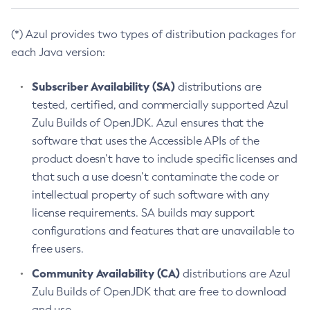
(*) Azul provides two types of distribution packages for
each Java version:
Subscriber Availability (SA)
distributions are
tested, certified, and commercially supported Azul
Zulu Builds of OpenJDK. Azul ensures that the
software that uses the Accessible APIs of the
product doesn’t have to include specific licenses and
that such a use doesn’t contaminate the code or
intellectual property of such software with any
license requirements. SA builds may support
configurations and features that are unavailable to
free users.
Community Availability (CA)
distributions are Azul
Zulu Builds of OpenJDK that are free to download
and use.