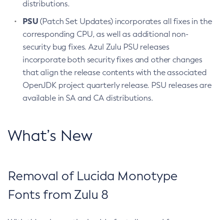
distributions.
PSU
(Patch Set Updates) incorporates all fixes in the
corresponding CPU, as well as additional non-
security bug fixes. Azul Zulu PSU releases
incorporate both security fixes and other changes
that align the release contents with the associated
OpenJDK project quarterly release. PSU releases are
available in SA and CA distributions.
What’s New
Removal of Lucida Monotype
Fonts from Zulu 8