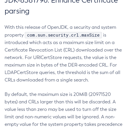
JDK-8381796: Enhance Certificate
parsing
With this release of OpenJDK, a security and system
com.sun.security.crl.maxSize
property
is
introduced which acts as a maximum size limit on a
Certificate Revocation List (CRL) downloaded over the
network. For URICertStore requests, the value is the
maximum size in bytes of the DER-encoded CRL. For
LDAPCertStore queries, the threshold is the sum of all
CRLs downloaded from a single search.
By default, the maximum size is 20MiB (20971520
bytes) and CRLs larger than this will be discarded. A
value less than zero may be used to turn off the size
limit and non-numeric values will be ignored. A non-
empty value for the system property takes precedence