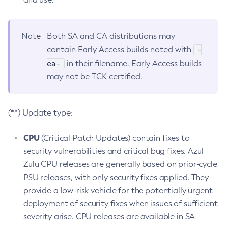
Note
Both SA and CA distributions may
-
contain Early Access builds noted with
ea-
in their filename. Early Access builds
may not be TCK certified.
(**) Update type:
CPU
(Critical Patch Updates) contain fixes to
security vulnerabilities and critical bug fixes. Azul
Zulu CPU releases are generally based on prior-cycle
PSU releases, with only security fixes applied. They
provide a low-risk vehicle for the potentially urgent
deployment of security fixes when issues of sufficient
severity arise. CPU releases are available in SA