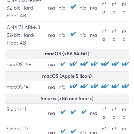
QNX 7.0 ARMv7
n/
n/
n/
32-bit Hard-
n/a
n/a
n/a
n/a
a
a
a
Float ABI
QNX 7.1 ARMv8
n/
n/
n/
32-bit Hard-
n/a
n/a
n/a
n/a
a
a
a
Float ABI
macOS (x86 64-bit)
macOS 14+
n/a
macOS (Apple Silicon)
macOS 14+
n/a
n/a
Solaris (x86 and Sparc)
Solaris 11
n/
n/
n/
n/a
n/a
a
a
a
Solaris 10
n/
n/
n/
n/a
n/a
n/a