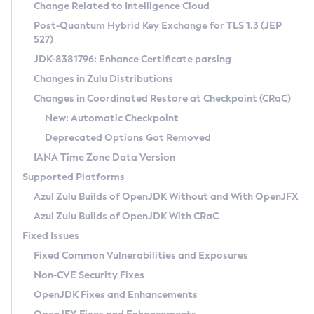
Installation Guidelines
Change Related to Intelligence Cloud
Post-Quantum Hybrid Key Exchange for TLS 1.3 (JEP
CVE and Version Search
Supported (Zulu SA) on Linux
527)
DEB
Free Distribution (Zulu CA) on Linux
JDK-8381796: Enhance Certificate parsing
CVE Search Tool
Commercial Compatibility Kit
RPM
Changes in Zulu Distributions
CVE History Tool
DEB
Installing on Windows
About CCK
IcedTea-Web
APK
Changes in Coordinated Restore at Checkpoint (CRaC)
Version Search Tool
RPM
Installing on macOS
Install CCK
Docker
New: Automatic Checkpoint
About IcedTea-Web
Detailed Info
APK
Using SDKMAN! on Linux and macOS
Rhino JavaScript Engine in Azul Zulu 7
Chainguard Docker
Deprecated Options Got Removed
Release Notes
TAR.GZ
Using Azul Metadata API
Versioning and Naming Conventions
Coordinated Restore at Checkpoint
IANA Time Zone Data Version
Download and Installation
Docker
Updating Azul Zulu
(CRaC)
Configuring Security Providers
Supported Platforms
How to Use IcedTea-Web
Paketo Buildpacks
Uninstalling Azul Zulu
Migrating Discovery to Metadata API
Azul Zulu Builds of OpenJDK Without and With OpenJFX
GC Log Analyzer
How to Use Deployment Ruleset
Windows
Timezone Updater
Managing Multiple Azul Zulu Versions
Azul Zulu Builds of OpenJDK With CRaC
Configuration Options
macOS
Incubator and Preview Features
Azul Mission Control
Fixed Issues
Windows
Linux
Using Java Flight Recorder
Fixed Common Vulnerabilities and Exposures
macOS
Legal Notice
Other Distributions
FIPS integration in Zulu
Non-CVE Security Fixes
Linux
OpenJDK Fixes and Enhancements