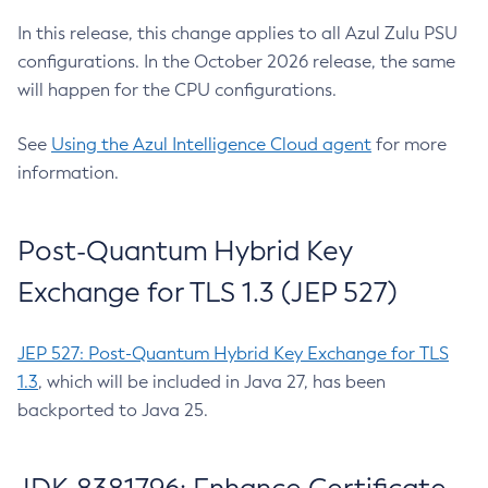
In this release, this change applies to all Azul Zulu PSU
configurations. In the October 2026 release, the same
will happen for the CPU configurations.
See
Using the Azul Intelligence Cloud agent
for more
information.
Post-Quantum Hybrid Key
Exchange for TLS 1.3 (JEP 527)
JEP 527: Post-Quantum Hybrid Key Exchange for TLS
1.3
, which will be included in Java 27, has been
backported to Java 25.