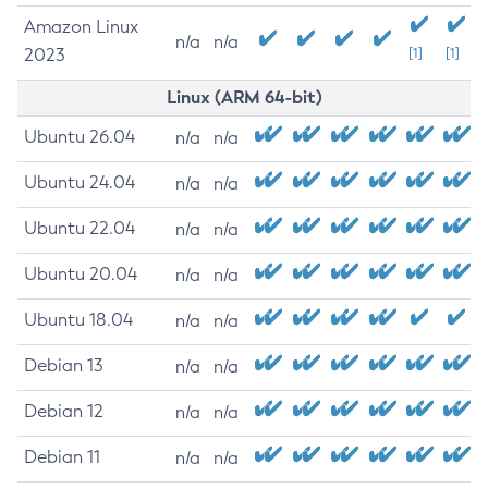
Amazon Linux
n/a
n/a
2023
[1]
[1]
Linux (ARM 64-bit)
Ubuntu 26.04
n/a
n/a
Ubuntu 24.04
n/a
n/a
Ubuntu 22.04
n/a
n/a
Ubuntu 20.04
n/a
n/a
Ubuntu 18.04
n/a
n/a
Debian 13
n/a
n/a
Debian 12
n/a
n/a
Debian 11
n/a
n/a