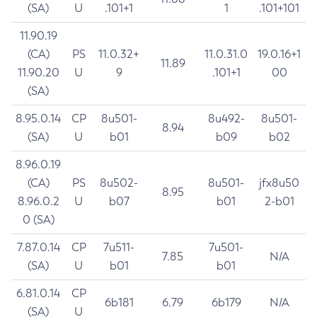
(SA)
U
.101+1
1
.101+101
11.90.19
(CA)
PS
11.0.32+
11.0.31.0
19.0.16+1
11.89
11.90.20
U
9
.101+1
00
(SA)
8.95.0.14
CP
8u501-
8u492-
8u501-
8.94
(SA)
U
b01
b09
b02
8.96.0.19
(CA)
PS
8u502-
8u501-
jfx8u50
8.95
8.96.0.2
U
b07
b01
2-b01
0 (SA)
7.87.0.14
CP
7u511-
7u501-
7.85
N/A
(SA)
U
b01
b01
6.81.0.14
CP
6b181
6.79
6b179
N/A
(SA)
U