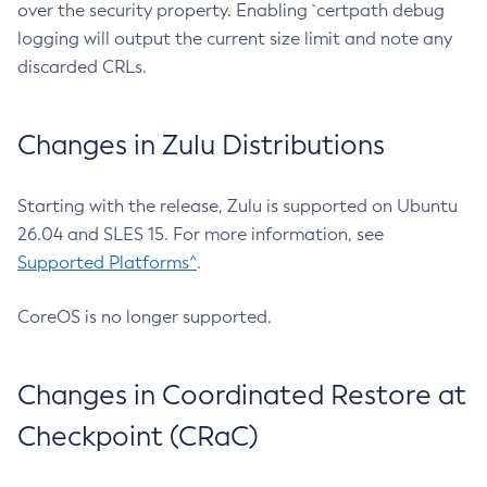
over the security property. Enabling `certpath debug
logging will output the current size limit and note any
discarded CRLs.
Changes in Zulu Distributions
Starting with the release, Zulu is supported on Ubuntu
26.04 and SLES 15. For more information, see
Supported Platforms^
.
CoreOS is no longer supported.
Changes in Coordinated Restore at
Checkpoint (CRaC)