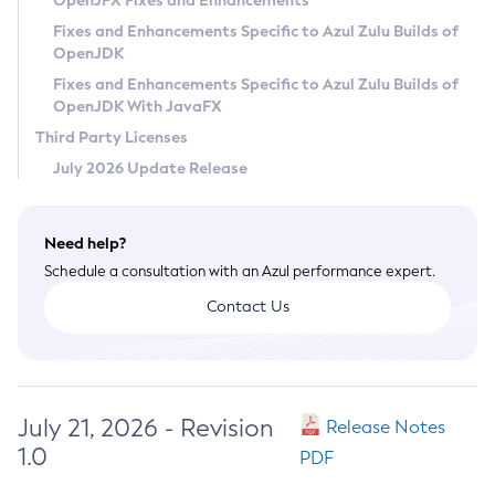
OpenJFX Fixes and Enhancements
Privacy Policy
Fixes and Enhancements Specific to Azul Zulu Builds of
OpenJDK
Legal
Fixes and Enhancements Specific to Azul Zulu Builds of
Terms of Use
OpenJDK With JavaFX
Third Party Licenses
July 2026 Update Release
Need help?
Schedule a consultation with an Azul performance expert.
Contact Us
July 21, 2026 - Revision
Release Notes
1.0
PDF