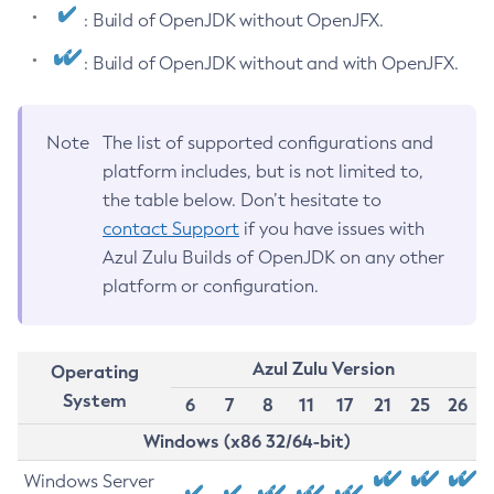
: Build of OpenJDK without OpenJFX.
: Build of OpenJDK without and with OpenJFX.
Note
The list of supported configurations and
platform includes, but is not limited to,
the table below. Don’t hesitate to
contact Support
if you have issues with
Azul Zulu Builds of OpenJDK on any other
platform or configuration.
Azul Zulu Version
Operating
System
6
7
8
11
17
21
25
26
Windows (x86 32/64-bit)
Windows Server