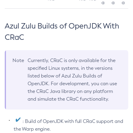
a
a
a
Azul Zulu Builds of OpenJDK With
CRaC
Note
Currently, CRaC is only available for the
specified Linux systems, in the versions
listed below of Azul Zulu Builds of
OpenJDK. For development, you can use
the CRaC Java library on any platform
and simulate the CRaC functionality.
: Build of OpenJDK with full CRaC support and
the Warp engine.