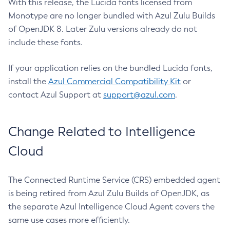
With this release, the Lucida fonts licensed from
Monotype are no longer bundled with Azul Zulu Builds
of OpenJDK 8. Later Zulu versions already do not
include these fonts.
If your application relies on the bundled Lucida fonts,
install the
Azul Commercial Compatibility Kit
or
contact Azul Support at
support@azul.com
.
Change Related to Intelligence
Cloud
The Connected Runtime Service (CRS) embedded agent
is being retired from Azul Zulu Builds of OpenJDK, as
the separate Azul Intelligence Cloud Agent covers the
same use cases more efficiently.