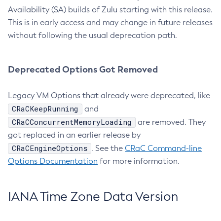
Availability (SA) builds of Zulu starting with this release.
This is in early access and may change in future releases
without following the usual deprecation path.
Deprecated Options Got Removed
Legacy VM Options that already were deprecated, like
CRaCKeepRunning
and
CRaCConcurrentMemoryLoading
are removed. They
got replaced in an earlier release by
CRaCEngineOptions
. See the
CRaC Command-line
Options Documentation
for more information.
IANA Time Zone Data Version