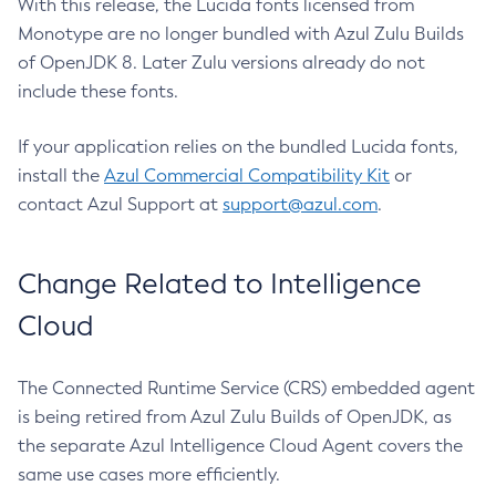
With this release, the Lucida fonts licensed from
Monotype are no longer bundled with Azul Zulu Builds
of OpenJDK 8. Later Zulu versions already do not
include these fonts.
If your application relies on the bundled Lucida fonts,
install the
Azul Commercial Compatibility Kit
or
contact Azul Support at
support@azul.com
.
Change Related to Intelligence
Cloud
The Connected Runtime Service (CRS) embedded agent
is being retired from Azul Zulu Builds of OpenJDK, as
the separate Azul Intelligence Cloud Agent covers the
same use cases more efficiently.