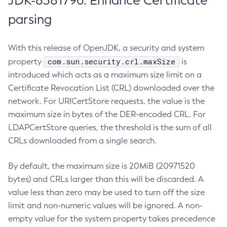
JDK-8381796: Enhance Certificate
parsing
With this release of OpenJDK, a security and system
com.sun.security.crl.maxSize
property
is
introduced which acts as a maximum size limit on a
Certificate Revocation List (CRL) downloaded over the
network. For URICertStore requests, the value is the
maximum size in bytes of the DER-encoded CRL. For
LDAPCertStore queries, the threshold is the sum of all
CRLs downloaded from a single search.
By default, the maximum size is 20MiB (20971520
bytes) and CRLs larger than this will be discarded. A
value less than zero may be used to turn off the size
limit and non-numeric values will be ignored. A non-
empty value for the system property takes precedence