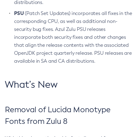
distributions.
PSU
(Patch Set Updates) incorporates all fixes in the
corresponding CPU, as well as additional non-
security bug fixes. Azul Zulu PSU releases
incorporate both security fixes and other changes
that align the release contents with the associated
OpenJDK project quarterly release. PSU releases are
available in SA and CA distributions.
What’s New
Removal of Lucida Monotype
Fonts from Zulu 8