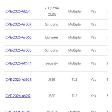
2D (Little
CVE-2026-41254
Multiple
Yes
7.5
CMS)
CVE-2026-47057
Scripting
Multiple
Yes
7.5
CVE-2026-47063
Libraries
Multiple
Yes
7.5
CVE-2026-47058
Scripting
Multiple
Yes
7.4
CVE-2026-60147
Security
Multiple
Yes
6.5
CVE-2026-46968
JSSE
TLS
Yes
5.9
CVE-2026-46917
JSSE
TLS
Yes
5.3