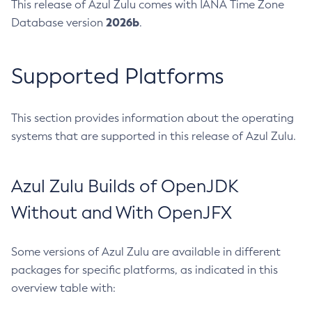
This release of Azul Zulu comes with IANA Time Zone
2026b
Database version
.
Supported Platforms
This section provides information about the operating
systems that are supported in this release of Azul Zulu.
Azul Zulu Builds of OpenJDK
Without and With OpenJFX
Some versions of Azul Zulu are available in different
packages for specific platforms, as indicated in this
overview table with: