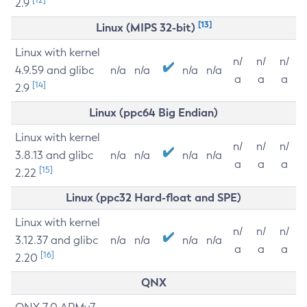
2.9
[13]
Linux (MIPS 32-bit)
Linux with kernel
n/
n/
n/
4.9.59 and glibc
n/a
n/a
n/a
n/a
a
a
a
[14]
2.9
Linux (ppc64 Big Endian)
Linux with kernel
n/
n/
n/
3.8.13 and glibc
n/a
n/a
n/a
n/a
a
a
a
[15]
2.22
Linux (ppc32 Hard-float and SPE)
Linux with kernel
n/
n/
n/
3.12.37 and glibc
n/a
n/a
n/a
n/a
a
a
a
[16]
2.20
QNX