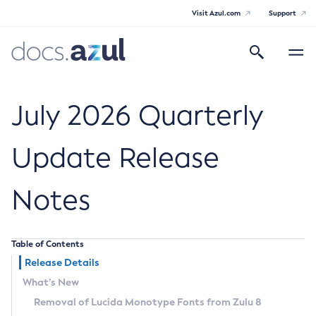
Visit Azul.com
Support
Search
Toggle
navigatio
Azul Core
July 2026 Quarterly
Update Release
Azul Zulu Builds of OpenJDK Release
Notes
Notes
Supported Platforms
Table of Contents
Docker Image Tags
Release Details
What’s New
Third Party Licenses
Removal of Lucida Monotype Fonts from Zulu 8