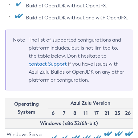
: Build of OpenJDK without OpenJFX.
: Build of OpenJDK without and with OpenJFX.
Note
The list of supported configurations and
platform includes, but is not limited to,
the table below. Don’t hesitate to
contact Support
if you have issues with
Azul Zulu Builds of OpenJDK on any other
platform or configuration.
Azul Zulu Version
Operating
System
6
7
8
11
17
21
25
26
Windows (x86 32/64-bit)
Windows Server