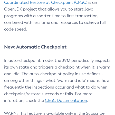
Coordinated Restore at Checkpoint (CRaC)
is an
OpenJDK project that allows you to start Java
programs with a shorter time to first transaction,
combined with less time and resources to achieve full
code speed.
New: Automatic Checkpoint
In auto-checkpoint mode, the JVM periodically inspects
its own state and triggers a checkpoint when it is warm
and idle. The auto-checkpoint policy in use defines -
among other things - what "warm and idle" means, how
frequently the inspections occur and what to do when
checkpoint/restore succeeds or fails. For more
inforation, check the
CRaC Documentation
.
WARN: This feature is available only in the Subscriber