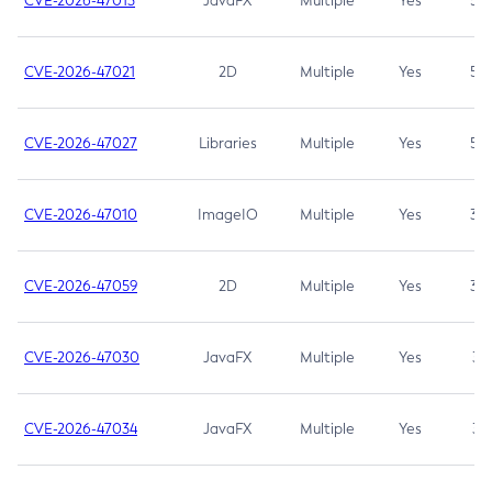
CVE-2026-47013
JavaFX
Multiple
Yes
5.3
CVE-2026-47021
2D
Multiple
Yes
5.3
CVE-2026-47027
Libraries
Multiple
Yes
5.3
CVE-2026-47010
ImageIO
Multiple
Yes
3.7
CVE-2026-47059
2D
Multiple
Yes
3.7
CVE-2026-47030
JavaFX
Multiple
Yes
3.1
CVE-2026-47034
JavaFX
Multiple
Yes
3.1