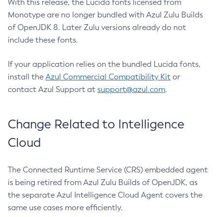
With this release, the Lucida fonts licensed from
Monotype are no longer bundled with Azul Zulu Builds
of OpenJDK 8. Later Zulu versions already do not
include these fonts.
If your application relies on the bundled Lucida fonts,
install the
Azul Commercial Compatibility Kit
or
contact Azul Support at
support@azul.com
.
Change Related to Intelligence
Cloud
The Connected Runtime Service (CRS) embedded agent
is being retired from Azul Zulu Builds of OpenJDK, as
the separate Azul Intelligence Cloud Agent covers the
same use cases more efficiently.