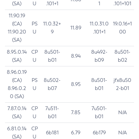
(SA)
U
.101+1
1
.101+101
11.90.19
(CA)
PS
11.0.32+
11.0.31.0
19.0.16+1
11.89
11.90.20
U
9
.101+1
00
(SA)
8.95.0.14
CP
8u501-
8u492-
8u501-
8.94
(SA)
U
b01
b09
b02
8.96.0.19
(CA)
PS
8u502-
8u501-
jfx8u50
8.95
8.96.0.2
U
b07
b01
2-b01
0 (SA)
7.87.0.14
CP
7u511-
7u501-
7.85
N/A
(SA)
U
b01
b01
6.81.0.14
CP
6b181
6.79
6b179
N/A
(SA)
U