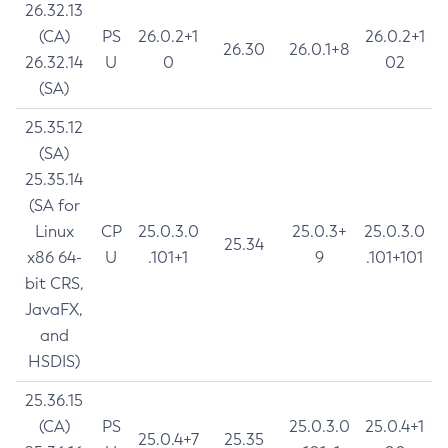
26.32.13
(CA)
PS
26.0.2+1
26.0.2+1
26.30
26.0.1+8
26.32.14
U
0
02
(SA)
25.35.12
(SA)
25.35.14
(SA for
Linux
CP
25.0.3.0
25.0.3+
25.0.3.0
25.34
x86 64-
U
.101+1
9
.101+101
bit CRS,
JavaFX,
and
HSDIS)
25.36.15
(CA)
PS
25.0.3.0
25.0.4+1
25.0.4+7
25.35