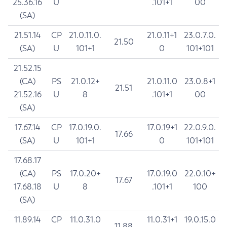
25.36.16
U
.101+1
00
(SA)
21.51.14
CP
21.0.11.0.
21.0.11+1
23.0.7.0.
21.50
(SA)
U
101+1
0
101+101
21.52.15
(CA)
PS
21.0.12+
21.0.11.0
23.0.8+1
21.51
21.52.16
U
8
.101+1
00
(SA)
17.67.14
CP
17.0.19.0.
17.0.19+1
22.0.9.0.
17.66
(SA)
U
101+1
0
101+101
17.68.17
(CA)
PS
17.0.20+
17.0.19.0
22.0.10+
17.67
17.68.18
U
8
.101+1
100
(SA)
11.89.14
CP
11.0.31.0
11.0.31+1
19.0.15.0
11.88