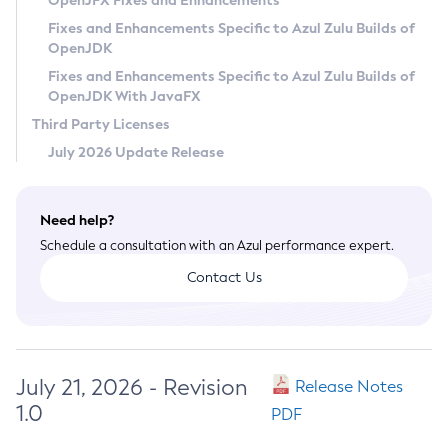
OpenJFX Fixes and Enhancements
Privacy Policy
Fixes and Enhancements Specific to Azul Zulu Builds of
OpenJDK
Legal
Fixes and Enhancements Specific to Azul Zulu Builds of
Terms of Use
OpenJDK With JavaFX
Third Party Licenses
July 2026 Update Release
Need help?
Schedule a consultation with an Azul performance expert.
Contact Us
July 21, 2026 - Revision
Release Notes
1.0
PDF