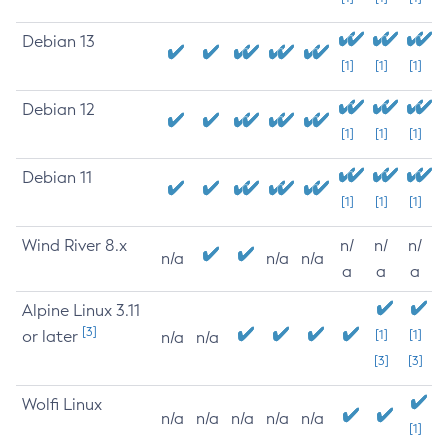
Debian 13
[1]
[1]
[1]
Debian 12
[1]
[1]
[1]
Debian 11
[1]
[1]
[1]
Wind River 8.x
n/
n/
n/
n/a
n/a
n/a
a
a
a
Alpine Linux 3.11
[3]
or later
[1]
[1]
n/a
n/a
[3]
[3]
Wolfi Linux
n/a
n/a
n/a
n/a
n/a
[1]