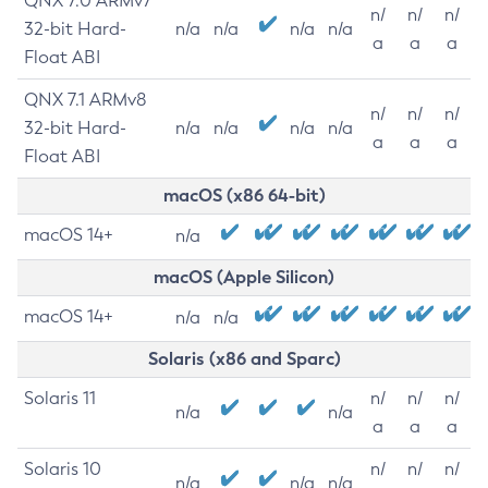
QNX 7.0 ARMv7
n/
n/
n/
32-bit Hard-
n/a
n/a
n/a
n/a
a
a
a
Float ABI
QNX 7.1 ARMv8
n/
n/
n/
32-bit Hard-
n/a
n/a
n/a
n/a
a
a
a
Float ABI
macOS (x86 64-bit)
macOS 14+
n/a
macOS (Apple Silicon)
macOS 14+
n/a
n/a
Solaris (x86 and Sparc)
Solaris 11
n/
n/
n/
n/a
n/a
a
a
a
Solaris 10
n/
n/
n/
n/a
n/a
n/a