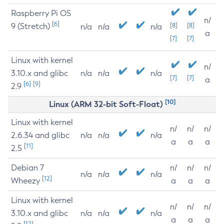
Raspberry Pi OS
n/
[6]
9 (Stretch)
[8]
[8]
n/a
n/a
n/a
a
[7]
[7]
Linux with kernel
n/
3.10.x and glibc
n/a
n/a
n/a
[7]
[7]
a
[6]
[9]
2.9
[10]
Linux (ARM 32-bit Soft-Float)
Linux with kernel
n/
n/
n/
2.6.34 and glibc
n/a
n/a
n/a
a
a
a
[11]
2.5
Debian 7
n/
n/
n/
n/a
n/a
n/a
[12]
Wheezy
a
a
a
Linux with kernel
n/
n/
n/
3.10.x and glibc
n/a
n/a
n/a
a
a
a
[12]