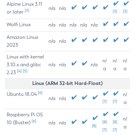
Alpine Linux 3.11
n/a
n/a
[3]
or later
[3]
[3]
Wolfi Linux
n/a
n/a
n/a
n/a
n/a
Amazon Linux
n/a
n/a
2023
Linux with kernel
n/
n/
n/
3.10.x and glibc
n/a
n/a
n/a
a
a
a
[4]
[5]
2.23
Linux (ARM 32-bit Hard-Float)
[6]
Ubuntu 18.04
n/
n/a
n/a
[7]
[7]
a
Raspberry Pi OS
n/
[6]
10 (Buster)
[8]
[8]
n/a
n/a
[8]
a
[7]
[7]