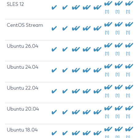
SLES 12
[1]
[1]
[1]
CentOS Stream
[1]
[1]
[1]
Ubuntu 26.04
[1]
[1]
[1]
Ubuntu 24.04
[1]
[1]
[1]
Ubuntu 22.04
[1]
[1]
[1]
Ubuntu 20.04
[1]
[1]
[1]
Ubuntu 18.04
[1]
[1]
[1]