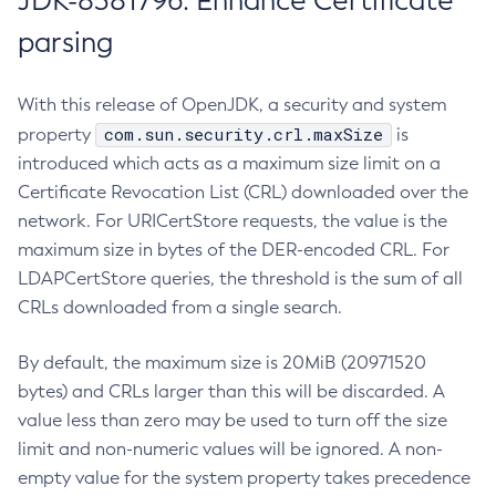
JDK-8381796: Enhance Certificate
parsing
With this release of OpenJDK, a security and system
com.sun.security.crl.maxSize
property
is
introduced which acts as a maximum size limit on a
Certificate Revocation List (CRL) downloaded over the
network. For URICertStore requests, the value is the
maximum size in bytes of the DER-encoded CRL. For
LDAPCertStore queries, the threshold is the sum of all
CRLs downloaded from a single search.
By default, the maximum size is 20MiB (20971520
bytes) and CRLs larger than this will be discarded. A
value less than zero may be used to turn off the size
limit and non-numeric values will be ignored. A non-
empty value for the system property takes precedence