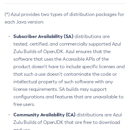
(*) Azul provides two types of distribution packages for
each Java version:
Subscriber Availability (SA)
distributions are
tested, certified, and commercially supported Azul
Zulu Builds of OpenJDK. Azul ensures that the
software that uses the Accessible APIs of the
product doesn’t have to include specific licenses and
that such a use doesn’t contaminate the code or
intellectual property of such software with any
license requirements. SA builds may support
configurations and features that are unavailable to
free users.
Community Availability (CA)
distributions are Azul
Zulu Builds of OpenJDK that are free to download
and use.