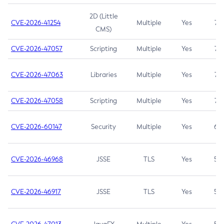
2D (Little
CVE-2026-41254
Multiple
Yes
7.5
CMS)
CVE-2026-47057
Scripting
Multiple
Yes
7.5
CVE-2026-47063
Libraries
Multiple
Yes
7.5
CVE-2026-47058
Scripting
Multiple
Yes
7.4
CVE-2026-60147
Security
Multiple
Yes
6.5
CVE-2026-46968
JSSE
TLS
Yes
5.9
CVE-2026-46917
JSSE
TLS
Yes
5.3