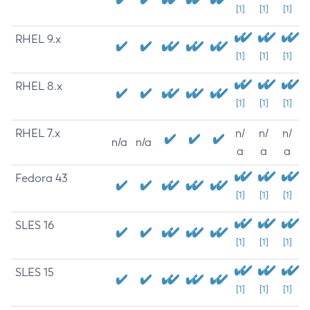
[1]
[1]
[1]
RHEL 9.x
[1]
[1]
[1]
RHEL 8.x
[1]
[1]
[1]
RHEL 7.x
n/
n/
n/
n/a
n/a
a
a
a
Fedora 43
[1]
[1]
[1]
SLES 16
[1]
[1]
[1]
SLES 15
[1]
[1]
[1]