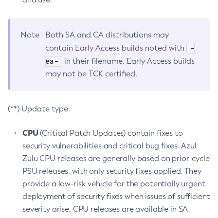
Note
Both SA and CA distributions may
-
contain Early Access builds noted with
ea-
in their filename. Early Access builds
may not be TCK certified.
(**) Update type:
CPU
(Critical Patch Updates) contain fixes to
security vulnerabilities and critical bug fixes. Azul
Zulu CPU releases are generally based on prior-cycle
PSU releases, with only security fixes applied. They
provide a low-risk vehicle for the potentially urgent
deployment of security fixes when issues of sufficient
severity arise. CPU releases are available in SA