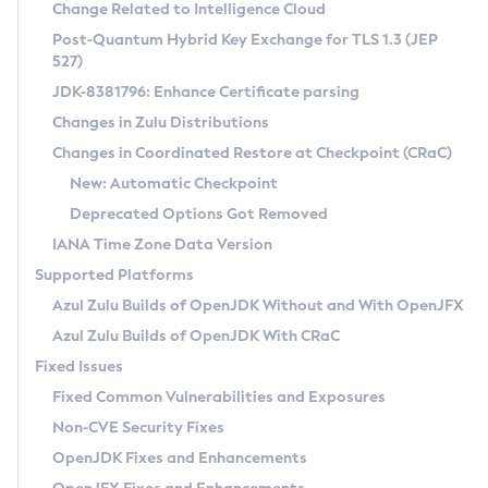
Installation Guidelines
Change Related to Intelligence Cloud
Post-Quantum Hybrid Key Exchange for TLS 1.3 (JEP
CVE and Version Search
Supported (Zulu SA) on Linux
527)
DEB
Free Distribution (Zulu CA) on Linux
JDK-8381796: Enhance Certificate parsing
CVE Search Tool
Commercial Compatibility Kit
RPM
Changes in Zulu Distributions
CVE History Tool
DEB
Installing on Windows
About CCK
IcedTea-Web
APK
Changes in Coordinated Restore at Checkpoint (CRaC)
Version Search Tool
RPM
Installing on macOS
Install CCK
Docker
New: Automatic Checkpoint
About IcedTea-Web
Detailed Info
APK
Using SDKMAN! on Linux and macOS
Rhino JavaScript Engine in Azul Zulu 7
Chainguard Docker
Deprecated Options Got Removed
Release Notes
TAR.GZ
Using Azul Metadata API
Versioning and Naming Conventions
Coordinated Restore at Checkpoint
IANA Time Zone Data Version
Download and Installation
Docker
Updating Azul Zulu
(CRaC)
Configuring Security Providers
Supported Platforms
How to Use IcedTea-Web
Paketo Buildpacks
Uninstalling Azul Zulu
Migrating Discovery to Metadata API
Azul Zulu Builds of OpenJDK Without and With OpenJFX
GC Log Analyzer
How to Use Deployment Ruleset
Windows
Timezone Updater
Managing Multiple Azul Zulu Versions
Azul Zulu Builds of OpenJDK With CRaC
Configuration Options
macOS
Incubator and Preview Features
Azul Mission Control
Fixed Issues
Windows
Linux
Using Java Flight Recorder
Fixed Common Vulnerabilities and Exposures
macOS
Legal Notice
Other Distributions
FIPS integration in Zulu
Non-CVE Security Fixes
Linux
OpenJDK Fixes and Enhancements