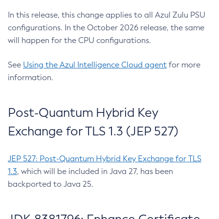
In this release, this change applies to all Azul Zulu PSU
configurations. In the October 2026 release, the same
will happen for the CPU configurations.
See
Using the Azul Intelligence Cloud agent
for more
information.
Post-Quantum Hybrid Key
Exchange for TLS 1.3 (JEP 527)
JEP 527: Post-Quantum Hybrid Key Exchange for TLS
1.3
, which will be included in Java 27, has been
backported to Java 25.