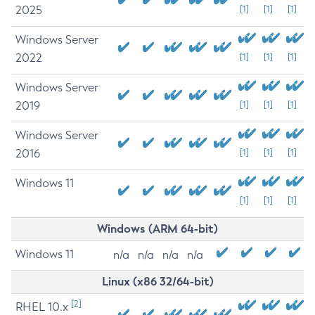
2025
[1]
[1]
[1]
Windows Server
2022
[1]
[1]
[1]
Windows Server
2019
[1]
[1]
[1]
Windows Server
2016
[1]
[1]
[1]
Windows 11
[1]
[1]
[1]
Windows (ARM 64-bit)
Windows 11
n/a
n/a
n/a
n/a
Linux (x86 32/64-bit)
[2]
RHEL 10.x