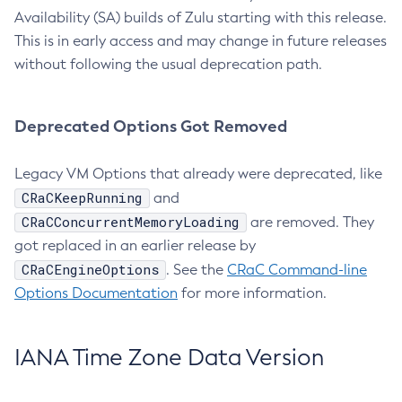
Availability (SA) builds of Zulu starting with this release.
This is in early access and may change in future releases
without following the usual deprecation path.
Deprecated Options Got Removed
Legacy VM Options that already were deprecated, like
CRaCKeepRunning
and
CRaCConcurrentMemoryLoading
are removed. They
got replaced in an earlier release by
CRaCEngineOptions
. See the
CRaC Command-line
Options Documentation
for more information.
IANA Time Zone Data Version