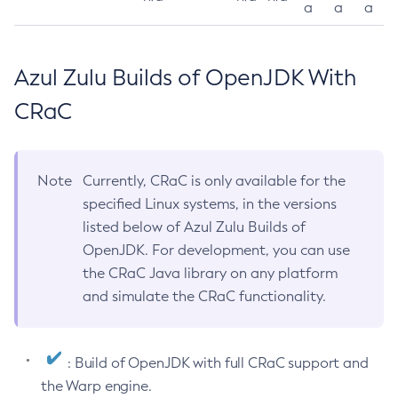
a
a
a
Azul Zulu Builds of OpenJDK With
CRaC
Note
Currently, CRaC is only available for the
specified Linux systems, in the versions
listed below of Azul Zulu Builds of
OpenJDK. For development, you can use
the CRaC Java library on any platform
and simulate the CRaC functionality.
: Build of OpenJDK with full CRaC support and
the Warp engine.