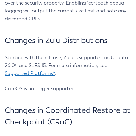
over the security property. Enabling `certpath debug
logging will output the current size limit and note any
discarded CRLs.
Changes in Zulu Distributions
Starting with the release, Zulu is supported on Ubuntu
26.04 and SLES 15. For more information, see
Supported Platforms^
.
CoreOS is no longer supported.
Changes in Coordinated Restore at
Checkpoint (CRaC)