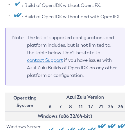
: Build of OpenJDK without OpenJFX.
: Build of OpenJDK without and with OpenJFX.
Note
The list of supported configurations and
platform includes, but is not limited to,
the table below. Don’t hesitate to
contact Support
if you have issues with
Azul Zulu Builds of OpenJDK on any other
platform or configuration.
Azul Zulu Version
Operating
System
6
7
8
11
17
21
25
26
Windows (x86 32/64-bit)
Windows Server