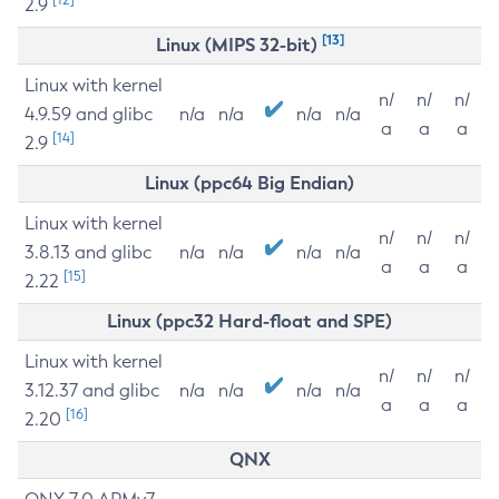
2.9
[13]
Linux (MIPS 32-bit)
Linux with kernel
n/
n/
n/
4.9.59 and glibc
n/a
n/a
n/a
n/a
a
a
a
[14]
2.9
Linux (ppc64 Big Endian)
Linux with kernel
n/
n/
n/
3.8.13 and glibc
n/a
n/a
n/a
n/a
a
a
a
[15]
2.22
Linux (ppc32 Hard-float and SPE)
Linux with kernel
n/
n/
n/
3.12.37 and glibc
n/a
n/a
n/a
n/a
a
a
a
[16]
2.20
QNX