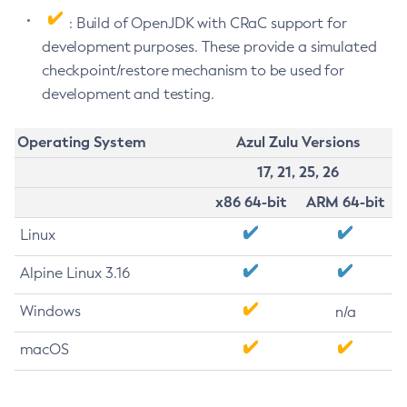
: Build of OpenJDK with CRaC support for
development purposes. These provide a simulated
checkpoint/restore mechanism to be used for
development and testing.
Operating System
Azul Zulu Versions
17, 21, 25, 26
x86 64-bit
ARM 64-bit
Linux
Alpine Linux 3.16
Windows
n/a
macOS