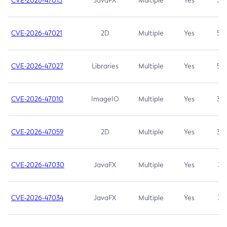
CVE-2026-47013
JavaFX
Multiple
Yes
5.3
CVE-2026-47021
2D
Multiple
Yes
5.3
CVE-2026-47027
Libraries
Multiple
Yes
5.3
CVE-2026-47010
ImageIO
Multiple
Yes
3.7
CVE-2026-47059
2D
Multiple
Yes
3.7
CVE-2026-47030
JavaFX
Multiple
Yes
3.1
CVE-2026-47034
JavaFX
Multiple
Yes
3.1