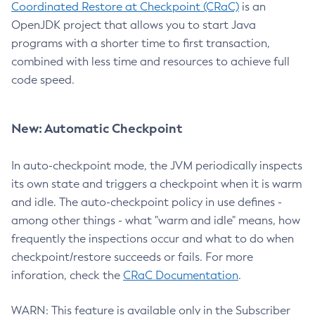
Coordinated Restore at Checkpoint (CRaC)
is an
OpenJDK project that allows you to start Java
programs with a shorter time to first transaction,
combined with less time and resources to achieve full
code speed.
New: Automatic Checkpoint
In auto-checkpoint mode, the JVM periodically inspects
its own state and triggers a checkpoint when it is warm
and idle. The auto-checkpoint policy in use defines -
among other things - what "warm and idle" means, how
frequently the inspections occur and what to do when
checkpoint/restore succeeds or fails. For more
inforation, check the
CRaC Documentation
.
WARN: This feature is available only in the Subscriber