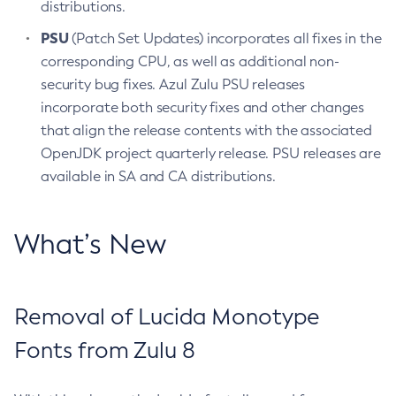
distributions.
PSU
(Patch Set Updates) incorporates all fixes in the
corresponding CPU, as well as additional non-
security bug fixes. Azul Zulu PSU releases
incorporate both security fixes and other changes
that align the release contents with the associated
OpenJDK project quarterly release. PSU releases are
available in SA and CA distributions.
What’s New
Removal of Lucida Monotype
Fonts from Zulu 8