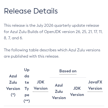
Release Details
This release is the July 2026 quarterly update release
for Azul Zulu Builds of OpenJDK version 26, 25, 21, 17, 11,
8, 7, and 6.
The following table describes which Azul Zulu versions
are published with this release.
Up
Based on
Azul
da
JDK
JavaFX
Zulu
te
Azul
Version
JDK
Version
Version
Ty
Zulu
Version
(*)
pe
Version
(**)