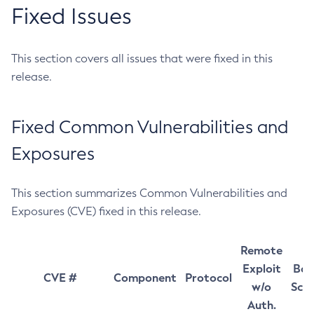
Fixed Issues
This section covers all issues that were fixed in this
release.
Fixed Common Vulnerabilities and
Exposures
This section summarizes Common Vulnerabilities and
Exposures (CVE) fixed in this release.
Remote
Exploit
Bas
CVE #
Component
Protocol
w/o
Sco
Auth.