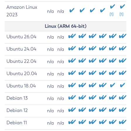
Amazon Linux
n/a
n/a
2023
[1]
[1]
Linux (ARM 64-bit)
Ubuntu 26.04
n/a
n/a
Ubuntu 24.04
n/a
n/a
Ubuntu 22.04
n/a
n/a
Ubuntu 20.04
n/a
n/a
Ubuntu 18.04
n/a
n/a
Debian 13
n/a
n/a
Debian 12
n/a
n/a
Debian 11
n/a
n/a