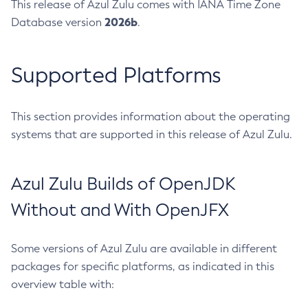
This release of Azul Zulu comes with IANA Time Zone
2026b
Database version
.
Supported Platforms
This section provides information about the operating
systems that are supported in this release of Azul Zulu.
Azul Zulu Builds of OpenJDK
Without and With OpenJFX
Some versions of Azul Zulu are available in different
packages for specific platforms, as indicated in this
overview table with: