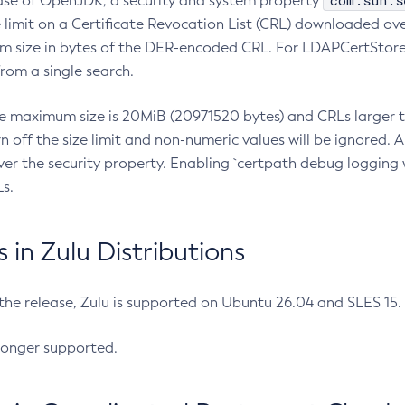
com.sun.s
ease of OpenJDK, a security and system property
limit on a Certificate Revocation List (CRL) downloaded ove
m size in bytes of the DER-encoded CRL. For LDAPCertStore q
om a single search.
he maximum size is 20MiB (20971520 bytes) and CRLs larger th
rn off the size limit and non-numeric values will be ignored.
er the security property. Enabling `certpath debug logging w
s.
in Zulu Distributions
 the release, Zulu is supported on Ubuntu 26.04 and SLES 15
longer supported.