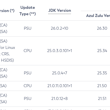
Update
JDK Version
rsion (*)
Type (**)
Azul Zulu Ve
 (CA)
PSU
26.0.2+10
26.30
 (SA)
 (SA)
for Linux
CPU
25.0.3.0.101+1
25.34
t CRS,
 HSDIS)
 (CA)
PSU
25.0.4+7
25.35
 (SA)
(SA)
CPU
21.0.11.0.101+1
21.50
(CA)
PSU
21.0.12+8
21.51
(SA)