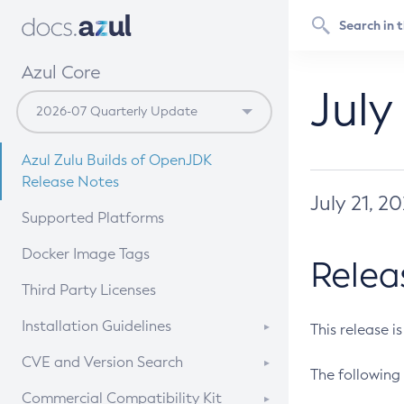
Azul Core
July
Azul Zulu Builds of OpenJDK
Release Notes
July 21, 2
Supported Platforms
Docker Image Tags
Relea
Third Party Licenses
Installation Guidelines
This release i
Supported (Zulu SA) on Linux
CVE and Version Search
The following 
Free Distribution (Zulu CA) on
DEB
CVE Search Tool
Commercial Compatibility Kit