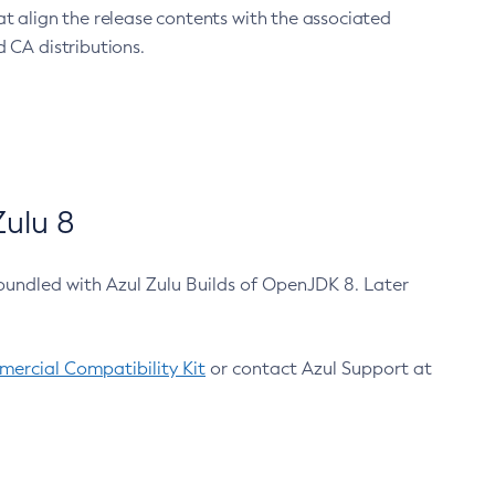
at align the release contents with the associated
 CA distributions.
ulu 8
bundled with Azul Zulu Builds of OpenJDK 8. Later
ercial Compatibility Kit
or contact Azul Support at