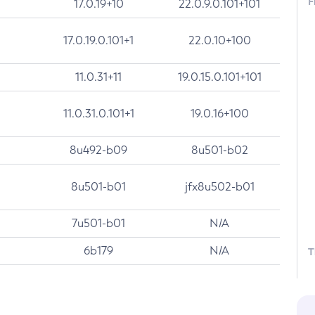
F
17.0.19+10
22.0.9.0.101+101
17.0.19.0.101+1
22.0.10+100
11.0.31+11
19.0.15.0.101+101
11.0.31.0.101+1
19.0.16+100
8u492-b09
8u501-b02
8u501-b01
jfx8u502-b01
7u501-b01
N/A
6b179
N/A
T