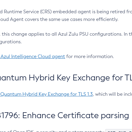
 Runtime Service (CRS) embedded agent is being retired fro
Cloud Agent covers the same use cases more efficiently.
e, this change applies to all Azul Zulu PSU configurations. I
gurations.
 Azul Intelligence Cloud agent
for more information.
antum Hybrid Key Exchange for TLS
-Quantum Hybrid Key Exchange for TLS 1.3
, which will be in
1796: Enhance Certificate parsing