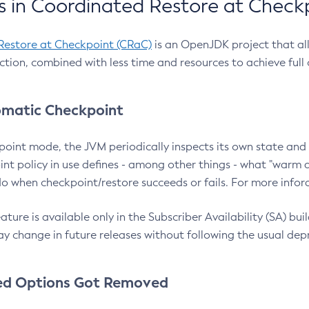
 in Coordinated Restore at Check
Restore at Checkpoint (CRaC)
is an OpenJDK project that al
action, combined with less time and resources to achieve full
matic Checkpoint
point mode, the JVM periodically inspects its own state and 
nt policy in use defines - among other things - what "warm a
o when checkpoint/restore succeeds or fails. For more infor
ture is available only in the Subscriber Availability (SA) builds
y change in future releases without following the usual dep
ed Options Got Removed