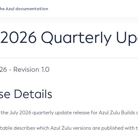
 2026 Quarterly U
026 - Revision 1.0
se Details
s the July 2026 quarterly update release for Azul Zulu Builds of
table describes which Azul Zulu versions are published with t