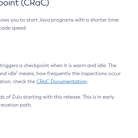
point (CRaC)
lows you to start Java programs with a shorter time
 code speed.
triggers a checkpoint when it is warm and idle. The
nd idle" means, how frequently the inspections occur
ation, check the
CRaC Documentation
.
 of Zulu starting with this release. This is in early
recation path.