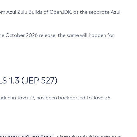
m Azul Zulu Builds of OpenJDK, as the separate Azul
n the October 2026 release, the same will happen for
 1.3 (JEP 527)
cluded in Java 27, has been backported to Java 25.