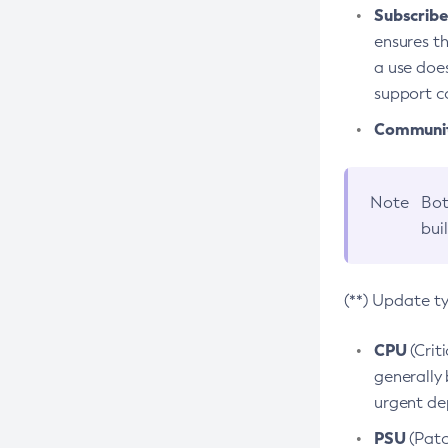
Subscriber
ensures th
a use does
support co
Community
Note
Bot
bui
(**) Update t
CPU
(Crit
generally 
urgent dep
PSU
(Patc