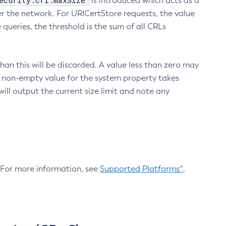
ecurity.crl.maxSize
is introduced which acts as a
r the network. For URICertStore requests, the value
ueries, the threshold is the sum of all CRLs
an this will be discarded. A value less than zero may
 A non-empty value for the system property takes
ill output the current size limit and note any
. For more information, see
Supported Platforms^
.