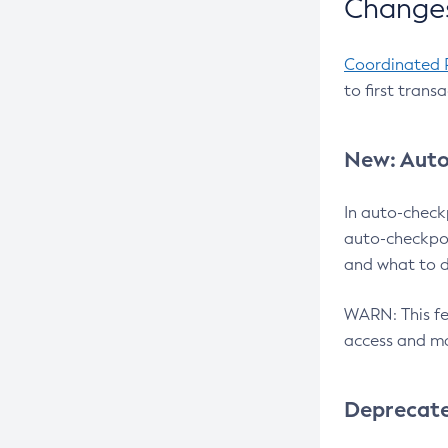
Changes
Coordinated 
to first trans
New: Auto
In auto-check
auto-checkpoi
and what to d
WARN: This fea
access and ma
Deprecat