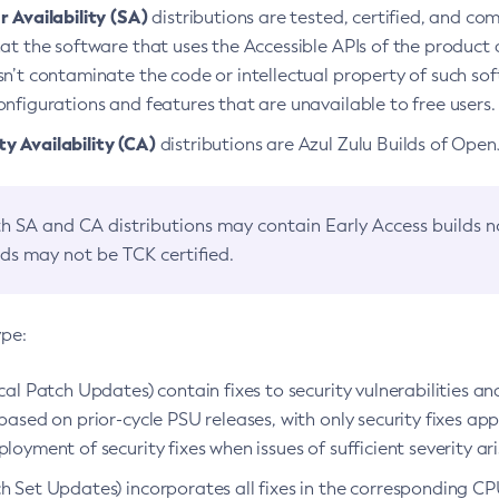
 Availability (SA)
distributions are tested, certified, and c
at the software that uses the Accessible APIs of the product d
n’t contaminate the code or intellectual property of such so
nfigurations and features that are unavailable to free users.
 Availability (CA)
distributions are Azul Zulu Builds of Ope
h SA and CA distributions may contain Early Access builds 
lds may not be TCK certified.
ype:
ical Patch Updates) contain fixes to security vulnerabilities an
based on prior-cycle PSU releases, with only security fixes appl
loyment of security fixes when issues of sufficient severity ari
h Set Updates) incorporates all fixes in the corresponding CPU