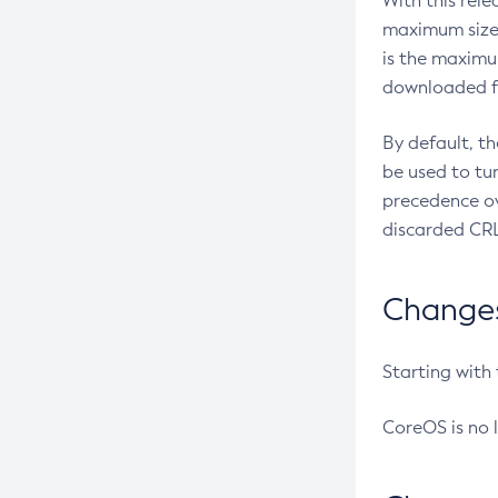
With this rel
maximum size 
is the maximu
downloaded fr
By default, t
be used to tu
precedence ov
discarded CRL
Changes 
Starting with
CoreOS is no 