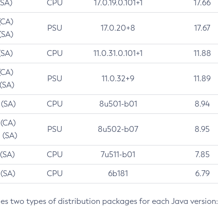
(SA)
CPU
17.0.19.0.101+1
17.66
(CA)
PSU
17.0.20+8
17.67
(SA)
(SA)
CPU
11.0.31.0.101+1
11.88
(CA)
PSU
11.0.32+9
11.89
 (SA)
 (SA)
CPU
8u501-b01
8.94
 (CA)
PSU
8u502-b07
8.95
 (SA)
 (SA)
CPU
7u511-b01
7.85
 (SA)
CPU
6b181
6.79
des two types of distribution packages for each Java version: