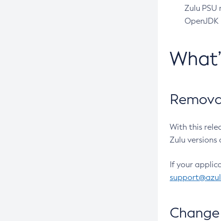
Zulu PSU r
OpenJDK pr
What
Removal
With this rel
Zulu versions 
If your applic
support@azu
Change 