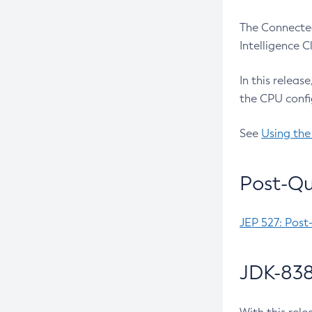
The Connected
Intelligence 
In this releas
the CPU confi
See
Using the
Post-Qu
JEP 527: Post
JDK-838