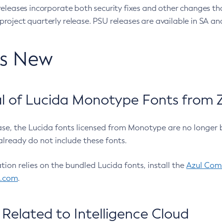
eleases incorporate both security fixes and other changes th
oject quarterly release. PSU releases are available in SA and
’s New
 of Lucida Monotype Fonts from Z
ease, the Lucida fonts licensed from Monotype are no longer 
already do not include these fonts.
ation relies on the bundled Lucida fonts, install the
Azul Comm
l.com
.
Related to Intelligence Cloud