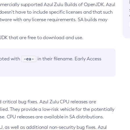
ommercially supported Azul Zulu Builds of OpenJDK. Azul
oesn’t have to include specific licenses and that such
ftware with any license requirements. SA builds may
nJDK that are free to download and use.
-ea-
noted with
in their filename. Early Access
d critical bug fixes. Azul Zulu CPU releases are
ied. They provide a low-risk vehicle for the potentially
se. CPU releases are available in SA distributions.
, as well as additional non-security bug fixes. Azul