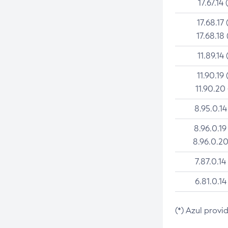
17.67.14 
17.68.17 
17.68.18 
11.89.14 
11.90.19 
11.90.20
8.95.0.14
8.96.0.19
8.96.0.20
7.87.0.14
6.81.0.14
(*) Azul provi