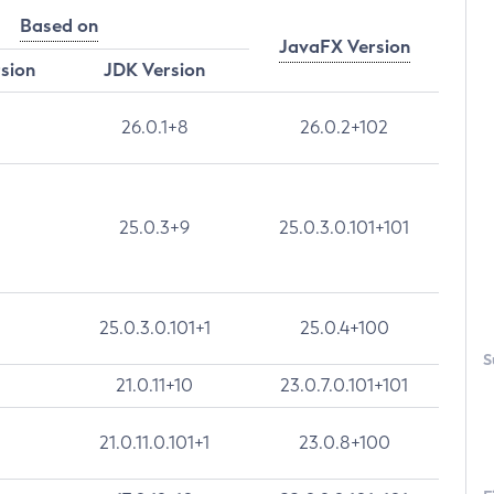
Based on
JavaFX Version
rsion
JDK Version
26.0.1+8
26.0.2+102
25.0.3+9
25.0.3.0.101+101
25.0.3.0.101+1
25.0.4+100
S
21.0.11+10
23.0.7.0.101+101
21.0.11.0.101+1
23.0.8+100