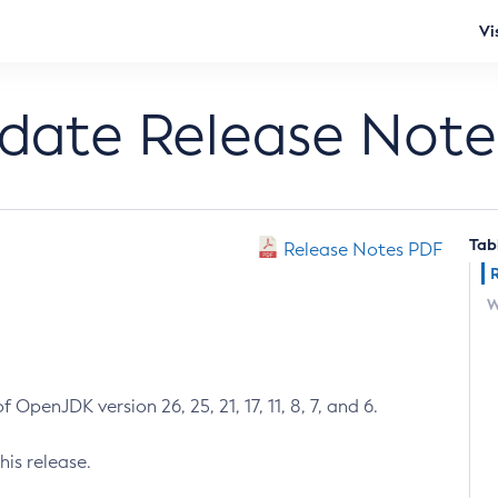
Vi
pdate Release Note
Tab
Release Notes PDF
W
 OpenJDK version 26, 25, 21, 17, 11, 8, 7, and 6.
his release.