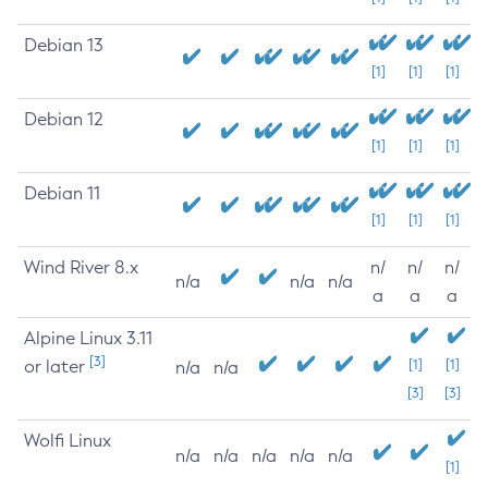
Debian 13
[1]
[1]
[1]
Debian 12
[1]
[1]
[1]
Debian 11
[1]
[1]
[1]
Wind River 8.x
n/
n/
n/
n/a
n/a
n/a
a
a
a
Alpine Linux 3.11
[3]
or later
[1]
[1]
n/a
n/a
[3]
[3]
Wolfi Linux
n/a
n/a
n/a
n/a
n/a
[1]