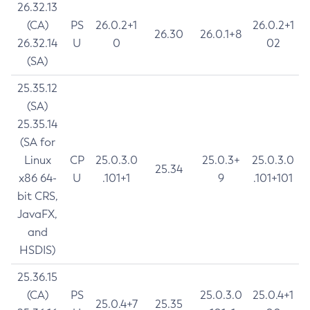
26.32.13
(CA)
PS
26.0.2+1
26.0.2+1
26.30
26.0.1+8
26.32.14
U
0
02
(SA)
25.35.12
(SA)
25.35.14
(SA for
Linux
CP
25.0.3.0
25.0.3+
25.0.3.0
25.34
x86 64-
U
.101+1
9
.101+101
bit CRS,
JavaFX,
and
HSDIS)
25.36.15
(CA)
PS
25.0.3.0
25.0.4+1
25.0.4+7
25.35