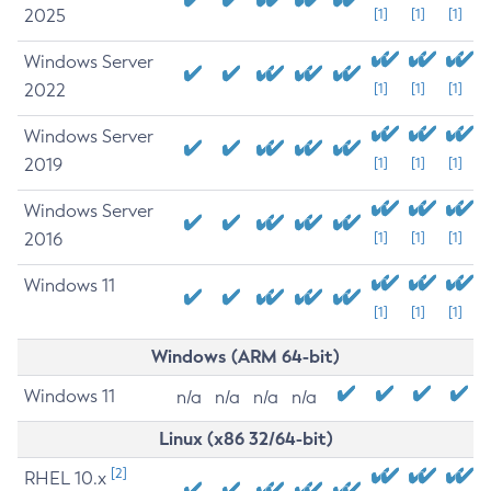
2025
[1]
[1]
[1]
Windows Server
2022
[1]
[1]
[1]
Windows Server
2019
[1]
[1]
[1]
Windows Server
2016
[1]
[1]
[1]
Windows 11
[1]
[1]
[1]
Windows (ARM 64-bit)
Windows 11
n/a
n/a
n/a
n/a
Linux (x86 32/64-bit)
[2]
RHEL 10.x