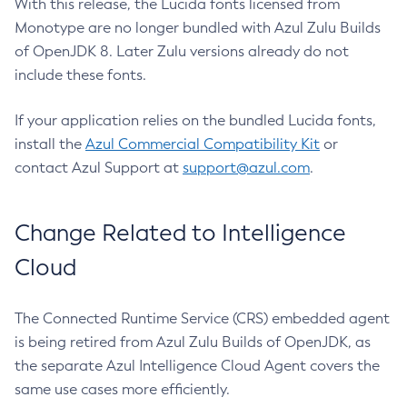
With this release, the Lucida fonts licensed from
Monotype are no longer bundled with Azul Zulu Builds
of OpenJDK 8. Later Zulu versions already do not
include these fonts.
If your application relies on the bundled Lucida fonts,
install the
Azul Commercial Compatibility Kit
or
contact Azul Support at
support@azul.com
.
Change Related to Intelligence
Cloud
The Connected Runtime Service (CRS) embedded agent
is being retired from Azul Zulu Builds of OpenJDK, as
the separate Azul Intelligence Cloud Agent covers the
same use cases more efficiently.