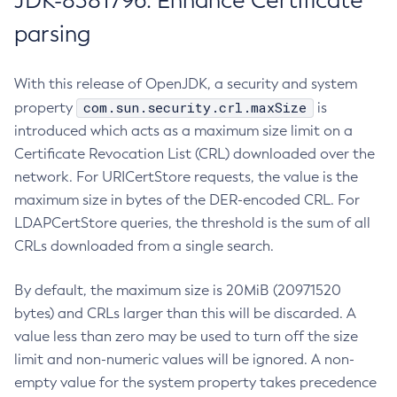
JDK-8381796: Enhance Certificate
parsing
With this release of OpenJDK, a security and system
com.sun.security.crl.maxSize
property
is
introduced which acts as a maximum size limit on a
Certificate Revocation List (CRL) downloaded over the
network. For URICertStore requests, the value is the
maximum size in bytes of the DER-encoded CRL. For
LDAPCertStore queries, the threshold is the sum of all
CRLs downloaded from a single search.
By default, the maximum size is 20MiB (20971520
bytes) and CRLs larger than this will be discarded. A
value less than zero may be used to turn off the size
limit and non-numeric values will be ignored. A non-
empty value for the system property takes precedence