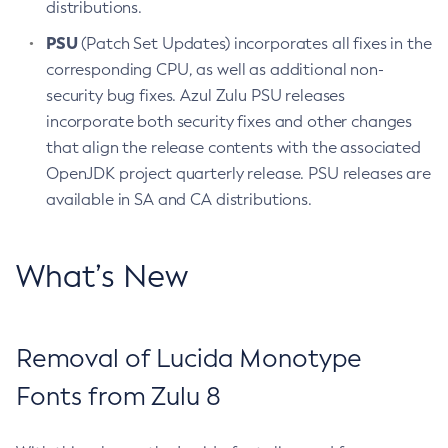
distributions.
PSU
(Patch Set Updates) incorporates all fixes in the
corresponding CPU, as well as additional non-
security bug fixes. Azul Zulu PSU releases
incorporate both security fixes and other changes
that align the release contents with the associated
OpenJDK project quarterly release. PSU releases are
available in SA and CA distributions.
What’s New
Removal of Lucida Monotype
Fonts from Zulu 8