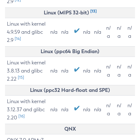
2.9
[13]
Linux (MIPS 32-bit)
Linux with kernel
n/
n/
n/
4.9.59 and glibc
n/a
n/a
n/a
n/a
a
a
a
[14]
2.9
Linux (ppc64 Big Endian)
Linux with kernel
n/
n/
n/
3.8.13 and glibc
n/a
n/a
n/a
n/a
a
a
a
[15]
2.22
Linux (ppc32 Hard-float and SPE)
Linux with kernel
n/
n/
n/
3.12.37 and glibc
n/a
n/a
n/a
n/a
a
a
a
[16]
2.20
QNX