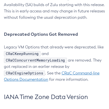
Availability (SA) builds of Zulu starting with this release.
This is in early access and may change in future releases
without following the usual deprecation path.
Deprecated Options Got Removed
Legacy VM Options that already were deprecated, like
CRaCKeepRunning
and
CRaCConcurrentMemoryLoading
are removed. They
got replaced in an earlier release by
CRaCEngineOptions
. See the
CRaC Command-line
Options Documentation
for more information.
IANA Time Zone Data Version