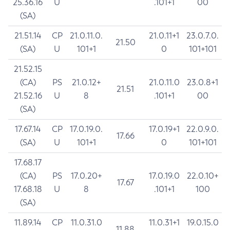
25.36.16
U
.101+1
00
(SA)
21.51.14
CP
21.0.11.0.
21.0.11+1
23.0.7.0.
21.50
(SA)
U
101+1
0
101+101
21.52.15
(CA)
PS
21.0.12+
21.0.11.0
23.0.8+1
21.51
21.52.16
U
8
.101+1
00
(SA)
17.67.14
CP
17.0.19.0.
17.0.19+1
22.0.9.0.
17.66
(SA)
U
101+1
0
101+101
17.68.17
(CA)
PS
17.0.20+
17.0.19.0
22.0.10+
17.67
17.68.18
U
8
.101+1
100
(SA)
11.89.14
CP
11.0.31.0
11.0.31+1
19.0.15.0
11.88