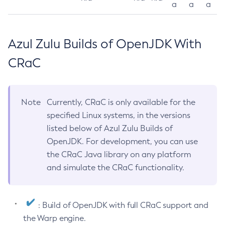
a
a
a
Azul Zulu Builds of OpenJDK With
CRaC
Note
Currently, CRaC is only available for the
specified Linux systems, in the versions
listed below of Azul Zulu Builds of
OpenJDK. For development, you can use
the CRaC Java library on any platform
and simulate the CRaC functionality.
: Build of OpenJDK with full CRaC support and
the Warp engine.