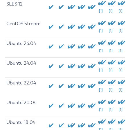
SLES 12
[1]
[1]
[1]
CentOS Stream
[1]
[1]
[1]
Ubuntu 26.04
[1]
[1]
[1]
Ubuntu 24.04
[1]
[1]
[1]
Ubuntu 22.04
[1]
[1]
[1]
Ubuntu 20.04
[1]
[1]
[1]
Ubuntu 18.04
[1]
[1]
[1]