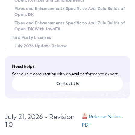
OpenJFX Fixes and Enhancements
Privacy Policy
Fixes and Enhancements Specific to Azul Zulu Builds of
OpenJDK
Legal
Fixes and Enhancements Specific to Azul Zulu Builds of
Terms of Use
OpenJDK With JavaFX
Third Party Licenses
July 2026 Update Release
Need help?
Schedule a consultation with an Azul performance expert.
Contact Us
July 21, 2026 - Revision
Release Notes
1.0
PDF