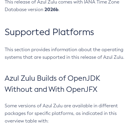
This release of Azul Zulu comes with IANA Time Zone
2026b
Database version
.
Supported Platforms
This section provides information about the operating
systems that are supported in this release of Azul Zulu.
Azul Zulu Builds of OpenJDK
Without and With OpenJFX
Some versions of Azul Zulu are available in different
packages for specific platforms, as indicated in this
overview table with: