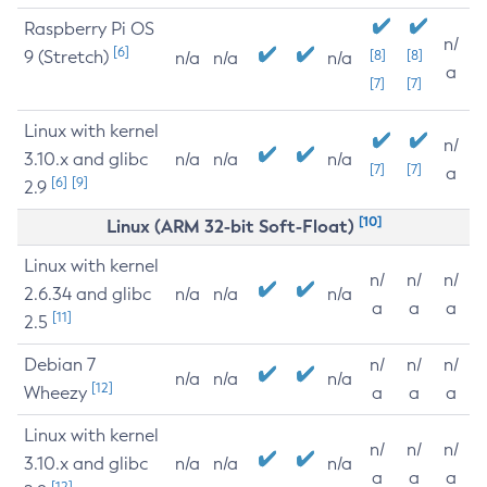
Raspberry Pi OS
n/
[6]
9 (Stretch)
[8]
[8]
n/a
n/a
n/a
a
[7]
[7]
Linux with kernel
n/
3.10.x and glibc
n/a
n/a
n/a
[7]
[7]
a
[6]
[9]
2.9
[10]
Linux (ARM 32-bit Soft-Float)
Linux with kernel
n/
n/
n/
2.6.34 and glibc
n/a
n/a
n/a
a
a
a
[11]
2.5
Debian 7
n/
n/
n/
n/a
n/a
n/a
[12]
Wheezy
a
a
a
Linux with kernel
n/
n/
n/
3.10.x and glibc
n/a
n/a
n/a
a
a
a
[12]