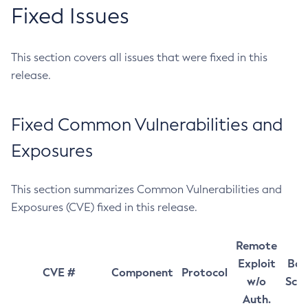
Fixed Issues
This section covers all issues that were fixed in this
release.
Fixed Common Vulnerabilities and
Exposures
This section summarizes Common Vulnerabilities and
Exposures (CVE) fixed in this release.
Remote
Exploit
Bas
CVE #
Component
Protocol
w/o
Sco
Auth.