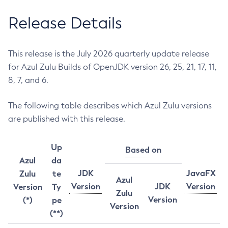
Release Details
This release is the July 2026 quarterly update release
for Azul Zulu Builds of OpenJDK version 26, 25, 21, 17, 11,
8, 7, and 6.
The following table describes which Azul Zulu versions
are published with this release.
Up
Based on
Azul
da
JDK
JavaFX
Zulu
te
Azul
Version
JDK
Version
Version
Ty
Zulu
Version
(*)
pe
Version
(**)