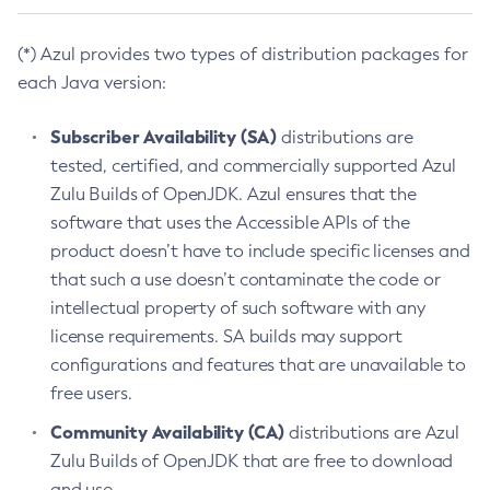
(*) Azul provides two types of distribution packages for
each Java version:
Subscriber Availability (SA)
distributions are
tested, certified, and commercially supported Azul
Zulu Builds of OpenJDK. Azul ensures that the
software that uses the Accessible APIs of the
product doesn’t have to include specific licenses and
that such a use doesn’t contaminate the code or
intellectual property of such software with any
license requirements. SA builds may support
configurations and features that are unavailable to
free users.
Community Availability (CA)
distributions are Azul
Zulu Builds of OpenJDK that are free to download
and use.