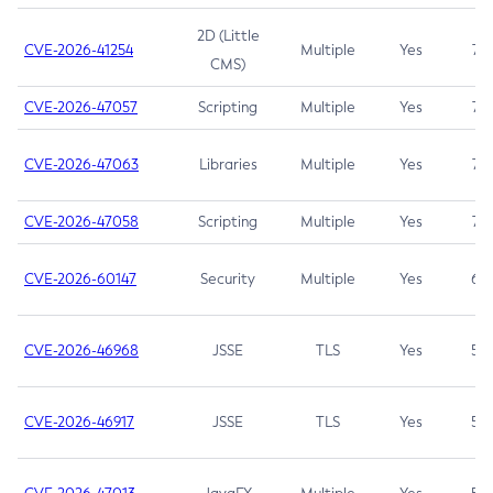
2D (Little
CVE-2026-41254
Multiple
Yes
7.5
CMS)
CVE-2026-47057
Scripting
Multiple
Yes
7.5
CVE-2026-47063
Libraries
Multiple
Yes
7.5
CVE-2026-47058
Scripting
Multiple
Yes
7.4
CVE-2026-60147
Security
Multiple
Yes
6.5
CVE-2026-46968
JSSE
TLS
Yes
5.9
CVE-2026-46917
JSSE
TLS
Yes
5.3