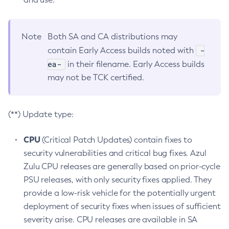
Note
Both SA and CA distributions may
-
contain Early Access builds noted with
ea-
in their filename. Early Access builds
may not be TCK certified.
(**) Update type:
CPU
(Critical Patch Updates) contain fixes to
security vulnerabilities and critical bug fixes. Azul
Zulu CPU releases are generally based on prior-cycle
PSU releases, with only security fixes applied. They
provide a low-risk vehicle for the potentially urgent
deployment of security fixes when issues of sufficient
severity arise. CPU releases are available in SA