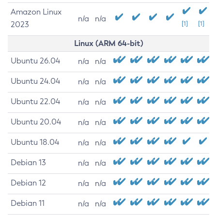
Amazon Linux
n/a
n/a
2023
[1]
[1]
Linux (ARM 64-bit)
Ubuntu 26.04
n/a
n/a
Ubuntu 24.04
n/a
n/a
Ubuntu 22.04
n/a
n/a
Ubuntu 20.04
n/a
n/a
Ubuntu 18.04
n/a
n/a
Debian 13
n/a
n/a
Debian 12
n/a
n/a
Debian 11
n/a
n/a