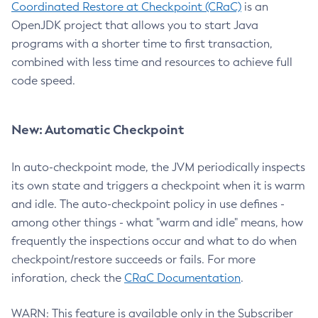
Coordinated Restore at Checkpoint (CRaC)
is an
OpenJDK project that allows you to start Java
programs with a shorter time to first transaction,
combined with less time and resources to achieve full
code speed.
New: Automatic Checkpoint
In auto-checkpoint mode, the JVM periodically inspects
its own state and triggers a checkpoint when it is warm
and idle. The auto-checkpoint policy in use defines -
among other things - what "warm and idle" means, how
frequently the inspections occur and what to do when
checkpoint/restore succeeds or fails. For more
inforation, check the
CRaC Documentation
.
WARN: This feature is available only in the Subscriber