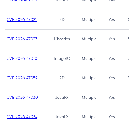
CVE-2026-47013
JavaFX
Multiple
Yes
5.3
CVE-2026-47021
2D
Multiple
Yes
5.3
CVE-2026-47027
Libraries
Multiple
Yes
5.3
CVE-2026-47010
ImageIO
Multiple
Yes
3.7
CVE-2026-47059
2D
Multiple
Yes
3.7
CVE-2026-47030
JavaFX
Multiple
Yes
3.1
CVE-2026-47034
JavaFX
Multiple
Yes
3.1