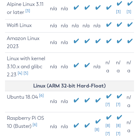
Alpine Linux 3.11
n/a
n/a
[3]
or later
[3]
[3]
Wolfi Linux
n/a
n/a
n/a
n/a
n/a
Amazon Linux
n/a
n/a
2023
Linux with kernel
n/
n/
n/
3.10.x and glibc
n/a
n/a
n/a
a
a
a
[4]
[5]
2.23
Linux (ARM 32-bit Hard-Float)
[6]
Ubuntu 18.04
n/
n/a
n/a
[7]
[7]
a
Raspberry Pi OS
n/
[6]
10 (Buster)
[8]
[8]
n/a
n/a
[8]
a
[7]
[7]