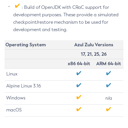
: Build of OpenJDK with CRaC support for
development purposes. These provide a simulated
checkpoint/restore mechanism to be used for
development and testing.
Operating System
Azul Zulu Versions
17, 21, 25, 26
x86 64-bit
ARM 64-bit
Linux
Alpine Linux 3.16
Windows
n/a
macOS