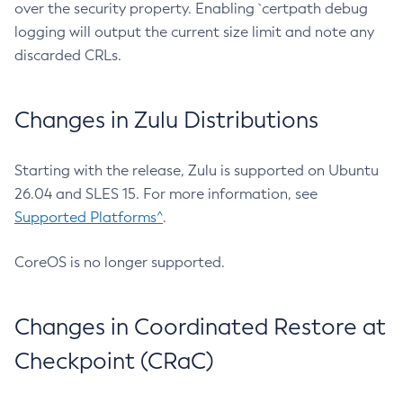
over the security property. Enabling `certpath debug
logging will output the current size limit and note any
discarded CRLs.
Changes in Zulu Distributions
Starting with the release, Zulu is supported on Ubuntu
26.04 and SLES 15. For more information, see
Supported Platforms^
.
CoreOS is no longer supported.
Changes in Coordinated Restore at
Checkpoint (CRaC)