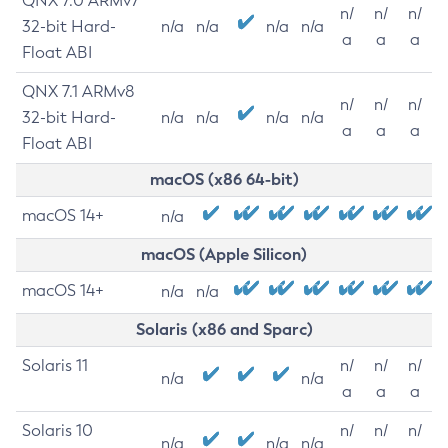
QNX 7.0 ARMv7
n/
n/
n/
32-bit Hard-
n/a
n/a
n/a
n/a
a
a
a
Float ABI
QNX 7.1 ARMv8
n/
n/
n/
32-bit Hard-
n/a
n/a
n/a
n/a
a
a
a
Float ABI
macOS (x86 64-bit)
macOS 14+
n/a
macOS (Apple Silicon)
macOS 14+
n/a
n/a
Solaris (x86 and Sparc)
Solaris 11
n/
n/
n/
n/a
n/a
a
a
a
Solaris 10
n/
n/
n/
n/a
n/a
n/a