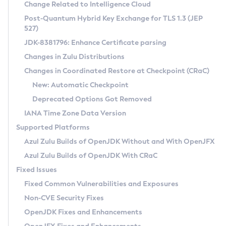
Installation Guidelines
Change Related to Intelligence Cloud
Post-Quantum Hybrid Key Exchange for TLS 1.3 (JEP
CVE and Version Search
Supported (Zulu SA) on Linux
527)
DEB
Free Distribution (Zulu CA) on Linux
JDK-8381796: Enhance Certificate parsing
CVE Search Tool
Commercial Compatibility Kit
RPM
Changes in Zulu Distributions
CVE History Tool
DEB
Installing on Windows
About CCK
IcedTea-Web
APK
Changes in Coordinated Restore at Checkpoint (CRaC)
Version Search Tool
RPM
Installing on macOS
Install CCK
Docker
New: Automatic Checkpoint
About IcedTea-Web
Detailed Info
APK
Using SDKMAN! on Linux and macOS
Rhino JavaScript Engine in Azul Zulu 7
Chainguard Docker
Deprecated Options Got Removed
Release Notes
TAR.GZ
Using Azul Metadata API
Versioning and Naming Conventions
Coordinated Restore at Checkpoint
IANA Time Zone Data Version
Download and Installation
Docker
Updating Azul Zulu
(CRaC)
Configuring Security Providers
Supported Platforms
How to Use IcedTea-Web
Paketo Buildpacks
Uninstalling Azul Zulu
Migrating Discovery to Metadata API
Azul Zulu Builds of OpenJDK Without and With OpenJFX
GC Log Analyzer
How to Use Deployment Ruleset
Windows
Timezone Updater
Managing Multiple Azul Zulu Versions
Azul Zulu Builds of OpenJDK With CRaC
Configuration Options
macOS
Incubator and Preview Features
Azul Mission Control
Fixed Issues
Windows
Linux
Using Java Flight Recorder
Fixed Common Vulnerabilities and Exposures
macOS
Legal Notice
Other Distributions
FIPS integration in Zulu
Non-CVE Security Fixes
Linux
OpenJDK Fixes and Enhancements