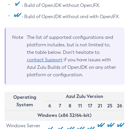
: Build of OpenJDK without OpenJFX.
: Build of OpenJDK without and with OpenJFX.
Note
The list of supported configurations and
platform includes, but is not limited to,
the table below. Don’t hesitate to
contact Support
if you have issues with
Azul Zulu Builds of OpenJDK on any other
platform or configuration.
Azul Zulu Version
Operating
System
6
7
8
11
17
21
25
26
Windows (x86 32/64-bit)
Windows Server