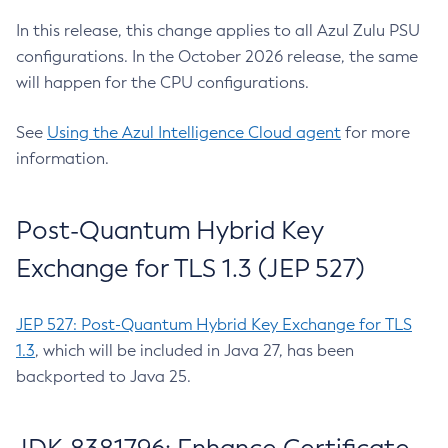
In this release, this change applies to all Azul Zulu PSU
configurations. In the October 2026 release, the same
will happen for the CPU configurations.
See
Using the Azul Intelligence Cloud agent
for more
information.
Post-Quantum Hybrid Key
Exchange for TLS 1.3 (JEP 527)
JEP 527: Post-Quantum Hybrid Key Exchange for TLS
1.3
, which will be included in Java 27, has been
backported to Java 25.