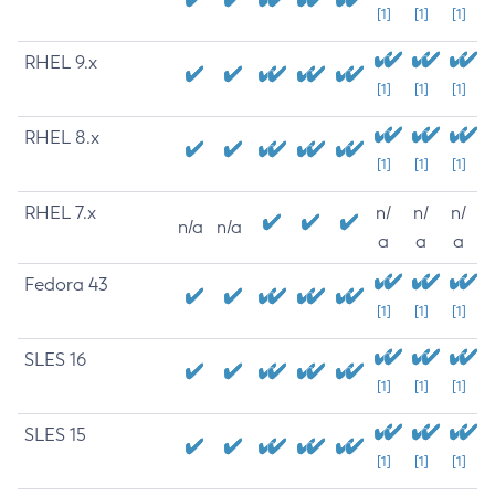
[1]
[1]
[1]
RHEL 9.x
[1]
[1]
[1]
RHEL 8.x
[1]
[1]
[1]
RHEL 7.x
n/
n/
n/
n/a
n/a
a
a
a
Fedora 43
[1]
[1]
[1]
SLES 16
[1]
[1]
[1]
SLES 15
[1]
[1]
[1]