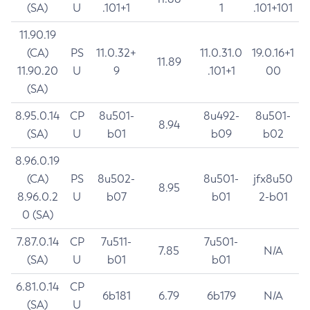
(SA)
U
.101+1
1
.101+101
11.90.19
(CA)
PS
11.0.32+
11.0.31.0
19.0.16+1
11.89
11.90.20
U
9
.101+1
00
(SA)
8.95.0.14
CP
8u501-
8u492-
8u501-
8.94
(SA)
U
b01
b09
b02
8.96.0.19
(CA)
PS
8u502-
8u501-
jfx8u50
8.95
8.96.0.2
U
b07
b01
2-b01
0 (SA)
7.87.0.14
CP
7u511-
7u501-
7.85
N/A
(SA)
U
b01
b01
6.81.0.14
CP
6b181
6.79
6b179
N/A
(SA)
U