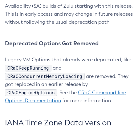
Availability (SA) builds of Zulu starting with this release.
This is in early access and may change in future releases
without following the usual deprecation path.
Deprecated Options Got Removed
Legacy VM Options that already were deprecated, like
CRaCKeepRunning
and
CRaCConcurrentMemoryLoading
are removed. They
got replaced in an earlier release by
CRaCEngineOptions
. See the
CRaC Command-line
Options Documentation
for more information.
IANA Time Zone Data Version