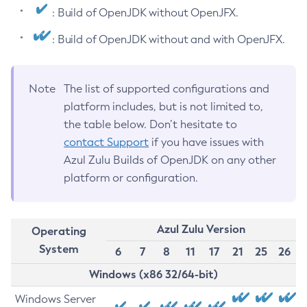
: Build of OpenJDK without OpenJFX.
: Build of OpenJDK without and with OpenJFX.
Note
The list of supported configurations and
platform includes, but is not limited to,
the table below. Don’t hesitate to
contact Support
if you have issues with
Azul Zulu Builds of OpenJDK on any other
platform or configuration.
Azul Zulu Version
Operating
System
6
7
8
11
17
21
25
26
Windows (x86 32/64-bit)
Windows Server