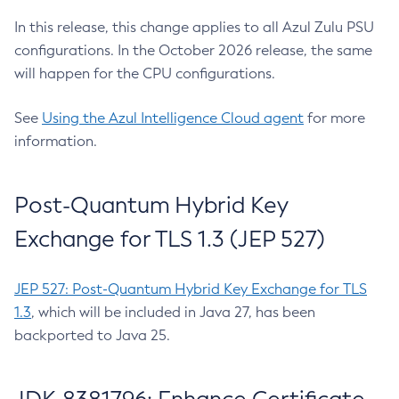
In this release, this change applies to all Azul Zulu PSU
configurations. In the October 2026 release, the same
will happen for the CPU configurations.
See
Using the Azul Intelligence Cloud agent
for more
information.
Post-Quantum Hybrid Key
Exchange for TLS 1.3 (JEP 527)
JEP 527: Post-Quantum Hybrid Key Exchange for TLS
1.3
, which will be included in Java 27, has been
backported to Java 25.