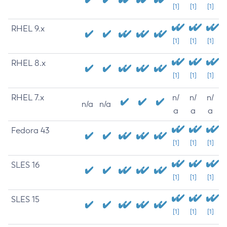
[1]
[1]
[1]
RHEL 9.x
[1]
[1]
[1]
RHEL 8.x
[1]
[1]
[1]
RHEL 7.x
n/
n/
n/
n/a
n/a
a
a
a
Fedora 43
[1]
[1]
[1]
SLES 16
[1]
[1]
[1]
SLES 15
[1]
[1]
[1]