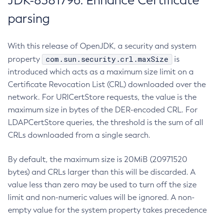
JDK-8381796: Enhance Certificate
parsing
With this release of OpenJDK, a security and system
com.sun.security.crl.maxSize
property
is
introduced which acts as a maximum size limit on a
Certificate Revocation List (CRL) downloaded over the
network. For URICertStore requests, the value is the
maximum size in bytes of the DER-encoded CRL. For
LDAPCertStore queries, the threshold is the sum of all
CRLs downloaded from a single search.
By default, the maximum size is 20MiB (20971520
bytes) and CRLs larger than this will be discarded. A
value less than zero may be used to turn off the size
limit and non-numeric values will be ignored. A non-
empty value for the system property takes precedence