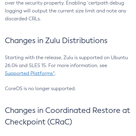
over the security property. Enabling `certpath debug
logging will output the current size limit and note any
discarded CRLs.
Changes in Zulu Distributions
Starting with the release, Zulu is supported on Ubuntu
26.04 and SLES 15. For more information, see
Supported Platforms^
.
CoreOS is no longer supported.
Changes in Coordinated Restore at
Checkpoint (CRaC)