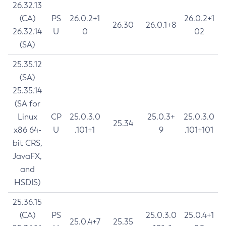
26.32.13
(CA)
PS
26.0.2+1
26.0.2+1
26.30
26.0.1+8
26.32.14
U
0
02
(SA)
25.35.12
(SA)
25.35.14
(SA for
Linux
CP
25.0.3.0
25.0.3+
25.0.3.0
25.34
x86 64-
U
.101+1
9
.101+101
bit CRS,
JavaFX,
and
HSDIS)
25.36.15
(CA)
PS
25.0.3.0
25.0.4+1
25.0.4+7
25.35