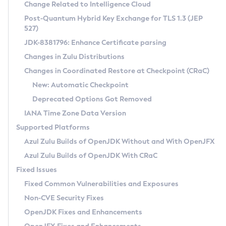
Installation Guidelines
Change Related to Intelligence Cloud
Post-Quantum Hybrid Key Exchange for TLS 1.3 (JEP
CVE and Version Search
Supported (Zulu SA) on Linux
527)
DEB
Free Distribution (Zulu CA) on Linux
JDK-8381796: Enhance Certificate parsing
CVE Search Tool
Commercial Compatibility Kit
RPM
Changes in Zulu Distributions
CVE History Tool
DEB
Installing on Windows
About CCK
IcedTea-Web
APK
Changes in Coordinated Restore at Checkpoint (CRaC)
Version Search Tool
RPM
Installing on macOS
Install CCK
Docker
New: Automatic Checkpoint
About IcedTea-Web
Detailed Info
APK
Using SDKMAN! on Linux and macOS
Rhino JavaScript Engine in Azul Zulu 7
Chainguard Docker
Deprecated Options Got Removed
Release Notes
TAR.GZ
Using Azul Metadata API
Versioning and Naming Conventions
Coordinated Restore at Checkpoint
IANA Time Zone Data Version
Download and Installation
Docker
Updating Azul Zulu
(CRaC)
Configuring Security Providers
Supported Platforms
How to Use IcedTea-Web
Paketo Buildpacks
Uninstalling Azul Zulu
Migrating Discovery to Metadata API
Azul Zulu Builds of OpenJDK Without and With OpenJFX
GC Log Analyzer
How to Use Deployment Ruleset
Windows
Timezone Updater
Managing Multiple Azul Zulu Versions
Azul Zulu Builds of OpenJDK With CRaC
Configuration Options
macOS
Incubator and Preview Features
Azul Mission Control
Fixed Issues
Windows
Linux
Using Java Flight Recorder
Fixed Common Vulnerabilities and Exposures
macOS
Legal Notice
Other Distributions
FIPS integration in Zulu
Non-CVE Security Fixes
Linux
OpenJDK Fixes and Enhancements