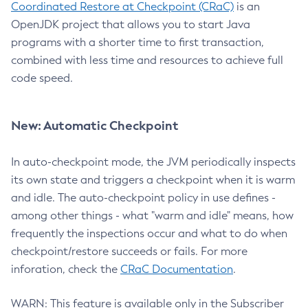
Coordinated Restore at Checkpoint (CRaC)
is an
OpenJDK project that allows you to start Java
programs with a shorter time to first transaction,
combined with less time and resources to achieve full
code speed.
New: Automatic Checkpoint
In auto-checkpoint mode, the JVM periodically inspects
its own state and triggers a checkpoint when it is warm
and idle. The auto-checkpoint policy in use defines -
among other things - what "warm and idle" means, how
frequently the inspections occur and what to do when
checkpoint/restore succeeds or fails. For more
inforation, check the
CRaC Documentation
.
WARN: This feature is available only in the Subscriber