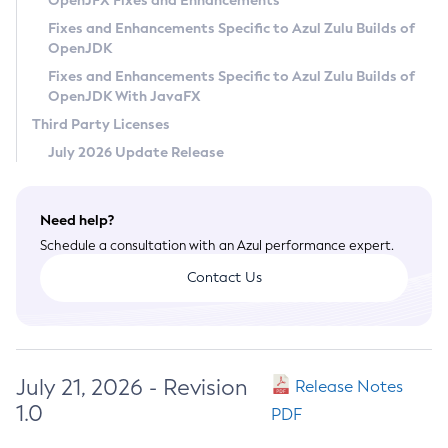
OpenJFX Fixes and Enhancements
Privacy Policy
Fixes and Enhancements Specific to Azul Zulu Builds of
OpenJDK
Legal
Fixes and Enhancements Specific to Azul Zulu Builds of
Terms of Use
OpenJDK With JavaFX
Third Party Licenses
July 2026 Update Release
Need help?
Schedule a consultation with an Azul performance expert.
Contact Us
July 21, 2026 - Revision
Release Notes
1.0
PDF