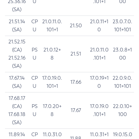
25.36.16
U
.101+1
00
(SA)
21.51.14
CP
21.0.11.0.
21.0.11+1
23.0.7.0.
21.50
(SA)
U
101+1
0
101+101
21.52.15
(CA)
PS
21.0.12+
21.0.11.0
23.0.8+1
21.51
21.52.16
U
8
.101+1
00
(SA)
17.67.14
CP
17.0.19.0.
17.0.19+1
22.0.9.0.
17.66
(SA)
U
101+1
0
101+101
17.68.17
(CA)
PS
17.0.20+
17.0.19.0
22.0.10+
17.67
17.68.18
U
8
.101+1
100
(SA)
11.89.14
CP
11.0.31.0
11.0.31+1
19.0.15.0
11.88