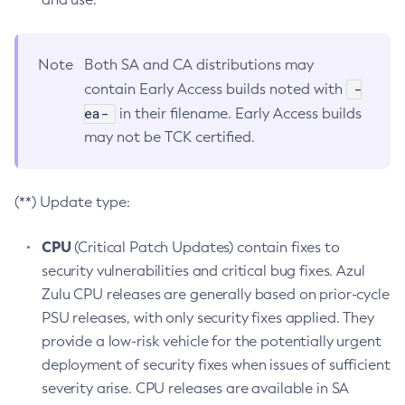
Note
Both SA and CA distributions may
-
contain Early Access builds noted with
ea-
in their filename. Early Access builds
may not be TCK certified.
(**) Update type:
CPU
(Critical Patch Updates) contain fixes to
security vulnerabilities and critical bug fixes. Azul
Zulu CPU releases are generally based on prior-cycle
PSU releases, with only security fixes applied. They
provide a low-risk vehicle for the potentially urgent
deployment of security fixes when issues of sufficient
severity arise. CPU releases are available in SA