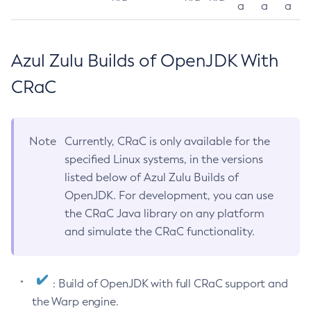
a
a
a
Azul Zulu Builds of OpenJDK With
CRaC
Note
Currently, CRaC is only available for the
specified Linux systems, in the versions
listed below of Azul Zulu Builds of
OpenJDK. For development, you can use
the CRaC Java library on any platform
and simulate the CRaC functionality.
: Build of OpenJDK with full CRaC support and
the Warp engine.