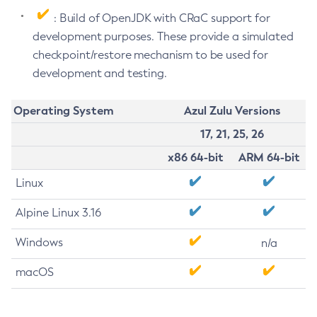
: Build of OpenJDK with CRaC support for
development purposes. These provide a simulated
checkpoint/restore mechanism to be used for
development and testing.
Operating System
Azul Zulu Versions
17, 21, 25, 26
x86 64-bit
ARM 64-bit
Linux
Alpine Linux 3.16
Windows
n/a
macOS