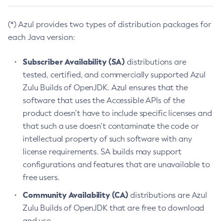
(*) Azul provides two types of distribution packages for
each Java version:
Subscriber Availability (SA)
distributions are
tested, certified, and commercially supported Azul
Zulu Builds of OpenJDK. Azul ensures that the
software that uses the Accessible APIs of the
product doesn’t have to include specific licenses and
that such a use doesn’t contaminate the code or
intellectual property of such software with any
license requirements. SA builds may support
configurations and features that are unavailable to
free users.
Community Availability (CA)
distributions are Azul
Zulu Builds of OpenJDK that are free to download
and use.