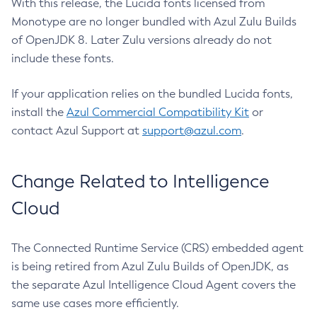
With this release, the Lucida fonts licensed from
Monotype are no longer bundled with Azul Zulu Builds
of OpenJDK 8. Later Zulu versions already do not
include these fonts.
If your application relies on the bundled Lucida fonts,
install the
Azul Commercial Compatibility Kit
or
contact Azul Support at
support@azul.com
.
Change Related to Intelligence
Cloud
The Connected Runtime Service (CRS) embedded agent
is being retired from Azul Zulu Builds of OpenJDK, as
the separate Azul Intelligence Cloud Agent covers the
same use cases more efficiently.