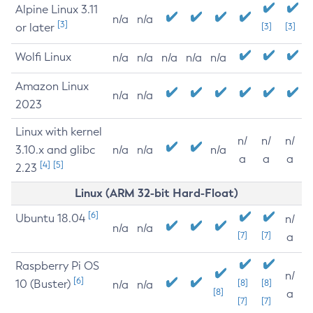
Alpine Linux 3.11
n/a
n/a
[3]
or later
[3]
[3]
Wolfi Linux
n/a
n/a
n/a
n/a
n/a
Amazon Linux
n/a
n/a
2023
Linux with kernel
n/
n/
n/
3.10.x and glibc
n/a
n/a
n/a
a
a
a
[4]
[5]
2.23
Linux (ARM 32-bit Hard-Float)
[6]
Ubuntu 18.04
n/
n/a
n/a
[7]
[7]
a
Raspberry Pi OS
n/
[6]
10 (Buster)
[8]
[8]
n/a
n/a
[8]
a
[7]
[7]