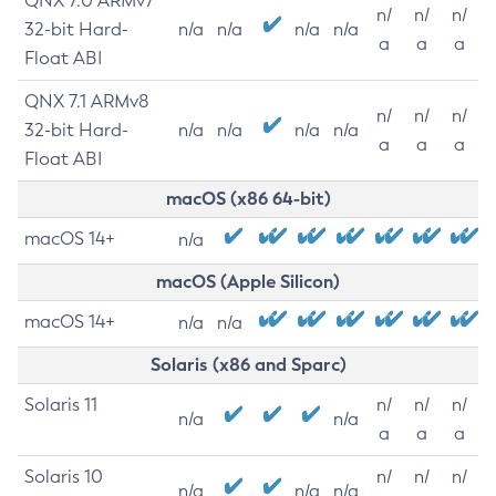
QNX 7.0 ARMv7
n/
n/
n/
32-bit Hard-
n/a
n/a
n/a
n/a
a
a
a
Float ABI
QNX 7.1 ARMv8
n/
n/
n/
32-bit Hard-
n/a
n/a
n/a
n/a
a
a
a
Float ABI
macOS (x86 64-bit)
macOS 14+
n/a
macOS (Apple Silicon)
macOS 14+
n/a
n/a
Solaris (x86 and Sparc)
Solaris 11
n/
n/
n/
n/a
n/a
a
a
a
Solaris 10
n/
n/
n/
n/a
n/a
n/a