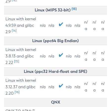
2.9
[13]
Linux (MIPS 32-bit)
Linux with kernel
n/
n/
n/
4.9.59 and glibc
n/a
n/a
n/a
n/a
a
a
a
[14]
2.9
Linux (ppc64 Big Endian)
Linux with kernel
n/
n/
n/
3.8.13 and glibc
n/a
n/a
n/a
n/a
a
a
a
[15]
2.22
Linux (ppc32 Hard-float and SPE)
Linux with kernel
n/
n/
n/
3.12.37 and glibc
n/a
n/a
n/a
n/a
a
a
a
[16]
2.20
QNX