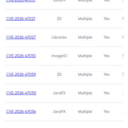
CVE-2026-47013
JavaFX
Multiple
Yes
5.3
CVE-2026-47021
2D
Multiple
Yes
5.3
CVE-2026-47027
Libraries
Multiple
Yes
5.3
CVE-2026-47010
ImageIO
Multiple
Yes
3.7
CVE-2026-47059
2D
Multiple
Yes
3.7
CVE-2026-47030
JavaFX
Multiple
Yes
3.1
CVE-2026-47034
JavaFX
Multiple
Yes
3.1