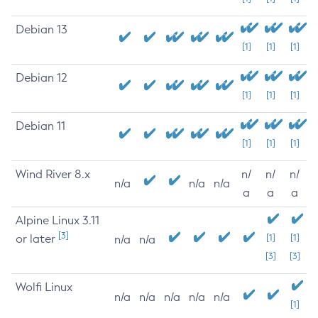
Debian 13
[1]
[1]
[1]
Debian 12
[1]
[1]
[1]
Debian 11
[1]
[1]
[1]
Wind River 8.x
n/
n/
n/
n/a
n/a
n/a
a
a
a
Alpine Linux 3.11
[3]
or later
[1]
[1]
n/a
n/a
[3]
[3]
Wolfi Linux
n/a
n/a
n/a
n/a
n/a
[1]