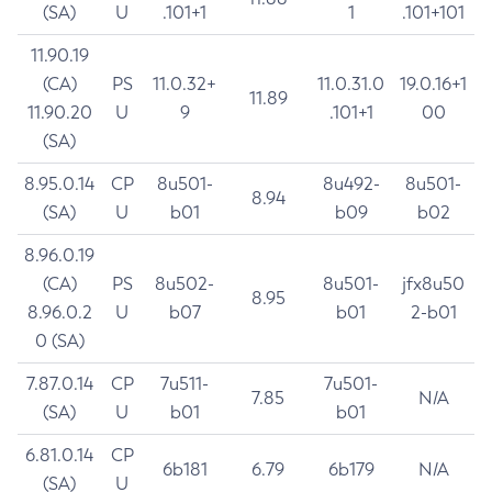
(SA)
U
.101+1
1
.101+101
11.90.19
(CA)
PS
11.0.32+
11.0.31.0
19.0.16+1
11.89
11.90.20
U
9
.101+1
00
(SA)
8.95.0.14
CP
8u501-
8u492-
8u501-
8.94
(SA)
U
b01
b09
b02
8.96.0.19
(CA)
PS
8u502-
8u501-
jfx8u50
8.95
8.96.0.2
U
b07
b01
2-b01
0 (SA)
7.87.0.14
CP
7u511-
7u501-
7.85
N/A
(SA)
U
b01
b01
6.81.0.14
CP
6b181
6.79
6b179
N/A
(SA)
U