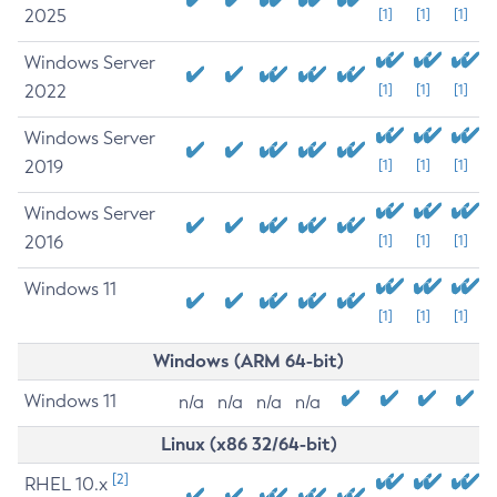
2025
[1]
[1]
[1]
Windows Server
2022
[1]
[1]
[1]
Windows Server
2019
[1]
[1]
[1]
Windows Server
2016
[1]
[1]
[1]
Windows 11
[1]
[1]
[1]
Windows (ARM 64-bit)
Windows 11
n/a
n/a
n/a
n/a
Linux (x86 32/64-bit)
[2]
RHEL 10.x