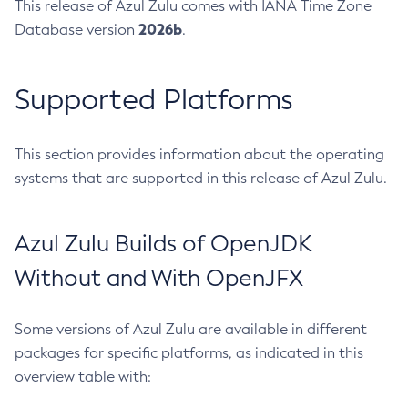
This release of Azul Zulu comes with IANA Time Zone
2026b
Database version
.
Supported Platforms
This section provides information about the operating
systems that are supported in this release of Azul Zulu.
Azul Zulu Builds of OpenJDK
Without and With OpenJFX
Some versions of Azul Zulu are available in different
packages for specific platforms, as indicated in this
overview table with: