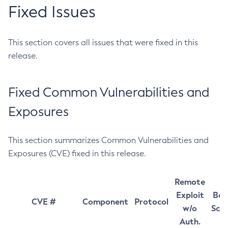
Fixed Issues
This section covers all issues that were fixed in this
release.
Fixed Common Vulnerabilities and
Exposures
This section summarizes Common Vulnerabilities and
Exposures (CVE) fixed in this release.
Remote
Exploit
Bas
CVE #
Component
Protocol
w/o
Sco
Auth.