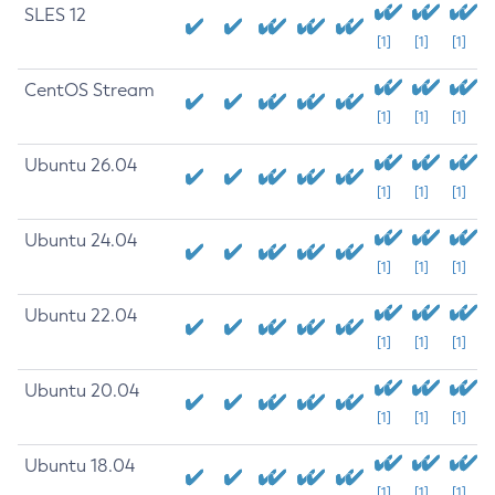
SLES 12
[1]
[1]
[1]
CentOS Stream
[1]
[1]
[1]
Ubuntu 26.04
[1]
[1]
[1]
Ubuntu 24.04
[1]
[1]
[1]
Ubuntu 22.04
[1]
[1]
[1]
Ubuntu 20.04
[1]
[1]
[1]
Ubuntu 18.04
[1]
[1]
[1]