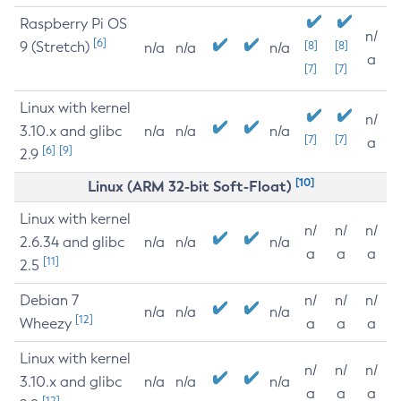
Raspberry Pi OS
n/
[6]
9 (Stretch)
[8]
[8]
n/a
n/a
n/a
a
[7]
[7]
Linux with kernel
n/
3.10.x and glibc
n/a
n/a
n/a
[7]
[7]
a
[6]
[9]
2.9
[10]
Linux (ARM 32-bit Soft-Float)
Linux with kernel
n/
n/
n/
2.6.34 and glibc
n/a
n/a
n/a
a
a
a
[11]
2.5
Debian 7
n/
n/
n/
n/a
n/a
n/a
[12]
Wheezy
a
a
a
Linux with kernel
n/
n/
n/
3.10.x and glibc
n/a
n/a
n/a
a
a
a
[12]