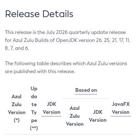
Release Details
This release is the July 2026 quarterly update release
for Azul Zulu Builds of OpenJDK version 26, 25, 21, 17, 11,
8, 7, and 6.
The following table describes which Azul Zulu versions
are published with this release.
Up
Based on
Azul
da
JDK
JavaFX
Zulu
te
Azul
Version
JDK
Version
Version
Ty
Zulu
Version
(*)
pe
Version
(**)