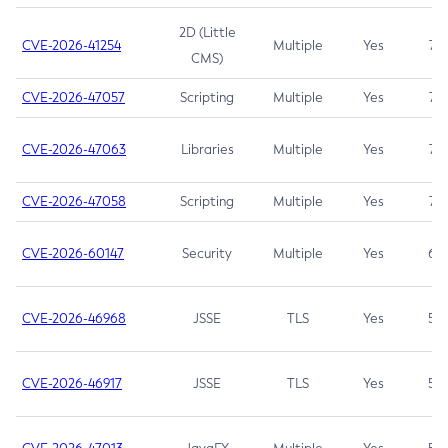
2D (Little
CVE-2026-41254
Multiple
Yes
7.5
CMS)
CVE-2026-47057
Scripting
Multiple
Yes
7.5
CVE-2026-47063
Libraries
Multiple
Yes
7.5
CVE-2026-47058
Scripting
Multiple
Yes
7.4
CVE-2026-60147
Security
Multiple
Yes
6.5
CVE-2026-46968
JSSE
TLS
Yes
5.9
CVE-2026-46917
JSSE
TLS
Yes
5.3