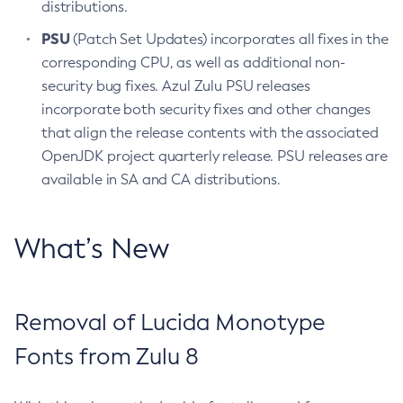
distributions.
PSU
(Patch Set Updates) incorporates all fixes in the
corresponding CPU, as well as additional non-
security bug fixes. Azul Zulu PSU releases
incorporate both security fixes and other changes
that align the release contents with the associated
OpenJDK project quarterly release. PSU releases are
available in SA and CA distributions.
What’s New
Removal of Lucida Monotype
Fonts from Zulu 8