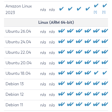
Amazon Linux
n/a
n/a
2023
[1]
[1]
Linux (ARM 64-bit)
Ubuntu 26.04
n/a
n/a
Ubuntu 24.04
n/a
n/a
Ubuntu 22.04
n/a
n/a
Ubuntu 20.04
n/a
n/a
Ubuntu 18.04
n/a
n/a
Debian 13
n/a
n/a
Debian 12
n/a
n/a
Debian 11
n/a
n/a