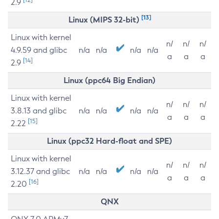
2.9
[13]
Linux (MIPS 32-bit)
Linux with kernel
n/
n/
n/
4.9.59 and glibc
n/a
n/a
n/a
n/a
a
a
a
[14]
2.9
Linux (ppc64 Big Endian)
Linux with kernel
n/
n/
n/
3.8.13 and glibc
n/a
n/a
n/a
n/a
a
a
a
[15]
2.22
Linux (ppc32 Hard-float and SPE)
Linux with kernel
n/
n/
n/
3.12.37 and glibc
n/a
n/a
n/a
n/a
a
a
a
[16]
2.20
QNX