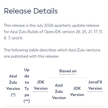
Release Details
This release is the July 2026 quarterly update release
for Azul Zulu Builds of OpenJDK version 26, 25, 21, 17, 11,
8, 7, and 6.
The following table describes which Azul Zulu versions
are published with this release.
Up
Based on
Azul
da
JDK
JavaFX
Zulu
te
Azul
Version
JDK
Version
Version
Ty
Zulu
Version
(*)
pe
Version
(**)