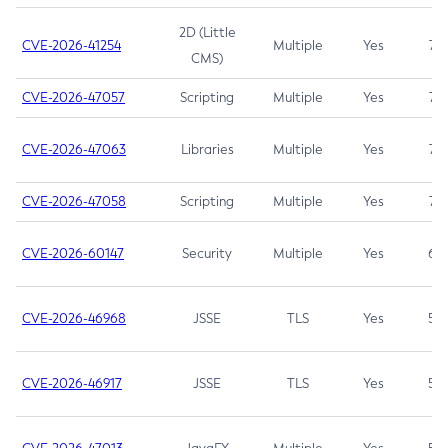
2D (Little
CVE-2026-41254
Multiple
Yes
7.5
CMS)
CVE-2026-47057
Scripting
Multiple
Yes
7.5
CVE-2026-47063
Libraries
Multiple
Yes
7.5
CVE-2026-47058
Scripting
Multiple
Yes
7.4
CVE-2026-60147
Security
Multiple
Yes
6.5
CVE-2026-46968
JSSE
TLS
Yes
5.9
CVE-2026-46917
JSSE
TLS
Yes
5.3