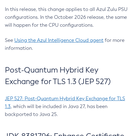
In this release, this change applies to all Azul Zulu PSU
configurations. In the October 2026 release, the same
will happen for the CPU configurations.
See
Using the Azul Intelligence Cloud agent
for more
information.
Post-Quantum Hybrid Key
Exchange for TLS 1.3 (JEP 527)
JEP 527: Post-Quantum Hybrid Key Exchange for TLS
1.3
, which will be included in Java 27, has been
backported to Java 25.