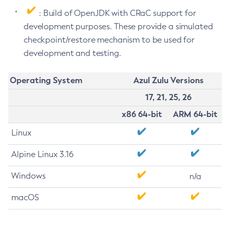
: Build of OpenJDK with CRaC support for
development purposes. These provide a simulated
checkpoint/restore mechanism to be used for
development and testing.
Operating System
Azul Zulu Versions
17, 21, 25, 26
x86 64-bit
ARM 64-bit
Linux
Alpine Linux 3.16
Windows
n/a
macOS