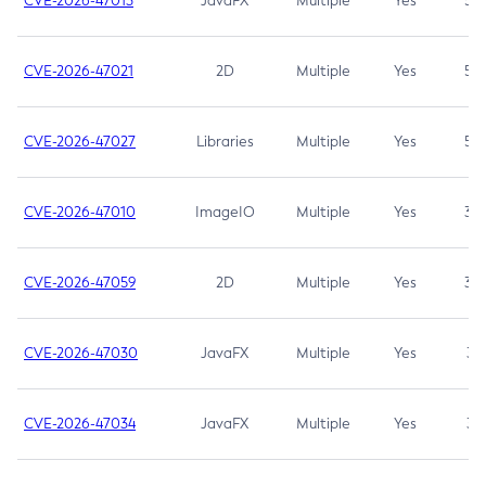
CVE-2026-47013
JavaFX
Multiple
Yes
5.3
CVE-2026-47021
2D
Multiple
Yes
5.3
CVE-2026-47027
Libraries
Multiple
Yes
5.3
CVE-2026-47010
ImageIO
Multiple
Yes
3.7
CVE-2026-47059
2D
Multiple
Yes
3.7
CVE-2026-47030
JavaFX
Multiple
Yes
3.1
CVE-2026-47034
JavaFX
Multiple
Yes
3.1