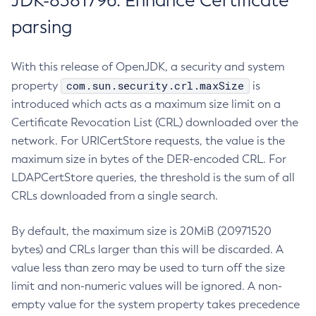
JDK-8381796: Enhance Certificate
parsing
With this release of OpenJDK, a security and system
com.sun.security.crl.maxSize
property
is
introduced which acts as a maximum size limit on a
Certificate Revocation List (CRL) downloaded over the
network. For URICertStore requests, the value is the
maximum size in bytes of the DER-encoded CRL. For
LDAPCertStore queries, the threshold is the sum of all
CRLs downloaded from a single search.
By default, the maximum size is 20MiB (20971520
bytes) and CRLs larger than this will be discarded. A
value less than zero may be used to turn off the size
limit and non-numeric values will be ignored. A non-
empty value for the system property takes precedence