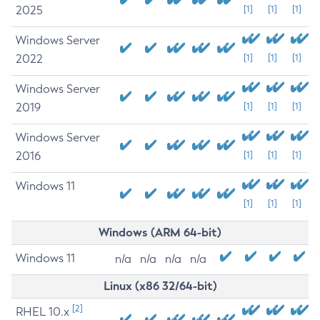
2025
[1]
[1]
[1]
Windows Server
2022
[1]
[1]
[1]
Windows Server
2019
[1]
[1]
[1]
Windows Server
2016
[1]
[1]
[1]
Windows 11
[1]
[1]
[1]
Windows (ARM 64-bit)
Windows 11
n/a
n/a
n/a
n/a
Linux (x86 32/64-bit)
[2]
RHEL 10.x