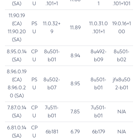
(SA)
U
.101+1
1
.101+101
11.90.19
(CA)
PS
11.0.32+
11.0.31.0
19.0.16+1
11.89
11.90.20
U
9
.101+1
00
(SA)
8.95.0.14
CP
8u501-
8u492-
8u501-
8.94
(SA)
U
b01
b09
b02
8.96.0.19
(CA)
PS
8u502-
8u501-
jfx8u50
8.95
8.96.0.2
U
b07
b01
2-b01
0 (SA)
7.87.0.14
CP
7u511-
7u501-
7.85
N/A
(SA)
U
b01
b01
6.81.0.14
CP
6b181
6.79
6b179
N/A
(SA)
U