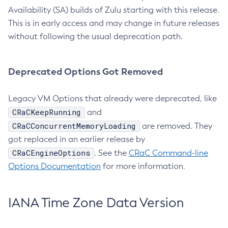
Availability (SA) builds of Zulu starting with this release.
This is in early access and may change in future releases
without following the usual deprecation path.
Deprecated Options Got Removed
Legacy VM Options that already were deprecated, like
CRaCKeepRunning
and
CRaCConcurrentMemoryLoading
are removed. They
got replaced in an earlier release by
CRaCEngineOptions
. See the
CRaC Command-line
Options Documentation
for more information.
IANA Time Zone Data Version