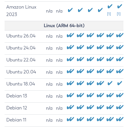
Amazon Linux
n/a
n/a
2023
[1]
[1]
Linux (ARM 64-bit)
Ubuntu 26.04
n/a
n/a
Ubuntu 24.04
n/a
n/a
Ubuntu 22.04
n/a
n/a
Ubuntu 20.04
n/a
n/a
Ubuntu 18.04
n/a
n/a
Debian 13
n/a
n/a
Debian 12
n/a
n/a
Debian 11
n/a
n/a