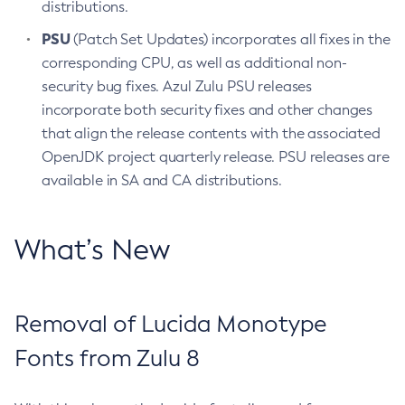
distributions.
PSU
(Patch Set Updates) incorporates all fixes in the
corresponding CPU, as well as additional non-
security bug fixes. Azul Zulu PSU releases
incorporate both security fixes and other changes
that align the release contents with the associated
OpenJDK project quarterly release. PSU releases are
available in SA and CA distributions.
What’s New
Removal of Lucida Monotype
Fonts from Zulu 8