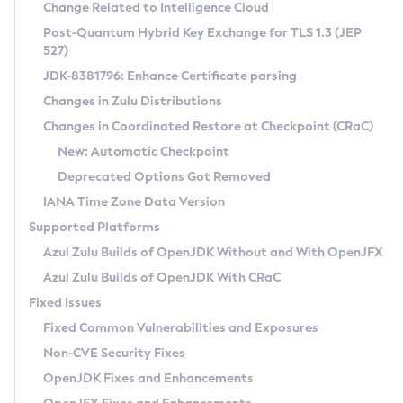
Installation Guidelines
Change Related to Intelligence Cloud
Post-Quantum Hybrid Key Exchange for TLS 1.3 (JEP
CVE and Version Search
Supported (Zulu SA) on Linux
527)
DEB
Free Distribution (Zulu CA) on Linux
JDK-8381796: Enhance Certificate parsing
CVE Search Tool
Commercial Compatibility Kit
RPM
Changes in Zulu Distributions
CVE History Tool
DEB
Installing on Windows
About CCK
IcedTea-Web
APK
Changes in Coordinated Restore at Checkpoint (CRaC)
Version Search Tool
RPM
Installing on macOS
Install CCK
Docker
New: Automatic Checkpoint
About IcedTea-Web
Detailed Info
APK
Using SDKMAN! on Linux and macOS
Rhino JavaScript Engine in Azul Zulu 7
Chainguard Docker
Deprecated Options Got Removed
Release Notes
TAR.GZ
Using Azul Metadata API
Versioning and Naming Conventions
Coordinated Restore at Checkpoint
IANA Time Zone Data Version
Download and Installation
Docker
Updating Azul Zulu
(CRaC)
Configuring Security Providers
Supported Platforms
How to Use IcedTea-Web
Paketo Buildpacks
Uninstalling Azul Zulu
Migrating Discovery to Metadata API
Azul Zulu Builds of OpenJDK Without and With OpenJFX
GC Log Analyzer
How to Use Deployment Ruleset
Windows
Timezone Updater
Managing Multiple Azul Zulu Versions
Azul Zulu Builds of OpenJDK With CRaC
Configuration Options
macOS
Incubator and Preview Features
Azul Mission Control
Fixed Issues
Windows
Linux
Using Java Flight Recorder
Fixed Common Vulnerabilities and Exposures
macOS
Legal Notice
Other Distributions
FIPS integration in Zulu
Non-CVE Security Fixes
Linux
OpenJDK Fixes and Enhancements