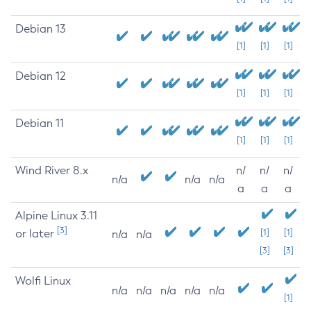
Debian 13
[1]
[1]
[1]
Debian 12
[1]
[1]
[1]
Debian 11
[1]
[1]
[1]
Wind River 8.x
n/
n/
n/
n/a
n/a
n/a
a
a
a
Alpine Linux 3.11
[3]
or later
[1]
[1]
n/a
n/a
[3]
[3]
Wolfi Linux
n/a
n/a
n/a
n/a
n/a
[1]