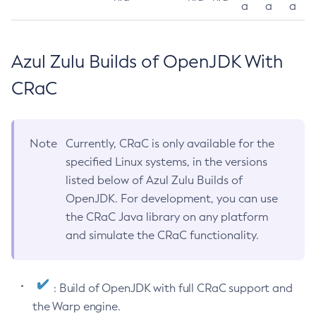
a
a
a
Azul Zulu Builds of OpenJDK With
CRaC
Note
Currently, CRaC is only available for the
specified Linux systems, in the versions
listed below of Azul Zulu Builds of
OpenJDK. For development, you can use
the CRaC Java library on any platform
and simulate the CRaC functionality.
: Build of OpenJDK with full CRaC support and
the Warp engine.