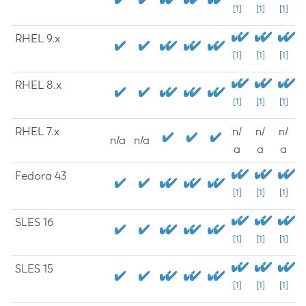
[1]
[1]
[1]
RHEL 9.x
[1]
[1]
[1]
RHEL 8.x
[1]
[1]
[1]
RHEL 7.x
n/
n/
n/
n/a
n/a
a
a
a
Fedora 43
[1]
[1]
[1]
SLES 16
[1]
[1]
[1]
SLES 15
[1]
[1]
[1]