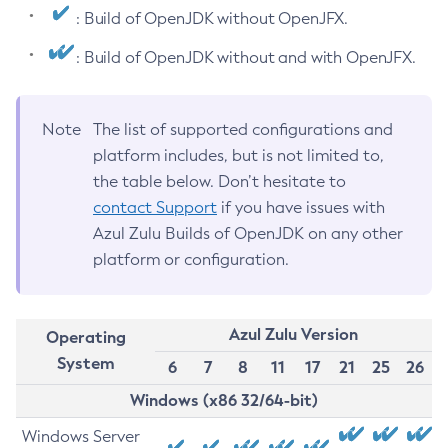
: Build of OpenJDK without OpenJFX.
: Build of OpenJDK without and with OpenJFX.
Note
The list of supported configurations and
platform includes, but is not limited to,
the table below. Don’t hesitate to
contact Support
if you have issues with
Azul Zulu Builds of OpenJDK on any other
platform or configuration.
Azul Zulu Version
Operating
System
6
7
8
11
17
21
25
26
Windows (x86 32/64-bit)
Windows Server