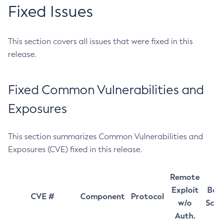
Fixed Issues
This section covers all issues that were fixed in this
release.
Fixed Common Vulnerabilities and
Exposures
This section summarizes Common Vulnerabilities and
Exposures (CVE) fixed in this release.
Remote
Exploit
Bas
CVE #
Component
Protocol
w/o
Sco
Auth.