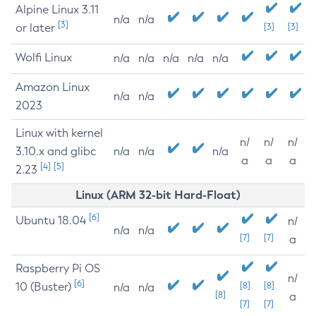
Alpine Linux 3.11
n/a
n/a
[3]
or later
[3]
[3]
Wolfi Linux
n/a
n/a
n/a
n/a
n/a
Amazon Linux
n/a
n/a
2023
Linux with kernel
n/
n/
n/
3.10.x and glibc
n/a
n/a
n/a
a
a
a
[4]
[5]
2.23
Linux (ARM 32-bit Hard-Float)
[6]
Ubuntu 18.04
n/
n/a
n/a
[7]
[7]
a
Raspberry Pi OS
n/
[6]
10 (Buster)
[8]
[8]
n/a
n/a
[8]
a
[7]
[7]