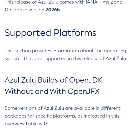
This release of Azul Zulu comes with IANA Time Zone
2026b
Database version
.
Supported Platforms
This section provides information about the operating
systems that are supported in this release of Azul Zulu.
Azul Zulu Builds of OpenJDK
Without and With OpenJFX
Some versions of Azul Zulu are available in different
packages for specific platforms, as indicated in this
overview table with: