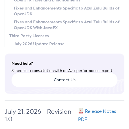
OpenJFX Fixes and Enhancements
Privacy Policy
Fixes and Enhancements Specific to Azul Zulu Builds of
OpenJDK
Legal
Fixes and Enhancements Specific to Azul Zulu Builds of
Terms of Use
OpenJDK With JavaFX
Third Party Licenses
July 2026 Update Release
Need help?
Schedule a consultation with an Azul performance expert.
Contact Us
July 21, 2026 - Revision
Release Notes
1.0
PDF