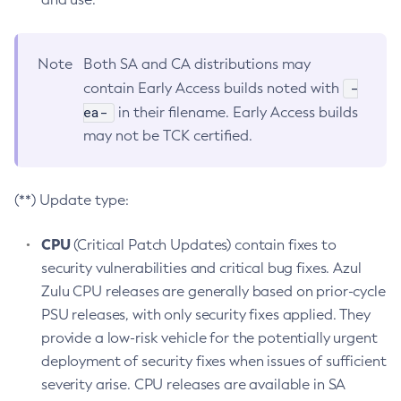
Note
Both SA and CA distributions may
-
contain Early Access builds noted with
ea-
in their filename. Early Access builds
may not be TCK certified.
(**) Update type:
CPU
(Critical Patch Updates) contain fixes to
security vulnerabilities and critical bug fixes. Azul
Zulu CPU releases are generally based on prior-cycle
PSU releases, with only security fixes applied. They
provide a low-risk vehicle for the potentially urgent
deployment of security fixes when issues of sufficient
severity arise. CPU releases are available in SA