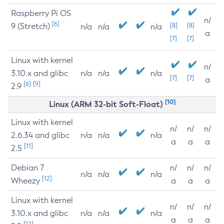
Raspberry Pi OS
n/
[6]
9 (Stretch)
[8]
[8]
n/a
n/a
n/a
a
[7]
[7]
Linux with kernel
n/
3.10.x and glibc
n/a
n/a
n/a
[7]
[7]
a
[6]
[9]
2.9
[10]
Linux (ARM 32-bit Soft-Float)
Linux with kernel
n/
n/
n/
2.6.34 and glibc
n/a
n/a
n/a
a
a
a
[11]
2.5
Debian 7
n/
n/
n/
n/a
n/a
n/a
[12]
Wheezy
a
a
a
Linux with kernel
n/
n/
n/
3.10.x and glibc
n/a
n/a
n/a
a
a
a
[12]