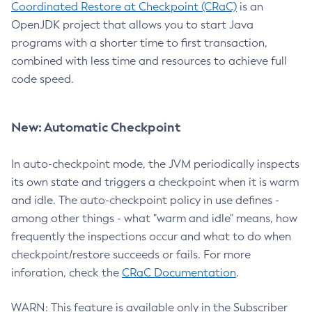
Coordinated Restore at Checkpoint (CRaC)
is an
OpenJDK project that allows you to start Java
programs with a shorter time to first transaction,
combined with less time and resources to achieve full
code speed.
New: Automatic Checkpoint
In auto-checkpoint mode, the JVM periodically inspects
its own state and triggers a checkpoint when it is warm
and idle. The auto-checkpoint policy in use defines -
among other things - what "warm and idle" means, how
frequently the inspections occur and what to do when
checkpoint/restore succeeds or fails. For more
inforation, check the
CRaC Documentation
.
WARN: This feature is available only in the Subscriber