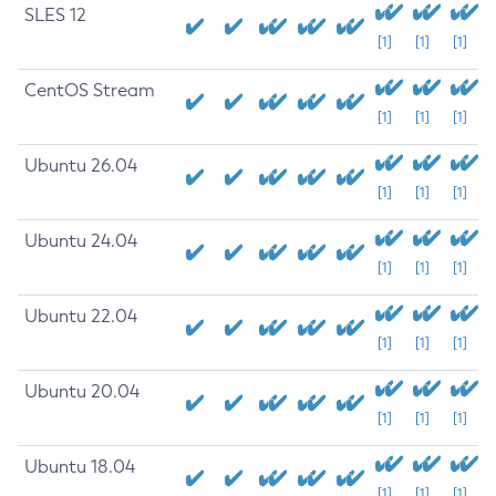
SLES 12
[1]
[1]
[1]
CentOS Stream
[1]
[1]
[1]
Ubuntu 26.04
[1]
[1]
[1]
Ubuntu 24.04
[1]
[1]
[1]
Ubuntu 22.04
[1]
[1]
[1]
Ubuntu 20.04
[1]
[1]
[1]
Ubuntu 18.04
[1]
[1]
[1]