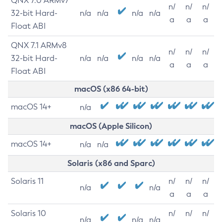
QNX 7.0 ARMv7
n/
n/
n/
32-bit Hard-
n/a
n/a
n/a
n/a
a
a
a
Float ABI
QNX 7.1 ARMv8
n/
n/
n/
32-bit Hard-
n/a
n/a
n/a
n/a
a
a
a
Float ABI
macOS (x86 64-bit)
macOS 14+
n/a
macOS (Apple Silicon)
macOS 14+
n/a
n/a
Solaris (x86 and Sparc)
Solaris 11
n/
n/
n/
n/a
n/a
a
a
a
Solaris 10
n/
n/
n/
n/a
n/a
n/a