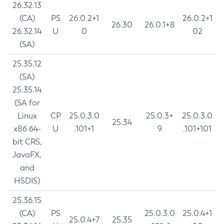
26.32.13
(CA)
PS
26.0.2+1
26.0.2+1
26.30
26.0.1+8
26.32.14
U
0
02
(SA)
25.35.12
(SA)
25.35.14
(SA for
Linux
CP
25.0.3.0
25.0.3+
25.0.3.0
25.34
x86 64-
U
.101+1
9
.101+101
bit CRS,
JavaFX,
and
HSDIS)
25.36.15
(CA)
PS
25.0.3.0
25.0.4+1
25.0.4+7
25.35