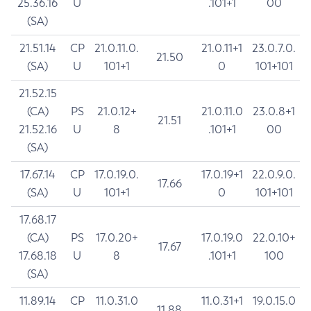
25.36.16
U
.101+1
00
(SA)
21.51.14
CP
21.0.11.0.
21.0.11+1
23.0.7.0.
21.50
(SA)
U
101+1
0
101+101
21.52.15
(CA)
PS
21.0.12+
21.0.11.0
23.0.8+1
21.51
21.52.16
U
8
.101+1
00
(SA)
17.67.14
CP
17.0.19.0.
17.0.19+1
22.0.9.0.
17.66
(SA)
U
101+1
0
101+101
17.68.17
(CA)
PS
17.0.20+
17.0.19.0
22.0.10+
17.67
17.68.18
U
8
.101+1
100
(SA)
11.89.14
CP
11.0.31.0
11.0.31+1
19.0.15.0
11.88