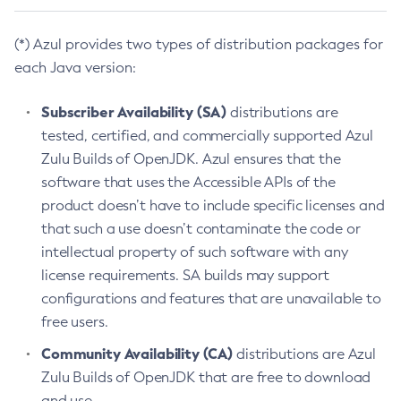
(*) Azul provides two types of distribution packages for
each Java version:
Subscriber Availability (SA)
distributions are
tested, certified, and commercially supported Azul
Zulu Builds of OpenJDK. Azul ensures that the
software that uses the Accessible APIs of the
product doesn’t have to include specific licenses and
that such a use doesn’t contaminate the code or
intellectual property of such software with any
license requirements. SA builds may support
configurations and features that are unavailable to
free users.
Community Availability (CA)
distributions are Azul
Zulu Builds of OpenJDK that are free to download
and use.