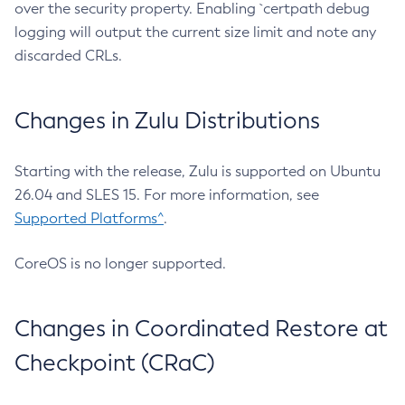
over the security property. Enabling `certpath debug
logging will output the current size limit and note any
discarded CRLs.
Changes in Zulu Distributions
Starting with the release, Zulu is supported on Ubuntu
26.04 and SLES 15. For more information, see
Supported Platforms^
.
CoreOS is no longer supported.
Changes in Coordinated Restore at
Checkpoint (CRaC)