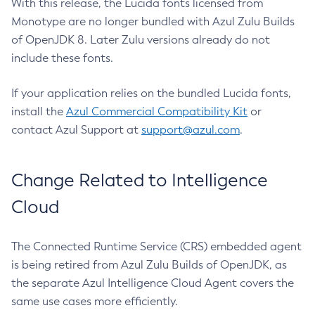
With this release, the Lucida fonts licensed from
Monotype are no longer bundled with Azul Zulu Builds
of OpenJDK 8. Later Zulu versions already do not
include these fonts.
If your application relies on the bundled Lucida fonts,
install the
Azul Commercial Compatibility Kit
or
contact Azul Support at
support@azul.com
.
Change Related to Intelligence
Cloud
The Connected Runtime Service (CRS) embedded agent
is being retired from Azul Zulu Builds of OpenJDK, as
the separate Azul Intelligence Cloud Agent covers the
same use cases more efficiently.