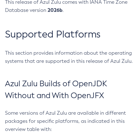
This release of Azul Zulu comes with IANA Time Zone
2026b
Database version
.
Supported Platforms
This section provides information about the operating
systems that are supported in this release of Azul Zulu.
Azul Zulu Builds of OpenJDK
Without and With OpenJFX
Some versions of Azul Zulu are available in different
packages for specific platforms, as indicated in this
overview table with: