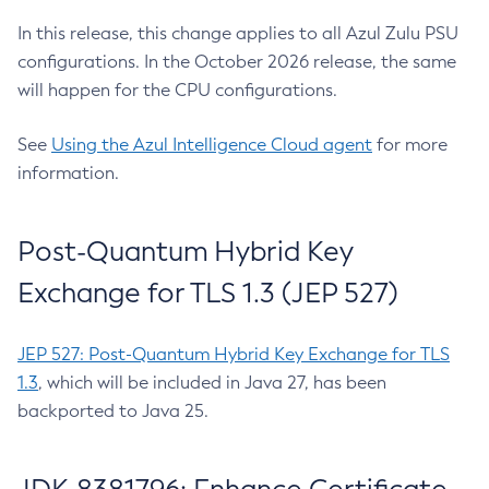
In this release, this change applies to all Azul Zulu PSU
configurations. In the October 2026 release, the same
will happen for the CPU configurations.
See
Using the Azul Intelligence Cloud agent
for more
information.
Post-Quantum Hybrid Key
Exchange for TLS 1.3 (JEP 527)
JEP 527: Post-Quantum Hybrid Key Exchange for TLS
1.3
, which will be included in Java 27, has been
backported to Java 25.