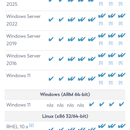
2025
[1]
[1]
[1]
Windows Server
2022
[1]
[1]
[1]
Windows Server
2019
[1]
[1]
[1]
Windows Server
2016
[1]
[1]
[1]
Windows 11
[1]
[1]
[1]
Windows (ARM 64-bit)
Windows 11
n/a
n/a
n/a
n/a
Linux (x86 32/64-bit)
[2]
RHEL 10.x