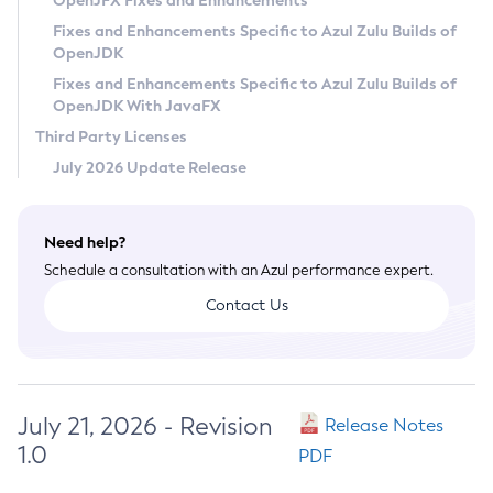
OpenJFX Fixes and Enhancements
Privacy Policy
Fixes and Enhancements Specific to Azul Zulu Builds of
OpenJDK
Legal
Fixes and Enhancements Specific to Azul Zulu Builds of
Terms of Use
OpenJDK With JavaFX
Third Party Licenses
July 2026 Update Release
Need help?
Schedule a consultation with an Azul performance expert.
Contact Us
July 21, 2026 - Revision
Release Notes
1.0
PDF