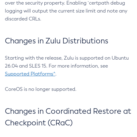
over the security property. Enabling `certpath debug
logging will output the current size limit and note any
discarded CRLs.
Changes in Zulu Distributions
Starting with the release, Zulu is supported on Ubuntu
26.04 and SLES 15. For more information, see
Supported Platforms^
.
CoreOS is no longer supported.
Changes in Coordinated Restore at
Checkpoint (CRaC)