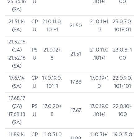
25.36.16
U
.101+1
00
(SA)
21.51.14
CP
21.0.11.0.
21.0.11+1
23.0.7.0.
21.50
(SA)
U
101+1
0
101+101
21.52.15
(CA)
PS
21.0.12+
21.0.11.0
23.0.8+1
21.51
21.52.16
U
8
.101+1
00
(SA)
17.67.14
CP
17.0.19.0.
17.0.19+1
22.0.9.0.
17.66
(SA)
U
101+1
0
101+101
17.68.17
(CA)
PS
17.0.20+
17.0.19.0
22.0.10+
17.67
17.68.18
U
8
.101+1
100
(SA)
11.89.14
CP
11.0.31.0
11.0.31+1
19.0.15.0
11.88