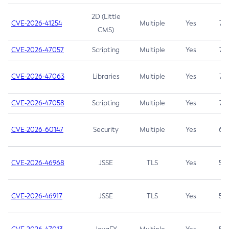
2D (Little
CVE-2026-41254
Multiple
Yes
7.5
CMS)
CVE-2026-47057
Scripting
Multiple
Yes
7.5
CVE-2026-47063
Libraries
Multiple
Yes
7.5
CVE-2026-47058
Scripting
Multiple
Yes
7.4
CVE-2026-60147
Security
Multiple
Yes
6.5
CVE-2026-46968
JSSE
TLS
Yes
5.9
CVE-2026-46917
JSSE
TLS
Yes
5.3