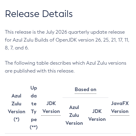
Release Details
This release is the July 2026 quarterly update release
for Azul Zulu Builds of OpenJDK version 26, 25, 21, 17, 11,
8, 7, and 6.
The following table describes which Azul Zulu versions
are published with this release.
Up
Based on
Azul
da
JDK
JavaFX
Zulu
te
Azul
Version
JDK
Version
Version
Ty
Zulu
Version
(*)
pe
Version
(**)