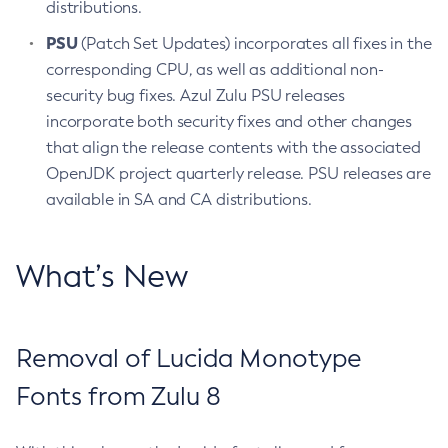
distributions.
PSU
(Patch Set Updates) incorporates all fixes in the
corresponding CPU, as well as additional non-
security bug fixes. Azul Zulu PSU releases
incorporate both security fixes and other changes
that align the release contents with the associated
OpenJDK project quarterly release. PSU releases are
available in SA and CA distributions.
What’s New
Removal of Lucida Monotype
Fonts from Zulu 8