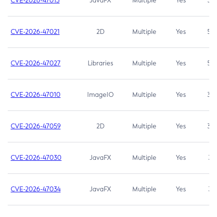
CVE-2026-47013
JavaFX
Multiple
Yes
5.3
CVE-2026-47021
2D
Multiple
Yes
5.3
CVE-2026-47027
Libraries
Multiple
Yes
5.3
CVE-2026-47010
ImageIO
Multiple
Yes
3.7
CVE-2026-47059
2D
Multiple
Yes
3.7
CVE-2026-47030
JavaFX
Multiple
Yes
3.1
CVE-2026-47034
JavaFX
Multiple
Yes
3.1