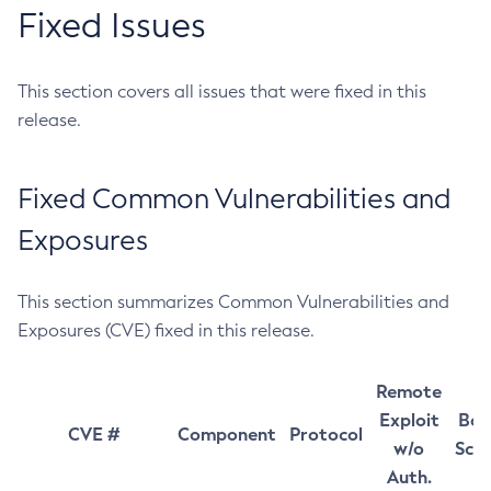
Fixed Issues
This section covers all issues that were fixed in this
release.
Fixed Common Vulnerabilities and
Exposures
This section summarizes Common Vulnerabilities and
Exposures (CVE) fixed in this release.
Remote
Exploit
Bas
CVE #
Component
Protocol
w/o
Sco
Auth.