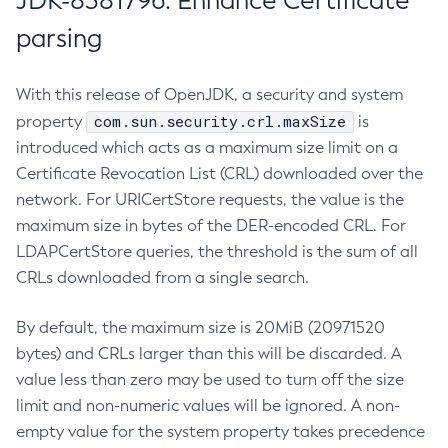
JDK-8381796: Enhance Certificate
parsing
With this release of OpenJDK, a security and system
com.sun.security.crl.maxSize
property
is
introduced which acts as a maximum size limit on a
Certificate Revocation List (CRL) downloaded over the
network. For URICertStore requests, the value is the
maximum size in bytes of the DER-encoded CRL. For
LDAPCertStore queries, the threshold is the sum of all
CRLs downloaded from a single search.
By default, the maximum size is 20MiB (20971520
bytes) and CRLs larger than this will be discarded. A
value less than zero may be used to turn off the size
limit and non-numeric values will be ignored. A non-
empty value for the system property takes precedence