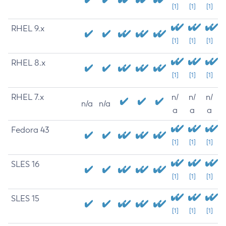
[1]
[1]
[1]
RHEL 9.x
[1]
[1]
[1]
RHEL 8.x
[1]
[1]
[1]
RHEL 7.x
n/
n/
n/
n/a
n/a
a
a
a
Fedora 43
[1]
[1]
[1]
SLES 16
[1]
[1]
[1]
SLES 15
[1]
[1]
[1]