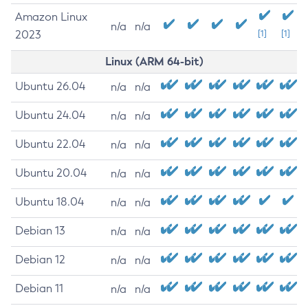
Amazon Linux
n/a
n/a
2023
[1]
[1]
Linux (ARM 64-bit)
Ubuntu 26.04
n/a
n/a
Ubuntu 24.04
n/a
n/a
Ubuntu 22.04
n/a
n/a
Ubuntu 20.04
n/a
n/a
Ubuntu 18.04
n/a
n/a
Debian 13
n/a
n/a
Debian 12
n/a
n/a
Debian 11
n/a
n/a