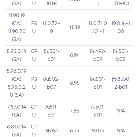
(SA)
U
.101+1
1
.101+101
11.90.19
(CA)
PS
11.0.32+
11.0.31.0
19.0.16+1
11.89
11.90.20
U
9
.101+1
00
(SA)
8.95.0.14
CP
8u501-
8u492-
8u501-
8.94
(SA)
U
b01
b09
b02
8.96.0.19
(CA)
PS
8u502-
8u501-
jfx8u50
8.95
8.96.0.2
U
b07
b01
2-b01
0 (SA)
7.87.0.14
CP
7u511-
7u501-
7.85
N/A
(SA)
U
b01
b01
6.81.0.14
CP
6b181
6.79
6b179
N/A
(SA)
U