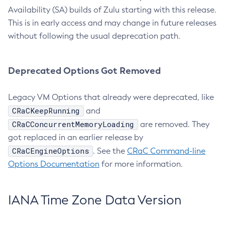
Availability (SA) builds of Zulu starting with this release.
This is in early access and may change in future releases
without following the usual deprecation path.
Deprecated Options Got Removed
Legacy VM Options that already were deprecated, like
CRaCKeepRunning
and
CRaCConcurrentMemoryLoading
are removed. They
got replaced in an earlier release by
CRaCEngineOptions
. See the
CRaC Command-line
Options Documentation
for more information.
IANA Time Zone Data Version