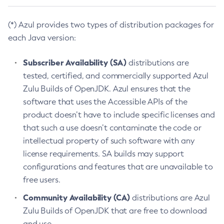
(*) Azul provides two types of distribution packages for
each Java version:
Subscriber Availability (SA)
distributions are
tested, certified, and commercially supported Azul
Zulu Builds of OpenJDK. Azul ensures that the
software that uses the Accessible APIs of the
product doesn’t have to include specific licenses and
that such a use doesn’t contaminate the code or
intellectual property of such software with any
license requirements. SA builds may support
configurations and features that are unavailable to
free users.
Community Availability (CA)
distributions are Azul
Zulu Builds of OpenJDK that are free to download
and use.