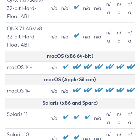
QNX 7.0 ARMv7
n/
n/
n/
32-bit Hard-
n/a
n/a
n/a
n/a
a
a
a
Float ABI
QNX 7.1 ARMv8
n/
n/
n/
32-bit Hard-
n/a
n/a
n/a
n/a
a
a
a
Float ABI
macOS (x86 64-bit)
macOS 14+
n/a
macOS (Apple Silicon)
macOS 14+
n/a
n/a
Solaris (x86 and Sparc)
Solaris 11
n/
n/
n/
n/a
n/a
a
a
a
Solaris 10
n/
n/
n/
n/a
n/a
n/a