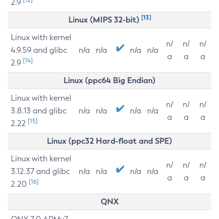
2.9
[13]
Linux (MIPS 32-bit)
Linux with kernel
n/
n/
n/
4.9.59 and glibc
n/a
n/a
n/a
n/a
a
a
a
[14]
2.9
Linux (ppc64 Big Endian)
Linux with kernel
n/
n/
n/
3.8.13 and glibc
n/a
n/a
n/a
n/a
a
a
a
[15]
2.22
Linux (ppc32 Hard-float and SPE)
Linux with kernel
n/
n/
n/
3.12.37 and glibc
n/a
n/a
n/a
n/a
a
a
a
[16]
2.20
QNX