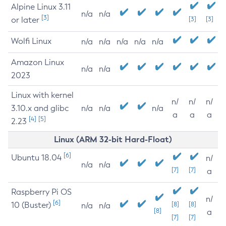
Alpine Linux 3.11
n/a
n/a
[3]
or later
[3]
[3]
Wolfi Linux
n/a
n/a
n/a
n/a
n/a
Amazon Linux
n/a
n/a
2023
Linux with kernel
n/
n/
n/
3.10.x and glibc
n/a
n/a
n/a
a
a
a
[4]
[5]
2.23
Linux (ARM 32-bit Hard-Float)
[6]
Ubuntu 18.04
n/
n/a
n/a
[7]
[7]
a
Raspberry Pi OS
n/
[6]
10 (Buster)
[8]
[8]
n/a
n/a
[8]
a
[7]
[7]