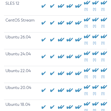
SLES 12
[1]
[1]
[1]
CentOS Stream
[1]
[1]
[1]
Ubuntu 26.04
[1]
[1]
[1]
Ubuntu 24.04
[1]
[1]
[1]
Ubuntu 22.04
[1]
[1]
[1]
Ubuntu 20.04
[1]
[1]
[1]
Ubuntu 18.04
[1]
[1]
[1]