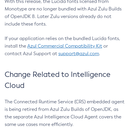
With this release, the Lucida fonts licensed from
Monotype are no longer bundled with Azul Zulu Builds
of OpenJDK 8. Later Zulu versions already do not
include these fonts.
If your application relies on the bundled Lucida fonts,
install the
Azul Commercial Compatibility Kit
or
contact Azul Support at
support@azul.com
.
Change Related to Intelligence
Cloud
The Connected Runtime Service (CRS) embedded agent
is being retired from Azul Zulu Builds of OpenJDK, as
the separate Azul Intelligence Cloud Agent covers the
same use cases more efficiently.