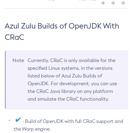
a
a
a
Azul Zulu Builds of OpenJDK With
CRaC
Note
Currently, CRaC is only available for the
specified Linux systems, in the versions
listed below of Azul Zulu Builds of
OpenJDK. For development, you can use
the CRaC Java library on any platform
and simulate the CRaC functionality.
: Build of OpenJDK with full CRaC support and
the Warp engine.