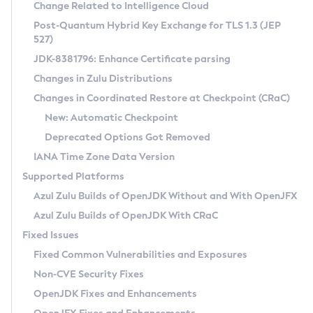
Installation Guidelines
Change Related to Intelligence Cloud
Post-Quantum Hybrid Key Exchange for TLS 1.3 (JEP
CVE and Version Search
Supported (Zulu SA) on Linux
527)
DEB
Free Distribution (Zulu CA) on Linux
JDK-8381796: Enhance Certificate parsing
CVE Search Tool
Commercial Compatibility Kit
RPM
Changes in Zulu Distributions
CVE History Tool
DEB
Installing on Windows
About CCK
IcedTea-Web
APK
Changes in Coordinated Restore at Checkpoint (CRaC)
Version Search Tool
RPM
Installing on macOS
Install CCK
Docker
New: Automatic Checkpoint
About IcedTea-Web
Detailed Info
APK
Using SDKMAN! on Linux and macOS
Rhino JavaScript Engine in Azul Zulu 7
Chainguard Docker
Deprecated Options Got Removed
Release Notes
TAR.GZ
Using Azul Metadata API
Versioning and Naming Conventions
Coordinated Restore at Checkpoint
IANA Time Zone Data Version
Download and Installation
Docker
Updating Azul Zulu
(CRaC)
Configuring Security Providers
Supported Platforms
How to Use IcedTea-Web
Paketo Buildpacks
Uninstalling Azul Zulu
Migrating Discovery to Metadata API
Azul Zulu Builds of OpenJDK Without and With OpenJFX
GC Log Analyzer
How to Use Deployment Ruleset
Windows
Timezone Updater
Managing Multiple Azul Zulu Versions
Azul Zulu Builds of OpenJDK With CRaC
Configuration Options
macOS
Incubator and Preview Features
Azul Mission Control
Fixed Issues
Windows
Linux
Using Java Flight Recorder
Fixed Common Vulnerabilities and Exposures
macOS
Legal Notice
Other Distributions
FIPS integration in Zulu
Non-CVE Security Fixes
Linux
OpenJDK Fixes and Enhancements