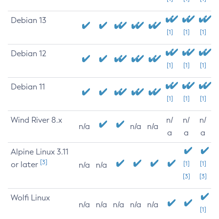
Debian 13
[1]
[1]
[1]
Debian 12
[1]
[1]
[1]
Debian 11
[1]
[1]
[1]
Wind River 8.x
n/
n/
n/
n/a
n/a
n/a
a
a
a
Alpine Linux 3.11
[3]
or later
[1]
[1]
n/a
n/a
[3]
[3]
Wolfi Linux
n/a
n/a
n/a
n/a
n/a
[1]