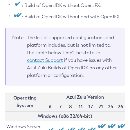
: Build of OpenJDK without OpenJFX.
: Build of OpenJDK without and with OpenJFX.
Note
The list of supported configurations and
platform includes, but is not limited to,
the table below. Don’t hesitate to
contact Support
if you have issues with
Azul Zulu Builds of OpenJDK on any other
platform or configuration.
Azul Zulu Version
Operating
System
6
7
8
11
17
21
25
26
Windows (x86 32/64-bit)
Windows Server