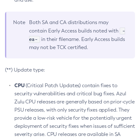
Note
Both SA and CA distributions may
-
contain Early Access builds noted with
ea-
in their filename. Early Access builds
may not be TCK certified.
(**) Update type:
CPU
(Critical Patch Updates) contain fixes to
security vulnerabilities and critical bug fixes. Azul
Zulu CPU releases are generally based on prior-cycle
PSU releases, with only security fixes applied. They
provide a low-risk vehicle for the potentially urgent
deployment of security fixes when issues of sufficient
severity arise. CPU releases are available in SA