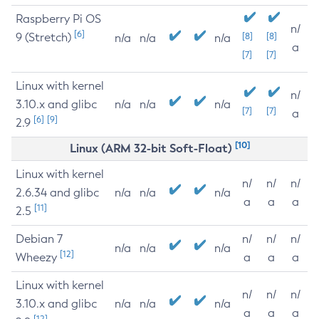
Raspberry Pi OS
n/
[6]
9 (Stretch)
[8]
[8]
n/a
n/a
n/a
a
[7]
[7]
Linux with kernel
n/
3.10.x and glibc
n/a
n/a
n/a
[7]
[7]
a
[6]
[9]
2.9
[10]
Linux (ARM 32-bit Soft-Float)
Linux with kernel
n/
n/
n/
2.6.34 and glibc
n/a
n/a
n/a
a
a
a
[11]
2.5
Debian 7
n/
n/
n/
n/a
n/a
n/a
[12]
Wheezy
a
a
a
Linux with kernel
n/
n/
n/
3.10.x and glibc
n/a
n/a
n/a
a
a
a
[12]