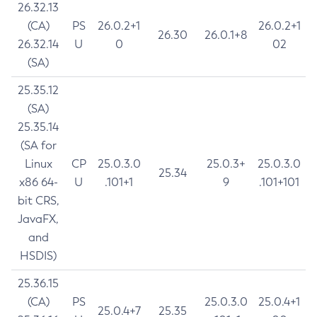
26.32.13
(CA)
PS
26.0.2+1
26.0.2+1
26.30
26.0.1+8
26.32.14
U
0
02
(SA)
25.35.12
(SA)
25.35.14
(SA for
Linux
CP
25.0.3.0
25.0.3+
25.0.3.0
25.34
x86 64-
U
.101+1
9
.101+101
bit CRS,
JavaFX,
and
HSDIS)
25.36.15
(CA)
PS
25.0.3.0
25.0.4+1
25.0.4+7
25.35