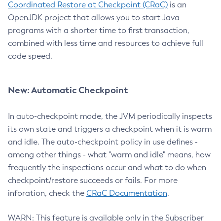
Coordinated Restore at Checkpoint (CRaC)
is an
OpenJDK project that allows you to start Java
programs with a shorter time to first transaction,
combined with less time and resources to achieve full
code speed.
New: Automatic Checkpoint
In auto-checkpoint mode, the JVM periodically inspects
its own state and triggers a checkpoint when it is warm
and idle. The auto-checkpoint policy in use defines -
among other things - what "warm and idle" means, how
frequently the inspections occur and what to do when
checkpoint/restore succeeds or fails. For more
inforation, check the
CRaC Documentation
.
WARN: This feature is available only in the Subscriber