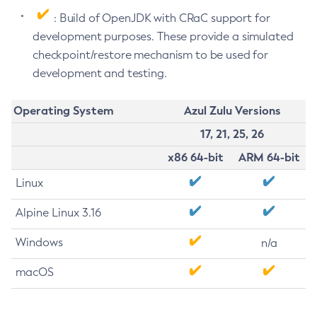
: Build of OpenJDK with CRaC support for
development purposes. These provide a simulated
checkpoint/restore mechanism to be used for
development and testing.
Operating System
Azul Zulu Versions
17, 21, 25, 26
x86 64-bit
ARM 64-bit
Linux
Alpine Linux 3.16
Windows
n/a
macOS