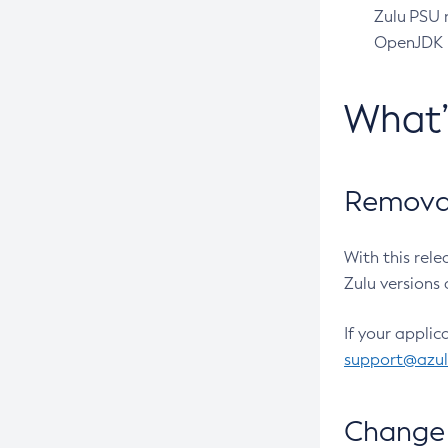
Zulu PSU r
OpenJDK pr
What
Removal
With this rel
Zulu versions 
If your applic
support@azu
Change 