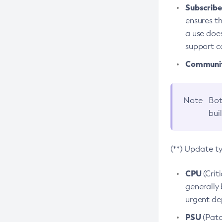
Subscriber
ensures th
a use does
support co
Community
Note
Bot
bui
(**) Update t
CPU
(Crit
generally 
urgent dep
PSU
(Patc