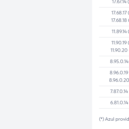
17.67.14 
17.68.17 
17.68.18 
11.89.14 
11.90.19 
11.90.20
8.95.0.14
8.96.0.19
8.96.0.20
7.87.0.14
6.81.0.14
(*) Azul provi