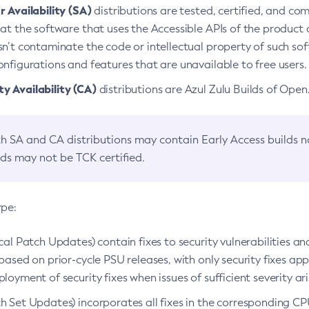
 Availability (SA)
distributions are tested, certified, and c
at the software that uses the Accessible APIs of the product d
n’t contaminate the code or intellectual property of such so
nfigurations and features that are unavailable to free users.
 Availability (CA)
distributions are Azul Zulu Builds of Ope
h SA and CA distributions may contain Early Access builds 
lds may not be TCK certified.
ype:
ical Patch Updates) contain fixes to security vulnerabilities an
based on prior-cycle PSU releases, with only security fixes appl
loyment of security fixes when issues of sufficient severity ari
h Set Updates) incorporates all fixes in the corresponding CPU