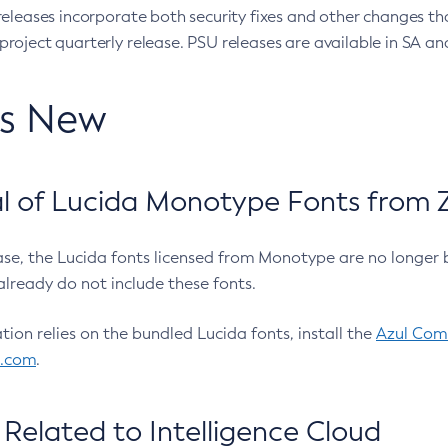
eleases incorporate both security fixes and other changes th
oject quarterly release. PSU releases are available in SA and
’s New
 of Lucida Monotype Fonts from Z
ease, the Lucida fonts licensed from Monotype are no longer 
already do not include these fonts.
ation relies on the bundled Lucida fonts, install the
Azul Comm
l.com
.
Related to Intelligence Cloud