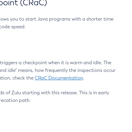
point (CRaC)
lows you to start Java programs with a shorter time
 code speed.
triggers a checkpoint when it is warm and idle. The
nd idle" means, how frequently the inspections occur
ation, check the
CRaC Documentation
.
 of Zulu starting with this release. This is in early
recation path.