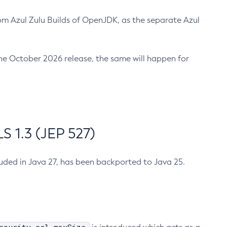
m Azul Zulu Builds of OpenJDK, as the separate Azul
n the October 2026 release, the same will happen for
 1.3 (JEP 527)
cluded in Java 27, has been backported to Java 25.