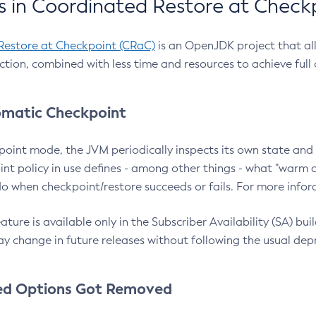
 in Coordinated Restore at Check
Restore at Checkpoint (CRaC)
is an OpenJDK project that al
action, combined with less time and resources to achieve full
matic Checkpoint
point mode, the JVM periodically inspects its own state and 
nt policy in use defines - among other things - what "warm a
o when checkpoint/restore succeeds or fails. For more infor
ture is available only in the Subscriber Availability (SA) builds
y change in future releases without following the usual dep
ed Options Got Removed