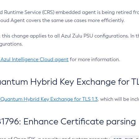
 Runtime Service (CRS) embedded agent is being retired fro
Cloud Agent covers the same use cases more efficiently.
e, this change applies to all Azul Zulu PSU configurations. I
gurations.
 Azul Intelligence Cloud agent
for more information.
antum Hybrid Key Exchange for TLS
-Quantum Hybrid Key Exchange for TLS 1.3
, which will be in
1796: Enhance Certificate parsing