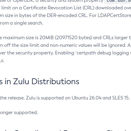
com.sun.s
ease of OpenJDK, a security and system property
limit on a Certificate Revocation List (CRL) downloaded ove
m size in bytes of the DER-encoded CRL. For LDAPCertStore q
om a single search.
he maximum size is 20MiB (20971520 bytes) and CRLs larger th
rn off the size limit and non-numeric values will be ignored.
er the security property. Enabling `certpath debug logging w
s.
in Zulu Distributions
 the release, Zulu is supported on Ubuntu 26.04 and SLES 15
longer supported.