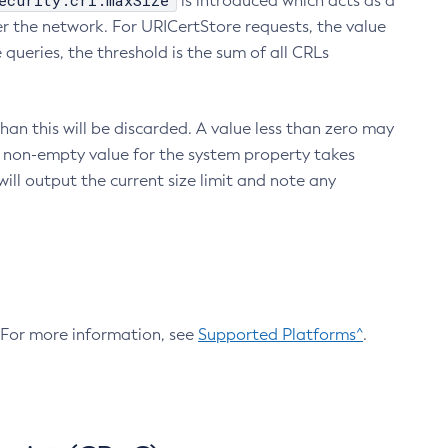
ecurity.crl.maxSize
is introduced which acts as a
r the network. For URICertStore requests, the value
ueries, the threshold is the sum of all CRLs
an this will be discarded. A value less than zero may
 A non-empty value for the system property takes
ill output the current size limit and note any
. For more information, see
Supported Platforms^
.