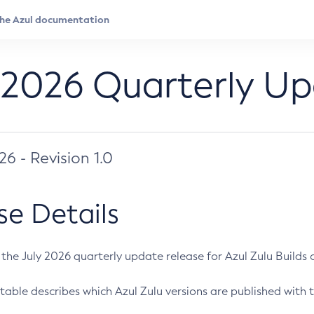
 2026 Quarterly U
026 - Revision 1.0
se Details
s the July 2026 quarterly update release for Azul Zulu Builds of
table describes which Azul Zulu versions are published with t