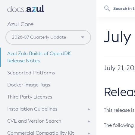
Azul Core
July
Azul Zulu Builds of OpenJDK
Release Notes
July 21, 2
Supported Platforms
Docker Image Tags
Relea
Third Party Licenses
Installation Guidelines
This release i
Supported (Zulu SA) on Linux
CVE and Version Search
The following 
Free Distribution (Zulu CA) on
DEB
CVE Search Tool
Commercial Compatibility Kit