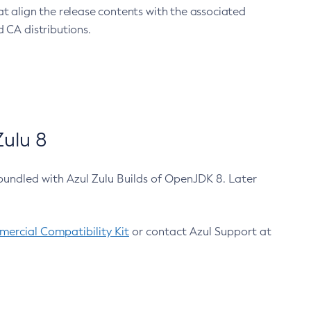
at align the release contents with the associated
 CA distributions.
ulu 8
bundled with Azul Zulu Builds of OpenJDK 8. Later
ercial Compatibility Kit
or contact Azul Support at