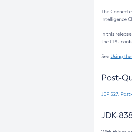
The Connected
Intelligence 
In this releas
the CPU confi
See
Using the
Post-Qu
JEP 527: Post
JDK-838