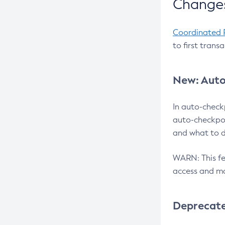
Changes
Coordinated 
to first trans
New: Auto
In auto-check
auto-checkpoi
and what to d
WARN: This fea
access and ma
Deprecat