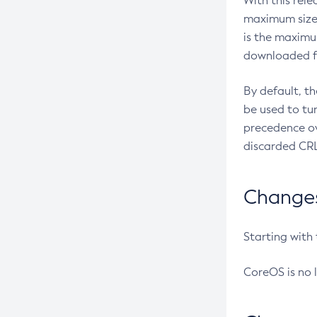
With this rel
maximum size 
is the maximu
downloaded fr
By default, t
be used to tu
precedence ov
discarded CRL
Changes 
Starting with
CoreOS is no 