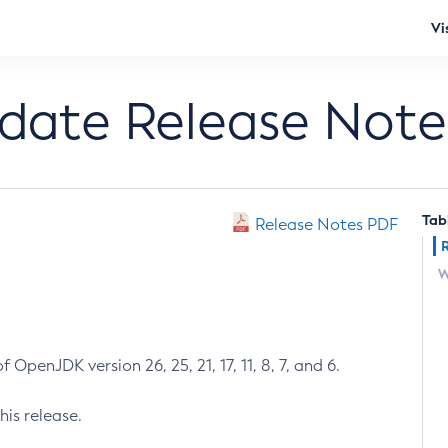
Vi
pdate Release Note
Tab
Release Notes PDF
W
 OpenJDK version 26, 25, 21, 17, 11, 8, 7, and 6.
his release.