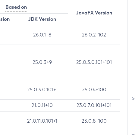
Based on
JavaFX Version
rsion
JDK Version
26.0.1+8
26.0.2+102
25.0.3+9
25.0.3.0.101+101
25.0.3.0.101+1
25.0.4+100
S
21.0.11+10
23.0.7.0.101+101
21.0.11.0.101+1
23.0.8+100