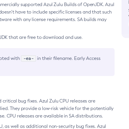
ommercially supported Azul Zulu Builds of OpenJDK. Azul
oesn’t have to include specific licenses and that such
ftware with any license requirements. SA builds may
nJDK that are free to download and use.
-ea-
noted with
in their filename. Early Access
d critical bug fixes. Azul Zulu CPU releases are
ied. They provide a low-risk vehicle for the potentially
se. CPU releases are available in SA distributions.
, as well as additional non-security bug fixes. Azul