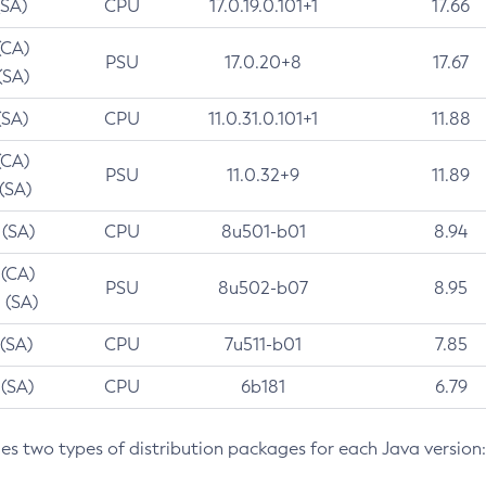
(SA)
CPU
17.0.19.0.101+1
17.66
(CA)
PSU
17.0.20+8
17.67
(SA)
(SA)
CPU
11.0.31.0.101+1
11.88
(CA)
PSU
11.0.32+9
11.89
 (SA)
 (SA)
CPU
8u501-b01
8.94
 (CA)
PSU
8u502-b07
8.95
 (SA)
 (SA)
CPU
7u511-b01
7.85
 (SA)
CPU
6b181
6.79
des two types of distribution packages for each Java version: