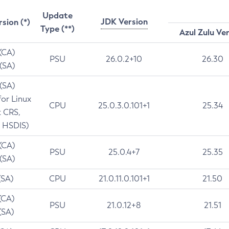
Update
JDK Version
rsion (*)
Type (**)
Azul Zulu Ve
 (CA)
PSU
26.0.2+10
26.30
 (SA)
 (SA)
for Linux
CPU
25.0.3.0.101+1
25.34
t CRS,
 HSDIS)
 (CA)
PSU
25.0.4+7
25.35
 (SA)
(SA)
CPU
21.0.11.0.101+1
21.50
(CA)
PSU
21.0.12+8
21.51
(SA)