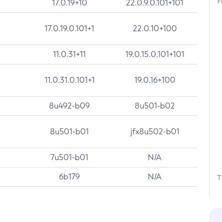
F
17.0.19+10
22.0.9.0.101+101
17.0.19.0.101+1
22.0.10+100
11.0.31+11
19.0.15.0.101+101
11.0.31.0.101+1
19.0.16+100
8u492-b09
8u501-b02
8u501-b01
jfx8u502-b01
7u501-b01
N/A
6b179
N/A
T