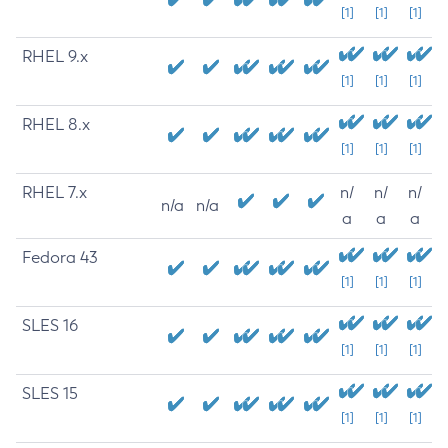
[1]
[1]
[1]
RHEL 9.x
[1]
[1]
[1]
RHEL 8.x
[1]
[1]
[1]
RHEL 7.x
n/
n/
n/
n/a
n/a
a
a
a
Fedora 43
[1]
[1]
[1]
SLES 16
[1]
[1]
[1]
SLES 15
[1]
[1]
[1]