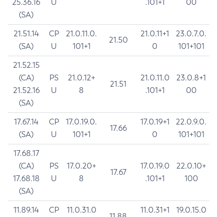
25.36.16
U
.101+1
00
(SA)
21.51.14
CP
21.0.11.0.
21.0.11+1
23.0.7.0.
21.50
(SA)
U
101+1
0
101+101
21.52.15
(CA)
PS
21.0.12+
21.0.11.0
23.0.8+1
21.51
21.52.16
U
8
.101+1
00
(SA)
17.67.14
CP
17.0.19.0.
17.0.19+1
22.0.9.0.
17.66
(SA)
U
101+1
0
101+101
17.68.17
(CA)
PS
17.0.20+
17.0.19.0
22.0.10+
17.67
17.68.18
U
8
.101+1
100
(SA)
11.89.14
CP
11.0.31.0
11.0.31+1
19.0.15.0
11.88