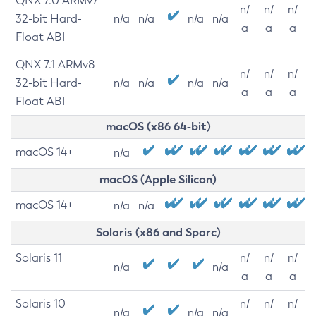
QNX 7.0 ARMv7
n/
n/
n/
32-bit Hard-
n/a
n/a
n/a
n/a
a
a
a
Float ABI
QNX 7.1 ARMv8
n/
n/
n/
32-bit Hard-
n/a
n/a
n/a
n/a
a
a
a
Float ABI
macOS (x86 64-bit)
macOS 14+
n/a
macOS (Apple Silicon)
macOS 14+
n/a
n/a
Solaris (x86 and Sparc)
Solaris 11
n/
n/
n/
n/a
n/a
a
a
a
Solaris 10
n/
n/
n/
n/a
n/a
n/a