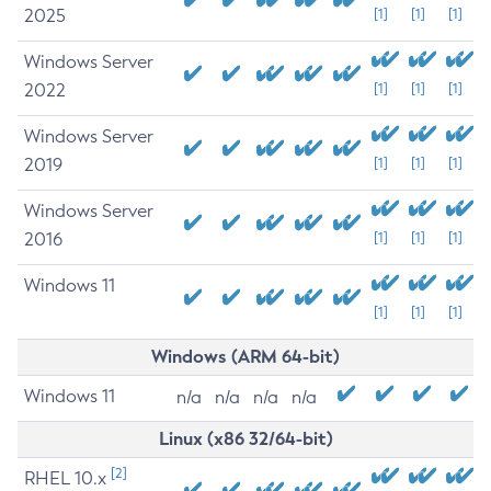
2025
[1]
[1]
[1]
Windows Server
2022
[1]
[1]
[1]
Windows Server
2019
[1]
[1]
[1]
Windows Server
2016
[1]
[1]
[1]
Windows 11
[1]
[1]
[1]
Windows (ARM 64-bit)
Windows 11
n/a
n/a
n/a
n/a
Linux (x86 32/64-bit)
[2]
RHEL 10.x