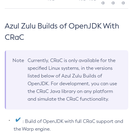
a
a
a
Azul Zulu Builds of OpenJDK With
CRaC
Note
Currently, CRaC is only available for the
specified Linux systems, in the versions
listed below of Azul Zulu Builds of
OpenJDK. For development, you can use
the CRaC Java library on any platform
and simulate the CRaC functionality.
: Build of OpenJDK with full CRaC support and
the Warp engine.