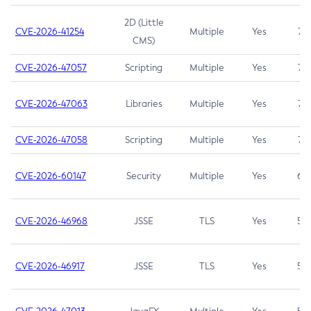
2D (Little
CVE-2026-41254
Multiple
Yes
7.5
CMS)
CVE-2026-47057
Scripting
Multiple
Yes
7.5
CVE-2026-47063
Libraries
Multiple
Yes
7.5
CVE-2026-47058
Scripting
Multiple
Yes
7.4
CVE-2026-60147
Security
Multiple
Yes
6.5
CVE-2026-46968
JSSE
TLS
Yes
5.9
CVE-2026-46917
JSSE
TLS
Yes
5.3