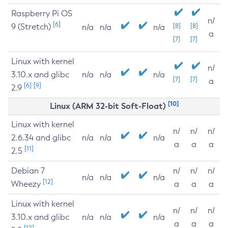
Raspberry Pi OS
n/
[6]
9 (Stretch)
[8]
[8]
n/a
n/a
n/a
a
[7]
[7]
Linux with kernel
n/
3.10.x and glibc
n/a
n/a
n/a
[7]
[7]
a
[6]
[9]
2.9
[10]
Linux (ARM 32-bit Soft-Float)
Linux with kernel
n/
n/
n/
2.6.34 and glibc
n/a
n/a
n/a
a
a
a
[11]
2.5
Debian 7
n/
n/
n/
n/a
n/a
n/a
[12]
Wheezy
a
a
a
Linux with kernel
n/
n/
n/
3.10.x and glibc
n/a
n/a
n/a
a
a
a
[12]