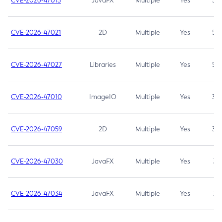
CVE-2026-47013
JavaFX
Multiple
Yes
5.3
CVE-2026-47021
2D
Multiple
Yes
5.3
CVE-2026-47027
Libraries
Multiple
Yes
5.3
CVE-2026-47010
ImageIO
Multiple
Yes
3.7
CVE-2026-47059
2D
Multiple
Yes
3.7
CVE-2026-47030
JavaFX
Multiple
Yes
3.1
CVE-2026-47034
JavaFX
Multiple
Yes
3.1