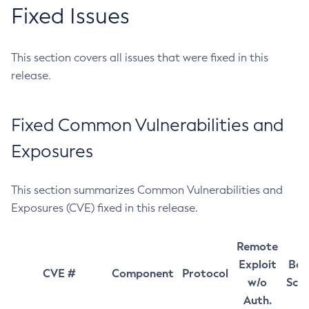
Fixed Issues
This section covers all issues that were fixed in this
release.
Fixed Common Vulnerabilities and
Exposures
This section summarizes Common Vulnerabilities and
Exposures (CVE) fixed in this release.
Remote
Exploit
Bas
CVE #
Component
Protocol
w/o
Sco
Auth.