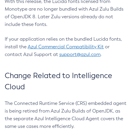
With this release, the Lucida fonts licensed from
Monotype are no longer bundled with Azul Zulu Builds
of OpenJDK 8. Later Zulu versions already do not
include these fonts.
If your application relies on the bundled Lucida fonts,
install the
Azul Commercial Compatibility Kit
or
contact Azul Support at
support@azul.com
.
Change Related to Intelligence
Cloud
The Connected Runtime Service (CRS) embedded agent
is being retired from Azul Zulu Builds of OpenJDK, as
the separate Azul Intelligence Cloud Agent covers the
same use cases more efficiently.