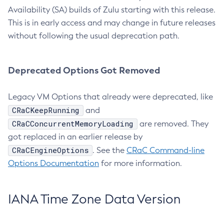
Availability (SA) builds of Zulu starting with this release.
This is in early access and may change in future releases
without following the usual deprecation path.
Deprecated Options Got Removed
Legacy VM Options that already were deprecated, like
CRaCKeepRunning
and
CRaCConcurrentMemoryLoading
are removed. They
got replaced in an earlier release by
CRaCEngineOptions
. See the
CRaC Command-line
Options Documentation
for more information.
IANA Time Zone Data Version