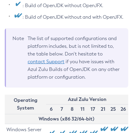
: Build of OpenJDK without OpenJFX.
: Build of OpenJDK without and with OpenJFX.
Note
The list of supported configurations and
platform includes, but is not limited to,
the table below. Don’t hesitate to
contact Support
if you have issues with
Azul Zulu Builds of OpenJDK on any other
platform or configuration.
Azul Zulu Version
Operating
System
6
7
8
11
17
21
25
26
Windows (x86 32/64-bit)
Windows Server