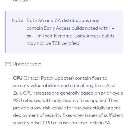
Note
Both SA and CA distributions may
-
contain Early Access builds noted with
ea-
in their filename. Early Access builds
may not be TCK certified.
(**) Update type:
CPU
(Critical Patch Updates) contain fixes to
security vulnerabilities and critical bug fixes. Azul
Zulu CPU releases are generally based on prior-cycle
PSU releases, with only security fixes applied. They
provide a low-risk vehicle for the potentially urgent
deployment of security fixes when issues of sufficient
severity arise. CPU releases are available in SA