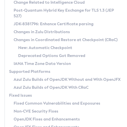
Installation Guidelines
Change Related to Intelligence Cloud
Post-Quantum Hybrid Key Exchange for TLS 1.3 (JEP
CVE and Version Search
Supported (Zulu SA) on Linux
527)
DEB
Free Distribution (Zulu CA) on Linux
JDK-8381796: Enhance Certificate parsing
CVE Search Tool
Commercial Compatibility Kit
RPM
Changes in Zulu Distributions
CVE History Tool
DEB
Installing on Windows
About CCK
IcedTea-Web
APK
Changes in Coordinated Restore at Checkpoint (CRaC)
Version Search Tool
RPM
Installing on macOS
Install CCK
Docker
New: Automatic Checkpoint
About IcedTea-Web
Detailed Info
APK
Using SDKMAN! on Linux and macOS
Rhino JavaScript Engine in Azul Zulu 7
Chainguard Docker
Deprecated Options Got Removed
Release Notes
TAR.GZ
Using Azul Metadata API
Versioning and Naming Conventions
Coordinated Restore at Checkpoint
IANA Time Zone Data Version
Download and Installation
Docker
Updating Azul Zulu
(CRaC)
Configuring Security Providers
Supported Platforms
How to Use IcedTea-Web
Paketo Buildpacks
Uninstalling Azul Zulu
Migrating Discovery to Metadata API
Azul Zulu Builds of OpenJDK Without and With OpenJFX
GC Log Analyzer
How to Use Deployment Ruleset
Windows
Timezone Updater
Managing Multiple Azul Zulu Versions
Azul Zulu Builds of OpenJDK With CRaC
Configuration Options
macOS
Incubator and Preview Features
Azul Mission Control
Fixed Issues
Windows
Linux
Using Java Flight Recorder
Fixed Common Vulnerabilities and Exposures
macOS
Legal Notice
Other Distributions
FIPS integration in Zulu
Non-CVE Security Fixes
Linux
OpenJDK Fixes and Enhancements