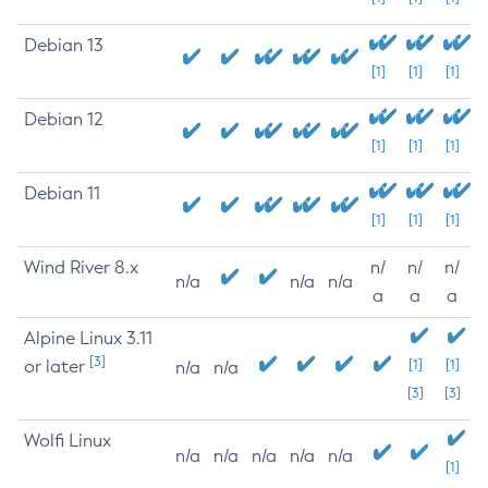
Debian 13
[1]
[1]
[1]
Debian 12
[1]
[1]
[1]
Debian 11
[1]
[1]
[1]
Wind River 8.x
n/
n/
n/
n/a
n/a
n/a
a
a
a
Alpine Linux 3.11
[3]
or later
[1]
[1]
n/a
n/a
[3]
[3]
Wolfi Linux
n/a
n/a
n/a
n/a
n/a
[1]