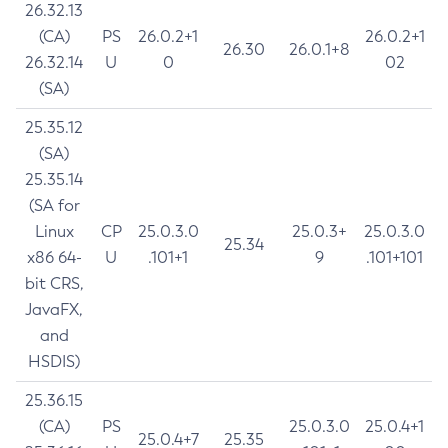
26.32.13
(CA)
PS
26.0.2+1
26.0.2+1
26.30
26.0.1+8
26.32.14
U
0
02
(SA)
25.35.12
(SA)
25.35.14
(SA for
Linux
CP
25.0.3.0
25.0.3+
25.0.3.0
25.34
x86 64-
U
.101+1
9
.101+101
bit CRS,
JavaFX,
and
HSDIS)
25.36.15
(CA)
PS
25.0.3.0
25.0.4+1
25.0.4+7
25.35