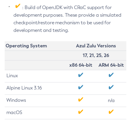
: Build of OpenJDK with CRaC support for
development purposes. These provide a simulated
checkpoint/restore mechanism to be used for
development and testing.
Operating System
Azul Zulu Versions
17, 21, 25, 26
x86 64-bit
ARM 64-bit
Linux
Alpine Linux 3.16
Windows
n/a
macOS