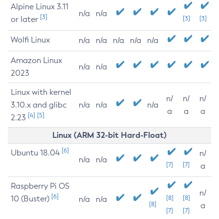
Alpine Linux 3.11
n/a
n/a
[3]
or later
[3]
[3]
Wolfi Linux
n/a
n/a
n/a
n/a
n/a
Amazon Linux
n/a
n/a
2023
Linux with kernel
n/
n/
n/
3.10.x and glibc
n/a
n/a
n/a
a
a
a
[4]
[5]
2.23
Linux (ARM 32-bit Hard-Float)
[6]
Ubuntu 18.04
n/
n/a
n/a
[7]
[7]
a
Raspberry Pi OS
n/
[6]
10 (Buster)
[8]
[8]
n/a
n/a
[8]
a
[7]
[7]