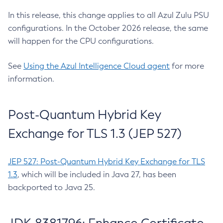
In this release, this change applies to all Azul Zulu PSU
configurations. In the October 2026 release, the same
will happen for the CPU configurations.
See
Using the Azul Intelligence Cloud agent
for more
information.
Post-Quantum Hybrid Key
Exchange for TLS 1.3 (JEP 527)
JEP 527: Post-Quantum Hybrid Key Exchange for TLS
1.3
, which will be included in Java 27, has been
backported to Java 25.