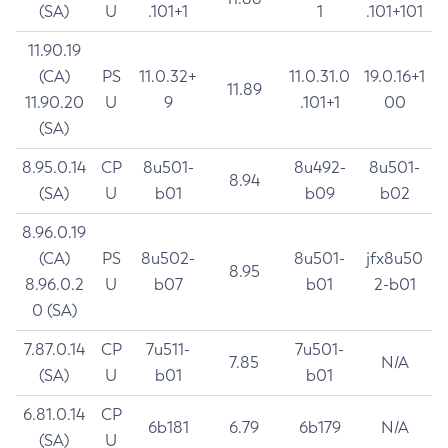
(SA)
U
.101+1
1
.101+101
11.90.19
(CA)
PS
11.0.32+
11.0.31.0
19.0.16+1
11.89
11.90.20
U
9
.101+1
00
(SA)
8.95.0.14
CP
8u501-
8u492-
8u501-
8.94
(SA)
U
b01
b09
b02
8.96.0.19
(CA)
PS
8u502-
8u501-
jfx8u50
8.95
8.96.0.2
U
b07
b01
2-b01
0 (SA)
7.87.0.14
CP
7u511-
7u501-
7.85
N/A
(SA)
U
b01
b01
6.81.0.14
CP
6b181
6.79
6b179
N/A
(SA)
U