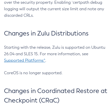
over the security property. Enabling `certpath debug
logging will output the current size limit and note any
discarded CRLs.
Changes in Zulu Distributions
Starting with the release, Zulu is supported on Ubuntu
26.04 and SLES 15. For more information, see
Supported Platforms^
.
CoreOS is no longer supported.
Changes in Coordinated Restore at
Checkpoint (CRaC)