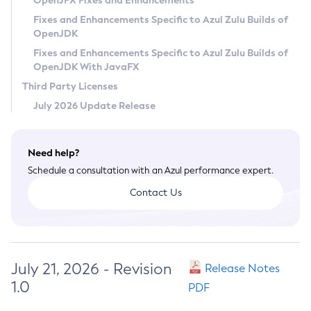
OpenJFX Fixes and Enhancements
Privacy Policy
Fixes and Enhancements Specific to Azul Zulu Builds of
OpenJDK
Legal
Fixes and Enhancements Specific to Azul Zulu Builds of
Terms of Use
OpenJDK With JavaFX
Third Party Licenses
July 2026 Update Release
Need help?
Schedule a consultation with an Azul performance expert.
Contact Us
July 21, 2026 - Revision
Release Notes
1.0
PDF