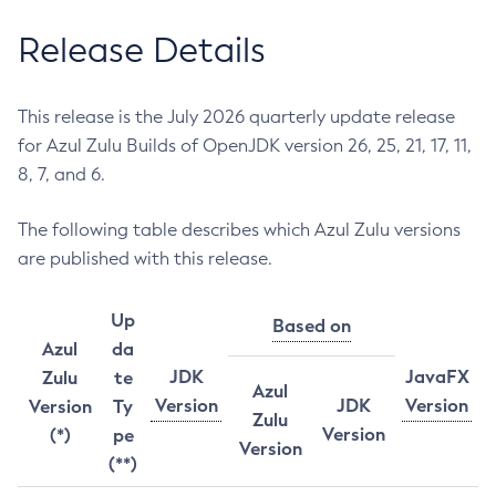
Release Details
This release is the July 2026 quarterly update release
for Azul Zulu Builds of OpenJDK version 26, 25, 21, 17, 11,
8, 7, and 6.
The following table describes which Azul Zulu versions
are published with this release.
Up
Based on
Azul
da
JDK
JavaFX
Zulu
te
Azul
Version
JDK
Version
Version
Ty
Zulu
Version
(*)
pe
Version
(**)