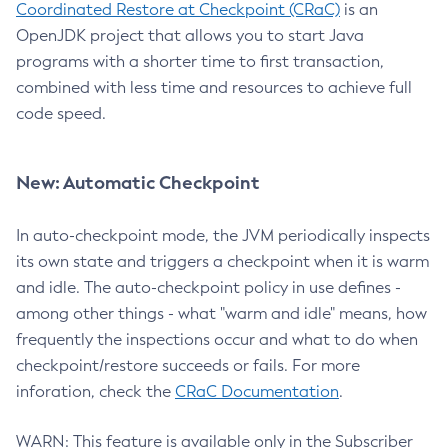
Coordinated Restore at Checkpoint (CRaC)
is an
OpenJDK project that allows you to start Java
programs with a shorter time to first transaction,
combined with less time and resources to achieve full
code speed.
New: Automatic Checkpoint
In auto-checkpoint mode, the JVM periodically inspects
its own state and triggers a checkpoint when it is warm
and idle. The auto-checkpoint policy in use defines -
among other things - what "warm and idle" means, how
frequently the inspections occur and what to do when
checkpoint/restore succeeds or fails. For more
inforation, check the
CRaC Documentation
.
WARN: This feature is available only in the Subscriber