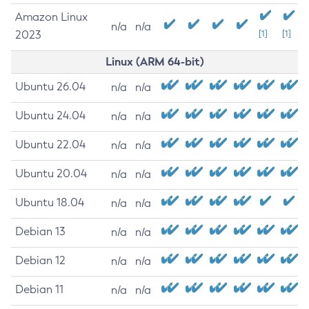
Amazon Linux
n/a
n/a
2023
[1]
[1]
Linux (ARM 64-bit)
Ubuntu 26.04
n/a
n/a
Ubuntu 24.04
n/a
n/a
Ubuntu 22.04
n/a
n/a
Ubuntu 20.04
n/a
n/a
Ubuntu 18.04
n/a
n/a
Debian 13
n/a
n/a
Debian 12
n/a
n/a
Debian 11
n/a
n/a