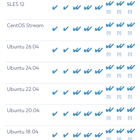
SLES 12
[1]
[1]
[1]
CentOS Stream
[1]
[1]
[1]
Ubuntu 26.04
[1]
[1]
[1]
Ubuntu 24.04
[1]
[1]
[1]
Ubuntu 22.04
[1]
[1]
[1]
Ubuntu 20.04
[1]
[1]
[1]
Ubuntu 18.04
[1]
[1]
[1]