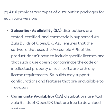
(*) Azul provides two types of distribution packages for
each Java version:
Subscriber Availability (SA)
distributions are
tested, certified, and commercially supported Azul
Zulu Builds of OpenJDK. Azul ensures that the
software that uses the Accessible APIs of the
product doesn’t have to include specific licenses and
that such a use doesn’t contaminate the code or
intellectual property of such software with any
license requirements. SA builds may support
configurations and features that are unavailable to
free users.
Community Availability (CA)
distributions are Azul
Zulu Builds of OpenJDK that are free to download
and use.