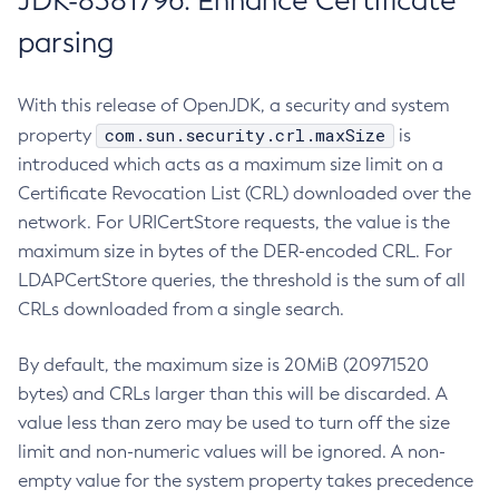
JDK-8381796: Enhance Certificate
parsing
With this release of OpenJDK, a security and system
com.sun.security.crl.maxSize
property
is
introduced which acts as a maximum size limit on a
Certificate Revocation List (CRL) downloaded over the
network. For URICertStore requests, the value is the
maximum size in bytes of the DER-encoded CRL. For
LDAPCertStore queries, the threshold is the sum of all
CRLs downloaded from a single search.
By default, the maximum size is 20MiB (20971520
bytes) and CRLs larger than this will be discarded. A
value less than zero may be used to turn off the size
limit and non-numeric values will be ignored. A non-
empty value for the system property takes precedence