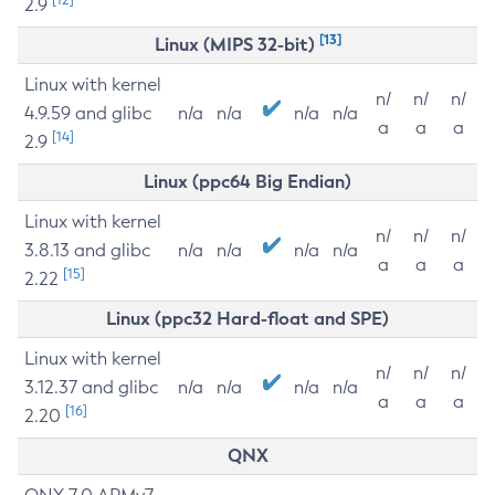
2.9
[13]
Linux (MIPS 32-bit)
Linux with kernel
n/
n/
n/
4.9.59 and glibc
n/a
n/a
n/a
n/a
a
a
a
[14]
2.9
Linux (ppc64 Big Endian)
Linux with kernel
n/
n/
n/
3.8.13 and glibc
n/a
n/a
n/a
n/a
a
a
a
[15]
2.22
Linux (ppc32 Hard-float and SPE)
Linux with kernel
n/
n/
n/
3.12.37 and glibc
n/a
n/a
n/a
n/a
a
a
a
[16]
2.20
QNX