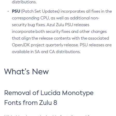
distributions.
PSU
(Patch Set Updates) incorporates all fixes in the
corresponding CPU, as well as additional non-
security bug fixes. Azul Zulu PSU releases
incorporate both security fixes and other changes
that align the release contents with the associated
OpenJDK project quarterly release. PSU releases are
available in SA and CA distributions.
What’s New
Removal of Lucida Monotype
Fonts from Zulu 8