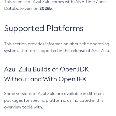
This release of Azul Zulu comes with IANA Time Zone
2026b
Database version
.
Supported Platforms
This section provides information about the operating
systems that are supported in this release of Azul Zulu.
Azul Zulu Builds of OpenJDK
Without and With OpenJFX
Some versions of Azul Zulu are available in different
packages for specific platforms, as indicated in this
overview table with: