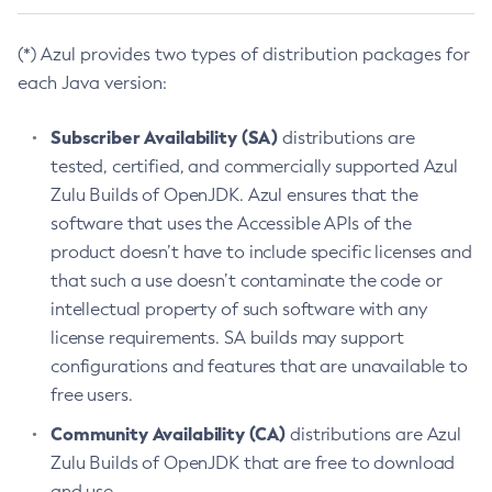
(*) Azul provides two types of distribution packages for
each Java version:
Subscriber Availability (SA)
distributions are
tested, certified, and commercially supported Azul
Zulu Builds of OpenJDK. Azul ensures that the
software that uses the Accessible APIs of the
product doesn’t have to include specific licenses and
that such a use doesn’t contaminate the code or
intellectual property of such software with any
license requirements. SA builds may support
configurations and features that are unavailable to
free users.
Community Availability (CA)
distributions are Azul
Zulu Builds of OpenJDK that are free to download
and use.