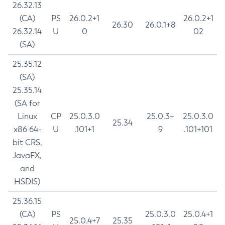
26.32.13
(CA)
PS
26.0.2+1
26.0.2+1
26.30
26.0.1+8
26.32.14
U
0
02
(SA)
25.35.12
(SA)
25.35.14
(SA for
Linux
CP
25.0.3.0
25.0.3+
25.0.3.0
25.34
x86 64-
U
.101+1
9
.101+101
bit CRS,
JavaFX,
and
HSDIS)
25.36.15
(CA)
PS
25.0.3.0
25.0.4+1
25.0.4+7
25.35