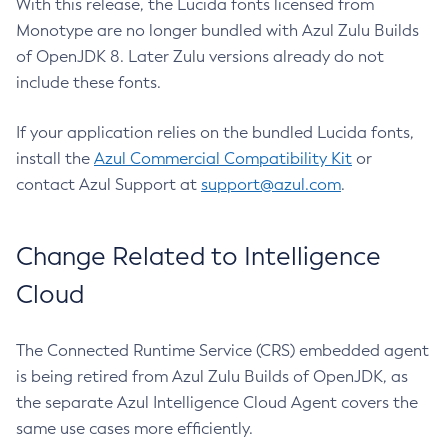
With this release, the Lucida fonts licensed from
Monotype are no longer bundled with Azul Zulu Builds
of OpenJDK 8. Later Zulu versions already do not
include these fonts.
If your application relies on the bundled Lucida fonts,
install the
Azul Commercial Compatibility Kit
or
contact Azul Support at
support@azul.com
.
Change Related to Intelligence
Cloud
The Connected Runtime Service (CRS) embedded agent
is being retired from Azul Zulu Builds of OpenJDK, as
the separate Azul Intelligence Cloud Agent covers the
same use cases more efficiently.