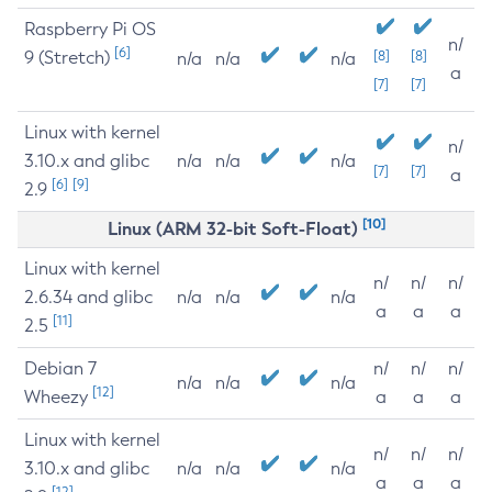
Raspberry Pi OS
n/
[6]
9 (Stretch)
[8]
[8]
n/a
n/a
n/a
a
[7]
[7]
Linux with kernel
n/
3.10.x and glibc
n/a
n/a
n/a
[7]
[7]
a
[6]
[9]
2.9
[10]
Linux (ARM 32-bit Soft-Float)
Linux with kernel
n/
n/
n/
2.6.34 and glibc
n/a
n/a
n/a
a
a
a
[11]
2.5
Debian 7
n/
n/
n/
n/a
n/a
n/a
[12]
Wheezy
a
a
a
Linux with kernel
n/
n/
n/
3.10.x and glibc
n/a
n/a
n/a
a
a
a
[12]