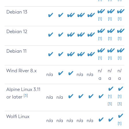
Debian 13
[1]
[1]
[1]
Debian 12
[1]
[1]
[1]
Debian 11
[1]
[1]
[1]
Wind River 8.x
n/
n/
n/
n/a
n/a
n/a
a
a
a
Alpine Linux 3.11
[3]
or later
[1]
[1]
n/a
n/a
[3]
[3]
Wolfi Linux
n/a
n/a
n/a
n/a
n/a
[1]