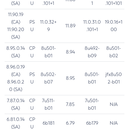
(SA)
U
.101+1
1
.101+101
11.90.19
(CA)
PS
11.0.32+
11.0.31.0
19.0.16+1
11.89
11.90.20
U
9
.101+1
00
(SA)
8.95.0.14
CP
8u501-
8u492-
8u501-
8.94
(SA)
U
b01
b09
b02
8.96.0.19
(CA)
PS
8u502-
8u501-
jfx8u50
8.95
8.96.0.2
U
b07
b01
2-b01
0 (SA)
7.87.0.14
CP
7u511-
7u501-
7.85
N/A
(SA)
U
b01
b01
6.81.0.14
CP
6b181
6.79
6b179
N/A
(SA)
U