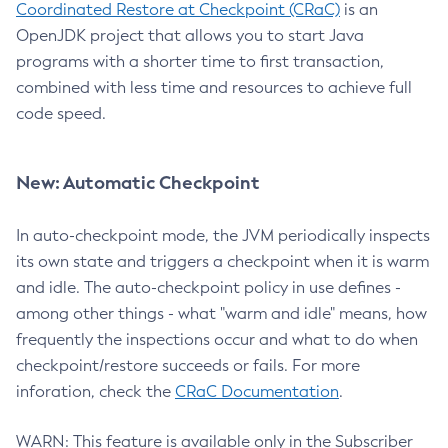
Coordinated Restore at Checkpoint (CRaC)
is an
OpenJDK project that allows you to start Java
programs with a shorter time to first transaction,
combined with less time and resources to achieve full
code speed.
New: Automatic Checkpoint
In auto-checkpoint mode, the JVM periodically inspects
its own state and triggers a checkpoint when it is warm
and idle. The auto-checkpoint policy in use defines -
among other things - what "warm and idle" means, how
frequently the inspections occur and what to do when
checkpoint/restore succeeds or fails. For more
inforation, check the
CRaC Documentation
.
WARN: This feature is available only in the Subscriber