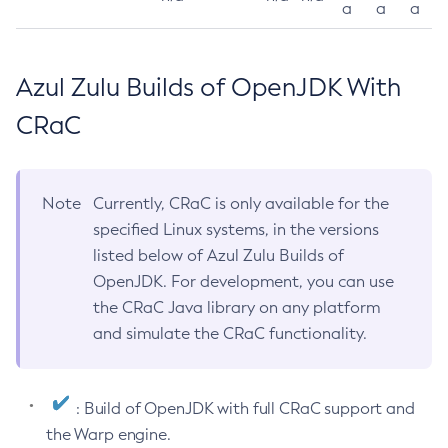
a
a
a
Azul Zulu Builds of OpenJDK With
CRaC
Note
Currently, CRaC is only available for the
specified Linux systems, in the versions
listed below of Azul Zulu Builds of
OpenJDK. For development, you can use
the CRaC Java library on any platform
and simulate the CRaC functionality.
: Build of OpenJDK with full CRaC support and
the Warp engine.