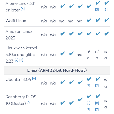
Alpine Linux 3.11
n/a
n/a
[3]
or later
[3]
[3]
Wolfi Linux
n/a
n/a
n/a
n/a
n/a
Amazon Linux
n/a
n/a
2023
Linux with kernel
n/
n/
n/
3.10.x and glibc
n/a
n/a
n/a
a
a
a
[4]
[5]
2.23
Linux (ARM 32-bit Hard-Float)
[6]
Ubuntu 18.04
n/
n/a
n/a
[7]
[7]
a
Raspberry Pi OS
n/
[6]
10 (Buster)
[8]
[8]
n/a
n/a
[8]
a
[7]
[7]