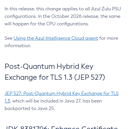
In this release, this change applies to all Azul Zulu PSU
configurations. In the October 2026 release, the same
will happen for the CPU configurations.
See
Using the Azul Intelligence Cloud agent
for more
information.
Post-Quantum Hybrid Key
Exchange for TLS 1.3 (JEP 527)
JEP 527: Post-Quantum Hybrid Key Exchange for TLS
1.3
, which will be included in Java 27, has been
backported to Java 25.