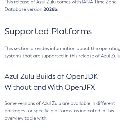
This release of Azul Zulu comes with IANA Time Zone
2026b
Database version
.
Supported Platforms
This section provides information about the operating
systems that are supported in this release of Azul Zulu.
Azul Zulu Builds of OpenJDK
Without and With OpenJFX
Some versions of Azul Zulu are available in different
packages for specific platforms, as indicated in this
overview table with: