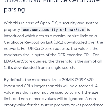
JDK-8381796: Enhance Certificate
parsing
With this release of OpenJDK, a security and system
com.sun.security.crl.maxSize
property
is
introduced which acts as a maximum size limit on a
Certificate Revocation List (CRL) downloaded over the
network. For URICertStore requests, the value is the
maximum size in bytes of the DER-encoded CRL. For
LDAPCertStore queries, the threshold is the sum of all
CRLs downloaded from a single search.
By default, the maximum size is 20MiB (20971520
bytes) and CRLs larger than this will be discarded. A
value less than zero may be used to turn off the size
limit and non-numeric values will be ignored. A non-
empty value for the system property takes precedence