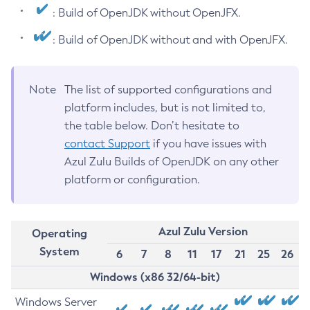
: Build of OpenJDK without OpenJFX.
: Build of OpenJDK without and with OpenJFX.
Note
The list of supported configurations and
platform includes, but is not limited to,
the table below. Don’t hesitate to
contact Support
if you have issues with
Azul Zulu Builds of OpenJDK on any other
platform or configuration.
Azul Zulu Version
Operating
System
6
7
8
11
17
21
25
26
Windows (x86 32/64-bit)
Windows Server