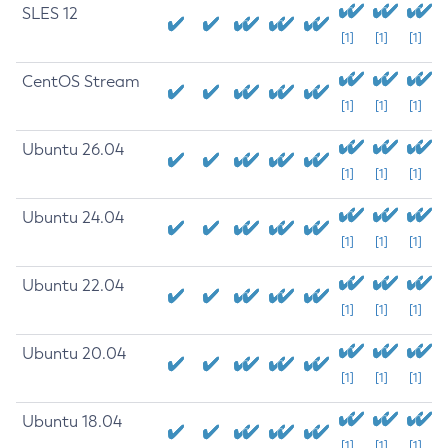
SLES 12
[1]
[1]
[1]
CentOS Stream
[1]
[1]
[1]
Ubuntu 26.04
[1]
[1]
[1]
Ubuntu 24.04
[1]
[1]
[1]
Ubuntu 22.04
[1]
[1]
[1]
Ubuntu 20.04
[1]
[1]
[1]
Ubuntu 18.04
[1]
[1]
[1]