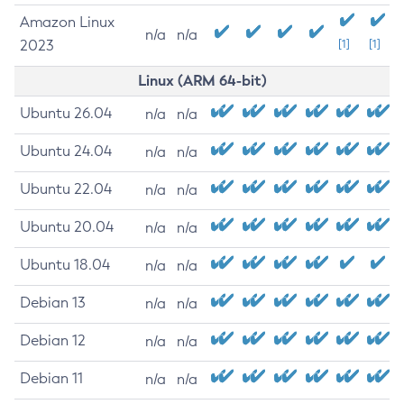
Amazon Linux
n/a
n/a
2023
[1]
[1]
Linux (ARM 64-bit)
Ubuntu 26.04
n/a
n/a
Ubuntu 24.04
n/a
n/a
Ubuntu 22.04
n/a
n/a
Ubuntu 20.04
n/a
n/a
Ubuntu 18.04
n/a
n/a
Debian 13
n/a
n/a
Debian 12
n/a
n/a
Debian 11
n/a
n/a