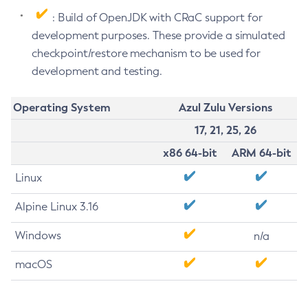
: Build of OpenJDK with CRaC support for
development purposes. These provide a simulated
checkpoint/restore mechanism to be used for
development and testing.
Operating System
Azul Zulu Versions
17, 21, 25, 26
x86 64-bit
ARM 64-bit
Linux
Alpine Linux 3.16
Windows
n/a
macOS