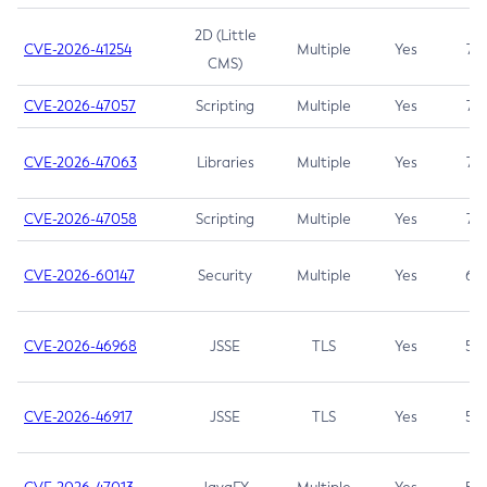
2D (Little
CVE-2026-41254
Multiple
Yes
7.5
CMS)
CVE-2026-47057
Scripting
Multiple
Yes
7.5
CVE-2026-47063
Libraries
Multiple
Yes
7.5
CVE-2026-47058
Scripting
Multiple
Yes
7.4
CVE-2026-60147
Security
Multiple
Yes
6.5
CVE-2026-46968
JSSE
TLS
Yes
5.9
CVE-2026-46917
JSSE
TLS
Yes
5.3