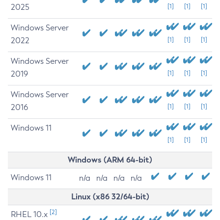
2025
[1]
[1]
[1]
Windows Server
2022
[1]
[1]
[1]
Windows Server
2019
[1]
[1]
[1]
Windows Server
2016
[1]
[1]
[1]
Windows 11
[1]
[1]
[1]
Windows (ARM 64-bit)
Windows 11
n/a
n/a
n/a
n/a
Linux (x86 32/64-bit)
[2]
RHEL 10.x