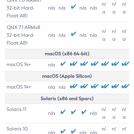
QNX 7.0 ARMv7
n/
n/
n/
32-bit Hard-
n/a
n/a
n/a
n/a
a
a
a
Float ABI
QNX 7.1 ARMv8
n/
n/
n/
32-bit Hard-
n/a
n/a
n/a
n/a
a
a
a
Float ABI
macOS (x86 64-bit)
macOS 14+
n/a
macOS (Apple Silicon)
macOS 14+
n/a
n/a
Solaris (x86 and Sparc)
Solaris 11
n/
n/
n/
n/a
n/a
a
a
a
Solaris 10
n/
n/
n/
n/a
n/a
n/a