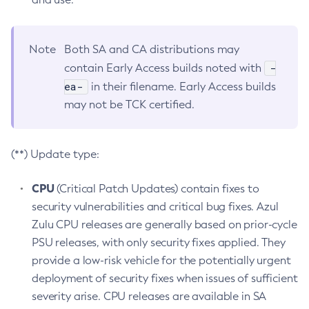
Note
Both SA and CA distributions may
-
contain Early Access builds noted with
ea-
in their filename. Early Access builds
may not be TCK certified.
(**) Update type:
CPU
(Critical Patch Updates) contain fixes to
security vulnerabilities and critical bug fixes. Azul
Zulu CPU releases are generally based on prior-cycle
PSU releases, with only security fixes applied. They
provide a low-risk vehicle for the potentially urgent
deployment of security fixes when issues of sufficient
severity arise. CPU releases are available in SA