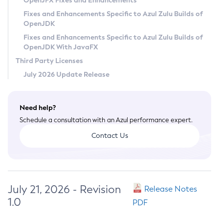
OpenJFX Fixes and Enhancements
Privacy Policy
Fixes and Enhancements Specific to Azul Zulu Builds of
OpenJDK
Legal
Fixes and Enhancements Specific to Azul Zulu Builds of
Terms of Use
OpenJDK With JavaFX
Third Party Licenses
July 2026 Update Release
Need help?
Schedule a consultation with an Azul performance expert.
Contact Us
July 21, 2026 - Revision
Release Notes
1.0
PDF