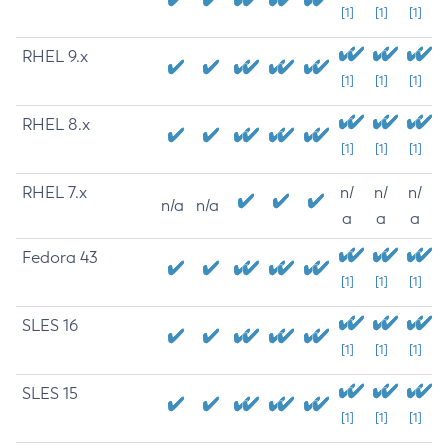
[1]
[1]
[1]
RHEL 9.x
[1]
[1]
[1]
RHEL 8.x
[1]
[1]
[1]
RHEL 7.x
n/
n/
n/
n/a
n/a
a
a
a
Fedora 43
[1]
[1]
[1]
SLES 16
[1]
[1]
[1]
SLES 15
[1]
[1]
[1]