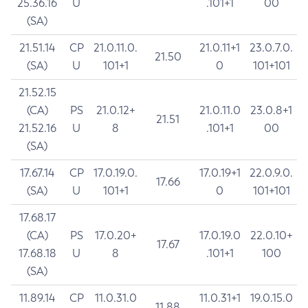
25.36.16
U
.101+1
00
(SA)
21.51.14
CP
21.0.11.0.
21.0.11+1
23.0.7.0.
21.50
(SA)
U
101+1
0
101+101
21.52.15
(CA)
PS
21.0.12+
21.0.11.0
23.0.8+1
21.51
21.52.16
U
8
.101+1
00
(SA)
17.67.14
CP
17.0.19.0.
17.0.19+1
22.0.9.0.
17.66
(SA)
U
101+1
0
101+101
17.68.17
(CA)
PS
17.0.20+
17.0.19.0
22.0.10+
17.67
17.68.18
U
8
.101+1
100
(SA)
11.89.14
CP
11.0.31.0
11.0.31+1
19.0.15.0
11.88