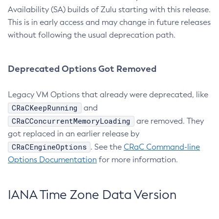
Availability (SA) builds of Zulu starting with this release.
This is in early access and may change in future releases
without following the usual deprecation path.
Deprecated Options Got Removed
Legacy VM Options that already were deprecated, like
CRaCKeepRunning
and
CRaCConcurrentMemoryLoading
are removed. They
got replaced in an earlier release by
CRaCEngineOptions
. See the
CRaC Command-line
Options Documentation
for more information.
IANA Time Zone Data Version