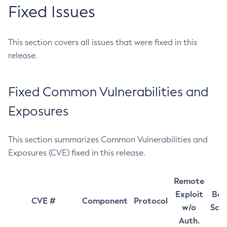
Fixed Issues
This section covers all issues that were fixed in this
release.
Fixed Common Vulnerabilities and
Exposures
This section summarizes Common Vulnerabilities and
Exposures (CVE) fixed in this release.
Remote
Exploit
Bas
CVE #
Component
Protocol
w/o
Sco
Auth.