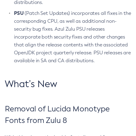
distributions.
PSU
(Patch Set Updates) incorporates all fixes in the
corresponding CPU, as well as additional non-
security bug fixes. Azul Zulu PSU releases
incorporate both security fixes and other changes
that align the release contents with the associated
OpenJDK project quarterly release. PSU releases are
available in SA and CA distributions.
What’s New
Removal of Lucida Monotype
Fonts from Zulu 8