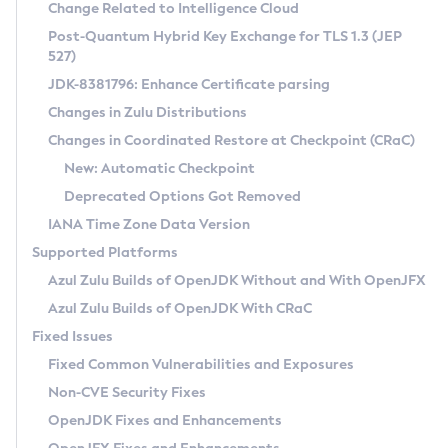
Installation Guidelines
Change Related to Intelligence Cloud
Post-Quantum Hybrid Key Exchange for TLS 1.3 (JEP
CVE and Version Search
Supported (Zulu SA) on Linux
527)
DEB
Free Distribution (Zulu CA) on Linux
JDK-8381796: Enhance Certificate parsing
CVE Search Tool
Commercial Compatibility Kit
RPM
Changes in Zulu Distributions
CVE History Tool
DEB
Installing on Windows
About CCK
IcedTea-Web
APK
Changes in Coordinated Restore at Checkpoint (CRaC)
Version Search Tool
RPM
Installing on macOS
Install CCK
Docker
New: Automatic Checkpoint
About IcedTea-Web
Detailed Info
APK
Using SDKMAN! on Linux and macOS
Rhino JavaScript Engine in Azul Zulu 7
Chainguard Docker
Deprecated Options Got Removed
Release Notes
TAR.GZ
Using Azul Metadata API
Versioning and Naming Conventions
Coordinated Restore at Checkpoint
IANA Time Zone Data Version
Download and Installation
Docker
Updating Azul Zulu
(CRaC)
Configuring Security Providers
Supported Platforms
How to Use IcedTea-Web
Paketo Buildpacks
Uninstalling Azul Zulu
Migrating Discovery to Metadata API
Azul Zulu Builds of OpenJDK Without and With OpenJFX
GC Log Analyzer
How to Use Deployment Ruleset
Windows
Timezone Updater
Managing Multiple Azul Zulu Versions
Azul Zulu Builds of OpenJDK With CRaC
Configuration Options
macOS
Incubator and Preview Features
Azul Mission Control
Fixed Issues
Windows
Linux
Using Java Flight Recorder
Fixed Common Vulnerabilities and Exposures
macOS
Legal Notice
Other Distributions
FIPS integration in Zulu
Non-CVE Security Fixes
Linux
OpenJDK Fixes and Enhancements