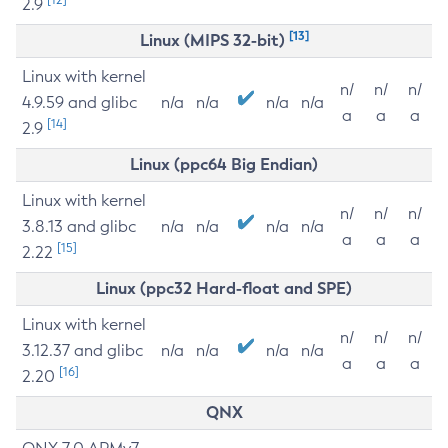
2.9
[13]
Linux (MIPS 32-bit)
Linux with kernel
n/
n/
n/
4.9.59 and glibc
n/a
n/a
n/a
n/a
a
a
a
[14]
2.9
Linux (ppc64 Big Endian)
Linux with kernel
n/
n/
n/
3.8.13 and glibc
n/a
n/a
n/a
n/a
a
a
a
[15]
2.22
Linux (ppc32 Hard-float and SPE)
Linux with kernel
n/
n/
n/
3.12.37 and glibc
n/a
n/a
n/a
n/a
a
a
a
[16]
2.20
QNX