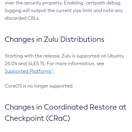
over the security property. Enabling `certpath debug
logging will output the current size limit and note any
discarded CRLs.
Changes in Zulu Distributions
Starting with the release, Zulu is supported on Ubuntu
26.04 and SLES 15. For more information, see
Supported Platforms^
.
CoreOS is no longer supported.
Changes in Coordinated Restore at
Checkpoint (CRaC)