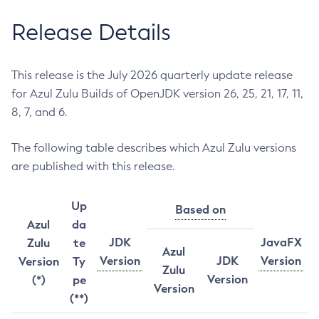
Release Details
This release is the July 2026 quarterly update release
for Azul Zulu Builds of OpenJDK version 26, 25, 21, 17, 11,
8, 7, and 6.
The following table describes which Azul Zulu versions
are published with this release.
Up
Based on
Azul
da
JDK
JavaFX
Zulu
te
Azul
Version
JDK
Version
Version
Ty
Zulu
Version
(*)
pe
Version
(**)