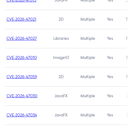
CVE-2026-47013
JavaFX
Multiple
Yes
5.3
CVE-2026-47021
2D
Multiple
Yes
5.3
CVE-2026-47027
Libraries
Multiple
Yes
5.3
CVE-2026-47010
ImageIO
Multiple
Yes
3.7
CVE-2026-47059
2D
Multiple
Yes
3.7
CVE-2026-47030
JavaFX
Multiple
Yes
3.1
CVE-2026-47034
JavaFX
Multiple
Yes
3.1