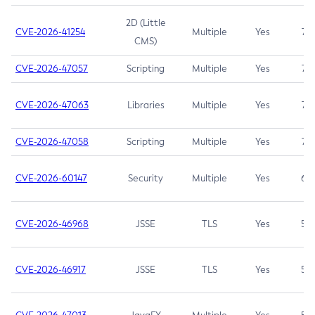
2D (Little
CVE-2026-41254
Multiple
Yes
7.5
CMS)
CVE-2026-47057
Scripting
Multiple
Yes
7.5
CVE-2026-47063
Libraries
Multiple
Yes
7.5
CVE-2026-47058
Scripting
Multiple
Yes
7.4
CVE-2026-60147
Security
Multiple
Yes
6.5
CVE-2026-46968
JSSE
TLS
Yes
5.9
CVE-2026-46917
JSSE
TLS
Yes
5.3