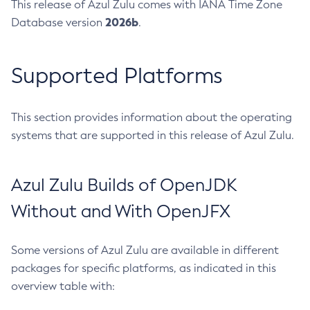
This release of Azul Zulu comes with IANA Time Zone
2026b
Database version
.
Supported Platforms
This section provides information about the operating
systems that are supported in this release of Azul Zulu.
Azul Zulu Builds of OpenJDK
Without and With OpenJFX
Some versions of Azul Zulu are available in different
packages for specific platforms, as indicated in this
overview table with: