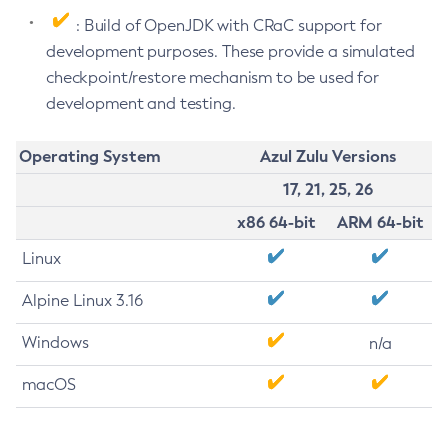
: Build of OpenJDK with CRaC support for
development purposes. These provide a simulated
checkpoint/restore mechanism to be used for
development and testing.
Operating System
Azul Zulu Versions
17, 21, 25, 26
x86 64-bit
ARM 64-bit
Linux
Alpine Linux 3.16
Windows
n/a
macOS