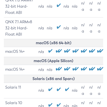
QNX 7.0 ARMv7
n/
n/
n/
32-bit Hard-
n/a
n/a
n/a
n/a
a
a
a
Float ABI
QNX 7.1 ARMv8
n/
n/
n/
32-bit Hard-
n/a
n/a
n/a
n/a
a
a
a
Float ABI
macOS (x86 64-bit)
macOS 14+
n/a
macOS (Apple Silicon)
macOS 14+
n/a
n/a
Solaris (x86 and Sparc)
Solaris 11
n/
n/
n/
n/a
n/a
a
a
a
Solaris 10
n/
n/
n/
n/a
n/a
n/a