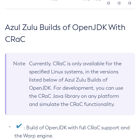
a
a
a
Azul Zulu Builds of OpenJDK With
CRaC
Note
Currently, CRaC is only available for the
specified Linux systems, in the versions
listed below of Azul Zulu Builds of
OpenJDK. For development, you can use
the CRaC Java library on any platform
and simulate the CRaC functionality.
: Build of OpenJDK with full CRaC support and
the Warp engine.