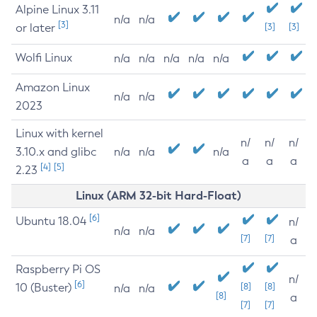
Alpine Linux 3.11
n/a
n/a
[3]
or later
[3]
[3]
Wolfi Linux
n/a
n/a
n/a
n/a
n/a
Amazon Linux
n/a
n/a
2023
Linux with kernel
n/
n/
n/
3.10.x and glibc
n/a
n/a
n/a
a
a
a
[4]
[5]
2.23
Linux (ARM 32-bit Hard-Float)
[6]
Ubuntu 18.04
n/
n/a
n/a
[7]
[7]
a
Raspberry Pi OS
n/
[6]
10 (Buster)
[8]
[8]
n/a
n/a
[8]
a
[7]
[7]