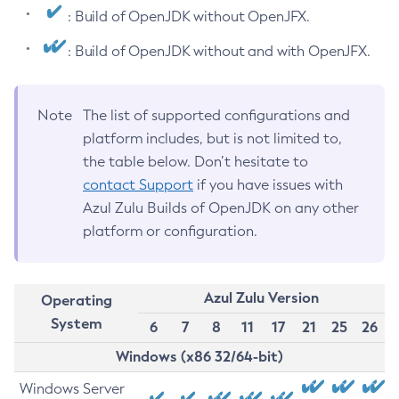
: Build of OpenJDK without OpenJFX.
: Build of OpenJDK without and with OpenJFX.
Note
The list of supported configurations and
platform includes, but is not limited to,
the table below. Don’t hesitate to
contact Support
if you have issues with
Azul Zulu Builds of OpenJDK on any other
platform or configuration.
Azul Zulu Version
Operating
System
6
7
8
11
17
21
25
26
Windows (x86 32/64-bit)
Windows Server