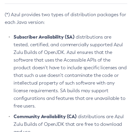
(*) Azul provides two types of distribution packages for
each Java version:
Subscriber Availability (SA)
distributions are
tested, certified, and commercially supported Azul
Zulu Builds of OpenJDK. Azul ensures that the
software that uses the Accessible APIs of the
product doesn’t have to include specific licenses and
that such a use doesn’t contaminate the code or
intellectual property of such software with any
license requirements. SA builds may support
configurations and features that are unavailable to
free users.
Community Availability (CA)
distributions are Azul
Zulu Builds of OpenJDK that are free to download
and use.