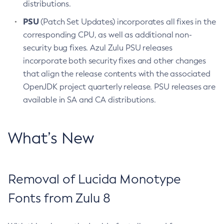
distributions.
PSU
(Patch Set Updates) incorporates all fixes in the
corresponding CPU, as well as additional non-
security bug fixes. Azul Zulu PSU releases
incorporate both security fixes and other changes
that align the release contents with the associated
OpenJDK project quarterly release. PSU releases are
available in SA and CA distributions.
What’s New
Removal of Lucida Monotype
Fonts from Zulu 8