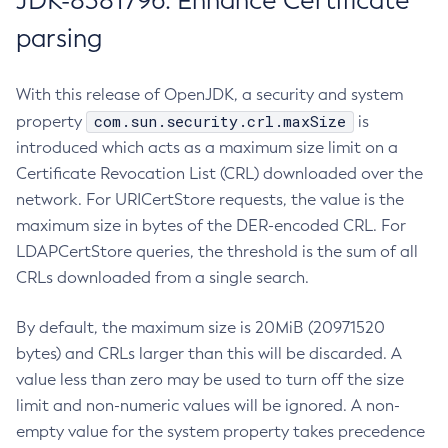
JDK-8381796: Enhance Certificate
parsing
With this release of OpenJDK, a security and system
com.sun.security.crl.maxSize
property
is
introduced which acts as a maximum size limit on a
Certificate Revocation List (CRL) downloaded over the
network. For URICertStore requests, the value is the
maximum size in bytes of the DER-encoded CRL. For
LDAPCertStore queries, the threshold is the sum of all
CRLs downloaded from a single search.
By default, the maximum size is 20MiB (20971520
bytes) and CRLs larger than this will be discarded. A
value less than zero may be used to turn off the size
limit and non-numeric values will be ignored. A non-
empty value for the system property takes precedence