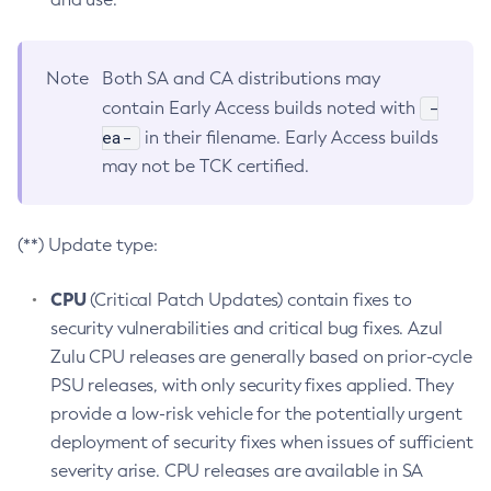
Note
Both SA and CA distributions may
-
contain Early Access builds noted with
ea-
in their filename. Early Access builds
may not be TCK certified.
(**) Update type:
CPU
(Critical Patch Updates) contain fixes to
security vulnerabilities and critical bug fixes. Azul
Zulu CPU releases are generally based on prior-cycle
PSU releases, with only security fixes applied. They
provide a low-risk vehicle for the potentially urgent
deployment of security fixes when issues of sufficient
severity arise. CPU releases are available in SA