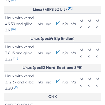
2.9
[13]
Linux (MIPS 32-bit)
Linux with kernel
n/
n/
n/
4.9.59 and glibc
n/a
n/a
n/a
n/a
a
a
a
[14]
2.9
Linux (ppc64 Big Endian)
Linux with kernel
n/
n/
n/
3.8.13 and glibc
n/a
n/a
n/a
n/a
a
a
a
[15]
2.22
Linux (ppc32 Hard-float and SPE)
Linux with kernel
n/
n/
n/
3.12.37 and glibc
n/a
n/a
n/a
n/a
a
a
a
[16]
2.20
QNX