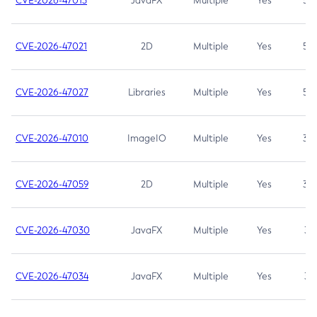
CVE-2026-47013
JavaFX
Multiple
Yes
5.3
CVE-2026-47021
2D
Multiple
Yes
5.3
CVE-2026-47027
Libraries
Multiple
Yes
5.3
CVE-2026-47010
ImageIO
Multiple
Yes
3.7
CVE-2026-47059
2D
Multiple
Yes
3.7
CVE-2026-47030
JavaFX
Multiple
Yes
3.1
CVE-2026-47034
JavaFX
Multiple
Yes
3.1