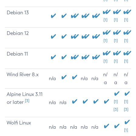
Debian 13
[1]
[1]
[1]
Debian 12
[1]
[1]
[1]
Debian 11
[1]
[1]
[1]
Wind River 8.x
n/
n/
n/
n/a
n/a
n/a
a
a
a
Alpine Linux 3.11
[3]
or later
[1]
[1]
n/a
n/a
[3]
[3]
Wolfi Linux
n/a
n/a
n/a
n/a
n/a
[1]