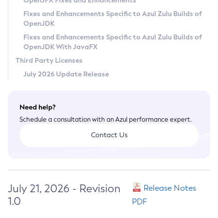
OpenJFX Fixes and Enhancements
Privacy Policy
Fixes and Enhancements Specific to Azul Zulu Builds of
OpenJDK
Legal
Fixes and Enhancements Specific to Azul Zulu Builds of
Terms of Use
OpenJDK With JavaFX
Third Party Licenses
July 2026 Update Release
Need help?
Schedule a consultation with an Azul performance expert.
Contact Us
July 21, 2026 - Revision
Release Notes
1.0
PDF