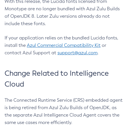
With this release, the Lucida fonts licensed from
Monotype are no longer bundled with Azul Zulu Builds
of OpenJDK 8. Later Zulu versions already do not
include these fonts.
If your application relies on the bundled Lucida fonts,
install the
Azul Commercial Compatibility Kit
or
contact Azul Support at
support@azul.com
.
Change Related to Intelligence
Cloud
The Connected Runtime Service (CRS) embedded agent
is being retired from Azul Zulu Builds of OpenJDK, as
the separate Azul Intelligence Cloud Agent covers the
same use cases more efficiently.