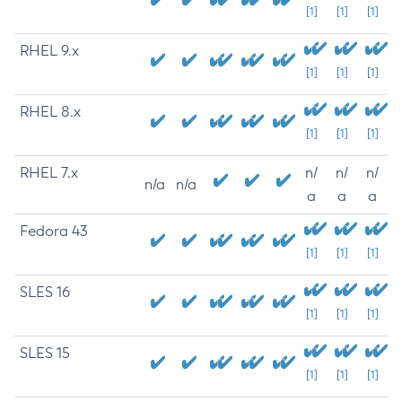
[1]
[1]
[1]
RHEL 9.x
[1]
[1]
[1]
RHEL 8.x
[1]
[1]
[1]
RHEL 7.x
n/
n/
n/
n/a
n/a
a
a
a
Fedora 43
[1]
[1]
[1]
SLES 16
[1]
[1]
[1]
SLES 15
[1]
[1]
[1]