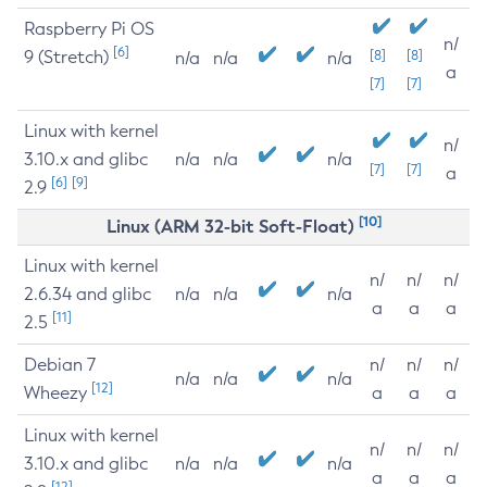
Raspberry Pi OS
n/
[6]
9 (Stretch)
[8]
[8]
n/a
n/a
n/a
a
[7]
[7]
Linux with kernel
n/
3.10.x and glibc
n/a
n/a
n/a
[7]
[7]
a
[6]
[9]
2.9
[10]
Linux (ARM 32-bit Soft-Float)
Linux with kernel
n/
n/
n/
2.6.34 and glibc
n/a
n/a
n/a
a
a
a
[11]
2.5
Debian 7
n/
n/
n/
n/a
n/a
n/a
[12]
Wheezy
a
a
a
Linux with kernel
n/
n/
n/
3.10.x and glibc
n/a
n/a
n/a
a
a
a
[12]