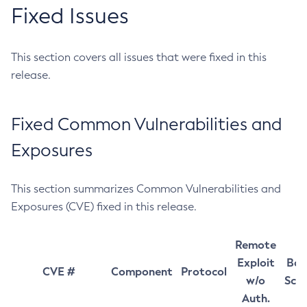
Fixed Issues
This section covers all issues that were fixed in this
release.
Fixed Common Vulnerabilities and
Exposures
This section summarizes Common Vulnerabilities and
Exposures (CVE) fixed in this release.
Remote
Exploit
Bas
CVE #
Component
Protocol
w/o
Sco
Auth.