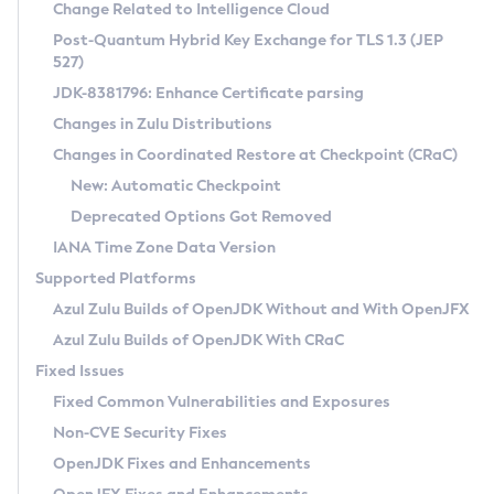
Installation Guidelines
Change Related to Intelligence Cloud
Post-Quantum Hybrid Key Exchange for TLS 1.3 (JEP
CVE and Version Search
Supported (Zulu SA) on Linux
527)
DEB
Free Distribution (Zulu CA) on Linux
JDK-8381796: Enhance Certificate parsing
CVE Search Tool
Commercial Compatibility Kit
RPM
Changes in Zulu Distributions
CVE History Tool
DEB
Installing on Windows
About CCK
IcedTea-Web
APK
Changes in Coordinated Restore at Checkpoint (CRaC)
Version Search Tool
RPM
Installing on macOS
Install CCK
Docker
New: Automatic Checkpoint
About IcedTea-Web
Detailed Info
APK
Using SDKMAN! on Linux and macOS
Rhino JavaScript Engine in Azul Zulu 7
Chainguard Docker
Deprecated Options Got Removed
Release Notes
TAR.GZ
Using Azul Metadata API
Versioning and Naming Conventions
Coordinated Restore at Checkpoint
IANA Time Zone Data Version
Download and Installation
Docker
Updating Azul Zulu
(CRaC)
Configuring Security Providers
Supported Platforms
How to Use IcedTea-Web
Paketo Buildpacks
Uninstalling Azul Zulu
Migrating Discovery to Metadata API
Azul Zulu Builds of OpenJDK Without and With OpenJFX
GC Log Analyzer
How to Use Deployment Ruleset
Windows
Timezone Updater
Managing Multiple Azul Zulu Versions
Azul Zulu Builds of OpenJDK With CRaC
Configuration Options
macOS
Incubator and Preview Features
Azul Mission Control
Fixed Issues
Windows
Linux
Using Java Flight Recorder
Fixed Common Vulnerabilities and Exposures
macOS
Legal Notice
Other Distributions
FIPS integration in Zulu
Non-CVE Security Fixes
Linux
OpenJDK Fixes and Enhancements