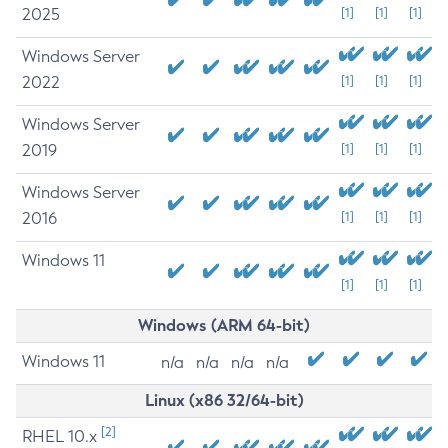
2025
[1]
[1]
[1]
Windows Server
2022
[1]
[1]
[1]
Windows Server
2019
[1]
[1]
[1]
Windows Server
2016
[1]
[1]
[1]
Windows 11
[1]
[1]
[1]
Windows (ARM 64-bit)
Windows 11
n/a
n/a
n/a
n/a
Linux (x86 32/64-bit)
[2]
RHEL 10.x