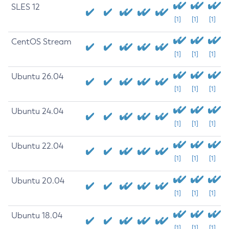
SLES 12
[1]
[1]
[1]
CentOS Stream
[1]
[1]
[1]
Ubuntu 26.04
[1]
[1]
[1]
Ubuntu 24.04
[1]
[1]
[1]
Ubuntu 22.04
[1]
[1]
[1]
Ubuntu 20.04
[1]
[1]
[1]
Ubuntu 18.04
[1]
[1]
[1]