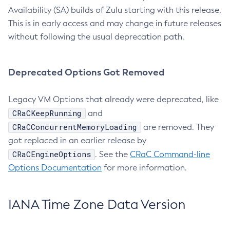
Availability (SA) builds of Zulu starting with this release.
This is in early access and may change in future releases
without following the usual deprecation path.
Deprecated Options Got Removed
Legacy VM Options that already were deprecated, like
CRaCKeepRunning
and
CRaCConcurrentMemoryLoading
are removed. They
got replaced in an earlier release by
CRaCEngineOptions
. See the
CRaC Command-line
Options Documentation
for more information.
IANA Time Zone Data Version