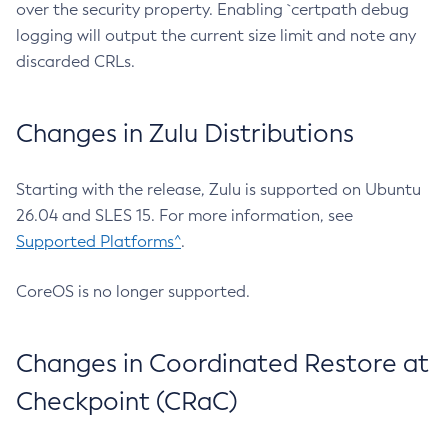
over the security property. Enabling `certpath debug
logging will output the current size limit and note any
discarded CRLs.
Changes in Zulu Distributions
Starting with the release, Zulu is supported on Ubuntu
26.04 and SLES 15. For more information, see
Supported Platforms^
.
CoreOS is no longer supported.
Changes in Coordinated Restore at
Checkpoint (CRaC)