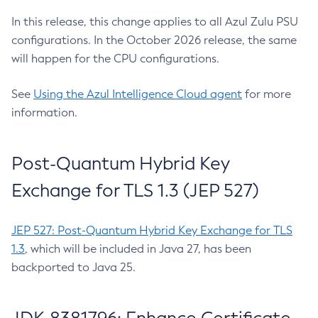
In this release, this change applies to all Azul Zulu PSU
configurations. In the October 2026 release, the same
will happen for the CPU configurations.
See
Using the Azul Intelligence Cloud agent
for more
information.
Post-Quantum Hybrid Key
Exchange for TLS 1.3 (JEP 527)
JEP 527: Post-Quantum Hybrid Key Exchange for TLS
1.3
, which will be included in Java 27, has been
backported to Java 25.