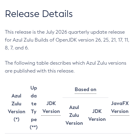
Release Details
This release is the July 2026 quarterly update release
for Azul Zulu Builds of OpenJDK version 26, 25, 21, 17, 11,
8, 7, and 6.
The following table describes which Azul Zulu versions
are published with this release.
Up
Based on
Azul
da
JDK
JavaFX
Zulu
te
Azul
Version
JDK
Version
Version
Ty
Zulu
Version
(*)
pe
Version
(**)