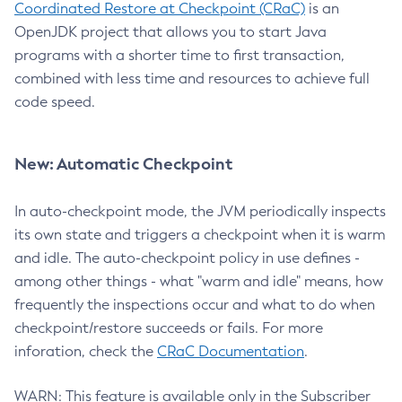
Coordinated Restore at Checkpoint (CRaC)
is an
OpenJDK project that allows you to start Java
programs with a shorter time to first transaction,
combined with less time and resources to achieve full
code speed.
New: Automatic Checkpoint
In auto-checkpoint mode, the JVM periodically inspects
its own state and triggers a checkpoint when it is warm
and idle. The auto-checkpoint policy in use defines -
among other things - what "warm and idle" means, how
frequently the inspections occur and what to do when
checkpoint/restore succeeds or fails. For more
inforation, check the
CRaC Documentation
.
WARN: This feature is available only in the Subscriber