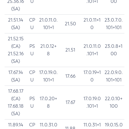
25.36.16
U
.101+1
00
(SA)
21.51.14
CP
21.0.11.0.
21.0.11+1
23.0.7.0.
21.50
(SA)
U
101+1
0
101+101
21.52.15
(CA)
PS
21.0.12+
21.0.11.0
23.0.8+1
21.51
21.52.16
U
8
.101+1
00
(SA)
17.67.14
CP
17.0.19.0.
17.0.19+1
22.0.9.0.
17.66
(SA)
U
101+1
0
101+101
17.68.17
(CA)
PS
17.0.20+
17.0.19.0
22.0.10+
17.67
17.68.18
U
8
.101+1
100
(SA)
11.89.14
CP
11.0.31.0
11.0.31+1
19.0.15.0
11.88