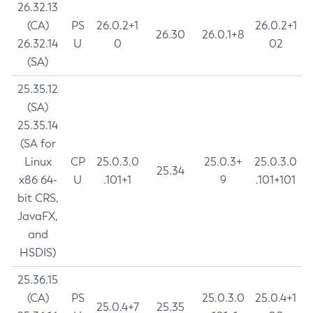
26.32.13
(CA)
PS
26.0.2+1
26.0.2+1
26.30
26.0.1+8
26.32.14
U
0
02
(SA)
25.35.12
(SA)
25.35.14
(SA for
Linux
CP
25.0.3.0
25.0.3+
25.0.3.0
25.34
x86 64-
U
.101+1
9
.101+101
bit CRS,
JavaFX,
and
HSDIS)
25.36.15
(CA)
PS
25.0.3.0
25.0.4+1
25.0.4+7
25.35