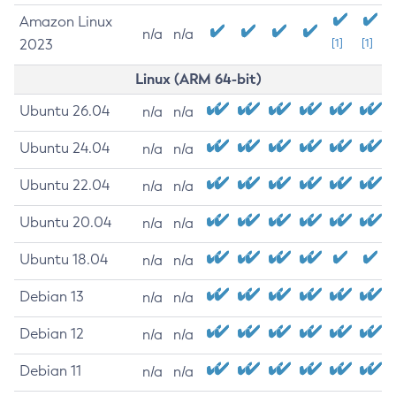
Amazon Linux
n/a
n/a
2023
[1]
[1]
Linux (ARM 64-bit)
Ubuntu 26.04
n/a
n/a
Ubuntu 24.04
n/a
n/a
Ubuntu 22.04
n/a
n/a
Ubuntu 20.04
n/a
n/a
Ubuntu 18.04
n/a
n/a
Debian 13
n/a
n/a
Debian 12
n/a
n/a
Debian 11
n/a
n/a