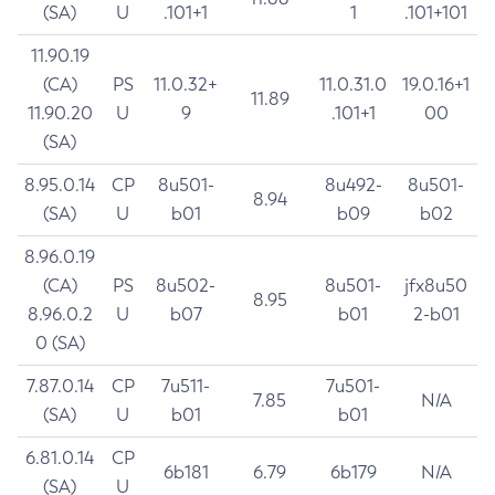
(SA)
U
.101+1
1
.101+101
11.90.19
(CA)
PS
11.0.32+
11.0.31.0
19.0.16+1
11.89
11.90.20
U
9
.101+1
00
(SA)
8.95.0.14
CP
8u501-
8u492-
8u501-
8.94
(SA)
U
b01
b09
b02
8.96.0.19
(CA)
PS
8u502-
8u501-
jfx8u50
8.95
8.96.0.2
U
b07
b01
2-b01
0 (SA)
7.87.0.14
CP
7u511-
7u501-
7.85
N/A
(SA)
U
b01
b01
6.81.0.14
CP
6b181
6.79
6b179
N/A
(SA)
U