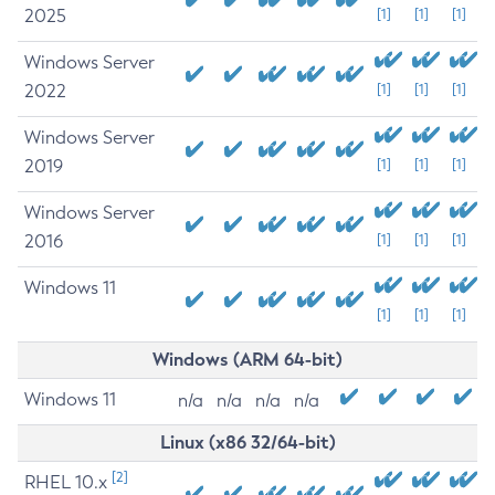
2025
[1]
[1]
[1]
Windows Server
2022
[1]
[1]
[1]
Windows Server
2019
[1]
[1]
[1]
Windows Server
2016
[1]
[1]
[1]
Windows 11
[1]
[1]
[1]
Windows (ARM 64-bit)
Windows 11
n/a
n/a
n/a
n/a
Linux (x86 32/64-bit)
[2]
RHEL 10.x