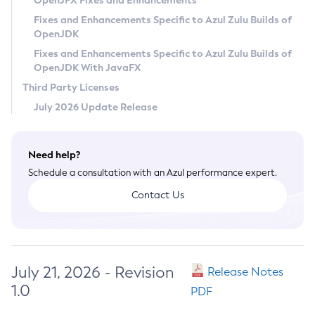
OpenJFX Fixes and Enhancements
Privacy Policy
Fixes and Enhancements Specific to Azul Zulu Builds of
OpenJDK
Legal
Fixes and Enhancements Specific to Azul Zulu Builds of
Terms of Use
OpenJDK With JavaFX
Third Party Licenses
July 2026 Update Release
Need help?
Schedule a consultation with an Azul performance expert.
Contact Us
July 21, 2026 - Revision
Release Notes
1.0
PDF