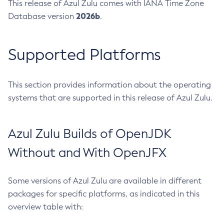
This release of Azul Zulu comes with IANA Time Zone
2026b
Database version
.
Supported Platforms
This section provides information about the operating
systems that are supported in this release of Azul Zulu.
Azul Zulu Builds of OpenJDK
Without and With OpenJFX
Some versions of Azul Zulu are available in different
packages for specific platforms, as indicated in this
overview table with: