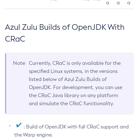
a
a
a
Azul Zulu Builds of OpenJDK With
CRaC
Note
Currently, CRaC is only available for the
specified Linux systems, in the versions
listed below of Azul Zulu Builds of
OpenJDK. For development, you can use
the CRaC Java library on any platform
and simulate the CRaC functionality.
: Build of OpenJDK with full CRaC support and
the Warp engine.