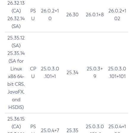
26.32.13
(CA)
PS
26.0.2+1
26.0.2+1
26.30
26.0.1+8
26.32.14
U
0
02
(SA)
25.35.12
(SA)
25.35.14
(SA for
Linux
CP
25.0.3.0
25.0.3+
25.0.3.0
25.34
x86 64-
U
.101+1
9
.101+101
bit CRS,
JavaFX,
and
HSDIS)
25.36.15
(CA)
PS
25.0.3.0
25.0.4+1
25.0.4+7
25.35