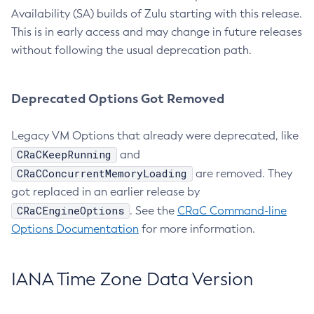
Availability (SA) builds of Zulu starting with this release.
This is in early access and may change in future releases
without following the usual deprecation path.
Deprecated Options Got Removed
Legacy VM Options that already were deprecated, like
CRaCKeepRunning
and
CRaCConcurrentMemoryLoading
are removed. They
got replaced in an earlier release by
CRaCEngineOptions
. See the
CRaC Command-line
Options Documentation
for more information.
IANA Time Zone Data Version