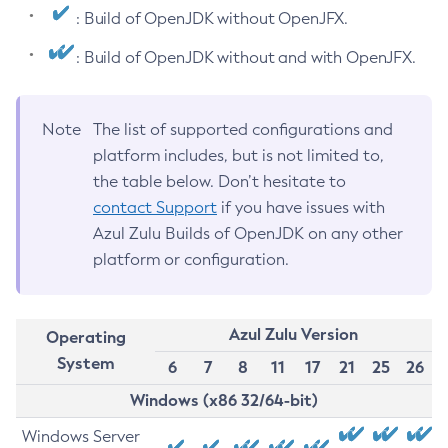
: Build of OpenJDK without OpenJFX.
: Build of OpenJDK without and with OpenJFX.
Note
The list of supported configurations and
platform includes, but is not limited to,
the table below. Don’t hesitate to
contact Support
if you have issues with
Azul Zulu Builds of OpenJDK on any other
platform or configuration.
Azul Zulu Version
Operating
System
6
7
8
11
17
21
25
26
Windows (x86 32/64-bit)
Windows Server