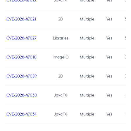
CVE-2026-47013
JavaFX
Multiple
Yes
5.3
CVE-2026-47021
2D
Multiple
Yes
5.3
CVE-2026-47027
Libraries
Multiple
Yes
5.3
CVE-2026-47010
ImageIO
Multiple
Yes
3.7
CVE-2026-47059
2D
Multiple
Yes
3.7
CVE-2026-47030
JavaFX
Multiple
Yes
3.1
CVE-2026-47034
JavaFX
Multiple
Yes
3.1