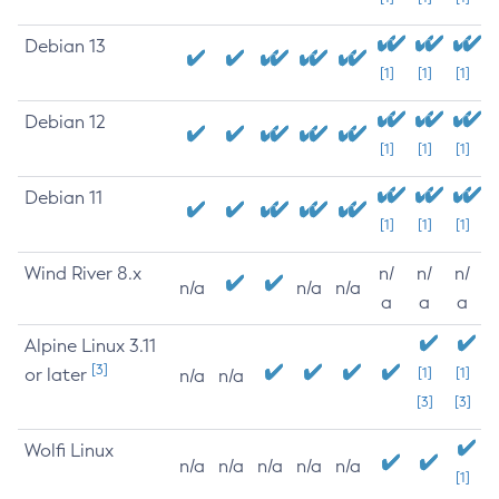
Debian 13
[1]
[1]
[1]
Debian 12
[1]
[1]
[1]
Debian 11
[1]
[1]
[1]
Wind River 8.x
n/
n/
n/
n/a
n/a
n/a
a
a
a
Alpine Linux 3.11
[3]
or later
[1]
[1]
n/a
n/a
[3]
[3]
Wolfi Linux
n/a
n/a
n/a
n/a
n/a
[1]