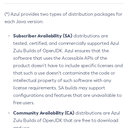
(*) Azul provides two types of distribution packages for
each Java version:
Subscriber Availability (SA)
distributions are
tested, certified, and commercially supported Azul
Zulu Builds of OpenJDK. Azul ensures that the
software that uses the Accessible APIs of the
product doesn’t have to include specific licenses and
that such a use doesn’t contaminate the code or
intellectual property of such software with any
license requirements. SA builds may support
configurations and features that are unavailable to
free users.
Community Availability (CA)
distributions are Azul
Zulu Builds of OpenJDK that are free to download
and use.