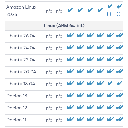
Amazon Linux
n/a
n/a
2023
[1]
[1]
Linux (ARM 64-bit)
Ubuntu 26.04
n/a
n/a
Ubuntu 24.04
n/a
n/a
Ubuntu 22.04
n/a
n/a
Ubuntu 20.04
n/a
n/a
Ubuntu 18.04
n/a
n/a
Debian 13
n/a
n/a
Debian 12
n/a
n/a
Debian 11
n/a
n/a