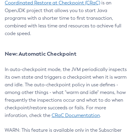
Coordinated Restore at Checkpoint (CRaC)
is an
OpenJDK project that allows you to start Java
programs with a shorter time to first transaction,
combined with less time and resources to achieve full
code speed.
New: Automatic Checkpoint
In auto-checkpoint mode, the JVM periodically inspects
its own state and triggers a checkpoint when it is warm
and idle. The auto-checkpoint policy in use defines -
among other things - what "warm and idle" means, how
frequently the inspections occur and what to do when
checkpoint/restore succeeds or fails. For more
inforation, check the
CRaC Documentation
.
WARN: This feature is available only in the Subscriber