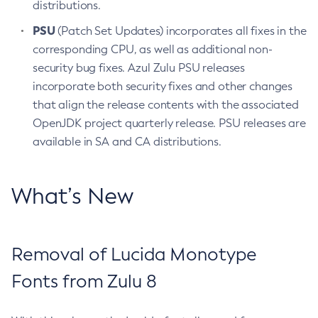
distributions.
PSU
(Patch Set Updates) incorporates all fixes in the
corresponding CPU, as well as additional non-
security bug fixes. Azul Zulu PSU releases
incorporate both security fixes and other changes
that align the release contents with the associated
OpenJDK project quarterly release. PSU releases are
available in SA and CA distributions.
What’s New
Removal of Lucida Monotype
Fonts from Zulu 8