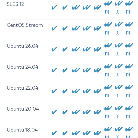
SLES 12
[1]
[1]
[1]
CentOS Stream
[1]
[1]
[1]
Ubuntu 26.04
[1]
[1]
[1]
Ubuntu 24.04
[1]
[1]
[1]
Ubuntu 22.04
[1]
[1]
[1]
Ubuntu 20.04
[1]
[1]
[1]
Ubuntu 18.04
[1]
[1]
[1]