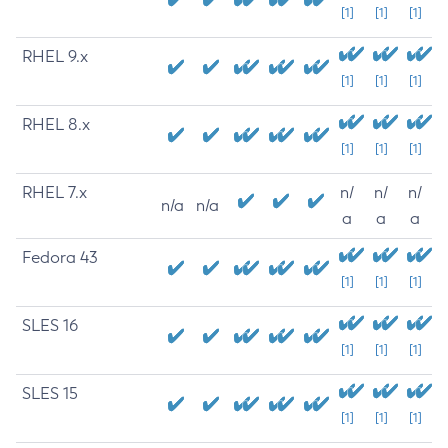
[1]
[1]
[1]
RHEL 9.x
[1]
[1]
[1]
RHEL 8.x
[1]
[1]
[1]
RHEL 7.x
n/
n/
n/
n/a
n/a
a
a
a
Fedora 43
[1]
[1]
[1]
SLES 16
[1]
[1]
[1]
SLES 15
[1]
[1]
[1]