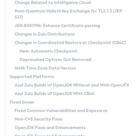
Installation Guidelines
Change Related to Intelligence Cloud
Post-Quantum Hybrid Key Exchange for TLS 1.3 (JEP
CVE and Version Search
Supported (Zulu SA) on Linux
527)
DEB
Free Distribution (Zulu CA) on Linux
JDK-8381796: Enhance Certificate parsing
CVE Search Tool
Commercial Compatibility Kit
RPM
Changes in Zulu Distributions
CVE History Tool
DEB
Installing on Windows
About CCK
IcedTea-Web
APK
Changes in Coordinated Restore at Checkpoint (CRaC)
Version Search Tool
RPM
Installing on macOS
Install CCK
Docker
New: Automatic Checkpoint
About IcedTea-Web
Detailed Info
APK
Using SDKMAN! on Linux and macOS
Rhino JavaScript Engine in Azul Zulu 7
Chainguard Docker
Deprecated Options Got Removed
Release Notes
TAR.GZ
Using Azul Metadata API
Versioning and Naming Conventions
Coordinated Restore at Checkpoint
IANA Time Zone Data Version
Download and Installation
Docker
Updating Azul Zulu
(CRaC)
Configuring Security Providers
Supported Platforms
How to Use IcedTea-Web
Paketo Buildpacks
Uninstalling Azul Zulu
Migrating Discovery to Metadata API
Azul Zulu Builds of OpenJDK Without and With OpenJFX
GC Log Analyzer
How to Use Deployment Ruleset
Windows
Timezone Updater
Managing Multiple Azul Zulu Versions
Azul Zulu Builds of OpenJDK With CRaC
Configuration Options
macOS
Incubator and Preview Features
Azul Mission Control
Fixed Issues
Windows
Linux
Using Java Flight Recorder
Fixed Common Vulnerabilities and Exposures
macOS
Legal Notice
Other Distributions
FIPS integration in Zulu
Non-CVE Security Fixes
Linux
OpenJDK Fixes and Enhancements