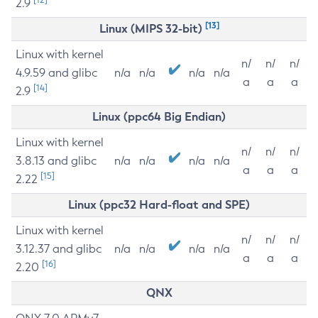
2.9
[13]
Linux (MIPS 32-bit)
Linux with kernel
n/
n/
n/
4.9.59 and glibc
n/a
n/a
n/a
n/a
a
a
a
[14]
2.9
Linux (ppc64 Big Endian)
Linux with kernel
n/
n/
n/
3.8.13 and glibc
n/a
n/a
n/a
n/a
a
a
a
[15]
2.22
Linux (ppc32 Hard-float and SPE)
Linux with kernel
n/
n/
n/
3.12.37 and glibc
n/a
n/a
n/a
n/a
a
a
a
[16]
2.20
QNX