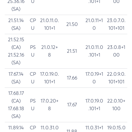
25.36.16
U
.101+1
00
(SA)
21.51.14
CP
21.0.11.0.
21.0.11+1
23.0.7.0.
21.50
(SA)
U
101+1
0
101+101
21.52.15
(CA)
PS
21.0.12+
21.0.11.0
23.0.8+1
21.51
21.52.16
U
8
.101+1
00
(SA)
17.67.14
CP
17.0.19.0.
17.0.19+1
22.0.9.0.
17.66
(SA)
U
101+1
0
101+101
17.68.17
(CA)
PS
17.0.20+
17.0.19.0
22.0.10+
17.67
17.68.18
U
8
.101+1
100
(SA)
11.89.14
CP
11.0.31.0
11.0.31+1
19.0.15.0
11.88