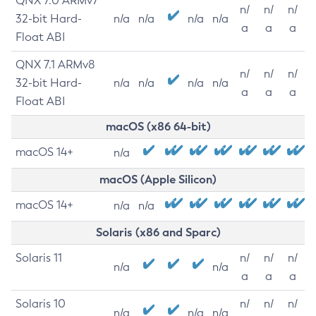
QNX 7.0 ARMv7
n/
n/
n/
32-bit Hard-
n/a
n/a
n/a
n/a
a
a
a
Float ABI
QNX 7.1 ARMv8
n/
n/
n/
32-bit Hard-
n/a
n/a
n/a
n/a
a
a
a
Float ABI
macOS (x86 64-bit)
macOS 14+
n/a
macOS (Apple Silicon)
macOS 14+
n/a
n/a
Solaris (x86 and Sparc)
Solaris 11
n/
n/
n/
n/a
n/a
a
a
a
Solaris 10
n/
n/
n/
n/a
n/a
n/a