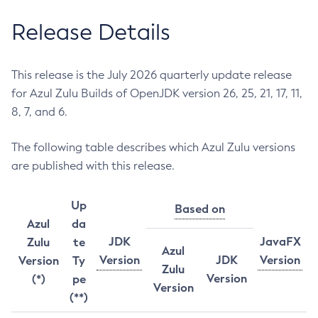
Release Details
This release is the July 2026 quarterly update release
for Azul Zulu Builds of OpenJDK version 26, 25, 21, 17, 11,
8, 7, and 6.
The following table describes which Azul Zulu versions
are published with this release.
Up
Based on
Azul
da
JDK
JavaFX
Zulu
te
Azul
Version
JDK
Version
Version
Ty
Zulu
Version
(*)
pe
Version
(**)