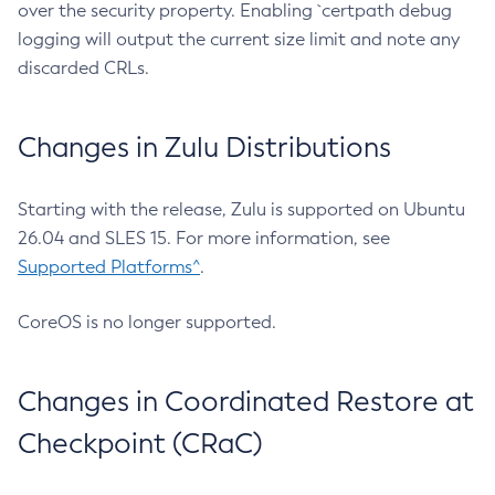
over the security property. Enabling `certpath debug
logging will output the current size limit and note any
discarded CRLs.
Changes in Zulu Distributions
Starting with the release, Zulu is supported on Ubuntu
26.04 and SLES 15. For more information, see
Supported Platforms^
.
CoreOS is no longer supported.
Changes in Coordinated Restore at
Checkpoint (CRaC)