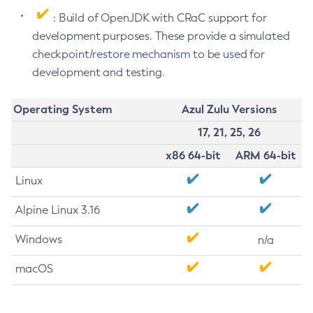
: Build of OpenJDK with CRaC support for
development purposes. These provide a simulated
checkpoint/restore mechanism to be used for
development and testing.
Operating System
Azul Zulu Versions
17, 21, 25, 26
x86 64-bit
ARM 64-bit
Linux
Alpine Linux 3.16
Windows
n/a
macOS