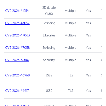
2D (Little
CVE-2026-41254
Multiple
Yes
7.5
CMS)
CVE-2026-47057
Scripting
Multiple
Yes
7.5
CVE-2026-47063
Libraries
Multiple
Yes
7.5
CVE-2026-47058
Scripting
Multiple
Yes
7.4
CVE-2026-60147
Security
Multiple
Yes
6.5
CVE-2026-46968
JSSE
TLS
Yes
5.9
CVE-2026-46917
JSSE
TLS
Yes
5.3