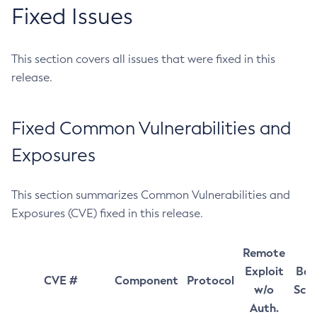
Fixed Issues
This section covers all issues that were fixed in this
release.
Fixed Common Vulnerabilities and
Exposures
This section summarizes Common Vulnerabilities and
Exposures (CVE) fixed in this release.
Remote
Exploit
Bas
CVE #
Component
Protocol
w/o
Sco
Auth.