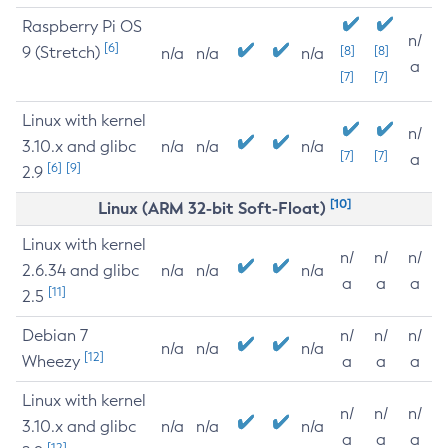
Raspberry Pi OS
n/
[6]
9 (Stretch)
[8]
[8]
n/a
n/a
n/a
a
[7]
[7]
Linux with kernel
n/
3.10.x and glibc
n/a
n/a
n/a
[7]
[7]
a
[6]
[9]
2.9
[10]
Linux (ARM 32-bit Soft-Float)
Linux with kernel
n/
n/
n/
2.6.34 and glibc
n/a
n/a
n/a
a
a
a
[11]
2.5
Debian 7
n/
n/
n/
n/a
n/a
n/a
[12]
Wheezy
a
a
a
Linux with kernel
n/
n/
n/
3.10.x and glibc
n/a
n/a
n/a
a
a
a
[12]