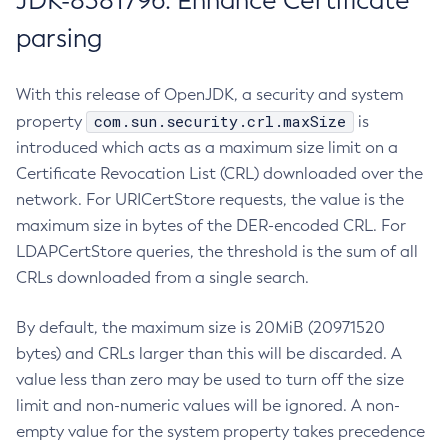
JDK-8381796: Enhance Certificate
parsing
With this release of OpenJDK, a security and system
com.sun.security.crl.maxSize
property
is
introduced which acts as a maximum size limit on a
Certificate Revocation List (CRL) downloaded over the
network. For URICertStore requests, the value is the
maximum size in bytes of the DER-encoded CRL. For
LDAPCertStore queries, the threshold is the sum of all
CRLs downloaded from a single search.
By default, the maximum size is 20MiB (20971520
bytes) and CRLs larger than this will be discarded. A
value less than zero may be used to turn off the size
limit and non-numeric values will be ignored. A non-
empty value for the system property takes precedence