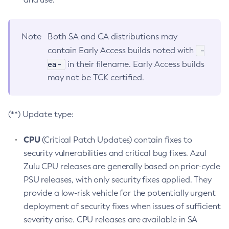
Note
Both SA and CA distributions may
-
contain Early Access builds noted with
ea-
in their filename. Early Access builds
may not be TCK certified.
(**) Update type:
CPU
(Critical Patch Updates) contain fixes to
security vulnerabilities and critical bug fixes. Azul
Zulu CPU releases are generally based on prior-cycle
PSU releases, with only security fixes applied. They
provide a low-risk vehicle for the potentially urgent
deployment of security fixes when issues of sufficient
severity arise. CPU releases are available in SA