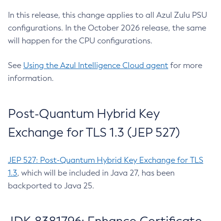
In this release, this change applies to all Azul Zulu PSU
configurations. In the October 2026 release, the same
will happen for the CPU configurations.
See
Using the Azul Intelligence Cloud agent
for more
information.
Post-Quantum Hybrid Key
Exchange for TLS 1.3 (JEP 527)
JEP 527: Post-Quantum Hybrid Key Exchange for TLS
1.3
, which will be included in Java 27, has been
backported to Java 25.