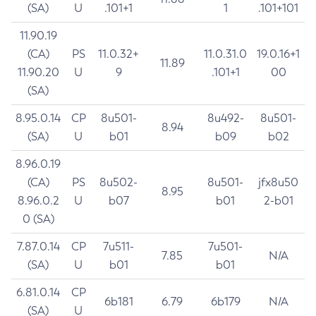
(SA)
U
.101+1
1
.101+101
11.90.19
(CA)
PS
11.0.32+
11.0.31.0
19.0.16+1
11.89
11.90.20
U
9
.101+1
00
(SA)
8.95.0.14
CP
8u501-
8u492-
8u501-
8.94
(SA)
U
b01
b09
b02
8.96.0.19
(CA)
PS
8u502-
8u501-
jfx8u50
8.95
8.96.0.2
U
b07
b01
2-b01
0 (SA)
7.87.0.14
CP
7u511-
7u501-
7.85
N/A
(SA)
U
b01
b01
6.81.0.14
CP
6b181
6.79
6b179
N/A
(SA)
U