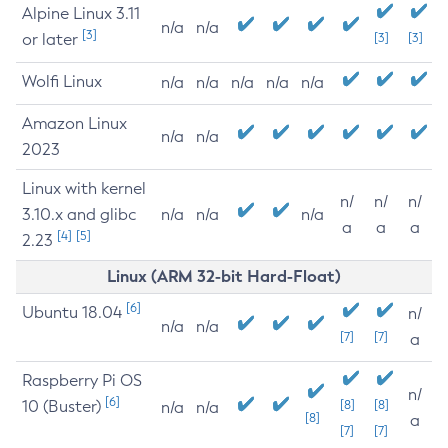
Alpine Linux 3.11
n/a
n/a
[3]
or later
[3]
[3]
Wolfi Linux
n/a
n/a
n/a
n/a
n/a
Amazon Linux
n/a
n/a
2023
Linux with kernel
n/
n/
n/
3.10.x and glibc
n/a
n/a
n/a
a
a
a
[4]
[5]
2.23
Linux (ARM 32-bit Hard-Float)
[6]
Ubuntu 18.04
n/
n/a
n/a
[7]
[7]
a
Raspberry Pi OS
n/
[6]
10 (Buster)
[8]
[8]
n/a
n/a
[8]
a
[7]
[7]