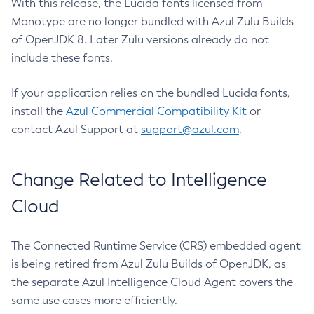
With this release, the Lucida fonts licensed from
Monotype are no longer bundled with Azul Zulu Builds
of OpenJDK 8. Later Zulu versions already do not
include these fonts.
If your application relies on the bundled Lucida fonts,
install the
Azul Commercial Compatibility Kit
or
contact Azul Support at
support@azul.com
.
Change Related to Intelligence
Cloud
The Connected Runtime Service (CRS) embedded agent
is being retired from Azul Zulu Builds of OpenJDK, as
the separate Azul Intelligence Cloud Agent covers the
same use cases more efficiently.