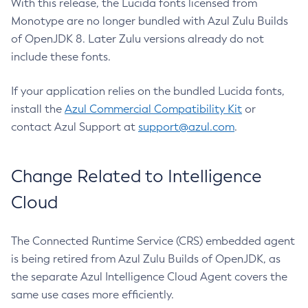
With this release, the Lucida fonts licensed from
Monotype are no longer bundled with Azul Zulu Builds
of OpenJDK 8. Later Zulu versions already do not
include these fonts.
If your application relies on the bundled Lucida fonts,
install the
Azul Commercial Compatibility Kit
or
contact Azul Support at
support@azul.com
.
Change Related to Intelligence
Cloud
The Connected Runtime Service (CRS) embedded agent
is being retired from Azul Zulu Builds of OpenJDK, as
the separate Azul Intelligence Cloud Agent covers the
same use cases more efficiently.