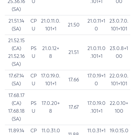
25.36.16
U
.101+1
00
(SA)
21.51.14
CP
21.0.11.0.
21.0.11+1
23.0.7.0.
21.50
(SA)
U
101+1
0
101+101
21.52.15
(CA)
PS
21.0.12+
21.0.11.0
23.0.8+1
21.51
21.52.16
U
8
.101+1
00
(SA)
17.67.14
CP
17.0.19.0.
17.0.19+1
22.0.9.0.
17.66
(SA)
U
101+1
0
101+101
17.68.17
(CA)
PS
17.0.20+
17.0.19.0
22.0.10+
17.67
17.68.18
U
8
.101+1
100
(SA)
11.89.14
CP
11.0.31.0
11.0.31+1
19.0.15.0
11.88