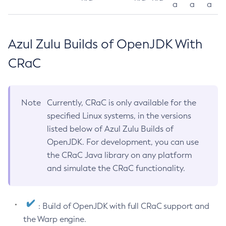
a
a
a
Azul Zulu Builds of OpenJDK With
CRaC
Note
Currently, CRaC is only available for the
specified Linux systems, in the versions
listed below of Azul Zulu Builds of
OpenJDK. For development, you can use
the CRaC Java library on any platform
and simulate the CRaC functionality.
: Build of OpenJDK with full CRaC support and
the Warp engine.