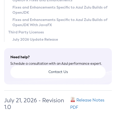
OpenJFX Fixes and Enhancements
Privacy Policy
Fixes and Enhancements Specific to Azul Zulu Builds of
OpenJDK
Legal
Fixes and Enhancements Specific to Azul Zulu Builds of
Terms of Use
OpenJDK With JavaFX
Third Party Licenses
July 2026 Update Release
Need help?
Schedule a consultation with an Azul performance expert.
Contact Us
July 21, 2026 - Revision
Release Notes
1.0
PDF