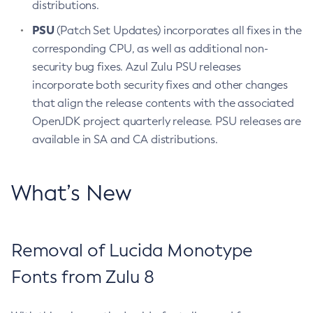
distributions.
PSU
(Patch Set Updates) incorporates all fixes in the
corresponding CPU, as well as additional non-
security bug fixes. Azul Zulu PSU releases
incorporate both security fixes and other changes
that align the release contents with the associated
OpenJDK project quarterly release. PSU releases are
available in SA and CA distributions.
What’s New
Removal of Lucida Monotype
Fonts from Zulu 8