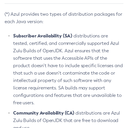
(*) Azul provides two types of distribution packages for
each Java version:
Subscriber Availability (SA)
distributions are
tested, certified, and commercially supported Azul
Zulu Builds of OpenJDK. Azul ensures that the
software that uses the Accessible APIs of the
product doesn’t have to include specific licenses and
that such a use doesn’t contaminate the code or
intellectual property of such software with any
license requirements. SA builds may support
configurations and features that are unavailable to
free users.
Community Availability (CA)
distributions are Azul
Zulu Builds of OpenJDK that are free to download
and use.