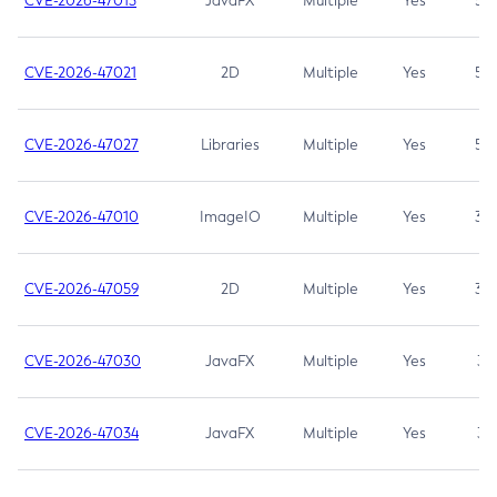
CVE-2026-47013
JavaFX
Multiple
Yes
5.3
CVE-2026-47021
2D
Multiple
Yes
5.3
CVE-2026-47027
Libraries
Multiple
Yes
5.3
CVE-2026-47010
ImageIO
Multiple
Yes
3.7
CVE-2026-47059
2D
Multiple
Yes
3.7
CVE-2026-47030
JavaFX
Multiple
Yes
3.1
CVE-2026-47034
JavaFX
Multiple
Yes
3.1