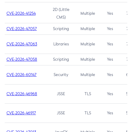
2D (Little
CVE-2026-41254
Multiple
Yes
7.5
CMS)
CVE-2026-47057
Scripting
Multiple
Yes
7.5
CVE-2026-47063
Libraries
Multiple
Yes
7.5
CVE-2026-47058
Scripting
Multiple
Yes
7.4
CVE-2026-60147
Security
Multiple
Yes
6.5
CVE-2026-46968
JSSE
TLS
Yes
5.9
CVE-2026-46917
JSSE
TLS
Yes
5.3