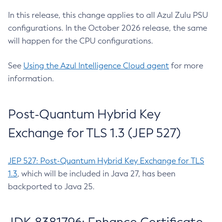
In this release, this change applies to all Azul Zulu PSU
configurations. In the October 2026 release, the same
will happen for the CPU configurations.
See
Using the Azul Intelligence Cloud agent
for more
information.
Post-Quantum Hybrid Key
Exchange for TLS 1.3 (JEP 527)
JEP 527: Post-Quantum Hybrid Key Exchange for TLS
1.3
, which will be included in Java 27, has been
backported to Java 25.