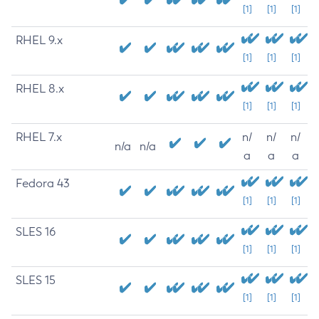
[1]
[1]
[1]
RHEL 9.x
[1]
[1]
[1]
RHEL 8.x
[1]
[1]
[1]
RHEL 7.x
n/
n/
n/
n/a
n/a
a
a
a
Fedora 43
[1]
[1]
[1]
SLES 16
[1]
[1]
[1]
SLES 15
[1]
[1]
[1]