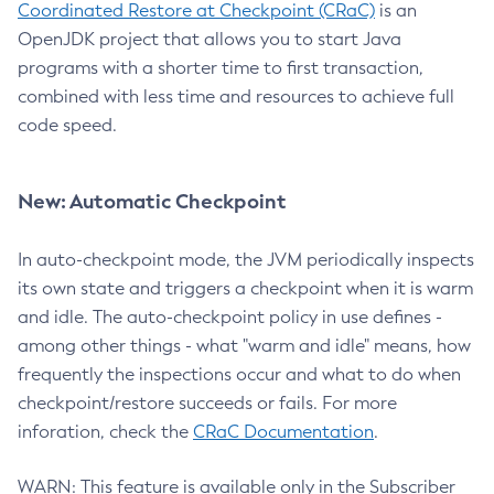
Coordinated Restore at Checkpoint (CRaC)
is an
OpenJDK project that allows you to start Java
programs with a shorter time to first transaction,
combined with less time and resources to achieve full
code speed.
New: Automatic Checkpoint
In auto-checkpoint mode, the JVM periodically inspects
its own state and triggers a checkpoint when it is warm
and idle. The auto-checkpoint policy in use defines -
among other things - what "warm and idle" means, how
frequently the inspections occur and what to do when
checkpoint/restore succeeds or fails. For more
inforation, check the
CRaC Documentation
.
WARN: This feature is available only in the Subscriber