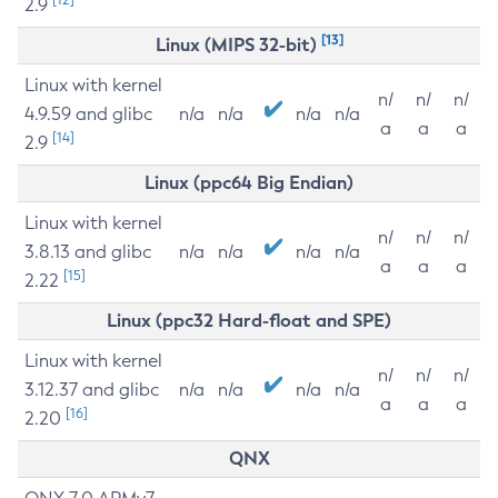
2.9
[13]
Linux (MIPS 32-bit)
Linux with kernel
n/
n/
n/
4.9.59 and glibc
n/a
n/a
n/a
n/a
a
a
a
[14]
2.9
Linux (ppc64 Big Endian)
Linux with kernel
n/
n/
n/
3.8.13 and glibc
n/a
n/a
n/a
n/a
a
a
a
[15]
2.22
Linux (ppc32 Hard-float and SPE)
Linux with kernel
n/
n/
n/
3.12.37 and glibc
n/a
n/a
n/a
n/a
a
a
a
[16]
2.20
QNX