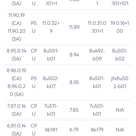
(SA)
U
.101+1
1
.101+101
11.90.19
(CA)
PS
11.0.32+
11.0.31.0
19.0.16+1
11.89
11.90.20
U
9
.101+1
00
(SA)
8.95.0.14
CP
8u501-
8u492-
8u501-
8.94
(SA)
U
b01
b09
b02
8.96.0.19
(CA)
PS
8u502-
8u501-
jfx8u50
8.95
8.96.0.2
U
b07
b01
2-b01
0 (SA)
7.87.0.14
CP
7u511-
7u501-
7.85
N/A
(SA)
U
b01
b01
6.81.0.14
CP
6b181
6.79
6b179
N/A
(SA)
U