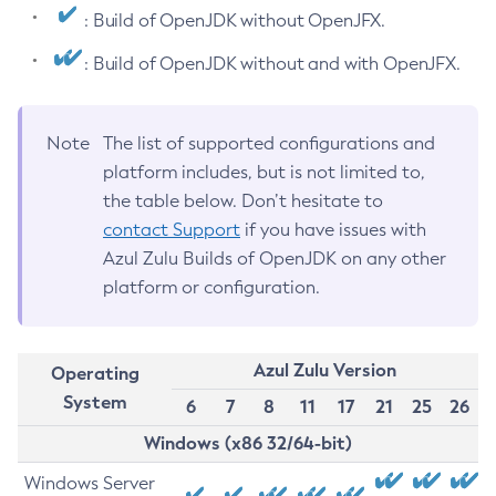
: Build of OpenJDK without OpenJFX.
: Build of OpenJDK without and with OpenJFX.
Note
The list of supported configurations and
platform includes, but is not limited to,
the table below. Don’t hesitate to
contact Support
if you have issues with
Azul Zulu Builds of OpenJDK on any other
platform or configuration.
Azul Zulu Version
Operating
System
6
7
8
11
17
21
25
26
Windows (x86 32/64-bit)
Windows Server