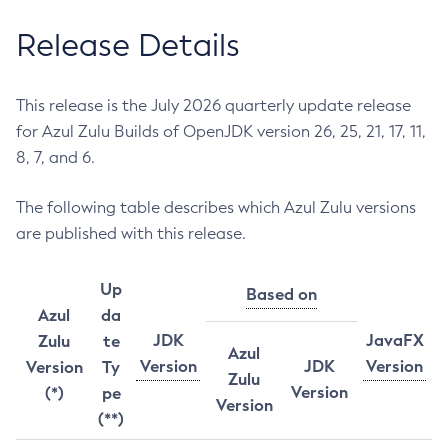
Release Details
This release is the July 2026 quarterly update release
for Azul Zulu Builds of OpenJDK version 26, 25, 21, 17, 11,
8, 7, and 6.
The following table describes which Azul Zulu versions
are published with this release.
Up
Based on
Azul
da
JDK
JavaFX
Zulu
te
Azul
Version
JDK
Version
Version
Ty
Zulu
Version
(*)
pe
Version
(**)