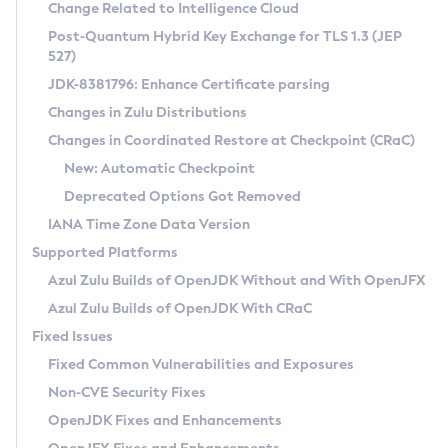
Installation Guidelines
Change Related to Intelligence Cloud
Post-Quantum Hybrid Key Exchange for TLS 1.3 (JEP
CVE and Version Search
Supported (Zulu SA) on Linux
527)
DEB
Free Distribution (Zulu CA) on Linux
JDK-8381796: Enhance Certificate parsing
CVE Search Tool
Commercial Compatibility Kit
RPM
Changes in Zulu Distributions
CVE History Tool
DEB
Installing on Windows
About CCK
IcedTea-Web
APK
Changes in Coordinated Restore at Checkpoint (CRaC)
Version Search Tool
RPM
Installing on macOS
Install CCK
Docker
New: Automatic Checkpoint
About IcedTea-Web
Detailed Info
APK
Using SDKMAN! on Linux and macOS
Rhino JavaScript Engine in Azul Zulu 7
Chainguard Docker
Deprecated Options Got Removed
Release Notes
TAR.GZ
Using Azul Metadata API
Versioning and Naming Conventions
Coordinated Restore at Checkpoint
IANA Time Zone Data Version
Download and Installation
Docker
Updating Azul Zulu
(CRaC)
Configuring Security Providers
Supported Platforms
How to Use IcedTea-Web
Paketo Buildpacks
Uninstalling Azul Zulu
Migrating Discovery to Metadata API
Azul Zulu Builds of OpenJDK Without and With OpenJFX
GC Log Analyzer
How to Use Deployment Ruleset
Windows
Timezone Updater
Managing Multiple Azul Zulu Versions
Azul Zulu Builds of OpenJDK With CRaC
Configuration Options
macOS
Incubator and Preview Features
Azul Mission Control
Fixed Issues
Windows
Linux
Using Java Flight Recorder
Fixed Common Vulnerabilities and Exposures
macOS
Legal Notice
Other Distributions
FIPS integration in Zulu
Non-CVE Security Fixes
Linux
OpenJDK Fixes and Enhancements