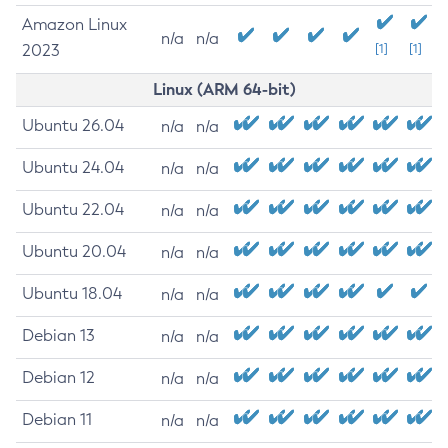
Amazon Linux
n/a
n/a
2023
[1]
[1]
Linux (ARM 64-bit)
Ubuntu 26.04
n/a
n/a
Ubuntu 24.04
n/a
n/a
Ubuntu 22.04
n/a
n/a
Ubuntu 20.04
n/a
n/a
Ubuntu 18.04
n/a
n/a
Debian 13
n/a
n/a
Debian 12
n/a
n/a
Debian 11
n/a
n/a