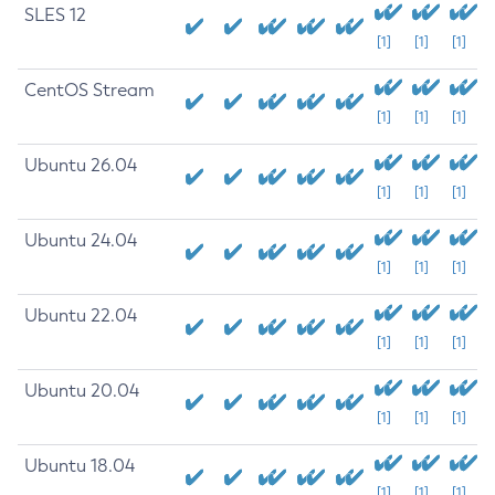
SLES 12
[1]
[1]
[1]
CentOS Stream
[1]
[1]
[1]
Ubuntu 26.04
[1]
[1]
[1]
Ubuntu 24.04
[1]
[1]
[1]
Ubuntu 22.04
[1]
[1]
[1]
Ubuntu 20.04
[1]
[1]
[1]
Ubuntu 18.04
[1]
[1]
[1]