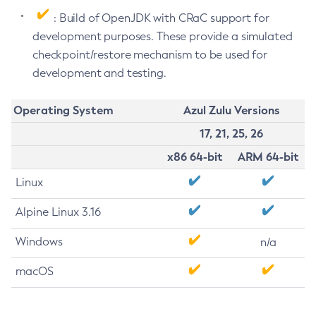
: Build of OpenJDK with CRaC support for
development purposes. These provide a simulated
checkpoint/restore mechanism to be used for
development and testing.
Operating System
Azul Zulu Versions
17, 21, 25, 26
x86 64-bit
ARM 64-bit
Linux
Alpine Linux 3.16
Windows
n/a
macOS