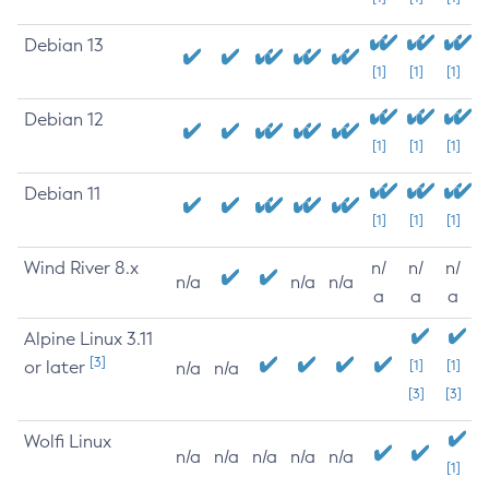
Debian 13
[1]
[1]
[1]
Debian 12
[1]
[1]
[1]
Debian 11
[1]
[1]
[1]
Wind River 8.x
n/
n/
n/
n/a
n/a
n/a
a
a
a
Alpine Linux 3.11
[3]
or later
[1]
[1]
n/a
n/a
[3]
[3]
Wolfi Linux
n/a
n/a
n/a
n/a
n/a
[1]