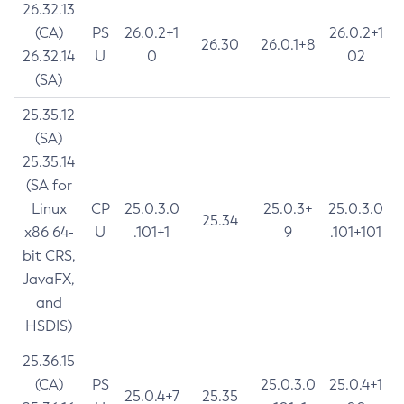
26.32.13
(CA)
PS
26.0.2+1
26.0.2+1
26.30
26.0.1+8
26.32.14
U
0
02
(SA)
25.35.12
(SA)
25.35.14
(SA for
Linux
CP
25.0.3.0
25.0.3+
25.0.3.0
25.34
x86 64-
U
.101+1
9
.101+101
bit CRS,
JavaFX,
and
HSDIS)
25.36.15
(CA)
PS
25.0.3.0
25.0.4+1
25.0.4+7
25.35