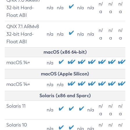
QNX 7.0 ARMv7
n/
n/
n/
32-bit Hard-
n/a
n/a
n/a
n/a
a
a
a
Float ABI
QNX 7.1 ARMv8
n/
n/
n/
32-bit Hard-
n/a
n/a
n/a
n/a
a
a
a
Float ABI
macOS (x86 64-bit)
macOS 14+
n/a
macOS (Apple Silicon)
macOS 14+
n/a
n/a
Solaris (x86 and Sparc)
Solaris 11
n/
n/
n/
n/a
n/a
a
a
a
Solaris 10
n/
n/
n/
n/a
n/a
n/a