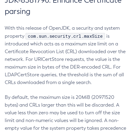
JDK-8381796: Enhance Certificate
parsing
With this release of OpenJDK, a security and system
com.sun.security.crl.maxSize
property
is
introduced which acts as a maximum size limit on a
Certificate Revocation List (CRL) downloaded over the
network. For URICertStore requests, the value is the
maximum size in bytes of the DER-encoded CRL. For
LDAPCertStore queries, the threshold is the sum of all
CRLs downloaded from a single search.
By default, the maximum size is 20MiB (20971520
bytes) and CRLs larger than this will be discarded. A
value less than zero may be used to turn off the size
limit and non-numeric values will be ignored. A non-
empty value for the system property takes precedence