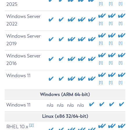
2025
[1]
[1]
[1]
Windows Server
2022
[1]
[1]
[1]
Windows Server
2019
[1]
[1]
[1]
Windows Server
2016
[1]
[1]
[1]
Windows 11
[1]
[1]
[1]
Windows (ARM 64-bit)
Windows 11
n/a
n/a
n/a
n/a
Linux (x86 32/64-bit)
[2]
RHEL 10.x