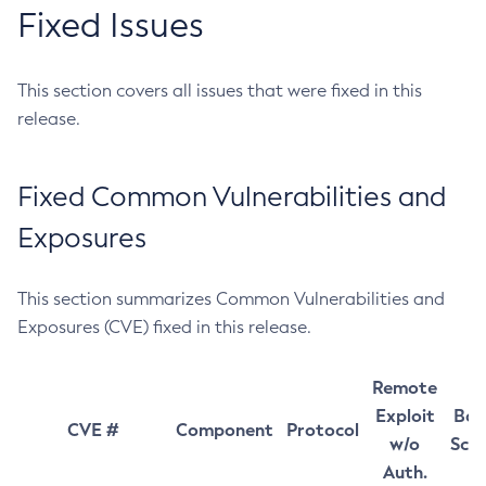
Fixed Issues
This section covers all issues that were fixed in this
release.
Fixed Common Vulnerabilities and
Exposures
This section summarizes Common Vulnerabilities and
Exposures (CVE) fixed in this release.
Remote
Exploit
Bas
CVE #
Component
Protocol
w/o
Sco
Auth.