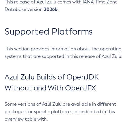
This release of Azul Zulu comes with IANA Time Zone
2026b
Database version
.
Supported Platforms
This section provides information about the operating
systems that are supported in this release of Azul Zulu.
Azul Zulu Builds of OpenJDK
Without and With OpenJFX
Some versions of Azul Zulu are available in different
packages for specific platforms, as indicated in this
overview table with: