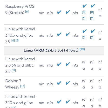
Raspberry Pi OS
n/
[6]
9 (Stretch)
[8]
[8]
n/a
n/a
n/a
a
[7]
[7]
Linux with kernel
n/
3.10.x and glibc
n/a
n/a
n/a
[7]
[7]
a
[6]
[9]
2.9
[10]
Linux (ARM 32-bit Soft-Float)
Linux with kernel
n/
n/
n/
2.6.34 and glibc
n/a
n/a
n/a
a
a
a
[11]
2.5
Debian 7
n/
n/
n/
n/a
n/a
n/a
[12]
Wheezy
a
a
a
Linux with kernel
n/
n/
n/
3.10.x and glibc
n/a
n/a
n/a
a
a
a
[12]