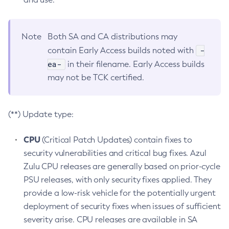
Note
Both SA and CA distributions may
-
contain Early Access builds noted with
ea-
in their filename. Early Access builds
may not be TCK certified.
(**) Update type:
CPU
(Critical Patch Updates) contain fixes to
security vulnerabilities and critical bug fixes. Azul
Zulu CPU releases are generally based on prior-cycle
PSU releases, with only security fixes applied. They
provide a low-risk vehicle for the potentially urgent
deployment of security fixes when issues of sufficient
severity arise. CPU releases are available in SA