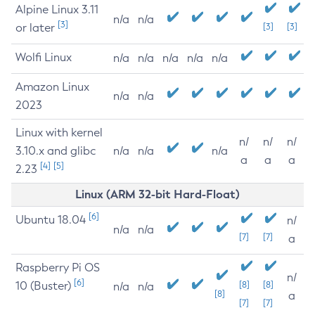
Alpine Linux 3.11
n/a
n/a
[3]
or later
[3]
[3]
Wolfi Linux
n/a
n/a
n/a
n/a
n/a
Amazon Linux
n/a
n/a
2023
Linux with kernel
n/
n/
n/
3.10.x and glibc
n/a
n/a
n/a
a
a
a
[4]
[5]
2.23
Linux (ARM 32-bit Hard-Float)
[6]
Ubuntu 18.04
n/
n/a
n/a
[7]
[7]
a
Raspberry Pi OS
n/
[6]
10 (Buster)
[8]
[8]
n/a
n/a
[8]
a
[7]
[7]