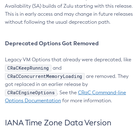
Availability (SA) builds of Zulu starting with this release.
This is in early access and may change in future releases
without following the usual deprecation path.
Deprecated Options Got Removed
Legacy VM Options that already were deprecated, like
CRaCKeepRunning
and
CRaCConcurrentMemoryLoading
are removed. They
got replaced in an earlier release by
CRaCEngineOptions
. See the
CRaC Command-line
Options Documentation
for more information.
IANA Time Zone Data Version