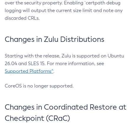
over the security property. Enabling `certpath debug
logging will output the current size limit and note any
discarded CRLs.
Changes in Zulu Distributions
Starting with the release, Zulu is supported on Ubuntu
26.04 and SLES 15. For more information, see
Supported Platforms^
.
CoreOS is no longer supported.
Changes in Coordinated Restore at
Checkpoint (CRaC)