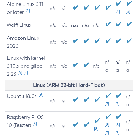
Alpine Linux 3.11
n/a
n/a
[3]
or later
[3]
[3]
Wolfi Linux
n/a
n/a
n/a
n/a
n/a
Amazon Linux
n/a
n/a
2023
Linux with kernel
n/
n/
n/
3.10.x and glibc
n/a
n/a
n/a
a
a
a
[4]
[5]
2.23
Linux (ARM 32-bit Hard-Float)
[6]
Ubuntu 18.04
n/
n/a
n/a
[7]
[7]
a
Raspberry Pi OS
n/
[6]
10 (Buster)
[8]
[8]
n/a
n/a
[8]
a
[7]
[7]