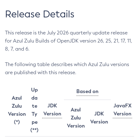
Release Details
This release is the July 2026 quarterly update release
for Azul Zulu Builds of OpenJDK version 26, 25, 21, 17, 11,
8, 7, and 6.
The following table describes which Azul Zulu versions
are published with this release.
Up
Based on
Azul
da
JDK
JavaFX
Zulu
te
Azul
Version
JDK
Version
Version
Ty
Zulu
Version
(*)
pe
Version
(**)