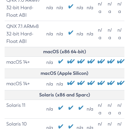
QNX 7.0 ARMv7
n/
n/
n/
32-bit Hard-
n/a
n/a
n/a
n/a
a
a
a
Float ABI
QNX 7.1 ARMv8
n/
n/
n/
32-bit Hard-
n/a
n/a
n/a
n/a
a
a
a
Float ABI
macOS (x86 64-bit)
macOS 14+
n/a
macOS (Apple Silicon)
macOS 14+
n/a
n/a
Solaris (x86 and Sparc)
Solaris 11
n/
n/
n/
n/a
n/a
a
a
a
Solaris 10
n/
n/
n/
n/a
n/a
n/a