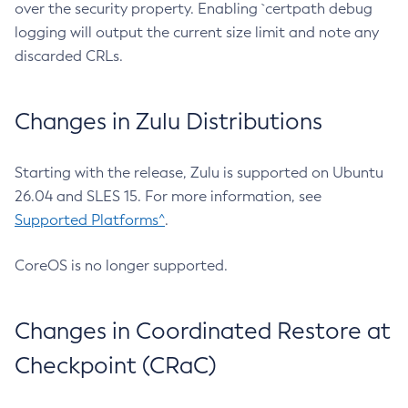
over the security property. Enabling `certpath debug
logging will output the current size limit and note any
discarded CRLs.
Changes in Zulu Distributions
Starting with the release, Zulu is supported on Ubuntu
26.04 and SLES 15. For more information, see
Supported Platforms^
.
CoreOS is no longer supported.
Changes in Coordinated Restore at
Checkpoint (CRaC)