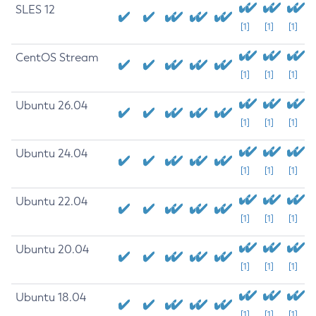
SLES 12
[1]
[1]
[1]
CentOS Stream
[1]
[1]
[1]
Ubuntu 26.04
[1]
[1]
[1]
Ubuntu 24.04
[1]
[1]
[1]
Ubuntu 22.04
[1]
[1]
[1]
Ubuntu 20.04
[1]
[1]
[1]
Ubuntu 18.04
[1]
[1]
[1]