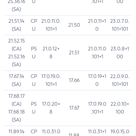
25.36.16
U
.101+1
00
(SA)
21.51.14
CP
21.0.11.0.
21.0.11+1
23.0.7.0.
21.50
(SA)
U
101+1
0
101+101
21.52.15
(CA)
PS
21.0.12+
21.0.11.0
23.0.8+1
21.51
21.52.16
U
8
.101+1
00
(SA)
17.67.14
CP
17.0.19.0.
17.0.19+1
22.0.9.0.
17.66
(SA)
U
101+1
0
101+101
17.68.17
(CA)
PS
17.0.20+
17.0.19.0
22.0.10+
17.67
17.68.18
U
8
.101+1
100
(SA)
11.89.14
CP
11.0.31.0
11.0.31+1
19.0.15.0
11.88