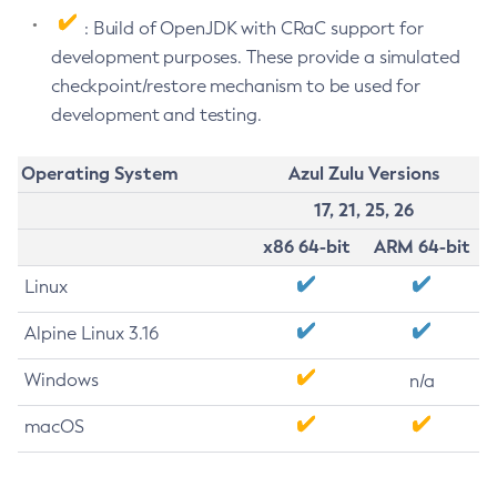
: Build of OpenJDK with CRaC support for
development purposes. These provide a simulated
checkpoint/restore mechanism to be used for
development and testing.
Operating System
Azul Zulu Versions
17, 21, 25, 26
x86 64-bit
ARM 64-bit
Linux
Alpine Linux 3.16
Windows
n/a
macOS