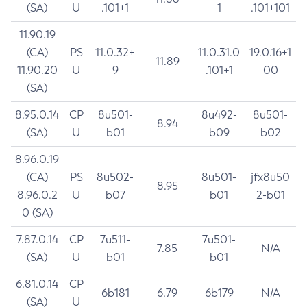
(SA)
U
.101+1
1
.101+101
11.90.19
(CA)
PS
11.0.32+
11.0.31.0
19.0.16+1
11.89
11.90.20
U
9
.101+1
00
(SA)
8.95.0.14
CP
8u501-
8u492-
8u501-
8.94
(SA)
U
b01
b09
b02
8.96.0.19
(CA)
PS
8u502-
8u501-
jfx8u50
8.95
8.96.0.2
U
b07
b01
2-b01
0 (SA)
7.87.0.14
CP
7u511-
7u501-
7.85
N/A
(SA)
U
b01
b01
6.81.0.14
CP
6b181
6.79
6b179
N/A
(SA)
U