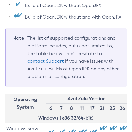
: Build of OpenJDK without OpenJFX.
: Build of OpenJDK without and with OpenJFX.
Note
The list of supported configurations and
platform includes, but is not limited to,
the table below. Don’t hesitate to
contact Support
if you have issues with
Azul Zulu Builds of OpenJDK on any other
platform or configuration.
Azul Zulu Version
Operating
System
6
7
8
11
17
21
25
26
Windows (x86 32/64-bit)
Windows Server