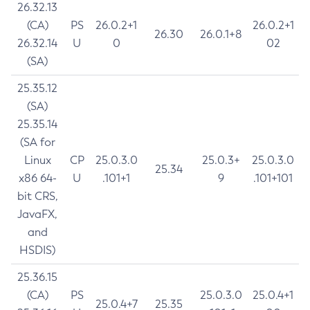
26.32.13
(CA)
PS
26.0.2+1
26.0.2+1
26.30
26.0.1+8
26.32.14
U
0
02
(SA)
25.35.12
(SA)
25.35.14
(SA for
Linux
CP
25.0.3.0
25.0.3+
25.0.3.0
25.34
x86 64-
U
.101+1
9
.101+101
bit CRS,
JavaFX,
and
HSDIS)
25.36.15
(CA)
PS
25.0.3.0
25.0.4+1
25.0.4+7
25.35