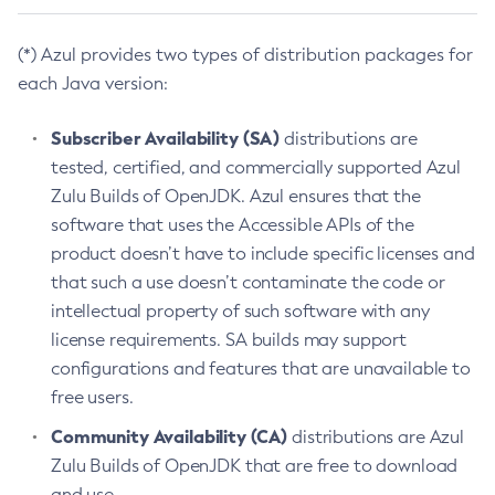
(*) Azul provides two types of distribution packages for
each Java version:
Subscriber Availability (SA)
distributions are
tested, certified, and commercially supported Azul
Zulu Builds of OpenJDK. Azul ensures that the
software that uses the Accessible APIs of the
product doesn’t have to include specific licenses and
that such a use doesn’t contaminate the code or
intellectual property of such software with any
license requirements. SA builds may support
configurations and features that are unavailable to
free users.
Community Availability (CA)
distributions are Azul
Zulu Builds of OpenJDK that are free to download
and use.