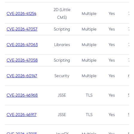
2D (Little
CVE-2026-41254
Multiple
Yes
7.5
CMS)
CVE-2026-47057
Scripting
Multiple
Yes
7.5
CVE-2026-47063
Libraries
Multiple
Yes
7.5
CVE-2026-47058
Scripting
Multiple
Yes
7.4
CVE-2026-60147
Security
Multiple
Yes
6.5
CVE-2026-46968
JSSE
TLS
Yes
5.9
CVE-2026-46917
JSSE
TLS
Yes
5.3