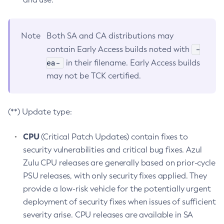
Note
Both SA and CA distributions may
-
contain Early Access builds noted with
ea-
in their filename. Early Access builds
may not be TCK certified.
(**) Update type:
CPU
(Critical Patch Updates) contain fixes to
security vulnerabilities and critical bug fixes. Azul
Zulu CPU releases are generally based on prior-cycle
PSU releases, with only security fixes applied. They
provide a low-risk vehicle for the potentially urgent
deployment of security fixes when issues of sufficient
severity arise. CPU releases are available in SA