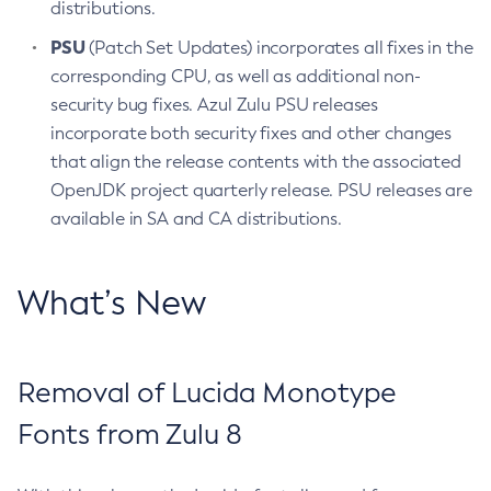
distributions.
PSU
(Patch Set Updates) incorporates all fixes in the
corresponding CPU, as well as additional non-
security bug fixes. Azul Zulu PSU releases
incorporate both security fixes and other changes
that align the release contents with the associated
OpenJDK project quarterly release. PSU releases are
available in SA and CA distributions.
What’s New
Removal of Lucida Monotype
Fonts from Zulu 8