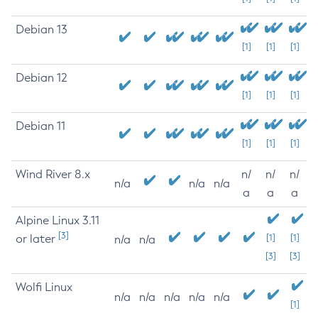
Debian 13
[1]
[1]
[1]
Debian 12
[1]
[1]
[1]
Debian 11
[1]
[1]
[1]
Wind River 8.x
n/
n/
n/
n/a
n/a
n/a
a
a
a
Alpine Linux 3.11
[3]
or later
[1]
[1]
n/a
n/a
[3]
[3]
Wolfi Linux
n/a
n/a
n/a
n/a
n/a
[1]