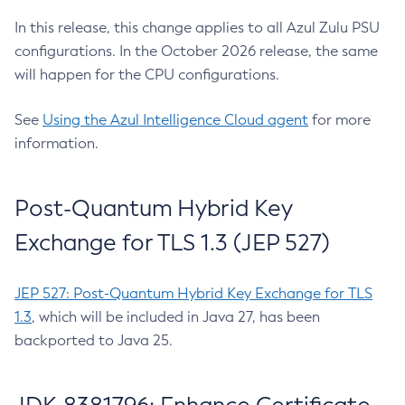
In this release, this change applies to all Azul Zulu PSU
configurations. In the October 2026 release, the same
will happen for the CPU configurations.
See
Using the Azul Intelligence Cloud agent
for more
information.
Post-Quantum Hybrid Key
Exchange for TLS 1.3 (JEP 527)
JEP 527: Post-Quantum Hybrid Key Exchange for TLS
1.3
, which will be included in Java 27, has been
backported to Java 25.