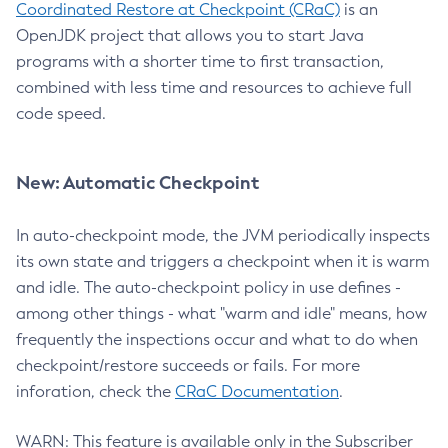
Coordinated Restore at Checkpoint (CRaC)
is an
OpenJDK project that allows you to start Java
programs with a shorter time to first transaction,
combined with less time and resources to achieve full
code speed.
New: Automatic Checkpoint
In auto-checkpoint mode, the JVM periodically inspects
its own state and triggers a checkpoint when it is warm
and idle. The auto-checkpoint policy in use defines -
among other things - what "warm and idle" means, how
frequently the inspections occur and what to do when
checkpoint/restore succeeds or fails. For more
inforation, check the
CRaC Documentation
.
WARN: This feature is available only in the Subscriber