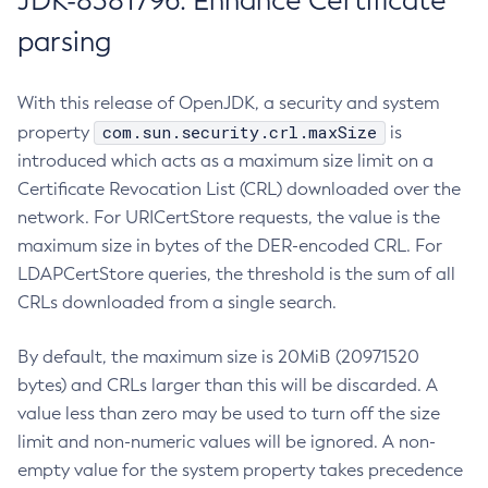
JDK-8381796: Enhance Certificate
parsing
With this release of OpenJDK, a security and system
com.sun.security.crl.maxSize
property
is
introduced which acts as a maximum size limit on a
Certificate Revocation List (CRL) downloaded over the
network. For URICertStore requests, the value is the
maximum size in bytes of the DER-encoded CRL. For
LDAPCertStore queries, the threshold is the sum of all
CRLs downloaded from a single search.
By default, the maximum size is 20MiB (20971520
bytes) and CRLs larger than this will be discarded. A
value less than zero may be used to turn off the size
limit and non-numeric values will be ignored. A non-
empty value for the system property takes precedence