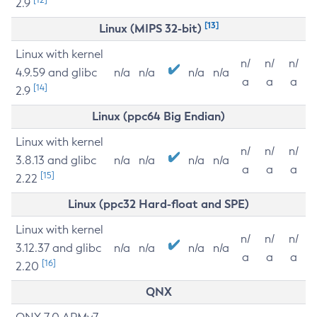
2.9
[13]
Linux (MIPS 32-bit)
Linux with kernel
n/
n/
n/
4.9.59 and glibc
n/a
n/a
n/a
n/a
a
a
a
[14]
2.9
Linux (ppc64 Big Endian)
Linux with kernel
n/
n/
n/
3.8.13 and glibc
n/a
n/a
n/a
n/a
a
a
a
[15]
2.22
Linux (ppc32 Hard-float and SPE)
Linux with kernel
n/
n/
n/
3.12.37 and glibc
n/a
n/a
n/a
n/a
a
a
a
[16]
2.20
QNX