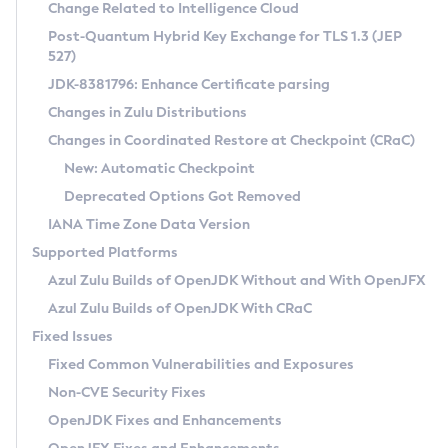
Installation Guidelines
Change Related to Intelligence Cloud
Post-Quantum Hybrid Key Exchange for TLS 1.3 (JEP
CVE and Version Search
Supported (Zulu SA) on Linux
527)
DEB
Free Distribution (Zulu CA) on Linux
JDK-8381796: Enhance Certificate parsing
CVE Search Tool
Commercial Compatibility Kit
RPM
Changes in Zulu Distributions
CVE History Tool
DEB
Installing on Windows
About CCK
IcedTea-Web
APK
Changes in Coordinated Restore at Checkpoint (CRaC)
Version Search Tool
RPM
Installing on macOS
Install CCK
Docker
New: Automatic Checkpoint
About IcedTea-Web
Detailed Info
APK
Using SDKMAN! on Linux and macOS
Rhino JavaScript Engine in Azul Zulu 7
Chainguard Docker
Deprecated Options Got Removed
Release Notes
TAR.GZ
Using Azul Metadata API
Versioning and Naming Conventions
Coordinated Restore at Checkpoint
IANA Time Zone Data Version
Download and Installation
Docker
Updating Azul Zulu
(CRaC)
Configuring Security Providers
Supported Platforms
How to Use IcedTea-Web
Paketo Buildpacks
Uninstalling Azul Zulu
Migrating Discovery to Metadata API
Azul Zulu Builds of OpenJDK Without and With OpenJFX
GC Log Analyzer
How to Use Deployment Ruleset
Windows
Timezone Updater
Managing Multiple Azul Zulu Versions
Azul Zulu Builds of OpenJDK With CRaC
Configuration Options
macOS
Incubator and Preview Features
Azul Mission Control
Fixed Issues
Windows
Linux
Using Java Flight Recorder
Fixed Common Vulnerabilities and Exposures
macOS
Legal Notice
Other Distributions
FIPS integration in Zulu
Non-CVE Security Fixes
Linux
OpenJDK Fixes and Enhancements