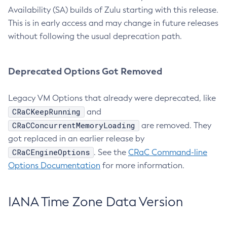
Availability (SA) builds of Zulu starting with this release.
This is in early access and may change in future releases
without following the usual deprecation path.
Deprecated Options Got Removed
Legacy VM Options that already were deprecated, like
CRaCKeepRunning
and
CRaCConcurrentMemoryLoading
are removed. They
got replaced in an earlier release by
CRaCEngineOptions
. See the
CRaC Command-line
Options Documentation
for more information.
IANA Time Zone Data Version