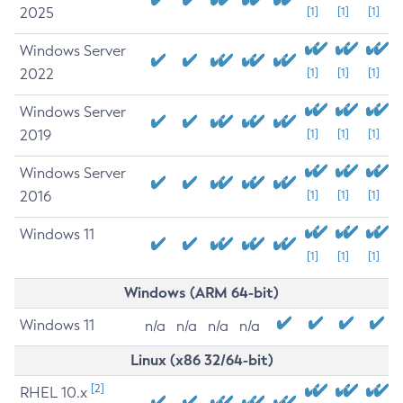
2025
[1]
[1]
[1]
Windows Server
2022
[1]
[1]
[1]
Windows Server
2019
[1]
[1]
[1]
Windows Server
2016
[1]
[1]
[1]
Windows 11
[1]
[1]
[1]
Windows (ARM 64-bit)
Windows 11
n/a
n/a
n/a
n/a
Linux (x86 32/64-bit)
[2]
RHEL 10.x