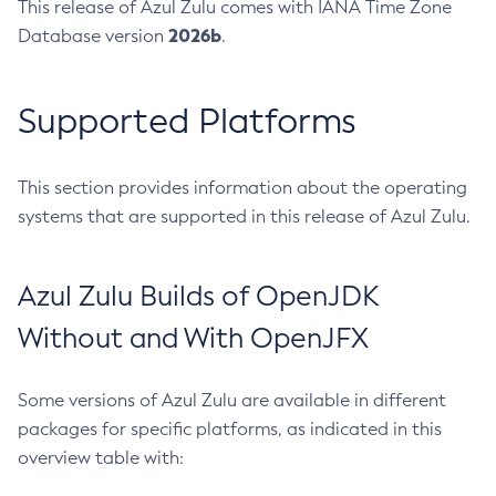
This release of Azul Zulu comes with IANA Time Zone
2026b
Database version
.
Supported Platforms
This section provides information about the operating
systems that are supported in this release of Azul Zulu.
Azul Zulu Builds of OpenJDK
Without and With OpenJFX
Some versions of Azul Zulu are available in different
packages for specific platforms, as indicated in this
overview table with: