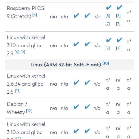
Raspberry Pi OS
n/
[6]
9 (Stretch)
[8]
[8]
n/a
n/a
n/a
a
[7]
[7]
Linux with kernel
n/
3.10.x and glibc
n/a
n/a
n/a
[7]
[7]
a
[6]
[9]
2.9
[10]
Linux (ARM 32-bit Soft-Float)
Linux with kernel
n/
n/
n/
2.6.34 and glibc
n/a
n/a
n/a
a
a
a
[11]
2.5
Debian 7
n/
n/
n/
n/a
n/a
n/a
[12]
Wheezy
a
a
a
Linux with kernel
n/
n/
n/
3.10.x and glibc
n/a
n/a
n/a
a
a
a
[12]