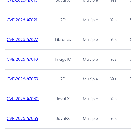
CVE-2026-47013
JavaFX
Multiple
Yes
5.3
CVE-2026-47021
2D
Multiple
Yes
5.3
CVE-2026-47027
Libraries
Multiple
Yes
5.3
CVE-2026-47010
ImageIO
Multiple
Yes
3.7
CVE-2026-47059
2D
Multiple
Yes
3.7
CVE-2026-47030
JavaFX
Multiple
Yes
3.1
CVE-2026-47034
JavaFX
Multiple
Yes
3.1