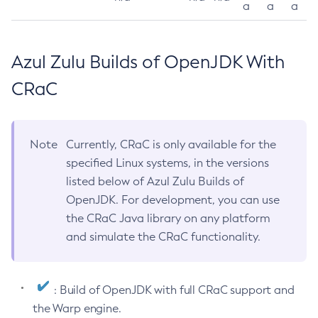
a
a
a
Azul Zulu Builds of OpenJDK With
CRaC
Note
Currently, CRaC is only available for the
specified Linux systems, in the versions
listed below of Azul Zulu Builds of
OpenJDK. For development, you can use
the CRaC Java library on any platform
and simulate the CRaC functionality.
: Build of OpenJDK with full CRaC support and
the Warp engine.