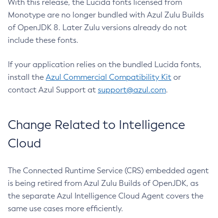
With this release, the Lucida fonts licensed from
Monotype are no longer bundled with Azul Zulu Builds
of OpenJDK 8. Later Zulu versions already do not
include these fonts.
If your application relies on the bundled Lucida fonts,
install the
Azul Commercial Compatibility Kit
or
contact Azul Support at
support@azul.com
.
Change Related to Intelligence
Cloud
The Connected Runtime Service (CRS) embedded agent
is being retired from Azul Zulu Builds of OpenJDK, as
the separate Azul Intelligence Cloud Agent covers the
same use cases more efficiently.