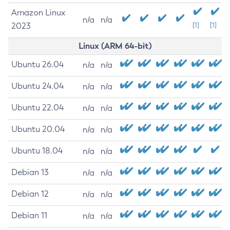
Amazon Linux
n/a
n/a
2023
[1]
[1]
Linux (ARM 64-bit)
Ubuntu 26.04
n/a
n/a
Ubuntu 24.04
n/a
n/a
Ubuntu 22.04
n/a
n/a
Ubuntu 20.04
n/a
n/a
Ubuntu 18.04
n/a
n/a
Debian 13
n/a
n/a
Debian 12
n/a
n/a
Debian 11
n/a
n/a