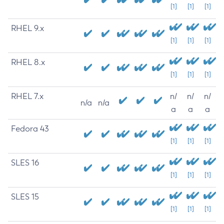
[1]
[1]
[1]
RHEL 9.x
[1]
[1]
[1]
RHEL 8.x
[1]
[1]
[1]
RHEL 7.x
n/
n/
n/
n/a
n/a
a
a
a
Fedora 43
[1]
[1]
[1]
SLES 16
[1]
[1]
[1]
SLES 15
[1]
[1]
[1]