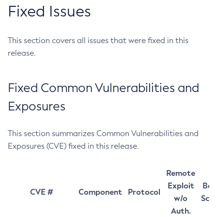
Fixed Issues
This section covers all issues that were fixed in this
release.
Fixed Common Vulnerabilities and
Exposures
This section summarizes Common Vulnerabilities and
Exposures (CVE) fixed in this release.
Remote
Exploit
Bas
CVE #
Component
Protocol
w/o
Sco
Auth.