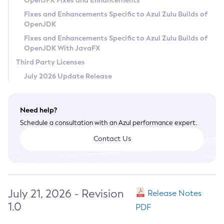
OpenJFX Fixes and Enhancements
Privacy Policy
Fixes and Enhancements Specific to Azul Zulu Builds of
OpenJDK
Legal
Fixes and Enhancements Specific to Azul Zulu Builds of
Terms of Use
OpenJDK With JavaFX
Third Party Licenses
July 2026 Update Release
Need help?
Schedule a consultation with an Azul performance expert.
Contact Us
July 21, 2026 - Revision
Release Notes
1.0
PDF