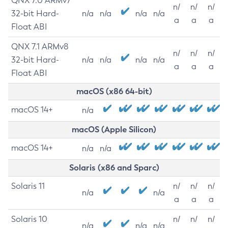
QNX 7.0 ARMv7
n/
n/
n/
32-bit Hard-
n/a
n/a
n/a
n/a
a
a
a
Float ABI
QNX 7.1 ARMv8
n/
n/
n/
32-bit Hard-
n/a
n/a
n/a
n/a
a
a
a
Float ABI
macOS (x86 64-bit)
macOS 14+
n/a
macOS (Apple Silicon)
macOS 14+
n/a
n/a
Solaris (x86 and Sparc)
Solaris 11
n/
n/
n/
n/a
n/a
a
a
a
Solaris 10
n/
n/
n/
n/a
n/a
n/a