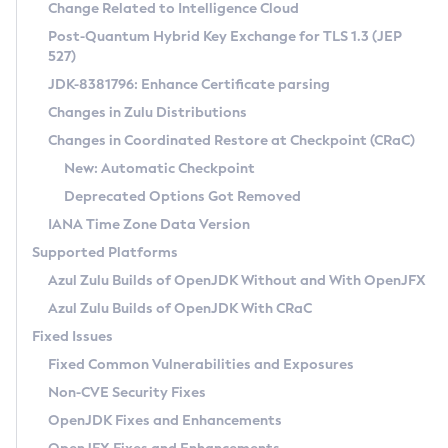
Installation Guidelines
Change Related to Intelligence Cloud
Post-Quantum Hybrid Key Exchange for TLS 1.3 (JEP
CVE and Version Search
Supported (Zulu SA) on Linux
527)
DEB
Free Distribution (Zulu CA) on Linux
JDK-8381796: Enhance Certificate parsing
CVE Search Tool
Commercial Compatibility Kit
RPM
Changes in Zulu Distributions
CVE History Tool
DEB
Installing on Windows
About CCK
IcedTea-Web
APK
Changes in Coordinated Restore at Checkpoint (CRaC)
Version Search Tool
RPM
Installing on macOS
Install CCK
Docker
New: Automatic Checkpoint
About IcedTea-Web
Detailed Info
APK
Using SDKMAN! on Linux and macOS
Rhino JavaScript Engine in Azul Zulu 7
Chainguard Docker
Deprecated Options Got Removed
Release Notes
TAR.GZ
Using Azul Metadata API
Versioning and Naming Conventions
Coordinated Restore at Checkpoint
IANA Time Zone Data Version
Download and Installation
Docker
Updating Azul Zulu
(CRaC)
Configuring Security Providers
Supported Platforms
How to Use IcedTea-Web
Paketo Buildpacks
Uninstalling Azul Zulu
Migrating Discovery to Metadata API
Azul Zulu Builds of OpenJDK Without and With OpenJFX
GC Log Analyzer
How to Use Deployment Ruleset
Windows
Timezone Updater
Managing Multiple Azul Zulu Versions
Azul Zulu Builds of OpenJDK With CRaC
Configuration Options
macOS
Incubator and Preview Features
Azul Mission Control
Fixed Issues
Windows
Linux
Using Java Flight Recorder
Fixed Common Vulnerabilities and Exposures
macOS
Legal Notice
Other Distributions
FIPS integration in Zulu
Non-CVE Security Fixes
Linux
OpenJDK Fixes and Enhancements