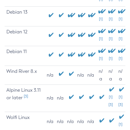
Debian 13
[1]
[1]
[1]
Debian 12
[1]
[1]
[1]
Debian 11
[1]
[1]
[1]
Wind River 8.x
n/
n/
n/
n/a
n/a
n/a
a
a
a
Alpine Linux 3.11
[3]
or later
[1]
[1]
n/a
n/a
[3]
[3]
Wolfi Linux
n/a
n/a
n/a
n/a
n/a
[1]