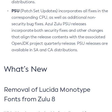
distributions.
PSU
(Patch Set Updates) incorporates all fixes in the
corresponding CPU, as well as additional non-
security bug fixes. Azul Zulu PSU releases
incorporate both security fixes and other changes
that align the release contents with the associated
OpenJDK project quarterly release. PSU releases are
available in SA and CA distributions.
What’s New
Removal of Lucida Monotype
Fonts from Zulu 8