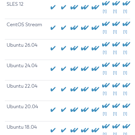
SLES 12
[1]
[1]
[1]
CentOS Stream
[1]
[1]
[1]
Ubuntu 26.04
[1]
[1]
[1]
Ubuntu 24.04
[1]
[1]
[1]
Ubuntu 22.04
[1]
[1]
[1]
Ubuntu 20.04
[1]
[1]
[1]
Ubuntu 18.04
[1]
[1]
[1]