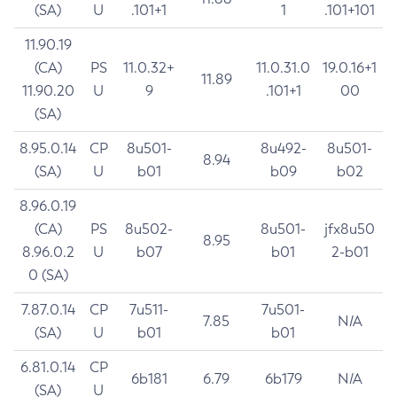
(SA)
U
.101+1
1
.101+101
11.90.19
(CA)
PS
11.0.32+
11.0.31.0
19.0.16+1
11.89
11.90.20
U
9
.101+1
00
(SA)
8.95.0.14
CP
8u501-
8u492-
8u501-
8.94
(SA)
U
b01
b09
b02
8.96.0.19
(CA)
PS
8u502-
8u501-
jfx8u50
8.95
8.96.0.2
U
b07
b01
2-b01
0 (SA)
7.87.0.14
CP
7u511-
7u501-
7.85
N/A
(SA)
U
b01
b01
6.81.0.14
CP
6b181
6.79
6b179
N/A
(SA)
U