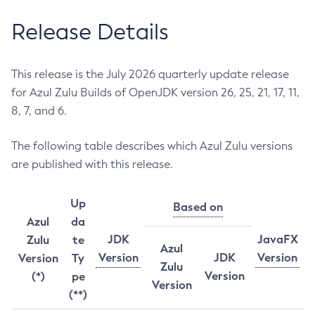
Release Details
This release is the July 2026 quarterly update release
for Azul Zulu Builds of OpenJDK version 26, 25, 21, 17, 11,
8, 7, and 6.
The following table describes which Azul Zulu versions
are published with this release.
Up
Based on
Azul
da
JDK
JavaFX
Zulu
te
Azul
Version
JDK
Version
Version
Ty
Zulu
Version
(*)
pe
Version
(**)