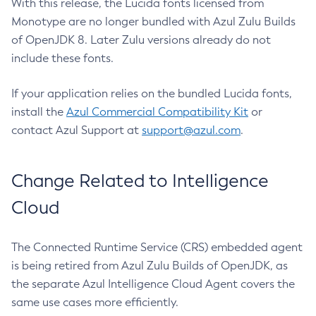
With this release, the Lucida fonts licensed from
Monotype are no longer bundled with Azul Zulu Builds
of OpenJDK 8. Later Zulu versions already do not
include these fonts.
If your application relies on the bundled Lucida fonts,
install the
Azul Commercial Compatibility Kit
or
contact Azul Support at
support@azul.com
.
Change Related to Intelligence
Cloud
The Connected Runtime Service (CRS) embedded agent
is being retired from Azul Zulu Builds of OpenJDK, as
the separate Azul Intelligence Cloud Agent covers the
same use cases more efficiently.