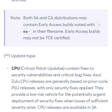
Note
Both SA and CA distributions may
-
contain Early Access builds noted with
ea-
in their filename. Early Access builds
may not be TCK certified.
(**) Update type:
CPU
(Critical Patch Updates) contain fixes to
security vulnerabilities and critical bug fixes. Azul
Zulu CPU releases are generally based on prior-cycle
PSU releases, with only security fixes applied. They
provide a low-risk vehicle for the potentially urgent
deployment of security fixes when issues of sufficient
severity arise. CPU releases are available in SA