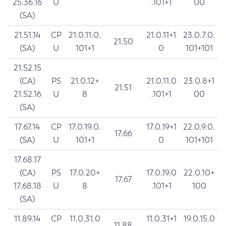
25.36.16
U
.101+1
00
(SA)
21.51.14
CP
21.0.11.0.
21.0.11+1
23.0.7.0.
21.50
(SA)
U
101+1
0
101+101
21.52.15
(CA)
PS
21.0.12+
21.0.11.0
23.0.8+1
21.51
21.52.16
U
8
.101+1
00
(SA)
17.67.14
CP
17.0.19.0.
17.0.19+1
22.0.9.0.
17.66
(SA)
U
101+1
0
101+101
17.68.17
(CA)
PS
17.0.20+
17.0.19.0
22.0.10+
17.67
17.68.18
U
8
.101+1
100
(SA)
11.89.14
CP
11.0.31.0
11.0.31+1
19.0.15.0
11.88