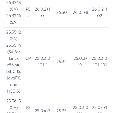
26.32.13
(CA)
PS
26.0.2+1
26.0.2+1
26.30
26.0.1+8
26.32.14
U
0
02
(SA)
25.35.12
(SA)
25.35.14
(SA for
Linux
CP
25.0.3.0
25.0.3+
25.0.3.0
25.34
x86 64-
U
.101+1
9
.101+101
bit CRS,
JavaFX,
and
HSDIS)
25.36.15
(CA)
PS
25.0.3.0
25.0.4+1
25.0.4+7
25.35