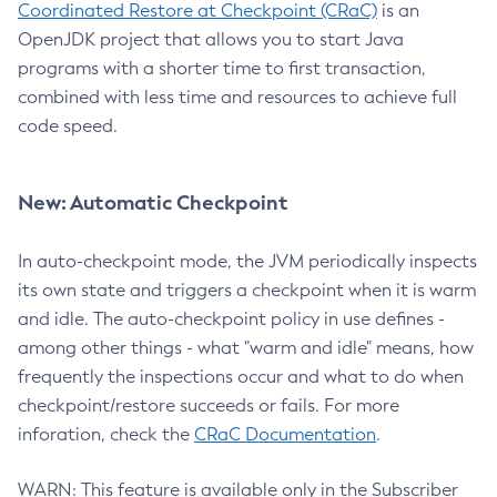
Coordinated Restore at Checkpoint (CRaC)
is an
OpenJDK project that allows you to start Java
programs with a shorter time to first transaction,
combined with less time and resources to achieve full
code speed.
New: Automatic Checkpoint
In auto-checkpoint mode, the JVM periodically inspects
its own state and triggers a checkpoint when it is warm
and idle. The auto-checkpoint policy in use defines -
among other things - what "warm and idle" means, how
frequently the inspections occur and what to do when
checkpoint/restore succeeds or fails. For more
inforation, check the
CRaC Documentation
.
WARN: This feature is available only in the Subscriber