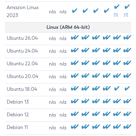
Amazon Linux
n/a
n/a
2023
[1]
[1]
Linux (ARM 64-bit)
Ubuntu 26.04
n/a
n/a
Ubuntu 24.04
n/a
n/a
Ubuntu 22.04
n/a
n/a
Ubuntu 20.04
n/a
n/a
Ubuntu 18.04
n/a
n/a
Debian 13
n/a
n/a
Debian 12
n/a
n/a
Debian 11
n/a
n/a