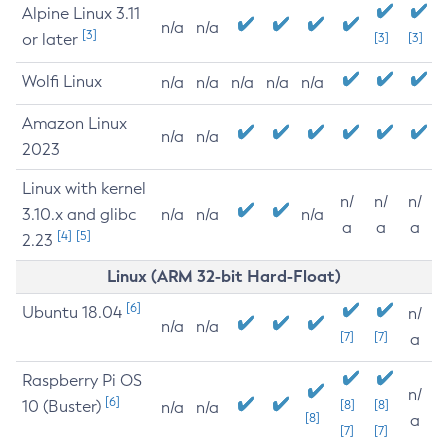
Alpine Linux 3.11
n/a
n/a
[3]
or later
[3]
[3]
Wolfi Linux
n/a
n/a
n/a
n/a
n/a
Amazon Linux
n/a
n/a
2023
Linux with kernel
n/
n/
n/
3.10.x and glibc
n/a
n/a
n/a
a
a
a
[4]
[5]
2.23
Linux (ARM 32-bit Hard-Float)
[6]
Ubuntu 18.04
n/
n/a
n/a
[7]
[7]
a
Raspberry Pi OS
n/
[6]
10 (Buster)
[8]
[8]
n/a
n/a
[8]
a
[7]
[7]