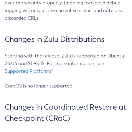
over the security property. Enabling `certpath debug
logging will output the current size limit and note any
discarded CRLs.
Changes in Zulu Distributions
Starting with the release, Zulu is supported on Ubuntu
26.04 and SLES 15. For more information, see
Supported Platforms^
.
CoreOS is no longer supported.
Changes in Coordinated Restore at
Checkpoint (CRaC)