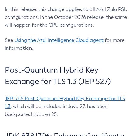
In this release, this change applies to all Azul Zulu PSU
configurations. In the October 2026 release, the same
will happen for the CPU configurations.
See
Using the Azul Intelligence Cloud agent
for more
information.
Post-Quantum Hybrid Key
Exchange for TLS 1.3 (JEP 527)
JEP 527: Post-Quantum Hybrid Key Exchange for TLS
1.3
, which will be included in Java 27, has been
backported to Java 25.