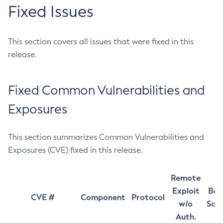
Fixed Issues
This section covers all issues that were fixed in this
release.
Fixed Common Vulnerabilities and
Exposures
This section summarizes Common Vulnerabilities and
Exposures (CVE) fixed in this release.
Remote
Exploit
Bas
CVE #
Component
Protocol
w/o
Sco
Auth.