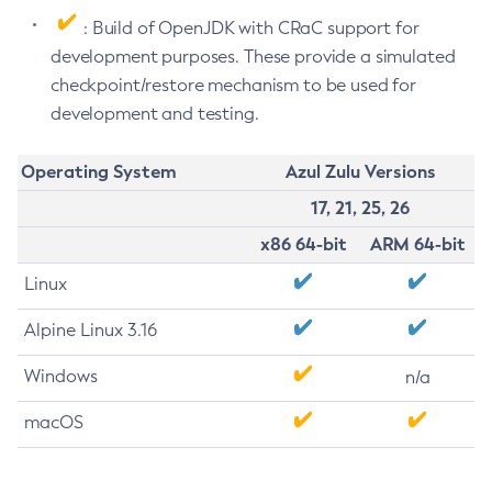
: Build of OpenJDK with CRaC support for
development purposes. These provide a simulated
checkpoint/restore mechanism to be used for
development and testing.
Operating System
Azul Zulu Versions
17, 21, 25, 26
x86 64-bit
ARM 64-bit
Linux
Alpine Linux 3.16
Windows
n/a
macOS