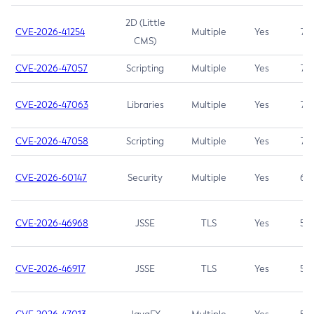
2D (Little
CVE-2026-41254
Multiple
Yes
7.5
CMS)
CVE-2026-47057
Scripting
Multiple
Yes
7.5
CVE-2026-47063
Libraries
Multiple
Yes
7.5
CVE-2026-47058
Scripting
Multiple
Yes
7.4
CVE-2026-60147
Security
Multiple
Yes
6.5
CVE-2026-46968
JSSE
TLS
Yes
5.9
CVE-2026-46917
JSSE
TLS
Yes
5.3