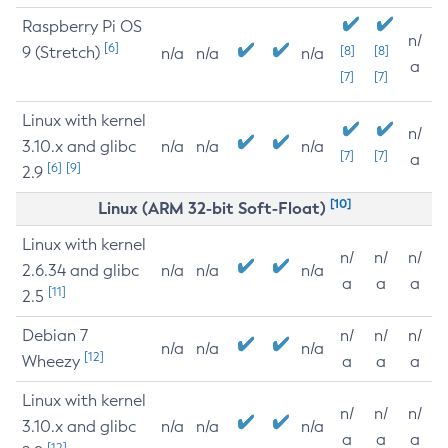
Raspberry Pi OS
n/
[6]
9 (Stretch)
[8]
[8]
n/a
n/a
n/a
a
[7]
[7]
Linux with kernel
n/
3.10.x and glibc
n/a
n/a
n/a
[7]
[7]
a
[6]
[9]
2.9
[10]
Linux (ARM 32-bit Soft-Float)
Linux with kernel
n/
n/
n/
2.6.34 and glibc
n/a
n/a
n/a
a
a
a
[11]
2.5
Debian 7
n/
n/
n/
n/a
n/a
n/a
[12]
Wheezy
a
a
a
Linux with kernel
n/
n/
n/
3.10.x and glibc
n/a
n/a
n/a
a
a
a
[12]