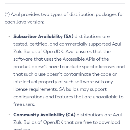
(*) Azul provides two types of distribution packages for
each Java version:
Subscriber Availability (SA)
distributions are
tested, certified, and commercially supported Azul
Zulu Builds of OpenJDK. Azul ensures that the
software that uses the Accessible APIs of the
product doesn’t have to include specific licenses and
that such a use doesn’t contaminate the code or
intellectual property of such software with any
license requirements. SA builds may support
configurations and features that are unavailable to
free users.
Community Availability (CA)
distributions are Azul
Zulu Builds of OpenJDK that are free to download
and use.