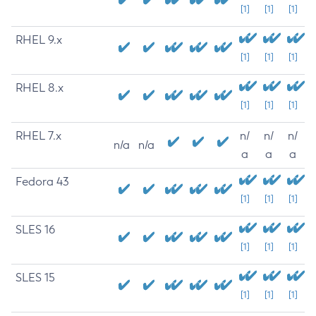
[1]
[1]
[1]
RHEL 9.x
[1]
[1]
[1]
RHEL 8.x
[1]
[1]
[1]
RHEL 7.x
n/
n/
n/
n/a
n/a
a
a
a
Fedora 43
[1]
[1]
[1]
SLES 16
[1]
[1]
[1]
SLES 15
[1]
[1]
[1]