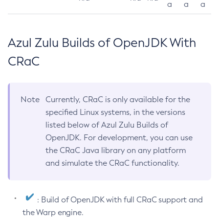
a
a
a
Azul Zulu Builds of OpenJDK With
CRaC
Note
Currently, CRaC is only available for the
specified Linux systems, in the versions
listed below of Azul Zulu Builds of
OpenJDK. For development, you can use
the CRaC Java library on any platform
and simulate the CRaC functionality.
: Build of OpenJDK with full CRaC support and
the Warp engine.