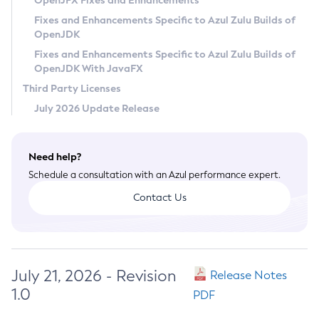
OpenJFX Fixes and Enhancements
Privacy Policy
Fixes and Enhancements Specific to Azul Zulu Builds of
OpenJDK
Legal
Fixes and Enhancements Specific to Azul Zulu Builds of
Terms of Use
OpenJDK With JavaFX
Third Party Licenses
July 2026 Update Release
Need help?
Schedule a consultation with an Azul performance expert.
Contact Us
July 21, 2026 - Revision
Release Notes
1.0
PDF