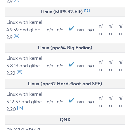
2.9
[13]
Linux (MIPS 32-bit)
Linux with kernel
n/
n/
n/
4.9.59 and glibc
n/a
n/a
n/a
n/a
a
a
a
[14]
2.9
Linux (ppc64 Big Endian)
Linux with kernel
n/
n/
n/
3.8.13 and glibc
n/a
n/a
n/a
n/a
a
a
a
[15]
2.22
Linux (ppc32 Hard-float and SPE)
Linux with kernel
n/
n/
n/
3.12.37 and glibc
n/a
n/a
n/a
n/a
a
a
a
[16]
2.20
QNX