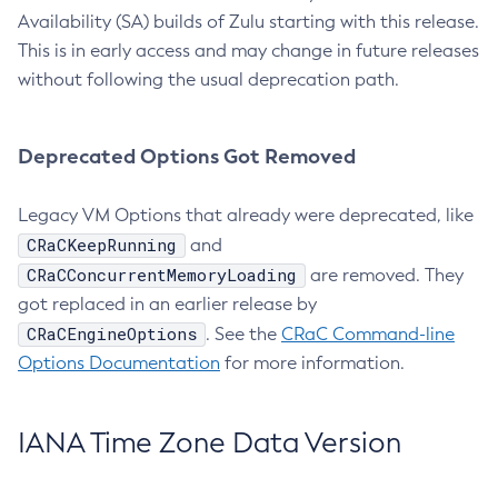
Availability (SA) builds of Zulu starting with this release.
This is in early access and may change in future releases
without following the usual deprecation path.
Deprecated Options Got Removed
Legacy VM Options that already were deprecated, like
CRaCKeepRunning
and
CRaCConcurrentMemoryLoading
are removed. They
got replaced in an earlier release by
CRaCEngineOptions
. See the
CRaC Command-line
Options Documentation
for more information.
IANA Time Zone Data Version