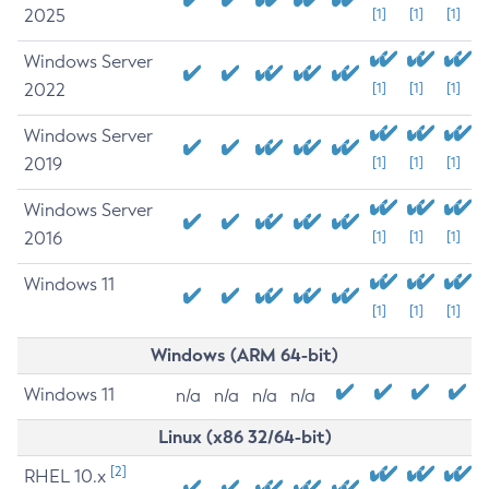
2025
[1]
[1]
[1]
Windows Server
2022
[1]
[1]
[1]
Windows Server
2019
[1]
[1]
[1]
Windows Server
2016
[1]
[1]
[1]
Windows 11
[1]
[1]
[1]
Windows (ARM 64-bit)
Windows 11
n/a
n/a
n/a
n/a
Linux (x86 32/64-bit)
[2]
RHEL 10.x