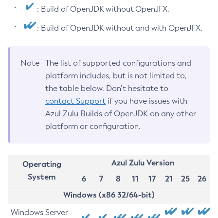
: Build of OpenJDK without OpenJFX.
: Build of OpenJDK without and with OpenJFX.
Note
The list of supported configurations and
platform includes, but is not limited to,
the table below. Don’t hesitate to
contact Support
if you have issues with
Azul Zulu Builds of OpenJDK on any other
platform or configuration.
Azul Zulu Version
Operating
System
6
7
8
11
17
21
25
26
Windows (x86 32/64-bit)
Windows Server