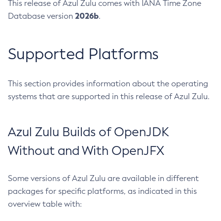
This release of Azul Zulu comes with IANA Time Zone
2026b
Database version
.
Supported Platforms
This section provides information about the operating
systems that are supported in this release of Azul Zulu.
Azul Zulu Builds of OpenJDK
Without and With OpenJFX
Some versions of Azul Zulu are available in different
packages for specific platforms, as indicated in this
overview table with: