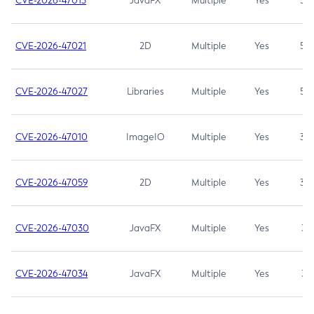
CVE-2026-47013
JavaFX
Multiple
Yes
5.3
CVE-2026-47021
2D
Multiple
Yes
5.3
CVE-2026-47027
Libraries
Multiple
Yes
5.3
CVE-2026-47010
ImageIO
Multiple
Yes
3.7
CVE-2026-47059
2D
Multiple
Yes
3.7
CVE-2026-47030
JavaFX
Multiple
Yes
3.1
CVE-2026-47034
JavaFX
Multiple
Yes
3.1