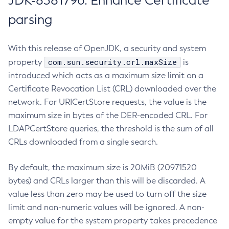
JDK-8381796: Enhance Certificate
parsing
With this release of OpenJDK, a security and system
com.sun.security.crl.maxSize
property
is
introduced which acts as a maximum size limit on a
Certificate Revocation List (CRL) downloaded over the
network. For URICertStore requests, the value is the
maximum size in bytes of the DER-encoded CRL. For
LDAPCertStore queries, the threshold is the sum of all
CRLs downloaded from a single search.
By default, the maximum size is 20MiB (20971520
bytes) and CRLs larger than this will be discarded. A
value less than zero may be used to turn off the size
limit and non-numeric values will be ignored. A non-
empty value for the system property takes precedence