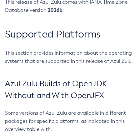
This release of Azul Zulu comes with IANA Time Zone
2026b
Database version
.
Supported Platforms
This section provides information about the operating
systems that are supported in this release of Azul Zulu.
Azul Zulu Builds of OpenJDK
Without and With OpenJFX
Some versions of Azul Zulu are available in different
packages for specific platforms, as indicated in this
overview table with: