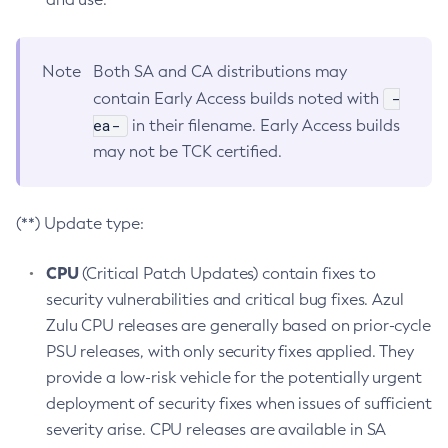
Note
Both SA and CA distributions may
-
contain Early Access builds noted with
ea-
in their filename. Early Access builds
may not be TCK certified.
(**) Update type:
CPU
(Critical Patch Updates) contain fixes to
security vulnerabilities and critical bug fixes. Azul
Zulu CPU releases are generally based on prior-cycle
PSU releases, with only security fixes applied. They
provide a low-risk vehicle for the potentially urgent
deployment of security fixes when issues of sufficient
severity arise. CPU releases are available in SA