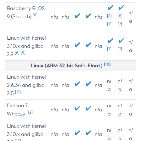
Raspberry Pi OS
n/
[6]
9 (Stretch)
[8]
[8]
n/a
n/a
n/a
a
[7]
[7]
Linux with kernel
n/
3.10.x and glibc
n/a
n/a
n/a
[7]
[7]
a
[6]
[9]
2.9
[10]
Linux (ARM 32-bit Soft-Float)
Linux with kernel
n/
n/
n/
2.6.34 and glibc
n/a
n/a
n/a
a
a
a
[11]
2.5
Debian 7
n/
n/
n/
n/a
n/a
n/a
[12]
Wheezy
a
a
a
Linux with kernel
n/
n/
n/
3.10.x and glibc
n/a
n/a
n/a
a
a
a
[12]