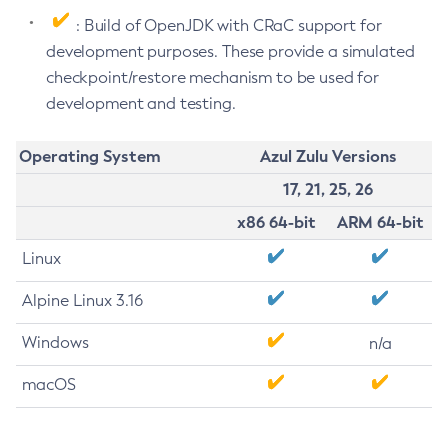
: Build of OpenJDK with CRaC support for
development purposes. These provide a simulated
checkpoint/restore mechanism to be used for
development and testing.
Operating System
Azul Zulu Versions
17, 21, 25, 26
x86 64-bit
ARM 64-bit
Linux
Alpine Linux 3.16
Windows
n/a
macOS