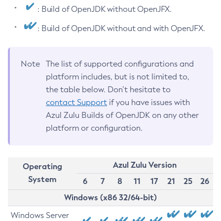
: Build of OpenJDK without OpenJFX.
: Build of OpenJDK without and with OpenJFX.
Note
The list of supported configurations and
platform includes, but is not limited to,
the table below. Don’t hesitate to
contact Support
if you have issues with
Azul Zulu Builds of OpenJDK on any other
platform or configuration.
Azul Zulu Version
Operating
System
6
7
8
11
17
21
25
26
Windows (x86 32/64-bit)
Windows Server