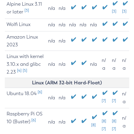
Alpine Linux 3.11
n/a
n/a
[3]
or later
[3]
[3]
Wolfi Linux
n/a
n/a
n/a
n/a
n/a
Amazon Linux
n/a
n/a
2023
Linux with kernel
n/
n/
n/
3.10.x and glibc
n/a
n/a
n/a
a
a
a
[4]
[5]
2.23
Linux (ARM 32-bit Hard-Float)
[6]
Ubuntu 18.04
n/
n/a
n/a
[7]
[7]
a
Raspberry Pi OS
n/
[6]
10 (Buster)
[8]
[8]
n/a
n/a
[8]
a
[7]
[7]