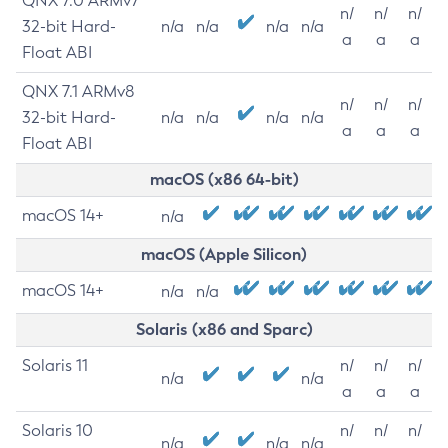
QNX 7.0 ARMv7
n/
n/
n/
32-bit Hard-
n/a
n/a
n/a
n/a
a
a
a
Float ABI
QNX 7.1 ARMv8
n/
n/
n/
32-bit Hard-
n/a
n/a
n/a
n/a
a
a
a
Float ABI
macOS (x86 64-bit)
macOS 14+
n/a
macOS (Apple Silicon)
macOS 14+
n/a
n/a
Solaris (x86 and Sparc)
Solaris 11
n/
n/
n/
n/a
n/a
a
a
a
Solaris 10
n/
n/
n/
n/a
n/a
n/a