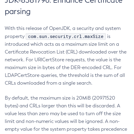
JDK-8381796: Enhance Certificate
parsing
With this release of OpenJDK, a security and system
com.sun.security.crl.maxSize
property
is
introduced which acts as a maximum size limit on a
Certificate Revocation List (CRL) downloaded over the
network. For URICertStore requests, the value is the
maximum size in bytes of the DER-encoded CRL. For
LDAPCertStore queries, the threshold is the sum of all
CRLs downloaded from a single search.
By default, the maximum size is 20MiB (20971520
bytes) and CRLs larger than this will be discarded. A
value less than zero may be used to turn off the size
limit and non-numeric values will be ignored. A non-
empty value for the system property takes precedence