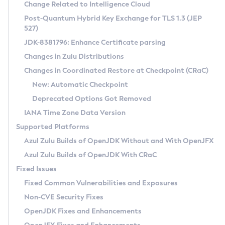
Installation Guidelines
Change Related to Intelligence Cloud
Post-Quantum Hybrid Key Exchange for TLS 1.3 (JEP
CVE and Version Search
Supported (Zulu SA) on Linux
527)
DEB
Free Distribution (Zulu CA) on Linux
JDK-8381796: Enhance Certificate parsing
CVE Search Tool
Commercial Compatibility Kit
RPM
Changes in Zulu Distributions
CVE History Tool
DEB
Installing on Windows
About CCK
IcedTea-Web
APK
Changes in Coordinated Restore at Checkpoint (CRaC)
Version Search Tool
RPM
Installing on macOS
Install CCK
Docker
New: Automatic Checkpoint
About IcedTea-Web
Detailed Info
APK
Using SDKMAN! on Linux and macOS
Rhino JavaScript Engine in Azul Zulu 7
Chainguard Docker
Deprecated Options Got Removed
Release Notes
TAR.GZ
Using Azul Metadata API
Versioning and Naming Conventions
Coordinated Restore at Checkpoint
IANA Time Zone Data Version
Download and Installation
Docker
Updating Azul Zulu
(CRaC)
Configuring Security Providers
Supported Platforms
How to Use IcedTea-Web
Paketo Buildpacks
Uninstalling Azul Zulu
Migrating Discovery to Metadata API
Azul Zulu Builds of OpenJDK Without and With OpenJFX
GC Log Analyzer
How to Use Deployment Ruleset
Windows
Timezone Updater
Managing Multiple Azul Zulu Versions
Azul Zulu Builds of OpenJDK With CRaC
Configuration Options
macOS
Incubator and Preview Features
Azul Mission Control
Fixed Issues
Windows
Linux
Using Java Flight Recorder
Fixed Common Vulnerabilities and Exposures
macOS
Legal Notice
Other Distributions
FIPS integration in Zulu
Non-CVE Security Fixes
Linux
OpenJDK Fixes and Enhancements