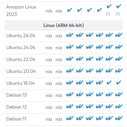
Amazon Linux
n/a
n/a
2023
[1]
[1]
Linux (ARM 64-bit)
Ubuntu 26.04
n/a
n/a
Ubuntu 24.04
n/a
n/a
Ubuntu 22.04
n/a
n/a
Ubuntu 20.04
n/a
n/a
Ubuntu 18.04
n/a
n/a
Debian 13
n/a
n/a
Debian 12
n/a
n/a
Debian 11
n/a
n/a