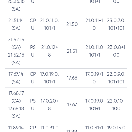
25.36.16
U
.101+1
00
(SA)
21.51.14
CP
21.0.11.0.
21.0.11+1
23.0.7.0.
21.50
(SA)
U
101+1
0
101+101
21.52.15
(CA)
PS
21.0.12+
21.0.11.0
23.0.8+1
21.51
21.52.16
U
8
.101+1
00
(SA)
17.67.14
CP
17.0.19.0.
17.0.19+1
22.0.9.0.
17.66
(SA)
U
101+1
0
101+101
17.68.17
(CA)
PS
17.0.20+
17.0.19.0
22.0.10+
17.67
17.68.18
U
8
.101+1
100
(SA)
11.89.14
CP
11.0.31.0
11.0.31+1
19.0.15.0
11.88