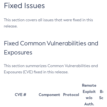
Fixed Issues
This section covers all issues that were fixed in this
release.
Fixed Common Vulnerabilities and
Exposures
This section summarizes Common Vulnerabilities and
Exposures (CVE) fixed in this release.
Remote
Exploit
Bas
CVE #
Component
Protocol
w/o
Sco
Auth.