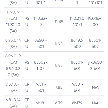
(SA)
U
.101+1
1
.101+101
11.90.19
(CA)
PS
11.0.32+
11.0.31.0
19.0.16+1
11.89
11.90.20
U
9
.101+1
00
(SA)
8.95.0.14
CP
8u501-
8u492-
8u501-
8.94
(SA)
U
b01
b09
b02
8.96.0.19
(CA)
PS
8u502-
8u501-
jfx8u50
8.95
8.96.0.2
U
b07
b01
2-b01
0 (SA)
7.87.0.14
CP
7u511-
7u501-
7.85
N/A
(SA)
U
b01
b01
6.81.0.14
CP
6b181
6.79
6b179
N/A
(SA)
U