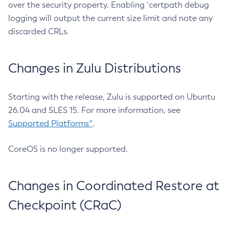
over the security property. Enabling `certpath debug
logging will output the current size limit and note any
discarded CRLs.
Changes in Zulu Distributions
Starting with the release, Zulu is supported on Ubuntu
26.04 and SLES 15. For more information, see
Supported Platforms^
.
CoreOS is no longer supported.
Changes in Coordinated Restore at
Checkpoint (CRaC)