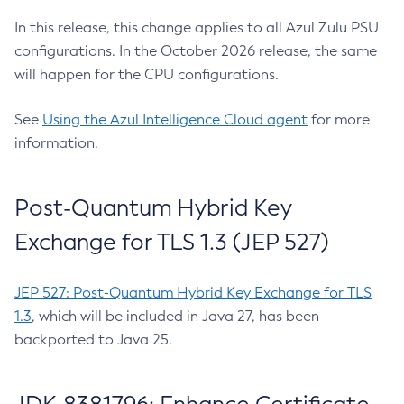
In this release, this change applies to all Azul Zulu PSU
configurations. In the October 2026 release, the same
will happen for the CPU configurations.
See
Using the Azul Intelligence Cloud agent
for more
information.
Post-Quantum Hybrid Key
Exchange for TLS 1.3 (JEP 527)
JEP 527: Post-Quantum Hybrid Key Exchange for TLS
1.3
, which will be included in Java 27, has been
backported to Java 25.