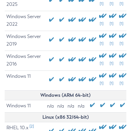
2025
[1]
[1]
[1]
Windows Server
2022
[1]
[1]
[1]
Windows Server
2019
[1]
[1]
[1]
Windows Server
2016
[1]
[1]
[1]
Windows 11
[1]
[1]
[1]
Windows (ARM 64-bit)
Windows 11
n/a
n/a
n/a
n/a
Linux (x86 32/64-bit)
[2]
RHEL 10.x