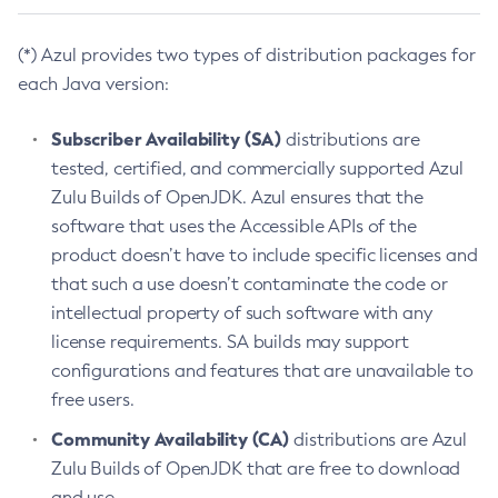
(*) Azul provides two types of distribution packages for
each Java version:
Subscriber Availability (SA)
distributions are
tested, certified, and commercially supported Azul
Zulu Builds of OpenJDK. Azul ensures that the
software that uses the Accessible APIs of the
product doesn’t have to include specific licenses and
that such a use doesn’t contaminate the code or
intellectual property of such software with any
license requirements. SA builds may support
configurations and features that are unavailable to
free users.
Community Availability (CA)
distributions are Azul
Zulu Builds of OpenJDK that are free to download
and use.