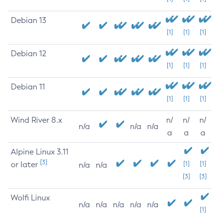
Debian 13
[1]
[1]
[1]
Debian 12
[1]
[1]
[1]
Debian 11
[1]
[1]
[1]
Wind River 8.x
n/
n/
n/
n/a
n/a
n/a
a
a
a
Alpine Linux 3.11
[3]
or later
[1]
[1]
n/a
n/a
[3]
[3]
Wolfi Linux
n/a
n/a
n/a
n/a
n/a
[1]