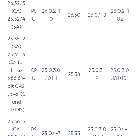
26.32.13
(CA)
PS
26.0.2+1
26.0.2+1
26.30
26.0.1+8
26.32.14
U
0
02
(SA)
25.35.12
(SA)
25.35.14
(SA for
Linux
CP
25.0.3.0
25.0.3+
25.0.3.0
25.34
x86 64-
U
.101+1
9
.101+101
bit CRS,
JavaFX,
and
HSDIS)
25.36.15
(CA)
PS
25.0.3.0
25.0.4+1
25.0.4+7
25.35