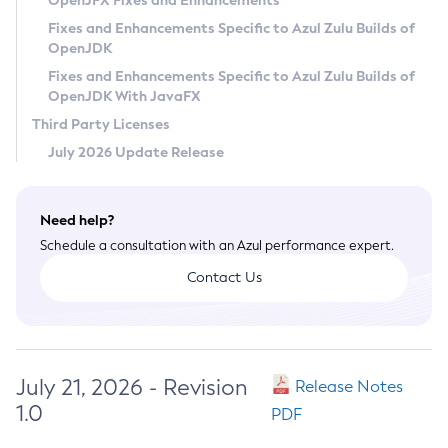
OpenJFX Fixes and Enhancements
Privacy Policy
Fixes and Enhancements Specific to Azul Zulu Builds of
OpenJDK
Legal
Fixes and Enhancements Specific to Azul Zulu Builds of
Terms of Use
OpenJDK With JavaFX
Third Party Licenses
July 2026 Update Release
Need help?
Schedule a consultation with an Azul performance expert.
Contact Us
July 21, 2026 - Revision
Release Notes
1.0
PDF