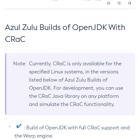
a
a
a
Azul Zulu Builds of OpenJDK With
CRaC
Note
Currently, CRaC is only available for the
specified Linux systems, in the versions
listed below of Azul Zulu Builds of
OpenJDK. For development, you can use
the CRaC Java library on any platform
and simulate the CRaC functionality.
: Build of OpenJDK with full CRaC support and
the Warp engine.