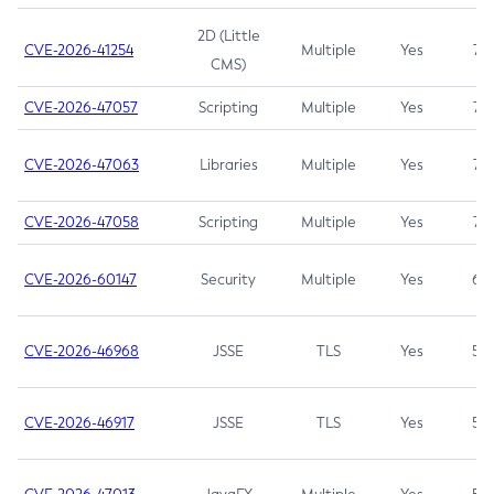
2D (Little
CVE-2026-41254
Multiple
Yes
7.5
CMS)
CVE-2026-47057
Scripting
Multiple
Yes
7.5
CVE-2026-47063
Libraries
Multiple
Yes
7.5
CVE-2026-47058
Scripting
Multiple
Yes
7.4
CVE-2026-60147
Security
Multiple
Yes
6.5
CVE-2026-46968
JSSE
TLS
Yes
5.9
CVE-2026-46917
JSSE
TLS
Yes
5.3