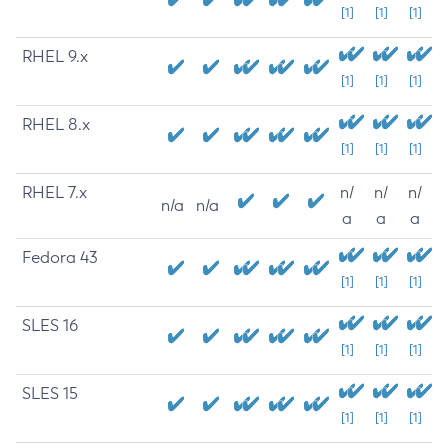
[1]
[1]
[1]
RHEL 9.x
[1]
[1]
[1]
RHEL 8.x
[1]
[1]
[1]
RHEL 7.x
n/
n/
n/
n/a
n/a
a
a
a
Fedora 43
[1]
[1]
[1]
SLES 16
[1]
[1]
[1]
SLES 15
[1]
[1]
[1]