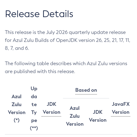
Release Details
This release is the July 2026 quarterly update release
for Azul Zulu Builds of OpenJDK version 26, 25, 21, 17, 11,
8, 7, and 6.
The following table describes which Azul Zulu versions
are published with this release.
Up
Based on
Azul
da
JDK
JavaFX
Zulu
te
Azul
Version
JDK
Version
Version
Ty
Zulu
Version
(*)
pe
Version
(**)