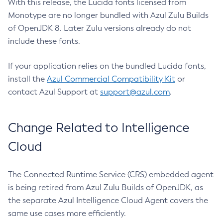
With this release, the Lucida fonts licensed from
Monotype are no longer bundled with Azul Zulu Builds
of OpenJDK 8. Later Zulu versions already do not
include these fonts.
If your application relies on the bundled Lucida fonts,
install the
Azul Commercial Compatibility Kit
or
contact Azul Support at
support@azul.com
.
Change Related to Intelligence
Cloud
The Connected Runtime Service (CRS) embedded agent
is being retired from Azul Zulu Builds of OpenJDK, as
the separate Azul Intelligence Cloud Agent covers the
same use cases more efficiently.