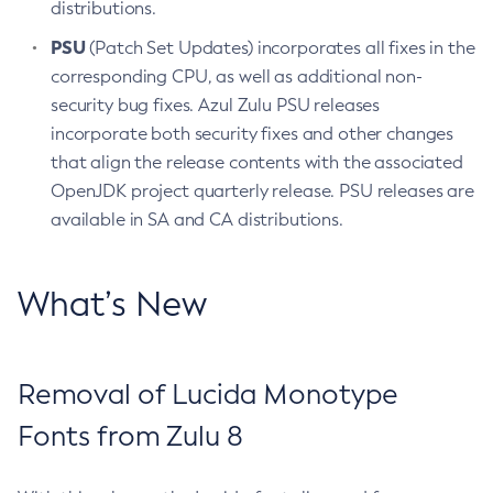
distributions.
PSU
(Patch Set Updates) incorporates all fixes in the
corresponding CPU, as well as additional non-
security bug fixes. Azul Zulu PSU releases
incorporate both security fixes and other changes
that align the release contents with the associated
OpenJDK project quarterly release. PSU releases are
available in SA and CA distributions.
What’s New
Removal of Lucida Monotype
Fonts from Zulu 8