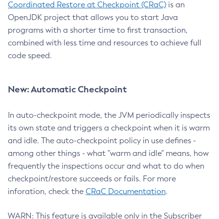
Coordinated Restore at Checkpoint (CRaC)
is an
OpenJDK project that allows you to start Java
programs with a shorter time to first transaction,
combined with less time and resources to achieve full
code speed.
New: Automatic Checkpoint
In auto-checkpoint mode, the JVM periodically inspects
its own state and triggers a checkpoint when it is warm
and idle. The auto-checkpoint policy in use defines -
among other things - what "warm and idle" means, how
frequently the inspections occur and what to do when
checkpoint/restore succeeds or fails. For more
inforation, check the
CRaC Documentation
.
WARN: This feature is available only in the Subscriber