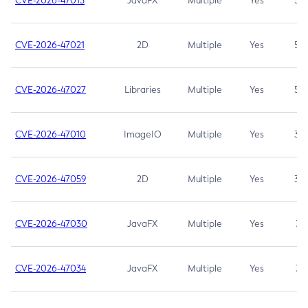
CVE-2026-47013
JavaFX
Multiple
Yes
5.3
CVE-2026-47021
2D
Multiple
Yes
5.3
CVE-2026-47027
Libraries
Multiple
Yes
5.3
CVE-2026-47010
ImageIO
Multiple
Yes
3.7
CVE-2026-47059
2D
Multiple
Yes
3.7
CVE-2026-47030
JavaFX
Multiple
Yes
3.1
CVE-2026-47034
JavaFX
Multiple
Yes
3.1