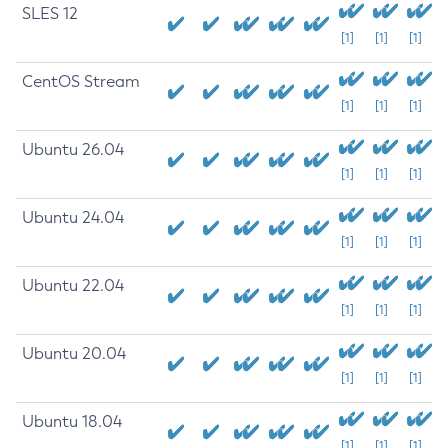
SLES 12
[1]
[1]
[1]
CentOS Stream
[1]
[1]
[1]
Ubuntu 26.04
[1]
[1]
[1]
Ubuntu 24.04
[1]
[1]
[1]
Ubuntu 22.04
[1]
[1]
[1]
Ubuntu 20.04
[1]
[1]
[1]
Ubuntu 18.04
[1]
[1]
[1]