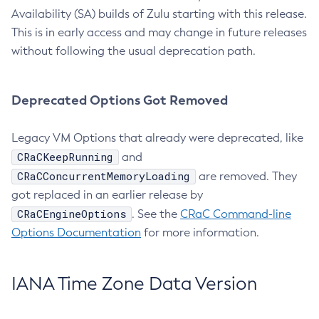
Availability (SA) builds of Zulu starting with this release.
This is in early access and may change in future releases
without following the usual deprecation path.
Deprecated Options Got Removed
Legacy VM Options that already were deprecated, like
CRaCKeepRunning
and
CRaCConcurrentMemoryLoading
are removed. They
got replaced in an earlier release by
CRaCEngineOptions
. See the
CRaC Command-line
Options Documentation
for more information.
IANA Time Zone Data Version