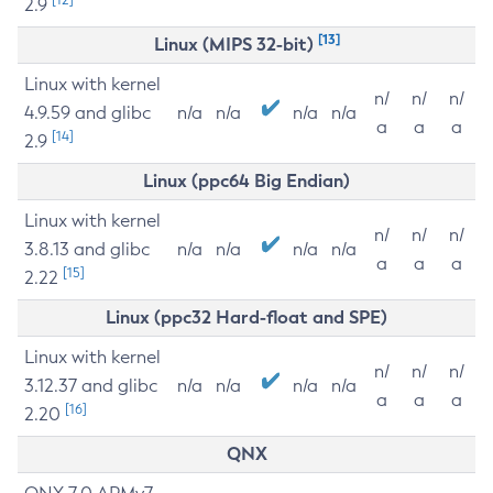
2.9
[13]
Linux (MIPS 32-bit)
Linux with kernel
n/
n/
n/
4.9.59 and glibc
n/a
n/a
n/a
n/a
a
a
a
[14]
2.9
Linux (ppc64 Big Endian)
Linux with kernel
n/
n/
n/
3.8.13 and glibc
n/a
n/a
n/a
n/a
a
a
a
[15]
2.22
Linux (ppc32 Hard-float and SPE)
Linux with kernel
n/
n/
n/
3.12.37 and glibc
n/a
n/a
n/a
n/a
a
a
a
[16]
2.20
QNX