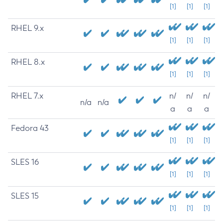
[1]
[1]
[1]
RHEL 9.x
[1]
[1]
[1]
RHEL 8.x
[1]
[1]
[1]
RHEL 7.x
n/
n/
n/
n/a
n/a
a
a
a
Fedora 43
[1]
[1]
[1]
SLES 16
[1]
[1]
[1]
SLES 15
[1]
[1]
[1]