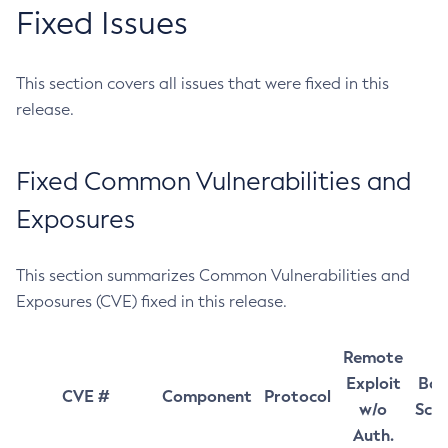
Fixed Issues
This section covers all issues that were fixed in this
release.
Fixed Common Vulnerabilities and
Exposures
This section summarizes Common Vulnerabilities and
Exposures (CVE) fixed in this release.
Remote
Exploit
Bas
CVE #
Component
Protocol
w/o
Sco
Auth.