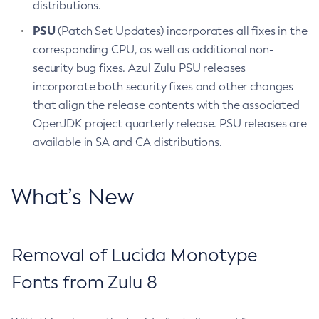
distributions.
PSU
(Patch Set Updates) incorporates all fixes in the
corresponding CPU, as well as additional non-
security bug fixes. Azul Zulu PSU releases
incorporate both security fixes and other changes
that align the release contents with the associated
OpenJDK project quarterly release. PSU releases are
available in SA and CA distributions.
What’s New
Removal of Lucida Monotype
Fonts from Zulu 8