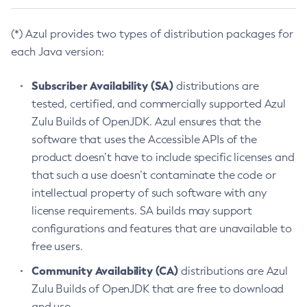
(*) Azul provides two types of distribution packages for
each Java version:
Subscriber Availability (SA)
distributions are
tested, certified, and commercially supported Azul
Zulu Builds of OpenJDK. Azul ensures that the
software that uses the Accessible APIs of the
product doesn’t have to include specific licenses and
that such a use doesn’t contaminate the code or
intellectual property of such software with any
license requirements. SA builds may support
configurations and features that are unavailable to
free users.
Community Availability (CA)
distributions are Azul
Zulu Builds of OpenJDK that are free to download
and use.