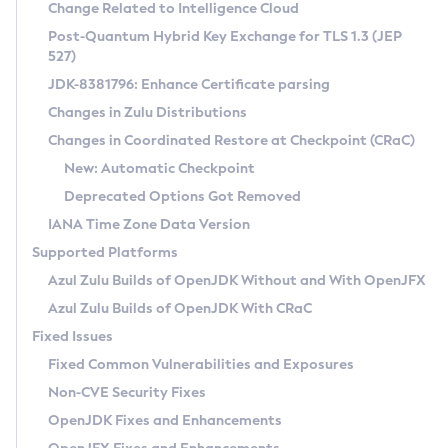
Installation Guidelines
Change Related to Intelligence Cloud
Post-Quantum Hybrid Key Exchange for TLS 1.3 (JEP
CVE and Version Search
Supported (Zulu SA) on Linux
527)
DEB
Free Distribution (Zulu CA) on Linux
JDK-8381796: Enhance Certificate parsing
CVE Search Tool
Commercial Compatibility Kit
RPM
Changes in Zulu Distributions
CVE History Tool
DEB
Installing on Windows
About CCK
IcedTea-Web
APK
Changes in Coordinated Restore at Checkpoint (CRaC)
Version Search Tool
RPM
Installing on macOS
Install CCK
Docker
New: Automatic Checkpoint
About IcedTea-Web
Detailed Info
APK
Using SDKMAN! on Linux and macOS
Rhino JavaScript Engine in Azul Zulu 7
Chainguard Docker
Deprecated Options Got Removed
Release Notes
TAR.GZ
Using Azul Metadata API
Versioning and Naming Conventions
Coordinated Restore at Checkpoint
IANA Time Zone Data Version
Download and Installation
Docker
Updating Azul Zulu
(CRaC)
Configuring Security Providers
Supported Platforms
How to Use IcedTea-Web
Paketo Buildpacks
Uninstalling Azul Zulu
Migrating Discovery to Metadata API
Azul Zulu Builds of OpenJDK Without and With OpenJFX
GC Log Analyzer
How to Use Deployment Ruleset
Windows
Timezone Updater
Managing Multiple Azul Zulu Versions
Azul Zulu Builds of OpenJDK With CRaC
Configuration Options
macOS
Incubator and Preview Features
Azul Mission Control
Fixed Issues
Windows
Linux
Using Java Flight Recorder
Fixed Common Vulnerabilities and Exposures
macOS
Legal Notice
Other Distributions
FIPS integration in Zulu
Non-CVE Security Fixes
Linux
OpenJDK Fixes and Enhancements