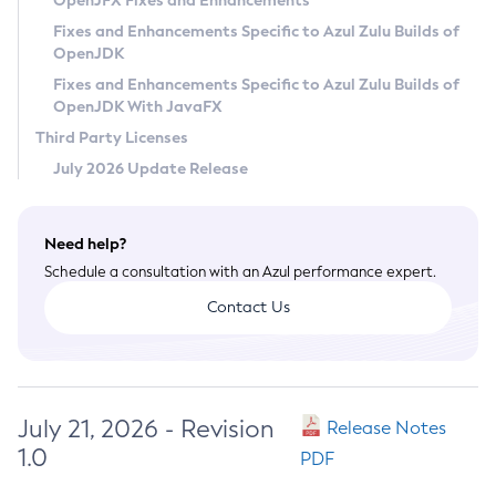
OpenJFX Fixes and Enhancements
Privacy Policy
Fixes and Enhancements Specific to Azul Zulu Builds of
OpenJDK
Legal
Fixes and Enhancements Specific to Azul Zulu Builds of
Terms of Use
OpenJDK With JavaFX
Third Party Licenses
July 2026 Update Release
Need help?
Schedule a consultation with an Azul performance expert.
Contact Us
July 21, 2026 - Revision
Release Notes
1.0
PDF