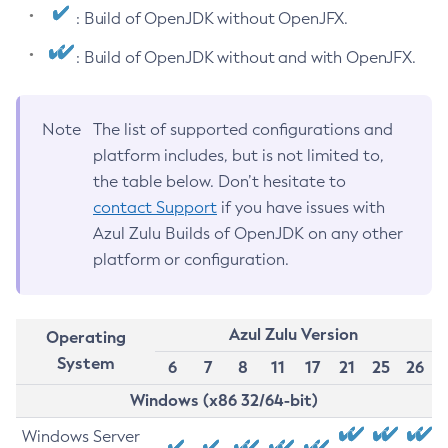
: Build of OpenJDK without OpenJFX.
: Build of OpenJDK without and with OpenJFX.
Note
The list of supported configurations and
platform includes, but is not limited to,
the table below. Don’t hesitate to
contact Support
if you have issues with
Azul Zulu Builds of OpenJDK on any other
platform or configuration.
Azul Zulu Version
Operating
System
6
7
8
11
17
21
25
26
Windows (x86 32/64-bit)
Windows Server