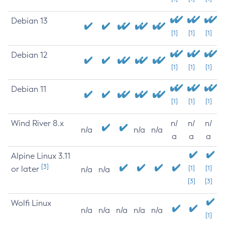
Debian 13
[1]
[1]
[1]
Debian 12
[1]
[1]
[1]
Debian 11
[1]
[1]
[1]
Wind River 8.x
n/
n/
n/
n/a
n/a
n/a
a
a
a
Alpine Linux 3.11
[3]
or later
[1]
[1]
n/a
n/a
[3]
[3]
Wolfi Linux
n/a
n/a
n/a
n/a
n/a
[1]