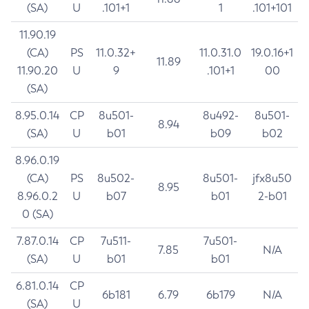
(SA)
U
.101+1
1
.101+101
11.90.19
(CA)
PS
11.0.32+
11.0.31.0
19.0.16+1
11.89
11.90.20
U
9
.101+1
00
(SA)
8.95.0.14
CP
8u501-
8u492-
8u501-
8.94
(SA)
U
b01
b09
b02
8.96.0.19
(CA)
PS
8u502-
8u501-
jfx8u50
8.95
8.96.0.2
U
b07
b01
2-b01
0 (SA)
7.87.0.14
CP
7u511-
7u501-
7.85
N/A
(SA)
U
b01
b01
6.81.0.14
CP
6b181
6.79
6b179
N/A
(SA)
U