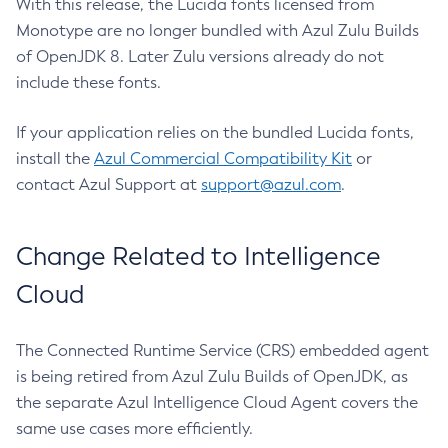
With this release, the Lucida fonts licensed from
Monotype are no longer bundled with Azul Zulu Builds
of OpenJDK 8. Later Zulu versions already do not
include these fonts.
If your application relies on the bundled Lucida fonts,
install the
Azul Commercial Compatibility Kit
or
contact Azul Support at
support@azul.com
.
Change Related to Intelligence
Cloud
The Connected Runtime Service (CRS) embedded agent
is being retired from Azul Zulu Builds of OpenJDK, as
the separate Azul Intelligence Cloud Agent covers the
same use cases more efficiently.