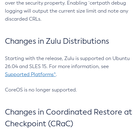
over the security property. Enabling `certpath debug
logging will output the current size limit and note any
discarded CRLs.
Changes in Zulu Distributions
Starting with the release, Zulu is supported on Ubuntu
26.04 and SLES 15. For more information, see
Supported Platforms^
.
CoreOS is no longer supported.
Changes in Coordinated Restore at
Checkpoint (CRaC)