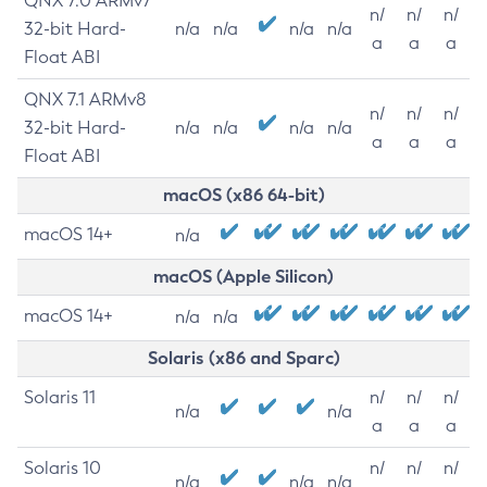
QNX 7.0 ARMv7
n/
n/
n/
32-bit Hard-
n/a
n/a
n/a
n/a
a
a
a
Float ABI
QNX 7.1 ARMv8
n/
n/
n/
32-bit Hard-
n/a
n/a
n/a
n/a
a
a
a
Float ABI
macOS (x86 64-bit)
macOS 14+
n/a
macOS (Apple Silicon)
macOS 14+
n/a
n/a
Solaris (x86 and Sparc)
Solaris 11
n/
n/
n/
n/a
n/a
a
a
a
Solaris 10
n/
n/
n/
n/a
n/a
n/a