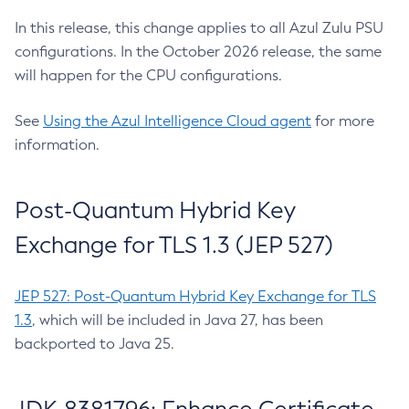
In this release, this change applies to all Azul Zulu PSU
configurations. In the October 2026 release, the same
will happen for the CPU configurations.
See
Using the Azul Intelligence Cloud agent
for more
information.
Post-Quantum Hybrid Key
Exchange for TLS 1.3 (JEP 527)
JEP 527: Post-Quantum Hybrid Key Exchange for TLS
1.3
, which will be included in Java 27, has been
backported to Java 25.