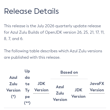
Release Details
This release is the July 2026 quarterly update release
for Azul Zulu Builds of OpenJDK version 26, 25, 21, 17, 11,
8, 7, and 6.
The following table describes which Azul Zulu versions
are published with this release.
Up
Based on
Azul
da
JDK
JavaFX
Zulu
te
Azul
Version
JDK
Version
Version
Ty
Zulu
Version
(*)
pe
Version
(**)