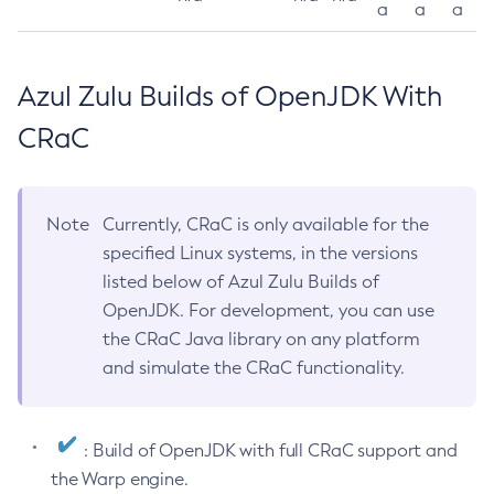
a
a
a
Azul Zulu Builds of OpenJDK With
CRaC
Note
Currently, CRaC is only available for the
specified Linux systems, in the versions
listed below of Azul Zulu Builds of
OpenJDK. For development, you can use
the CRaC Java library on any platform
and simulate the CRaC functionality.
: Build of OpenJDK with full CRaC support and
the Warp engine.