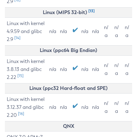
2.9
[13]
Linux (MIPS 32-bit)
Linux with kernel
n/
n/
n/
4.9.59 and glibc
n/a
n/a
n/a
n/a
a
a
a
[14]
2.9
Linux (ppc64 Big Endian)
Linux with kernel
n/
n/
n/
3.8.13 and glibc
n/a
n/a
n/a
n/a
a
a
a
[15]
2.22
Linux (ppc32 Hard-float and SPE)
Linux with kernel
n/
n/
n/
3.12.37 and glibc
n/a
n/a
n/a
n/a
a
a
a
[16]
2.20
QNX