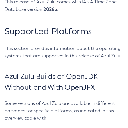
This release of Azul Zulu comes with IANA Time Zone
2026b
Database version
.
Supported Platforms
This section provides information about the operating
systems that are supported in this release of Azul Zulu.
Azul Zulu Builds of OpenJDK
Without and With OpenJFX
Some versions of Azul Zulu are available in different
packages for specific platforms, as indicated in this
overview table with: