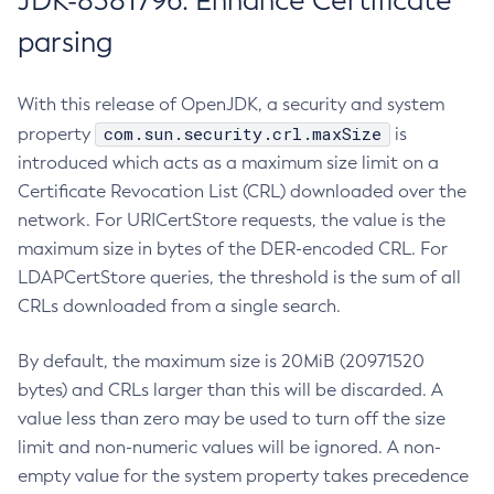
JDK-8381796: Enhance Certificate
parsing
With this release of OpenJDK, a security and system
com.sun.security.crl.maxSize
property
is
introduced which acts as a maximum size limit on a
Certificate Revocation List (CRL) downloaded over the
network. For URICertStore requests, the value is the
maximum size in bytes of the DER-encoded CRL. For
LDAPCertStore queries, the threshold is the sum of all
CRLs downloaded from a single search.
By default, the maximum size is 20MiB (20971520
bytes) and CRLs larger than this will be discarded. A
value less than zero may be used to turn off the size
limit and non-numeric values will be ignored. A non-
empty value for the system property takes precedence