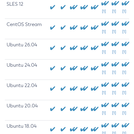
SLES 12
[1]
[1]
[1]
CentOS Stream
[1]
[1]
[1]
Ubuntu 26.04
[1]
[1]
[1]
Ubuntu 24.04
[1]
[1]
[1]
Ubuntu 22.04
[1]
[1]
[1]
Ubuntu 20.04
[1]
[1]
[1]
Ubuntu 18.04
[1]
[1]
[1]