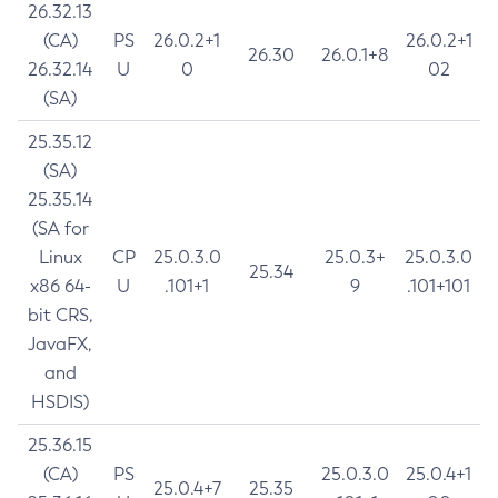
26.32.13
(CA)
PS
26.0.2+1
26.0.2+1
26.30
26.0.1+8
26.32.14
U
0
02
(SA)
25.35.12
(SA)
25.35.14
(SA for
Linux
CP
25.0.3.0
25.0.3+
25.0.3.0
25.34
x86 64-
U
.101+1
9
.101+101
bit CRS,
JavaFX,
and
HSDIS)
25.36.15
(CA)
PS
25.0.3.0
25.0.4+1
25.0.4+7
25.35