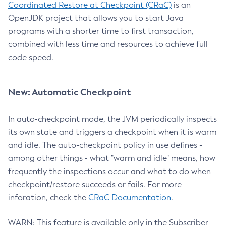
Coordinated Restore at Checkpoint (CRaC)
is an
OpenJDK project that allows you to start Java
programs with a shorter time to first transaction,
combined with less time and resources to achieve full
code speed.
New: Automatic Checkpoint
In auto-checkpoint mode, the JVM periodically inspects
its own state and triggers a checkpoint when it is warm
and idle. The auto-checkpoint policy in use defines -
among other things - what "warm and idle" means, how
frequently the inspections occur and what to do when
checkpoint/restore succeeds or fails. For more
inforation, check the
CRaC Documentation
.
WARN: This feature is available only in the Subscriber