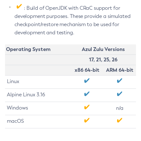
: Build of OpenJDK with CRaC support for
development purposes. These provide a simulated
checkpoint/restore mechanism to be used for
development and testing.
Operating System
Azul Zulu Versions
17, 21, 25, 26
x86 64-bit
ARM 64-bit
Linux
Alpine Linux 3.16
Windows
n/a
macOS