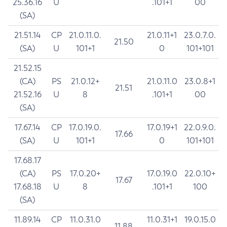
25.36.16
U
.101+1
00
(SA)
21.51.14
CP
21.0.11.0.
21.0.11+1
23.0.7.0.
21.50
(SA)
U
101+1
0
101+101
21.52.15
(CA)
PS
21.0.12+
21.0.11.0
23.0.8+1
21.51
21.52.16
U
8
.101+1
00
(SA)
17.67.14
CP
17.0.19.0.
17.0.19+1
22.0.9.0.
17.66
(SA)
U
101+1
0
101+101
17.68.17
(CA)
PS
17.0.20+
17.0.19.0
22.0.10+
17.67
17.68.18
U
8
.101+1
100
(SA)
11.89.14
CP
11.0.31.0
11.0.31+1
19.0.15.0
11.88