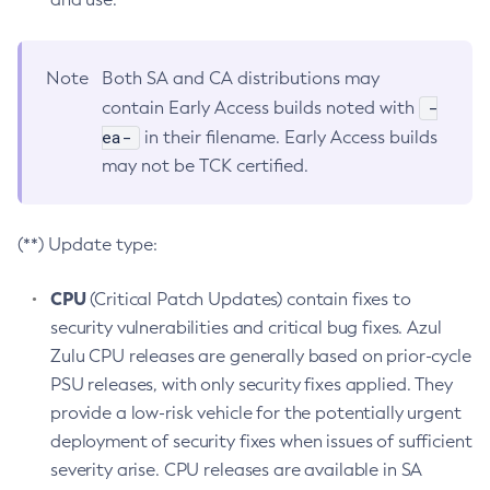
Note
Both SA and CA distributions may
-
contain Early Access builds noted with
ea-
in their filename. Early Access builds
may not be TCK certified.
(**) Update type:
CPU
(Critical Patch Updates) contain fixes to
security vulnerabilities and critical bug fixes. Azul
Zulu CPU releases are generally based on prior-cycle
PSU releases, with only security fixes applied. They
provide a low-risk vehicle for the potentially urgent
deployment of security fixes when issues of sufficient
severity arise. CPU releases are available in SA