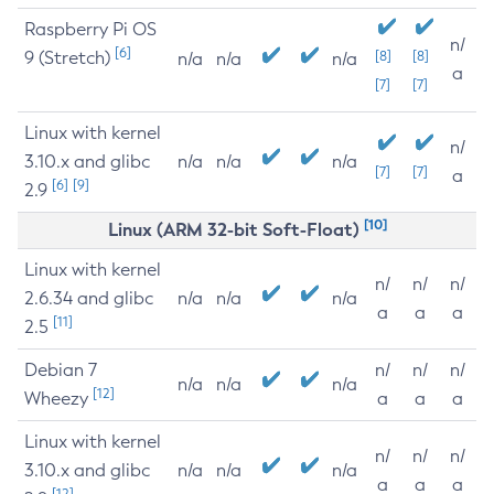
Raspberry Pi OS
n/
[6]
9 (Stretch)
[8]
[8]
n/a
n/a
n/a
a
[7]
[7]
Linux with kernel
n/
3.10.x and glibc
n/a
n/a
n/a
[7]
[7]
a
[6]
[9]
2.9
[10]
Linux (ARM 32-bit Soft-Float)
Linux with kernel
n/
n/
n/
2.6.34 and glibc
n/a
n/a
n/a
a
a
a
[11]
2.5
Debian 7
n/
n/
n/
n/a
n/a
n/a
[12]
Wheezy
a
a
a
Linux with kernel
n/
n/
n/
3.10.x and glibc
n/a
n/a
n/a
a
a
a
[12]