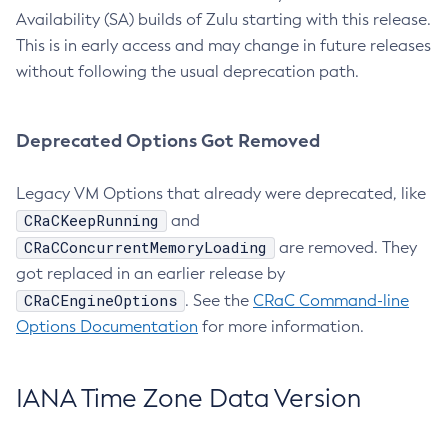
Availability (SA) builds of Zulu starting with this release.
This is in early access and may change in future releases
without following the usual deprecation path.
Deprecated Options Got Removed
Legacy VM Options that already were deprecated, like
CRaCKeepRunning
and
CRaCConcurrentMemoryLoading
are removed. They
got replaced in an earlier release by
CRaCEngineOptions
. See the
CRaC Command-line
Options Documentation
for more information.
IANA Time Zone Data Version