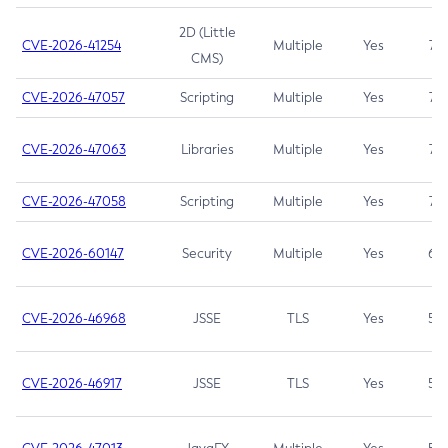
2D (Little
CVE-2026-41254
Multiple
Yes
7.5
CMS)
CVE-2026-47057
Scripting
Multiple
Yes
7.5
CVE-2026-47063
Libraries
Multiple
Yes
7.5
CVE-2026-47058
Scripting
Multiple
Yes
7.4
CVE-2026-60147
Security
Multiple
Yes
6.5
CVE-2026-46968
JSSE
TLS
Yes
5.9
CVE-2026-46917
JSSE
TLS
Yes
5.3