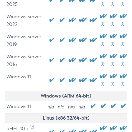
2025
[1]
[1]
[1]
Windows Server
2022
[1]
[1]
[1]
Windows Server
2019
[1]
[1]
[1]
Windows Server
2016
[1]
[1]
[1]
Windows 11
[1]
[1]
[1]
Windows (ARM 64-bit)
Windows 11
n/a
n/a
n/a
n/a
Linux (x86 32/64-bit)
[2]
RHEL 10.x