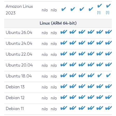
Amazon Linux
n/a
n/a
2023
[1]
[1]
Linux (ARM 64-bit)
Ubuntu 26.04
n/a
n/a
Ubuntu 24.04
n/a
n/a
Ubuntu 22.04
n/a
n/a
Ubuntu 20.04
n/a
n/a
Ubuntu 18.04
n/a
n/a
Debian 13
n/a
n/a
Debian 12
n/a
n/a
Debian 11
n/a
n/a