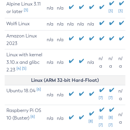
Alpine Linux 3.11
n/a
n/a
[3]
or later
[3]
[3]
Wolfi Linux
n/a
n/a
n/a
n/a
n/a
Amazon Linux
n/a
n/a
2023
Linux with kernel
n/
n/
n/
3.10.x and glibc
n/a
n/a
n/a
a
a
a
[4]
[5]
2.23
Linux (ARM 32-bit Hard-Float)
[6]
Ubuntu 18.04
n/
n/a
n/a
[7]
[7]
a
Raspberry Pi OS
n/
[6]
10 (Buster)
[8]
[8]
n/a
n/a
[8]
a
[7]
[7]