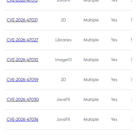
CVE-2026-47013
JavaFX
Multiple
Yes
5.3
CVE-2026-47021
2D
Multiple
Yes
5.3
CVE-2026-47027
Libraries
Multiple
Yes
5.3
CVE-2026-47010
ImageIO
Multiple
Yes
3.7
CVE-2026-47059
2D
Multiple
Yes
3.7
CVE-2026-47030
JavaFX
Multiple
Yes
3.1
CVE-2026-47034
JavaFX
Multiple
Yes
3.1