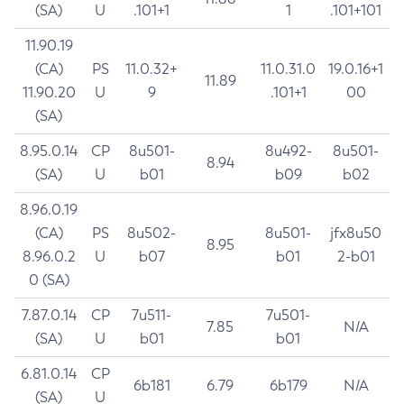
(SA)
U
.101+1
1
.101+101
11.90.19
(CA)
PS
11.0.32+
11.0.31.0
19.0.16+1
11.89
11.90.20
U
9
.101+1
00
(SA)
8.95.0.14
CP
8u501-
8u492-
8u501-
8.94
(SA)
U
b01
b09
b02
8.96.0.19
(CA)
PS
8u502-
8u501-
jfx8u50
8.95
8.96.0.2
U
b07
b01
2-b01
0 (SA)
7.87.0.14
CP
7u511-
7u501-
7.85
N/A
(SA)
U
b01
b01
6.81.0.14
CP
6b181
6.79
6b179
N/A
(SA)
U