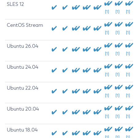
SLES 12
[1]
[1]
[1]
CentOS Stream
[1]
[1]
[1]
Ubuntu 26.04
[1]
[1]
[1]
Ubuntu 24.04
[1]
[1]
[1]
Ubuntu 22.04
[1]
[1]
[1]
Ubuntu 20.04
[1]
[1]
[1]
Ubuntu 18.04
[1]
[1]
[1]