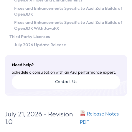
OpenJFX Fixes and Enhancements
Privacy Policy
Fixes and Enhancements Specific to Azul Zulu Builds of
OpenJDK
Legal
Fixes and Enhancements Specific to Azul Zulu Builds of
Terms of Use
OpenJDK With JavaFX
Third Party Licenses
July 2026 Update Release
Need help?
Schedule a consultation with an Azul performance expert.
Contact Us
July 21, 2026 - Revision
Release Notes
1.0
PDF