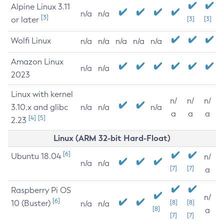
Alpine Linux 3.11
n/a
n/a
[3]
or later
[3]
[3]
Wolfi Linux
n/a
n/a
n/a
n/a
n/a
Amazon Linux
n/a
n/a
2023
Linux with kernel
n/
n/
n/
3.10.x and glibc
n/a
n/a
n/a
a
a
a
[4]
[5]
2.23
Linux (ARM 32-bit Hard-Float)
[6]
Ubuntu 18.04
n/
n/a
n/a
[7]
[7]
a
Raspberry Pi OS
n/
[6]
10 (Buster)
[8]
[8]
n/a
n/a
[8]
a
[7]
[7]