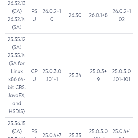
26.32.13
(CA)
PS
26.0.2+1
26.0.2+1
26.30
26.0.1+8
26.32.14
U
0
02
(SA)
25.35.12
(SA)
25.35.14
(SA for
Linux
CP
25.0.3.0
25.0.3+
25.0.3.0
25.34
x86 64-
U
.101+1
9
.101+101
bit CRS,
JavaFX,
and
HSDIS)
25.36.15
(CA)
PS
25.0.3.0
25.0.4+1
25.0.4+7
25.35