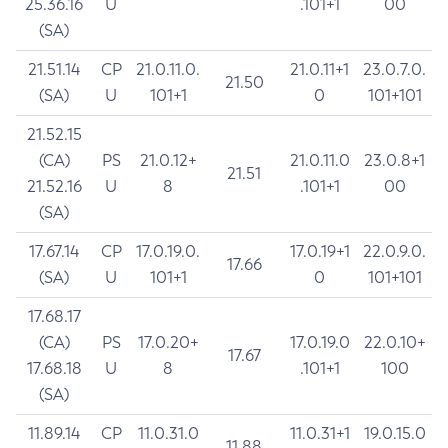
25.36.16
U
.101+1
00
(SA)
21.51.14
CP
21.0.11.0.
21.0.11+1
23.0.7.0.
21.50
(SA)
U
101+1
0
101+101
21.52.15
(CA)
PS
21.0.12+
21.0.11.0
23.0.8+1
21.51
21.52.16
U
8
.101+1
00
(SA)
17.67.14
CP
17.0.19.0.
17.0.19+1
22.0.9.0.
17.66
(SA)
U
101+1
0
101+101
17.68.17
(CA)
PS
17.0.20+
17.0.19.0
22.0.10+
17.67
17.68.18
U
8
.101+1
100
(SA)
11.89.14
CP
11.0.31.0
11.0.31+1
19.0.15.0
11.88