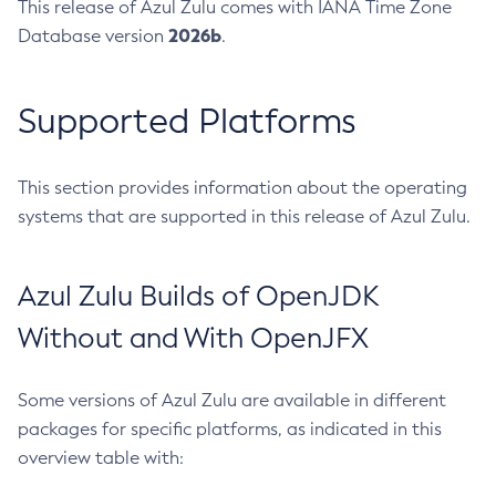
This release of Azul Zulu comes with IANA Time Zone
2026b
Database version
.
Supported Platforms
This section provides information about the operating
systems that are supported in this release of Azul Zulu.
Azul Zulu Builds of OpenJDK
Without and With OpenJFX
Some versions of Azul Zulu are available in different
packages for specific platforms, as indicated in this
overview table with: