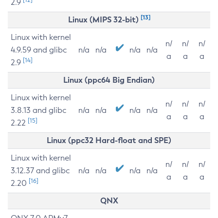
2.9
[13]
Linux (MIPS 32-bit)
Linux with kernel
n/
n/
n/
4.9.59 and glibc
n/a
n/a
n/a
n/a
a
a
a
[14]
2.9
Linux (ppc64 Big Endian)
Linux with kernel
n/
n/
n/
3.8.13 and glibc
n/a
n/a
n/a
n/a
a
a
a
[15]
2.22
Linux (ppc32 Hard-float and SPE)
Linux with kernel
n/
n/
n/
3.12.37 and glibc
n/a
n/a
n/a
n/a
a
a
a
[16]
2.20
QNX