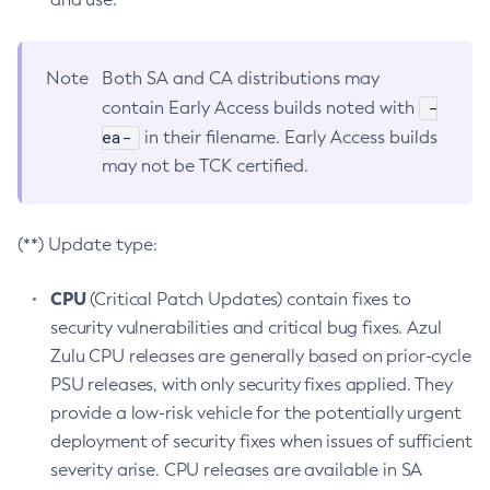
Note
Both SA and CA distributions may
-
contain Early Access builds noted with
ea-
in their filename. Early Access builds
may not be TCK certified.
(**) Update type:
CPU
(Critical Patch Updates) contain fixes to
security vulnerabilities and critical bug fixes. Azul
Zulu CPU releases are generally based on prior-cycle
PSU releases, with only security fixes applied. They
provide a low-risk vehicle for the potentially urgent
deployment of security fixes when issues of sufficient
severity arise. CPU releases are available in SA