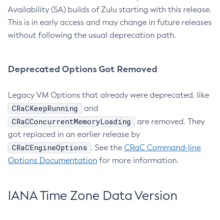
Availability (SA) builds of Zulu starting with this release.
This is in early access and may change in future releases
without following the usual deprecation path.
Deprecated Options Got Removed
Legacy VM Options that already were deprecated, like
CRaCKeepRunning
and
CRaCConcurrentMemoryLoading
are removed. They
got replaced in an earlier release by
CRaCEngineOptions
. See the
CRaC Command-line
Options Documentation
for more information.
IANA Time Zone Data Version