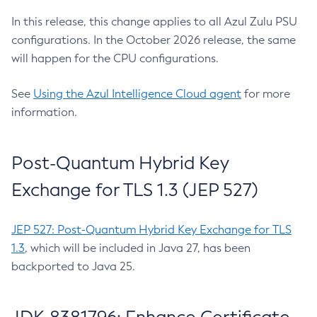
In this release, this change applies to all Azul Zulu PSU
configurations. In the October 2026 release, the same
will happen for the CPU configurations.
See
Using the Azul Intelligence Cloud agent
for more
information.
Post-Quantum Hybrid Key
Exchange for TLS 1.3 (JEP 527)
JEP 527: Post-Quantum Hybrid Key Exchange for TLS
1.3
, which will be included in Java 27, has been
backported to Java 25.