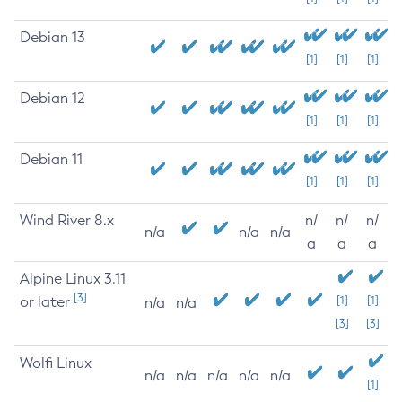
Debian 13
[1]
[1]
[1]
Debian 12
[1]
[1]
[1]
Debian 11
[1]
[1]
[1]
Wind River 8.x
n/
n/
n/
n/a
n/a
n/a
a
a
a
Alpine Linux 3.11
[3]
or later
[1]
[1]
n/a
n/a
[3]
[3]
Wolfi Linux
n/a
n/a
n/a
n/a
n/a
[1]