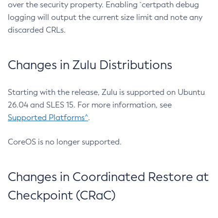
over the security property. Enabling `certpath debug
logging will output the current size limit and note any
discarded CRLs.
Changes in Zulu Distributions
Starting with the release, Zulu is supported on Ubuntu
26.04 and SLES 15. For more information, see
Supported Platforms^
.
CoreOS is no longer supported.
Changes in Coordinated Restore at
Checkpoint (CRaC)