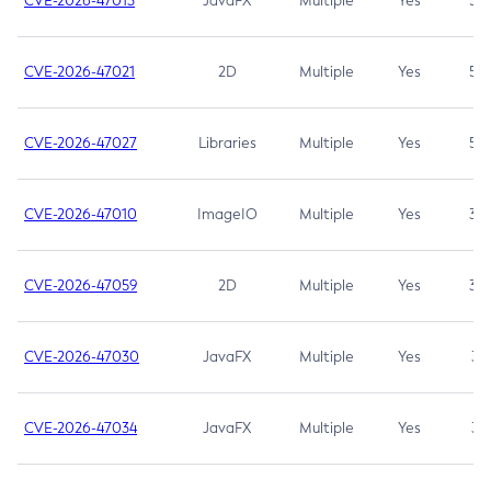
CVE-2026-47013
JavaFX
Multiple
Yes
5.3
CVE-2026-47021
2D
Multiple
Yes
5.3
CVE-2026-47027
Libraries
Multiple
Yes
5.3
CVE-2026-47010
ImageIO
Multiple
Yes
3.7
CVE-2026-47059
2D
Multiple
Yes
3.7
CVE-2026-47030
JavaFX
Multiple
Yes
3.1
CVE-2026-47034
JavaFX
Multiple
Yes
3.1