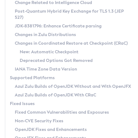
Installation Guidelines
Change Related to Intelligence Cloud
Post-Quantum Hybrid Key Exchange for TLS 1.3 (JEP
CVE and Version Search
Supported (Zulu SA) on Linux
527)
DEB
Free Distribution (Zulu CA) on Linux
JDK-8381796: Enhance Certificate parsing
CVE Search Tool
Commercial Compatibility Kit
RPM
Changes in Zulu Distributions
CVE History Tool
DEB
Installing on Windows
About CCK
IcedTea-Web
APK
Changes in Coordinated Restore at Checkpoint (CRaC)
Version Search Tool
RPM
Installing on macOS
Install CCK
Docker
New: Automatic Checkpoint
About IcedTea-Web
Detailed Info
APK
Using SDKMAN! on Linux and macOS
Rhino JavaScript Engine in Azul Zulu 7
Chainguard Docker
Deprecated Options Got Removed
Release Notes
TAR.GZ
Using Azul Metadata API
Versioning and Naming Conventions
Coordinated Restore at Checkpoint
IANA Time Zone Data Version
Download and Installation
Docker
Updating Azul Zulu
(CRaC)
Configuring Security Providers
Supported Platforms
How to Use IcedTea-Web
Paketo Buildpacks
Uninstalling Azul Zulu
Migrating Discovery to Metadata API
Azul Zulu Builds of OpenJDK Without and With OpenJFX
GC Log Analyzer
How to Use Deployment Ruleset
Windows
Timezone Updater
Managing Multiple Azul Zulu Versions
Azul Zulu Builds of OpenJDK With CRaC
Configuration Options
macOS
Incubator and Preview Features
Azul Mission Control
Fixed Issues
Windows
Linux
Using Java Flight Recorder
Fixed Common Vulnerabilities and Exposures
macOS
Legal Notice
Other Distributions
FIPS integration in Zulu
Non-CVE Security Fixes
Linux
OpenJDK Fixes and Enhancements