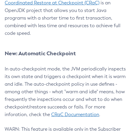
Coordinated Restore at Checkpoint (CRaC)
is an
OpenJDK project that allows you to start Java
programs with a shorter time to first transaction,
combined with less time and resources to achieve full
code speed.
New: Automatic Checkpoint
In auto-checkpoint mode, the JVM periodically inspects
its own state and triggers a checkpoint when it is warm
and idle. The auto-checkpoint policy in use defines -
among other things - what "warm and idle" means, how
frequently the inspections occur and what to do when
checkpoint/restore succeeds or fails. For more
inforation, check the
CRaC Documentation
.
WARN: This feature is available only in the Subscriber