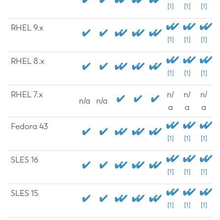
[1]
[1]
[1]
RHEL 9.x
[1]
[1]
[1]
RHEL 8.x
[1]
[1]
[1]
RHEL 7.x
n/
n/
n/
n/a
n/a
a
a
a
Fedora 43
[1]
[1]
[1]
SLES 16
[1]
[1]
[1]
SLES 15
[1]
[1]
[1]