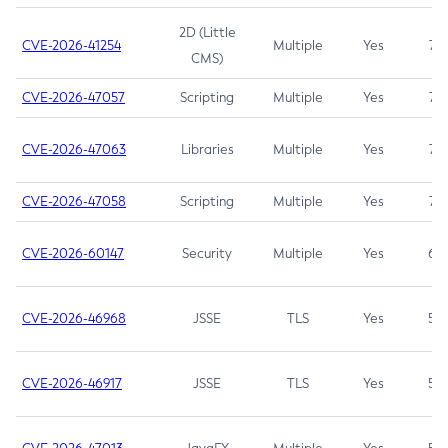
2D (Little
CVE-2026-41254
Multiple
Yes
7.5
CMS)
CVE-2026-47057
Scripting
Multiple
Yes
7.5
CVE-2026-47063
Libraries
Multiple
Yes
7.5
CVE-2026-47058
Scripting
Multiple
Yes
7.4
CVE-2026-60147
Security
Multiple
Yes
6.5
CVE-2026-46968
JSSE
TLS
Yes
5.9
CVE-2026-46917
JSSE
TLS
Yes
5.3