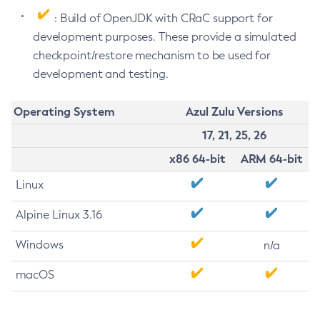
: Build of OpenJDK with CRaC support for
development purposes. These provide a simulated
checkpoint/restore mechanism to be used for
development and testing.
Operating System
Azul Zulu Versions
17, 21, 25, 26
x86 64-bit
ARM 64-bit
Linux
Alpine Linux 3.16
Windows
n/a
macOS