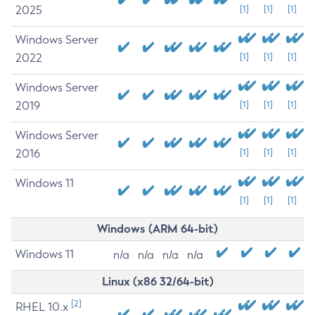
2025
[1]
[1]
[1]
Windows Server
2022
[1]
[1]
[1]
Windows Server
2019
[1]
[1]
[1]
Windows Server
2016
[1]
[1]
[1]
Windows 11
[1]
[1]
[1]
Windows (ARM 64-bit)
Windows 11
n/a
n/a
n/a
n/a
Linux (x86 32/64-bit)
[2]
RHEL 10.x