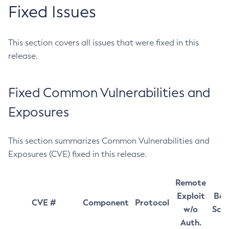
Fixed Issues
This section covers all issues that were fixed in this
release.
Fixed Common Vulnerabilities and
Exposures
This section summarizes Common Vulnerabilities and
Exposures (CVE) fixed in this release.
Remote
Exploit
Bas
CVE #
Component
Protocol
w/o
Sco
Auth.