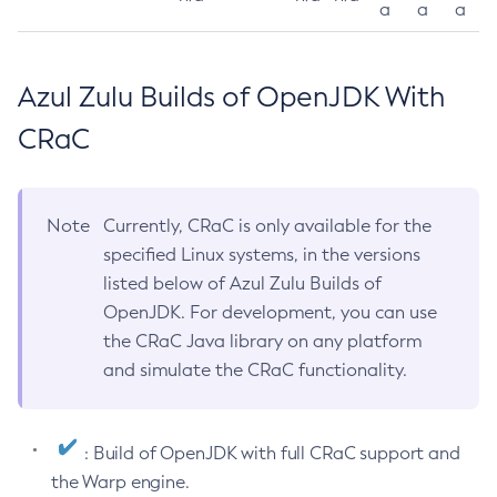
a
a
a
Azul Zulu Builds of OpenJDK With
CRaC
Note
Currently, CRaC is only available for the
specified Linux systems, in the versions
listed below of Azul Zulu Builds of
OpenJDK. For development, you can use
the CRaC Java library on any platform
and simulate the CRaC functionality.
: Build of OpenJDK with full CRaC support and
the Warp engine.