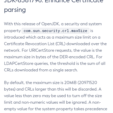
JDK-8381796: Enhance Certificate
parsing
With this release of OpenJDK, a security and system
com.sun.security.crl.maxSize
property
is
introduced which acts as a maximum size limit on a
Certificate Revocation List (CRL) downloaded over the
network. For URICertStore requests, the value is the
maximum size in bytes of the DER-encoded CRL. For
LDAPCertStore queries, the threshold is the sum of all
CRLs downloaded from a single search.
By default, the maximum size is 20MiB (20971520
bytes) and CRLs larger than this will be discarded. A
value less than zero may be used to turn off the size
limit and non-numeric values will be ignored. A non-
empty value for the system property takes precedence