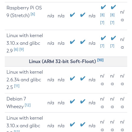
Raspberry Pi OS
n/
[6]
9 (Stretch)
[8]
[8]
n/a
n/a
n/a
a
[7]
[7]
Linux with kernel
n/
3.10.x and glibc
n/a
n/a
n/a
[7]
[7]
a
[6]
[9]
2.9
[10]
Linux (ARM 32-bit Soft-Float)
Linux with kernel
n/
n/
n/
2.6.34 and glibc
n/a
n/a
n/a
a
a
a
[11]
2.5
Debian 7
n/
n/
n/
n/a
n/a
n/a
[12]
Wheezy
a
a
a
Linux with kernel
n/
n/
n/
3.10.x and glibc
n/a
n/a
n/a
a
a
a
[12]