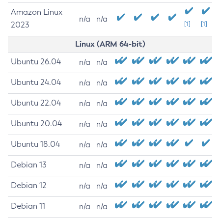
Amazon Linux
n/a
n/a
2023
[1]
[1]
Linux (ARM 64-bit)
Ubuntu 26.04
n/a
n/a
Ubuntu 24.04
n/a
n/a
Ubuntu 22.04
n/a
n/a
Ubuntu 20.04
n/a
n/a
Ubuntu 18.04
n/a
n/a
Debian 13
n/a
n/a
Debian 12
n/a
n/a
Debian 11
n/a
n/a