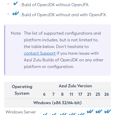
: Build of OpenJDK without OpenJFX.
: Build of OpenJDK without and with OpenJFX.
Note
The list of supported configurations and
platform includes, but is not limited to,
the table below. Don’t hesitate to
contact Support
if you have issues with
Azul Zulu Builds of OpenJDK on any other
platform or configuration.
Azul Zulu Version
Operating
System
6
7
8
11
17
21
25
26
Windows (x86 32/64-bit)
Windows Server