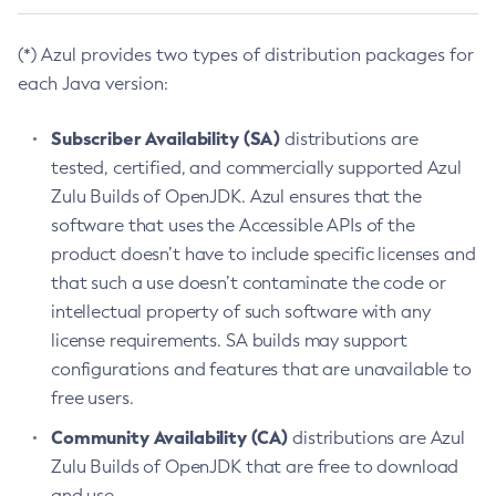
(*) Azul provides two types of distribution packages for
each Java version:
Subscriber Availability (SA)
distributions are
tested, certified, and commercially supported Azul
Zulu Builds of OpenJDK. Azul ensures that the
software that uses the Accessible APIs of the
product doesn’t have to include specific licenses and
that such a use doesn’t contaminate the code or
intellectual property of such software with any
license requirements. SA builds may support
configurations and features that are unavailable to
free users.
Community Availability (CA)
distributions are Azul
Zulu Builds of OpenJDK that are free to download
and use.