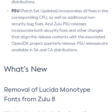
distributions.
PSU
(Patch Set Updates) incorporates all fixes in the
corresponding CPU, as well as additional non-
security bug fixes. Azul Zulu PSU releases
incorporate both security fixes and other changes
that align the release contents with the associated
OpenJDK project quarterly release. PSU releases are
available in SA and CA distributions.
What’s New
Removal of Lucida Monotype
Fonts from Zulu 8