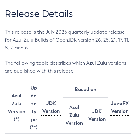
Release Details
This release is the July 2026 quarterly update release
for Azul Zulu Builds of OpenJDK version 26, 25, 21, 17, 11,
8, 7, and 6.
The following table describes which Azul Zulu versions
are published with this release.
Up
Based on
Azul
da
JDK
JavaFX
Zulu
te
Azul
Version
JDK
Version
Version
Ty
Zulu
Version
(*)
pe
Version
(**)