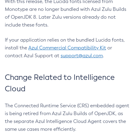
With this release, the Lucida fonts licensed from
Monotype are no longer bundled with Azul Zulu Builds
of OpenJDK 8. Later Zulu versions already do not
include these fonts.
If your application relies on the bundled Lucida fonts,
install the
Azul Commercial Compatibility Kit
or
contact Azul Support at
support@azul.com
.
Change Related to Intelligence
Cloud
The Connected Runtime Service (CRS) embedded agent
is being retired from Azul Zulu Builds of OpenJDK, as
the separate Azul Intelligence Cloud Agent covers the
same use cases more efficiently.