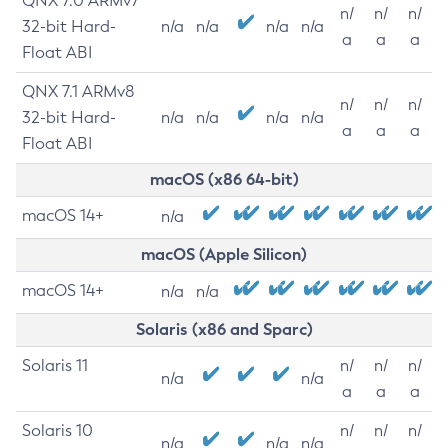
QNX 7.0 ARMv7
n/
n/
n/
32-bit Hard-
n/a
n/a
n/a
n/a
a
a
a
Float ABI
QNX 7.1 ARMv8
n/
n/
n/
32-bit Hard-
n/a
n/a
n/a
n/a
a
a
a
Float ABI
macOS (x86 64-bit)
macOS 14+
n/a
macOS (Apple Silicon)
macOS 14+
n/a
n/a
Solaris (x86 and Sparc)
Solaris 11
n/
n/
n/
n/a
n/a
a
a
a
Solaris 10
n/
n/
n/
n/a
n/a
n/a