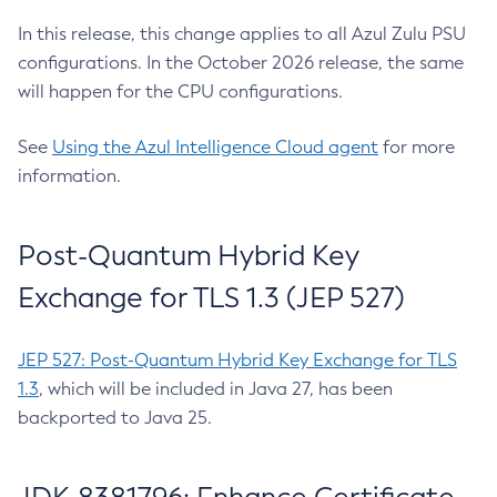
In this release, this change applies to all Azul Zulu PSU
configurations. In the October 2026 release, the same
will happen for the CPU configurations.
See
Using the Azul Intelligence Cloud agent
for more
information.
Post-Quantum Hybrid Key
Exchange for TLS 1.3 (JEP 527)
JEP 527: Post-Quantum Hybrid Key Exchange for TLS
1.3
, which will be included in Java 27, has been
backported to Java 25.