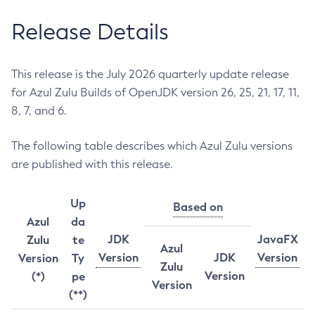
Release Details
This release is the July 2026 quarterly update release
for Azul Zulu Builds of OpenJDK version 26, 25, 21, 17, 11,
8, 7, and 6.
The following table describes which Azul Zulu versions
are published with this release.
Up
Based on
Azul
da
JDK
JavaFX
Zulu
te
Azul
Version
JDK
Version
Version
Ty
Zulu
Version
(*)
pe
Version
(**)