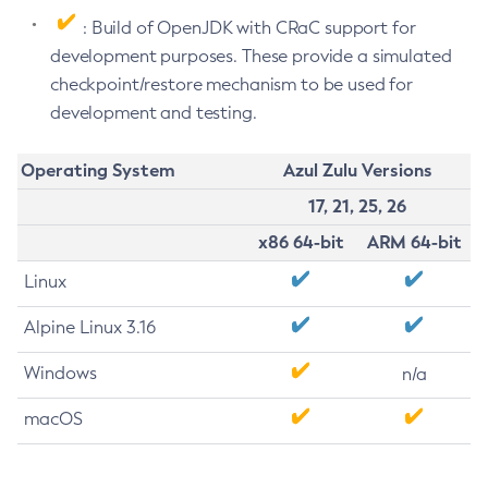
: Build of OpenJDK with CRaC support for
development purposes. These provide a simulated
checkpoint/restore mechanism to be used for
development and testing.
Operating System
Azul Zulu Versions
17, 21, 25, 26
x86 64-bit
ARM 64-bit
Linux
Alpine Linux 3.16
Windows
n/a
macOS