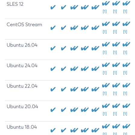
SLES 12
[1]
[1]
[1]
CentOS Stream
[1]
[1]
[1]
Ubuntu 26.04
[1]
[1]
[1]
Ubuntu 24.04
[1]
[1]
[1]
Ubuntu 22.04
[1]
[1]
[1]
Ubuntu 20.04
[1]
[1]
[1]
Ubuntu 18.04
[1]
[1]
[1]