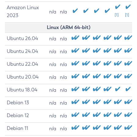
Amazon Linux
n/a
n/a
2023
[1]
[1]
Linux (ARM 64-bit)
Ubuntu 26.04
n/a
n/a
Ubuntu 24.04
n/a
n/a
Ubuntu 22.04
n/a
n/a
Ubuntu 20.04
n/a
n/a
Ubuntu 18.04
n/a
n/a
Debian 13
n/a
n/a
Debian 12
n/a
n/a
Debian 11
n/a
n/a