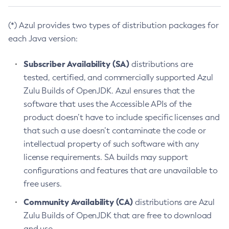
(*) Azul provides two types of distribution packages for
each Java version:
Subscriber Availability (SA)
distributions are
tested, certified, and commercially supported Azul
Zulu Builds of OpenJDK. Azul ensures that the
software that uses the Accessible APIs of the
product doesn’t have to include specific licenses and
that such a use doesn’t contaminate the code or
intellectual property of such software with any
license requirements. SA builds may support
configurations and features that are unavailable to
free users.
Community Availability (CA)
distributions are Azul
Zulu Builds of OpenJDK that are free to download
and use.