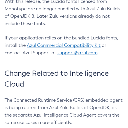
With this release, the Lucida fonts licensed from
Monotype are no longer bundled with Azul Zulu Builds
of OpenJDK 8. Later Zulu versions already do not
include these fonts.
If your application relies on the bundled Lucida fonts,
install the
Azul Commercial Compatibility Kit
or
contact Azul Support at
support@azul.com
.
Change Related to Intelligence
Cloud
The Connected Runtime Service (CRS) embedded agent
is being retired from Azul Zulu Builds of OpenJDK, as
the separate Azul Intelligence Cloud Agent covers the
same use cases more efficiently.