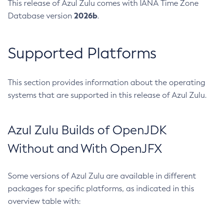
This release of Azul Zulu comes with IANA Time Zone
2026b
Database version
.
Supported Platforms
This section provides information about the operating
systems that are supported in this release of Azul Zulu.
Azul Zulu Builds of OpenJDK
Without and With OpenJFX
Some versions of Azul Zulu are available in different
packages for specific platforms, as indicated in this
overview table with: