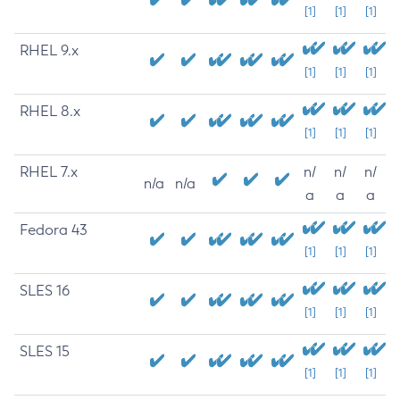
[1]
[1]
[1]
RHEL 9.x
[1]
[1]
[1]
RHEL 8.x
[1]
[1]
[1]
RHEL 7.x
n/
n/
n/
n/a
n/a
a
a
a
Fedora 43
[1]
[1]
[1]
SLES 16
[1]
[1]
[1]
SLES 15
[1]
[1]
[1]