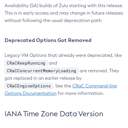
Availability (SA) builds of Zulu starting with this release.
This is in early access and may change in future releases
without following the usual deprecation path.
Deprecated Options Got Removed
Legacy VM Options that already were deprecated, like
CRaCKeepRunning
and
CRaCConcurrentMemoryLoading
are removed. They
got replaced in an earlier release by
CRaCEngineOptions
. See the
CRaC Command-line
Options Documentation
for more information.
IANA Time Zone Data Version