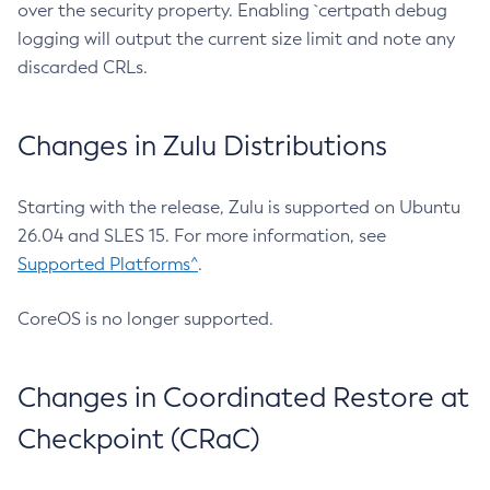
over the security property. Enabling `certpath debug
logging will output the current size limit and note any
discarded CRLs.
Changes in Zulu Distributions
Starting with the release, Zulu is supported on Ubuntu
26.04 and SLES 15. For more information, see
Supported Platforms^
.
CoreOS is no longer supported.
Changes in Coordinated Restore at
Checkpoint (CRaC)