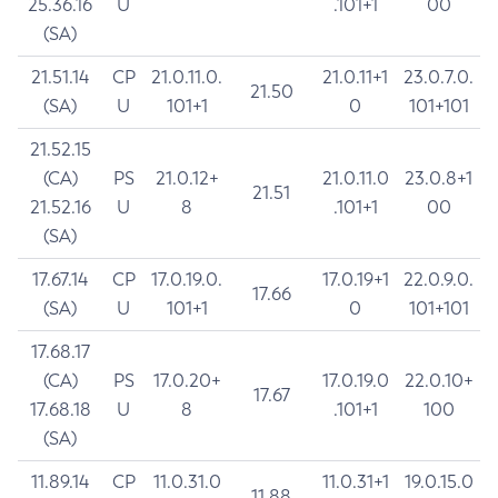
25.36.16
U
.101+1
00
(SA)
21.51.14
CP
21.0.11.0.
21.0.11+1
23.0.7.0.
21.50
(SA)
U
101+1
0
101+101
21.52.15
(CA)
PS
21.0.12+
21.0.11.0
23.0.8+1
21.51
21.52.16
U
8
.101+1
00
(SA)
17.67.14
CP
17.0.19.0.
17.0.19+1
22.0.9.0.
17.66
(SA)
U
101+1
0
101+101
17.68.17
(CA)
PS
17.0.20+
17.0.19.0
22.0.10+
17.67
17.68.18
U
8
.101+1
100
(SA)
11.89.14
CP
11.0.31.0
11.0.31+1
19.0.15.0
11.88