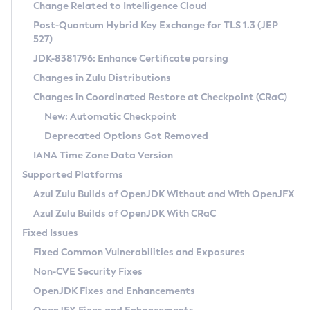
Installation Guidelines
Change Related to Intelligence Cloud
Post-Quantum Hybrid Key Exchange for TLS 1.3 (JEP
CVE and Version Search
Supported (Zulu SA) on Linux
527)
DEB
Free Distribution (Zulu CA) on Linux
JDK-8381796: Enhance Certificate parsing
CVE Search Tool
Commercial Compatibility Kit
RPM
Changes in Zulu Distributions
CVE History Tool
DEB
Installing on Windows
About CCK
IcedTea-Web
APK
Changes in Coordinated Restore at Checkpoint (CRaC)
Version Search Tool
RPM
Installing on macOS
Install CCK
Docker
New: Automatic Checkpoint
About IcedTea-Web
Detailed Info
APK
Using SDKMAN! on Linux and macOS
Rhino JavaScript Engine in Azul Zulu 7
Chainguard Docker
Deprecated Options Got Removed
Release Notes
TAR.GZ
Using Azul Metadata API
Versioning and Naming Conventions
Coordinated Restore at Checkpoint
IANA Time Zone Data Version
Download and Installation
Docker
Updating Azul Zulu
(CRaC)
Configuring Security Providers
Supported Platforms
How to Use IcedTea-Web
Paketo Buildpacks
Uninstalling Azul Zulu
Migrating Discovery to Metadata API
Azul Zulu Builds of OpenJDK Without and With OpenJFX
GC Log Analyzer
How to Use Deployment Ruleset
Windows
Timezone Updater
Managing Multiple Azul Zulu Versions
Azul Zulu Builds of OpenJDK With CRaC
Configuration Options
macOS
Incubator and Preview Features
Azul Mission Control
Fixed Issues
Windows
Linux
Using Java Flight Recorder
Fixed Common Vulnerabilities and Exposures
macOS
Legal Notice
Other Distributions
FIPS integration in Zulu
Non-CVE Security Fixes
Linux
OpenJDK Fixes and Enhancements