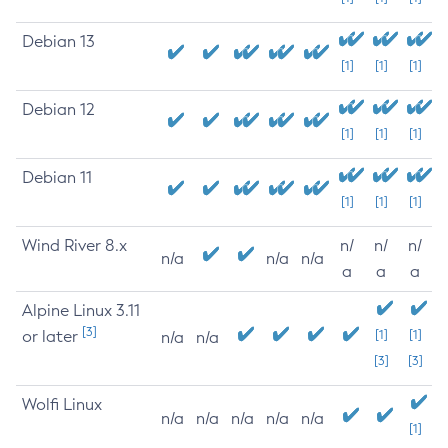
Debian 13
[1]
[1]
[1]
Debian 12
[1]
[1]
[1]
Debian 11
[1]
[1]
[1]
Wind River 8.x
n/
n/
n/
n/a
n/a
n/a
a
a
a
Alpine Linux 3.11
[3]
or later
[1]
[1]
n/a
n/a
[3]
[3]
Wolfi Linux
n/a
n/a
n/a
n/a
n/a
[1]