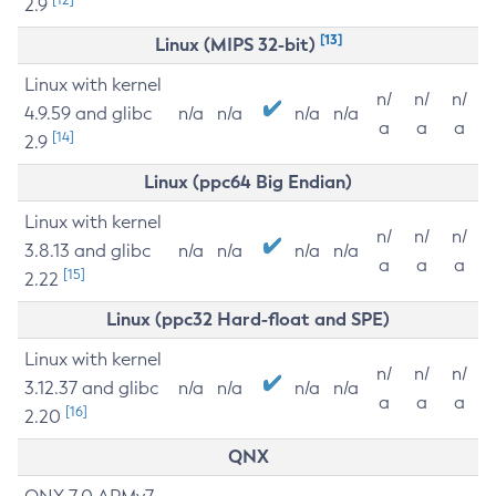
2.9
[13]
Linux (MIPS 32-bit)
Linux with kernel
n/
n/
n/
4.9.59 and glibc
n/a
n/a
n/a
n/a
a
a
a
[14]
2.9
Linux (ppc64 Big Endian)
Linux with kernel
n/
n/
n/
3.8.13 and glibc
n/a
n/a
n/a
n/a
a
a
a
[15]
2.22
Linux (ppc32 Hard-float and SPE)
Linux with kernel
n/
n/
n/
3.12.37 and glibc
n/a
n/a
n/a
n/a
a
a
a
[16]
2.20
QNX