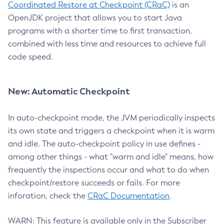
Coordinated Restore at Checkpoint (CRaC)
is an
OpenJDK project that allows you to start Java
programs with a shorter time to first transaction,
combined with less time and resources to achieve full
code speed.
New: Automatic Checkpoint
In auto-checkpoint mode, the JVM periodically inspects
its own state and triggers a checkpoint when it is warm
and idle. The auto-checkpoint policy in use defines -
among other things - what "warm and idle" means, how
frequently the inspections occur and what to do when
checkpoint/restore succeeds or fails. For more
inforation, check the
CRaC Documentation
.
WARN: This feature is available only in the Subscriber