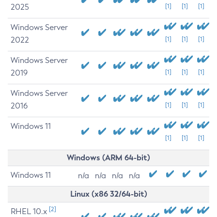
2025
[1]
[1]
[1]
Windows Server
2022
[1]
[1]
[1]
Windows Server
2019
[1]
[1]
[1]
Windows Server
2016
[1]
[1]
[1]
Windows 11
[1]
[1]
[1]
Windows (ARM 64-bit)
Windows 11
n/a
n/a
n/a
n/a
Linux (x86 32/64-bit)
[2]
RHEL 10.x