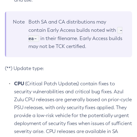
Note
Both SA and CA distributions may
-
contain Early Access builds noted with
ea-
in their filename. Early Access builds
may not be TCK certified.
(**) Update type:
CPU
(Critical Patch Updates) contain fixes to
security vulnerabilities and critical bug fixes. Azul
Zulu CPU releases are generally based on prior-cycle
PSU releases, with only security fixes applied. They
provide a low-risk vehicle for the potentially urgent
deployment of security fixes when issues of sufficient
severity arise. CPU releases are available in SA