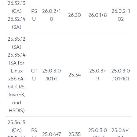
26.32.13
(CA)
PS
26.0.2+1
26.0.2+1
26.30
26.0.1+8
26.32.14
U
0
02
(SA)
25.35.12
(SA)
25.35.14
(SA for
Linux
CP
25.0.3.0
25.0.3+
25.0.3.0
25.34
x86 64-
U
.101+1
9
.101+101
bit CRS,
JavaFX,
and
HSDIS)
25.36.15
(CA)
PS
25.0.3.0
25.0.4+1
25.0.4+7
25.35