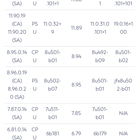
(SA)
U
.101+1
1
.101+101
11.90.19
(CA)
PS
11.0.32+
11.0.31.0
19.0.16+1
11.89
11.90.20
U
9
.101+1
00
(SA)
8.95.0.14
CP
8u501-
8u492-
8u501-
8.94
(SA)
U
b01
b09
b02
8.96.0.19
(CA)
PS
8u502-
8u501-
jfx8u50
8.95
8.96.0.2
U
b07
b01
2-b01
0 (SA)
7.87.0.14
CP
7u511-
7u501-
7.85
N/A
(SA)
U
b01
b01
6.81.0.14
CP
6b181
6.79
6b179
N/A
(SA)
U