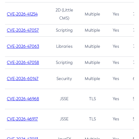
2D (Little
CVE-2026-41254
Multiple
Yes
7.5
CMS)
CVE-2026-47057
Scripting
Multiple
Yes
7.5
CVE-2026-47063
Libraries
Multiple
Yes
7.5
CVE-2026-47058
Scripting
Multiple
Yes
7.4
CVE-2026-60147
Security
Multiple
Yes
6.5
CVE-2026-46968
JSSE
TLS
Yes
5.9
CVE-2026-46917
JSSE
TLS
Yes
5.3