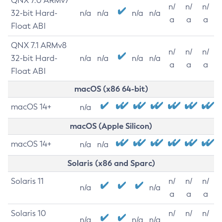
QNX 7.0 ARMv7
n/
n/
n/
32-bit Hard-
n/a
n/a
n/a
n/a
a
a
a
Float ABI
QNX 7.1 ARMv8
n/
n/
n/
32-bit Hard-
n/a
n/a
n/a
n/a
a
a
a
Float ABI
macOS (x86 64-bit)
macOS 14+
n/a
macOS (Apple Silicon)
macOS 14+
n/a
n/a
Solaris (x86 and Sparc)
Solaris 11
n/
n/
n/
n/a
n/a
a
a
a
Solaris 10
n/
n/
n/
n/a
n/a
n/a