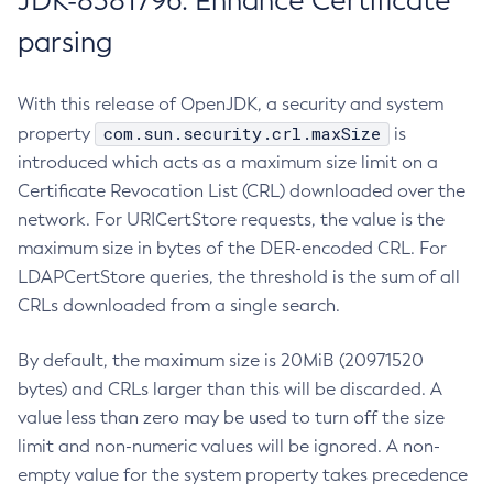
JDK-8381796: Enhance Certificate
parsing
With this release of OpenJDK, a security and system
com.sun.security.crl.maxSize
property
is
introduced which acts as a maximum size limit on a
Certificate Revocation List (CRL) downloaded over the
network. For URICertStore requests, the value is the
maximum size in bytes of the DER-encoded CRL. For
LDAPCertStore queries, the threshold is the sum of all
CRLs downloaded from a single search.
By default, the maximum size is 20MiB (20971520
bytes) and CRLs larger than this will be discarded. A
value less than zero may be used to turn off the size
limit and non-numeric values will be ignored. A non-
empty value for the system property takes precedence