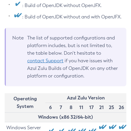
: Build of OpenJDK without OpenJFX.
: Build of OpenJDK without and with OpenJFX.
Note
The list of supported configurations and
platform includes, but is not limited to,
the table below. Don’t hesitate to
contact Support
if you have issues with
Azul Zulu Builds of OpenJDK on any other
platform or configuration.
Azul Zulu Version
Operating
System
6
7
8
11
17
21
25
26
Windows (x86 32/64-bit)
Windows Server