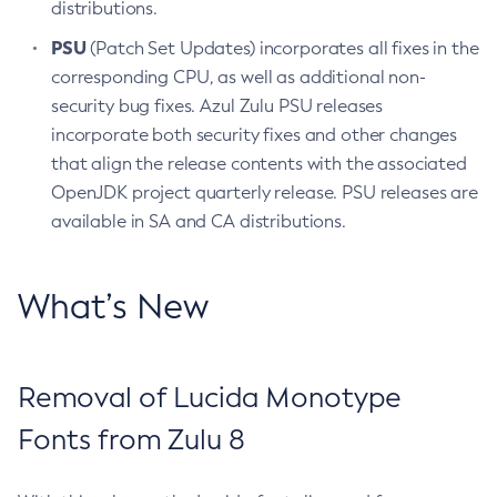
distributions.
PSU
(Patch Set Updates) incorporates all fixes in the
corresponding CPU, as well as additional non-
security bug fixes. Azul Zulu PSU releases
incorporate both security fixes and other changes
that align the release contents with the associated
OpenJDK project quarterly release. PSU releases are
available in SA and CA distributions.
What’s New
Removal of Lucida Monotype
Fonts from Zulu 8