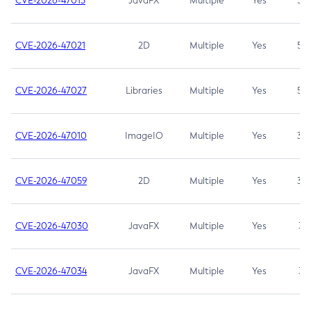
CVE-2026-47013
JavaFX
Multiple
Yes
5.3
CVE-2026-47021
2D
Multiple
Yes
5.3
CVE-2026-47027
Libraries
Multiple
Yes
5.3
CVE-2026-47010
ImageIO
Multiple
Yes
3.7
CVE-2026-47059
2D
Multiple
Yes
3.7
CVE-2026-47030
JavaFX
Multiple
Yes
3.1
CVE-2026-47034
JavaFX
Multiple
Yes
3.1