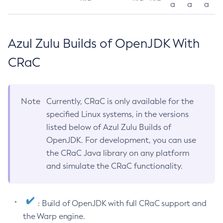
a
a
a
Azul Zulu Builds of OpenJDK With
CRaC
Note
Currently, CRaC is only available for the
specified Linux systems, in the versions
listed below of Azul Zulu Builds of
OpenJDK. For development, you can use
the CRaC Java library on any platform
and simulate the CRaC functionality.
: Build of OpenJDK with full CRaC support and
the Warp engine.