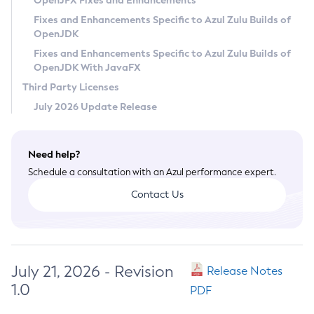
OpenJFX Fixes and Enhancements
Privacy Policy
Fixes and Enhancements Specific to Azul Zulu Builds of
OpenJDK
Legal
Fixes and Enhancements Specific to Azul Zulu Builds of
Terms of Use
OpenJDK With JavaFX
Third Party Licenses
July 2026 Update Release
Need help?
Schedule a consultation with an Azul performance expert.
Contact Us
July 21, 2026 - Revision
Release Notes
1.0
PDF