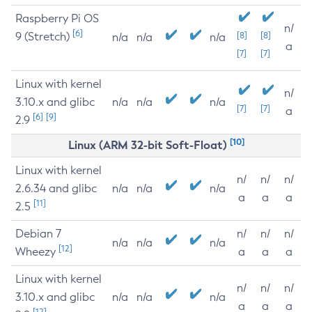
Raspberry Pi OS
n/
[6]
9 (Stretch)
[8]
[8]
n/a
n/a
n/a
a
[7]
[7]
Linux with kernel
n/
3.10.x and glibc
n/a
n/a
n/a
[7]
[7]
a
[6]
[9]
2.9
[10]
Linux (ARM 32-bit Soft-Float)
Linux with kernel
n/
n/
n/
2.6.34 and glibc
n/a
n/a
n/a
a
a
a
[11]
2.5
Debian 7
n/
n/
n/
n/a
n/a
n/a
[12]
Wheezy
a
a
a
Linux with kernel
n/
n/
n/
3.10.x and glibc
n/a
n/a
n/a
a
a
a
[12]