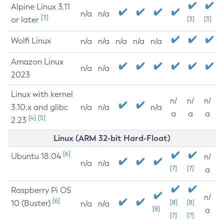
Alpine Linux 3.11
n/a
n/a
[3]
or later
[3]
[3]
Wolfi Linux
n/a
n/a
n/a
n/a
n/a
Amazon Linux
n/a
n/a
2023
Linux with kernel
n/
n/
n/
3.10.x and glibc
n/a
n/a
n/a
a
a
a
[4]
[5]
2.23
Linux (ARM 32-bit Hard-Float)
[6]
Ubuntu 18.04
n/
n/a
n/a
[7]
[7]
a
Raspberry Pi OS
n/
[6]
10 (Buster)
[8]
[8]
n/a
n/a
[8]
a
[7]
[7]