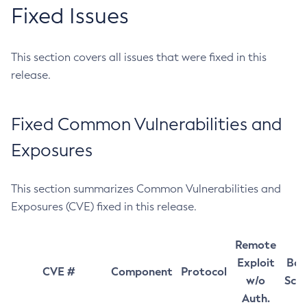
Fixed Issues
This section covers all issues that were fixed in this
release.
Fixed Common Vulnerabilities and
Exposures
This section summarizes Common Vulnerabilities and
Exposures (CVE) fixed in this release.
Remote
Exploit
Bas
CVE #
Component
Protocol
w/o
Sco
Auth.