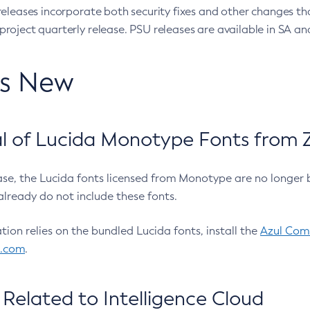
eleases incorporate both security fixes and other changes th
oject quarterly release. PSU releases are available in SA and
’s New
 of Lucida Monotype Fonts from Z
ease, the Lucida fonts licensed from Monotype are no longer 
already do not include these fonts.
ation relies on the bundled Lucida fonts, install the
Azul Comm
l.com
.
Related to Intelligence Cloud