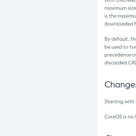
With this rel
maximum size 
is the maximu
downloaded fr
By default, t
be used to tu
precedence ov
discarded CRL
Changes 
Starting with
CoreOS is no 