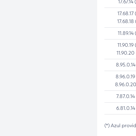
17.67.14 
17.68.17 
17.68.18 
11.89.14 
11.90.19 
11.90.20
8.95.0.14
8.96.0.19
8.96.0.20
7.87.0.14
6.81.0.14
(*) Azul provi