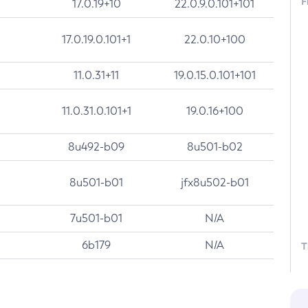
F
17.0.19+10
22.0.9.0.101+101
17.0.19.0.101+1
22.0.10+100
11.0.31+11
19.0.15.0.101+101
11.0.31.0.101+1
19.0.16+100
8u492-b09
8u501-b02
8u501-b01
jfx8u502-b01
7u501-b01
N/A
6b179
N/A
T