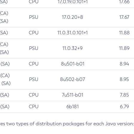
(SA)
CPU
17.0.19.0.101+1
17.66
(CA)
PSU
17.0.20+8
17.67
(SA)
(SA)
CPU
11.0.31.0.101+1
11.88
(CA)
PSU
11.0.32+9
11.89
 (SA)
 (SA)
CPU
8u501-b01
8.94
 (CA)
PSU
8u502-b07
8.95
 (SA)
 (SA)
CPU
7u511-b01
7.85
 (SA)
CPU
6b181
6.79
des two types of distribution packages for each Java version: