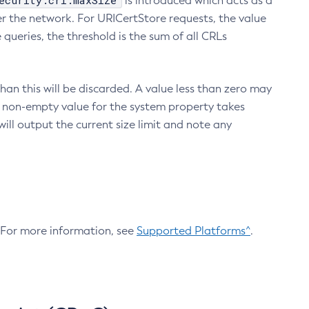
ecurity.crl.maxSize
is introduced which acts as a
r the network. For URICertStore requests, the value
ueries, the threshold is the sum of all CRLs
an this will be discarded. A value less than zero may
 A non-empty value for the system property takes
ill output the current size limit and note any
. For more information, see
Supported Platforms^
.