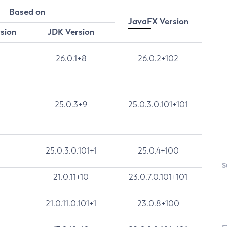
Based on
JavaFX Version
rsion
JDK Version
26.0.1+8
26.0.2+102
25.0.3+9
25.0.3.0.101+101
25.0.3.0.101+1
25.0.4+100
S
21.0.11+10
23.0.7.0.101+101
21.0.11.0.101+1
23.0.8+100