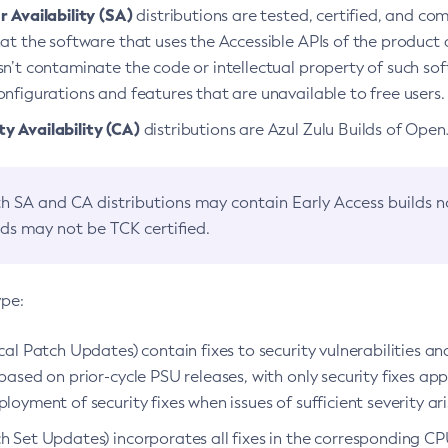
 Availability (SA)
distributions are tested, certified, and c
at the software that uses the Accessible APIs of the product d
n’t contaminate the code or intellectual property of such so
nfigurations and features that are unavailable to free users.
 Availability (CA)
distributions are Azul Zulu Builds of Ope
h SA and CA distributions may contain Early Access builds 
lds may not be TCK certified.
ype:
ical Patch Updates) contain fixes to security vulnerabilities an
based on prior-cycle PSU releases, with only security fixes appl
loyment of security fixes when issues of sufficient severity ari
h Set Updates) incorporates all fixes in the corresponding CPU