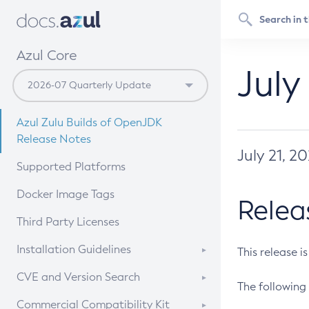
Azul Core
July
Azul Zulu Builds of OpenJDK
Release Notes
July 21, 2
Supported Platforms
Docker Image Tags
Relea
Third Party Licenses
Installation Guidelines
This release i
Supported (Zulu SA) on Linux
CVE and Version Search
The following 
Free Distribution (Zulu CA) on
DEB
CVE Search Tool
Commercial Compatibility Kit