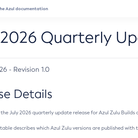
 2026 Quarterly U
026 - Revision 1.0
se Details
s the July 2026 quarterly update release for Azul Zulu Builds of
table describes which Azul Zulu versions are published with t