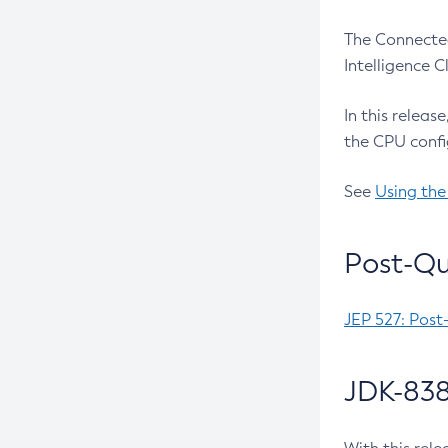
The Connected
Intelligence 
In this releas
the CPU confi
See
Using the
Post-Qu
JEP 527: Post
JDK-838