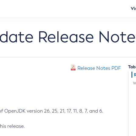
Vi
pdate Release Note
Tab
Release Notes PDF
W
 OpenJDK version 26, 25, 21, 17, 11, 8, 7, and 6.
his release.