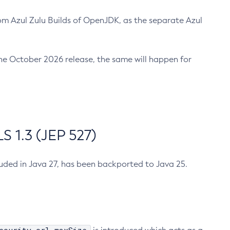
m Azul Zulu Builds of OpenJDK, as the separate Azul
n the October 2026 release, the same will happen for
 1.3 (JEP 527)
cluded in Java 27, has been backported to Java 25.