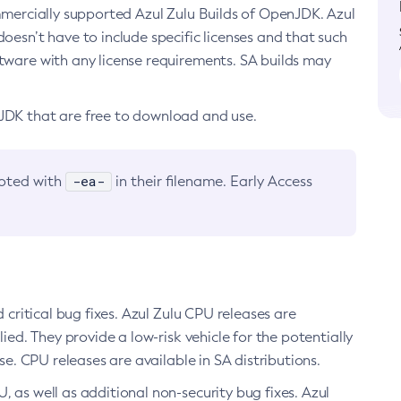
ommercially supported Azul Zulu Builds of OpenJDK. Azul
oesn’t have to include specific licenses and that such
ftware with any license requirements. SA builds may
nJDK that are free to download and use.
-ea-
noted with
in their filename. Early Access
d critical bug fixes. Azul Zulu CPU releases are
ied. They provide a low-risk vehicle for the potentially
se. CPU releases are available in SA distributions.
, as well as additional non-security bug fixes. Azul