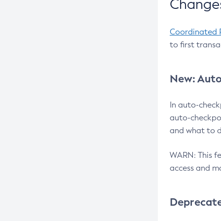
Changes
Coordinated 
to first trans
New: Auto
In auto-check
auto-checkpoi
and what to d
WARN: This fea
access and ma
Deprecat