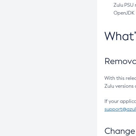
Zulu PSU r
OpenJDK pr
What
Removal
With this rel
Zulu versions 
If your applic
support@azu
Change 