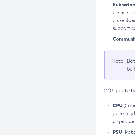
Subscriber
ensures th
a use does
support co
Community
Note
Bot
bui
(**) Update t
CPU
(Crit
generally 
urgent dep
PSU
(Patc