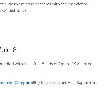
at align the release contents with the associated
 CA distributions.
ulu 8
bundled with Azul Zulu Builds of OpenJDK 8. Later
ercial Compatibility Kit
or contact Azul Support at