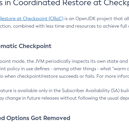
 in Coordinated Restore at Check
Restore at Checkpoint (CRaC)
is an OpenJDK project that al
action, combined with less time and resources to achieve full
matic Checkpoint
point mode, the JVM periodically inspects its own state and 
nt policy in use defines - among other things - what "warm a
o when checkpoint/restore succeeds or fails. For more infor
ture is available only in the Subscriber Availability (SA) builds
y change in future releases without following the usual dep
ed Options Got Removed