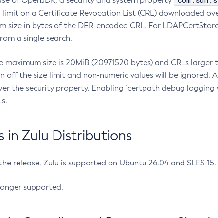
com.sun.s
ease of OpenJDK, a security and system property
limit on a Certificate Revocation List (CRL) downloaded ove
m size in bytes of the DER-encoded CRL. For LDAPCertStore q
om a single search.
he maximum size is 20MiB (20971520 bytes) and CRLs larger th
rn off the size limit and non-numeric values will be ignored.
er the security property. Enabling `certpath debug logging w
s.
in Zulu Distributions
 the release, Zulu is supported on Ubuntu 26.04 and SLES 15
longer supported.