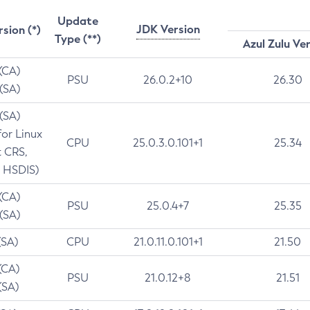
Update
JDK Version
rsion (*)
Type (**)
Azul Zulu Ve
 (CA)
PSU
26.0.2+10
26.30
 (SA)
 (SA)
for Linux
CPU
25.0.3.0.101+1
25.34
t CRS,
 HSDIS)
 (CA)
PSU
25.0.4+7
25.35
 (SA)
(SA)
CPU
21.0.11.0.101+1
21.50
(CA)
PSU
21.0.12+8
21.51
(SA)