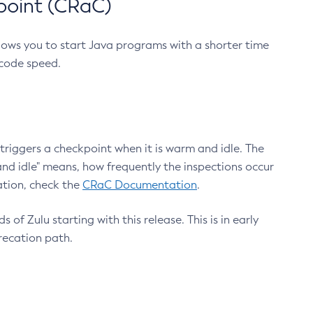
point (CRaC)
lows you to start Java programs with a shorter time
 code speed.
triggers a checkpoint when it is warm and idle. The
nd idle" means, how frequently the inspections occur
ation, check the
CRaC Documentation
.
 of Zulu starting with this release. This is in early
recation path.