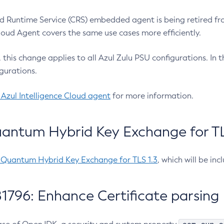
 Runtime Service (CRS) embedded agent is being retired fro
Cloud Agent covers the same use cases more efficiently.
e, this change applies to all Azul Zulu PSU configurations. I
gurations.
 Azul Intelligence Cloud agent
for more information.
antum Hybrid Key Exchange for TLS
-Quantum Hybrid Key Exchange for TLS 1.3
, which will be in
1796: Enhance Certificate parsing