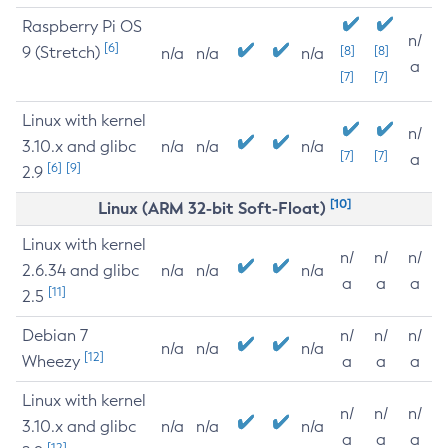
Raspberry Pi OS
n/
[6]
9 (Stretch)
[8]
[8]
n/a
n/a
n/a
a
[7]
[7]
Linux with kernel
n/
3.10.x and glibc
n/a
n/a
n/a
[7]
[7]
a
[6]
[9]
2.9
[10]
Linux (ARM 32-bit Soft-Float)
Linux with kernel
n/
n/
n/
2.6.34 and glibc
n/a
n/a
n/a
a
a
a
[11]
2.5
Debian 7
n/
n/
n/
n/a
n/a
n/a
[12]
Wheezy
a
a
a
Linux with kernel
n/
n/
n/
3.10.x and glibc
n/a
n/a
n/a
a
a
a
[12]