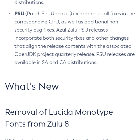
distributions.
PSU
(Patch Set Updates) incorporates all fixes in the
corresponding CPU, as well as additional non-
security bug fixes. Azul Zulu PSU releases
incorporate both security fixes and other changes
that align the release contents with the associated
OpenJDK project quarterly release. PSU releases are
available in SA and CA distributions.
What’s New
Removal of Lucida Monotype
Fonts from Zulu 8