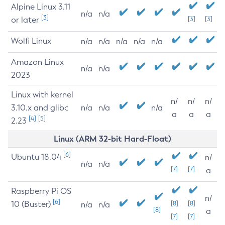
Alpine Linux 3.11
n/a
n/a
[3]
or later
[3]
[3]
Wolfi Linux
n/a
n/a
n/a
n/a
n/a
Amazon Linux
n/a
n/a
2023
Linux with kernel
n/
n/
n/
3.10.x and glibc
n/a
n/a
n/a
a
a
a
[4]
[5]
2.23
Linux (ARM 32-bit Hard-Float)
[6]
Ubuntu 18.04
n/
n/a
n/a
[7]
[7]
a
Raspberry Pi OS
n/
[6]
10 (Buster)
[8]
[8]
n/a
n/a
[8]
a
[7]
[7]