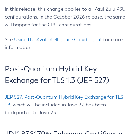
In this release, this change applies to all Azul Zulu PSU
configurations. In the October 2026 release, the same
will happen for the CPU configurations.
See
Using the Azul Intelligence Cloud agent
for more
information.
Post-Quantum Hybrid Key
Exchange for TLS 1.3 (JEP 527)
JEP 527: Post-Quantum Hybrid Key Exchange for TLS
1.3
, which will be included in Java 27, has been
backported to Java 25.