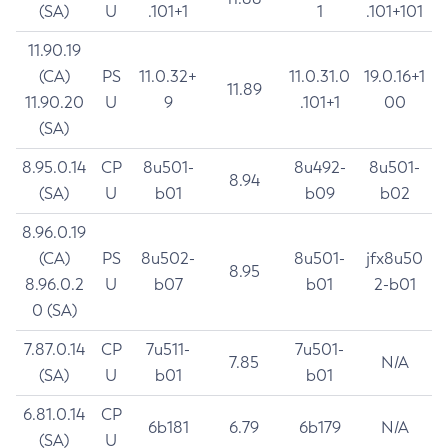
(SA)
U
.101+1
1
.101+101
11.90.19
(CA)
PS
11.0.32+
11.0.31.0
19.0.16+1
11.89
11.90.20
U
9
.101+1
00
(SA)
8.95.0.14
CP
8u501-
8u492-
8u501-
8.94
(SA)
U
b01
b09
b02
8.96.0.19
(CA)
PS
8u502-
8u501-
jfx8u50
8.95
8.96.0.2
U
b07
b01
2-b01
0 (SA)
7.87.0.14
CP
7u511-
7u501-
7.85
N/A
(SA)
U
b01
b01
6.81.0.14
CP
6b181
6.79
6b179
N/A
(SA)
U