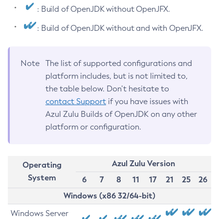
: Build of OpenJDK without OpenJFX.
: Build of OpenJDK without and with OpenJFX.
Note
The list of supported configurations and
platform includes, but is not limited to,
the table below. Don’t hesitate to
contact Support
if you have issues with
Azul Zulu Builds of OpenJDK on any other
platform or configuration.
Azul Zulu Version
Operating
System
6
7
8
11
17
21
25
26
Windows (x86 32/64-bit)
Windows Server