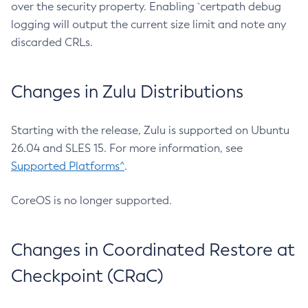
over the security property. Enabling `certpath debug
logging will output the current size limit and note any
discarded CRLs.
Changes in Zulu Distributions
Starting with the release, Zulu is supported on Ubuntu
26.04 and SLES 15. For more information, see
Supported Platforms^
.
CoreOS is no longer supported.
Changes in Coordinated Restore at
Checkpoint (CRaC)