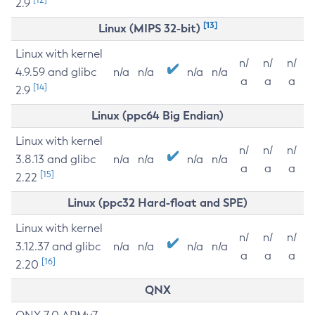
2.9
[13]
Linux (MIPS 32-bit)
Linux with kernel
n/
n/
n/
4.9.59 and glibc
n/a
n/a
n/a
n/a
a
a
a
[14]
2.9
Linux (ppc64 Big Endian)
Linux with kernel
n/
n/
n/
3.8.13 and glibc
n/a
n/a
n/a
n/a
a
a
a
[15]
2.22
Linux (ppc32 Hard-float and SPE)
Linux with kernel
n/
n/
n/
3.12.37 and glibc
n/a
n/a
n/a
n/a
a
a
a
[16]
2.20
QNX