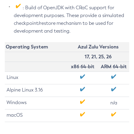
: Build of OpenJDK with CRaC support for
development purposes. These provide a simulated
checkpoint/restore mechanism to be used for
development and testing.
Operating System
Azul Zulu Versions
17, 21, 25, 26
x86 64-bit
ARM 64-bit
Linux
Alpine Linux 3.16
Windows
n/a
macOS