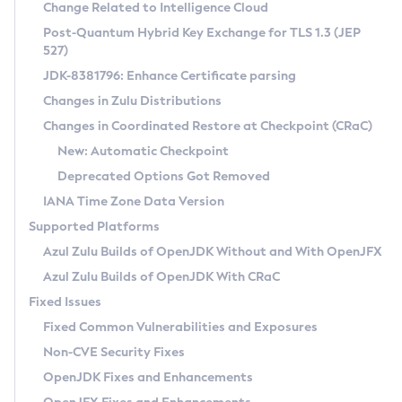
Installation Guidelines
Change Related to Intelligence Cloud
Post-Quantum Hybrid Key Exchange for TLS 1.3 (JEP
CVE and Version Search
Supported (Zulu SA) on Linux
527)
DEB
Free Distribution (Zulu CA) on Linux
JDK-8381796: Enhance Certificate parsing
CVE Search Tool
Commercial Compatibility Kit
RPM
Changes in Zulu Distributions
CVE History Tool
DEB
Installing on Windows
About CCK
IcedTea-Web
APK
Changes in Coordinated Restore at Checkpoint (CRaC)
Version Search Tool
RPM
Installing on macOS
Install CCK
Docker
New: Automatic Checkpoint
About IcedTea-Web
Detailed Info
APK
Using SDKMAN! on Linux and macOS
Rhino JavaScript Engine in Azul Zulu 7
Chainguard Docker
Deprecated Options Got Removed
Release Notes
TAR.GZ
Using Azul Metadata API
Versioning and Naming Conventions
Coordinated Restore at Checkpoint
IANA Time Zone Data Version
Download and Installation
Docker
Updating Azul Zulu
(CRaC)
Configuring Security Providers
Supported Platforms
How to Use IcedTea-Web
Paketo Buildpacks
Uninstalling Azul Zulu
Migrating Discovery to Metadata API
Azul Zulu Builds of OpenJDK Without and With OpenJFX
GC Log Analyzer
How to Use Deployment Ruleset
Windows
Timezone Updater
Managing Multiple Azul Zulu Versions
Azul Zulu Builds of OpenJDK With CRaC
Configuration Options
macOS
Incubator and Preview Features
Azul Mission Control
Fixed Issues
Windows
Linux
Using Java Flight Recorder
Fixed Common Vulnerabilities and Exposures
macOS
Legal Notice
Other Distributions
FIPS integration in Zulu
Non-CVE Security Fixes
Linux
OpenJDK Fixes and Enhancements