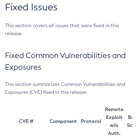
Fixed Issues
This section covers all issues that were fixed in this
release.
Fixed Common Vulnerabilities and
Exposures
This section summarizes Common Vulnerabilities and
Exposures (CVE) fixed in this release.
Remote
Exploit
Bas
CVE #
Component
Protocol
w/o
Sco
Auth.