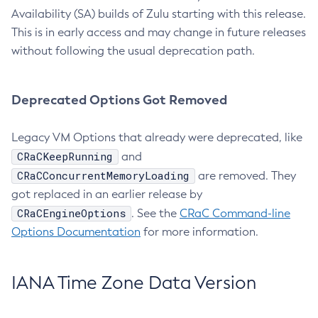
Availability (SA) builds of Zulu starting with this release.
This is in early access and may change in future releases
without following the usual deprecation path.
Deprecated Options Got Removed
Legacy VM Options that already were deprecated, like
CRaCKeepRunning
and
CRaCConcurrentMemoryLoading
are removed. They
got replaced in an earlier release by
CRaCEngineOptions
. See the
CRaC Command-line
Options Documentation
for more information.
IANA Time Zone Data Version