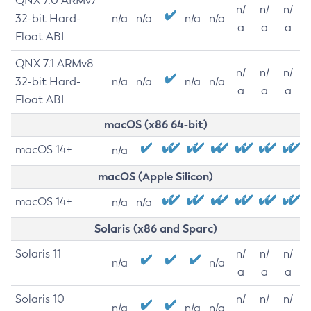
QNX 7.0 ARMv7
n/
n/
n/
32-bit Hard-
n/a
n/a
n/a
n/a
a
a
a
Float ABI
QNX 7.1 ARMv8
n/
n/
n/
32-bit Hard-
n/a
n/a
n/a
n/a
a
a
a
Float ABI
macOS (x86 64-bit)
macOS 14+
n/a
macOS (Apple Silicon)
macOS 14+
n/a
n/a
Solaris (x86 and Sparc)
Solaris 11
n/
n/
n/
n/a
n/a
a
a
a
Solaris 10
n/
n/
n/
n/a
n/a
n/a