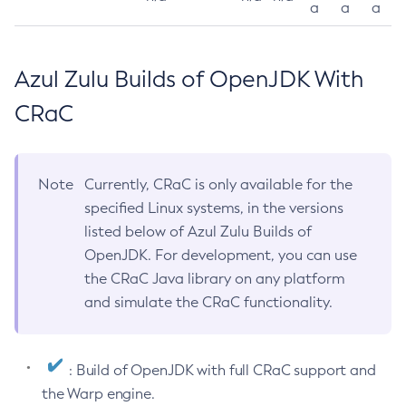
a
a
a
Azul Zulu Builds of OpenJDK With
CRaC
Note
Currently, CRaC is only available for the
specified Linux systems, in the versions
listed below of Azul Zulu Builds of
OpenJDK. For development, you can use
the CRaC Java library on any platform
and simulate the CRaC functionality.
: Build of OpenJDK with full CRaC support and
the Warp engine.