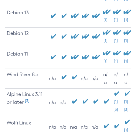
Debian 13
[1]
[1]
[1]
Debian 12
[1]
[1]
[1]
Debian 11
[1]
[1]
[1]
Wind River 8.x
n/
n/
n/
n/a
n/a
n/a
a
a
a
Alpine Linux 3.11
[3]
or later
[1]
[1]
n/a
n/a
[3]
[3]
Wolfi Linux
n/a
n/a
n/a
n/a
n/a
[1]