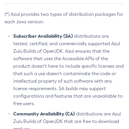
(*) Azul provides two types of distribution packages for
each Java version:
Subscriber Availability (SA)
distributions are
tested, certified, and commercially supported Azul
Zulu Builds of OpenJDK. Azul ensures that the
software that uses the Accessible APIs of the
product doesn’t have to include specific licenses and
that such a use doesn’t contaminate the code or
intellectual property of such software with any
license requirements. SA builds may support
configurations and features that are unavailable to
free users.
Community Availability (CA)
distributions are Azul
Zulu Builds of OpenJDK that are free to download
and use.