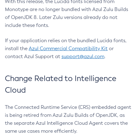
With this release, the Lucida fonts licensed from
Monotype are no longer bundled with Azul Zulu Builds
of OpenJDK 8. Later Zulu versions already do not
include these fonts.
If your application relies on the bundled Lucida fonts,
install the
Azul Commercial Compatibility Kit
or
contact Azul Support at
support@azul.com
.
Change Related to Intelligence
Cloud
The Connected Runtime Service (CRS) embedded agent
is being retired from Azul Zulu Builds of OpenJDK, as
the separate Azul Intelligence Cloud Agent covers the
same use cases more efficiently.