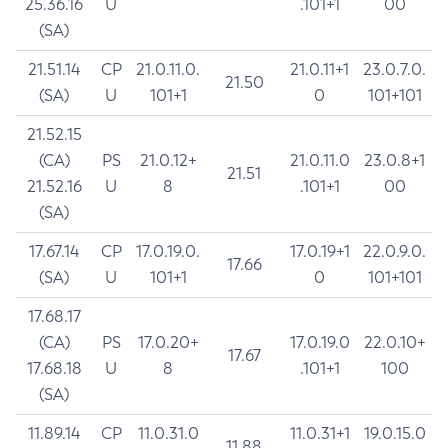
25.36.16
U
.101+1
00
(SA)
21.51.14
CP
21.0.11.0.
21.0.11+1
23.0.7.0.
21.50
(SA)
U
101+1
0
101+101
21.52.15
(CA)
PS
21.0.12+
21.0.11.0
23.0.8+1
21.51
21.52.16
U
8
.101+1
00
(SA)
17.67.14
CP
17.0.19.0.
17.0.19+1
22.0.9.0.
17.66
(SA)
U
101+1
0
101+101
17.68.17
(CA)
PS
17.0.20+
17.0.19.0
22.0.10+
17.67
17.68.18
U
8
.101+1
100
(SA)
11.89.14
CP
11.0.31.0
11.0.31+1
19.0.15.0
11.88