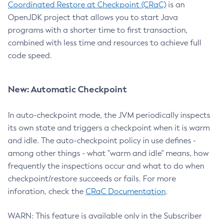
Coordinated Restore at Checkpoint (CRaC)
is an
OpenJDK project that allows you to start Java
programs with a shorter time to first transaction,
combined with less time and resources to achieve full
code speed.
New: Automatic Checkpoint
In auto-checkpoint mode, the JVM periodically inspects
its own state and triggers a checkpoint when it is warm
and idle. The auto-checkpoint policy in use defines -
among other things - what "warm and idle" means, how
frequently the inspections occur and what to do when
checkpoint/restore succeeds or fails. For more
inforation, check the
CRaC Documentation
.
WARN: This feature is available only in the Subscriber