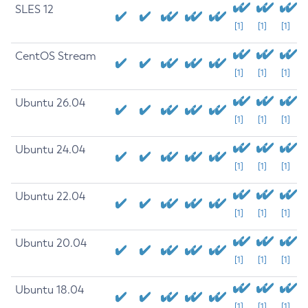
SLES 12
[1]
[1]
[1]
CentOS Stream
[1]
[1]
[1]
Ubuntu 26.04
[1]
[1]
[1]
Ubuntu 24.04
[1]
[1]
[1]
Ubuntu 22.04
[1]
[1]
[1]
Ubuntu 20.04
[1]
[1]
[1]
Ubuntu 18.04
[1]
[1]
[1]