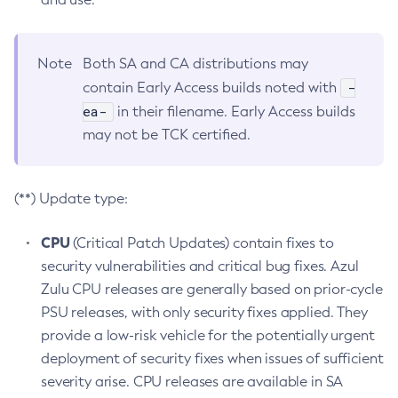
Note
Both SA and CA distributions may
-
contain Early Access builds noted with
ea-
in their filename. Early Access builds
may not be TCK certified.
(**) Update type:
CPU
(Critical Patch Updates) contain fixes to
security vulnerabilities and critical bug fixes. Azul
Zulu CPU releases are generally based on prior-cycle
PSU releases, with only security fixes applied. They
provide a low-risk vehicle for the potentially urgent
deployment of security fixes when issues of sufficient
severity arise. CPU releases are available in SA