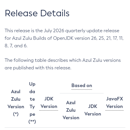
Release Details
This release is the July 2026 quarterly update release
for Azul Zulu Builds of OpenJDK version 26, 25, 21, 17, 11,
8, 7, and 6.
The following table describes which Azul Zulu versions
are published with this release.
Up
Based on
Azul
da
JDK
JavaFX
Zulu
te
Azul
Version
JDK
Version
Version
Ty
Zulu
Version
(*)
pe
Version
(**)