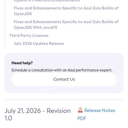
OpenJFX Fixes and Enhancements
Privacy Policy
Fixes and Enhancements Specific to Azul Zulu Builds of
OpenJDK
Legal
Fixes and Enhancements Specific to Azul Zulu Builds of
Terms of Use
OpenJDK With JavaFX
Third Party Licenses
July 2026 Update Release
Need help?
Schedule a consultation with an Azul performance expert.
Contact Us
July 21, 2026 - Revision
Release Notes
1.0
PDF