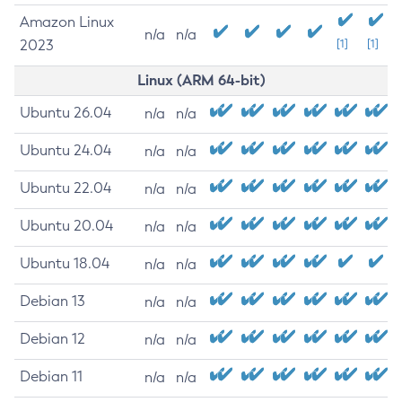
Amazon Linux
n/a
n/a
2023
[1]
[1]
Linux (ARM 64-bit)
Ubuntu 26.04
n/a
n/a
Ubuntu 24.04
n/a
n/a
Ubuntu 22.04
n/a
n/a
Ubuntu 20.04
n/a
n/a
Ubuntu 18.04
n/a
n/a
Debian 13
n/a
n/a
Debian 12
n/a
n/a
Debian 11
n/a
n/a