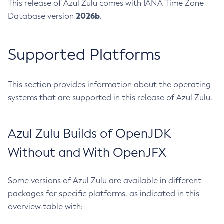
This release of Azul Zulu comes with IANA Time Zone
2026b
Database version
.
Supported Platforms
This section provides information about the operating
systems that are supported in this release of Azul Zulu.
Azul Zulu Builds of OpenJDK
Without and With OpenJFX
Some versions of Azul Zulu are available in different
packages for specific platforms, as indicated in this
overview table with: