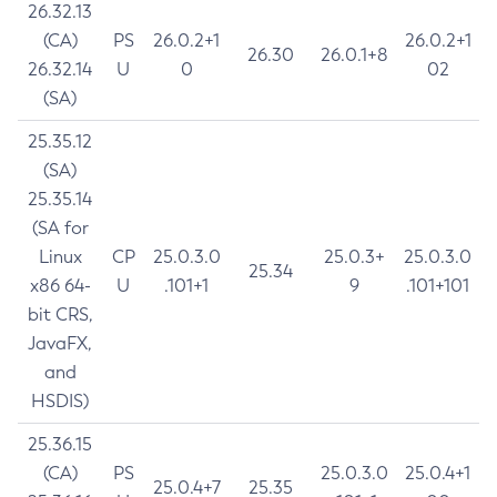
26.32.13
(CA)
PS
26.0.2+1
26.0.2+1
26.30
26.0.1+8
26.32.14
U
0
02
(SA)
25.35.12
(SA)
25.35.14
(SA for
Linux
CP
25.0.3.0
25.0.3+
25.0.3.0
25.34
x86 64-
U
.101+1
9
.101+101
bit CRS,
JavaFX,
and
HSDIS)
25.36.15
(CA)
PS
25.0.3.0
25.0.4+1
25.0.4+7
25.35