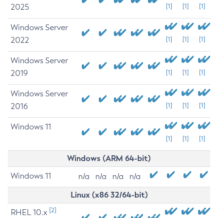
2025
[1]
[1]
[1]
Windows Server
2022
[1]
[1]
[1]
Windows Server
2019
[1]
[1]
[1]
Windows Server
2016
[1]
[1]
[1]
Windows 11
[1]
[1]
[1]
Windows (ARM 64-bit)
Windows 11
n/a
n/a
n/a
n/a
Linux (x86 32/64-bit)
[2]
RHEL 10.x