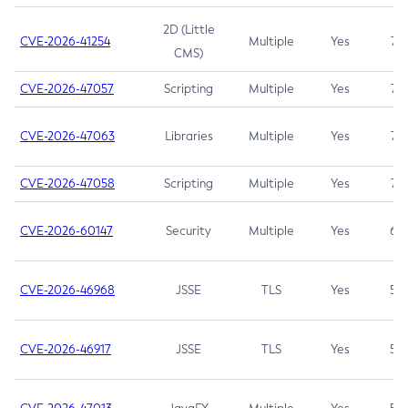
2D (Little
CVE-2026-41254
Multiple
Yes
7.5
CMS)
CVE-2026-47057
Scripting
Multiple
Yes
7.5
CVE-2026-47063
Libraries
Multiple
Yes
7.5
CVE-2026-47058
Scripting
Multiple
Yes
7.4
CVE-2026-60147
Security
Multiple
Yes
6.5
CVE-2026-46968
JSSE
TLS
Yes
5.9
CVE-2026-46917
JSSE
TLS
Yes
5.3