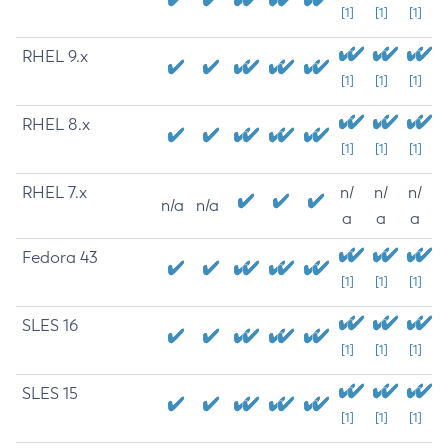
[1]
[1]
[1]
RHEL 9.x
[1]
[1]
[1]
RHEL 8.x
[1]
[1]
[1]
RHEL 7.x
n/
n/
n/
n/a
n/a
a
a
a
Fedora 43
[1]
[1]
[1]
SLES 16
[1]
[1]
[1]
SLES 15
[1]
[1]
[1]