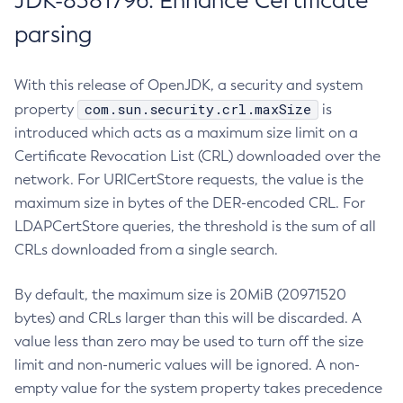
JDK-8381796: Enhance Certificate
parsing
With this release of OpenJDK, a security and system
com.sun.security.crl.maxSize
property
is
introduced which acts as a maximum size limit on a
Certificate Revocation List (CRL) downloaded over the
network. For URICertStore requests, the value is the
maximum size in bytes of the DER-encoded CRL. For
LDAPCertStore queries, the threshold is the sum of all
CRLs downloaded from a single search.
By default, the maximum size is 20MiB (20971520
bytes) and CRLs larger than this will be discarded. A
value less than zero may be used to turn off the size
limit and non-numeric values will be ignored. A non-
empty value for the system property takes precedence