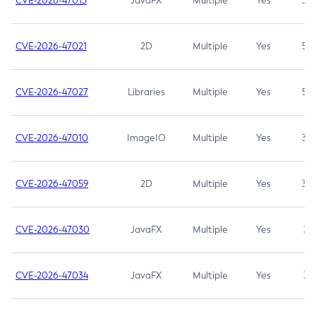
CVE-2026-47013
JavaFX
Multiple
Yes
5.3
CVE-2026-47021
2D
Multiple
Yes
5.3
CVE-2026-47027
Libraries
Multiple
Yes
5.3
CVE-2026-47010
ImageIO
Multiple
Yes
3.7
CVE-2026-47059
2D
Multiple
Yes
3.7
CVE-2026-47030
JavaFX
Multiple
Yes
3.1
CVE-2026-47034
JavaFX
Multiple
Yes
3.1