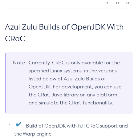
a
a
a
Azul Zulu Builds of OpenJDK With
CRaC
Note
Currently, CRaC is only available for the
specified Linux systems, in the versions
listed below of Azul Zulu Builds of
OpenJDK. For development, you can use
the CRaC Java library on any platform
and simulate the CRaC functionality.
: Build of OpenJDK with full CRaC support and
the Warp engine.