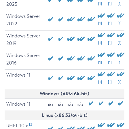
2025
[1]
[1]
[1]
Windows Server
2022
[1]
[1]
[1]
Windows Server
2019
[1]
[1]
[1]
Windows Server
2016
[1]
[1]
[1]
Windows 11
[1]
[1]
[1]
Windows (ARM 64-bit)
Windows 11
n/a
n/a
n/a
n/a
Linux (x86 32/64-bit)
[2]
RHEL 10.x