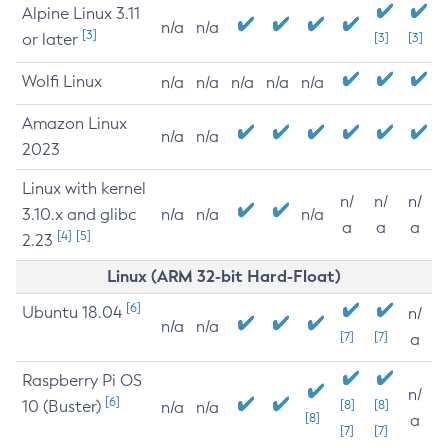
Alpine Linux 3.11
n/a
n/a
[3]
or later
[3]
[3]
Wolfi Linux
n/a
n/a
n/a
n/a
n/a
Amazon Linux
n/a
n/a
2023
Linux with kernel
n/
n/
n/
3.10.x and glibc
n/a
n/a
n/a
a
a
a
[4]
[5]
2.23
Linux (ARM 32-bit Hard-Float)
[6]
Ubuntu 18.04
n/
n/a
n/a
[7]
[7]
a
Raspberry Pi OS
n/
[6]
10 (Buster)
[8]
[8]
n/a
n/a
[8]
a
[7]
[7]