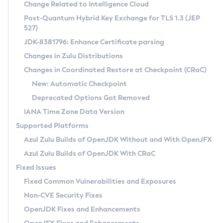
Installation Guidelines
Change Related to Intelligence Cloud
Post-Quantum Hybrid Key Exchange for TLS 1.3 (JEP
CVE and Version Search
Supported (Zulu SA) on Linux
527)
DEB
Free Distribution (Zulu CA) on Linux
JDK-8381796: Enhance Certificate parsing
CVE Search Tool
Commercial Compatibility Kit
RPM
Changes in Zulu Distributions
CVE History Tool
DEB
Installing on Windows
About CCK
IcedTea-Web
APK
Changes in Coordinated Restore at Checkpoint (CRaC)
Version Search Tool
RPM
Installing on macOS
Install CCK
Docker
New: Automatic Checkpoint
About IcedTea-Web
Detailed Info
APK
Using SDKMAN! on Linux and macOS
Rhino JavaScript Engine in Azul Zulu 7
Chainguard Docker
Deprecated Options Got Removed
Release Notes
TAR.GZ
Using Azul Metadata API
Versioning and Naming Conventions
Coordinated Restore at Checkpoint
IANA Time Zone Data Version
Download and Installation
Docker
Updating Azul Zulu
(CRaC)
Configuring Security Providers
Supported Platforms
How to Use IcedTea-Web
Paketo Buildpacks
Uninstalling Azul Zulu
Migrating Discovery to Metadata API
Azul Zulu Builds of OpenJDK Without and With OpenJFX
GC Log Analyzer
How to Use Deployment Ruleset
Windows
Timezone Updater
Managing Multiple Azul Zulu Versions
Azul Zulu Builds of OpenJDK With CRaC
Configuration Options
macOS
Incubator and Preview Features
Azul Mission Control
Fixed Issues
Windows
Linux
Using Java Flight Recorder
Fixed Common Vulnerabilities and Exposures
macOS
Legal Notice
Other Distributions
FIPS integration in Zulu
Non-CVE Security Fixes
Linux
OpenJDK Fixes and Enhancements