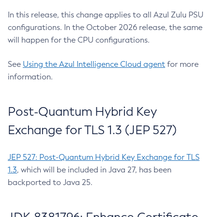
In this release, this change applies to all Azul Zulu PSU
configurations. In the October 2026 release, the same
will happen for the CPU configurations.
See
Using the Azul Intelligence Cloud agent
for more
information.
Post-Quantum Hybrid Key
Exchange for TLS 1.3 (JEP 527)
JEP 527: Post-Quantum Hybrid Key Exchange for TLS
1.3
, which will be included in Java 27, has been
backported to Java 25.