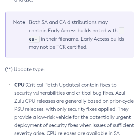
Note
Both SA and CA distributions may
-
contain Early Access builds noted with
ea-
in their filename. Early Access builds
may not be TCK certified.
(**) Update type:
CPU
(Critical Patch Updates) contain fixes to
security vulnerabilities and critical bug fixes. Azul
Zulu CPU releases are generally based on prior-cycle
PSU releases, with only security fixes applied. They
provide a low-risk vehicle for the potentially urgent
deployment of security fixes when issues of sufficient
severity arise. CPU releases are available in SA