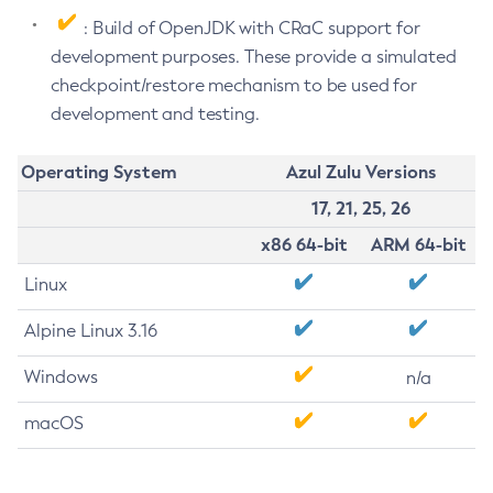
: Build of OpenJDK with CRaC support for
development purposes. These provide a simulated
checkpoint/restore mechanism to be used for
development and testing.
Operating System
Azul Zulu Versions
17, 21, 25, 26
x86 64-bit
ARM 64-bit
Linux
Alpine Linux 3.16
Windows
n/a
macOS