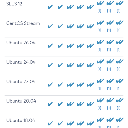
SLES 12
[1]
[1]
[1]
CentOS Stream
[1]
[1]
[1]
Ubuntu 26.04
[1]
[1]
[1]
Ubuntu 24.04
[1]
[1]
[1]
Ubuntu 22.04
[1]
[1]
[1]
Ubuntu 20.04
[1]
[1]
[1]
Ubuntu 18.04
[1]
[1]
[1]