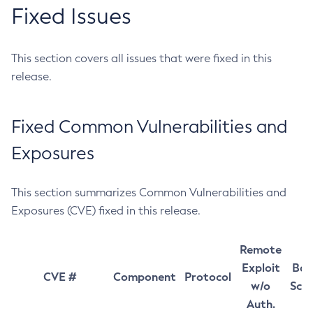
Fixed Issues
This section covers all issues that were fixed in this
release.
Fixed Common Vulnerabilities and
Exposures
This section summarizes Common Vulnerabilities and
Exposures (CVE) fixed in this release.
Remote
Exploit
Bas
CVE #
Component
Protocol
w/o
Sco
Auth.