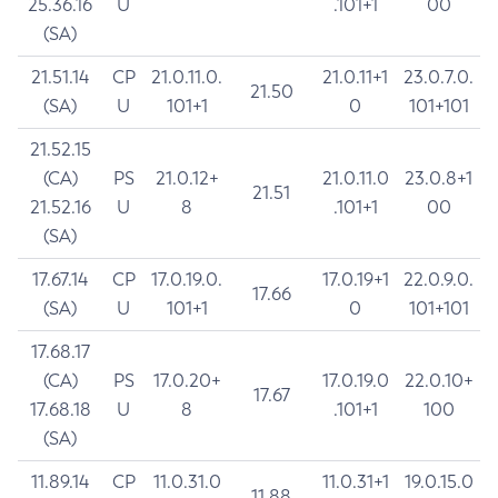
25.36.16
U
.101+1
00
(SA)
21.51.14
CP
21.0.11.0.
21.0.11+1
23.0.7.0.
21.50
(SA)
U
101+1
0
101+101
21.52.15
(CA)
PS
21.0.12+
21.0.11.0
23.0.8+1
21.51
21.52.16
U
8
.101+1
00
(SA)
17.67.14
CP
17.0.19.0.
17.0.19+1
22.0.9.0.
17.66
(SA)
U
101+1
0
101+101
17.68.17
(CA)
PS
17.0.20+
17.0.19.0
22.0.10+
17.67
17.68.18
U
8
.101+1
100
(SA)
11.89.14
CP
11.0.31.0
11.0.31+1
19.0.15.0
11.88