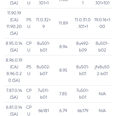
(SA)
U
.101+1
1
.101+101
11.90.19
(CA)
PS
11.0.32+
11.0.31.0
19.0.16+1
11.89
11.90.20
U
9
.101+1
00
(SA)
8.95.0.14
CP
8u501-
8u492-
8u501-
8.94
(SA)
U
b01
b09
b02
8.96.0.19
(CA)
PS
8u502-
8u501-
jfx8u50
8.95
8.96.0.2
U
b07
b01
2-b01
0 (SA)
7.87.0.14
CP
7u511-
7u501-
7.85
N/A
(SA)
U
b01
b01
6.81.0.14
CP
6b181
6.79
6b179
N/A
(SA)
U