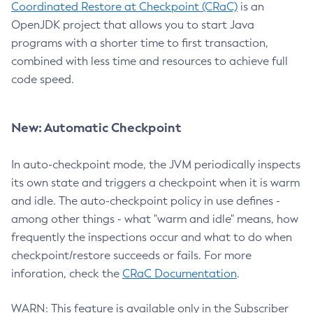
Coordinated Restore at Checkpoint (CRaC)
is an
OpenJDK project that allows you to start Java
programs with a shorter time to first transaction,
combined with less time and resources to achieve full
code speed.
New: Automatic Checkpoint
In auto-checkpoint mode, the JVM periodically inspects
its own state and triggers a checkpoint when it is warm
and idle. The auto-checkpoint policy in use defines -
among other things - what "warm and idle" means, how
frequently the inspections occur and what to do when
checkpoint/restore succeeds or fails. For more
inforation, check the
CRaC Documentation
.
WARN: This feature is available only in the Subscriber