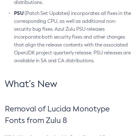
distributions.
PSU
(Patch Set Updates) incorporates all fixes in the
corresponding CPU, as well as additional non-
security bug fixes. Azul Zulu PSU releases
incorporate both security fixes and other changes
that align the release contents with the associated
OpenJDK project quarterly release. PSU releases are
available in SA and CA distributions.
What’s New
Removal of Lucida Monotype
Fonts from Zulu 8