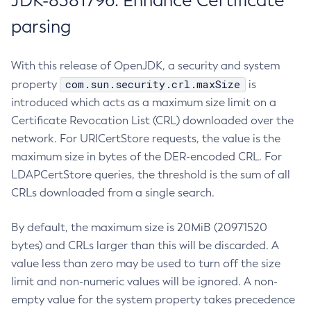
JDK-8381796: Enhance Certificate
parsing
With this release of OpenJDK, a security and system
com.sun.security.crl.maxSize
property
is
introduced which acts as a maximum size limit on a
Certificate Revocation List (CRL) downloaded over the
network. For URICertStore requests, the value is the
maximum size in bytes of the DER-encoded CRL. For
LDAPCertStore queries, the threshold is the sum of all
CRLs downloaded from a single search.
By default, the maximum size is 20MiB (20971520
bytes) and CRLs larger than this will be discarded. A
value less than zero may be used to turn off the size
limit and non-numeric values will be ignored. A non-
empty value for the system property takes precedence