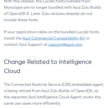
With this release, the Lucida fonts licensed from
Monotype are no longer bundled with Azul Zulu Builds
of OpenJDK 8. Later Zulu versions already do not
include these fonts.
If your application relies on the bundled Lucida fonts,
install the
Azul Commercial Compatibility Kit
or
contact Azul Support at
support@azul.com
.
Change Related to Intelligence
Cloud
The Connected Runtime Service (CRS) embedded agent
is being retired from Azul Zulu Builds of OpenJDK, as
the separate Azul Intelligence Cloud Agent covers the
same use cases more efficiently.