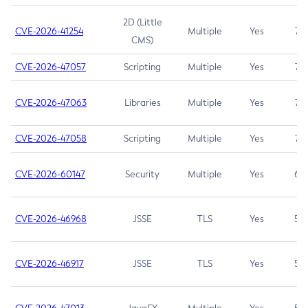
2D (Little
CVE-2026-41254
Multiple
Yes
7.5
CMS)
CVE-2026-47057
Scripting
Multiple
Yes
7.5
CVE-2026-47063
Libraries
Multiple
Yes
7.5
CVE-2026-47058
Scripting
Multiple
Yes
7.4
CVE-2026-60147
Security
Multiple
Yes
6.5
CVE-2026-46968
JSSE
TLS
Yes
5.9
CVE-2026-46917
JSSE
TLS
Yes
5.3