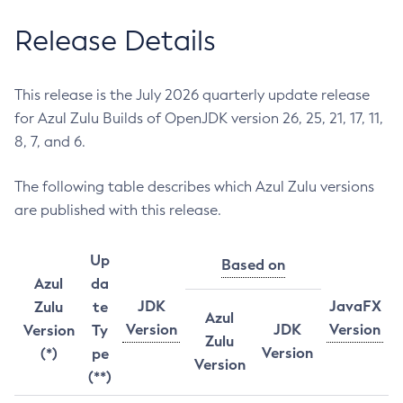
Release Details
This release is the July 2026 quarterly update release
for Azul Zulu Builds of OpenJDK version 26, 25, 21, 17, 11,
8, 7, and 6.
The following table describes which Azul Zulu versions
are published with this release.
Up
Based on
Azul
da
JDK
JavaFX
Zulu
te
Azul
Version
JDK
Version
Version
Ty
Zulu
Version
(*)
pe
Version
(**)