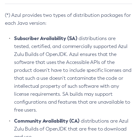
(*) Azul provides two types of distribution packages for
each Java version:
Subscriber Availability (SA)
distributions are
tested, certified, and commercially supported Azul
Zulu Builds of OpenJDK. Azul ensures that the
software that uses the Accessible APIs of the
product doesn’t have to include specific licenses and
that such a use doesn’t contaminate the code or
intellectual property of such software with any
license requirements. SA builds may support
configurations and features that are unavailable to
free users.
Community Availability (CA)
distributions are Azul
Zulu Builds of OpenJDK that are free to download
and use.