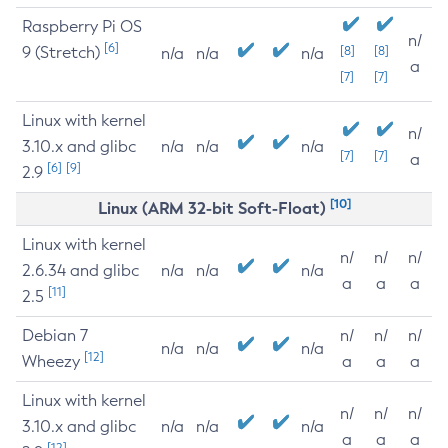
Raspberry Pi OS
n/
[6]
9 (Stretch)
[8]
[8]
n/a
n/a
n/a
a
[7]
[7]
Linux with kernel
n/
3.10.x and glibc
n/a
n/a
n/a
[7]
[7]
a
[6]
[9]
2.9
[10]
Linux (ARM 32-bit Soft-Float)
Linux with kernel
n/
n/
n/
2.6.34 and glibc
n/a
n/a
n/a
a
a
a
[11]
2.5
Debian 7
n/
n/
n/
n/a
n/a
n/a
[12]
Wheezy
a
a
a
Linux with kernel
n/
n/
n/
3.10.x and glibc
n/a
n/a
n/a
a
a
a
[12]