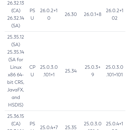
26.32.13
(CA)
PS
26.0.2+1
26.0.2+1
26.30
26.0.1+8
26.32.14
U
0
02
(SA)
25.35.12
(SA)
25.35.14
(SA for
Linux
CP
25.0.3.0
25.0.3+
25.0.3.0
25.34
x86 64-
U
.101+1
9
.101+101
bit CRS,
JavaFX,
and
HSDIS)
25.36.15
(CA)
PS
25.0.3.0
25.0.4+1
25.0.4+7
25.35