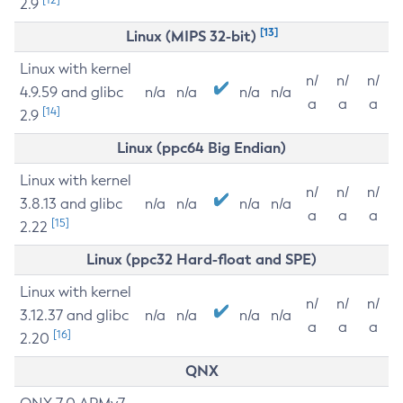
2.9
[13]
Linux (MIPS 32-bit)
Linux with kernel
n/
n/
n/
4.9.59 and glibc
n/a
n/a
n/a
n/a
a
a
a
[14]
2.9
Linux (ppc64 Big Endian)
Linux with kernel
n/
n/
n/
3.8.13 and glibc
n/a
n/a
n/a
n/a
a
a
a
[15]
2.22
Linux (ppc32 Hard-float and SPE)
Linux with kernel
n/
n/
n/
3.12.37 and glibc
n/a
n/a
n/a
n/a
a
a
a
[16]
2.20
QNX