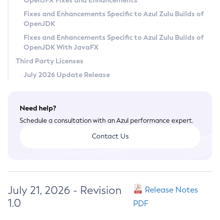
OpenJFX Fixes and Enhancements
Privacy Policy
Fixes and Enhancements Specific to Azul Zulu Builds of
OpenJDK
Legal
Fixes and Enhancements Specific to Azul Zulu Builds of
Terms of Use
OpenJDK With JavaFX
Third Party Licenses
July 2026 Update Release
Need help?
Schedule a consultation with an Azul performance expert.
Contact Us
July 21, 2026 - Revision
Release Notes
1.0
PDF