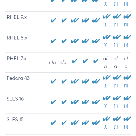
[1]
[1]
[1]
RHEL 9.x
[1]
[1]
[1]
RHEL 8.x
[1]
[1]
[1]
RHEL 7.x
n/
n/
n/
n/a
n/a
a
a
a
Fedora 43
[1]
[1]
[1]
SLES 16
[1]
[1]
[1]
SLES 15
[1]
[1]
[1]