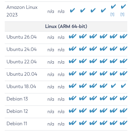
Amazon Linux
n/a
n/a
2023
[1]
[1]
Linux (ARM 64-bit)
Ubuntu 26.04
n/a
n/a
Ubuntu 24.04
n/a
n/a
Ubuntu 22.04
n/a
n/a
Ubuntu 20.04
n/a
n/a
Ubuntu 18.04
n/a
n/a
Debian 13
n/a
n/a
Debian 12
n/a
n/a
Debian 11
n/a
n/a