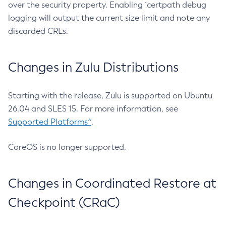
over the security property. Enabling `certpath debug
logging will output the current size limit and note any
discarded CRLs.
Changes in Zulu Distributions
Starting with the release, Zulu is supported on Ubuntu
26.04 and SLES 15. For more information, see
Supported Platforms^
.
CoreOS is no longer supported.
Changes in Coordinated Restore at
Checkpoint (CRaC)