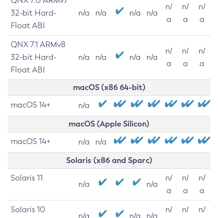
QNX 7.0 ARMv7
n/
n/
n/
32-bit Hard-
n/a
n/a
n/a
n/a
a
a
a
Float ABI
QNX 7.1 ARMv8
n/
n/
n/
32-bit Hard-
n/a
n/a
n/a
n/a
a
a
a
Float ABI
macOS (x86 64-bit)
macOS 14+
n/a
macOS (Apple Silicon)
macOS 14+
n/a
n/a
Solaris (x86 and Sparc)
Solaris 11
n/
n/
n/
n/a
n/a
a
a
a
Solaris 10
n/
n/
n/
n/a
n/a
n/a