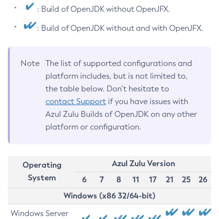
: Build of OpenJDK without OpenJFX.
: Build of OpenJDK without and with OpenJFX.
Note
The list of supported configurations and
platform includes, but is not limited to,
the table below. Don’t hesitate to
contact Support
if you have issues with
Azul Zulu Builds of OpenJDK on any other
platform or configuration.
Azul Zulu Version
Operating
System
6
7
8
11
17
21
25
26
Windows (x86 32/64-bit)
Windows Server