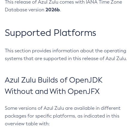
This release of Azul Zulu comes with IANA Time Zone
2026b
Database version
.
Supported Platforms
This section provides information about the operating
systems that are supported in this release of Azul Zulu.
Azul Zulu Builds of OpenJDK
Without and With OpenJFX
Some versions of Azul Zulu are available in different
packages for specific platforms, as indicated in this
overview table with: