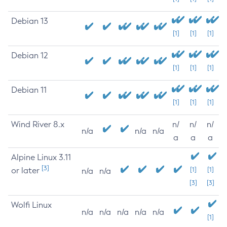
Debian 13
[1]
[1]
[1]
Debian 12
[1]
[1]
[1]
Debian 11
[1]
[1]
[1]
Wind River 8.x
n/
n/
n/
n/a
n/a
n/a
a
a
a
Alpine Linux 3.11
[3]
or later
[1]
[1]
n/a
n/a
[3]
[3]
Wolfi Linux
n/a
n/a
n/a
n/a
n/a
[1]