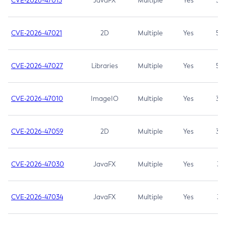
CVE-2026-47013
JavaFX
Multiple
Yes
5.3
CVE-2026-47021
2D
Multiple
Yes
5.3
CVE-2026-47027
Libraries
Multiple
Yes
5.3
CVE-2026-47010
ImageIO
Multiple
Yes
3.7
CVE-2026-47059
2D
Multiple
Yes
3.7
CVE-2026-47030
JavaFX
Multiple
Yes
3.1
CVE-2026-47034
JavaFX
Multiple
Yes
3.1