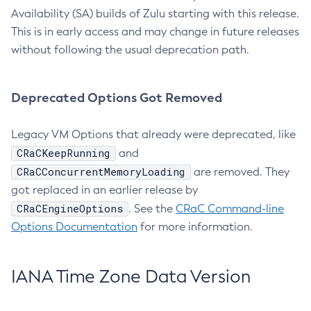
Availability (SA) builds of Zulu starting with this release.
This is in early access and may change in future releases
without following the usual deprecation path.
Deprecated Options Got Removed
Legacy VM Options that already were deprecated, like
CRaCKeepRunning
and
CRaCConcurrentMemoryLoading
are removed. They
got replaced in an earlier release by
CRaCEngineOptions
. See the
CRaC Command-line
Options Documentation
for more information.
IANA Time Zone Data Version