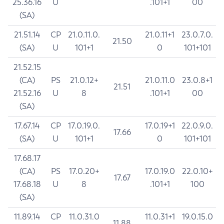
25.36.16
U
.101+1
00
(SA)
21.51.14
CP
21.0.11.0.
21.0.11+1
23.0.7.0.
21.50
(SA)
U
101+1
0
101+101
21.52.15
(CA)
PS
21.0.12+
21.0.11.0
23.0.8+1
21.51
21.52.16
U
8
.101+1
00
(SA)
17.67.14
CP
17.0.19.0.
17.0.19+1
22.0.9.0.
17.66
(SA)
U
101+1
0
101+101
17.68.17
(CA)
PS
17.0.20+
17.0.19.0
22.0.10+
17.67
17.68.18
U
8
.101+1
100
(SA)
11.89.14
CP
11.0.31.0
11.0.31+1
19.0.15.0
11.88