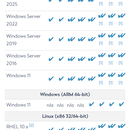
2025
[1]
[1]
[1]
Windows Server
2022
[1]
[1]
[1]
Windows Server
2019
[1]
[1]
[1]
Windows Server
2016
[1]
[1]
[1]
Windows 11
[1]
[1]
[1]
Windows (ARM 64-bit)
Windows 11
n/a
n/a
n/a
n/a
Linux (x86 32/64-bit)
[2]
RHEL 10.x