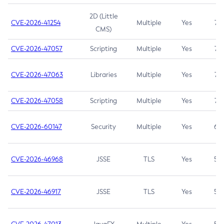
2D (Little
CVE-2026-41254
Multiple
Yes
7.5
CMS)
CVE-2026-47057
Scripting
Multiple
Yes
7.5
CVE-2026-47063
Libraries
Multiple
Yes
7.5
CVE-2026-47058
Scripting
Multiple
Yes
7.4
CVE-2026-60147
Security
Multiple
Yes
6.5
CVE-2026-46968
JSSE
TLS
Yes
5.9
CVE-2026-46917
JSSE
TLS
Yes
5.3