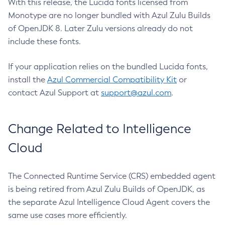
With this release, the Lucida fonts licensed from
Monotype are no longer bundled with Azul Zulu Builds
of OpenJDK 8. Later Zulu versions already do not
include these fonts.
If your application relies on the bundled Lucida fonts,
install the
Azul Commercial Compatibility Kit
or
contact Azul Support at
support@azul.com
.
Change Related to Intelligence
Cloud
The Connected Runtime Service (CRS) embedded agent
is being retired from Azul Zulu Builds of OpenJDK, as
the separate Azul Intelligence Cloud Agent covers the
same use cases more efficiently.