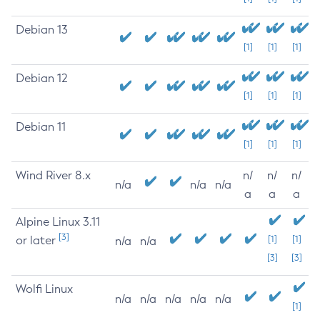
Debian 13
[1]
[1]
[1]
Debian 12
[1]
[1]
[1]
Debian 11
[1]
[1]
[1]
Wind River 8.x
n/
n/
n/
n/a
n/a
n/a
a
a
a
Alpine Linux 3.11
[3]
or later
[1]
[1]
n/a
n/a
[3]
[3]
Wolfi Linux
n/a
n/a
n/a
n/a
n/a
[1]