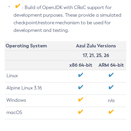
: Build of OpenJDK with CRaC support for
development purposes. These provide a simulated
checkpoint/restore mechanism to be used for
development and testing.
Operating System
Azul Zulu Versions
17, 21, 25, 26
x86 64-bit
ARM 64-bit
Linux
Alpine Linux 3.16
Windows
n/a
macOS