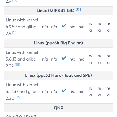
2.9
[13]
Linux (MIPS 32-bit)
Linux with kernel
n/
n/
n/
4.9.59 and glibc
n/a
n/a
n/a
n/a
a
a
a
[14]
2.9
Linux (ppc64 Big Endian)
Linux with kernel
n/
n/
n/
3.8.13 and glibc
n/a
n/a
n/a
n/a
a
a
a
[15]
2.22
Linux (ppc32 Hard-float and SPE)
Linux with kernel
n/
n/
n/
3.12.37 and glibc
n/a
n/a
n/a
n/a
a
a
a
[16]
2.20
QNX