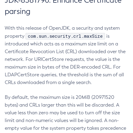
JDK-8381796: Enhance Certificate
parsing
With this release of OpenJDK, a security and system
com.sun.security.crl.maxSize
property
is
introduced which acts as a maximum size limit on a
Certificate Revocation List (CRL) downloaded over the
network. For URICertStore requests, the value is the
maximum size in bytes of the DER-encoded CRL. For
LDAPCertStore queries, the threshold is the sum of all
CRLs downloaded from a single search.
By default, the maximum size is 20MiB (20971520
bytes) and CRLs larger than this will be discarded. A
value less than zero may be used to turn off the size
limit and non-numeric values will be ignored. A non-
empty value for the system property takes precedence