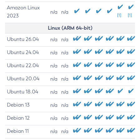
Amazon Linux
n/a
n/a
2023
[1]
[1]
Linux (ARM 64-bit)
Ubuntu 26.04
n/a
n/a
Ubuntu 24.04
n/a
n/a
Ubuntu 22.04
n/a
n/a
Ubuntu 20.04
n/a
n/a
Ubuntu 18.04
n/a
n/a
Debian 13
n/a
n/a
Debian 12
n/a
n/a
Debian 11
n/a
n/a