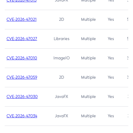
CVE-2026-47013
JavaFX
Multiple
Yes
5.3
CVE-2026-47021
2D
Multiple
Yes
5.3
CVE-2026-47027
Libraries
Multiple
Yes
5.3
CVE-2026-47010
ImageIO
Multiple
Yes
3.7
CVE-2026-47059
2D
Multiple
Yes
3.7
CVE-2026-47030
JavaFX
Multiple
Yes
3.1
CVE-2026-47034
JavaFX
Multiple
Yes
3.1