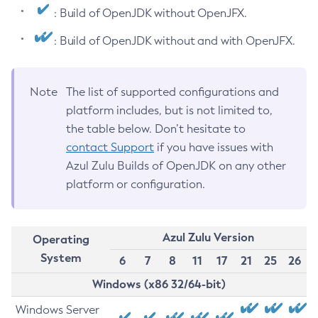
: Build of OpenJDK without OpenJFX.
: Build of OpenJDK without and with OpenJFX.
Note
The list of supported configurations and
platform includes, but is not limited to,
the table below. Don’t hesitate to
contact Support
if you have issues with
Azul Zulu Builds of OpenJDK on any other
platform or configuration.
Azul Zulu Version
Operating
System
6
7
8
11
17
21
25
26
Windows (x86 32/64-bit)
Windows Server