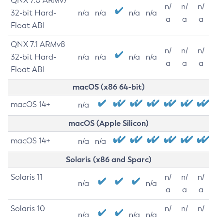
QNX 7.0 ARMv7
n/
n/
n/
32-bit Hard-
n/a
n/a
n/a
n/a
a
a
a
Float ABI
QNX 7.1 ARMv8
n/
n/
n/
32-bit Hard-
n/a
n/a
n/a
n/a
a
a
a
Float ABI
macOS (x86 64-bit)
macOS 14+
n/a
macOS (Apple Silicon)
macOS 14+
n/a
n/a
Solaris (x86 and Sparc)
Solaris 11
n/
n/
n/
n/a
n/a
a
a
a
Solaris 10
n/
n/
n/
n/a
n/a
n/a