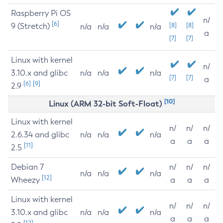
Raspberry Pi OS
n/
[6]
9 (Stretch)
[8]
[8]
n/a
n/a
n/a
a
[7]
[7]
Linux with kernel
n/
3.10.x and glibc
n/a
n/a
n/a
[7]
[7]
a
[6]
[9]
2.9
[10]
Linux (ARM 32-bit Soft-Float)
Linux with kernel
n/
n/
n/
2.6.34 and glibc
n/a
n/a
n/a
a
a
a
[11]
2.5
Debian 7
n/
n/
n/
n/a
n/a
n/a
[12]
Wheezy
a
a
a
Linux with kernel
n/
n/
n/
3.10.x and glibc
n/a
n/a
n/a
a
a
a
[12]