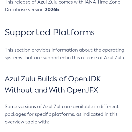
This release of Azul Zulu comes with IANA Time Zone
2026b
Database version
.
Supported Platforms
This section provides information about the operating
systems that are supported in this release of Azul Zulu.
Azul Zulu Builds of OpenJDK
Without and With OpenJFX
Some versions of Azul Zulu are available in different
packages for specific platforms, as indicated in this
overview table with: