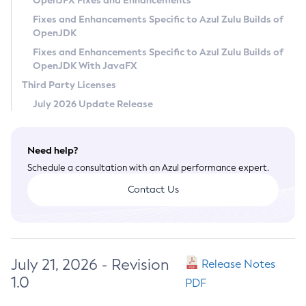
OpenJFX Fixes and Enhancements
Privacy Policy
Fixes and Enhancements Specific to Azul Zulu Builds of
OpenJDK
Legal
Fixes and Enhancements Specific to Azul Zulu Builds of
Terms of Use
OpenJDK With JavaFX
Third Party Licenses
July 2026 Update Release
Need help?
Schedule a consultation with an Azul performance expert.
Contact Us
July 21, 2026 - Revision
Release Notes
1.0
PDF