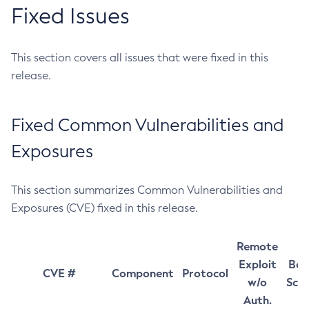
Fixed Issues
This section covers all issues that were fixed in this
release.
Fixed Common Vulnerabilities and
Exposures
This section summarizes Common Vulnerabilities and
Exposures (CVE) fixed in this release.
Remote
Exploit
Bas
CVE #
Component
Protocol
w/o
Sco
Auth.