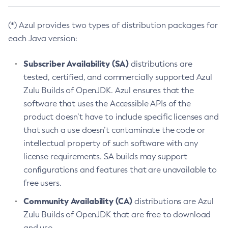
(*) Azul provides two types of distribution packages for
each Java version:
Subscriber Availability (SA)
distributions are
tested, certified, and commercially supported Azul
Zulu Builds of OpenJDK. Azul ensures that the
software that uses the Accessible APIs of the
product doesn’t have to include specific licenses and
that such a use doesn’t contaminate the code or
intellectual property of such software with any
license requirements. SA builds may support
configurations and features that are unavailable to
free users.
Community Availability (CA)
distributions are Azul
Zulu Builds of OpenJDK that are free to download
and use.