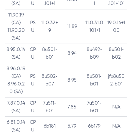
(SA)
U
.101+1
1
.101+101
11.90.19
(CA)
PS
11.0.32+
11.0.31.0
19.0.16+1
11.89
11.90.20
U
9
.101+1
00
(SA)
8.95.0.14
CP
8u501-
8u492-
8u501-
8.94
(SA)
U
b01
b09
b02
8.96.0.19
(CA)
PS
8u502-
8u501-
jfx8u50
8.95
8.96.0.2
U
b07
b01
2-b01
0 (SA)
7.87.0.14
CP
7u511-
7u501-
7.85
N/A
(SA)
U
b01
b01
6.81.0.14
CP
6b181
6.79
6b179
N/A
(SA)
U