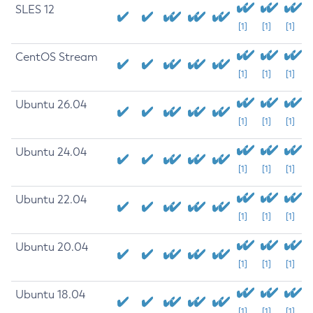
SLES 12
[1]
[1]
[1]
CentOS Stream
[1]
[1]
[1]
Ubuntu 26.04
[1]
[1]
[1]
Ubuntu 24.04
[1]
[1]
[1]
Ubuntu 22.04
[1]
[1]
[1]
Ubuntu 20.04
[1]
[1]
[1]
Ubuntu 18.04
[1]
[1]
[1]