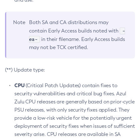
Note
Both SA and CA distributions may
-
contain Early Access builds noted with
ea-
in their filename. Early Access builds
may not be TCK certified.
(**) Update type:
CPU
(Critical Patch Updates) contain fixes to
security vulnerabilities and critical bug fixes. Azul
Zulu CPU releases are generally based on prior-cycle
PSU releases, with only security fixes applied. They
provide a low-risk vehicle for the potentially urgent
deployment of security fixes when issues of sufficient
severity arise. CPU releases are available in SA