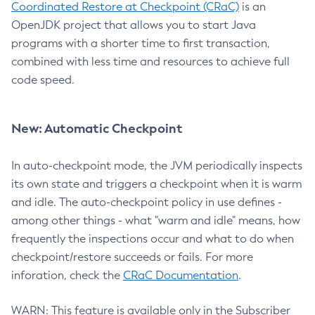
Coordinated Restore at Checkpoint (CRaC)
is an
OpenJDK project that allows you to start Java
programs with a shorter time to first transaction,
combined with less time and resources to achieve full
code speed.
New: Automatic Checkpoint
In auto-checkpoint mode, the JVM periodically inspects
its own state and triggers a checkpoint when it is warm
and idle. The auto-checkpoint policy in use defines -
among other things - what "warm and idle" means, how
frequently the inspections occur and what to do when
checkpoint/restore succeeds or fails. For more
inforation, check the
CRaC Documentation
.
WARN: This feature is available only in the Subscriber