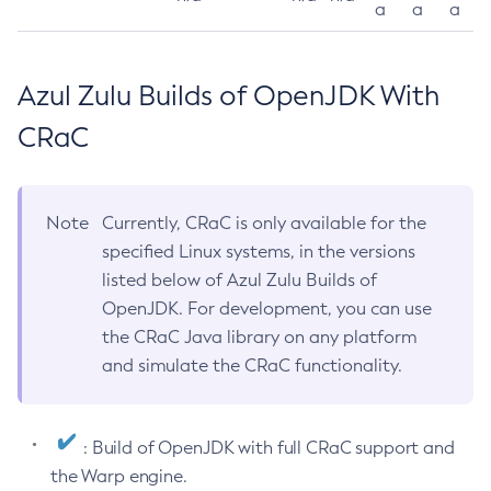
a
a
a
Azul Zulu Builds of OpenJDK With
CRaC
Note
Currently, CRaC is only available for the
specified Linux systems, in the versions
listed below of Azul Zulu Builds of
OpenJDK. For development, you can use
the CRaC Java library on any platform
and simulate the CRaC functionality.
: Build of OpenJDK with full CRaC support and
the Warp engine.