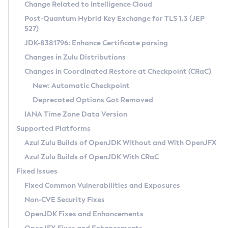
Installation Guidelines
Change Related to Intelligence Cloud
Post-Quantum Hybrid Key Exchange for TLS 1.3 (JEP
CVE and Version Search
Supported (Zulu SA) on Linux
527)
DEB
Free Distribution (Zulu CA) on Linux
JDK-8381796: Enhance Certificate parsing
CVE Search Tool
Commercial Compatibility Kit
RPM
Changes in Zulu Distributions
CVE History Tool
DEB
Installing on Windows
About CCK
IcedTea-Web
APK
Changes in Coordinated Restore at Checkpoint (CRaC)
Version Search Tool
RPM
Installing on macOS
Install CCK
Docker
New: Automatic Checkpoint
About IcedTea-Web
Detailed Info
APK
Using SDKMAN! on Linux and macOS
Rhino JavaScript Engine in Azul Zulu 7
Chainguard Docker
Deprecated Options Got Removed
Release Notes
TAR.GZ
Using Azul Metadata API
Versioning and Naming Conventions
Coordinated Restore at Checkpoint
IANA Time Zone Data Version
Download and Installation
Docker
Updating Azul Zulu
(CRaC)
Configuring Security Providers
Supported Platforms
How to Use IcedTea-Web
Paketo Buildpacks
Uninstalling Azul Zulu
Migrating Discovery to Metadata API
Azul Zulu Builds of OpenJDK Without and With OpenJFX
GC Log Analyzer
How to Use Deployment Ruleset
Windows
Timezone Updater
Managing Multiple Azul Zulu Versions
Azul Zulu Builds of OpenJDK With CRaC
Configuration Options
macOS
Incubator and Preview Features
Azul Mission Control
Fixed Issues
Windows
Linux
Using Java Flight Recorder
Fixed Common Vulnerabilities and Exposures
macOS
Legal Notice
Other Distributions
FIPS integration in Zulu
Non-CVE Security Fixes
Linux
OpenJDK Fixes and Enhancements