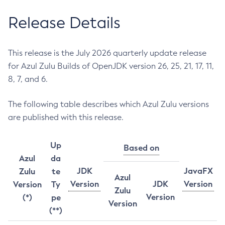
Release Details
This release is the July 2026 quarterly update release
for Azul Zulu Builds of OpenJDK version 26, 25, 21, 17, 11,
8, 7, and 6.
The following table describes which Azul Zulu versions
are published with this release.
Up
Based on
Azul
da
JDK
JavaFX
Zulu
te
Azul
Version
JDK
Version
Version
Ty
Zulu
Version
(*)
pe
Version
(**)