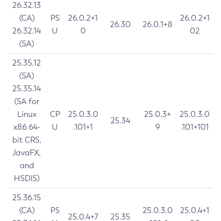
26.32.13
(CA)
PS
26.0.2+1
26.0.2+1
26.30
26.0.1+8
26.32.14
U
0
02
(SA)
25.35.12
(SA)
25.35.14
(SA for
Linux
CP
25.0.3.0
25.0.3+
25.0.3.0
25.34
x86 64-
U
.101+1
9
.101+101
bit CRS,
JavaFX,
and
HSDIS)
25.36.15
(CA)
PS
25.0.3.0
25.0.4+1
25.0.4+7
25.35