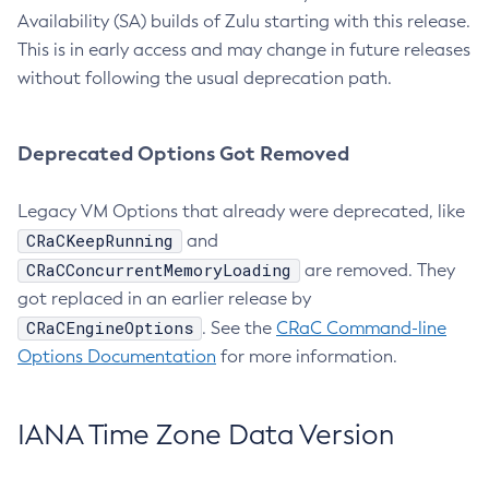
Availability (SA) builds of Zulu starting with this release.
This is in early access and may change in future releases
without following the usual deprecation path.
Deprecated Options Got Removed
Legacy VM Options that already were deprecated, like
CRaCKeepRunning
and
CRaCConcurrentMemoryLoading
are removed. They
got replaced in an earlier release by
CRaCEngineOptions
. See the
CRaC Command-line
Options Documentation
for more information.
IANA Time Zone Data Version