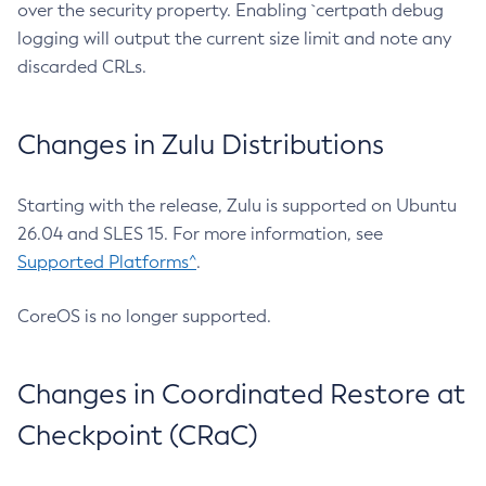
over the security property. Enabling `certpath debug
logging will output the current size limit and note any
discarded CRLs.
Changes in Zulu Distributions
Starting with the release, Zulu is supported on Ubuntu
26.04 and SLES 15. For more information, see
Supported Platforms^
.
CoreOS is no longer supported.
Changes in Coordinated Restore at
Checkpoint (CRaC)