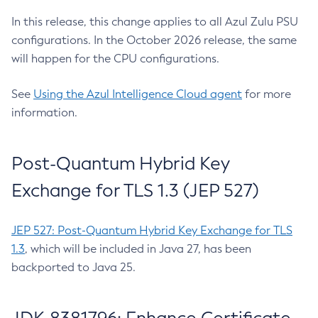
In this release, this change applies to all Azul Zulu PSU
configurations. In the October 2026 release, the same
will happen for the CPU configurations.
See
Using the Azul Intelligence Cloud agent
for more
information.
Post-Quantum Hybrid Key
Exchange for TLS 1.3 (JEP 527)
JEP 527: Post-Quantum Hybrid Key Exchange for TLS
1.3
, which will be included in Java 27, has been
backported to Java 25.