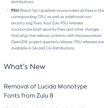
distributions.
PSU
(Patch Set Updates) incorporates all fixes in the
corresponding CPU, as well as additional non-
security bug fixes. Azul Zulu PSU releases
incorporate both security fixes and other changes
that align the release contents with the associated
OpenJDK project quarterly release. PSU releases are
available in SA and CA distributions.
What’s New
Removal of Lucida Monotype
Fonts from Zulu 8