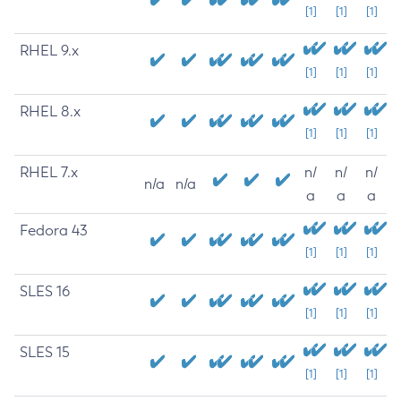
[1]
[1]
[1]
RHEL 9.x
[1]
[1]
[1]
RHEL 8.x
[1]
[1]
[1]
RHEL 7.x
n/
n/
n/
n/a
n/a
a
a
a
Fedora 43
[1]
[1]
[1]
SLES 16
[1]
[1]
[1]
SLES 15
[1]
[1]
[1]