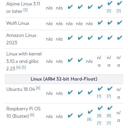
Alpine Linux 3.11
n/a
n/a
[3]
or later
[3]
[3]
Wolfi Linux
n/a
n/a
n/a
n/a
n/a
Amazon Linux
n/a
n/a
2023
Linux with kernel
n/
n/
n/
3.10.x and glibc
n/a
n/a
n/a
a
a
a
[4]
[5]
2.23
Linux (ARM 32-bit Hard-Float)
[6]
Ubuntu 18.04
n/
n/a
n/a
[7]
[7]
a
Raspberry Pi OS
n/
[6]
10 (Buster)
[8]
[8]
n/a
n/a
[8]
a
[7]
[7]