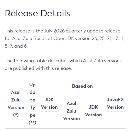
Release Details
This release is the July 2026 quarterly update release
for Azul Zulu Builds of OpenJDK version 26, 25, 21, 17, 11,
8, 7, and 6.
The following table describes which Azul Zulu versions
are published with this release.
Up
Based on
Azul
da
JDK
JavaFX
Zulu
te
Azul
Version
JDK
Version
Version
Ty
Zulu
Version
(*)
pe
Version
(**)