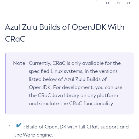
a
a
a
Azul Zulu Builds of OpenJDK With
CRaC
Note
Currently, CRaC is only available for the
specified Linux systems, in the versions
listed below of Azul Zulu Builds of
OpenJDK. For development, you can use
the CRaC Java library on any platform
and simulate the CRaC functionality.
: Build of OpenJDK with full CRaC support and
the Warp engine.