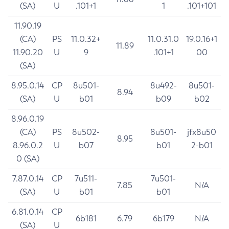
(SA)
U
.101+1
1
.101+101
11.90.19
(CA)
PS
11.0.32+
11.0.31.0
19.0.16+1
11.89
11.90.20
U
9
.101+1
00
(SA)
8.95.0.14
CP
8u501-
8u492-
8u501-
8.94
(SA)
U
b01
b09
b02
8.96.0.19
(CA)
PS
8u502-
8u501-
jfx8u50
8.95
8.96.0.2
U
b07
b01
2-b01
0 (SA)
7.87.0.14
CP
7u511-
7u501-
7.85
N/A
(SA)
U
b01
b01
6.81.0.14
CP
6b181
6.79
6b179
N/A
(SA)
U