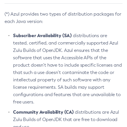
(*) Azul provides two types of distribution packages for
each Java version:
Subscriber Availability (SA)
distributions are
tested, certified, and commercially supported Azul
Zulu Builds of OpenJDK. Azul ensures that the
software that uses the Accessible APIs of the
product doesn’t have to include specific licenses and
that such a use doesn’t contaminate the code or
intellectual property of such software with any
license requirements. SA builds may support
configurations and features that are unavailable to
free users.
Community Availability (CA)
distributions are Azul
Zulu Builds of OpenJDK that are free to download
and use.