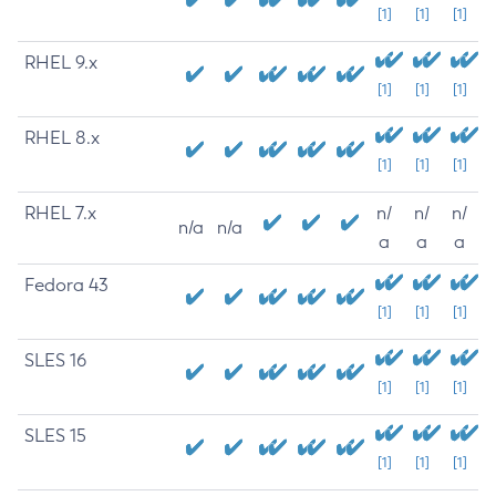
[1]
[1]
[1]
RHEL 9.x
[1]
[1]
[1]
RHEL 8.x
[1]
[1]
[1]
RHEL 7.x
n/
n/
n/
n/a
n/a
a
a
a
Fedora 43
[1]
[1]
[1]
SLES 16
[1]
[1]
[1]
SLES 15
[1]
[1]
[1]