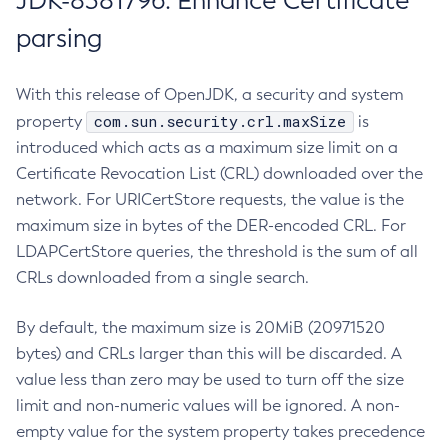
JDK-8381796: Enhance Certificate
parsing
With this release of OpenJDK, a security and system
com.sun.security.crl.maxSize
property
is
introduced which acts as a maximum size limit on a
Certificate Revocation List (CRL) downloaded over the
network. For URICertStore requests, the value is the
maximum size in bytes of the DER-encoded CRL. For
LDAPCertStore queries, the threshold is the sum of all
CRLs downloaded from a single search.
By default, the maximum size is 20MiB (20971520
bytes) and CRLs larger than this will be discarded. A
value less than zero may be used to turn off the size
limit and non-numeric values will be ignored. A non-
empty value for the system property takes precedence