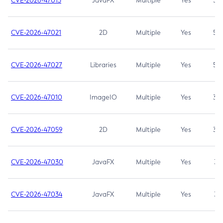
CVE-2026-47013
JavaFX
Multiple
Yes
5.3
CVE-2026-47021
2D
Multiple
Yes
5.3
CVE-2026-47027
Libraries
Multiple
Yes
5.3
CVE-2026-47010
ImageIO
Multiple
Yes
3.7
CVE-2026-47059
2D
Multiple
Yes
3.7
CVE-2026-47030
JavaFX
Multiple
Yes
3.1
CVE-2026-47034
JavaFX
Multiple
Yes
3.1