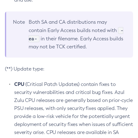
Note
Both SA and CA distributions may
-
contain Early Access builds noted with
ea-
in their filename. Early Access builds
may not be TCK certified.
(**) Update type:
CPU
(Critical Patch Updates) contain fixes to
security vulnerabilities and critical bug fixes. Azul
Zulu CPU releases are generally based on prior-cycle
PSU releases, with only security fixes applied. They
provide a low-risk vehicle for the potentially urgent
deployment of security fixes when issues of sufficient
severity arise. CPU releases are available in SA