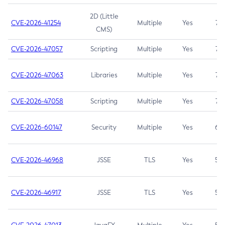
2D (Little
CVE-2026-41254
Multiple
Yes
7.5
CMS)
CVE-2026-47057
Scripting
Multiple
Yes
7.5
CVE-2026-47063
Libraries
Multiple
Yes
7.5
CVE-2026-47058
Scripting
Multiple
Yes
7.4
CVE-2026-60147
Security
Multiple
Yes
6.5
CVE-2026-46968
JSSE
TLS
Yes
5.9
CVE-2026-46917
JSSE
TLS
Yes
5.3