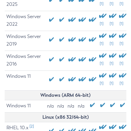
2025
[1]
[1]
[1]
Windows Server
2022
[1]
[1]
[1]
Windows Server
2019
[1]
[1]
[1]
Windows Server
2016
[1]
[1]
[1]
Windows 11
[1]
[1]
[1]
Windows (ARM 64-bit)
Windows 11
n/a
n/a
n/a
n/a
Linux (x86 32/64-bit)
[2]
RHEL 10.x