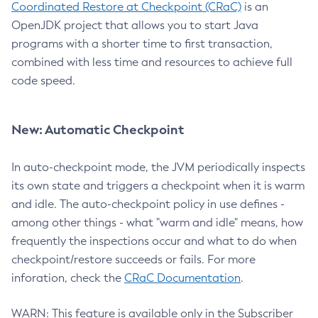
Coordinated Restore at Checkpoint (CRaC)
is an
OpenJDK project that allows you to start Java
programs with a shorter time to first transaction,
combined with less time and resources to achieve full
code speed.
New: Automatic Checkpoint
In auto-checkpoint mode, the JVM periodically inspects
its own state and triggers a checkpoint when it is warm
and idle. The auto-checkpoint policy in use defines -
among other things - what "warm and idle" means, how
frequently the inspections occur and what to do when
checkpoint/restore succeeds or fails. For more
inforation, check the
CRaC Documentation
.
WARN: This feature is available only in the Subscriber