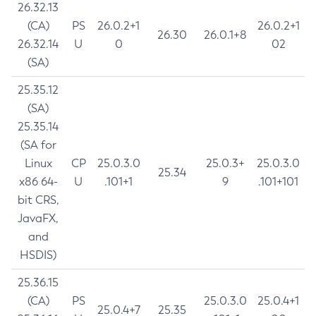
26.32.13
(CA)
PS
26.0.2+1
26.0.2+1
26.30
26.0.1+8
26.32.14
U
0
02
(SA)
25.35.12
(SA)
25.35.14
(SA for
Linux
CP
25.0.3.0
25.0.3+
25.0.3.0
25.34
x86 64-
U
.101+1
9
.101+101
bit CRS,
JavaFX,
and
HSDIS)
25.36.15
(CA)
PS
25.0.3.0
25.0.4+1
25.0.4+7
25.35