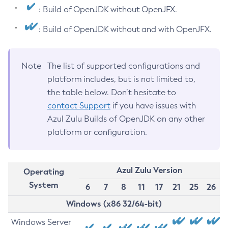
: Build of OpenJDK without OpenJFX.
: Build of OpenJDK without and with OpenJFX.
Note
The list of supported configurations and
platform includes, but is not limited to,
the table below. Don’t hesitate to
contact Support
if you have issues with
Azul Zulu Builds of OpenJDK on any other
platform or configuration.
Azul Zulu Version
Operating
System
6
7
8
11
17
21
25
26
Windows (x86 32/64-bit)
Windows Server