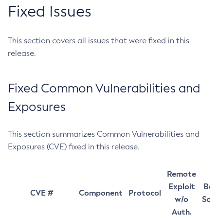
Fixed Issues
This section covers all issues that were fixed in this
release.
Fixed Common Vulnerabilities and
Exposures
This section summarizes Common Vulnerabilities and
Exposures (CVE) fixed in this release.
Remote
Exploit
Bas
CVE #
Component
Protocol
w/o
Sco
Auth.