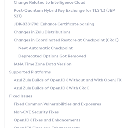
Installation Guidelines
Change Related to Intelligence Cloud
Post-Quantum Hybrid Key Exchange for TLS 1.3 (JEP
CVE and Version Search
Supported (Zulu SA) on Linux
527)
DEB
Free Distribution (Zulu CA) on Linux
JDK-8381796: Enhance Certificate parsing
CVE Search Tool
Commercial Compatibility Kit
RPM
Changes in Zulu Distributions
CVE History Tool
DEB
Installing on Windows
About CCK
IcedTea-Web
APK
Changes in Coordinated Restore at Checkpoint (CRaC)
Version Search Tool
RPM
Installing on macOS
Install CCK
Docker
New: Automatic Checkpoint
About IcedTea-Web
Detailed Info
APK
Using SDKMAN! on Linux and macOS
Rhino JavaScript Engine in Azul Zulu 7
Chainguard Docker
Deprecated Options Got Removed
Release Notes
TAR.GZ
Using Azul Metadata API
Versioning and Naming Conventions
Coordinated Restore at Checkpoint
IANA Time Zone Data Version
Download and Installation
Docker
Updating Azul Zulu
(CRaC)
Configuring Security Providers
Supported Platforms
How to Use IcedTea-Web
Paketo Buildpacks
Uninstalling Azul Zulu
Migrating Discovery to Metadata API
Azul Zulu Builds of OpenJDK Without and With OpenJFX
GC Log Analyzer
How to Use Deployment Ruleset
Windows
Timezone Updater
Managing Multiple Azul Zulu Versions
Azul Zulu Builds of OpenJDK With CRaC
Configuration Options
macOS
Incubator and Preview Features
Azul Mission Control
Fixed Issues
Windows
Linux
Using Java Flight Recorder
Fixed Common Vulnerabilities and Exposures
macOS
Legal Notice
Other Distributions
FIPS integration in Zulu
Non-CVE Security Fixes
Linux
OpenJDK Fixes and Enhancements