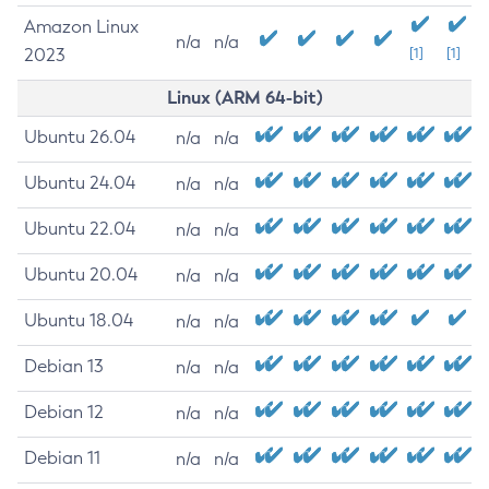
Amazon Linux
n/a
n/a
2023
[1]
[1]
Linux (ARM 64-bit)
Ubuntu 26.04
n/a
n/a
Ubuntu 24.04
n/a
n/a
Ubuntu 22.04
n/a
n/a
Ubuntu 20.04
n/a
n/a
Ubuntu 18.04
n/a
n/a
Debian 13
n/a
n/a
Debian 12
n/a
n/a
Debian 11
n/a
n/a