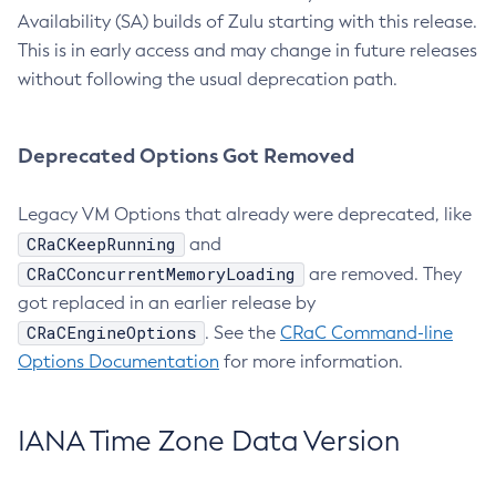
Availability (SA) builds of Zulu starting with this release.
This is in early access and may change in future releases
without following the usual deprecation path.
Deprecated Options Got Removed
Legacy VM Options that already were deprecated, like
CRaCKeepRunning
and
CRaCConcurrentMemoryLoading
are removed. They
got replaced in an earlier release by
CRaCEngineOptions
. See the
CRaC Command-line
Options Documentation
for more information.
IANA Time Zone Data Version