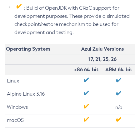
: Build of OpenJDK with CRaC support for
development purposes. These provide a simulated
checkpoint/restore mechanism to be used for
development and testing.
Operating System
Azul Zulu Versions
17, 21, 25, 26
x86 64-bit
ARM 64-bit
Linux
Alpine Linux 3.16
Windows
n/a
macOS