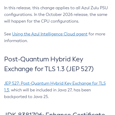
In this release, this change applies to all Azul Zulu PSU
configurations. In the October 2026 release, the same
will happen for the CPU configurations.
See
Using the Azul Intelligence Cloud agent
for more
information.
Post-Quantum Hybrid Key
Exchange for TLS 1.3 (JEP 527)
JEP 527: Post-Quantum Hybrid Key Exchange for TLS
1.3
, which will be included in Java 27, has been
backported to Java 25.