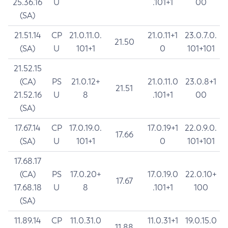
25.36.16
U
.101+1
00
(SA)
21.51.14
CP
21.0.11.0.
21.0.11+1
23.0.7.0.
21.50
(SA)
U
101+1
0
101+101
21.52.15
(CA)
PS
21.0.12+
21.0.11.0
23.0.8+1
21.51
21.52.16
U
8
.101+1
00
(SA)
17.67.14
CP
17.0.19.0.
17.0.19+1
22.0.9.0.
17.66
(SA)
U
101+1
0
101+101
17.68.17
(CA)
PS
17.0.20+
17.0.19.0
22.0.10+
17.67
17.68.18
U
8
.101+1
100
(SA)
11.89.14
CP
11.0.31.0
11.0.31+1
19.0.15.0
11.88