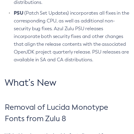
distributions.
PSU
(Patch Set Updates) incorporates all fixes in the
corresponding CPU, as well as additional non-
security bug fixes. Azul Zulu PSU releases
incorporate both security fixes and other changes
that align the release contents with the associated
OpenJDK project quarterly release. PSU releases are
available in SA and CA distributions.
What’s New
Removal of Lucida Monotype
Fonts from Zulu 8