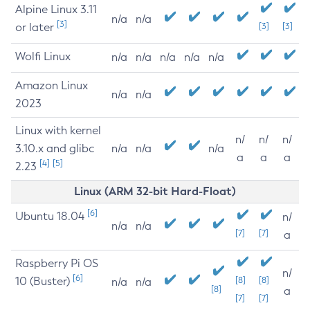
Alpine Linux 3.11
n/a
n/a
[3]
or later
[3]
[3]
Wolfi Linux
n/a
n/a
n/a
n/a
n/a
Amazon Linux
n/a
n/a
2023
Linux with kernel
n/
n/
n/
3.10.x and glibc
n/a
n/a
n/a
a
a
a
[4]
[5]
2.23
Linux (ARM 32-bit Hard-Float)
[6]
Ubuntu 18.04
n/
n/a
n/a
[7]
[7]
a
Raspberry Pi OS
n/
[6]
10 (Buster)
[8]
[8]
n/a
n/a
[8]
a
[7]
[7]