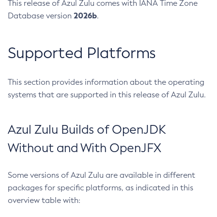
This release of Azul Zulu comes with IANA Time Zone
2026b
Database version
.
Supported Platforms
This section provides information about the operating
systems that are supported in this release of Azul Zulu.
Azul Zulu Builds of OpenJDK
Without and With OpenJFX
Some versions of Azul Zulu are available in different
packages for specific platforms, as indicated in this
overview table with: