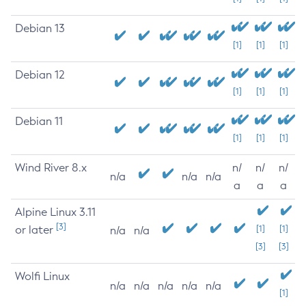
Debian 13
[1]
[1]
[1]
Debian 12
[1]
[1]
[1]
Debian 11
[1]
[1]
[1]
Wind River 8.x
n/
n/
n/
n/a
n/a
n/a
a
a
a
Alpine Linux 3.11
[3]
or later
[1]
[1]
n/a
n/a
[3]
[3]
Wolfi Linux
n/a
n/a
n/a
n/a
n/a
[1]