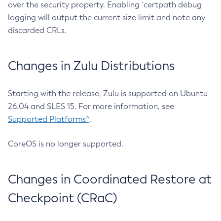
over the security property. Enabling `certpath debug
logging will output the current size limit and note any
discarded CRLs.
Changes in Zulu Distributions
Starting with the release, Zulu is supported on Ubuntu
26.04 and SLES 15. For more information, see
Supported Platforms^
.
CoreOS is no longer supported.
Changes in Coordinated Restore at
Checkpoint (CRaC)