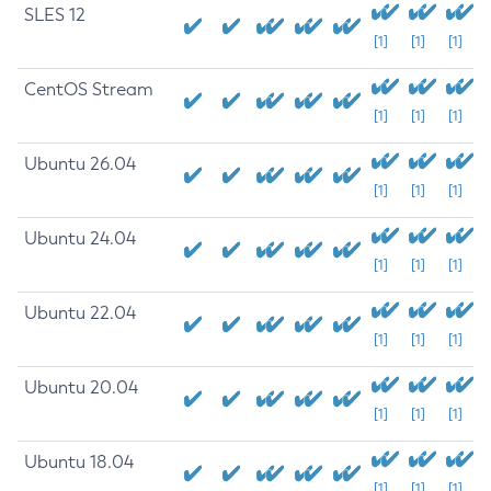
SLES 12
[1]
[1]
[1]
CentOS Stream
[1]
[1]
[1]
Ubuntu 26.04
[1]
[1]
[1]
Ubuntu 24.04
[1]
[1]
[1]
Ubuntu 22.04
[1]
[1]
[1]
Ubuntu 20.04
[1]
[1]
[1]
Ubuntu 18.04
[1]
[1]
[1]