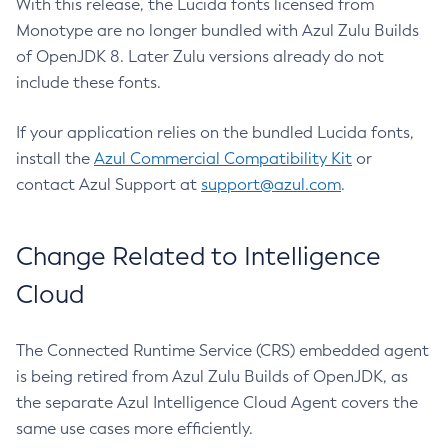
With this release, the Lucida fonts licensed from
Monotype are no longer bundled with Azul Zulu Builds
of OpenJDK 8. Later Zulu versions already do not
include these fonts.
If your application relies on the bundled Lucida fonts,
install the
Azul Commercial Compatibility Kit
or
contact Azul Support at
support@azul.com
.
Change Related to Intelligence
Cloud
The Connected Runtime Service (CRS) embedded agent
is being retired from Azul Zulu Builds of OpenJDK, as
the separate Azul Intelligence Cloud Agent covers the
same use cases more efficiently.