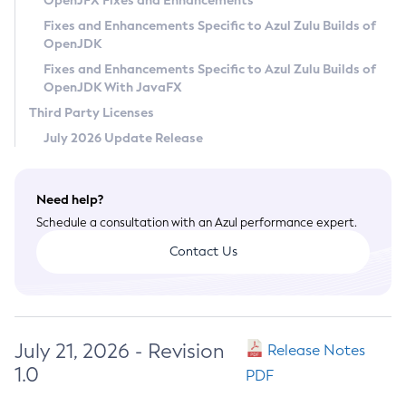
OpenJFX Fixes and Enhancements
Privacy Policy
Fixes and Enhancements Specific to Azul Zulu Builds of
OpenJDK
Legal
Fixes and Enhancements Specific to Azul Zulu Builds of
Terms of Use
OpenJDK With JavaFX
Third Party Licenses
July 2026 Update Release
Need help?
Schedule a consultation with an Azul performance expert.
Contact Us
July 21, 2026 - Revision
Release Notes
1.0
PDF