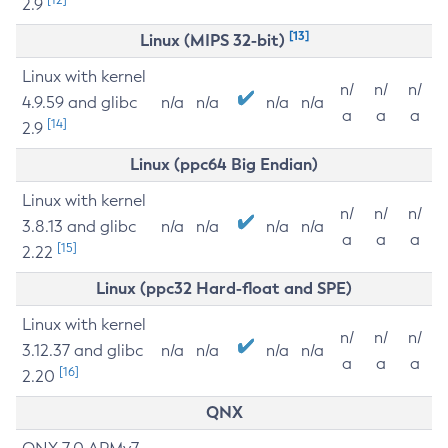
2.9
[13]
Linux (MIPS 32-bit)
Linux with kernel
n/
n/
n/
4.9.59 and glibc
n/a
n/a
n/a
n/a
a
a
a
[14]
2.9
Linux (ppc64 Big Endian)
Linux with kernel
n/
n/
n/
3.8.13 and glibc
n/a
n/a
n/a
n/a
a
a
a
[15]
2.22
Linux (ppc32 Hard-float and SPE)
Linux with kernel
n/
n/
n/
3.12.37 and glibc
n/a
n/a
n/a
n/a
a
a
a
[16]
2.20
QNX