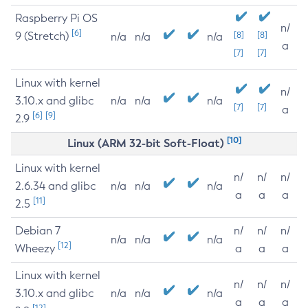
Raspberry Pi OS
n/
[6]
9 (Stretch)
[8]
[8]
n/a
n/a
n/a
a
[7]
[7]
Linux with kernel
n/
3.10.x and glibc
n/a
n/a
n/a
[7]
[7]
a
[6]
[9]
2.9
[10]
Linux (ARM 32-bit Soft-Float)
Linux with kernel
n/
n/
n/
2.6.34 and glibc
n/a
n/a
n/a
a
a
a
[11]
2.5
Debian 7
n/
n/
n/
n/a
n/a
n/a
[12]
Wheezy
a
a
a
Linux with kernel
n/
n/
n/
3.10.x and glibc
n/a
n/a
n/a
a
a
a
[12]