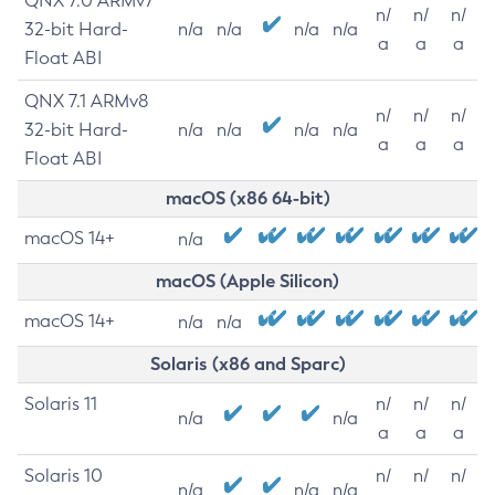
QNX 7.0 ARMv7
n/
n/
n/
32-bit Hard-
n/a
n/a
n/a
n/a
a
a
a
Float ABI
QNX 7.1 ARMv8
n/
n/
n/
32-bit Hard-
n/a
n/a
n/a
n/a
a
a
a
Float ABI
macOS (x86 64-bit)
macOS 14+
n/a
macOS (Apple Silicon)
macOS 14+
n/a
n/a
Solaris (x86 and Sparc)
Solaris 11
n/
n/
n/
n/a
n/a
a
a
a
Solaris 10
n/
n/
n/
n/a
n/a
n/a