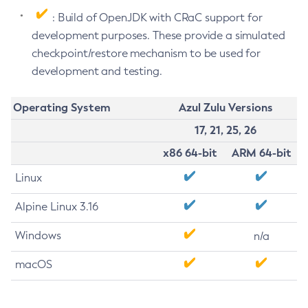
: Build of OpenJDK with CRaC support for
development purposes. These provide a simulated
checkpoint/restore mechanism to be used for
development and testing.
Operating System
Azul Zulu Versions
17, 21, 25, 26
x86 64-bit
ARM 64-bit
Linux
Alpine Linux 3.16
Windows
n/a
macOS