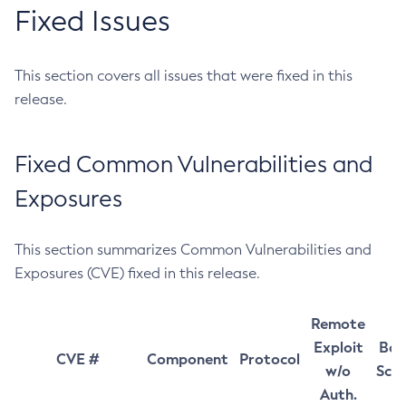
Fixed Issues
This section covers all issues that were fixed in this
release.
Fixed Common Vulnerabilities and
Exposures
This section summarizes Common Vulnerabilities and
Exposures (CVE) fixed in this release.
Remote
Exploit
Bas
CVE #
Component
Protocol
w/o
Sco
Auth.