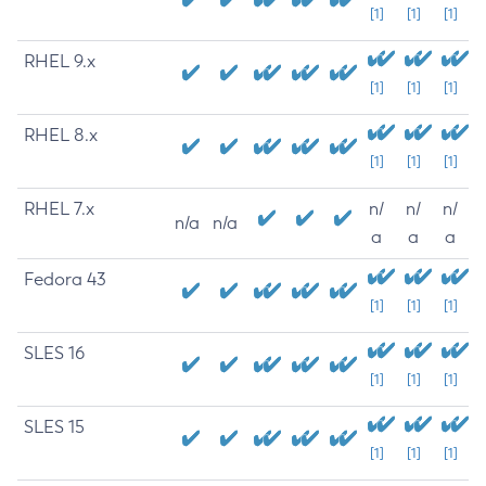
[1]
[1]
[1]
RHEL 9.x
[1]
[1]
[1]
RHEL 8.x
[1]
[1]
[1]
RHEL 7.x
n/
n/
n/
n/a
n/a
a
a
a
Fedora 43
[1]
[1]
[1]
SLES 16
[1]
[1]
[1]
SLES 15
[1]
[1]
[1]