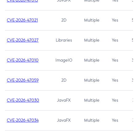
CVE-2026-47013
JavaFX
Multiple
Yes
5.3
CVE-2026-47021
2D
Multiple
Yes
5.3
CVE-2026-47027
Libraries
Multiple
Yes
5.3
CVE-2026-47010
ImageIO
Multiple
Yes
3.7
CVE-2026-47059
2D
Multiple
Yes
3.7
CVE-2026-47030
JavaFX
Multiple
Yes
3.1
CVE-2026-47034
JavaFX
Multiple
Yes
3.1