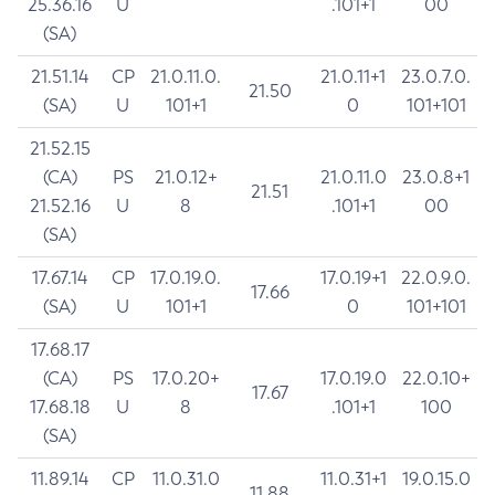
25.36.16
U
.101+1
00
(SA)
21.51.14
CP
21.0.11.0.
21.0.11+1
23.0.7.0.
21.50
(SA)
U
101+1
0
101+101
21.52.15
(CA)
PS
21.0.12+
21.0.11.0
23.0.8+1
21.51
21.52.16
U
8
.101+1
00
(SA)
17.67.14
CP
17.0.19.0.
17.0.19+1
22.0.9.0.
17.66
(SA)
U
101+1
0
101+101
17.68.17
(CA)
PS
17.0.20+
17.0.19.0
22.0.10+
17.67
17.68.18
U
8
.101+1
100
(SA)
11.89.14
CP
11.0.31.0
11.0.31+1
19.0.15.0
11.88