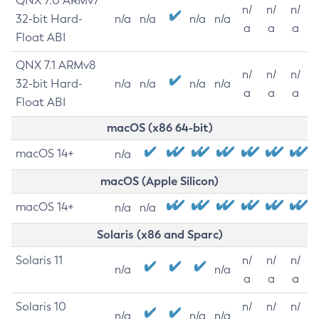
QNX 7.0 ARMv7
n/
n/
n/
32-bit Hard-
n/a
n/a
n/a
n/a
a
a
a
Float ABI
QNX 7.1 ARMv8
n/
n/
n/
32-bit Hard-
n/a
n/a
n/a
n/a
a
a
a
Float ABI
macOS (x86 64-bit)
macOS 14+
n/a
macOS (Apple Silicon)
macOS 14+
n/a
n/a
Solaris (x86 and Sparc)
Solaris 11
n/
n/
n/
n/a
n/a
a
a
a
Solaris 10
n/
n/
n/
n/a
n/a
n/a