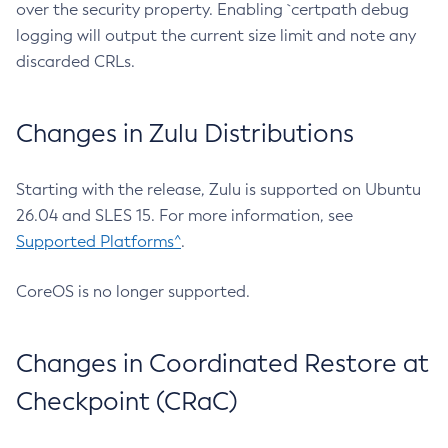
over the security property. Enabling `certpath debug
logging will output the current size limit and note any
discarded CRLs.
Changes in Zulu Distributions
Starting with the release, Zulu is supported on Ubuntu
26.04 and SLES 15. For more information, see
Supported Platforms^
.
CoreOS is no longer supported.
Changes in Coordinated Restore at
Checkpoint (CRaC)