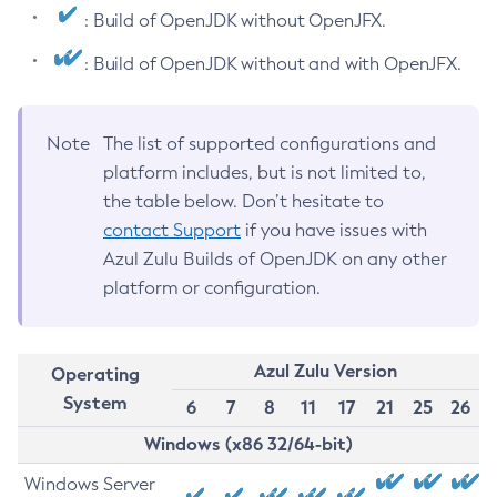
: Build of OpenJDK without OpenJFX.
: Build of OpenJDK without and with OpenJFX.
Note
The list of supported configurations and
platform includes, but is not limited to,
the table below. Don’t hesitate to
contact Support
if you have issues with
Azul Zulu Builds of OpenJDK on any other
platform or configuration.
Azul Zulu Version
Operating
System
6
7
8
11
17
21
25
26
Windows (x86 32/64-bit)
Windows Server