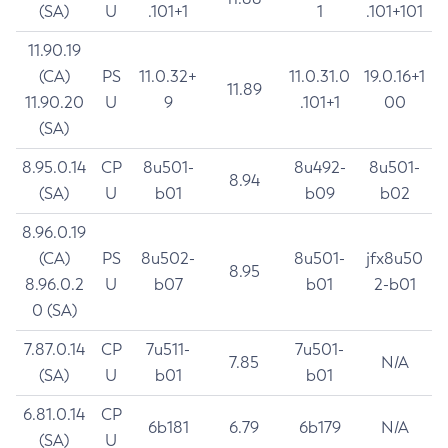
(SA)
U
.101+1
1
.101+101
11.90.19
(CA)
PS
11.0.32+
11.0.31.0
19.0.16+1
11.89
11.90.20
U
9
.101+1
00
(SA)
8.95.0.14
CP
8u501-
8u492-
8u501-
8.94
(SA)
U
b01
b09
b02
8.96.0.19
(CA)
PS
8u502-
8u501-
jfx8u50
8.95
8.96.0.2
U
b07
b01
2-b01
0 (SA)
7.87.0.14
CP
7u511-
7u501-
7.85
N/A
(SA)
U
b01
b01
6.81.0.14
CP
6b181
6.79
6b179
N/A
(SA)
U