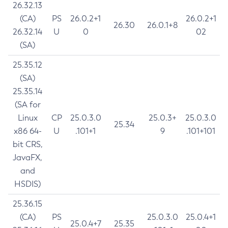
26.32.13
(CA)
PS
26.0.2+1
26.0.2+1
26.30
26.0.1+8
26.32.14
U
0
02
(SA)
25.35.12
(SA)
25.35.14
(SA for
Linux
CP
25.0.3.0
25.0.3+
25.0.3.0
25.34
x86 64-
U
.101+1
9
.101+101
bit CRS,
JavaFX,
and
HSDIS)
25.36.15
(CA)
PS
25.0.3.0
25.0.4+1
25.0.4+7
25.35