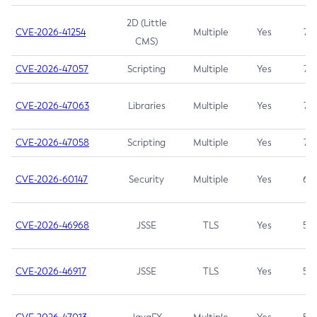
2D (Little
CVE-2026-41254
Multiple
Yes
7.5
CMS)
CVE-2026-47057
Scripting
Multiple
Yes
7.5
CVE-2026-47063
Libraries
Multiple
Yes
7.5
CVE-2026-47058
Scripting
Multiple
Yes
7.4
CVE-2026-60147
Security
Multiple
Yes
6.5
CVE-2026-46968
JSSE
TLS
Yes
5.9
CVE-2026-46917
JSSE
TLS
Yes
5.3