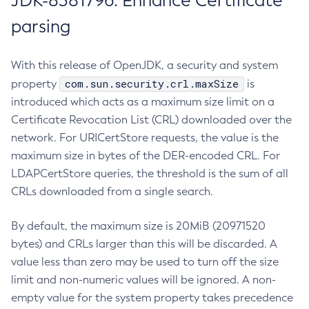
JDK-8381796: Enhance Certificate
parsing
With this release of OpenJDK, a security and system
com.sun.security.crl.maxSize
property
is
introduced which acts as a maximum size limit on a
Certificate Revocation List (CRL) downloaded over the
network. For URICertStore requests, the value is the
maximum size in bytes of the DER-encoded CRL. For
LDAPCertStore queries, the threshold is the sum of all
CRLs downloaded from a single search.
By default, the maximum size is 20MiB (20971520
bytes) and CRLs larger than this will be discarded. A
value less than zero may be used to turn off the size
limit and non-numeric values will be ignored. A non-
empty value for the system property takes precedence