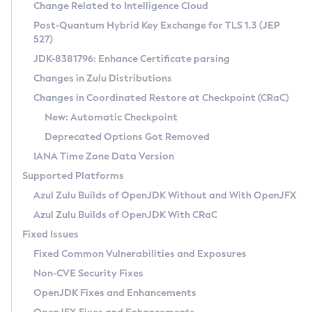
Installation Guidelines
Change Related to Intelligence Cloud
Post-Quantum Hybrid Key Exchange for TLS 1.3 (JEP
CVE and Version Search
Supported (Zulu SA) on Linux
527)
DEB
Free Distribution (Zulu CA) on Linux
JDK-8381796: Enhance Certificate parsing
CVE Search Tool
Commercial Compatibility Kit
RPM
Changes in Zulu Distributions
CVE History Tool
DEB
Installing on Windows
About CCK
IcedTea-Web
APK
Changes in Coordinated Restore at Checkpoint (CRaC)
Version Search Tool
RPM
Installing on macOS
Install CCK
Docker
New: Automatic Checkpoint
About IcedTea-Web
Detailed Info
APK
Using SDKMAN! on Linux and macOS
Rhino JavaScript Engine in Azul Zulu 7
Chainguard Docker
Deprecated Options Got Removed
Release Notes
TAR.GZ
Using Azul Metadata API
Versioning and Naming Conventions
Coordinated Restore at Checkpoint
IANA Time Zone Data Version
Download and Installation
Docker
Updating Azul Zulu
(CRaC)
Configuring Security Providers
Supported Platforms
How to Use IcedTea-Web
Paketo Buildpacks
Uninstalling Azul Zulu
Migrating Discovery to Metadata API
Azul Zulu Builds of OpenJDK Without and With OpenJFX
GC Log Analyzer
How to Use Deployment Ruleset
Windows
Timezone Updater
Managing Multiple Azul Zulu Versions
Azul Zulu Builds of OpenJDK With CRaC
Configuration Options
macOS
Incubator and Preview Features
Azul Mission Control
Fixed Issues
Windows
Linux
Using Java Flight Recorder
Fixed Common Vulnerabilities and Exposures
macOS
Legal Notice
Other Distributions
FIPS integration in Zulu
Non-CVE Security Fixes
Linux
OpenJDK Fixes and Enhancements