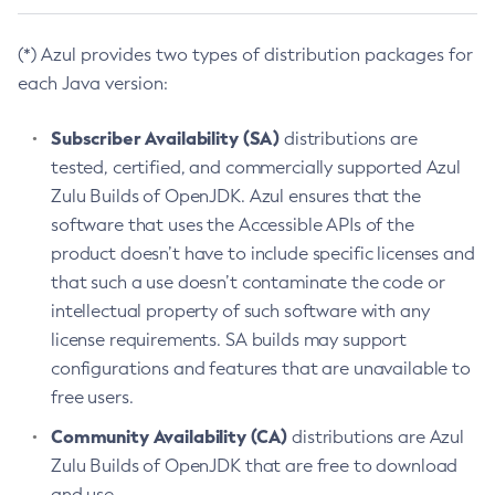
(*) Azul provides two types of distribution packages for
each Java version:
Subscriber Availability (SA)
distributions are
tested, certified, and commercially supported Azul
Zulu Builds of OpenJDK. Azul ensures that the
software that uses the Accessible APIs of the
product doesn’t have to include specific licenses and
that such a use doesn’t contaminate the code or
intellectual property of such software with any
license requirements. SA builds may support
configurations and features that are unavailable to
free users.
Community Availability (CA)
distributions are Azul
Zulu Builds of OpenJDK that are free to download
and use.