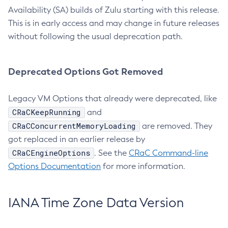
Availability (SA) builds of Zulu starting with this release.
This is in early access and may change in future releases
without following the usual deprecation path.
Deprecated Options Got Removed
Legacy VM Options that already were deprecated, like
CRaCKeepRunning
and
CRaCConcurrentMemoryLoading
are removed. They
got replaced in an earlier release by
CRaCEngineOptions
. See the
CRaC Command-line
Options Documentation
for more information.
IANA Time Zone Data Version