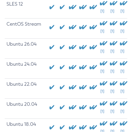
SLES 12
[1]
[1]
[1]
CentOS Stream
[1]
[1]
[1]
Ubuntu 26.04
[1]
[1]
[1]
Ubuntu 24.04
[1]
[1]
[1]
Ubuntu 22.04
[1]
[1]
[1]
Ubuntu 20.04
[1]
[1]
[1]
Ubuntu 18.04
[1]
[1]
[1]