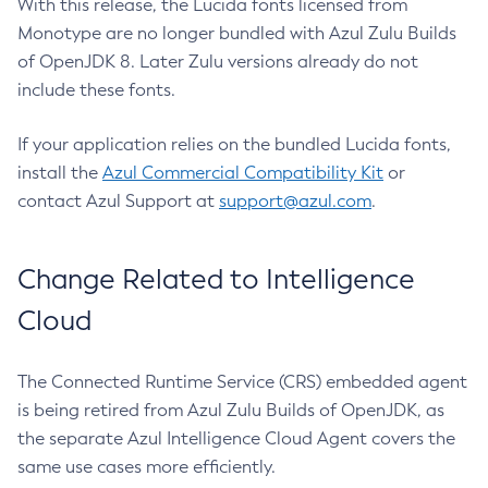
With this release, the Lucida fonts licensed from
Monotype are no longer bundled with Azul Zulu Builds
of OpenJDK 8. Later Zulu versions already do not
include these fonts.
If your application relies on the bundled Lucida fonts,
install the
Azul Commercial Compatibility Kit
or
contact Azul Support at
support@azul.com
.
Change Related to Intelligence
Cloud
The Connected Runtime Service (CRS) embedded agent
is being retired from Azul Zulu Builds of OpenJDK, as
the separate Azul Intelligence Cloud Agent covers the
same use cases more efficiently.