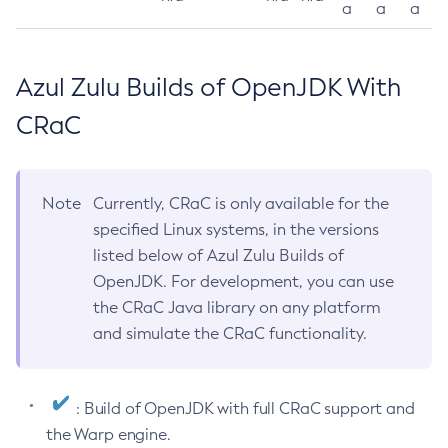
a
a
a
Azul Zulu Builds of OpenJDK With
CRaC
Note
Currently, CRaC is only available for the
specified Linux systems, in the versions
listed below of Azul Zulu Builds of
OpenJDK. For development, you can use
the CRaC Java library on any platform
and simulate the CRaC functionality.
: Build of OpenJDK with full CRaC support and
the Warp engine.