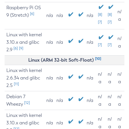
Raspberry Pi OS
n/
[6]
9 (Stretch)
[8]
[8]
n/a
n/a
n/a
a
[7]
[7]
Linux with kernel
n/
3.10.x and glibc
n/a
n/a
n/a
[7]
[7]
a
[6]
[9]
2.9
[10]
Linux (ARM 32-bit Soft-Float)
Linux with kernel
n/
n/
n/
2.6.34 and glibc
n/a
n/a
n/a
a
a
a
[11]
2.5
Debian 7
n/
n/
n/
n/a
n/a
n/a
[12]
Wheezy
a
a
a
Linux with kernel
n/
n/
n/
3.10.x and glibc
n/a
n/a
n/a
a
a
a
[12]