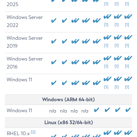
2025
[1]
[1]
[1]
Windows Server
2022
[1]
[1]
[1]
Windows Server
2019
[1]
[1]
[1]
Windows Server
2016
[1]
[1]
[1]
Windows 11
[1]
[1]
[1]
Windows (ARM 64-bit)
Windows 11
n/a
n/a
n/a
n/a
Linux (x86 32/64-bit)
[2]
RHEL 10.x