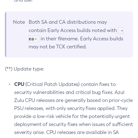
Note
Both SA and CA distributions may
-
contain Early Access builds noted with
ea-
in their filename. Early Access builds
may not be TCK certified.
(**) Update type:
CPU
(Critical Patch Updates) contain fixes to
security vulnerabilities and critical bug fixes. Azul
Zulu CPU releases are generally based on prior-cycle
PSU releases, with only security fixes applied. They
provide a low-risk vehicle for the potentially urgent
deployment of security fixes when issues of sufficient
severity arise. CPU releases are available in SA