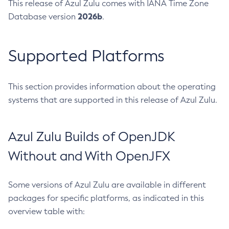
This release of Azul Zulu comes with IANA Time Zone
2026b
Database version
.
Supported Platforms
This section provides information about the operating
systems that are supported in this release of Azul Zulu.
Azul Zulu Builds of OpenJDK
Without and With OpenJFX
Some versions of Azul Zulu are available in different
packages for specific platforms, as indicated in this
overview table with: