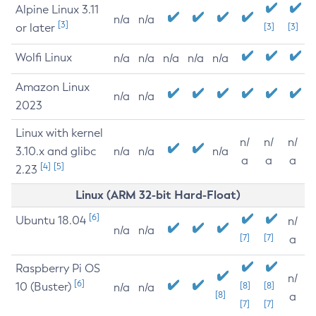
Alpine Linux 3.11
n/a
n/a
[3]
or later
[3]
[3]
Wolfi Linux
n/a
n/a
n/a
n/a
n/a
Amazon Linux
n/a
n/a
2023
Linux with kernel
n/
n/
n/
3.10.x and glibc
n/a
n/a
n/a
a
a
a
[4]
[5]
2.23
Linux (ARM 32-bit Hard-Float)
[6]
Ubuntu 18.04
n/
n/a
n/a
[7]
[7]
a
Raspberry Pi OS
n/
[6]
10 (Buster)
[8]
[8]
n/a
n/a
[8]
a
[7]
[7]