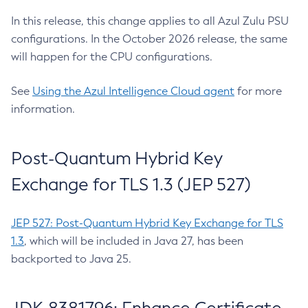
In this release, this change applies to all Azul Zulu PSU
configurations. In the October 2026 release, the same
will happen for the CPU configurations.
See
Using the Azul Intelligence Cloud agent
for more
information.
Post-Quantum Hybrid Key
Exchange for TLS 1.3 (JEP 527)
JEP 527: Post-Quantum Hybrid Key Exchange for TLS
1.3
, which will be included in Java 27, has been
backported to Java 25.