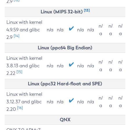
2.9
[13]
Linux (MIPS 32-bit)
Linux with kernel
n/
n/
n/
4.9.59 and glibc
n/a
n/a
n/a
n/a
a
a
a
[14]
2.9
Linux (ppc64 Big Endian)
Linux with kernel
n/
n/
n/
3.8.13 and glibc
n/a
n/a
n/a
n/a
a
a
a
[15]
2.22
Linux (ppc32 Hard-float and SPE)
Linux with kernel
n/
n/
n/
3.12.37 and glibc
n/a
n/a
n/a
n/a
a
a
a
[16]
2.20
QNX