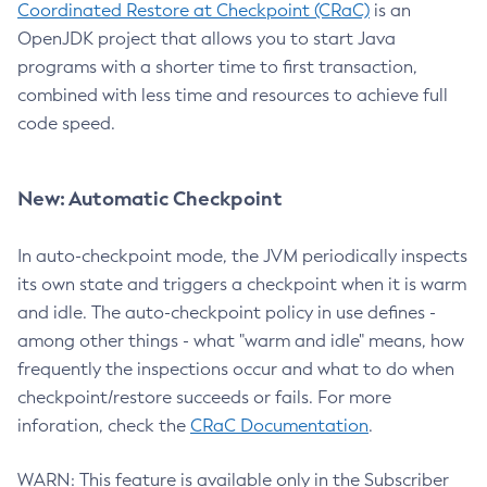
Coordinated Restore at Checkpoint (CRaC)
is an
OpenJDK project that allows you to start Java
programs with a shorter time to first transaction,
combined with less time and resources to achieve full
code speed.
New: Automatic Checkpoint
In auto-checkpoint mode, the JVM periodically inspects
its own state and triggers a checkpoint when it is warm
and idle. The auto-checkpoint policy in use defines -
among other things - what "warm and idle" means, how
frequently the inspections occur and what to do when
checkpoint/restore succeeds or fails. For more
inforation, check the
CRaC Documentation
.
WARN: This feature is available only in the Subscriber