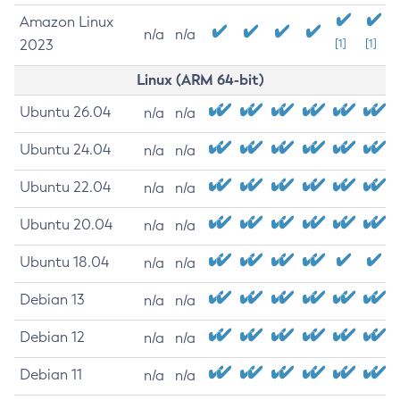
Amazon Linux
n/a
n/a
2023
[1]
[1]
Linux (ARM 64-bit)
Ubuntu 26.04
n/a
n/a
Ubuntu 24.04
n/a
n/a
Ubuntu 22.04
n/a
n/a
Ubuntu 20.04
n/a
n/a
Ubuntu 18.04
n/a
n/a
Debian 13
n/a
n/a
Debian 12
n/a
n/a
Debian 11
n/a
n/a