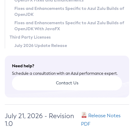
OpenJFX Fixes and Enhancements
Privacy Policy
Fixes and Enhancements Specific to Azul Zulu Builds of
OpenJDK
Legal
Fixes and Enhancements Specific to Azul Zulu Builds of
Terms of Use
OpenJDK With JavaFX
Third Party Licenses
July 2026 Update Release
Need help?
Schedule a consultation with an Azul performance expert.
Contact Us
July 21, 2026 - Revision
Release Notes
1.0
PDF