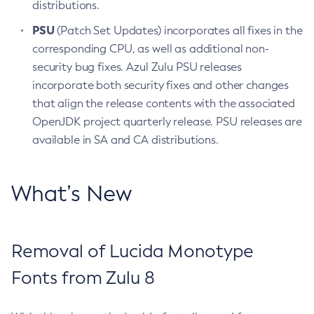
distributions.
PSU
(Patch Set Updates) incorporates all fixes in the
corresponding CPU, as well as additional non-
security bug fixes. Azul Zulu PSU releases
incorporate both security fixes and other changes
that align the release contents with the associated
OpenJDK project quarterly release. PSU releases are
available in SA and CA distributions.
What’s New
Removal of Lucida Monotype
Fonts from Zulu 8