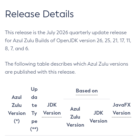
Release Details
This release is the July 2026 quarterly update release
for Azul Zulu Builds of OpenJDK version 26, 25, 21, 17, 11,
8, 7, and 6.
The following table describes which Azul Zulu versions
are published with this release.
Up
Based on
Azul
da
JDK
JavaFX
Zulu
te
Azul
Version
JDK
Version
Version
Ty
Zulu
Version
(*)
pe
Version
(**)