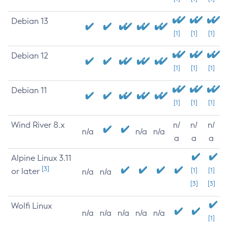
Debian 13
[1]
[1]
[1]
Debian 12
[1]
[1]
[1]
Debian 11
[1]
[1]
[1]
Wind River 8.x
n/
n/
n/
n/a
n/a
n/a
a
a
a
Alpine Linux 3.11
[3]
or later
[1]
[1]
n/a
n/a
[3]
[3]
Wolfi Linux
n/a
n/a
n/a
n/a
n/a
[1]