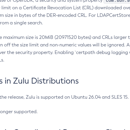
com.sun.s
ease of OpenJDK, a security and system property
limit on a Certificate Revocation List (CRL) downloaded ove
m size in bytes of the DER-encoded CRL. For LDAPCertStore q
om a single search.
he maximum size is 20MiB (20971520 bytes) and CRLs larger th
rn off the size limit and non-numeric values will be ignored.
er the security property. Enabling `certpath debug logging w
s.
in Zulu Distributions
 the release, Zulu is supported on Ubuntu 26.04 and SLES 15
longer supported.