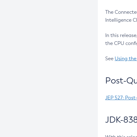
The Connected
Intelligence 
In this releas
the CPU confi
See
Using the
Post-Qu
JEP 527: Post
JDK-838