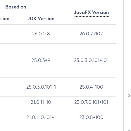
Based on
JavaFX Version
rsion
JDK Version
26.0.1+8
26.0.2+102
25.0.3+9
25.0.3.0.101+101
25.0.3.0.101+1
25.0.4+100
S
21.0.11+10
23.0.7.0.101+101
21.0.11.0.101+1
23.0.8+100