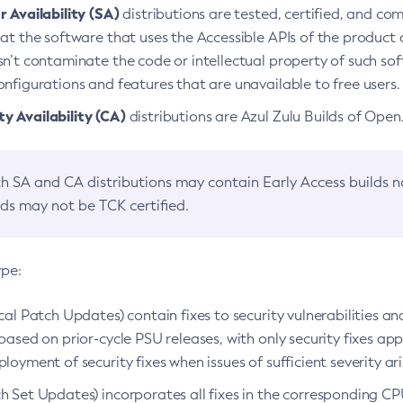
 Availability (SA)
distributions are tested, certified, and c
at the software that uses the Accessible APIs of the product d
n’t contaminate the code or intellectual property of such so
nfigurations and features that are unavailable to free users.
 Availability (CA)
distributions are Azul Zulu Builds of Ope
h SA and CA distributions may contain Early Access builds 
lds may not be TCK certified.
ype:
ical Patch Updates) contain fixes to security vulnerabilities an
based on prior-cycle PSU releases, with only security fixes appl
loyment of security fixes when issues of sufficient severity ari
h Set Updates) incorporates all fixes in the corresponding CPU