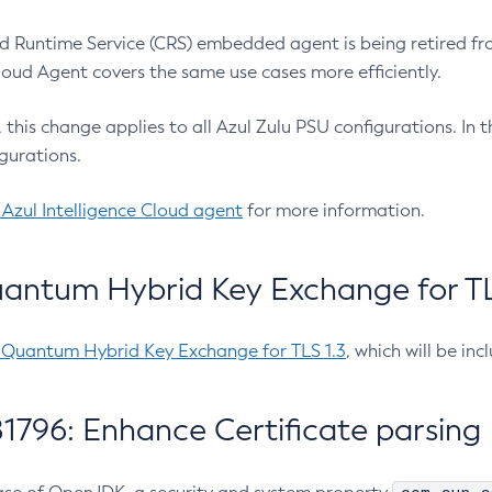
 Runtime Service (CRS) embedded agent is being retired fro
Cloud Agent covers the same use cases more efficiently.
e, this change applies to all Azul Zulu PSU configurations. I
gurations.
 Azul Intelligence Cloud agent
for more information.
antum Hybrid Key Exchange for TLS
-Quantum Hybrid Key Exchange for TLS 1.3
, which will be in
1796: Enhance Certificate parsing