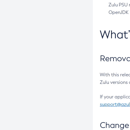
Zulu PSU r
OpenJDK pr
What
Removal
With this rel
Zulu versions 
If your applic
support@azu
Change 