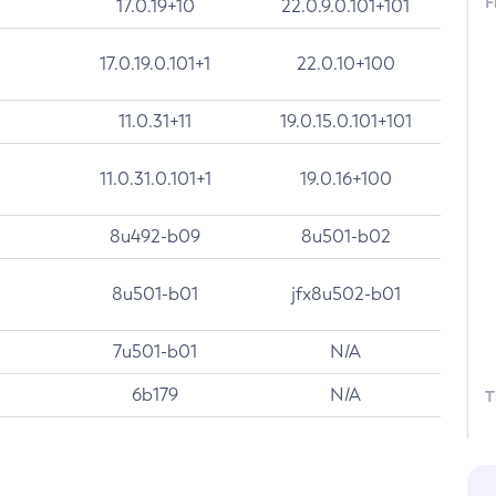
F
17.0.19+10
22.0.9.0.101+101
17.0.19.0.101+1
22.0.10+100
11.0.31+11
19.0.15.0.101+101
11.0.31.0.101+1
19.0.16+100
8u492-b09
8u501-b02
8u501-b01
jfx8u502-b01
7u501-b01
N/A
6b179
N/A
T