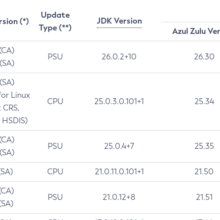
Update
JDK Version
rsion (*)
Type (**)
Azul Zulu Ve
 (CA)
PSU
26.0.2+10
26.30
 (SA)
 (SA)
for Linux
CPU
25.0.3.0.101+1
25.34
t CRS,
 HSDIS)
 (CA)
PSU
25.0.4+7
25.35
 (SA)
(SA)
CPU
21.0.11.0.101+1
21.50
(CA)
PSU
21.0.12+8
21.51
(SA)