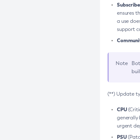
Subscriber
ensures th
a use does
support co
Community
Note
Bot
bui
(**) Update t
CPU
(Crit
generally 
urgent dep
PSU
(Patc