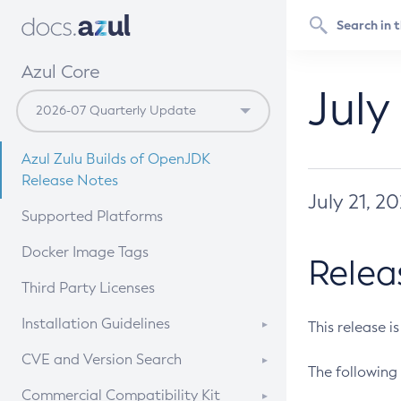
Azul Core
July
Azul Zulu Builds of OpenJDK
Release Notes
July 21, 2
Supported Platforms
Docker Image Tags
Relea
Third Party Licenses
Installation Guidelines
This release i
Supported (Zulu SA) on Linux
CVE and Version Search
The following 
Free Distribution (Zulu CA) on
DEB
CVE Search Tool
Commercial Compatibility Kit