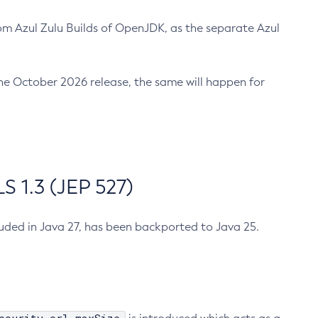
m Azul Zulu Builds of OpenJDK, as the separate Azul
n the October 2026 release, the same will happen for
 1.3 (JEP 527)
cluded in Java 27, has been backported to Java 25.