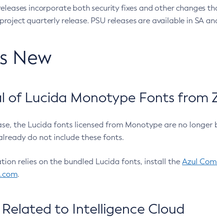
eleases incorporate both security fixes and other changes th
oject quarterly release. PSU releases are available in SA and
’s New
 of Lucida Monotype Fonts from Z
ease, the Lucida fonts licensed from Monotype are no longer 
already do not include these fonts.
ation relies on the bundled Lucida fonts, install the
Azul Comm
l.com
.
Related to Intelligence Cloud