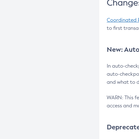
Changes
Coordinated 
to first trans
New: Auto
In auto-check
auto-checkpoi
and what to d
WARN: This fea
access and ma
Deprecat