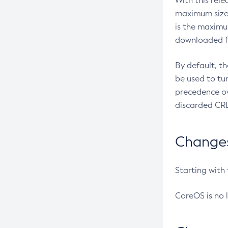
With this rel
maximum size 
is the maximu
downloaded fr
By default, t
be used to tu
precedence ov
discarded CRL
Changes 
Starting with
CoreOS is no 