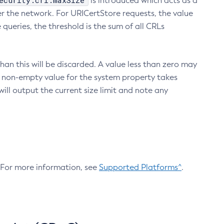
ecurity.crl.maxSize
is introduced which acts as a
r the network. For URICertStore requests, the value
ueries, the threshold is the sum of all CRLs
an this will be discarded. A value less than zero may
 A non-empty value for the system property takes
ill output the current size limit and note any
. For more information, see
Supported Platforms^
.