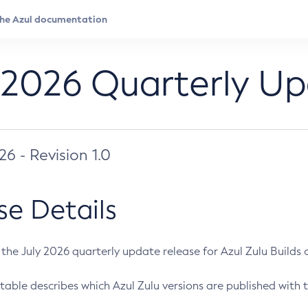
 2026 Quarterly U
026 - Revision 1.0
se Details
s the July 2026 quarterly update release for Azul Zulu Builds of
table describes which Azul Zulu versions are published with t