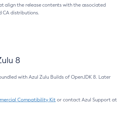
at align the release contents with the associated
 CA distributions.
ulu 8
bundled with Azul Zulu Builds of OpenJDK 8. Later
ercial Compatibility Kit
or contact Azul Support at