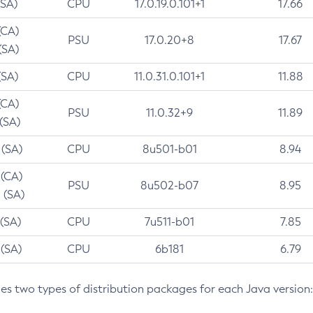
(SA)
CPU
17.0.19.0.101+1
17.66
(CA)
PSU
17.0.20+8
17.67
(SA)
(SA)
CPU
11.0.31.0.101+1
11.88
(CA)
PSU
11.0.32+9
11.89
 (SA)
 (SA)
CPU
8u501-b01
8.94
 (CA)
PSU
8u502-b07
8.95
 (SA)
 (SA)
CPU
7u511-b01
7.85
 (SA)
CPU
6b181
6.79
des two types of distribution packages for each Java version: