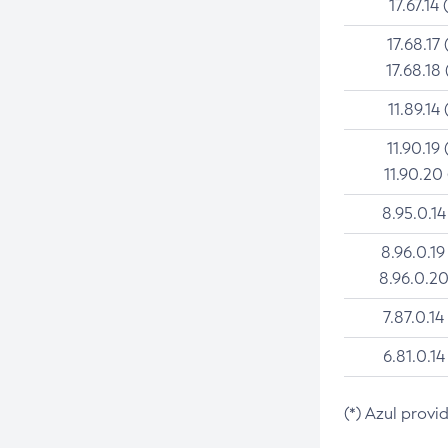
17.67.14 
17.68.17 
17.68.18 
11.89.14 
11.90.19 
11.90.20
8.95.0.14
8.96.0.19
8.96.0.20
7.87.0.14
6.81.0.14
(*) Azul provi