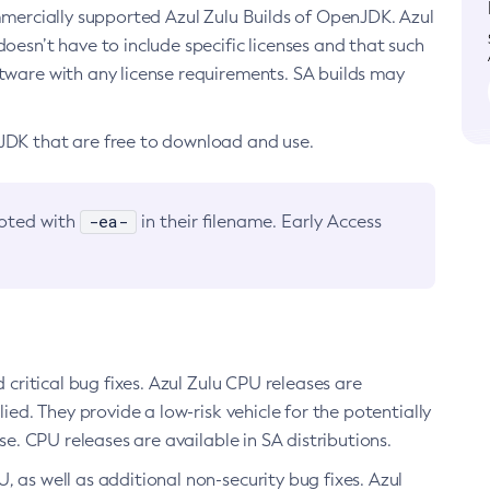
ommercially supported Azul Zulu Builds of OpenJDK. Azul
oesn’t have to include specific licenses and that such
ftware with any license requirements. SA builds may
nJDK that are free to download and use.
-ea-
noted with
in their filename. Early Access
d critical bug fixes. Azul Zulu CPU releases are
ied. They provide a low-risk vehicle for the potentially
se. CPU releases are available in SA distributions.
, as well as additional non-security bug fixes. Azul