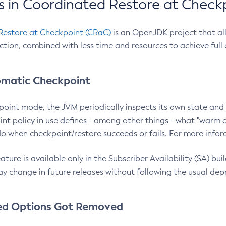
 in Coordinated Restore at Check
Restore at Checkpoint (CRaC)
is an OpenJDK project that al
action, combined with less time and resources to achieve full
matic Checkpoint
point mode, the JVM periodically inspects its own state and 
nt policy in use defines - among other things - what "warm a
o when checkpoint/restore succeeds or fails. For more infor
ture is available only in the Subscriber Availability (SA) builds
y change in future releases without following the usual dep
ed Options Got Removed