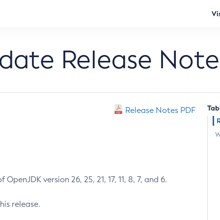
Vi
pdate Release Note
Tab
Release Notes PDF
W
 OpenJDK version 26, 25, 21, 17, 11, 8, 7, and 6.
his release.