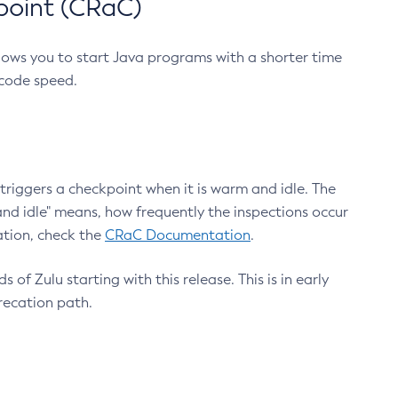
point (CRaC)
lows you to start Java programs with a shorter time
 code speed.
triggers a checkpoint when it is warm and idle. The
nd idle" means, how frequently the inspections occur
ation, check the
CRaC Documentation
.
 of Zulu starting with this release. This is in early
recation path.