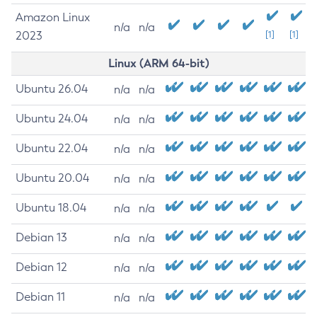
Amazon Linux
n/a
n/a
2023
[1]
[1]
Linux (ARM 64-bit)
Ubuntu 26.04
n/a
n/a
Ubuntu 24.04
n/a
n/a
Ubuntu 22.04
n/a
n/a
Ubuntu 20.04
n/a
n/a
Ubuntu 18.04
n/a
n/a
Debian 13
n/a
n/a
Debian 12
n/a
n/a
Debian 11
n/a
n/a