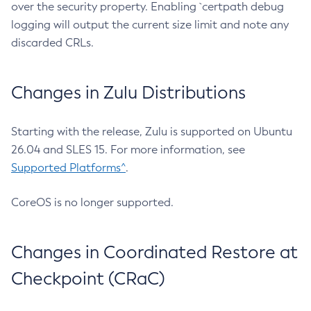
over the security property. Enabling `certpath debug
logging will output the current size limit and note any
discarded CRLs.
Changes in Zulu Distributions
Starting with the release, Zulu is supported on Ubuntu
26.04 and SLES 15. For more information, see
Supported Platforms^
.
CoreOS is no longer supported.
Changes in Coordinated Restore at
Checkpoint (CRaC)