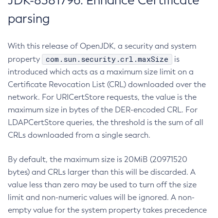
JDK-8381796: Enhance Certificate
parsing
With this release of OpenJDK, a security and system
com.sun.security.crl.maxSize
property
is
introduced which acts as a maximum size limit on a
Certificate Revocation List (CRL) downloaded over the
network. For URICertStore requests, the value is the
maximum size in bytes of the DER-encoded CRL. For
LDAPCertStore queries, the threshold is the sum of all
CRLs downloaded from a single search.
By default, the maximum size is 20MiB (20971520
bytes) and CRLs larger than this will be discarded. A
value less than zero may be used to turn off the size
limit and non-numeric values will be ignored. A non-
empty value for the system property takes precedence