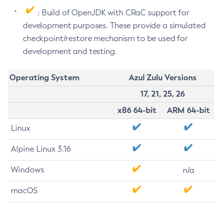
: Build of OpenJDK with CRaC support for
development purposes. These provide a simulated
checkpoint/restore mechanism to be used for
development and testing.
Operating System
Azul Zulu Versions
17, 21, 25, 26
x86 64-bit
ARM 64-bit
Linux
Alpine Linux 3.16
Windows
n/a
macOS