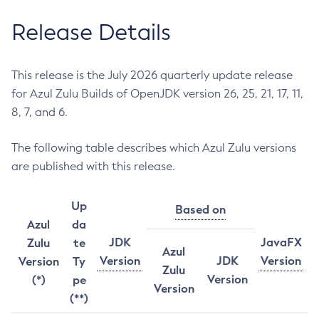
Release Details
This release is the July 2026 quarterly update release
for Azul Zulu Builds of OpenJDK version 26, 25, 21, 17, 11,
8, 7, and 6.
The following table describes which Azul Zulu versions
are published with this release.
Up
Based on
Azul
da
JDK
JavaFX
Zulu
te
Azul
Version
JDK
Version
Version
Ty
Zulu
Version
(*)
pe
Version
(**)