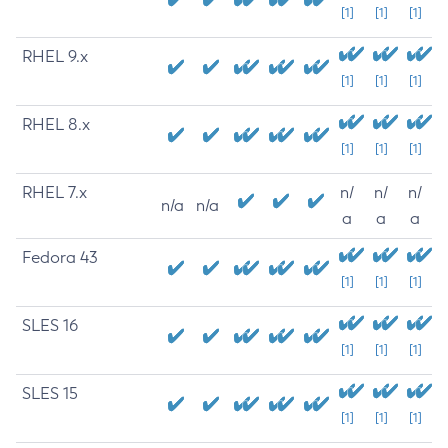
[1]
[1]
[1]
RHEL 9.x
[1]
[1]
[1]
RHEL 8.x
[1]
[1]
[1]
RHEL 7.x
n/
n/
n/
n/a
n/a
a
a
a
Fedora 43
[1]
[1]
[1]
SLES 16
[1]
[1]
[1]
SLES 15
[1]
[1]
[1]