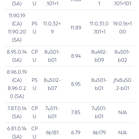
(SA)
U
.101+1
1
.101+101
11.90.19
(CA)
PS
11.0.32+
11.0.31.0
19.0.16+1
11.89
11.90.20
U
9
.101+1
00
(SA)
8.95.0.14
CP
8u501-
8u492-
8u501-
8.94
(SA)
U
b01
b09
b02
8.96.0.19
(CA)
PS
8u502-
8u501-
jfx8u50
8.95
8.96.0.2
U
b07
b01
2-b01
0 (SA)
7.87.0.14
CP
7u511-
7u501-
7.85
N/A
(SA)
U
b01
b01
6.81.0.14
CP
6b181
6.79
6b179
N/A
(SA)
U