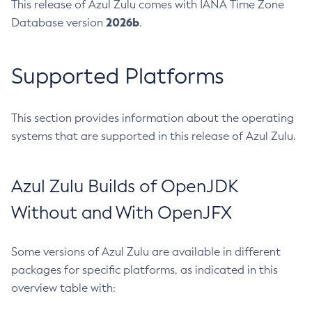
This release of Azul Zulu comes with IANA Time Zone
2026b
Database version
.
Supported Platforms
This section provides information about the operating
systems that are supported in this release of Azul Zulu.
Azul Zulu Builds of OpenJDK
Without and With OpenJFX
Some versions of Azul Zulu are available in different
packages for specific platforms, as indicated in this
overview table with: