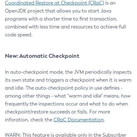
Coordinated Restore at Checkpoint (CRaC)
is an
OpenJDK project that allows you to start Java
programs with a shorter time to first transaction,
combined with less time and resources to achieve full
code speed.
New: Automatic Checkpoint
In auto-checkpoint mode, the JVM periodically inspects
its own state and triggers a checkpoint when it is warm
and idle. The auto-checkpoint policy in use defines -
among other things - what "warm and idle" means, how
frequently the inspections occur and what to do when
checkpoint/restore succeeds or fails. For more
inforation, check the
CRaC Documentation
.
WARN: This feature is available only in the Subscriber