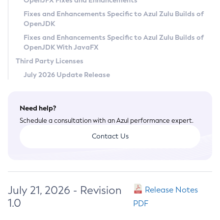
OpenJFX Fixes and Enhancements
Privacy Policy
Fixes and Enhancements Specific to Azul Zulu Builds of
OpenJDK
Legal
Fixes and Enhancements Specific to Azul Zulu Builds of
Terms of Use
OpenJDK With JavaFX
Third Party Licenses
July 2026 Update Release
Need help?
Schedule a consultation with an Azul performance expert.
Contact Us
July 21, 2026 - Revision
Release Notes
1.0
PDF