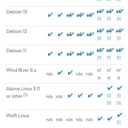
Debian 13
[1]
[1]
[1]
Debian 12
[1]
[1]
[1]
Debian 11
[1]
[1]
[1]
Wind River 8.x
n/
n/
n/
n/a
n/a
n/a
a
a
a
Alpine Linux 3.11
[3]
or later
[1]
[1]
n/a
n/a
[3]
[3]
Wolfi Linux
n/a
n/a
n/a
n/a
n/a
[1]