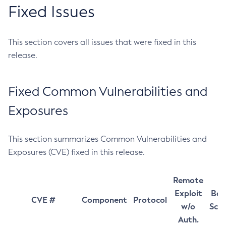
Fixed Issues
This section covers all issues that were fixed in this
release.
Fixed Common Vulnerabilities and
Exposures
This section summarizes Common Vulnerabilities and
Exposures (CVE) fixed in this release.
Remote
Exploit
Bas
CVE #
Component
Protocol
w/o
Sco
Auth.