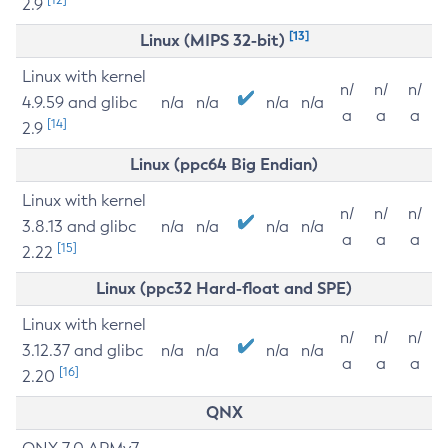
2.9
[13]
Linux (MIPS 32-bit)
Linux with kernel
n/
n/
n/
4.9.59 and glibc
n/a
n/a
n/a
n/a
a
a
a
[14]
2.9
Linux (ppc64 Big Endian)
Linux with kernel
n/
n/
n/
3.8.13 and glibc
n/a
n/a
n/a
n/a
a
a
a
[15]
2.22
Linux (ppc32 Hard-float and SPE)
Linux with kernel
n/
n/
n/
3.12.37 and glibc
n/a
n/a
n/a
n/a
a
a
a
[16]
2.20
QNX