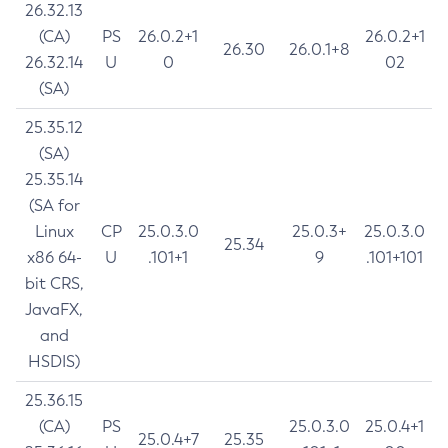
26.32.13
(CA)
PS
26.0.2+1
26.0.2+1
26.30
26.0.1+8
26.32.14
U
0
02
(SA)
25.35.12
(SA)
25.35.14
(SA for
Linux
CP
25.0.3.0
25.0.3+
25.0.3.0
25.34
x86 64-
U
.101+1
9
.101+101
bit CRS,
JavaFX,
and
HSDIS)
25.36.15
(CA)
PS
25.0.3.0
25.0.4+1
25.0.4+7
25.35