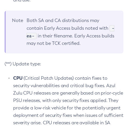
Note
Both SA and CA distributions may
-
contain Early Access builds noted with
ea-
in their filename. Early Access builds
may not be TCK certified.
(**) Update type:
CPU
(Critical Patch Updates) contain fixes to
security vulnerabilities and critical bug fixes. Azul
Zulu CPU releases are generally based on prior-cycle
PSU releases, with only security fixes applied. They
provide a low-risk vehicle for the potentially urgent
deployment of security fixes when issues of sufficient
severity arise. CPU releases are available in SA