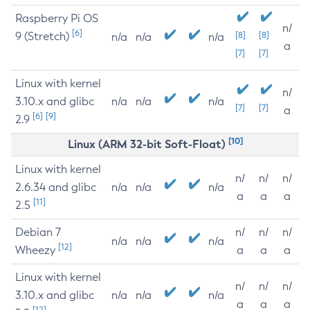
Raspberry Pi OS
n/
[6]
9 (Stretch)
[8]
[8]
n/a
n/a
n/a
a
[7]
[7]
Linux with kernel
n/
3.10.x and glibc
n/a
n/a
n/a
[7]
[7]
a
[6]
[9]
2.9
[10]
Linux (ARM 32-bit Soft-Float)
Linux with kernel
n/
n/
n/
2.6.34 and glibc
n/a
n/a
n/a
a
a
a
[11]
2.5
Debian 7
n/
n/
n/
n/a
n/a
n/a
[12]
Wheezy
a
a
a
Linux with kernel
n/
n/
n/
3.10.x and glibc
n/a
n/a
n/a
a
a
a
[12]