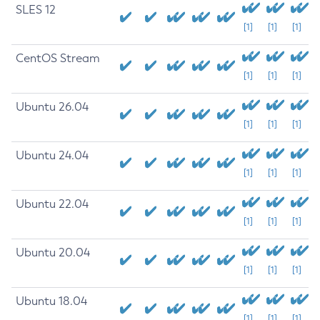
SLES 12
[1]
[1]
[1]
CentOS Stream
[1]
[1]
[1]
Ubuntu 26.04
[1]
[1]
[1]
Ubuntu 24.04
[1]
[1]
[1]
Ubuntu 22.04
[1]
[1]
[1]
Ubuntu 20.04
[1]
[1]
[1]
Ubuntu 18.04
[1]
[1]
[1]