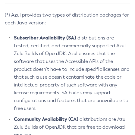
(*) Azul provides two types of distribution packages for
each Java version:
Subscriber Availability (SA)
distributions are
tested, certified, and commercially supported Azul
Zulu Builds of OpenJDK. Azul ensures that the
software that uses the Accessible APIs of the
product doesn’t have to include specific licenses and
that such a use doesn’t contaminate the code or
intellectual property of such software with any
license requirements. SA builds may support
configurations and features that are unavailable to
free users.
Community Availability (CA)
distributions are Azul
Zulu Builds of OpenJDK that are free to download
and use.