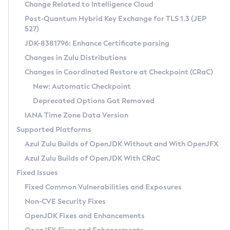
Installation Guidelines
Change Related to Intelligence Cloud
Post-Quantum Hybrid Key Exchange for TLS 1.3 (JEP
CVE and Version Search
Supported (Zulu SA) on Linux
527)
DEB
Free Distribution (Zulu CA) on Linux
JDK-8381796: Enhance Certificate parsing
CVE Search Tool
Commercial Compatibility Kit
RPM
Changes in Zulu Distributions
CVE History Tool
DEB
Installing on Windows
About CCK
IcedTea-Web
APK
Changes in Coordinated Restore at Checkpoint (CRaC)
Version Search Tool
RPM
Installing on macOS
Install CCK
Docker
New: Automatic Checkpoint
About IcedTea-Web
Detailed Info
APK
Using SDKMAN! on Linux and macOS
Rhino JavaScript Engine in Azul Zulu 7
Chainguard Docker
Deprecated Options Got Removed
Release Notes
TAR.GZ
Using Azul Metadata API
Versioning and Naming Conventions
Coordinated Restore at Checkpoint
IANA Time Zone Data Version
Download and Installation
Docker
Updating Azul Zulu
(CRaC)
Configuring Security Providers
Supported Platforms
How to Use IcedTea-Web
Paketo Buildpacks
Uninstalling Azul Zulu
Migrating Discovery to Metadata API
Azul Zulu Builds of OpenJDK Without and With OpenJFX
GC Log Analyzer
How to Use Deployment Ruleset
Windows
Timezone Updater
Managing Multiple Azul Zulu Versions
Azul Zulu Builds of OpenJDK With CRaC
Configuration Options
macOS
Incubator and Preview Features
Azul Mission Control
Fixed Issues
Windows
Linux
Using Java Flight Recorder
Fixed Common Vulnerabilities and Exposures
macOS
Legal Notice
Other Distributions
FIPS integration in Zulu
Non-CVE Security Fixes
Linux
OpenJDK Fixes and Enhancements