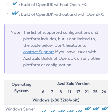
: Build of OpenJDK without OpenJFX.
: Build of OpenJDK without and with OpenJFX.
Note
The list of supported configurations and
platform includes, but is not limited to,
the table below. Don’t hesitate to
contact Support
if you have issues with
Azul Zulu Builds of OpenJDK on any other
platform or configuration.
Azul Zulu Version
Operating
System
6
7
8
11
17
21
25
26
Windows (x86 32/64-bit)
Windows Server