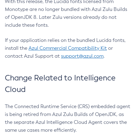
With this release, the Lucida fonts licensed from
Monotype are no longer bundled with Azul Zulu Builds
of OpenJDK 8. Later Zulu versions already do not
include these fonts.
If your application relies on the bundled Lucida fonts,
install the
Azul Commercial Compatibility Kit
or
contact Azul Support at
support@azul.com
.
Change Related to Intelligence
Cloud
The Connected Runtime Service (CRS) embedded agent
is being retired from Azul Zulu Builds of OpenJDK, as
the separate Azul Intelligence Cloud Agent covers the
same use cases more efficiently.