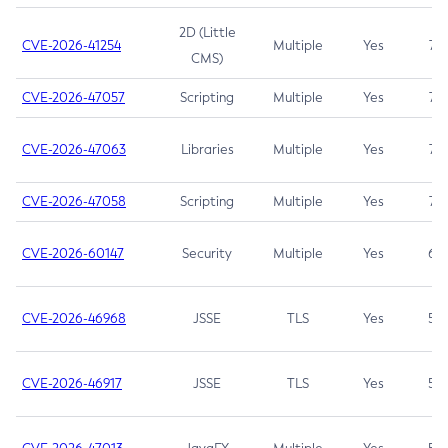
2D (Little
CVE-2026-41254
Multiple
Yes
7.5
CMS)
CVE-2026-47057
Scripting
Multiple
Yes
7.5
CVE-2026-47063
Libraries
Multiple
Yes
7.5
CVE-2026-47058
Scripting
Multiple
Yes
7.4
CVE-2026-60147
Security
Multiple
Yes
6.5
CVE-2026-46968
JSSE
TLS
Yes
5.9
CVE-2026-46917
JSSE
TLS
Yes
5.3