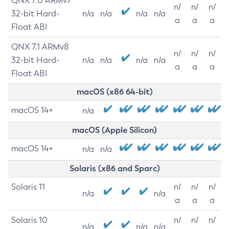
QNX 7.0 ARMv7
n/
n/
n/
32-bit Hard-
n/a
n/a
n/a
n/a
a
a
a
Float ABI
QNX 7.1 ARMv8
n/
n/
n/
32-bit Hard-
n/a
n/a
n/a
n/a
a
a
a
Float ABI
macOS (x86 64-bit)
macOS 14+
n/a
macOS (Apple Silicon)
macOS 14+
n/a
n/a
Solaris (x86 and Sparc)
Solaris 11
n/
n/
n/
n/a
n/a
a
a
a
Solaris 10
n/
n/
n/
n/a
n/a
n/a