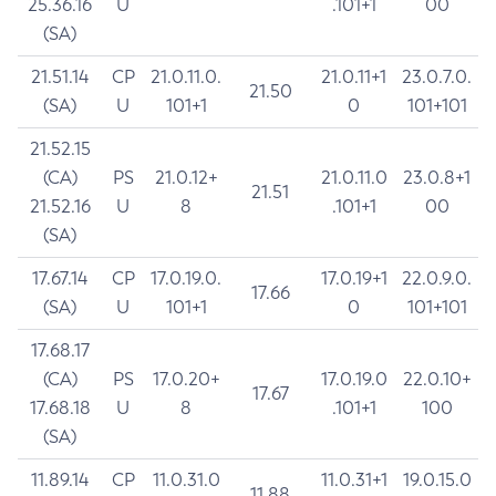
25.36.16
U
.101+1
00
(SA)
21.51.14
CP
21.0.11.0.
21.0.11+1
23.0.7.0.
21.50
(SA)
U
101+1
0
101+101
21.52.15
(CA)
PS
21.0.12+
21.0.11.0
23.0.8+1
21.51
21.52.16
U
8
.101+1
00
(SA)
17.67.14
CP
17.0.19.0.
17.0.19+1
22.0.9.0.
17.66
(SA)
U
101+1
0
101+101
17.68.17
(CA)
PS
17.0.20+
17.0.19.0
22.0.10+
17.67
17.68.18
U
8
.101+1
100
(SA)
11.89.14
CP
11.0.31.0
11.0.31+1
19.0.15.0
11.88