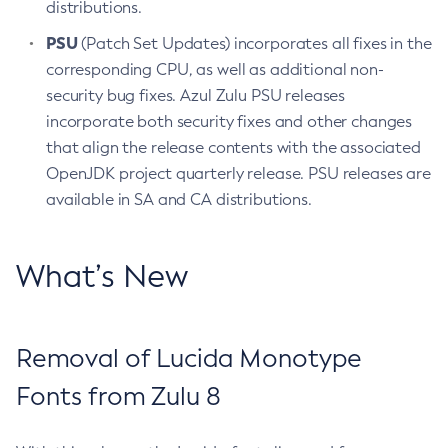
distributions.
PSU
(Patch Set Updates) incorporates all fixes in the
corresponding CPU, as well as additional non-
security bug fixes. Azul Zulu PSU releases
incorporate both security fixes and other changes
that align the release contents with the associated
OpenJDK project quarterly release. PSU releases are
available in SA and CA distributions.
What’s New
Removal of Lucida Monotype
Fonts from Zulu 8