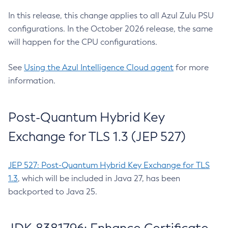
In this release, this change applies to all Azul Zulu PSU
configurations. In the October 2026 release, the same
will happen for the CPU configurations.
See
Using the Azul Intelligence Cloud agent
for more
information.
Post-Quantum Hybrid Key
Exchange for TLS 1.3 (JEP 527)
JEP 527: Post-Quantum Hybrid Key Exchange for TLS
1.3
, which will be included in Java 27, has been
backported to Java 25.