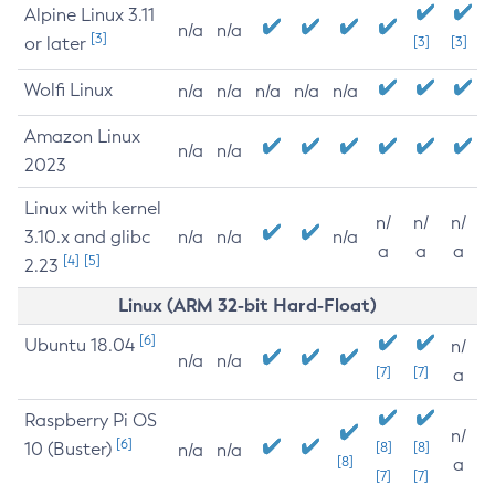
Alpine Linux 3.11
n/a
n/a
[3]
or later
[3]
[3]
Wolfi Linux
n/a
n/a
n/a
n/a
n/a
Amazon Linux
n/a
n/a
2023
Linux with kernel
n/
n/
n/
3.10.x and glibc
n/a
n/a
n/a
a
a
a
[4]
[5]
2.23
Linux (ARM 32-bit Hard-Float)
[6]
Ubuntu 18.04
n/
n/a
n/a
[7]
[7]
a
Raspberry Pi OS
n/
[6]
10 (Buster)
[8]
[8]
n/a
n/a
[8]
a
[7]
[7]