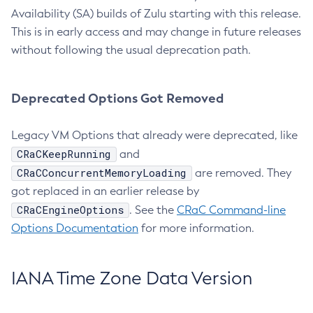
Availability (SA) builds of Zulu starting with this release.
This is in early access and may change in future releases
without following the usual deprecation path.
Deprecated Options Got Removed
Legacy VM Options that already were deprecated, like
CRaCKeepRunning
and
CRaCConcurrentMemoryLoading
are removed. They
got replaced in an earlier release by
CRaCEngineOptions
. See the
CRaC Command-line
Options Documentation
for more information.
IANA Time Zone Data Version