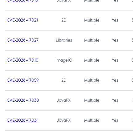
CVE-2026-47013
JavaFX
Multiple
Yes
5.3
CVE-2026-47021
2D
Multiple
Yes
5.3
CVE-2026-47027
Libraries
Multiple
Yes
5.3
CVE-2026-47010
ImageIO
Multiple
Yes
3.7
CVE-2026-47059
2D
Multiple
Yes
3.7
CVE-2026-47030
JavaFX
Multiple
Yes
3.1
CVE-2026-47034
JavaFX
Multiple
Yes
3.1