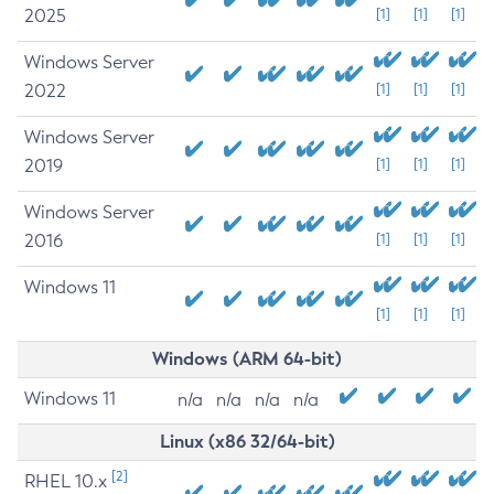
2025
[1]
[1]
[1]
Windows Server
2022
[1]
[1]
[1]
Windows Server
2019
[1]
[1]
[1]
Windows Server
2016
[1]
[1]
[1]
Windows 11
[1]
[1]
[1]
Windows (ARM 64-bit)
Windows 11
n/a
n/a
n/a
n/a
Linux (x86 32/64-bit)
[2]
RHEL 10.x