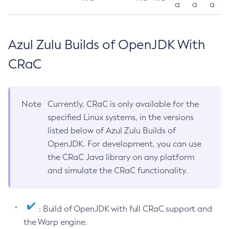
a
a
a
Azul Zulu Builds of OpenJDK With
CRaC
Note
Currently, CRaC is only available for the
specified Linux systems, in the versions
listed below of Azul Zulu Builds of
OpenJDK. For development, you can use
the CRaC Java library on any platform
and simulate the CRaC functionality.
: Build of OpenJDK with full CRaC support and
the Warp engine.