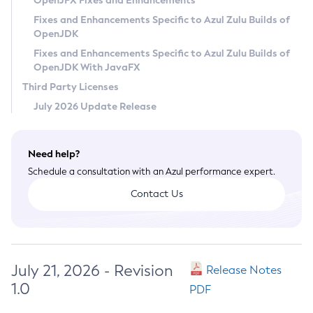
OpenJFX Fixes and Enhancements
Privacy Policy
Fixes and Enhancements Specific to Azul Zulu Builds of
OpenJDK
Legal
Fixes and Enhancements Specific to Azul Zulu Builds of
Terms of Use
OpenJDK With JavaFX
Third Party Licenses
July 2026 Update Release
Need help?
Schedule a consultation with an Azul performance expert.
Contact Us
July 21, 2026 - Revision
Release Notes
1.0
PDF