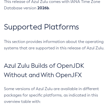
This release of Azul Zulu comes with IANA Time Zone
2026b
Database version
.
Supported Platforms
This section provides information about the operating
systems that are supported in this release of Azul Zulu.
Azul Zulu Builds of OpenJDK
Without and With OpenJFX
Some versions of Azul Zulu are available in different
packages for specific platforms, as indicated in this
overview table with: