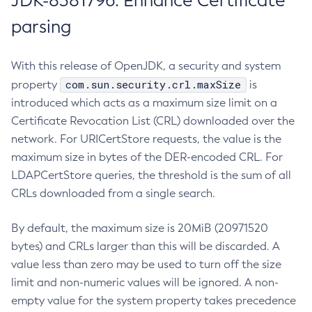
JDK-8381796: Enhance Certificate
parsing
With this release of OpenJDK, a security and system
com.sun.security.crl.maxSize
property
is
introduced which acts as a maximum size limit on a
Certificate Revocation List (CRL) downloaded over the
network. For URICertStore requests, the value is the
maximum size in bytes of the DER-encoded CRL. For
LDAPCertStore queries, the threshold is the sum of all
CRLs downloaded from a single search.
By default, the maximum size is 20MiB (20971520
bytes) and CRLs larger than this will be discarded. A
value less than zero may be used to turn off the size
limit and non-numeric values will be ignored. A non-
empty value for the system property takes precedence