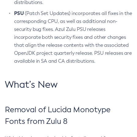
distributions.
PSU
(Patch Set Updates) incorporates all fixes in the
corresponding CPU, as well as additional non-
security bug fixes. Azul Zulu PSU releases
incorporate both security fixes and other changes
that align the release contents with the associated
OpenJDK project quarterly release. PSU releases are
available in SA and CA distributions.
What’s New
Removal of Lucida Monotype
Fonts from Zulu 8