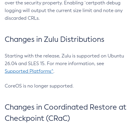
over the security property. Enabling `certpath debug
logging will output the current size limit and note any
discarded CRLs.
Changes in Zulu Distributions
Starting with the release, Zulu is supported on Ubuntu
26.04 and SLES 15. For more information, see
Supported Platforms^
.
CoreOS is no longer supported.
Changes in Coordinated Restore at
Checkpoint (CRaC)