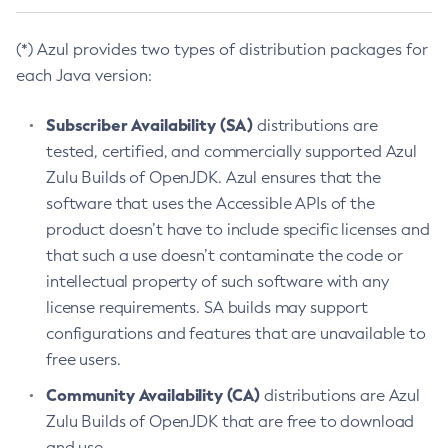
(*) Azul provides two types of distribution packages for
each Java version:
Subscriber Availability (SA)
distributions are
tested, certified, and commercially supported Azul
Zulu Builds of OpenJDK. Azul ensures that the
software that uses the Accessible APIs of the
product doesn’t have to include specific licenses and
that such a use doesn’t contaminate the code or
intellectual property of such software with any
license requirements. SA builds may support
configurations and features that are unavailable to
free users.
Community Availability (CA)
distributions are Azul
Zulu Builds of OpenJDK that are free to download
and use.