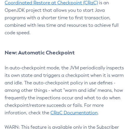
Coordinated Restore at Checkpoint (CRaC)
is an
OpenJDK project that allows you to start Java
programs with a shorter time to first transaction,
combined with less time and resources to achieve full
code speed.
New: Automatic Checkpoint
In auto-checkpoint mode, the JVM periodically inspects
its own state and triggers a checkpoint when it is warm
and idle. The auto-checkpoint policy in use defines -
among other things - what "warm and idle" means, how
frequently the inspections occur and what to do when
checkpoint/restore succeeds or fails. For more
inforation, check the
CRaC Documentation
.
WARN: This feature is available only in the Subscriber