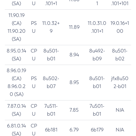
(SA)
U
.101+1
1
.101+101
11.90.19
(CA)
PS
11.0.32+
11.0.31.0
19.0.16+1
11.89
11.90.20
U
9
.101+1
00
(SA)
8.95.0.14
CP
8u501-
8u492-
8u501-
8.94
(SA)
U
b01
b09
b02
8.96.0.19
(CA)
PS
8u502-
8u501-
jfx8u50
8.95
8.96.0.2
U
b07
b01
2-b01
0 (SA)
7.87.0.14
CP
7u511-
7u501-
7.85
N/A
(SA)
U
b01
b01
6.81.0.14
CP
6b181
6.79
6b179
N/A
(SA)
U