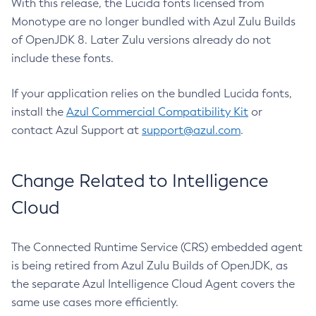
With this release, the Lucida fonts licensed from
Monotype are no longer bundled with Azul Zulu Builds
of OpenJDK 8. Later Zulu versions already do not
include these fonts.
If your application relies on the bundled Lucida fonts,
install the
Azul Commercial Compatibility Kit
or
contact Azul Support at
support@azul.com
.
Change Related to Intelligence
Cloud
The Connected Runtime Service (CRS) embedded agent
is being retired from Azul Zulu Builds of OpenJDK, as
the separate Azul Intelligence Cloud Agent covers the
same use cases more efficiently.