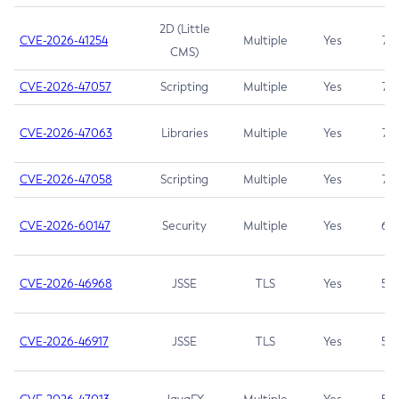
2D (Little
CVE-2026-41254
Multiple
Yes
7.5
CMS)
CVE-2026-47057
Scripting
Multiple
Yes
7.5
CVE-2026-47063
Libraries
Multiple
Yes
7.5
CVE-2026-47058
Scripting
Multiple
Yes
7.4
CVE-2026-60147
Security
Multiple
Yes
6.5
CVE-2026-46968
JSSE
TLS
Yes
5.9
CVE-2026-46917
JSSE
TLS
Yes
5.3