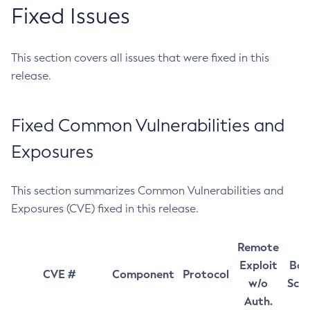
Fixed Issues
This section covers all issues that were fixed in this
release.
Fixed Common Vulnerabilities and
Exposures
This section summarizes Common Vulnerabilities and
Exposures (CVE) fixed in this release.
Remote
Exploit
Bas
CVE #
Component
Protocol
w/o
Sco
Auth.