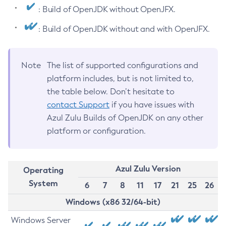
: Build of OpenJDK without OpenJFX.
: Build of OpenJDK without and with OpenJFX.
Note
The list of supported configurations and
platform includes, but is not limited to,
the table below. Don’t hesitate to
contact Support
if you have issues with
Azul Zulu Builds of OpenJDK on any other
platform or configuration.
Azul Zulu Version
Operating
System
6
7
8
11
17
21
25
26
Windows (x86 32/64-bit)
Windows Server