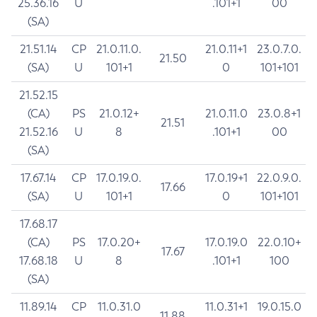
25.36.16
U
.101+1
00
(SA)
21.51.14
CP
21.0.11.0.
21.0.11+1
23.0.7.0.
21.50
(SA)
U
101+1
0
101+101
21.52.15
(CA)
PS
21.0.12+
21.0.11.0
23.0.8+1
21.51
21.52.16
U
8
.101+1
00
(SA)
17.67.14
CP
17.0.19.0.
17.0.19+1
22.0.9.0.
17.66
(SA)
U
101+1
0
101+101
17.68.17
(CA)
PS
17.0.20+
17.0.19.0
22.0.10+
17.67
17.68.18
U
8
.101+1
100
(SA)
11.89.14
CP
11.0.31.0
11.0.31+1
19.0.15.0
11.88