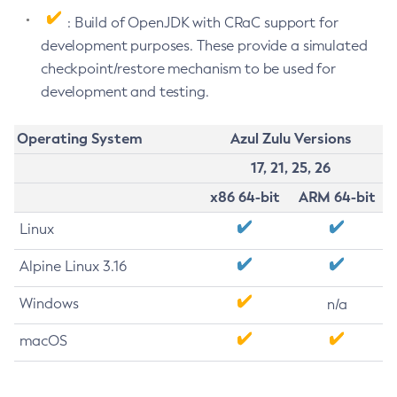
: Build of OpenJDK with CRaC support for
development purposes. These provide a simulated
checkpoint/restore mechanism to be used for
development and testing.
Operating System
Azul Zulu Versions
17, 21, 25, 26
x86 64-bit
ARM 64-bit
Linux
Alpine Linux 3.16
Windows
n/a
macOS