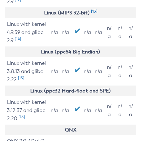
2.9
[13]
Linux (MIPS 32-bit)
Linux with kernel
n/
n/
n/
4.9.59 and glibc
n/a
n/a
n/a
n/a
a
a
a
[14]
2.9
Linux (ppc64 Big Endian)
Linux with kernel
n/
n/
n/
3.8.13 and glibc
n/a
n/a
n/a
n/a
a
a
a
[15]
2.22
Linux (ppc32 Hard-float and SPE)
Linux with kernel
n/
n/
n/
3.12.37 and glibc
n/a
n/a
n/a
n/a
a
a
a
[16]
2.20
QNX