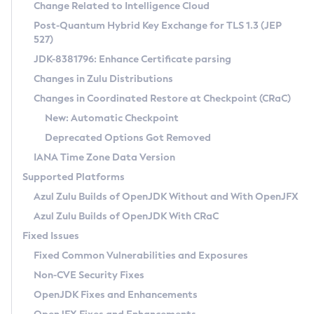
Installation Guidelines
Change Related to Intelligence Cloud
Post-Quantum Hybrid Key Exchange for TLS 1.3 (JEP
CVE and Version Search
Supported (Zulu SA) on Linux
527)
DEB
Free Distribution (Zulu CA) on Linux
JDK-8381796: Enhance Certificate parsing
CVE Search Tool
Commercial Compatibility Kit
RPM
Changes in Zulu Distributions
CVE History Tool
DEB
Installing on Windows
About CCK
IcedTea-Web
APK
Changes in Coordinated Restore at Checkpoint (CRaC)
Version Search Tool
RPM
Installing on macOS
Install CCK
Docker
New: Automatic Checkpoint
About IcedTea-Web
Detailed Info
APK
Using SDKMAN! on Linux and macOS
Rhino JavaScript Engine in Azul Zulu 7
Chainguard Docker
Deprecated Options Got Removed
Release Notes
TAR.GZ
Using Azul Metadata API
Versioning and Naming Conventions
Coordinated Restore at Checkpoint
IANA Time Zone Data Version
Download and Installation
Docker
Updating Azul Zulu
(CRaC)
Configuring Security Providers
Supported Platforms
How to Use IcedTea-Web
Paketo Buildpacks
Uninstalling Azul Zulu
Migrating Discovery to Metadata API
Azul Zulu Builds of OpenJDK Without and With OpenJFX
GC Log Analyzer
How to Use Deployment Ruleset
Windows
Timezone Updater
Managing Multiple Azul Zulu Versions
Azul Zulu Builds of OpenJDK With CRaC
Configuration Options
macOS
Incubator and Preview Features
Azul Mission Control
Fixed Issues
Windows
Linux
Using Java Flight Recorder
Fixed Common Vulnerabilities and Exposures
macOS
Legal Notice
Other Distributions
FIPS integration in Zulu
Non-CVE Security Fixes
Linux
OpenJDK Fixes and Enhancements