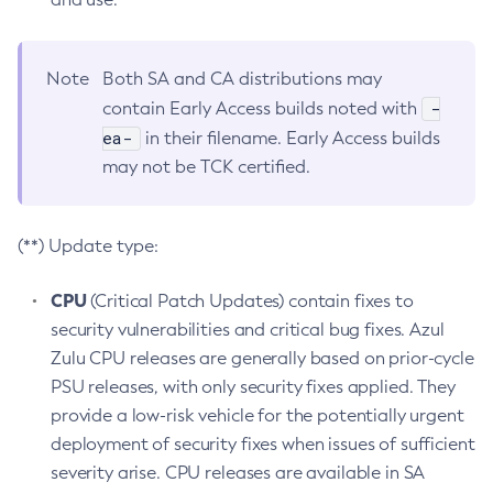
Note
Both SA and CA distributions may
-
contain Early Access builds noted with
ea-
in their filename. Early Access builds
may not be TCK certified.
(**) Update type:
CPU
(Critical Patch Updates) contain fixes to
security vulnerabilities and critical bug fixes. Azul
Zulu CPU releases are generally based on prior-cycle
PSU releases, with only security fixes applied. They
provide a low-risk vehicle for the potentially urgent
deployment of security fixes when issues of sufficient
severity arise. CPU releases are available in SA