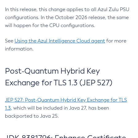
In this release, this change applies to all Azul Zulu PSU
configurations. In the October 2026 release, the same
will happen for the CPU configurations.
See
Using the Azul Intelligence Cloud agent
for more
information.
Post-Quantum Hybrid Key
Exchange for TLS 1.3 (JEP 527)
JEP 527: Post-Quantum Hybrid Key Exchange for TLS
1.3
, which will be included in Java 27, has been
backported to Java 25.