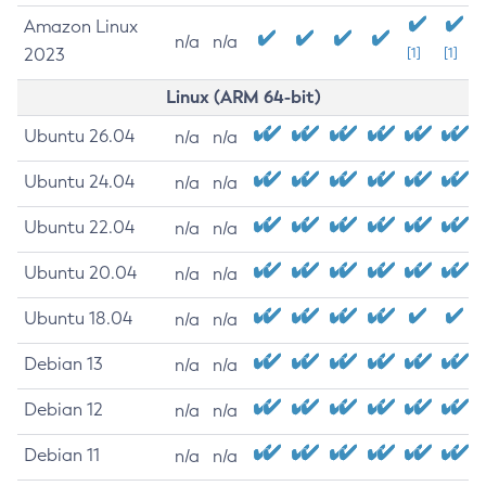
Amazon Linux
n/a
n/a
2023
[1]
[1]
Linux (ARM 64-bit)
Ubuntu 26.04
n/a
n/a
Ubuntu 24.04
n/a
n/a
Ubuntu 22.04
n/a
n/a
Ubuntu 20.04
n/a
n/a
Ubuntu 18.04
n/a
n/a
Debian 13
n/a
n/a
Debian 12
n/a
n/a
Debian 11
n/a
n/a