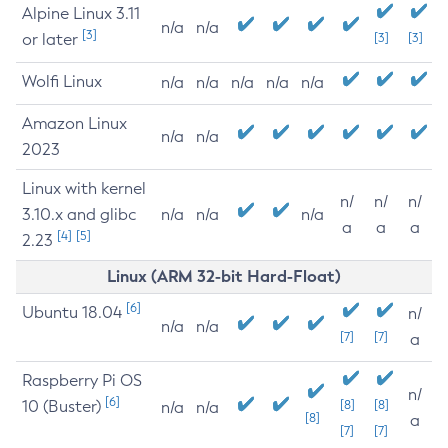
Alpine Linux 3.11
n/a
n/a
[3]
or later
[3]
[3]
Wolfi Linux
n/a
n/a
n/a
n/a
n/a
Amazon Linux
n/a
n/a
2023
Linux with kernel
n/
n/
n/
3.10.x and glibc
n/a
n/a
n/a
a
a
a
[4]
[5]
2.23
Linux (ARM 32-bit Hard-Float)
[6]
Ubuntu 18.04
n/
n/a
n/a
[7]
[7]
a
Raspberry Pi OS
n/
[6]
10 (Buster)
[8]
[8]
n/a
n/a
[8]
a
[7]
[7]