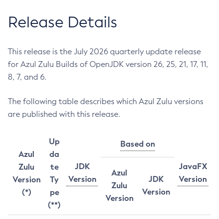
Release Details
This release is the July 2026 quarterly update release
for Azul Zulu Builds of OpenJDK version 26, 25, 21, 17, 11,
8, 7, and 6.
The following table describes which Azul Zulu versions
are published with this release.
Up
Based on
Azul
da
JDK
JavaFX
Zulu
te
Azul
Version
JDK
Version
Version
Ty
Zulu
Version
(*)
pe
Version
(**)