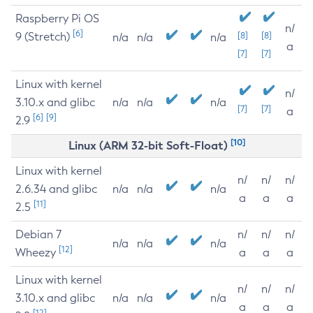
Raspberry Pi OS
n/
[6]
9 (Stretch)
[8]
[8]
n/a
n/a
n/a
a
[7]
[7]
Linux with kernel
n/
3.10.x and glibc
n/a
n/a
n/a
[7]
[7]
a
[6]
[9]
2.9
[10]
Linux (ARM 32-bit Soft-Float)
Linux with kernel
n/
n/
n/
2.6.34 and glibc
n/a
n/a
n/a
a
a
a
[11]
2.5
Debian 7
n/
n/
n/
n/a
n/a
n/a
[12]
Wheezy
a
a
a
Linux with kernel
n/
n/
n/
3.10.x and glibc
n/a
n/a
n/a
a
a
a
[12]