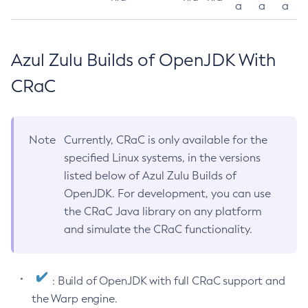
a
a
a
Azul Zulu Builds of OpenJDK With
CRaC
Note
Currently, CRaC is only available for the
specified Linux systems, in the versions
listed below of Azul Zulu Builds of
OpenJDK. For development, you can use
the CRaC Java library on any platform
and simulate the CRaC functionality.
: Build of OpenJDK with full CRaC support and
the Warp engine.