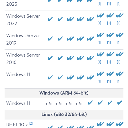
2025
[1]
[1]
[1]
Windows Server
2022
[1]
[1]
[1]
Windows Server
2019
[1]
[1]
[1]
Windows Server
2016
[1]
[1]
[1]
Windows 11
[1]
[1]
[1]
Windows (ARM 64-bit)
Windows 11
n/a
n/a
n/a
n/a
Linux (x86 32/64-bit)
[2]
RHEL 10.x