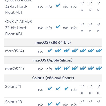
QNX 7.0 ARMv7
n/
n/
n/
32-bit Hard-
n/a
n/a
n/a
n/a
a
a
a
Float ABI
QNX 7.1 ARMv8
n/
n/
n/
32-bit Hard-
n/a
n/a
n/a
n/a
a
a
a
Float ABI
macOS (x86 64-bit)
macOS 14+
n/a
macOS (Apple Silicon)
macOS 14+
n/a
n/a
Solaris (x86 and Sparc)
Solaris 11
n/
n/
n/
n/a
n/a
a
a
a
Solaris 10
n/
n/
n/
n/a
n/a
n/a