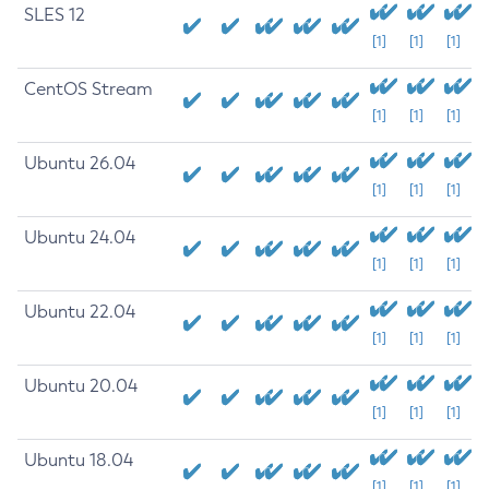
SLES 12
[1]
[1]
[1]
CentOS Stream
[1]
[1]
[1]
Ubuntu 26.04
[1]
[1]
[1]
Ubuntu 24.04
[1]
[1]
[1]
Ubuntu 22.04
[1]
[1]
[1]
Ubuntu 20.04
[1]
[1]
[1]
Ubuntu 18.04
[1]
[1]
[1]