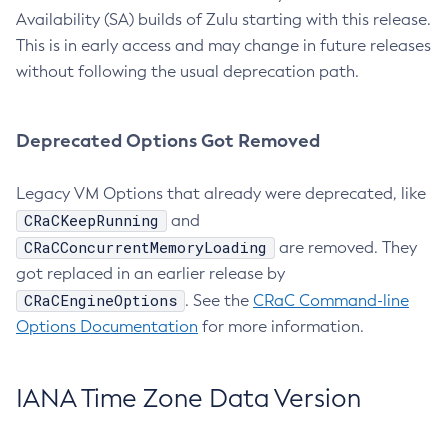
Availability (SA) builds of Zulu starting with this release.
This is in early access and may change in future releases
without following the usual deprecation path.
Deprecated Options Got Removed
Legacy VM Options that already were deprecated, like
CRaCKeepRunning
and
CRaCConcurrentMemoryLoading
are removed. They
got replaced in an earlier release by
CRaCEngineOptions
. See the
CRaC Command-line
Options Documentation
for more information.
IANA Time Zone Data Version