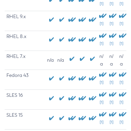
[1]
[1]
[1]
RHEL 9.x
[1]
[1]
[1]
RHEL 8.x
[1]
[1]
[1]
RHEL 7.x
n/
n/
n/
n/a
n/a
a
a
a
Fedora 43
[1]
[1]
[1]
SLES 16
[1]
[1]
[1]
SLES 15
[1]
[1]
[1]