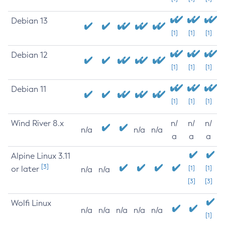
Debian 13
[1]
[1]
[1]
Debian 12
[1]
[1]
[1]
Debian 11
[1]
[1]
[1]
Wind River 8.x
n/
n/
n/
n/a
n/a
n/a
a
a
a
Alpine Linux 3.11
[3]
or later
[1]
[1]
n/a
n/a
[3]
[3]
Wolfi Linux
n/a
n/a
n/a
n/a
n/a
[1]