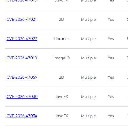
CVE-2026-47013
JavaFX
Multiple
Yes
5.3
CVE-2026-47021
2D
Multiple
Yes
5.3
CVE-2026-47027
Libraries
Multiple
Yes
5.3
CVE-2026-47010
ImageIO
Multiple
Yes
3.7
CVE-2026-47059
2D
Multiple
Yes
3.7
CVE-2026-47030
JavaFX
Multiple
Yes
3.1
CVE-2026-47034
JavaFX
Multiple
Yes
3.1