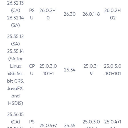
26.32.13
(CA)
PS
26.0.2+1
26.0.2+1
26.30
26.0.1+8
26.32.14
U
0
02
(SA)
25.35.12
(SA)
25.35.14
(SA for
Linux
CP
25.0.3.0
25.0.3+
25.0.3.0
25.34
x86 64-
U
.101+1
9
.101+101
bit CRS,
JavaFX,
and
HSDIS)
25.36.15
(CA)
PS
25.0.3.0
25.0.4+1
25.0.4+7
25.35