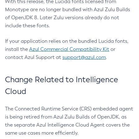
With this release, the Lucida fonts licensed from
Monotype are no longer bundled with Azul Zulu Builds
of OpenJDK 8. Later Zulu versions already do not
include these fonts.
If your application relies on the bundled Lucida fonts,
install the
Azul Commercial Compatibility Kit
or
contact Azul Support at
support@azul.com
.
Change Related to Intelligence
Cloud
The Connected Runtime Service (CRS) embedded agent
is being retired from Azul Zulu Builds of OpenJDK, as
the separate Azul Intelligence Cloud Agent covers the
same use cases more efficiently.