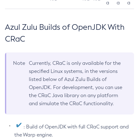
a
a
a
Azul Zulu Builds of OpenJDK With
CRaC
Note
Currently, CRaC is only available for the
specified Linux systems, in the versions
listed below of Azul Zulu Builds of
OpenJDK. For development, you can use
the CRaC Java library on any platform
and simulate the CRaC functionality.
: Build of OpenJDK with full CRaC support and
the Warp engine.