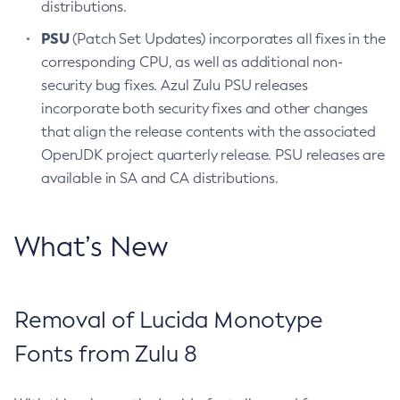
distributions.
PSU
(Patch Set Updates) incorporates all fixes in the
corresponding CPU, as well as additional non-
security bug fixes. Azul Zulu PSU releases
incorporate both security fixes and other changes
that align the release contents with the associated
OpenJDK project quarterly release. PSU releases are
available in SA and CA distributions.
What’s New
Removal of Lucida Monotype
Fonts from Zulu 8