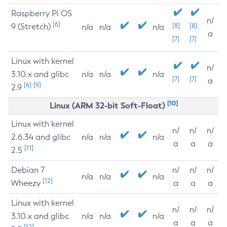
Raspberry Pi OS
n/
[6]
9 (Stretch)
[8]
[8]
n/a
n/a
n/a
a
[7]
[7]
Linux with kernel
n/
3.10.x and glibc
n/a
n/a
n/a
[7]
[7]
a
[6]
[9]
2.9
[10]
Linux (ARM 32-bit Soft-Float)
Linux with kernel
n/
n/
n/
2.6.34 and glibc
n/a
n/a
n/a
a
a
a
[11]
2.5
Debian 7
n/
n/
n/
n/a
n/a
n/a
[12]
Wheezy
a
a
a
Linux with kernel
n/
n/
n/
3.10.x and glibc
n/a
n/a
n/a
a
a
a
[12]