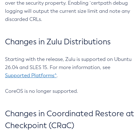
over the security property. Enabling `certpath debug
logging will output the current size limit and note any
discarded CRLs.
Changes in Zulu Distributions
Starting with the release, Zulu is supported on Ubuntu
26.04 and SLES 15. For more information, see
Supported Platforms^
.
CoreOS is no longer supported.
Changes in Coordinated Restore at
Checkpoint (CRaC)