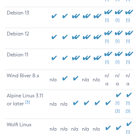
Debian 13
[1]
[1]
[1]
Debian 12
[1]
[1]
[1]
Debian 11
[1]
[1]
[1]
Wind River 8.x
n/
n/
n/
n/a
n/a
n/a
a
a
a
Alpine Linux 3.11
[3]
or later
[1]
[1]
n/a
n/a
[3]
[3]
Wolfi Linux
n/a
n/a
n/a
n/a
n/a
[1]