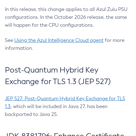
In this release, this change applies to all Azul Zulu PSU
configurations. In the October 2026 release, the same
will happen for the CPU configurations.
See
Using the Azul Intelligence Cloud agent
for more
information.
Post-Quantum Hybrid Key
Exchange for TLS 1.3 (JEP 527)
JEP 527: Post-Quantum Hybrid Key Exchange for TLS
1.3
, which will be included in Java 27, has been
backported to Java 25.