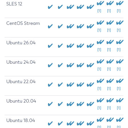
SLES 12
[1]
[1]
[1]
CentOS Stream
[1]
[1]
[1]
Ubuntu 26.04
[1]
[1]
[1]
Ubuntu 24.04
[1]
[1]
[1]
Ubuntu 22.04
[1]
[1]
[1]
Ubuntu 20.04
[1]
[1]
[1]
Ubuntu 18.04
[1]
[1]
[1]