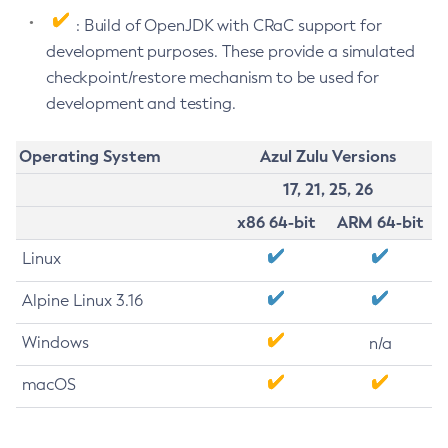
: Build of OpenJDK with CRaC support for
development purposes. These provide a simulated
checkpoint/restore mechanism to be used for
development and testing.
Operating System
Azul Zulu Versions
17, 21, 25, 26
x86 64-bit
ARM 64-bit
Linux
Alpine Linux 3.16
Windows
n/a
macOS