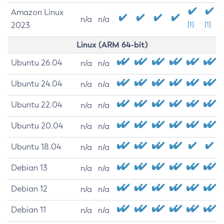
Amazon Linux
n/a
n/a
2023
[1]
[1]
Linux (ARM 64-bit)
Ubuntu 26.04
n/a
n/a
Ubuntu 24.04
n/a
n/a
Ubuntu 22.04
n/a
n/a
Ubuntu 20.04
n/a
n/a
Ubuntu 18.04
n/a
n/a
Debian 13
n/a
n/a
Debian 12
n/a
n/a
Debian 11
n/a
n/a