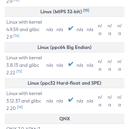
2.9
[13]
Linux (MIPS 32-bit)
Linux with kernel
n/
n/
n/
4.9.59 and glibc
n/a
n/a
n/a
n/a
a
a
a
[14]
2.9
Linux (ppc64 Big Endian)
Linux with kernel
n/
n/
n/
3.8.13 and glibc
n/a
n/a
n/a
n/a
a
a
a
[15]
2.22
Linux (ppc32 Hard-float and SPE)
Linux with kernel
n/
n/
n/
3.12.37 and glibc
n/a
n/a
n/a
n/a
a
a
a
[16]
2.20
QNX