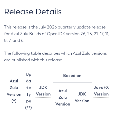
Release Details
This release is the July 2026 quarterly update release
for Azul Zulu Builds of OpenJDK version 26, 25, 21, 17, 11,
8, 7, and 6.
The following table describes which Azul Zulu versions
are published with this release.
Up
Based on
Azul
da
JDK
JavaFX
Zulu
te
Azul
Version
JDK
Version
Version
Ty
Zulu
Version
(*)
pe
Version
(**)