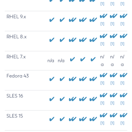
[1]
[1]
[1]
RHEL 9.x
[1]
[1]
[1]
RHEL 8.x
[1]
[1]
[1]
RHEL 7.x
n/
n/
n/
n/a
n/a
a
a
a
Fedora 43
[1]
[1]
[1]
SLES 16
[1]
[1]
[1]
SLES 15
[1]
[1]
[1]