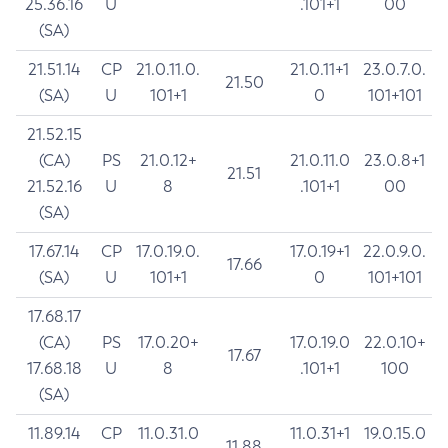
25.36.16
U
.101+1
00
(SA)
21.51.14
CP
21.0.11.0.
21.0.11+1
23.0.7.0.
21.50
(SA)
U
101+1
0
101+101
21.52.15
(CA)
PS
21.0.12+
21.0.11.0
23.0.8+1
21.51
21.52.16
U
8
.101+1
00
(SA)
17.67.14
CP
17.0.19.0.
17.0.19+1
22.0.9.0.
17.66
(SA)
U
101+1
0
101+101
17.68.17
(CA)
PS
17.0.20+
17.0.19.0
22.0.10+
17.67
17.68.18
U
8
.101+1
100
(SA)
11.89.14
CP
11.0.31.0
11.0.31+1
19.0.15.0
11.88