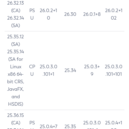
26.32.13
(CA)
PS
26.0.2+1
26.0.2+1
26.30
26.0.1+8
26.32.14
U
0
02
(SA)
25.35.12
(SA)
25.35.14
(SA for
Linux
CP
25.0.3.0
25.0.3+
25.0.3.0
25.34
x86 64-
U
.101+1
9
.101+101
bit CRS,
JavaFX,
and
HSDIS)
25.36.15
(CA)
PS
25.0.3.0
25.0.4+1
25.0.4+7
25.35