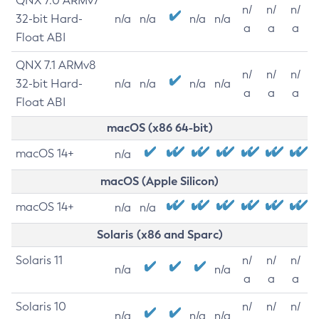
QNX 7.0 ARMv7
n/
n/
n/
32-bit Hard-
n/a
n/a
n/a
n/a
a
a
a
Float ABI
QNX 7.1 ARMv8
n/
n/
n/
32-bit Hard-
n/a
n/a
n/a
n/a
a
a
a
Float ABI
macOS (x86 64-bit)
macOS 14+
n/a
macOS (Apple Silicon)
macOS 14+
n/a
n/a
Solaris (x86 and Sparc)
Solaris 11
n/
n/
n/
n/a
n/a
a
a
a
Solaris 10
n/
n/
n/
n/a
n/a
n/a