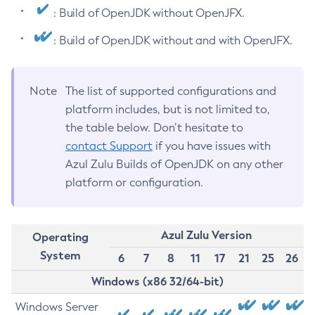
: Build of OpenJDK without OpenJFX.
: Build of OpenJDK without and with OpenJFX.
Note
The list of supported configurations and
platform includes, but is not limited to,
the table below. Don’t hesitate to
contact Support
if you have issues with
Azul Zulu Builds of OpenJDK on any other
platform or configuration.
Azul Zulu Version
Operating
System
6
7
8
11
17
21
25
26
Windows (x86 32/64-bit)
Windows Server