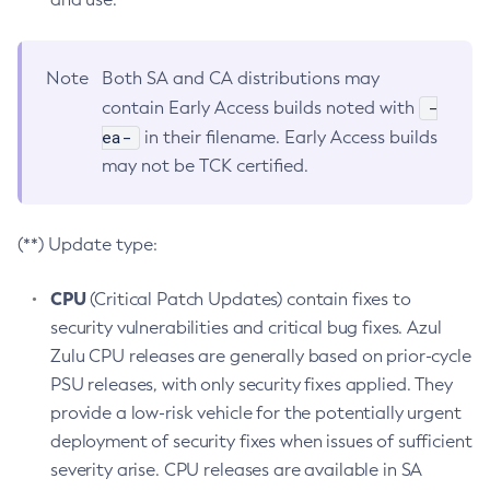
Note
Both SA and CA distributions may
-
contain Early Access builds noted with
ea-
in their filename. Early Access builds
may not be TCK certified.
(**) Update type:
CPU
(Critical Patch Updates) contain fixes to
security vulnerabilities and critical bug fixes. Azul
Zulu CPU releases are generally based on prior-cycle
PSU releases, with only security fixes applied. They
provide a low-risk vehicle for the potentially urgent
deployment of security fixes when issues of sufficient
severity arise. CPU releases are available in SA