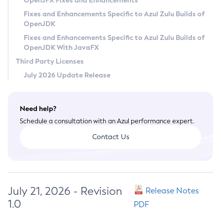
OpenJFX Fixes and Enhancements
Privacy Policy
Fixes and Enhancements Specific to Azul Zulu Builds of
OpenJDK
Legal
Fixes and Enhancements Specific to Azul Zulu Builds of
Terms of Use
OpenJDK With JavaFX
Third Party Licenses
July 2026 Update Release
Need help?
Schedule a consultation with an Azul performance expert.
Contact Us
July 21, 2026 - Revision
Release Notes
1.0
PDF