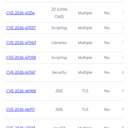
2D (Little
CVE-2026-41254
Multiple
Yes
7.5
CMS)
CVE-2026-47057
Scripting
Multiple
Yes
7.5
CVE-2026-47063
Libraries
Multiple
Yes
7.5
CVE-2026-47058
Scripting
Multiple
Yes
7.4
CVE-2026-60147
Security
Multiple
Yes
6.5
CVE-2026-46968
JSSE
TLS
Yes
5.9
CVE-2026-46917
JSSE
TLS
Yes
5.3