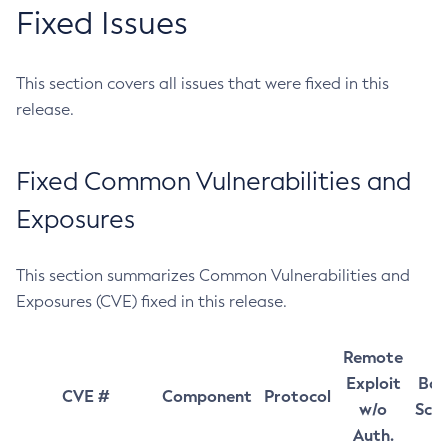
Fixed Issues
This section covers all issues that were fixed in this
release.
Fixed Common Vulnerabilities and
Exposures
This section summarizes Common Vulnerabilities and
Exposures (CVE) fixed in this release.
Remote
Exploit
Bas
CVE #
Component
Protocol
w/o
Sco
Auth.