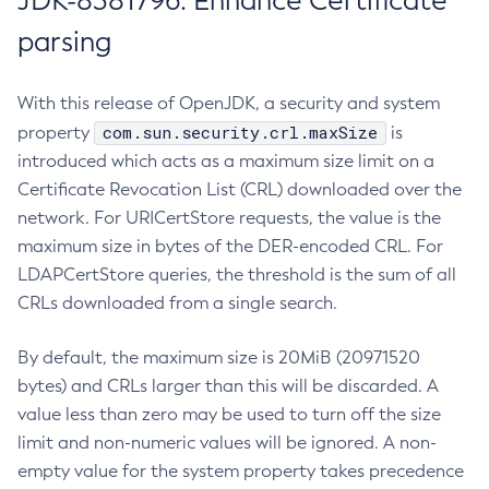
JDK-8381796: Enhance Certificate
parsing
With this release of OpenJDK, a security and system
com.sun.security.crl.maxSize
property
is
introduced which acts as a maximum size limit on a
Certificate Revocation List (CRL) downloaded over the
network. For URICertStore requests, the value is the
maximum size in bytes of the DER-encoded CRL. For
LDAPCertStore queries, the threshold is the sum of all
CRLs downloaded from a single search.
By default, the maximum size is 20MiB (20971520
bytes) and CRLs larger than this will be discarded. A
value less than zero may be used to turn off the size
limit and non-numeric values will be ignored. A non-
empty value for the system property takes precedence