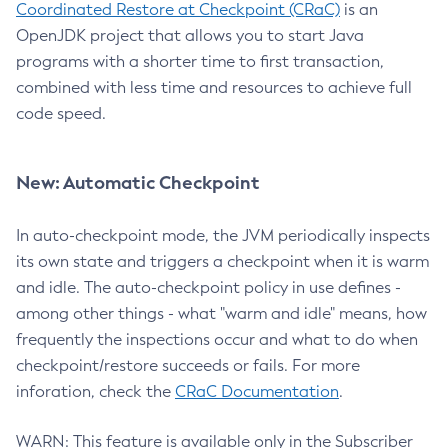
Coordinated Restore at Checkpoint (CRaC)
is an
OpenJDK project that allows you to start Java
programs with a shorter time to first transaction,
combined with less time and resources to achieve full
code speed.
New: Automatic Checkpoint
In auto-checkpoint mode, the JVM periodically inspects
its own state and triggers a checkpoint when it is warm
and idle. The auto-checkpoint policy in use defines -
among other things - what "warm and idle" means, how
frequently the inspections occur and what to do when
checkpoint/restore succeeds or fails. For more
inforation, check the
CRaC Documentation
.
WARN: This feature is available only in the Subscriber