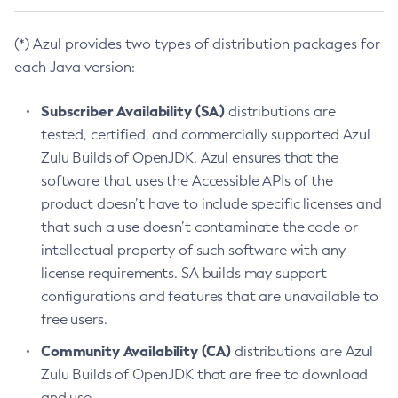
(*) Azul provides two types of distribution packages for
each Java version:
Subscriber Availability (SA)
distributions are
tested, certified, and commercially supported Azul
Zulu Builds of OpenJDK. Azul ensures that the
software that uses the Accessible APIs of the
product doesn’t have to include specific licenses and
that such a use doesn’t contaminate the code or
intellectual property of such software with any
license requirements. SA builds may support
configurations and features that are unavailable to
free users.
Community Availability (CA)
distributions are Azul
Zulu Builds of OpenJDK that are free to download
and use.