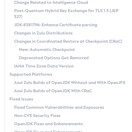
Installation Guidelines
Change Related to Intelligence Cloud
Post-Quantum Hybrid Key Exchange for TLS 1.3 (JEP
CVE and Version Search
Supported (Zulu SA) on Linux
527)
DEB
Free Distribution (Zulu CA) on Linux
JDK-8381796: Enhance Certificate parsing
CVE Search Tool
Commercial Compatibility Kit
RPM
Changes in Zulu Distributions
CVE History Tool
DEB
Installing on Windows
About CCK
IcedTea-Web
APK
Changes in Coordinated Restore at Checkpoint (CRaC)
Version Search Tool
RPM
Installing on macOS
Install CCK
Docker
New: Automatic Checkpoint
About IcedTea-Web
Detailed Info
APK
Using SDKMAN! on Linux and macOS
Rhino JavaScript Engine in Azul Zulu 7
Chainguard Docker
Deprecated Options Got Removed
Release Notes
TAR.GZ
Using Azul Metadata API
Versioning and Naming Conventions
Coordinated Restore at Checkpoint
IANA Time Zone Data Version
Download and Installation
Docker
Updating Azul Zulu
(CRaC)
Configuring Security Providers
Supported Platforms
How to Use IcedTea-Web
Paketo Buildpacks
Uninstalling Azul Zulu
Migrating Discovery to Metadata API
Azul Zulu Builds of OpenJDK Without and With OpenJFX
GC Log Analyzer
How to Use Deployment Ruleset
Windows
Timezone Updater
Managing Multiple Azul Zulu Versions
Azul Zulu Builds of OpenJDK With CRaC
Configuration Options
macOS
Incubator and Preview Features
Azul Mission Control
Fixed Issues
Windows
Linux
Using Java Flight Recorder
Fixed Common Vulnerabilities and Exposures
macOS
Legal Notice
Other Distributions
FIPS integration in Zulu
Non-CVE Security Fixes
Linux
OpenJDK Fixes and Enhancements