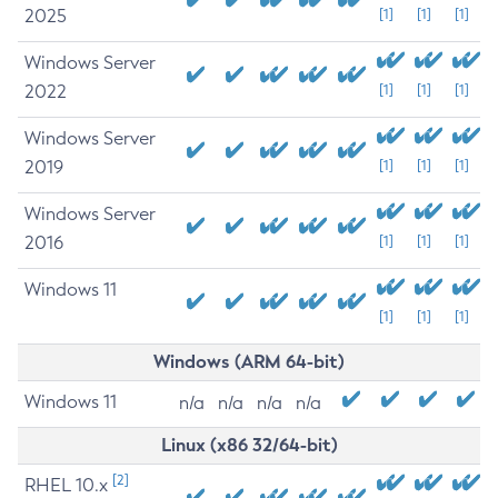
2025
[1]
[1]
[1]
Windows Server
2022
[1]
[1]
[1]
Windows Server
2019
[1]
[1]
[1]
Windows Server
2016
[1]
[1]
[1]
Windows 11
[1]
[1]
[1]
Windows (ARM 64-bit)
Windows 11
n/a
n/a
n/a
n/a
Linux (x86 32/64-bit)
[2]
RHEL 10.x