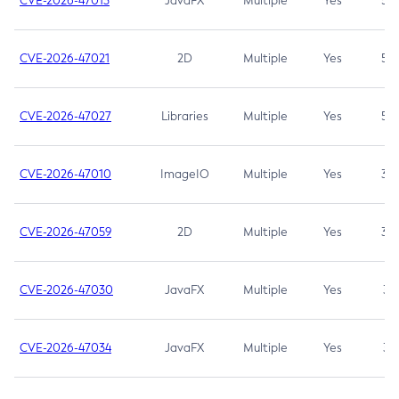
CVE-2026-47013
JavaFX
Multiple
Yes
5.3
CVE-2026-47021
2D
Multiple
Yes
5.3
CVE-2026-47027
Libraries
Multiple
Yes
5.3
CVE-2026-47010
ImageIO
Multiple
Yes
3.7
CVE-2026-47059
2D
Multiple
Yes
3.7
CVE-2026-47030
JavaFX
Multiple
Yes
3.1
CVE-2026-47034
JavaFX
Multiple
Yes
3.1