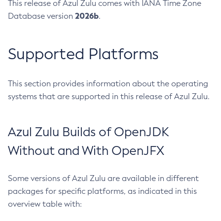
This release of Azul Zulu comes with IANA Time Zone
2026b
Database version
.
Supported Platforms
This section provides information about the operating
systems that are supported in this release of Azul Zulu.
Azul Zulu Builds of OpenJDK
Without and With OpenJFX
Some versions of Azul Zulu are available in different
packages for specific platforms, as indicated in this
overview table with: