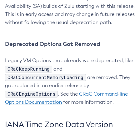
Availability (SA) builds of Zulu starting with this release.
This is in early access and may change in future releases
without following the usual deprecation path.
Deprecated Options Got Removed
Legacy VM Options that already were deprecated, like
CRaCKeepRunning
and
CRaCConcurrentMemoryLoading
are removed. They
got replaced in an earlier release by
CRaCEngineOptions
. See the
CRaC Command-line
Options Documentation
for more information.
IANA Time Zone Data Version