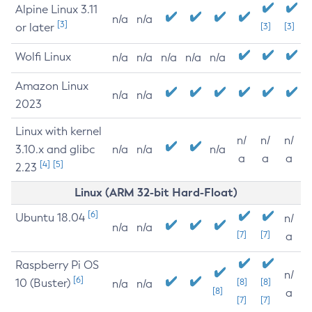
Alpine Linux 3.11
n/a
n/a
[3]
or later
[3]
[3]
Wolfi Linux
n/a
n/a
n/a
n/a
n/a
Amazon Linux
n/a
n/a
2023
Linux with kernel
n/
n/
n/
3.10.x and glibc
n/a
n/a
n/a
a
a
a
[4]
[5]
2.23
Linux (ARM 32-bit Hard-Float)
[6]
Ubuntu 18.04
n/
n/a
n/a
[7]
[7]
a
Raspberry Pi OS
n/
[6]
10 (Buster)
[8]
[8]
n/a
n/a
[8]
a
[7]
[7]