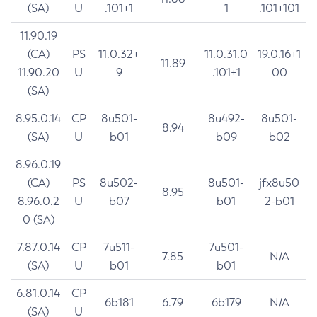
(SA)
U
.101+1
1
.101+101
11.90.19
(CA)
PS
11.0.32+
11.0.31.0
19.0.16+1
11.89
11.90.20
U
9
.101+1
00
(SA)
8.95.0.14
CP
8u501-
8u492-
8u501-
8.94
(SA)
U
b01
b09
b02
8.96.0.19
(CA)
PS
8u502-
8u501-
jfx8u50
8.95
8.96.0.2
U
b07
b01
2-b01
0 (SA)
7.87.0.14
CP
7u511-
7u501-
7.85
N/A
(SA)
U
b01
b01
6.81.0.14
CP
6b181
6.79
6b179
N/A
(SA)
U