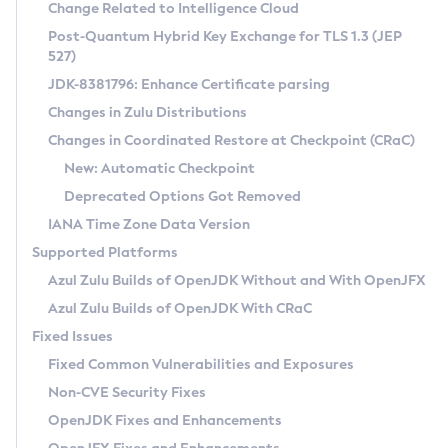
Installation Guidelines
Change Related to Intelligence Cloud
Post-Quantum Hybrid Key Exchange for TLS 1.3 (JEP
CVE and Version Search
Supported (Zulu SA) on Linux
527)
DEB
Free Distribution (Zulu CA) on Linux
JDK-8381796: Enhance Certificate parsing
CVE Search Tool
Commercial Compatibility Kit
RPM
Changes in Zulu Distributions
CVE History Tool
DEB
Installing on Windows
About CCK
IcedTea-Web
APK
Changes in Coordinated Restore at Checkpoint (CRaC)
Version Search Tool
RPM
Installing on macOS
Install CCK
Docker
New: Automatic Checkpoint
About IcedTea-Web
Detailed Info
APK
Using SDKMAN! on Linux and macOS
Rhino JavaScript Engine in Azul Zulu 7
Chainguard Docker
Deprecated Options Got Removed
Release Notes
TAR.GZ
Using Azul Metadata API
Versioning and Naming Conventions
Coordinated Restore at Checkpoint
IANA Time Zone Data Version
Download and Installation
Docker
Updating Azul Zulu
(CRaC)
Configuring Security Providers
Supported Platforms
How to Use IcedTea-Web
Paketo Buildpacks
Uninstalling Azul Zulu
Migrating Discovery to Metadata API
Azul Zulu Builds of OpenJDK Without and With OpenJFX
GC Log Analyzer
How to Use Deployment Ruleset
Windows
Timezone Updater
Managing Multiple Azul Zulu Versions
Azul Zulu Builds of OpenJDK With CRaC
Configuration Options
macOS
Incubator and Preview Features
Azul Mission Control
Fixed Issues
Windows
Linux
Using Java Flight Recorder
Fixed Common Vulnerabilities and Exposures
macOS
Legal Notice
Other Distributions
FIPS integration in Zulu
Non-CVE Security Fixes
Linux
OpenJDK Fixes and Enhancements