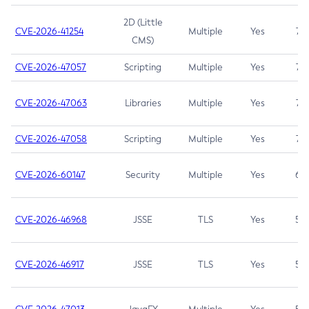
2D (Little
CVE-2026-41254
Multiple
Yes
7.5
CMS)
CVE-2026-47057
Scripting
Multiple
Yes
7.5
CVE-2026-47063
Libraries
Multiple
Yes
7.5
CVE-2026-47058
Scripting
Multiple
Yes
7.4
CVE-2026-60147
Security
Multiple
Yes
6.5
CVE-2026-46968
JSSE
TLS
Yes
5.9
CVE-2026-46917
JSSE
TLS
Yes
5.3