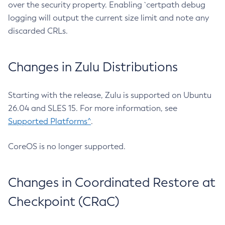
over the security property. Enabling `certpath debug
logging will output the current size limit and note any
discarded CRLs.
Changes in Zulu Distributions
Starting with the release, Zulu is supported on Ubuntu
26.04 and SLES 15. For more information, see
Supported Platforms^
.
CoreOS is no longer supported.
Changes in Coordinated Restore at
Checkpoint (CRaC)