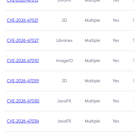
CVE-2026-47013
JavaFX
Multiple
Yes
5.3
CVE-2026-47021
2D
Multiple
Yes
5.3
CVE-2026-47027
Libraries
Multiple
Yes
5.3
CVE-2026-47010
ImageIO
Multiple
Yes
3.7
CVE-2026-47059
2D
Multiple
Yes
3.7
CVE-2026-47030
JavaFX
Multiple
Yes
3.1
CVE-2026-47034
JavaFX
Multiple
Yes
3.1