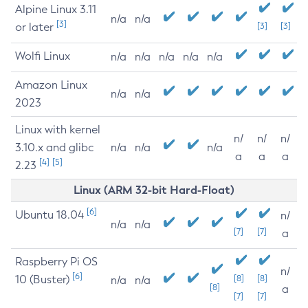
Alpine Linux 3.11
n/a
n/a
[3]
or later
[3]
[3]
Wolfi Linux
n/a
n/a
n/a
n/a
n/a
Amazon Linux
n/a
n/a
2023
Linux with kernel
n/
n/
n/
3.10.x and glibc
n/a
n/a
n/a
a
a
a
[4]
[5]
2.23
Linux (ARM 32-bit Hard-Float)
[6]
Ubuntu 18.04
n/
n/a
n/a
[7]
[7]
a
Raspberry Pi OS
n/
[6]
10 (Buster)
[8]
[8]
n/a
n/a
[8]
a
[7]
[7]