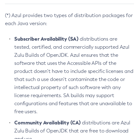
(*) Azul provides two types of distribution packages for
each Java version:
Subscriber Availability (SA)
distributions are
tested, certified, and commercially supported Azul
Zulu Builds of OpenJDK. Azul ensures that the
software that uses the Accessible APIs of the
product doesn’t have to include specific licenses and
that such a use doesn’t contaminate the code or
intellectual property of such software with any
license requirements. SA builds may support
configurations and features that are unavailable to
free users.
Community Availability (CA)
distributions are Azul
Zulu Builds of OpenJDK that are free to download
and use.