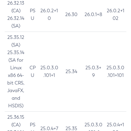
26.32.13
(CA)
PS
26.0.2+1
26.0.2+1
26.30
26.0.1+8
26.32.14
U
0
02
(SA)
25.35.12
(SA)
25.35.14
(SA for
Linux
CP
25.0.3.0
25.0.3+
25.0.3.0
25.34
x86 64-
U
.101+1
9
.101+101
bit CRS,
JavaFX,
and
HSDIS)
25.36.15
(CA)
PS
25.0.3.0
25.0.4+1
25.0.4+7
25.35