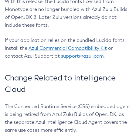
With this release, the Lucida fonts licensed from
Monotype are no longer bundled with Azul Zulu Builds
of OpenJDK 8. Later Zulu versions already do not
include these fonts.
If your application relies on the bundled Lucida fonts,
install the
Azul Commercial Compatibility Kit
or
contact Azul Support at
support@azul.com
.
Change Related to Intelligence
Cloud
The Connected Runtime Service (CRS) embedded agent
is being retired from Azul Zulu Builds of OpenJDK, as
the separate Azul Intelligence Cloud Agent covers the
same use cases more efficiently.