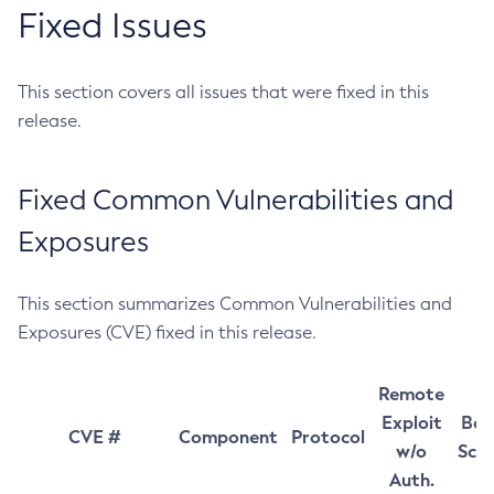
Fixed Issues
This section covers all issues that were fixed in this
release.
Fixed Common Vulnerabilities and
Exposures
This section summarizes Common Vulnerabilities and
Exposures (CVE) fixed in this release.
Remote
Exploit
Bas
CVE #
Component
Protocol
w/o
Sco
Auth.