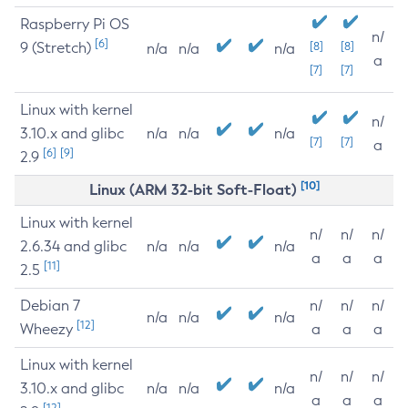
Raspberry Pi OS
n/
[6]
9 (Stretch)
[8]
[8]
n/a
n/a
n/a
a
[7]
[7]
Linux with kernel
n/
3.10.x and glibc
n/a
n/a
n/a
[7]
[7]
a
[6]
[9]
2.9
[10]
Linux (ARM 32-bit Soft-Float)
Linux with kernel
n/
n/
n/
2.6.34 and glibc
n/a
n/a
n/a
a
a
a
[11]
2.5
Debian 7
n/
n/
n/
n/a
n/a
n/a
[12]
Wheezy
a
a
a
Linux with kernel
n/
n/
n/
3.10.x and glibc
n/a
n/a
n/a
a
a
a
[12]