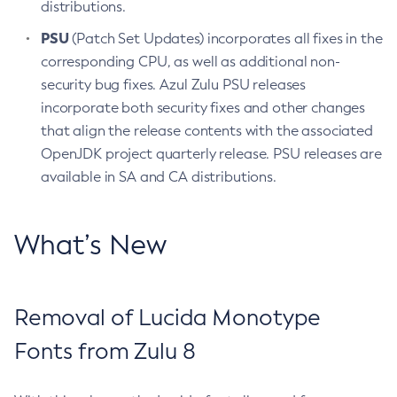
distributions.
PSU
(Patch Set Updates) incorporates all fixes in the
corresponding CPU, as well as additional non-
security bug fixes. Azul Zulu PSU releases
incorporate both security fixes and other changes
that align the release contents with the associated
OpenJDK project quarterly release. PSU releases are
available in SA and CA distributions.
What’s New
Removal of Lucida Monotype
Fonts from Zulu 8