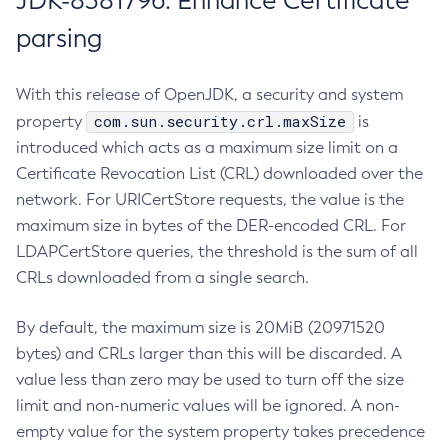
JDK-8381796: Enhance Certificate
parsing
With this release of OpenJDK, a security and system
com.sun.security.crl.maxSize
property
is
introduced which acts as a maximum size limit on a
Certificate Revocation List (CRL) downloaded over the
network. For URICertStore requests, the value is the
maximum size in bytes of the DER-encoded CRL. For
LDAPCertStore queries, the threshold is the sum of all
CRLs downloaded from a single search.
By default, the maximum size is 20MiB (20971520
bytes) and CRLs larger than this will be discarded. A
value less than zero may be used to turn off the size
limit and non-numeric values will be ignored. A non-
empty value for the system property takes precedence