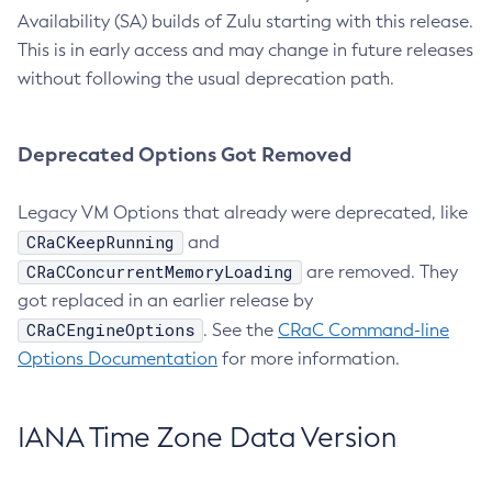
Availability (SA) builds of Zulu starting with this release.
This is in early access and may change in future releases
without following the usual deprecation path.
Deprecated Options Got Removed
Legacy VM Options that already were deprecated, like
CRaCKeepRunning
and
CRaCConcurrentMemoryLoading
are removed. They
got replaced in an earlier release by
CRaCEngineOptions
. See the
CRaC Command-line
Options Documentation
for more information.
IANA Time Zone Data Version