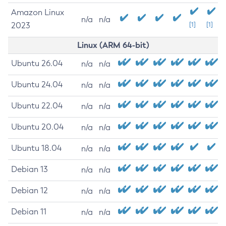
Amazon Linux
n/a
n/a
2023
[1]
[1]
Linux (ARM 64-bit)
Ubuntu 26.04
n/a
n/a
Ubuntu 24.04
n/a
n/a
Ubuntu 22.04
n/a
n/a
Ubuntu 20.04
n/a
n/a
Ubuntu 18.04
n/a
n/a
Debian 13
n/a
n/a
Debian 12
n/a
n/a
Debian 11
n/a
n/a