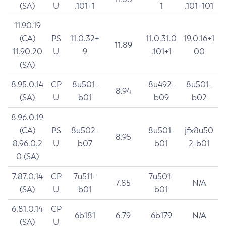
(SA)
U
.101+1
1
.101+101
11.90.19
(CA)
PS
11.0.32+
11.0.31.0
19.0.16+1
11.89
11.90.20
U
9
.101+1
00
(SA)
8.95.0.14
CP
8u501-
8u492-
8u501-
8.94
(SA)
U
b01
b09
b02
8.96.0.19
(CA)
PS
8u502-
8u501-
jfx8u50
8.95
8.96.0.2
U
b07
b01
2-b01
0 (SA)
7.87.0.14
CP
7u511-
7u501-
7.85
N/A
(SA)
U
b01
b01
6.81.0.14
CP
6b181
6.79
6b179
N/A
(SA)
U