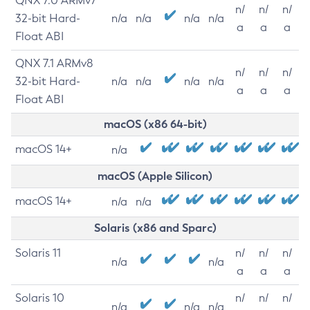
QNX 7.0 ARMv7
n/
n/
n/
32-bit Hard-
n/a
n/a
n/a
n/a
a
a
a
Float ABI
QNX 7.1 ARMv8
n/
n/
n/
32-bit Hard-
n/a
n/a
n/a
n/a
a
a
a
Float ABI
macOS (x86 64-bit)
macOS 14+
n/a
macOS (Apple Silicon)
macOS 14+
n/a
n/a
Solaris (x86 and Sparc)
Solaris 11
n/
n/
n/
n/a
n/a
a
a
a
Solaris 10
n/
n/
n/
n/a
n/a
n/a