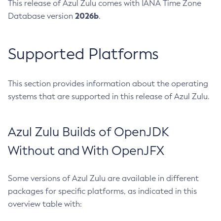
This release of Azul Zulu comes with IANA Time Zone
2026b
Database version
.
Supported Platforms
This section provides information about the operating
systems that are supported in this release of Azul Zulu.
Azul Zulu Builds of OpenJDK
Without and With OpenJFX
Some versions of Azul Zulu are available in different
packages for specific platforms, as indicated in this
overview table with: