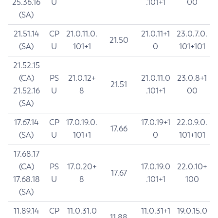
25.36.16
U
.101+1
00
(SA)
21.51.14
CP
21.0.11.0.
21.0.11+1
23.0.7.0.
21.50
(SA)
U
101+1
0
101+101
21.52.15
(CA)
PS
21.0.12+
21.0.11.0
23.0.8+1
21.51
21.52.16
U
8
.101+1
00
(SA)
17.67.14
CP
17.0.19.0.
17.0.19+1
22.0.9.0.
17.66
(SA)
U
101+1
0
101+101
17.68.17
(CA)
PS
17.0.20+
17.0.19.0
22.0.10+
17.67
17.68.18
U
8
.101+1
100
(SA)
11.89.14
CP
11.0.31.0
11.0.31+1
19.0.15.0
11.88