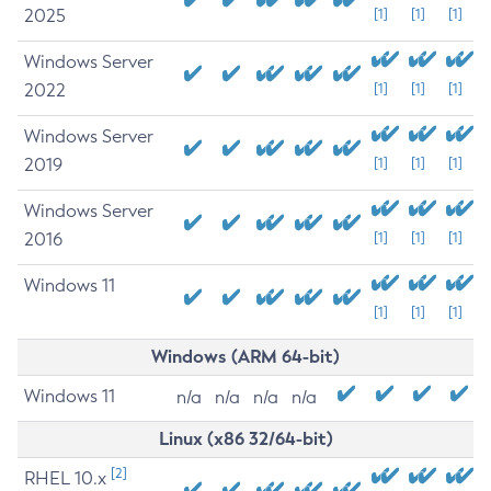
2025
[1]
[1]
[1]
Windows Server
2022
[1]
[1]
[1]
Windows Server
2019
[1]
[1]
[1]
Windows Server
2016
[1]
[1]
[1]
Windows 11
[1]
[1]
[1]
Windows (ARM 64-bit)
Windows 11
n/a
n/a
n/a
n/a
Linux (x86 32/64-bit)
[2]
RHEL 10.x