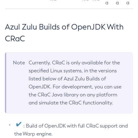
a
a
a
Azul Zulu Builds of OpenJDK With
CRaC
Note
Currently, CRaC is only available for the
specified Linux systems, in the versions
listed below of Azul Zulu Builds of
OpenJDK. For development, you can use
the CRaC Java library on any platform
and simulate the CRaC functionality.
: Build of OpenJDK with full CRaC support and
the Warp engine.