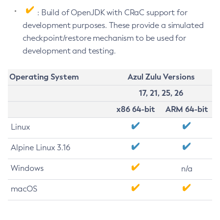
: Build of OpenJDK with CRaC support for
development purposes. These provide a simulated
checkpoint/restore mechanism to be used for
development and testing.
Operating System
Azul Zulu Versions
17, 21, 25, 26
x86 64-bit
ARM 64-bit
Linux
Alpine Linux 3.16
Windows
n/a
macOS