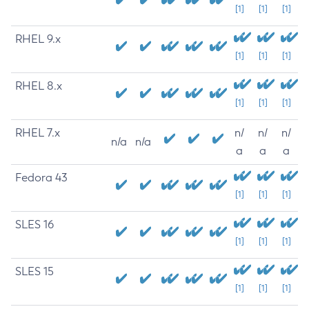
[1]
[1]
[1]
RHEL 9.x
[1]
[1]
[1]
RHEL 8.x
[1]
[1]
[1]
RHEL 7.x
n/
n/
n/
n/a
n/a
a
a
a
Fedora 43
[1]
[1]
[1]
SLES 16
[1]
[1]
[1]
SLES 15
[1]
[1]
[1]