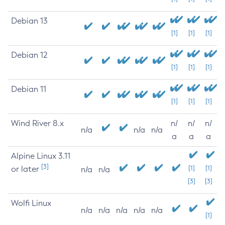
Debian 13
[1]
[1]
[1]
Debian 12
[1]
[1]
[1]
Debian 11
[1]
[1]
[1]
Wind River 8.x
n/
n/
n/
n/a
n/a
n/a
a
a
a
Alpine Linux 3.11
[3]
or later
[1]
[1]
n/a
n/a
[3]
[3]
Wolfi Linux
n/a
n/a
n/a
n/a
n/a
[1]