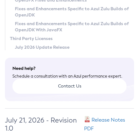
OpenJFX Fixes and Enhancements
Privacy Policy
Fixes and Enhancements Specific to Azul Zulu Builds of
OpenJDK
Legal
Fixes and Enhancements Specific to Azul Zulu Builds of
Terms of Use
OpenJDK With JavaFX
Third Party Licenses
July 2026 Update Release
Need help?
Schedule a consultation with an Azul performance expert.
Contact Us
July 21, 2026 - Revision
Release Notes
1.0
PDF