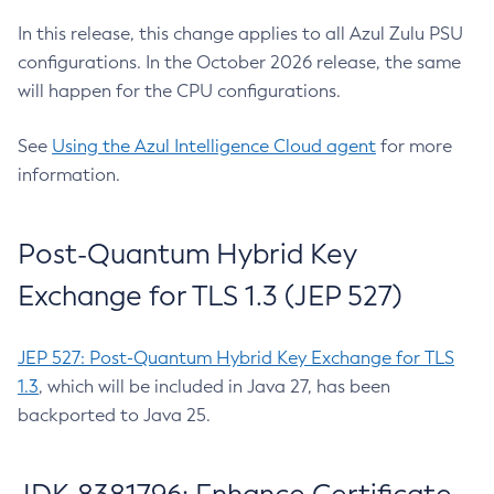
In this release, this change applies to all Azul Zulu PSU
configurations. In the October 2026 release, the same
will happen for the CPU configurations.
See
Using the Azul Intelligence Cloud agent
for more
information.
Post-Quantum Hybrid Key
Exchange for TLS 1.3 (JEP 527)
JEP 527: Post-Quantum Hybrid Key Exchange for TLS
1.3
, which will be included in Java 27, has been
backported to Java 25.