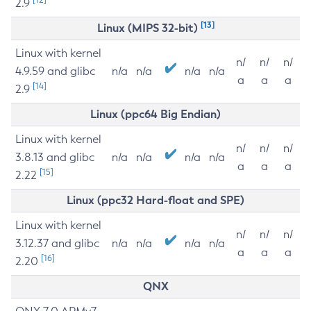
2.9
[13]
Linux (MIPS 32-bit)
Linux with kernel
n/
n/
n/
4.9.59 and glibc
n/a
n/a
n/a
n/a
a
a
a
[14]
2.9
Linux (ppc64 Big Endian)
Linux with kernel
n/
n/
n/
3.8.13 and glibc
n/a
n/a
n/a
n/a
a
a
a
[15]
2.22
Linux (ppc32 Hard-float and SPE)
Linux with kernel
n/
n/
n/
3.12.37 and glibc
n/a
n/a
n/a
n/a
a
a
a
[16]
2.20
QNX