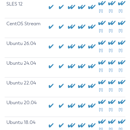
SLES 12
[1]
[1]
[1]
CentOS Stream
[1]
[1]
[1]
Ubuntu 26.04
[1]
[1]
[1]
Ubuntu 24.04
[1]
[1]
[1]
Ubuntu 22.04
[1]
[1]
[1]
Ubuntu 20.04
[1]
[1]
[1]
Ubuntu 18.04
[1]
[1]
[1]