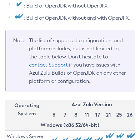
: Build of OpenJDK without OpenJFX.
: Build of OpenJDK without and with OpenJFX.
Note
The list of supported configurations and
platform includes, but is not limited to,
the table below. Don’t hesitate to
contact Support
if you have issues with
Azul Zulu Builds of OpenJDK on any other
platform or configuration.
Azul Zulu Version
Operating
System
6
7
8
11
17
21
25
26
Windows (x86 32/64-bit)
Windows Server