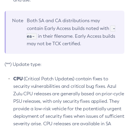
Note
Both SA and CA distributions may
-
contain Early Access builds noted with
ea-
in their filename. Early Access builds
may not be TCK certified.
(**) Update type:
CPU
(Critical Patch Updates) contain fixes to
security vulnerabilities and critical bug fixes. Azul
Zulu CPU releases are generally based on prior-cycle
PSU releases, with only security fixes applied. They
provide a low-risk vehicle for the potentially urgent
deployment of security fixes when issues of sufficient
severity arise. CPU releases are available in SA