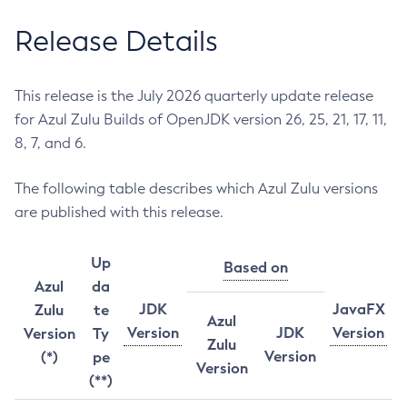
Release Details
This release is the July 2026 quarterly update release
for Azul Zulu Builds of OpenJDK version 26, 25, 21, 17, 11,
8, 7, and 6.
The following table describes which Azul Zulu versions
are published with this release.
Up
Based on
Azul
da
JDK
JavaFX
Zulu
te
Azul
Version
JDK
Version
Version
Ty
Zulu
Version
(*)
pe
Version
(**)