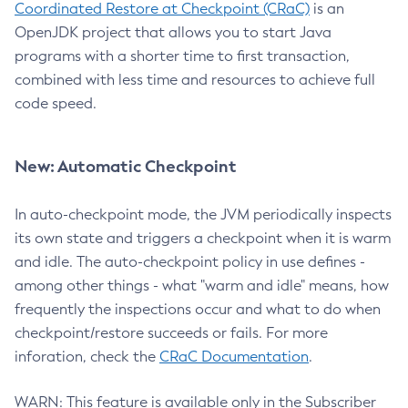
Coordinated Restore at Checkpoint (CRaC)
is an
OpenJDK project that allows you to start Java
programs with a shorter time to first transaction,
combined with less time and resources to achieve full
code speed.
New: Automatic Checkpoint
In auto-checkpoint mode, the JVM periodically inspects
its own state and triggers a checkpoint when it is warm
and idle. The auto-checkpoint policy in use defines -
among other things - what "warm and idle" means, how
frequently the inspections occur and what to do when
checkpoint/restore succeeds or fails. For more
inforation, check the
CRaC Documentation
.
WARN: This feature is available only in the Subscriber