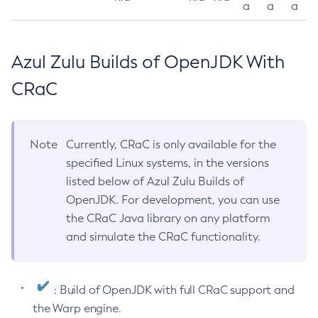
a
a
a
Azul Zulu Builds of OpenJDK With
CRaC
Note
Currently, CRaC is only available for the
specified Linux systems, in the versions
listed below of Azul Zulu Builds of
OpenJDK. For development, you can use
the CRaC Java library on any platform
and simulate the CRaC functionality.
: Build of OpenJDK with full CRaC support and
the Warp engine.