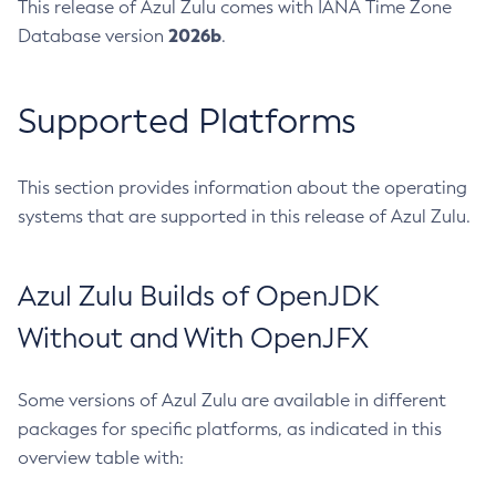
This release of Azul Zulu comes with IANA Time Zone
2026b
Database version
.
Supported Platforms
This section provides information about the operating
systems that are supported in this release of Azul Zulu.
Azul Zulu Builds of OpenJDK
Without and With OpenJFX
Some versions of Azul Zulu are available in different
packages for specific platforms, as indicated in this
overview table with: