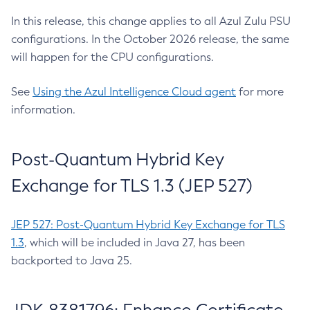
In this release, this change applies to all Azul Zulu PSU
configurations. In the October 2026 release, the same
will happen for the CPU configurations.
See
Using the Azul Intelligence Cloud agent
for more
information.
Post-Quantum Hybrid Key
Exchange for TLS 1.3 (JEP 527)
JEP 527: Post-Quantum Hybrid Key Exchange for TLS
1.3
, which will be included in Java 27, has been
backported to Java 25.