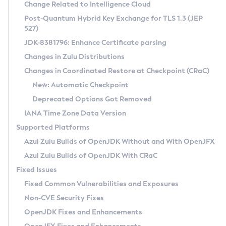
Installation Guidelines
Change Related to Intelligence Cloud
Post-Quantum Hybrid Key Exchange for TLS 1.3 (JEP
CVE and Version Search
Supported (Zulu SA) on Linux
527)
DEB
Free Distribution (Zulu CA) on Linux
JDK-8381796: Enhance Certificate parsing
CVE Search Tool
Commercial Compatibility Kit
RPM
Changes in Zulu Distributions
CVE History Tool
DEB
Installing on Windows
About CCK
IcedTea-Web
APK
Changes in Coordinated Restore at Checkpoint (CRaC)
Version Search Tool
RPM
Installing on macOS
Install CCK
Docker
New: Automatic Checkpoint
About IcedTea-Web
Detailed Info
APK
Using SDKMAN! on Linux and macOS
Rhino JavaScript Engine in Azul Zulu 7
Chainguard Docker
Deprecated Options Got Removed
Release Notes
TAR.GZ
Using Azul Metadata API
Versioning and Naming Conventions
Coordinated Restore at Checkpoint
IANA Time Zone Data Version
Download and Installation
Docker
Updating Azul Zulu
(CRaC)
Configuring Security Providers
Supported Platforms
How to Use IcedTea-Web
Paketo Buildpacks
Uninstalling Azul Zulu
Migrating Discovery to Metadata API
Azul Zulu Builds of OpenJDK Without and With OpenJFX
GC Log Analyzer
How to Use Deployment Ruleset
Windows
Timezone Updater
Managing Multiple Azul Zulu Versions
Azul Zulu Builds of OpenJDK With CRaC
Configuration Options
macOS
Incubator and Preview Features
Azul Mission Control
Fixed Issues
Windows
Linux
Using Java Flight Recorder
Fixed Common Vulnerabilities and Exposures
macOS
Legal Notice
Other Distributions
FIPS integration in Zulu
Non-CVE Security Fixes
Linux
OpenJDK Fixes and Enhancements