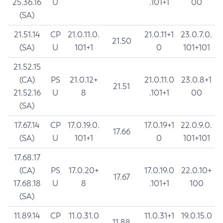
25.36.16
U
.101+1
00
(SA)
21.51.14
CP
21.0.11.0.
21.0.11+1
23.0.7.0.
21.50
(SA)
U
101+1
0
101+101
21.52.15
(CA)
PS
21.0.12+
21.0.11.0
23.0.8+1
21.51
21.52.16
U
8
.101+1
00
(SA)
17.67.14
CP
17.0.19.0.
17.0.19+1
22.0.9.0.
17.66
(SA)
U
101+1
0
101+101
17.68.17
(CA)
PS
17.0.20+
17.0.19.0
22.0.10+
17.67
17.68.18
U
8
.101+1
100
(SA)
11.89.14
CP
11.0.31.0
11.0.31+1
19.0.15.0
11.88