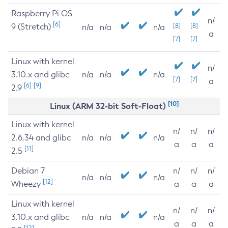
Raspberry Pi OS
n/
[6]
9 (Stretch)
[8]
[8]
n/a
n/a
n/a
a
[7]
[7]
Linux with kernel
n/
3.10.x and glibc
n/a
n/a
n/a
[7]
[7]
a
[6]
[9]
2.9
[10]
Linux (ARM 32-bit Soft-Float)
Linux with kernel
n/
n/
n/
2.6.34 and glibc
n/a
n/a
n/a
a
a
a
[11]
2.5
Debian 7
n/
n/
n/
n/a
n/a
n/a
[12]
Wheezy
a
a
a
Linux with kernel
n/
n/
n/
3.10.x and glibc
n/a
n/a
n/a
a
a
a
[12]