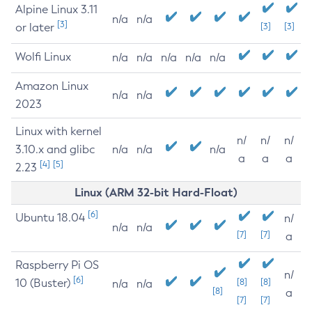
Alpine Linux 3.11
n/a
n/a
[3]
or later
[3]
[3]
Wolfi Linux
n/a
n/a
n/a
n/a
n/a
Amazon Linux
n/a
n/a
2023
Linux with kernel
n/
n/
n/
3.10.x and glibc
n/a
n/a
n/a
a
a
a
[4]
[5]
2.23
Linux (ARM 32-bit Hard-Float)
[6]
Ubuntu 18.04
n/
n/a
n/a
[7]
[7]
a
Raspberry Pi OS
n/
[6]
10 (Buster)
[8]
[8]
n/a
n/a
[8]
a
[7]
[7]