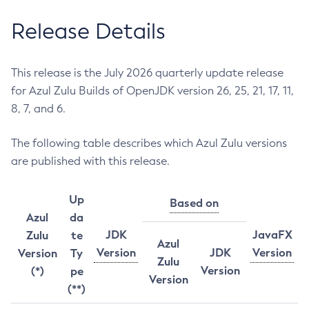
Release Details
This release is the July 2026 quarterly update release
for Azul Zulu Builds of OpenJDK version 26, 25, 21, 17, 11,
8, 7, and 6.
The following table describes which Azul Zulu versions
are published with this release.
Up
Based on
Azul
da
JDK
JavaFX
Zulu
te
Azul
Version
JDK
Version
Version
Ty
Zulu
Version
(*)
pe
Version
(**)