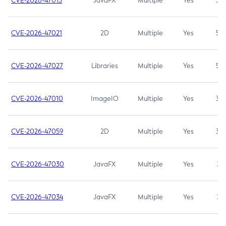
CVE-2026-47013
JavaFX
Multiple
Yes
5.3
CVE-2026-47021
2D
Multiple
Yes
5.3
CVE-2026-47027
Libraries
Multiple
Yes
5.3
CVE-2026-47010
ImageIO
Multiple
Yes
3.7
CVE-2026-47059
2D
Multiple
Yes
3.7
CVE-2026-47030
JavaFX
Multiple
Yes
3.1
CVE-2026-47034
JavaFX
Multiple
Yes
3.1