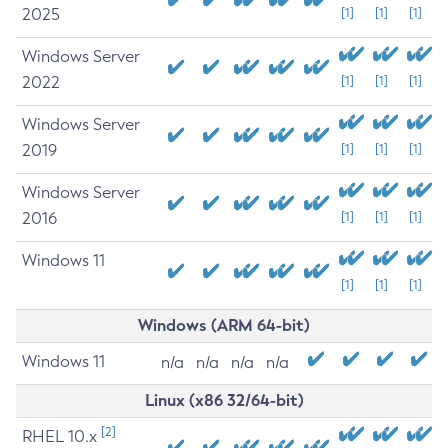
2025
[1]
[1]
[1]
Windows Server
2022
[1]
[1]
[1]
Windows Server
2019
[1]
[1]
[1]
Windows Server
2016
[1]
[1]
[1]
Windows 11
[1]
[1]
[1]
Windows (ARM 64-bit)
Windows 11
n/a
n/a
n/a
n/a
Linux (x86 32/64-bit)
[2]
RHEL 10.x