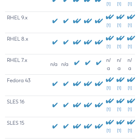
[1]
[1]
[1]
RHEL 9.x
[1]
[1]
[1]
RHEL 8.x
[1]
[1]
[1]
RHEL 7.x
n/
n/
n/
n/a
n/a
a
a
a
Fedora 43
[1]
[1]
[1]
SLES 16
[1]
[1]
[1]
SLES 15
[1]
[1]
[1]