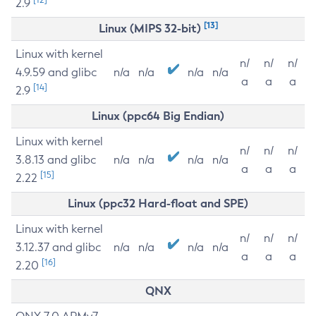
2.9
[13]
Linux (MIPS 32-bit)
Linux with kernel
n/
n/
n/
4.9.59 and glibc
n/a
n/a
n/a
n/a
a
a
a
[14]
2.9
Linux (ppc64 Big Endian)
Linux with kernel
n/
n/
n/
3.8.13 and glibc
n/a
n/a
n/a
n/a
a
a
a
[15]
2.22
Linux (ppc32 Hard-float and SPE)
Linux with kernel
n/
n/
n/
3.12.37 and glibc
n/a
n/a
n/a
n/a
a
a
a
[16]
2.20
QNX