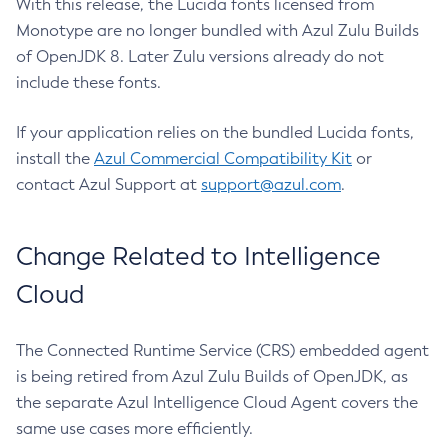
With this release, the Lucida fonts licensed from
Monotype are no longer bundled with Azul Zulu Builds
of OpenJDK 8. Later Zulu versions already do not
include these fonts.
If your application relies on the bundled Lucida fonts,
install the
Azul Commercial Compatibility Kit
or
contact Azul Support at
support@azul.com
.
Change Related to Intelligence
Cloud
The Connected Runtime Service (CRS) embedded agent
is being retired from Azul Zulu Builds of OpenJDK, as
the separate Azul Intelligence Cloud Agent covers the
same use cases more efficiently.