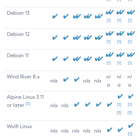
Debian 13
[1]
[1]
[1]
Debian 12
[1]
[1]
[1]
Debian 11
[1]
[1]
[1]
Wind River 8.x
n/
n/
n/
n/a
n/a
n/a
a
a
a
Alpine Linux 3.11
[3]
or later
[1]
[1]
n/a
n/a
[3]
[3]
Wolfi Linux
n/a
n/a
n/a
n/a
n/a
[1]