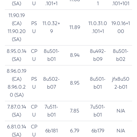
(SA)
U
.101+1
1
.101+101
11.90.19
(CA)
PS
11.0.32+
11.0.31.0
19.0.16+1
11.89
11.90.20
U
9
.101+1
00
(SA)
8.95.0.14
CP
8u501-
8u492-
8u501-
8.94
(SA)
U
b01
b09
b02
8.96.0.19
(CA)
PS
8u502-
8u501-
jfx8u50
8.95
8.96.0.2
U
b07
b01
2-b01
0 (SA)
7.87.0.14
CP
7u511-
7u501-
7.85
N/A
(SA)
U
b01
b01
6.81.0.14
CP
6b181
6.79
6b179
N/A
(SA)
U