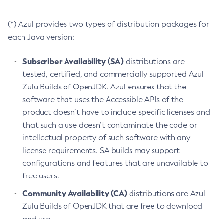
(*) Azul provides two types of distribution packages for
each Java version:
Subscriber Availability (SA)
distributions are
tested, certified, and commercially supported Azul
Zulu Builds of OpenJDK. Azul ensures that the
software that uses the Accessible APIs of the
product doesn’t have to include specific licenses and
that such a use doesn’t contaminate the code or
intellectual property of such software with any
license requirements. SA builds may support
configurations and features that are unavailable to
free users.
Community Availability (CA)
distributions are Azul
Zulu Builds of OpenJDK that are free to download
and use.