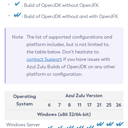
: Build of OpenJDK without OpenJFX.
: Build of OpenJDK without and with OpenJFX.
Note
The list of supported configurations and
platform includes, but is not limited to,
the table below. Don’t hesitate to
contact Support
if you have issues with
Azul Zulu Builds of OpenJDK on any other
platform or configuration.
Azul Zulu Version
Operating
System
6
7
8
11
17
21
25
26
Windows (x86 32/64-bit)
Windows Server