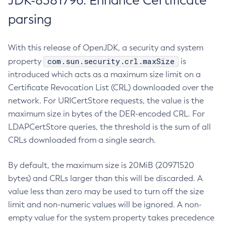
JDK-8381796: Enhance Certificate
parsing
With this release of OpenJDK, a security and system
com.sun.security.crl.maxSize
property
is
introduced which acts as a maximum size limit on a
Certificate Revocation List (CRL) downloaded over the
network. For URICertStore requests, the value is the
maximum size in bytes of the DER-encoded CRL. For
LDAPCertStore queries, the threshold is the sum of all
CRLs downloaded from a single search.
By default, the maximum size is 20MiB (20971520
bytes) and CRLs larger than this will be discarded. A
value less than zero may be used to turn off the size
limit and non-numeric values will be ignored. A non-
empty value for the system property takes precedence