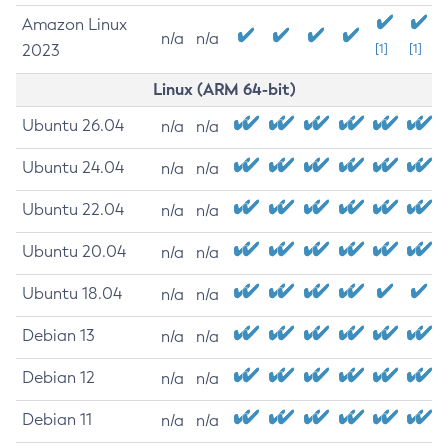
Amazon Linux
n/a
n/a
2023
[1]
[1]
Linux (ARM 64-bit)
Ubuntu 26.04
n/a
n/a
Ubuntu 24.04
n/a
n/a
Ubuntu 22.04
n/a
n/a
Ubuntu 20.04
n/a
n/a
Ubuntu 18.04
n/a
n/a
Debian 13
n/a
n/a
Debian 12
n/a
n/a
Debian 11
n/a
n/a