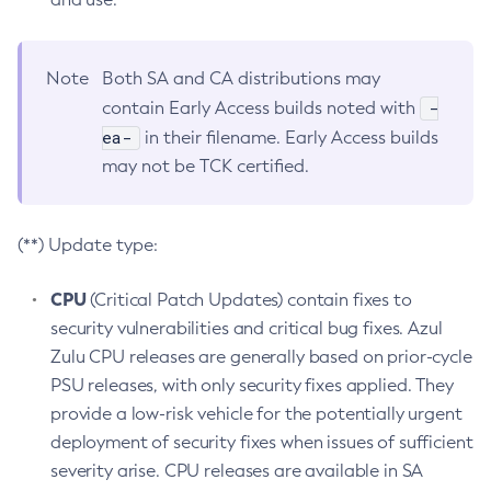
Note
Both SA and CA distributions may
-
contain Early Access builds noted with
ea-
in their filename. Early Access builds
may not be TCK certified.
(**) Update type:
CPU
(Critical Patch Updates) contain fixes to
security vulnerabilities and critical bug fixes. Azul
Zulu CPU releases are generally based on prior-cycle
PSU releases, with only security fixes applied. They
provide a low-risk vehicle for the potentially urgent
deployment of security fixes when issues of sufficient
severity arise. CPU releases are available in SA