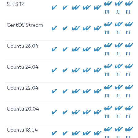
SLES 12
[1]
[1]
[1]
CentOS Stream
[1]
[1]
[1]
Ubuntu 26.04
[1]
[1]
[1]
Ubuntu 24.04
[1]
[1]
[1]
Ubuntu 22.04
[1]
[1]
[1]
Ubuntu 20.04
[1]
[1]
[1]
Ubuntu 18.04
[1]
[1]
[1]