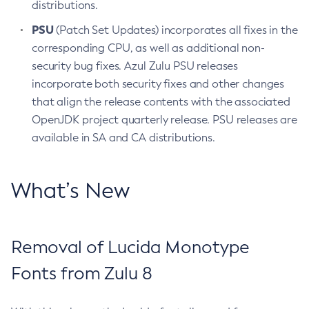
distributions.
PSU
(Patch Set Updates) incorporates all fixes in the
corresponding CPU, as well as additional non-
security bug fixes. Azul Zulu PSU releases
incorporate both security fixes and other changes
that align the release contents with the associated
OpenJDK project quarterly release. PSU releases are
available in SA and CA distributions.
What’s New
Removal of Lucida Monotype
Fonts from Zulu 8