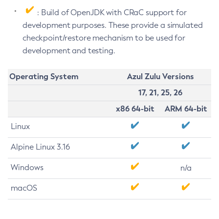
: Build of OpenJDK with CRaC support for
development purposes. These provide a simulated
checkpoint/restore mechanism to be used for
development and testing.
Operating System
Azul Zulu Versions
17, 21, 25, 26
x86 64-bit
ARM 64-bit
Linux
Alpine Linux 3.16
Windows
n/a
macOS