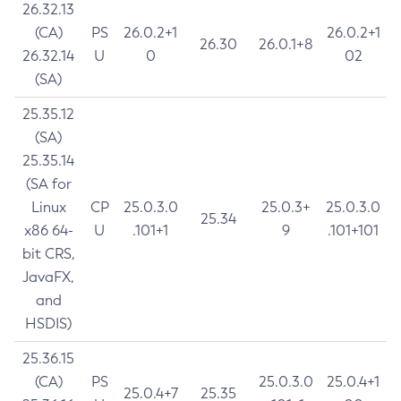
26.32.13
(CA)
PS
26.0.2+1
26.0.2+1
26.30
26.0.1+8
26.32.14
U
0
02
(SA)
25.35.12
(SA)
25.35.14
(SA for
Linux
CP
25.0.3.0
25.0.3+
25.0.3.0
25.34
x86 64-
U
.101+1
9
.101+101
bit CRS,
JavaFX,
and
HSDIS)
25.36.15
(CA)
PS
25.0.3.0
25.0.4+1
25.0.4+7
25.35