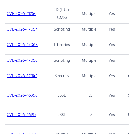
2D (Little
CVE-2026-41254
Multiple
Yes
7.5
CMS)
CVE-2026-47057
Scripting
Multiple
Yes
7.5
CVE-2026-47063
Libraries
Multiple
Yes
7.5
CVE-2026-47058
Scripting
Multiple
Yes
7.4
CVE-2026-60147
Security
Multiple
Yes
6.5
CVE-2026-46968
JSSE
TLS
Yes
5.9
CVE-2026-46917
JSSE
TLS
Yes
5.3