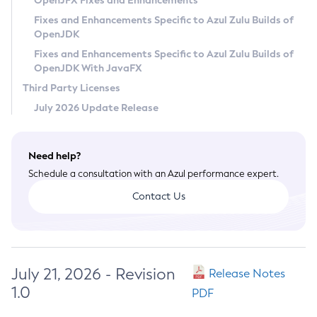
OpenJFX Fixes and Enhancements
Privacy Policy
Fixes and Enhancements Specific to Azul Zulu Builds of
OpenJDK
Legal
Fixes and Enhancements Specific to Azul Zulu Builds of
Terms of Use
OpenJDK With JavaFX
Third Party Licenses
July 2026 Update Release
Need help?
Schedule a consultation with an Azul performance expert.
Contact Us
July 21, 2026 - Revision
Release Notes
1.0
PDF