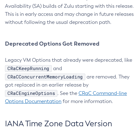
Availability (SA) builds of Zulu starting with this release.
This is in early access and may change in future releases
without following the usual deprecation path.
Deprecated Options Got Removed
Legacy VM Options that already were deprecated, like
CRaCKeepRunning
and
CRaCConcurrentMemoryLoading
are removed. They
got replaced in an earlier release by
CRaCEngineOptions
. See the
CRaC Command-line
Options Documentation
for more information.
IANA Time Zone Data Version