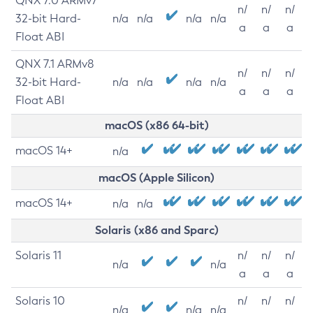
QNX 7.0 ARMv7
n/
n/
n/
32-bit Hard-
n/a
n/a
n/a
n/a
a
a
a
Float ABI
QNX 7.1 ARMv8
n/
n/
n/
32-bit Hard-
n/a
n/a
n/a
n/a
a
a
a
Float ABI
macOS (x86 64-bit)
macOS 14+
n/a
macOS (Apple Silicon)
macOS 14+
n/a
n/a
Solaris (x86 and Sparc)
Solaris 11
n/
n/
n/
n/a
n/a
a
a
a
Solaris 10
n/
n/
n/
n/a
n/a
n/a