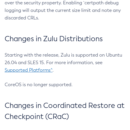
over the security property. Enabling `certpath debug
logging will output the current size limit and note any
discarded CRLs.
Changes in Zulu Distributions
Starting with the release, Zulu is supported on Ubuntu
26.04 and SLES 15. For more information, see
Supported Platforms^
.
CoreOS is no longer supported.
Changes in Coordinated Restore at
Checkpoint (CRaC)