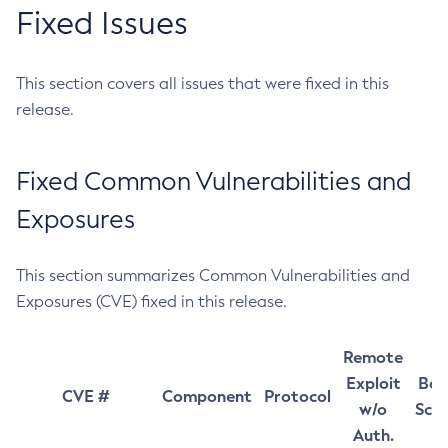
Fixed Issues
This section covers all issues that were fixed in this
release.
Fixed Common Vulnerabilities and
Exposures
This section summarizes Common Vulnerabilities and
Exposures (CVE) fixed in this release.
Remote
Exploit
Bas
CVE #
Component
Protocol
w/o
Sco
Auth.