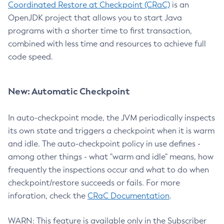
Coordinated Restore at Checkpoint (CRaC)
is an
OpenJDK project that allows you to start Java
programs with a shorter time to first transaction,
combined with less time and resources to achieve full
code speed.
New: Automatic Checkpoint
In auto-checkpoint mode, the JVM periodically inspects
its own state and triggers a checkpoint when it is warm
and idle. The auto-checkpoint policy in use defines -
among other things - what "warm and idle" means, how
frequently the inspections occur and what to do when
checkpoint/restore succeeds or fails. For more
inforation, check the
CRaC Documentation
.
WARN: This feature is available only in the Subscriber