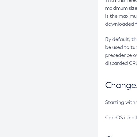
With this rel
maximum size 
is the maximu
downloaded fr
By default, t
be used to tu
precedence ov
discarded CRL
Changes 
Starting with
CoreOS is no 