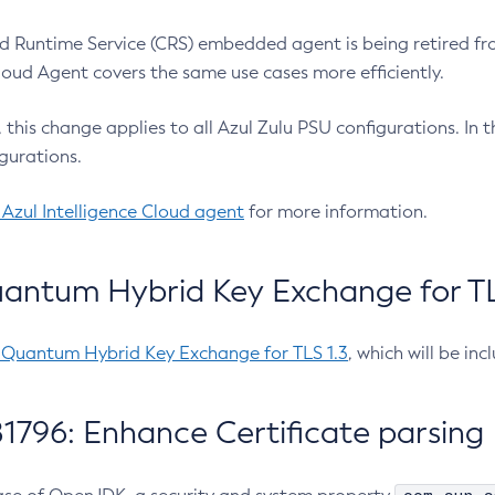
 Runtime Service (CRS) embedded agent is being retired fro
Cloud Agent covers the same use cases more efficiently.
e, this change applies to all Azul Zulu PSU configurations. I
gurations.
 Azul Intelligence Cloud agent
for more information.
antum Hybrid Key Exchange for TLS
-Quantum Hybrid Key Exchange for TLS 1.3
, which will be in
1796: Enhance Certificate parsing