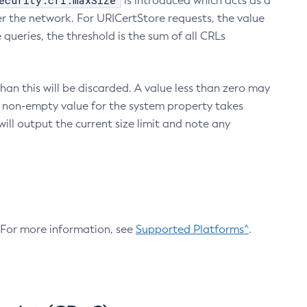
ecurity.crl.maxSize
is introduced which acts as a
r the network. For URICertStore requests, the value
ueries, the threshold is the sum of all CRLs
an this will be discarded. A value less than zero may
 A non-empty value for the system property takes
ill output the current size limit and note any
. For more information, see
Supported Platforms^
.