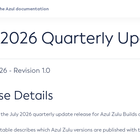
 2026 Quarterly U
026 - Revision 1.0
se Details
s the July 2026 quarterly update release for Azul Zulu Builds of
table describes which Azul Zulu versions are published with t