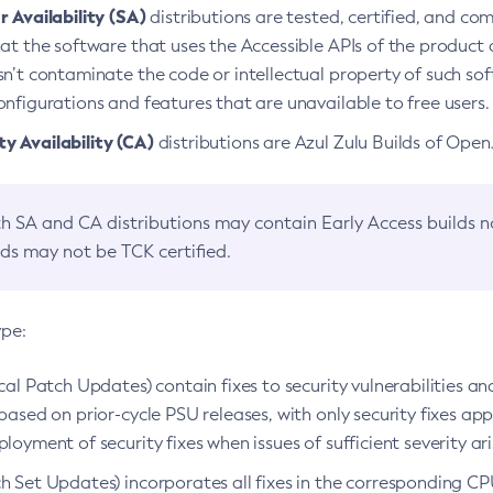
 Availability (SA)
distributions are tested, certified, and c
at the software that uses the Accessible APIs of the product d
n’t contaminate the code or intellectual property of such so
nfigurations and features that are unavailable to free users.
 Availability (CA)
distributions are Azul Zulu Builds of Ope
h SA and CA distributions may contain Early Access builds 
lds may not be TCK certified.
ype:
ical Patch Updates) contain fixes to security vulnerabilities an
based on prior-cycle PSU releases, with only security fixes appl
loyment of security fixes when issues of sufficient severity ari
h Set Updates) incorporates all fixes in the corresponding CPU