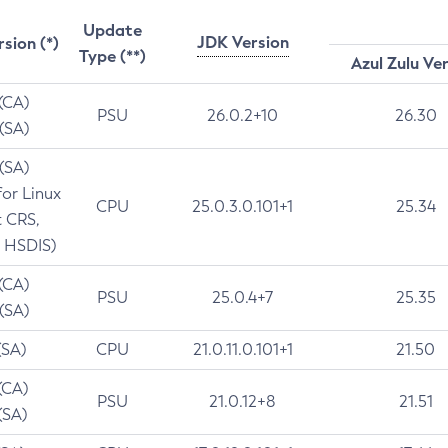
Update
JDK Version
rsion (*)
Type (**)
Azul Zulu Ve
 (CA)
PSU
26.0.2+10
26.30
 (SA)
 (SA)
for Linux
CPU
25.0.3.0.101+1
25.34
t CRS,
 HSDIS)
 (CA)
PSU
25.0.4+7
25.35
 (SA)
(SA)
CPU
21.0.11.0.101+1
21.50
(CA)
PSU
21.0.12+8
21.51
(SA)