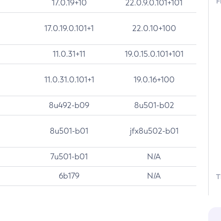
F
17.0.19+10
22.0.9.0.101+101
17.0.19.0.101+1
22.0.10+100
11.0.31+11
19.0.15.0.101+101
11.0.31.0.101+1
19.0.16+100
8u492-b09
8u501-b02
8u501-b01
jfx8u502-b01
7u501-b01
N/A
6b179
N/A
T