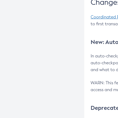
Changes
Coordinated 
to first trans
New: Auto
In auto-check
auto-checkpoi
and what to d
WARN: This fea
access and ma
Deprecat