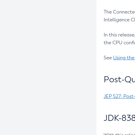
The Connected
Intelligence 
In this releas
the CPU confi
See
Using the
Post-Qu
JEP 527: Post
JDK-838