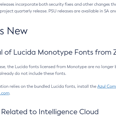
eleases incorporate both security fixes and other changes th
oject quarterly release. PSU releases are available in SA and
’s New
 of Lucida Monotype Fonts from Z
ease, the Lucida fonts licensed from Monotype are no longer 
already do not include these fonts.
ation relies on the bundled Lucida fonts, install the
Azul Comm
l.com
.
Related to Intelligence Cloud