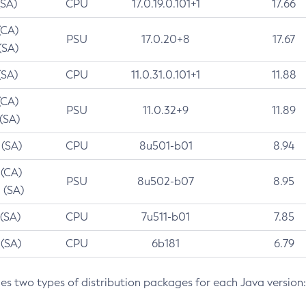
(SA)
CPU
17.0.19.0.101+1
17.66
(CA)
PSU
17.0.20+8
17.67
(SA)
(SA)
CPU
11.0.31.0.101+1
11.88
(CA)
PSU
11.0.32+9
11.89
 (SA)
 (SA)
CPU
8u501-b01
8.94
 (CA)
PSU
8u502-b07
8.95
 (SA)
 (SA)
CPU
7u511-b01
7.85
 (SA)
CPU
6b181
6.79
des two types of distribution packages for each Java version: