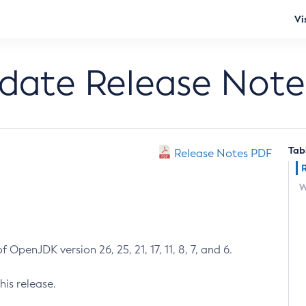
Vi
pdate Release Note
Tab
Release Notes PDF
W
 OpenJDK version 26, 25, 21, 17, 11, 8, 7, and 6.
his release.