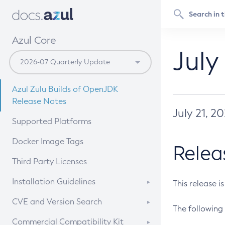
Azul Core
July
Azul Zulu Builds of OpenJDK
Release Notes
July 21, 2
Supported Platforms
Docker Image Tags
Relea
Third Party Licenses
Installation Guidelines
This release i
Supported (Zulu SA) on Linux
CVE and Version Search
The following 
Free Distribution (Zulu CA) on
DEB
CVE Search Tool
Commercial Compatibility Kit