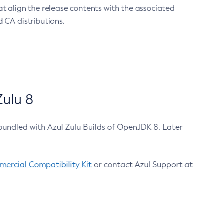
at align the release contents with the associated
 CA distributions.
ulu 8
bundled with Azul Zulu Builds of OpenJDK 8. Later
ercial Compatibility Kit
or contact Azul Support at