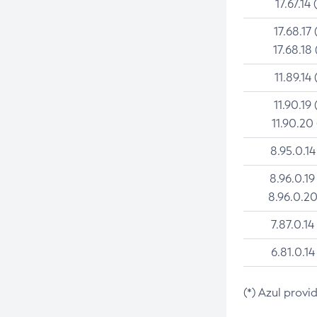
17.67.14 
17.68.17 
17.68.18 
11.89.14 
11.90.19 
11.90.20
8.95.0.14
8.96.0.19
8.96.0.20
7.87.0.14
6.81.0.14
(*) Azul provi