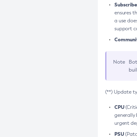
Subscriber
ensures th
a use does
support co
Community
Note
Bot
bui
(**) Update t
CPU
(Crit
generally 
urgent dep
PSU
(Patc