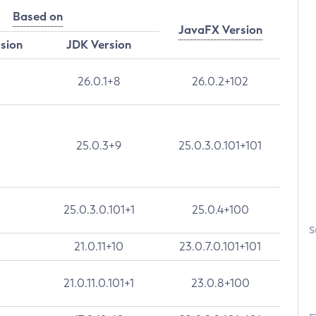
Based on
JavaFX Version
rsion
JDK Version
26.0.1+8
26.0.2+102
25.0.3+9
25.0.3.0.101+101
25.0.3.0.101+1
25.0.4+100
S
21.0.11+10
23.0.7.0.101+101
21.0.11.0.101+1
23.0.8+100