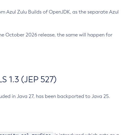
m Azul Zulu Builds of OpenJDK, as the separate Azul
n the October 2026 release, the same will happen for
 1.3 (JEP 527)
cluded in Java 27, has been backported to Java 25.