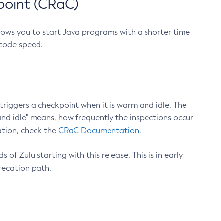
point (CRaC)
lows you to start Java programs with a shorter time
 code speed.
triggers a checkpoint when it is warm and idle. The
nd idle" means, how frequently the inspections occur
ation, check the
CRaC Documentation
.
 of Zulu starting with this release. This is in early
recation path.