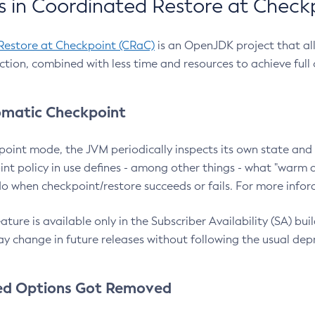
 in Coordinated Restore at Check
Restore at Checkpoint (CRaC)
is an OpenJDK project that al
action, combined with less time and resources to achieve full
matic Checkpoint
point mode, the JVM periodically inspects its own state and 
nt policy in use defines - among other things - what "warm a
o when checkpoint/restore succeeds or fails. For more infor
ture is available only in the Subscriber Availability (SA) builds
y change in future releases without following the usual dep
ed Options Got Removed