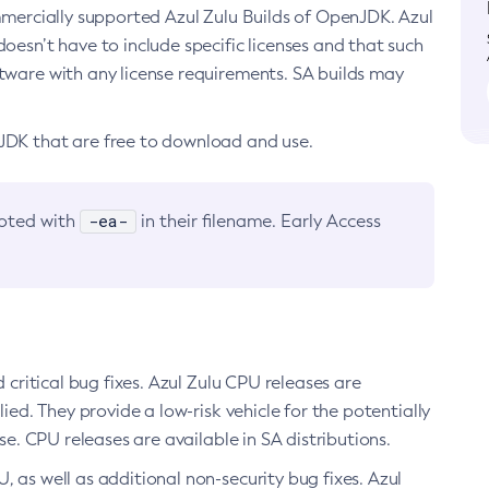
ommercially supported Azul Zulu Builds of OpenJDK. Azul
oesn’t have to include specific licenses and that such
ftware with any license requirements. SA builds may
nJDK that are free to download and use.
-ea-
noted with
in their filename. Early Access
d critical bug fixes. Azul Zulu CPU releases are
ied. They provide a low-risk vehicle for the potentially
se. CPU releases are available in SA distributions.
, as well as additional non-security bug fixes. Azul