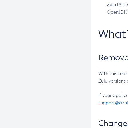
Zulu PSU r
OpenJDK pr
What
Removal
With this rel
Zulu versions 
If your applic
support@azu
Change 