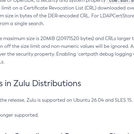
com.sun.s
ease of OpenJDK, a security and system property
limit on a Certificate Revocation List (CRL) downloaded ove
m size in bytes of the DER-encoded CRL. For LDAPCertStore q
om a single search.
he maximum size is 20MiB (20971520 bytes) and CRLs larger th
rn off the size limit and non-numeric values will be ignored.
er the security property. Enabling `certpath debug logging w
s.
in Zulu Distributions
 the release, Zulu is supported on Ubuntu 26.04 and SLES 15
longer supported.