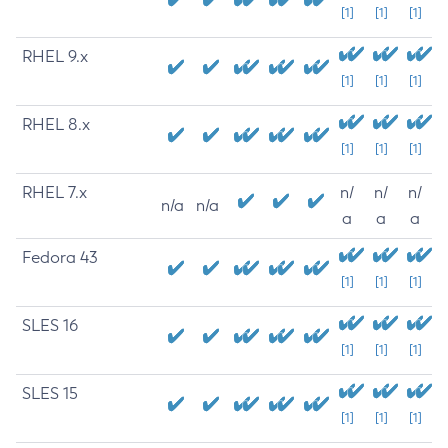
[1]
[1]
[1]
RHEL 9.x
[1]
[1]
[1]
RHEL 8.x
[1]
[1]
[1]
RHEL 7.x
n/
n/
n/
n/a
n/a
a
a
a
Fedora 43
[1]
[1]
[1]
SLES 16
[1]
[1]
[1]
SLES 15
[1]
[1]
[1]