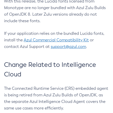
With this release, the Lucida fonts licensed from
Monotype are no longer bundled with Azul Zulu Builds
of OpenJDK 8. Later Zulu versions already do not
include these fonts.
If your application relies on the bundled Lucida fonts,
install the
Azul Commercial Compatibility Kit
or
contact Azul Support at
support@azul.com
.
Change Related to Intelligence
Cloud
The Connected Runtime Service (CRS) embedded agent
is being retired from Azul Zulu Builds of OpenJDK, as
the separate Azul Intelligence Cloud Agent covers the
same use cases more efficiently.