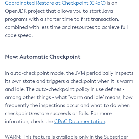
Coordinated Restore at Checkpoint (CRaC)
is an
OpenJDK project that allows you to start Java
programs with a shorter time to first transaction,
combined with less time and resources to achieve full
code speed.
New: Automatic Checkpoint
In auto-checkpoint mode, the JVM periodically inspects
its own state and triggers a checkpoint when it is warm
and idle. The auto-checkpoint policy in use defines -
among other things - what "warm and idle" means, how
frequently the inspections occur and what to do when
checkpoint/restore succeeds or fails. For more
inforation, check the
CRaC Documentation
.
WARN: This feature is available only in the Subscriber