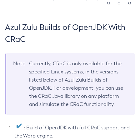
a
a
a
Azul Zulu Builds of OpenJDK With
CRaC
Note
Currently, CRaC is only available for the
specified Linux systems, in the versions
listed below of Azul Zulu Builds of
OpenJDK. For development, you can use
the CRaC Java library on any platform
and simulate the CRaC functionality.
: Build of OpenJDK with full CRaC support and
the Warp engine.