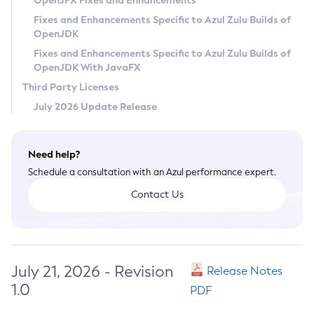
OpenJFX Fixes and Enhancements
Privacy Policy
Fixes and Enhancements Specific to Azul Zulu Builds of
OpenJDK
Legal
Fixes and Enhancements Specific to Azul Zulu Builds of
Terms of Use
OpenJDK With JavaFX
Third Party Licenses
July 2026 Update Release
Need help?
Schedule a consultation with an Azul performance expert.
Contact Us
July 21, 2026 - Revision
Release Notes
1.0
PDF