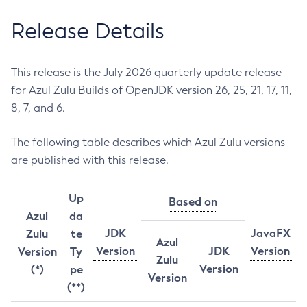
Release Details
This release is the July 2026 quarterly update release
for Azul Zulu Builds of OpenJDK version 26, 25, 21, 17, 11,
8, 7, and 6.
The following table describes which Azul Zulu versions
are published with this release.
Up
Based on
Azul
da
JDK
JavaFX
Zulu
te
Azul
Version
JDK
Version
Version
Ty
Zulu
Version
(*)
pe
Version
(**)