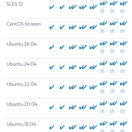
SLES 12
[1]
[1]
[1]
CentOS Stream
[1]
[1]
[1]
Ubuntu 26.04
[1]
[1]
[1]
Ubuntu 24.04
[1]
[1]
[1]
Ubuntu 22.04
[1]
[1]
[1]
Ubuntu 20.04
[1]
[1]
[1]
Ubuntu 18.04
[1]
[1]
[1]