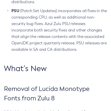
distributions.
PSU
(Patch Set Updates) incorporates all fixes in the
corresponding CPU, as well as additional non-
security bug fixes. Azul Zulu PSU releases
incorporate both security fixes and other changes
that align the release contents with the associated
OpenJDK project quarterly release. PSU releases are
available in SA and CA distributions.
What’s New
Removal of Lucida Monotype
Fonts from Zulu 8