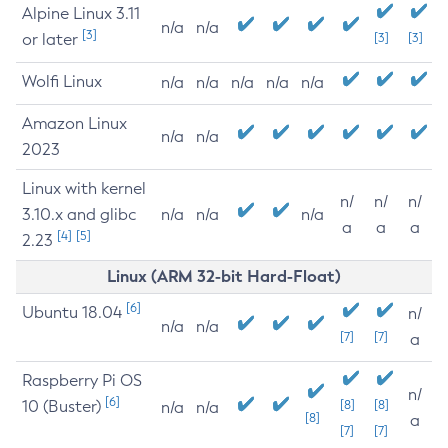
Alpine Linux 3.11
n/a
n/a
[3]
or later
[3]
[3]
Wolfi Linux
n/a
n/a
n/a
n/a
n/a
Amazon Linux
n/a
n/a
2023
Linux with kernel
n/
n/
n/
3.10.x and glibc
n/a
n/a
n/a
a
a
a
[4]
[5]
2.23
Linux (ARM 32-bit Hard-Float)
[6]
Ubuntu 18.04
n/
n/a
n/a
[7]
[7]
a
Raspberry Pi OS
n/
[6]
10 (Buster)
[8]
[8]
n/a
n/a
[8]
a
[7]
[7]