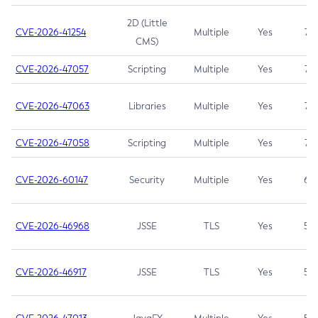
2D (Little
CVE-2026-41254
Multiple
Yes
7.5
CMS)
CVE-2026-47057
Scripting
Multiple
Yes
7.5
CVE-2026-47063
Libraries
Multiple
Yes
7.5
CVE-2026-47058
Scripting
Multiple
Yes
7.4
CVE-2026-60147
Security
Multiple
Yes
6.5
CVE-2026-46968
JSSE
TLS
Yes
5.9
CVE-2026-46917
JSSE
TLS
Yes
5.3