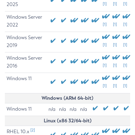
2025
[1]
[1]
[1]
Windows Server
2022
[1]
[1]
[1]
Windows Server
2019
[1]
[1]
[1]
Windows Server
2016
[1]
[1]
[1]
Windows 11
[1]
[1]
[1]
Windows (ARM 64-bit)
Windows 11
n/a
n/a
n/a
n/a
Linux (x86 32/64-bit)
[2]
RHEL 10.x