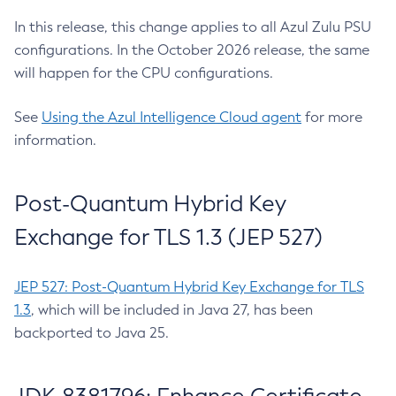
In this release, this change applies to all Azul Zulu PSU
configurations. In the October 2026 release, the same
will happen for the CPU configurations.
See
Using the Azul Intelligence Cloud agent
for more
information.
Post-Quantum Hybrid Key
Exchange for TLS 1.3 (JEP 527)
JEP 527: Post-Quantum Hybrid Key Exchange for TLS
1.3
, which will be included in Java 27, has been
backported to Java 25.