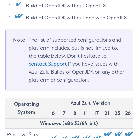
: Build of OpenJDK without OpenJFX.
: Build of OpenJDK without and with OpenJFX.
Note
The list of supported configurations and
platform includes, but is not limited to,
the table below. Don’t hesitate to
contact Support
if you have issues with
Azul Zulu Builds of OpenJDK on any other
platform or configuration.
Azul Zulu Version
Operating
System
6
7
8
11
17
21
25
26
Windows (x86 32/64-bit)
Windows Server