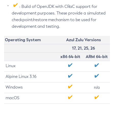
: Build of OpenJDK with CRaC support for
development purposes. These provide a simulated
checkpoint/restore mechanism to be used for
development and testing.
Operating System
Azul Zulu Versions
17, 21, 25, 26
x86 64-bit
ARM 64-bit
Linux
Alpine Linux 3.16
Windows
n/a
macOS