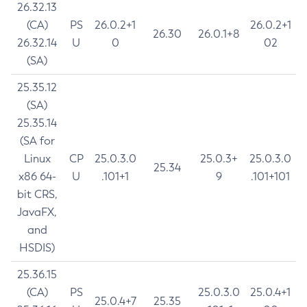
26.32.13
(CA)
PS
26.0.2+1
26.0.2+1
26.30
26.0.1+8
26.32.14
U
0
02
(SA)
25.35.12
(SA)
25.35.14
(SA for
Linux
CP
25.0.3.0
25.0.3+
25.0.3.0
25.34
x86 64-
U
.101+1
9
.101+101
bit CRS,
JavaFX,
and
HSDIS)
25.36.15
(CA)
PS
25.0.3.0
25.0.4+1
25.0.4+7
25.35