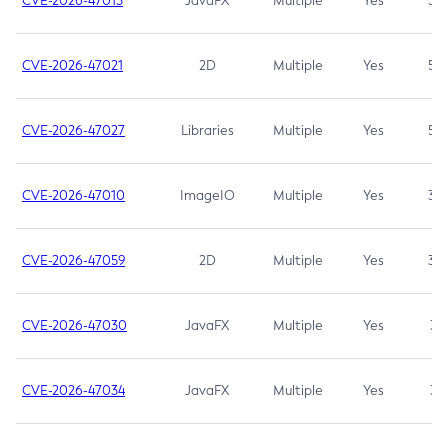
CVE-2026-47013
JavaFX
Multiple
Yes
5.3
CVE-2026-47021
2D
Multiple
Yes
5.3
CVE-2026-47027
Libraries
Multiple
Yes
5.3
CVE-2026-47010
ImageIO
Multiple
Yes
3.7
CVE-2026-47059
2D
Multiple
Yes
3.7
CVE-2026-47030
JavaFX
Multiple
Yes
3.1
CVE-2026-47034
JavaFX
Multiple
Yes
3.1