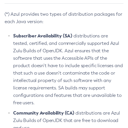
(*) Azul provides two types of distribution packages for
each Java version:
Subscriber Availability (SA)
distributions are
tested, certified, and commercially supported Azul
Zulu Builds of OpenJDK. Azul ensures that the
software that uses the Accessible APIs of the
product doesn’t have to include specific licenses and
that such a use doesn’t contaminate the code or
intellectual property of such software with any
license requirements. SA builds may support
configurations and features that are unavailable to
free users.
Community Availability (CA)
distributions are Azul
Zulu Builds of OpenJDK that are free to download
and use.