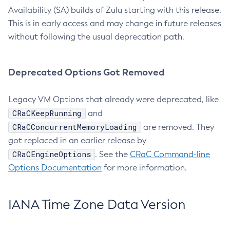
Availability (SA) builds of Zulu starting with this release.
This is in early access and may change in future releases
without following the usual deprecation path.
Deprecated Options Got Removed
Legacy VM Options that already were deprecated, like
CRaCKeepRunning
and
CRaCConcurrentMemoryLoading
are removed. They
got replaced in an earlier release by
CRaCEngineOptions
. See the
CRaC Command-line
Options Documentation
for more information.
IANA Time Zone Data Version