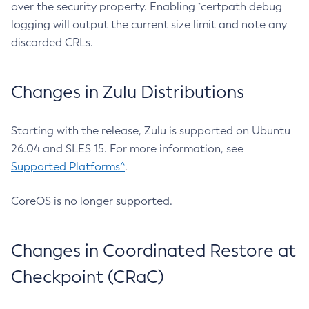
over the security property. Enabling `certpath debug
logging will output the current size limit and note any
discarded CRLs.
Changes in Zulu Distributions
Starting with the release, Zulu is supported on Ubuntu
26.04 and SLES 15. For more information, see
Supported Platforms^
.
CoreOS is no longer supported.
Changes in Coordinated Restore at
Checkpoint (CRaC)