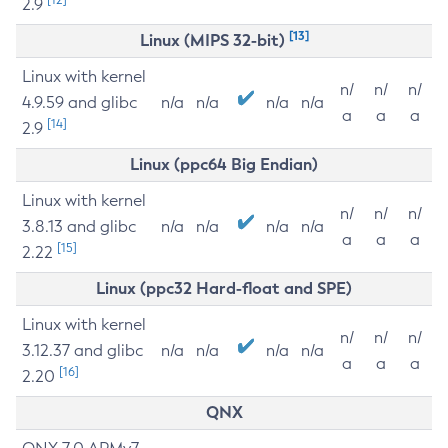
2.9
[13]
Linux (MIPS 32-bit)
Linux with kernel
n/
n/
n/
4.9.59 and glibc
n/a
n/a
n/a
n/a
a
a
a
[14]
2.9
Linux (ppc64 Big Endian)
Linux with kernel
n/
n/
n/
3.8.13 and glibc
n/a
n/a
n/a
n/a
a
a
a
[15]
2.22
Linux (ppc32 Hard-float and SPE)
Linux with kernel
n/
n/
n/
3.12.37 and glibc
n/a
n/a
n/a
n/a
a
a
a
[16]
2.20
QNX