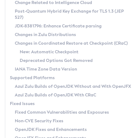
Installation Guidelines
Change Related to Intelligence Cloud
Post-Quantum Hybrid Key Exchange for TLS 1.3 (JEP
CVE and Version Search
Supported (Zulu SA) on Linux
527)
DEB
Free Distribution (Zulu CA) on Linux
JDK-8381796: Enhance Certificate parsing
CVE Search Tool
Commercial Compatibility Kit
RPM
Changes in Zulu Distributions
CVE History Tool
DEB
Installing on Windows
About CCK
IcedTea-Web
APK
Changes in Coordinated Restore at Checkpoint (CRaC)
Version Search Tool
RPM
Installing on macOS
Install CCK
Docker
New: Automatic Checkpoint
About IcedTea-Web
Detailed Info
APK
Using SDKMAN! on Linux and macOS
Rhino JavaScript Engine in Azul Zulu 7
Chainguard Docker
Deprecated Options Got Removed
Release Notes
TAR.GZ
Using Azul Metadata API
Versioning and Naming Conventions
Coordinated Restore at Checkpoint
IANA Time Zone Data Version
Download and Installation
Docker
Updating Azul Zulu
(CRaC)
Configuring Security Providers
Supported Platforms
How to Use IcedTea-Web
Paketo Buildpacks
Uninstalling Azul Zulu
Migrating Discovery to Metadata API
Azul Zulu Builds of OpenJDK Without and With OpenJFX
GC Log Analyzer
How to Use Deployment Ruleset
Windows
Timezone Updater
Managing Multiple Azul Zulu Versions
Azul Zulu Builds of OpenJDK With CRaC
Configuration Options
macOS
Incubator and Preview Features
Azul Mission Control
Fixed Issues
Windows
Linux
Using Java Flight Recorder
Fixed Common Vulnerabilities and Exposures
macOS
Legal Notice
Other Distributions
FIPS integration in Zulu
Non-CVE Security Fixes
Linux
OpenJDK Fixes and Enhancements