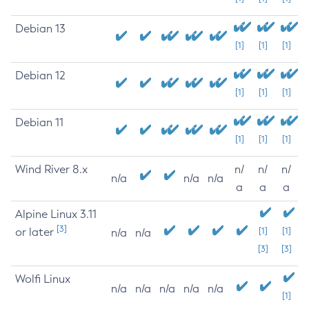
Debian 13
[1]
[1]
[1]
Debian 12
[1]
[1]
[1]
Debian 11
[1]
[1]
[1]
Wind River 8.x
n/
n/
n/
n/a
n/a
n/a
a
a
a
Alpine Linux 3.11
[3]
or later
[1]
[1]
n/a
n/a
[3]
[3]
Wolfi Linux
n/a
n/a
n/a
n/a
n/a
[1]