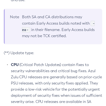
Note
Both SA and CA distributions may
-
contain Early Access builds noted with
ea-
in their filename. Early Access builds
may not be TCK certified.
(**) Update type:
CPU
(Critical Patch Updates) contain fixes to
security vulnerabilities and critical bug fixes. Azul
Zulu CPU releases are generally based on prior-cycle
PSU releases, with only security fixes applied. They
provide a low-risk vehicle for the potentially urgent
deployment of security fixes when issues of sufficient
severity arise. CPU releases are available in SA