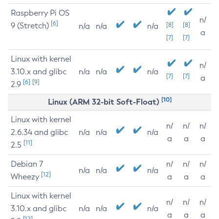
Raspberry Pi OS
n/
[6]
9 (Stretch)
[8]
[8]
n/a
n/a
n/a
a
[7]
[7]
Linux with kernel
n/
3.10.x and glibc
n/a
n/a
n/a
[7]
[7]
a
[6]
[9]
2.9
[10]
Linux (ARM 32-bit Soft-Float)
Linux with kernel
n/
n/
n/
2.6.34 and glibc
n/a
n/a
n/a
a
a
a
[11]
2.5
Debian 7
n/
n/
n/
n/a
n/a
n/a
[12]
Wheezy
a
a
a
Linux with kernel
n/
n/
n/
3.10.x and glibc
n/a
n/a
n/a
a
a
a
[12]