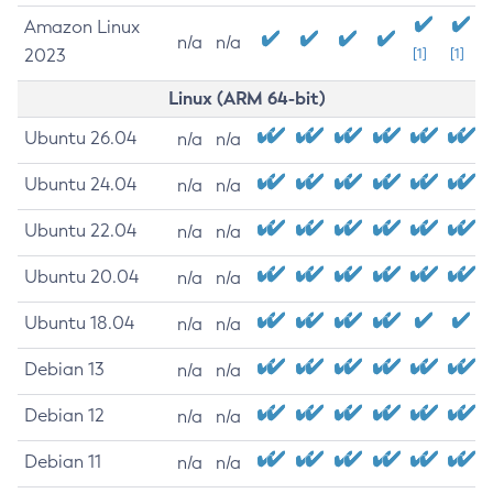
Amazon Linux
n/a
n/a
2023
[1]
[1]
Linux (ARM 64-bit)
Ubuntu 26.04
n/a
n/a
Ubuntu 24.04
n/a
n/a
Ubuntu 22.04
n/a
n/a
Ubuntu 20.04
n/a
n/a
Ubuntu 18.04
n/a
n/a
Debian 13
n/a
n/a
Debian 12
n/a
n/a
Debian 11
n/a
n/a