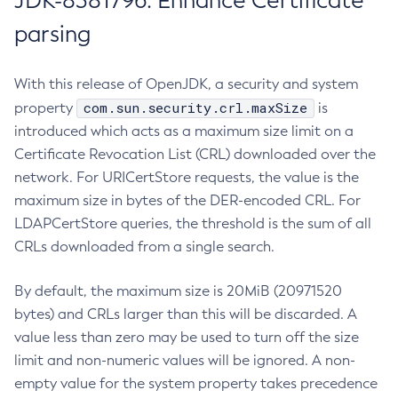
JDK-8381796: Enhance Certificate
parsing
With this release of OpenJDK, a security and system
com.sun.security.crl.maxSize
property
is
introduced which acts as a maximum size limit on a
Certificate Revocation List (CRL) downloaded over the
network. For URICertStore requests, the value is the
maximum size in bytes of the DER-encoded CRL. For
LDAPCertStore queries, the threshold is the sum of all
CRLs downloaded from a single search.
By default, the maximum size is 20MiB (20971520
bytes) and CRLs larger than this will be discarded. A
value less than zero may be used to turn off the size
limit and non-numeric values will be ignored. A non-
empty value for the system property takes precedence