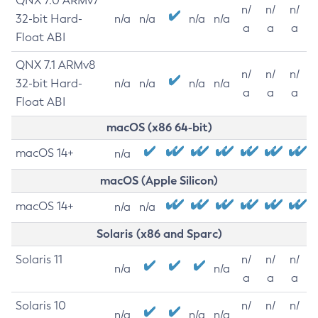
QNX 7.0 ARMv7
n/
n/
n/
32-bit Hard-
n/a
n/a
n/a
n/a
a
a
a
Float ABI
QNX 7.1 ARMv8
n/
n/
n/
32-bit Hard-
n/a
n/a
n/a
n/a
a
a
a
Float ABI
macOS (x86 64-bit)
macOS 14+
n/a
macOS (Apple Silicon)
macOS 14+
n/a
n/a
Solaris (x86 and Sparc)
Solaris 11
n/
n/
n/
n/a
n/a
a
a
a
Solaris 10
n/
n/
n/
n/a
n/a
n/a