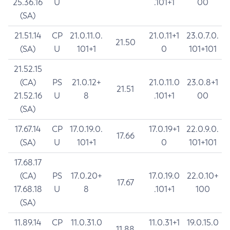
25.36.16
U
.101+1
00
(SA)
21.51.14
CP
21.0.11.0.
21.0.11+1
23.0.7.0.
21.50
(SA)
U
101+1
0
101+101
21.52.15
(CA)
PS
21.0.12+
21.0.11.0
23.0.8+1
21.51
21.52.16
U
8
.101+1
00
(SA)
17.67.14
CP
17.0.19.0.
17.0.19+1
22.0.9.0.
17.66
(SA)
U
101+1
0
101+101
17.68.17
(CA)
PS
17.0.20+
17.0.19.0
22.0.10+
17.67
17.68.18
U
8
.101+1
100
(SA)
11.89.14
CP
11.0.31.0
11.0.31+1
19.0.15.0
11.88