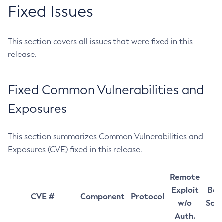
Fixed Issues
This section covers all issues that were fixed in this
release.
Fixed Common Vulnerabilities and
Exposures
This section summarizes Common Vulnerabilities and
Exposures (CVE) fixed in this release.
Remote
Exploit
Bas
CVE #
Component
Protocol
w/o
Sco
Auth.