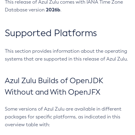
This release of Azul Zulu comes with IANA Time Zone
2026b
Database version
.
Supported Platforms
This section provides information about the operating
systems that are supported in this release of Azul Zulu.
Azul Zulu Builds of OpenJDK
Without and With OpenJFX
Some versions of Azul Zulu are available in different
packages for specific platforms, as indicated in this
overview table with: