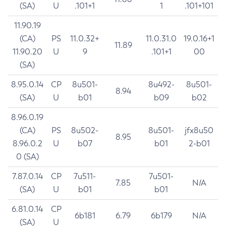
(SA)
U
.101+1
1
.101+101
11.90.19
(CA)
PS
11.0.32+
11.0.31.0
19.0.16+1
11.89
11.90.20
U
9
.101+1
00
(SA)
8.95.0.14
CP
8u501-
8u492-
8u501-
8.94
(SA)
U
b01
b09
b02
8.96.0.19
(CA)
PS
8u502-
8u501-
jfx8u50
8.95
8.96.0.2
U
b07
b01
2-b01
0 (SA)
7.87.0.14
CP
7u511-
7u501-
7.85
N/A
(SA)
U
b01
b01
6.81.0.14
CP
6b181
6.79
6b179
N/A
(SA)
U