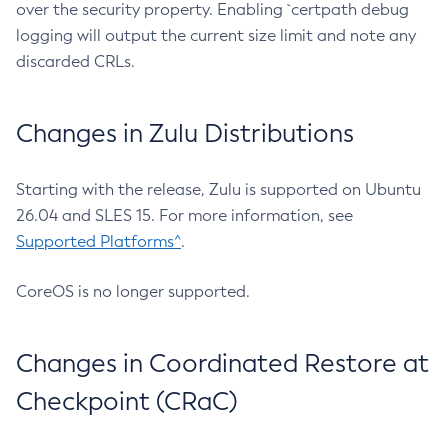
over the security property. Enabling `certpath debug
logging will output the current size limit and note any
discarded CRLs.
Changes in Zulu Distributions
Starting with the release, Zulu is supported on Ubuntu
26.04 and SLES 15. For more information, see
Supported Platforms^
.
CoreOS is no longer supported.
Changes in Coordinated Restore at
Checkpoint (CRaC)