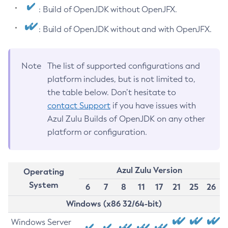
: Build of OpenJDK without OpenJFX.
: Build of OpenJDK without and with OpenJFX.
Note
The list of supported configurations and
platform includes, but is not limited to,
the table below. Don’t hesitate to
contact Support
if you have issues with
Azul Zulu Builds of OpenJDK on any other
platform or configuration.
Azul Zulu Version
Operating
System
6
7
8
11
17
21
25
26
Windows (x86 32/64-bit)
Windows Server