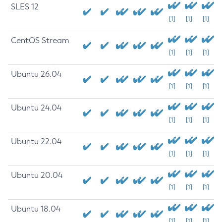
SLES 12
[1]
[1]
[1]
CentOS Stream
[1]
[1]
[1]
Ubuntu 26.04
[1]
[1]
[1]
Ubuntu 24.04
[1]
[1]
[1]
Ubuntu 22.04
[1]
[1]
[1]
Ubuntu 20.04
[1]
[1]
[1]
Ubuntu 18.04
[1]
[1]
[1]