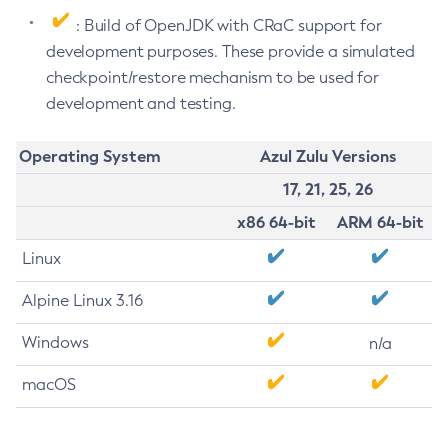
: Build of OpenJDK with CRaC support for
development purposes. These provide a simulated
checkpoint/restore mechanism to be used for
development and testing.
Operating System
Azul Zulu Versions
17, 21, 25, 26
x86 64-bit
ARM 64-bit
Linux
Alpine Linux 3.16
Windows
n/a
macOS