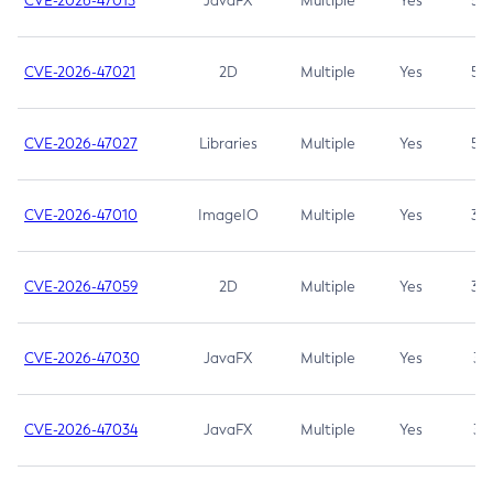
CVE-2026-47013
JavaFX
Multiple
Yes
5.3
CVE-2026-47021
2D
Multiple
Yes
5.3
CVE-2026-47027
Libraries
Multiple
Yes
5.3
CVE-2026-47010
ImageIO
Multiple
Yes
3.7
CVE-2026-47059
2D
Multiple
Yes
3.7
CVE-2026-47030
JavaFX
Multiple
Yes
3.1
CVE-2026-47034
JavaFX
Multiple
Yes
3.1