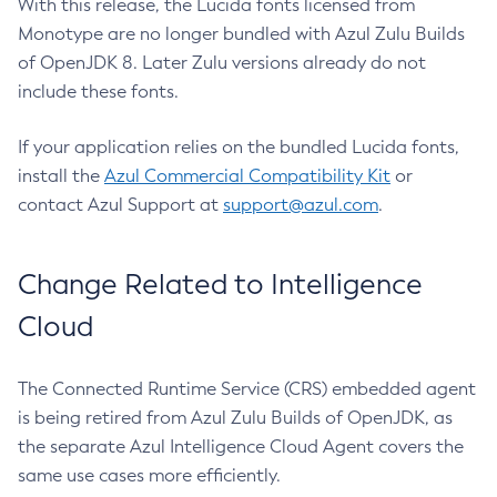
With this release, the Lucida fonts licensed from
Monotype are no longer bundled with Azul Zulu Builds
of OpenJDK 8. Later Zulu versions already do not
include these fonts.
If your application relies on the bundled Lucida fonts,
install the
Azul Commercial Compatibility Kit
or
contact Azul Support at
support@azul.com
.
Change Related to Intelligence
Cloud
The Connected Runtime Service (CRS) embedded agent
is being retired from Azul Zulu Builds of OpenJDK, as
the separate Azul Intelligence Cloud Agent covers the
same use cases more efficiently.