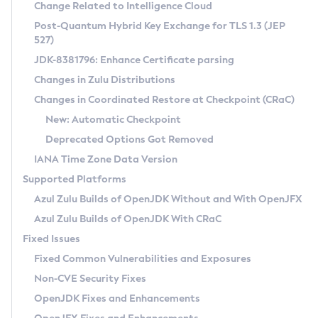
Installation Guidelines
Change Related to Intelligence Cloud
Post-Quantum Hybrid Key Exchange for TLS 1.3 (JEP
CVE and Version Search
Supported (Zulu SA) on Linux
527)
DEB
Free Distribution (Zulu CA) on Linux
JDK-8381796: Enhance Certificate parsing
CVE Search Tool
Commercial Compatibility Kit
RPM
Changes in Zulu Distributions
CVE History Tool
DEB
Installing on Windows
About CCK
IcedTea-Web
APK
Changes in Coordinated Restore at Checkpoint (CRaC)
Version Search Tool
RPM
Installing on macOS
Install CCK
Docker
New: Automatic Checkpoint
About IcedTea-Web
Detailed Info
APK
Using SDKMAN! on Linux and macOS
Rhino JavaScript Engine in Azul Zulu 7
Chainguard Docker
Deprecated Options Got Removed
Release Notes
TAR.GZ
Using Azul Metadata API
Versioning and Naming Conventions
Coordinated Restore at Checkpoint
IANA Time Zone Data Version
Download and Installation
Docker
Updating Azul Zulu
(CRaC)
Configuring Security Providers
Supported Platforms
How to Use IcedTea-Web
Paketo Buildpacks
Uninstalling Azul Zulu
Migrating Discovery to Metadata API
Azul Zulu Builds of OpenJDK Without and With OpenJFX
GC Log Analyzer
How to Use Deployment Ruleset
Windows
Timezone Updater
Managing Multiple Azul Zulu Versions
Azul Zulu Builds of OpenJDK With CRaC
Configuration Options
macOS
Incubator and Preview Features
Azul Mission Control
Fixed Issues
Windows
Linux
Using Java Flight Recorder
Fixed Common Vulnerabilities and Exposures
macOS
Legal Notice
Other Distributions
FIPS integration in Zulu
Non-CVE Security Fixes
Linux
OpenJDK Fixes and Enhancements