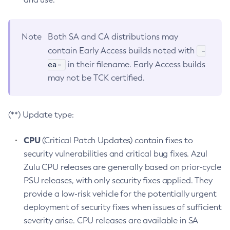
Note
Both SA and CA distributions may
-
contain Early Access builds noted with
ea-
in their filename. Early Access builds
may not be TCK certified.
(**) Update type:
CPU
(Critical Patch Updates) contain fixes to
security vulnerabilities and critical bug fixes. Azul
Zulu CPU releases are generally based on prior-cycle
PSU releases, with only security fixes applied. They
provide a low-risk vehicle for the potentially urgent
deployment of security fixes when issues of sufficient
severity arise. CPU releases are available in SA