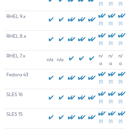
[1]
[1]
[1]
RHEL 9.x
[1]
[1]
[1]
RHEL 8.x
[1]
[1]
[1]
RHEL 7.x
n/
n/
n/
n/a
n/a
a
a
a
Fedora 43
[1]
[1]
[1]
SLES 16
[1]
[1]
[1]
SLES 15
[1]
[1]
[1]