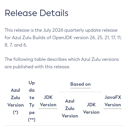
Release Details
This release is the July 2026 quarterly update release
for Azul Zulu Builds of OpenJDK version 26, 25, 21, 17, 11,
8, 7, and 6.
The following table describes which Azul Zulu versions
are published with this release.
Up
Based on
Azul
da
JDK
JavaFX
Zulu
te
Azul
Version
JDK
Version
Version
Ty
Zulu
Version
(*)
pe
Version
(**)