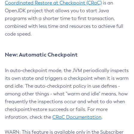
Coordinated Restore at Checkpoint (CRaC)
is an
OpenJDK project that allows you to start Java
programs with a shorter time to first transaction,
combined with less time and resources to achieve full
code speed.
New: Automatic Checkpoint
In auto-checkpoint mode, the JVM periodically inspects
its own state and triggers a checkpoint when it is warm
and idle. The auto-checkpoint policy in use defines -
among other things - what "warm and idle" means, how
frequently the inspections occur and what to do when
checkpoint/restore succeeds or fails. For more
inforation, check the
CRaC Documentation
.
WARN: This feature is available only in the Subscriber