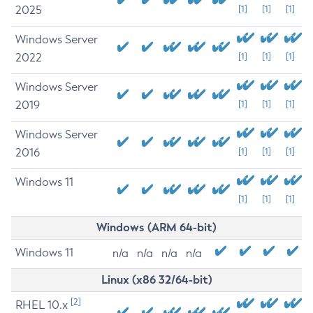
2025
[1]
[1]
[1]
Windows Server
2022
[1]
[1]
[1]
Windows Server
2019
[1]
[1]
[1]
Windows Server
2016
[1]
[1]
[1]
Windows 11
[1]
[1]
[1]
Windows (ARM 64-bit)
Windows 11
n/a
n/a
n/a
n/a
Linux (x86 32/64-bit)
[2]
RHEL 10.x