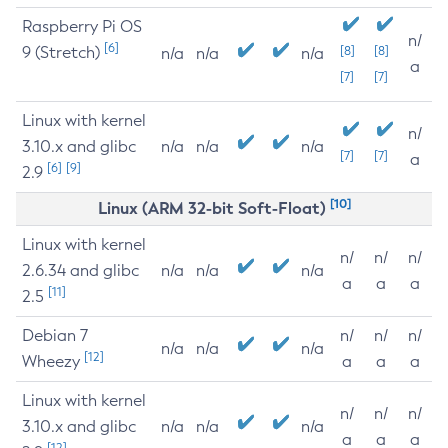
Raspberry Pi OS
n/
[6]
9 (Stretch)
[8]
[8]
n/a
n/a
n/a
a
[7]
[7]
Linux with kernel
n/
3.10.x and glibc
n/a
n/a
n/a
[7]
[7]
a
[6]
[9]
2.9
[10]
Linux (ARM 32-bit Soft-Float)
Linux with kernel
n/
n/
n/
2.6.34 and glibc
n/a
n/a
n/a
a
a
a
[11]
2.5
Debian 7
n/
n/
n/
n/a
n/a
n/a
[12]
Wheezy
a
a
a
Linux with kernel
n/
n/
n/
3.10.x and glibc
n/a
n/a
n/a
a
a
a
[12]