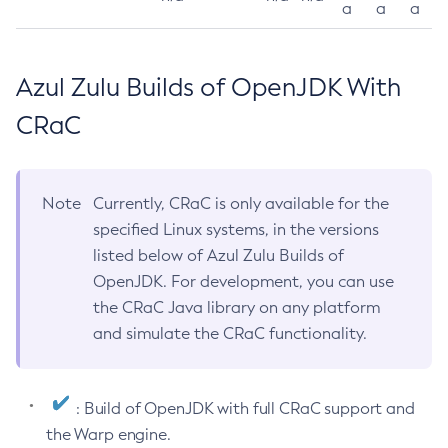
a
a
a
Azul Zulu Builds of OpenJDK With
CRaC
Note
Currently, CRaC is only available for the
specified Linux systems, in the versions
listed below of Azul Zulu Builds of
OpenJDK. For development, you can use
the CRaC Java library on any platform
and simulate the CRaC functionality.
: Build of OpenJDK with full CRaC support and
the Warp engine.