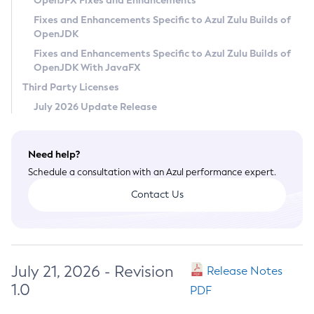
OpenJFX Fixes and Enhancements
Privacy Policy
Fixes and Enhancements Specific to Azul Zulu Builds of
OpenJDK
Legal
Fixes and Enhancements Specific to Azul Zulu Builds of
Terms of Use
OpenJDK With JavaFX
Third Party Licenses
July 2026 Update Release
Need help?
Schedule a consultation with an Azul performance expert.
Contact Us
July 21, 2026 - Revision
Release Notes
1.0
PDF