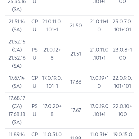
25.36.16
U
.101+1
00
(SA)
21.51.14
CP
21.0.11.0.
21.0.11+1
23.0.7.0.
21.50
(SA)
U
101+1
0
101+101
21.52.15
(CA)
PS
21.0.12+
21.0.11.0
23.0.8+1
21.51
21.52.16
U
8
.101+1
00
(SA)
17.67.14
CP
17.0.19.0.
17.0.19+1
22.0.9.0.
17.66
(SA)
U
101+1
0
101+101
17.68.17
(CA)
PS
17.0.20+
17.0.19.0
22.0.10+
17.67
17.68.18
U
8
.101+1
100
(SA)
11.89.14
CP
11.0.31.0
11.0.31+1
19.0.15.0
11.88