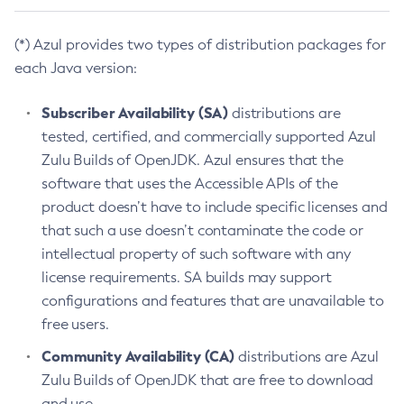
(*) Azul provides two types of distribution packages for
each Java version:
Subscriber Availability (SA)
distributions are
tested, certified, and commercially supported Azul
Zulu Builds of OpenJDK. Azul ensures that the
software that uses the Accessible APIs of the
product doesn’t have to include specific licenses and
that such a use doesn’t contaminate the code or
intellectual property of such software with any
license requirements. SA builds may support
configurations and features that are unavailable to
free users.
Community Availability (CA)
distributions are Azul
Zulu Builds of OpenJDK that are free to download
and use.