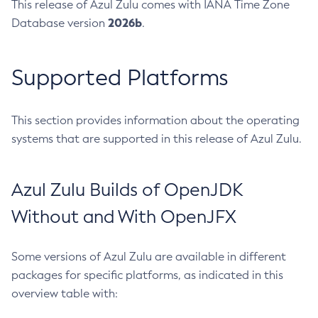
This release of Azul Zulu comes with IANA Time Zone
2026b
Database version
.
Supported Platforms
This section provides information about the operating
systems that are supported in this release of Azul Zulu.
Azul Zulu Builds of OpenJDK
Without and With OpenJFX
Some versions of Azul Zulu are available in different
packages for specific platforms, as indicated in this
overview table with: