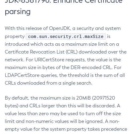
JDK-8381796: Enhance Certificate
parsing
With this release of OpenJDK, a security and system
com.sun.security.crl.maxSize
property
is
introduced which acts as a maximum size limit on a
Certificate Revocation List (CRL) downloaded over the
network. For URICertStore requests, the value is the
maximum size in bytes of the DER-encoded CRL. For
LDAPCertStore queries, the threshold is the sum of all
CRLs downloaded from a single search.
By default, the maximum size is 20MiB (20971520
bytes) and CRLs larger than this will be discarded. A
value less than zero may be used to turn off the size
limit and non-numeric values will be ignored. A non-
empty value for the system property takes precedence