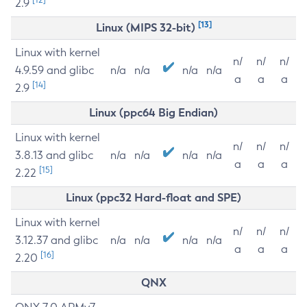
2.9
[13]
Linux (MIPS 32-bit)
Linux with kernel
n/
n/
n/
4.9.59 and glibc
n/a
n/a
n/a
n/a
a
a
a
[14]
2.9
Linux (ppc64 Big Endian)
Linux with kernel
n/
n/
n/
3.8.13 and glibc
n/a
n/a
n/a
n/a
a
a
a
[15]
2.22
Linux (ppc32 Hard-float and SPE)
Linux with kernel
n/
n/
n/
3.12.37 and glibc
n/a
n/a
n/a
n/a
a
a
a
[16]
2.20
QNX