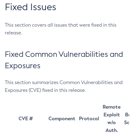
Fixed Issues
This section covers all issues that were fixed in this
release.
Fixed Common Vulnerabilities and
Exposures
This section summarizes Common Vulnerabilities and
Exposures (CVE) fixed in this release.
Remote
Exploit
Bas
CVE #
Component
Protocol
w/o
Sco
Auth.