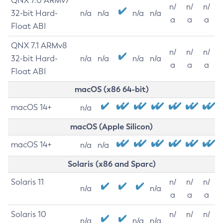
QNX 7.0 ARMv7
n/
n/
n/
32-bit Hard-
n/a
n/a
n/a
n/a
a
a
a
Float ABI
QNX 7.1 ARMv8
n/
n/
n/
32-bit Hard-
n/a
n/a
n/a
n/a
a
a
a
Float ABI
macOS (x86 64-bit)
macOS 14+
n/a
macOS (Apple Silicon)
macOS 14+
n/a
n/a
Solaris (x86 and Sparc)
Solaris 11
n/
n/
n/
n/a
n/a
a
a
a
Solaris 10
n/
n/
n/
n/a
n/a
n/a