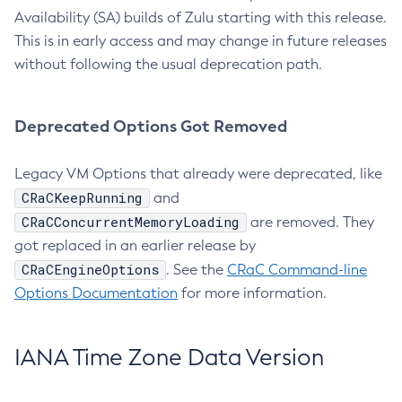
Availability (SA) builds of Zulu starting with this release.
This is in early access and may change in future releases
without following the usual deprecation path.
Deprecated Options Got Removed
Legacy VM Options that already were deprecated, like
CRaCKeepRunning
and
CRaCConcurrentMemoryLoading
are removed. They
got replaced in an earlier release by
CRaCEngineOptions
. See the
CRaC Command-line
Options Documentation
for more information.
IANA Time Zone Data Version