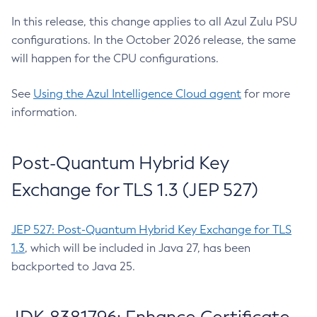
In this release, this change applies to all Azul Zulu PSU
configurations. In the October 2026 release, the same
will happen for the CPU configurations.
See
Using the Azul Intelligence Cloud agent
for more
information.
Post-Quantum Hybrid Key
Exchange for TLS 1.3 (JEP 527)
JEP 527: Post-Quantum Hybrid Key Exchange for TLS
1.3
, which will be included in Java 27, has been
backported to Java 25.