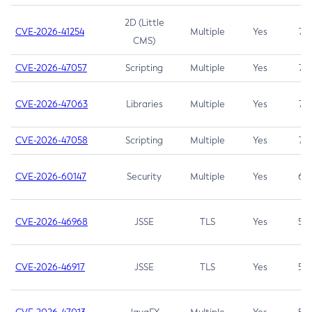
2D (Little
CVE-2026-41254
Multiple
Yes
7.5
CMS)
CVE-2026-47057
Scripting
Multiple
Yes
7.5
CVE-2026-47063
Libraries
Multiple
Yes
7.5
CVE-2026-47058
Scripting
Multiple
Yes
7.4
CVE-2026-60147
Security
Multiple
Yes
6.5
CVE-2026-46968
JSSE
TLS
Yes
5.9
CVE-2026-46917
JSSE
TLS
Yes
5.3