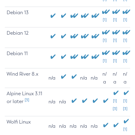
Debian 13
[1]
[1]
[1]
Debian 12
[1]
[1]
[1]
Debian 11
[1]
[1]
[1]
Wind River 8.x
n/
n/
n/
n/a
n/a
n/a
a
a
a
Alpine Linux 3.11
[3]
or later
[1]
[1]
n/a
n/a
[3]
[3]
Wolfi Linux
n/a
n/a
n/a
n/a
n/a
[1]