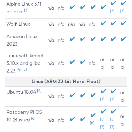
Alpine Linux 3.11
n/a
n/a
[3]
or later
[3]
[3]
Wolfi Linux
n/a
n/a
n/a
n/a
n/a
Amazon Linux
n/a
n/a
2023
Linux with kernel
n/
n/
n/
3.10.x and glibc
n/a
n/a
n/a
a
a
a
[4]
[5]
2.23
Linux (ARM 32-bit Hard-Float)
[6]
Ubuntu 18.04
n/
n/a
n/a
[7]
[7]
a
Raspberry Pi OS
n/
[6]
10 (Buster)
[8]
[8]
n/a
n/a
[8]
a
[7]
[7]