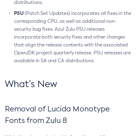
distributions.
PSU
(Patch Set Updates) incorporates all fixes in the
corresponding CPU, as well as additional non-
security bug fixes. Azul Zulu PSU releases
incorporate both security fixes and other changes
that align the release contents with the associated
OpenJDK project quarterly release. PSU releases are
available in SA and CA distributions.
What’s New
Removal of Lucida Monotype
Fonts from Zulu 8