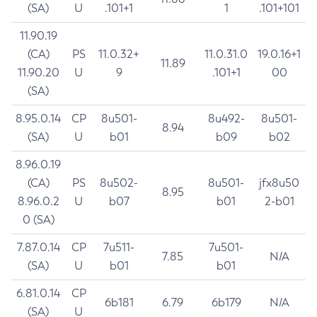
(SA)
U
.101+1
1
.101+101
11.90.19
(CA)
PS
11.0.32+
11.0.31.0
19.0.16+1
11.89
11.90.20
U
9
.101+1
00
(SA)
8.95.0.14
CP
8u501-
8u492-
8u501-
8.94
(SA)
U
b01
b09
b02
8.96.0.19
(CA)
PS
8u502-
8u501-
jfx8u50
8.95
8.96.0.2
U
b07
b01
2-b01
0 (SA)
7.87.0.14
CP
7u511-
7u501-
7.85
N/A
(SA)
U
b01
b01
6.81.0.14
CP
6b181
6.79
6b179
N/A
(SA)
U