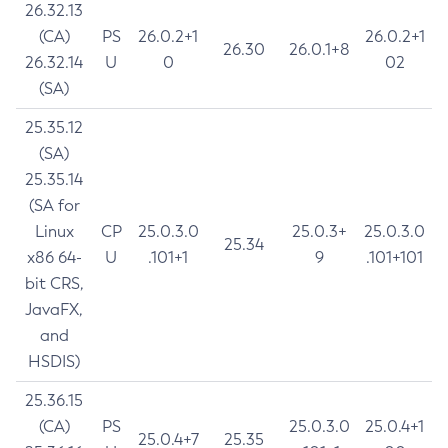
26.32.13
(CA)
PS
26.0.2+1
26.0.2+1
26.30
26.0.1+8
26.32.14
U
0
02
(SA)
25.35.12
(SA)
25.35.14
(SA for
Linux
CP
25.0.3.0
25.0.3+
25.0.3.0
25.34
x86 64-
U
.101+1
9
.101+101
bit CRS,
JavaFX,
and
HSDIS)
25.36.15
(CA)
PS
25.0.3.0
25.0.4+1
25.0.4+7
25.35