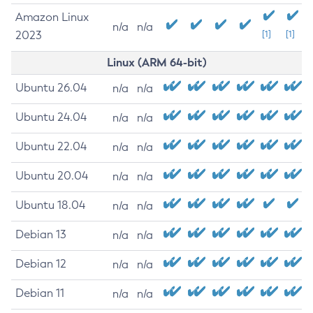
Amazon Linux
n/a
n/a
2023
[1]
[1]
Linux (ARM 64-bit)
Ubuntu 26.04
n/a
n/a
Ubuntu 24.04
n/a
n/a
Ubuntu 22.04
n/a
n/a
Ubuntu 20.04
n/a
n/a
Ubuntu 18.04
n/a
n/a
Debian 13
n/a
n/a
Debian 12
n/a
n/a
Debian 11
n/a
n/a