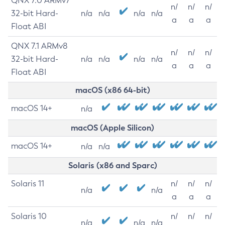
QNX 7.0 ARMv7
n/
n/
n/
32-bit Hard-
n/a
n/a
n/a
n/a
a
a
a
Float ABI
QNX 7.1 ARMv8
n/
n/
n/
32-bit Hard-
n/a
n/a
n/a
n/a
a
a
a
Float ABI
macOS (x86 64-bit)
macOS 14+
n/a
macOS (Apple Silicon)
macOS 14+
n/a
n/a
Solaris (x86 and Sparc)
Solaris 11
n/
n/
n/
n/a
n/a
a
a
a
Solaris 10
n/
n/
n/
n/a
n/a
n/a