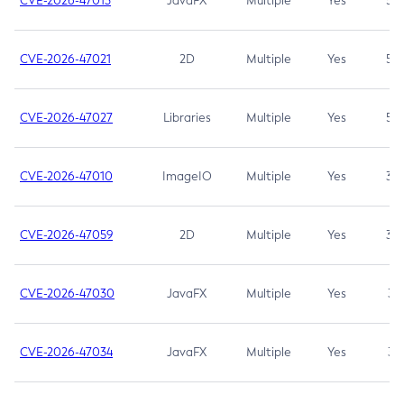
CVE-2026-47013
JavaFX
Multiple
Yes
5.3
CVE-2026-47021
2D
Multiple
Yes
5.3
CVE-2026-47027
Libraries
Multiple
Yes
5.3
CVE-2026-47010
ImageIO
Multiple
Yes
3.7
CVE-2026-47059
2D
Multiple
Yes
3.7
CVE-2026-47030
JavaFX
Multiple
Yes
3.1
CVE-2026-47034
JavaFX
Multiple
Yes
3.1