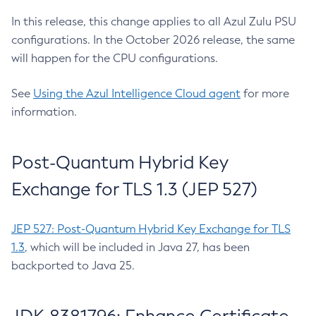
In this release, this change applies to all Azul Zulu PSU
configurations. In the October 2026 release, the same
will happen for the CPU configurations.
See
Using the Azul Intelligence Cloud agent
for more
information.
Post-Quantum Hybrid Key
Exchange for TLS 1.3 (JEP 527)
JEP 527: Post-Quantum Hybrid Key Exchange for TLS
1.3
, which will be included in Java 27, has been
backported to Java 25.