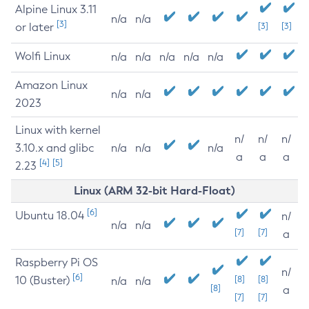
Alpine Linux 3.11
n/a
n/a
[3]
or later
[3]
[3]
Wolfi Linux
n/a
n/a
n/a
n/a
n/a
Amazon Linux
n/a
n/a
2023
Linux with kernel
n/
n/
n/
3.10.x and glibc
n/a
n/a
n/a
a
a
a
[4]
[5]
2.23
Linux (ARM 32-bit Hard-Float)
[6]
Ubuntu 18.04
n/
n/a
n/a
[7]
[7]
a
Raspberry Pi OS
n/
[6]
10 (Buster)
[8]
[8]
n/a
n/a
[8]
a
[7]
[7]