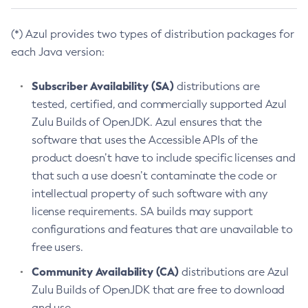
(*) Azul provides two types of distribution packages for
each Java version:
Subscriber Availability (SA)
distributions are
tested, certified, and commercially supported Azul
Zulu Builds of OpenJDK. Azul ensures that the
software that uses the Accessible APIs of the
product doesn’t have to include specific licenses and
that such a use doesn’t contaminate the code or
intellectual property of such software with any
license requirements. SA builds may support
configurations and features that are unavailable to
free users.
Community Availability (CA)
distributions are Azul
Zulu Builds of OpenJDK that are free to download
and use.