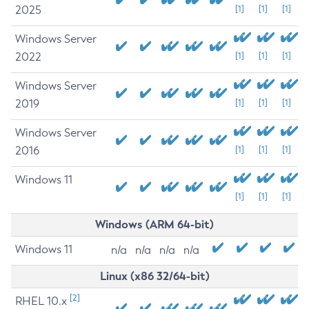
2025
[1]
[1]
[1]
Windows Server
2022
[1]
[1]
[1]
Windows Server
2019
[1]
[1]
[1]
Windows Server
2016
[1]
[1]
[1]
Windows 11
[1]
[1]
[1]
Windows (ARM 64-bit)
Windows 11
n/a
n/a
n/a
n/a
Linux (x86 32/64-bit)
[2]
RHEL 10.x