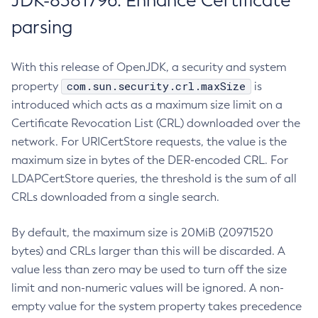
JDK-8381796: Enhance Certificate
parsing
With this release of OpenJDK, a security and system
com.sun.security.crl.maxSize
property
is
introduced which acts as a maximum size limit on a
Certificate Revocation List (CRL) downloaded over the
network. For URICertStore requests, the value is the
maximum size in bytes of the DER-encoded CRL. For
LDAPCertStore queries, the threshold is the sum of all
CRLs downloaded from a single search.
By default, the maximum size is 20MiB (20971520
bytes) and CRLs larger than this will be discarded. A
value less than zero may be used to turn off the size
limit and non-numeric values will be ignored. A non-
empty value for the system property takes precedence