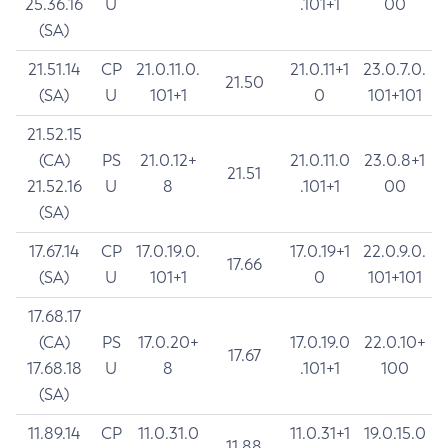
25.36.16
U
.101+1
00
(SA)
21.51.14
CP
21.0.11.0.
21.0.11+1
23.0.7.0.
21.50
(SA)
U
101+1
0
101+101
21.52.15
(CA)
PS
21.0.12+
21.0.11.0
23.0.8+1
21.51
21.52.16
U
8
.101+1
00
(SA)
17.67.14
CP
17.0.19.0.
17.0.19+1
22.0.9.0.
17.66
(SA)
U
101+1
0
101+101
17.68.17
(CA)
PS
17.0.20+
17.0.19.0
22.0.10+
17.67
17.68.18
U
8
.101+1
100
(SA)
11.89.14
CP
11.0.31.0
11.0.31+1
19.0.15.0
11.88