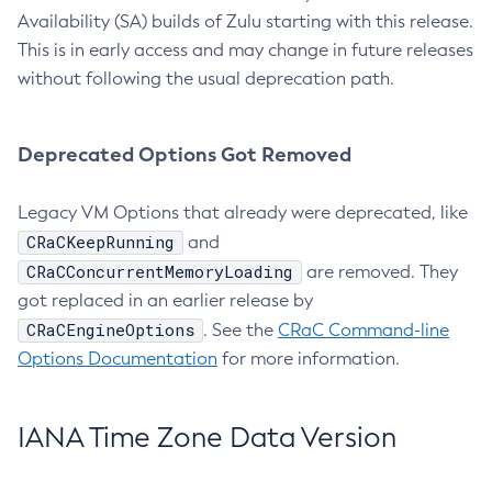
Availability (SA) builds of Zulu starting with this release.
This is in early access and may change in future releases
without following the usual deprecation path.
Deprecated Options Got Removed
Legacy VM Options that already were deprecated, like
CRaCKeepRunning
and
CRaCConcurrentMemoryLoading
are removed. They
got replaced in an earlier release by
CRaCEngineOptions
. See the
CRaC Command-line
Options Documentation
for more information.
IANA Time Zone Data Version