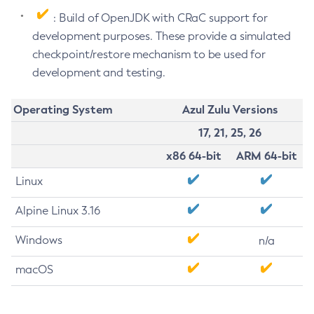
: Build of OpenJDK with CRaC support for
development purposes. These provide a simulated
checkpoint/restore mechanism to be used for
development and testing.
Operating System
Azul Zulu Versions
17, 21, 25, 26
x86 64-bit
ARM 64-bit
Linux
Alpine Linux 3.16
Windows
n/a
macOS