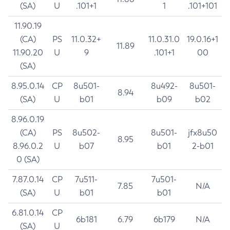
(SA)
U
.101+1
1
.101+101
11.90.19
(CA)
PS
11.0.32+
11.0.31.0
19.0.16+1
11.89
11.90.20
U
9
.101+1
00
(SA)
8.95.0.14
CP
8u501-
8u492-
8u501-
8.94
(SA)
U
b01
b09
b02
8.96.0.19
(CA)
PS
8u502-
8u501-
jfx8u50
8.95
8.96.0.2
U
b07
b01
2-b01
0 (SA)
7.87.0.14
CP
7u511-
7u501-
7.85
N/A
(SA)
U
b01
b01
6.81.0.14
CP
6b181
6.79
6b179
N/A
(SA)
U