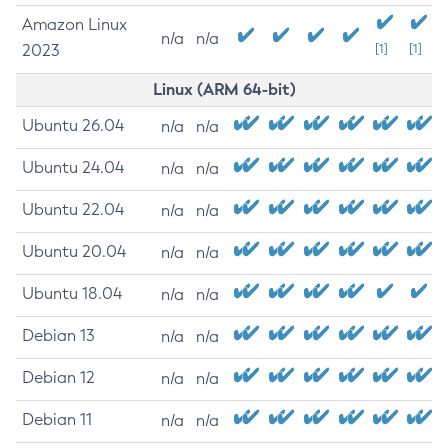
Amazon Linux
n/a
n/a
2023
[1]
[1]
Linux (ARM 64-bit)
Ubuntu 26.04
n/a
n/a
Ubuntu 24.04
n/a
n/a
Ubuntu 22.04
n/a
n/a
Ubuntu 20.04
n/a
n/a
Ubuntu 18.04
n/a
n/a
Debian 13
n/a
n/a
Debian 12
n/a
n/a
Debian 11
n/a
n/a