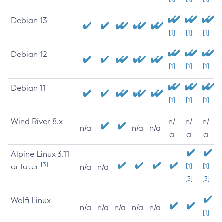
Debian 13
[1]
[1]
[1]
Debian 12
[1]
[1]
[1]
Debian 11
[1]
[1]
[1]
Wind River 8.x
n/
n/
n/
n/a
n/a
n/a
a
a
a
Alpine Linux 3.11
[3]
or later
[1]
[1]
n/a
n/a
[3]
[3]
Wolfi Linux
n/a
n/a
n/a
n/a
n/a
[1]