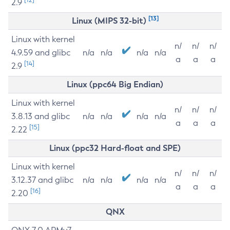
2.9
[13]
Linux (MIPS 32-bit)
Linux with kernel
n/
n/
n/
4.9.59 and glibc
n/a
n/a
n/a
n/a
a
a
a
[14]
2.9
Linux (ppc64 Big Endian)
Linux with kernel
n/
n/
n/
3.8.13 and glibc
n/a
n/a
n/a
n/a
a
a
a
[15]
2.22
Linux (ppc32 Hard-float and SPE)
Linux with kernel
n/
n/
n/
3.12.37 and glibc
n/a
n/a
n/a
n/a
a
a
a
[16]
2.20
QNX