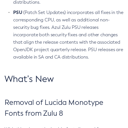
distributions.
PSU
(Patch Set Updates) incorporates all fixes in the
corresponding CPU, as well as additional non-
security bug fixes. Azul Zulu PSU releases
incorporate both security fixes and other changes
that align the release contents with the associated
OpenJDK project quarterly release. PSU releases are
available in SA and CA distributions.
What’s New
Removal of Lucida Monotype
Fonts from Zulu 8