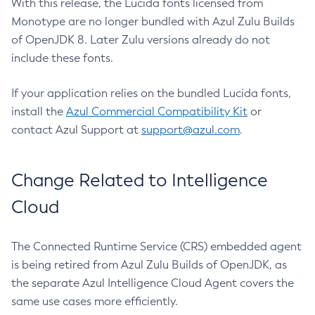
With this release, the Lucida fonts licensed from
Monotype are no longer bundled with Azul Zulu Builds
of OpenJDK 8. Later Zulu versions already do not
include these fonts.
If your application relies on the bundled Lucida fonts,
install the
Azul Commercial Compatibility Kit
or
contact Azul Support at
support@azul.com
.
Change Related to Intelligence
Cloud
The Connected Runtime Service (CRS) embedded agent
is being retired from Azul Zulu Builds of OpenJDK, as
the separate Azul Intelligence Cloud Agent covers the
same use cases more efficiently.