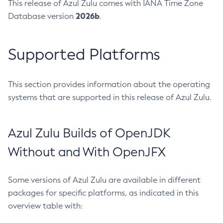
This release of Azul Zulu comes with IANA Time Zone
2026b
Database version
.
Supported Platforms
This section provides information about the operating
systems that are supported in this release of Azul Zulu.
Azul Zulu Builds of OpenJDK
Without and With OpenJFX
Some versions of Azul Zulu are available in different
packages for specific platforms, as indicated in this
overview table with: