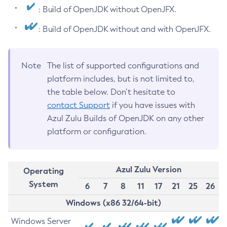
: Build of OpenJDK without OpenJFX.
: Build of OpenJDK without and with OpenJFX.
Note
The list of supported configurations and
platform includes, but is not limited to,
the table below. Don’t hesitate to
contact Support
if you have issues with
Azul Zulu Builds of OpenJDK on any other
platform or configuration.
Azul Zulu Version
Operating
System
6
7
8
11
17
21
25
26
Windows (x86 32/64-bit)
Windows Server