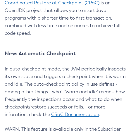
Coordinated Restore at Checkpoint (CRaC)
is an
OpenJDK project that allows you to start Java
programs with a shorter time to first transaction,
combined with less time and resources to achieve full
code speed.
New: Automatic Checkpoint
In auto-checkpoint mode, the JVM periodically inspects
its own state and triggers a checkpoint when it is warm
and idle. The auto-checkpoint policy in use defines -
among other things - what "warm and idle" means, how
frequently the inspections occur and what to do when
checkpoint/restore succeeds or fails. For more
inforation, check the
CRaC Documentation
.
WARN: This feature is available only in the Subscriber