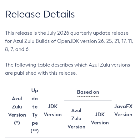
Release Details
This release is the July 2026 quarterly update release
for Azul Zulu Builds of OpenJDK version 26, 25, 21, 17, 11,
8, 7, and 6.
The following table describes which Azul Zulu versions
are published with this release.
Up
Based on
Azul
da
JDK
JavaFX
Zulu
te
Azul
Version
JDK
Version
Version
Ty
Zulu
Version
(*)
pe
Version
(**)