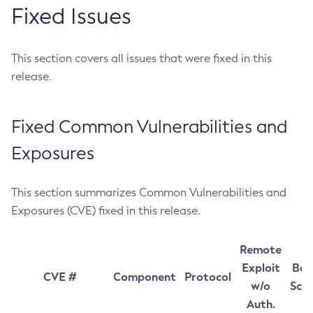
Fixed Issues
This section covers all issues that were fixed in this
release.
Fixed Common Vulnerabilities and
Exposures
This section summarizes Common Vulnerabilities and
Exposures (CVE) fixed in this release.
Remote
Exploit
Bas
CVE #
Component
Protocol
w/o
Sco
Auth.