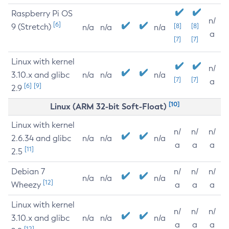
Raspberry Pi OS
n/
[6]
9 (Stretch)
[8]
[8]
n/a
n/a
n/a
a
[7]
[7]
Linux with kernel
n/
3.10.x and glibc
n/a
n/a
n/a
[7]
[7]
a
[6]
[9]
2.9
[10]
Linux (ARM 32-bit Soft-Float)
Linux with kernel
n/
n/
n/
2.6.34 and glibc
n/a
n/a
n/a
a
a
a
[11]
2.5
Debian 7
n/
n/
n/
n/a
n/a
n/a
[12]
Wheezy
a
a
a
Linux with kernel
n/
n/
n/
3.10.x and glibc
n/a
n/a
n/a
a
a
a
[12]