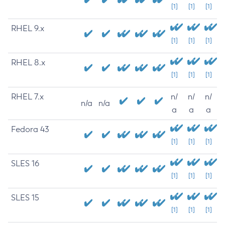
[1]
[1]
[1]
RHEL 9.x
[1]
[1]
[1]
RHEL 8.x
[1]
[1]
[1]
RHEL 7.x
n/
n/
n/
n/a
n/a
a
a
a
Fedora 43
[1]
[1]
[1]
SLES 16
[1]
[1]
[1]
SLES 15
[1]
[1]
[1]