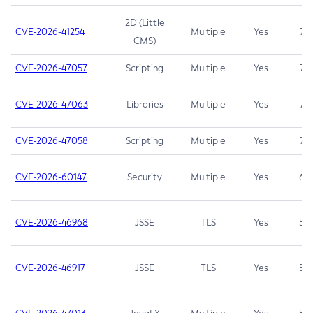
2D (Little
CVE-2026-41254
Multiple
Yes
7.5
CMS)
CVE-2026-47057
Scripting
Multiple
Yes
7.5
CVE-2026-47063
Libraries
Multiple
Yes
7.5
CVE-2026-47058
Scripting
Multiple
Yes
7.4
CVE-2026-60147
Security
Multiple
Yes
6.5
CVE-2026-46968
JSSE
TLS
Yes
5.9
CVE-2026-46917
JSSE
TLS
Yes
5.3