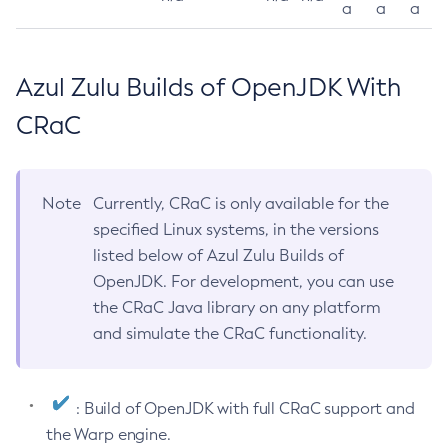
a
a
a
Azul Zulu Builds of OpenJDK With
CRaC
Note
Currently, CRaC is only available for the
specified Linux systems, in the versions
listed below of Azul Zulu Builds of
OpenJDK. For development, you can use
the CRaC Java library on any platform
and simulate the CRaC functionality.
: Build of OpenJDK with full CRaC support and
the Warp engine.