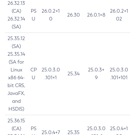
26.32.13
(CA)
PS
26.0.2+1
26.0.2+1
26.30
26.0.1+8
26.32.14
U
0
02
(SA)
25.35.12
(SA)
25.35.14
(SA for
Linux
CP
25.0.3.0
25.0.3+
25.0.3.0
25.34
x86 64-
U
.101+1
9
.101+101
bit CRS,
JavaFX,
and
HSDIS)
25.36.15
(CA)
PS
25.0.3.0
25.0.4+1
25.0.4+7
25.35