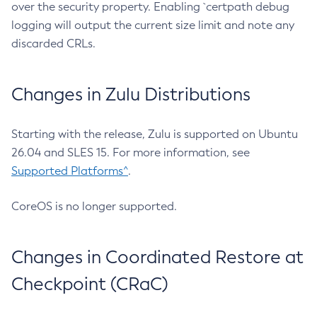
over the security property. Enabling `certpath debug
logging will output the current size limit and note any
discarded CRLs.
Changes in Zulu Distributions
Starting with the release, Zulu is supported on Ubuntu
26.04 and SLES 15. For more information, see
Supported Platforms^
.
CoreOS is no longer supported.
Changes in Coordinated Restore at
Checkpoint (CRaC)