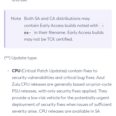
Note
Both SA and CA distributions may
-
contain Early Access builds noted with
ea-
in their filename. Early Access builds
may not be TCK certified.
(**) Update type:
CPU
(Critical Patch Updates) contain fixes to
security vulnerabilities and critical bug fixes. Azul
Zulu CPU releases are generally based on prior-cycle
PSU releases, with only security fixes applied. They
provide a low-risk vehicle for the potentially urgent
deployment of security fixes when issues of sufficient
severity arise. CPU releases are available in SA