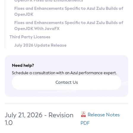
OpenJFX Fixes and Enhancements
Privacy Policy
Fixes and Enhancements Specific to Azul Zulu Builds of
OpenJDK
Legal
Fixes and Enhancements Specific to Azul Zulu Builds of
Terms of Use
OpenJDK With JavaFX
Third Party Licenses
July 2026 Update Release
Need help?
Schedule a consultation with an Azul performance expert.
Contact Us
July 21, 2026 - Revision
Release Notes
1.0
PDF