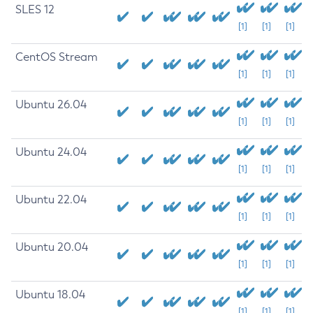
SLES 12
[1]
[1]
[1]
CentOS Stream
[1]
[1]
[1]
Ubuntu 26.04
[1]
[1]
[1]
Ubuntu 24.04
[1]
[1]
[1]
Ubuntu 22.04
[1]
[1]
[1]
Ubuntu 20.04
[1]
[1]
[1]
Ubuntu 18.04
[1]
[1]
[1]