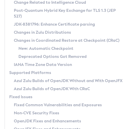
Installation Guidelines
Change Related to Intelligence Cloud
Post-Quantum Hybrid Key Exchange for TLS 1.3 (JEP
CVE and Version Search
Supported (Zulu SA) on Linux
527)
DEB
Free Distribution (Zulu CA) on Linux
JDK-8381796: Enhance Certificate parsing
CVE Search Tool
Commercial Compatibility Kit
RPM
Changes in Zulu Distributions
CVE History Tool
DEB
Installing on Windows
About CCK
IcedTea-Web
APK
Changes in Coordinated Restore at Checkpoint (CRaC)
Version Search Tool
RPM
Installing on macOS
Install CCK
Docker
New: Automatic Checkpoint
About IcedTea-Web
Detailed Info
APK
Using SDKMAN! on Linux and macOS
Rhino JavaScript Engine in Azul Zulu 7
Chainguard Docker
Deprecated Options Got Removed
Release Notes
TAR.GZ
Using Azul Metadata API
Versioning and Naming Conventions
Coordinated Restore at Checkpoint
IANA Time Zone Data Version
Download and Installation
Docker
Updating Azul Zulu
(CRaC)
Configuring Security Providers
Supported Platforms
How to Use IcedTea-Web
Paketo Buildpacks
Uninstalling Azul Zulu
Migrating Discovery to Metadata API
Azul Zulu Builds of OpenJDK Without and With OpenJFX
GC Log Analyzer
How to Use Deployment Ruleset
Windows
Timezone Updater
Managing Multiple Azul Zulu Versions
Azul Zulu Builds of OpenJDK With CRaC
Configuration Options
macOS
Incubator and Preview Features
Azul Mission Control
Fixed Issues
Windows
Linux
Using Java Flight Recorder
Fixed Common Vulnerabilities and Exposures
macOS
Legal Notice
Other Distributions
FIPS integration in Zulu
Non-CVE Security Fixes
Linux
OpenJDK Fixes and Enhancements