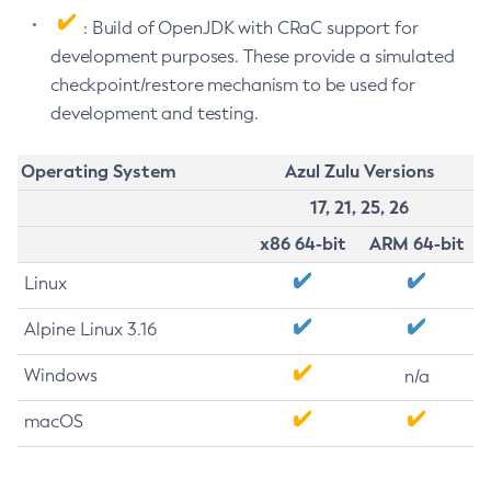
: Build of OpenJDK with CRaC support for
development purposes. These provide a simulated
checkpoint/restore mechanism to be used for
development and testing.
Operating System
Azul Zulu Versions
17, 21, 25, 26
x86 64-bit
ARM 64-bit
Linux
Alpine Linux 3.16
Windows
n/a
macOS