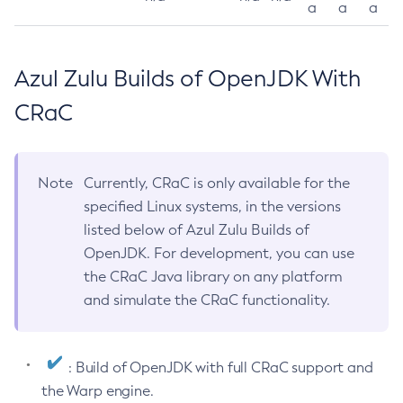
a
a
a
Azul Zulu Builds of OpenJDK With
CRaC
Note
Currently, CRaC is only available for the
specified Linux systems, in the versions
listed below of Azul Zulu Builds of
OpenJDK. For development, you can use
the CRaC Java library on any platform
and simulate the CRaC functionality.
: Build of OpenJDK with full CRaC support and
the Warp engine.