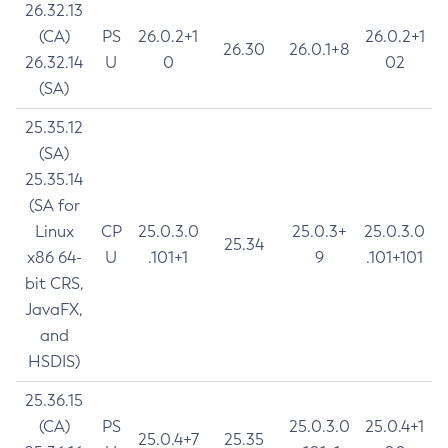
26.32.13
(CA)
PS
26.0.2+1
26.0.2+1
26.30
26.0.1+8
26.32.14
U
0
02
(SA)
25.35.12
(SA)
25.35.14
(SA for
Linux
CP
25.0.3.0
25.0.3+
25.0.3.0
25.34
x86 64-
U
.101+1
9
.101+101
bit CRS,
JavaFX,
and
HSDIS)
25.36.15
(CA)
PS
25.0.3.0
25.0.4+1
25.0.4+7
25.35