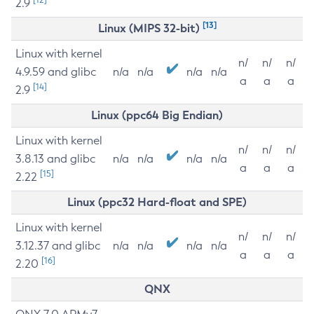
2.9
[13]
Linux (MIPS 32-bit)
Linux with kernel
n/
n/
n/
4.9.59 and glibc
n/a
n/a
n/a
n/a
a
a
a
[14]
2.9
Linux (ppc64 Big Endian)
Linux with kernel
n/
n/
n/
3.8.13 and glibc
n/a
n/a
n/a
n/a
a
a
a
[15]
2.22
Linux (ppc32 Hard-float and SPE)
Linux with kernel
n/
n/
n/
3.12.37 and glibc
n/a
n/a
n/a
n/a
a
a
a
[16]
2.20
QNX