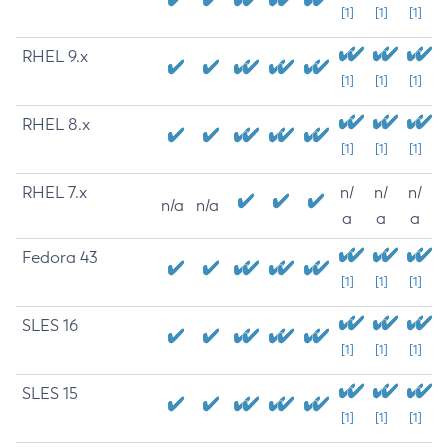
[1]
[1]
[1]
RHEL 9.x
[1]
[1]
[1]
RHEL 8.x
[1]
[1]
[1]
RHEL 7.x
n/
n/
n/
n/a
n/a
a
a
a
Fedora 43
[1]
[1]
[1]
SLES 16
[1]
[1]
[1]
SLES 15
[1]
[1]
[1]