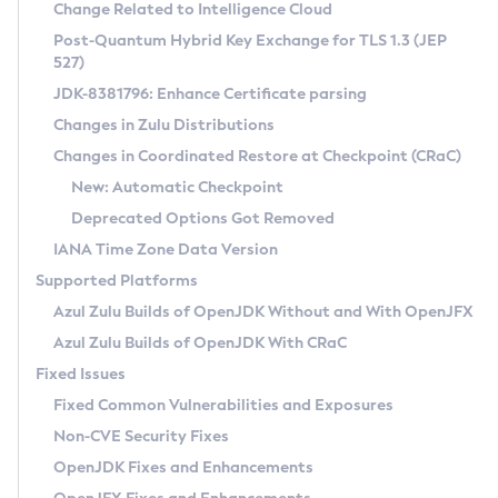
Installation Guidelines
Change Related to Intelligence Cloud
Post-Quantum Hybrid Key Exchange for TLS 1.3 (JEP
CVE and Version Search
Supported (Zulu SA) on Linux
527)
DEB
Free Distribution (Zulu CA) on Linux
JDK-8381796: Enhance Certificate parsing
CVE Search Tool
Commercial Compatibility Kit
RPM
Changes in Zulu Distributions
CVE History Tool
DEB
Installing on Windows
About CCK
IcedTea-Web
APK
Changes in Coordinated Restore at Checkpoint (CRaC)
Version Search Tool
RPM
Installing on macOS
Install CCK
Docker
New: Automatic Checkpoint
About IcedTea-Web
Detailed Info
APK
Using SDKMAN! on Linux and macOS
Rhino JavaScript Engine in Azul Zulu 7
Chainguard Docker
Deprecated Options Got Removed
Release Notes
TAR.GZ
Using Azul Metadata API
Versioning and Naming Conventions
Coordinated Restore at Checkpoint
IANA Time Zone Data Version
Download and Installation
Docker
Updating Azul Zulu
(CRaC)
Configuring Security Providers
Supported Platforms
How to Use IcedTea-Web
Paketo Buildpacks
Uninstalling Azul Zulu
Migrating Discovery to Metadata API
Azul Zulu Builds of OpenJDK Without and With OpenJFX
GC Log Analyzer
How to Use Deployment Ruleset
Windows
Timezone Updater
Managing Multiple Azul Zulu Versions
Azul Zulu Builds of OpenJDK With CRaC
Configuration Options
macOS
Incubator and Preview Features
Azul Mission Control
Fixed Issues
Windows
Linux
Using Java Flight Recorder
Fixed Common Vulnerabilities and Exposures
macOS
Legal Notice
Other Distributions
FIPS integration in Zulu
Non-CVE Security Fixes
Linux
OpenJDK Fixes and Enhancements