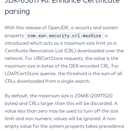
JDK-8381796: Enhance Certificate
parsing
With this release of OpenJDK, a security and system
com.sun.security.crl.maxSize
property
is
introduced which acts as a maximum size limit on a
Certificate Revocation List (CRL) downloaded over the
network. For URICertStore requests, the value is the
maximum size in bytes of the DER-encoded CRL. For
LDAPCertStore queries, the threshold is the sum of all
CRLs downloaded from a single search.
By default, the maximum size is 20MiB (20971520
bytes) and CRLs larger than this will be discarded. A
value less than zero may be used to turn off the size
limit and non-numeric values will be ignored. A non-
empty value for the system property takes precedence