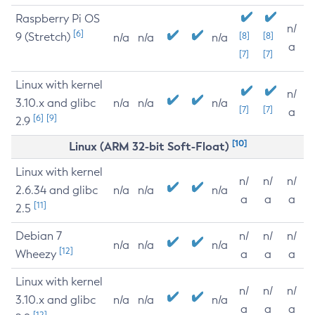
Raspberry Pi OS
n/
[6]
9 (Stretch)
[8]
[8]
n/a
n/a
n/a
a
[7]
[7]
Linux with kernel
n/
3.10.x and glibc
n/a
n/a
n/a
[7]
[7]
a
[6]
[9]
2.9
[10]
Linux (ARM 32-bit Soft-Float)
Linux with kernel
n/
n/
n/
2.6.34 and glibc
n/a
n/a
n/a
a
a
a
[11]
2.5
Debian 7
n/
n/
n/
n/a
n/a
n/a
[12]
Wheezy
a
a
a
Linux with kernel
n/
n/
n/
3.10.x and glibc
n/a
n/a
n/a
a
a
a
[12]