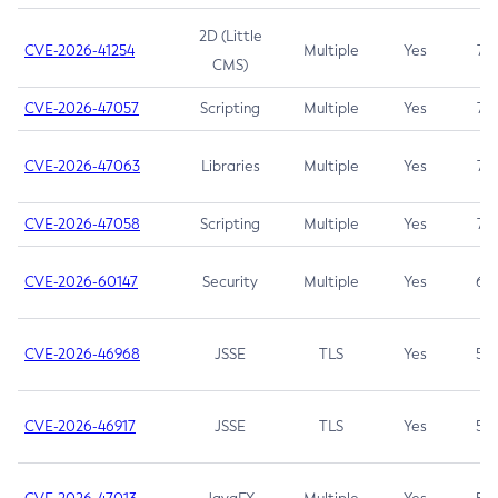
2D (Little
CVE-2026-41254
Multiple
Yes
7.5
CMS)
CVE-2026-47057
Scripting
Multiple
Yes
7.5
CVE-2026-47063
Libraries
Multiple
Yes
7.5
CVE-2026-47058
Scripting
Multiple
Yes
7.4
CVE-2026-60147
Security
Multiple
Yes
6.5
CVE-2026-46968
JSSE
TLS
Yes
5.9
CVE-2026-46917
JSSE
TLS
Yes
5.3