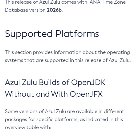
This release of Azul Zulu comes with IANA Time Zone
2026b
Database version
.
Supported Platforms
This section provides information about the operating
systems that are supported in this release of Azul Zulu.
Azul Zulu Builds of OpenJDK
Without and With OpenJFX
Some versions of Azul Zulu are available in different
packages for specific platforms, as indicated in this
overview table with: