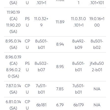
(SA)
U
.101+1
1
.101+101
11.90.19
(CA)
PS
11.0.32+
11.0.31.0
19.0.16+1
11.89
11.90.20
U
9
.101+1
00
(SA)
8.95.0.14
CP
8u501-
8u492-
8u501-
8.94
(SA)
U
b01
b09
b02
8.96.0.19
(CA)
PS
8u502-
8u501-
jfx8u50
8.95
8.96.0.2
U
b07
b01
2-b01
0 (SA)
7.87.0.14
CP
7u511-
7u501-
7.85
N/A
(SA)
U
b01
b01
6.81.0.14
CP
6b181
6.79
6b179
N/A
(SA)
U