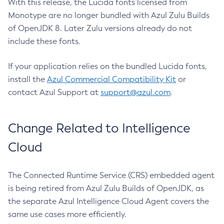
With this release, the Lucida fonts licensed from
Monotype are no longer bundled with Azul Zulu Builds
of OpenJDK 8. Later Zulu versions already do not
include these fonts.
If your application relies on the bundled Lucida fonts,
install the
Azul Commercial Compatibility Kit
or
contact Azul Support at
support@azul.com
.
Change Related to Intelligence
Cloud
The Connected Runtime Service (CRS) embedded agent
is being retired from Azul Zulu Builds of OpenJDK, as
the separate Azul Intelligence Cloud Agent covers the
same use cases more efficiently.