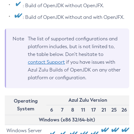
: Build of OpenJDK without OpenJFX.
: Build of OpenJDK without and with OpenJFX.
Note
The list of supported configurations and
platform includes, but is not limited to,
the table below. Don’t hesitate to
contact Support
if you have issues with
Azul Zulu Builds of OpenJDK on any other
platform or configuration.
Azul Zulu Version
Operating
System
6
7
8
11
17
21
25
26
Windows (x86 32/64-bit)
Windows Server