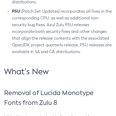
distributions.
PSU
(Patch Set Updates) incorporates all fixes in the
corresponding CPU, as well as additional non-
security bug fixes. Azul Zulu PSU releases
incorporate both security fixes and other changes
that align the release contents with the associated
OpenJDK project quarterly release. PSU releases are
available in SA and CA distributions.
What’s New
Removal of Lucida Monotype
Fonts from Zulu 8