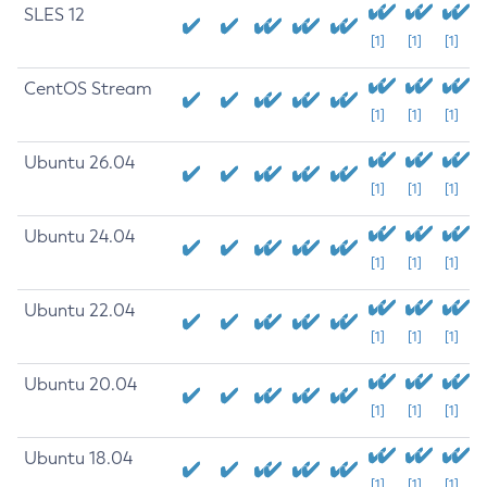
SLES 12
[1]
[1]
[1]
CentOS Stream
[1]
[1]
[1]
Ubuntu 26.04
[1]
[1]
[1]
Ubuntu 24.04
[1]
[1]
[1]
Ubuntu 22.04
[1]
[1]
[1]
Ubuntu 20.04
[1]
[1]
[1]
Ubuntu 18.04
[1]
[1]
[1]