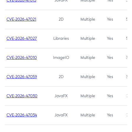
CVE-2026-47013
JavaFX
Multiple
Yes
5.3
CVE-2026-47021
2D
Multiple
Yes
5.3
CVE-2026-47027
Libraries
Multiple
Yes
5.3
CVE-2026-47010
ImageIO
Multiple
Yes
3.7
CVE-2026-47059
2D
Multiple
Yes
3.7
CVE-2026-47030
JavaFX
Multiple
Yes
3.1
CVE-2026-47034
JavaFX
Multiple
Yes
3.1