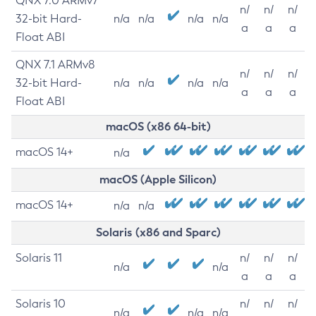
QNX 7.0 ARMv7
n/
n/
n/
32-bit Hard-
n/a
n/a
n/a
n/a
a
a
a
Float ABI
QNX 7.1 ARMv8
n/
n/
n/
32-bit Hard-
n/a
n/a
n/a
n/a
a
a
a
Float ABI
macOS (x86 64-bit)
macOS 14+
n/a
macOS (Apple Silicon)
macOS 14+
n/a
n/a
Solaris (x86 and Sparc)
Solaris 11
n/
n/
n/
n/a
n/a
a
a
a
Solaris 10
n/
n/
n/
n/a
n/a
n/a