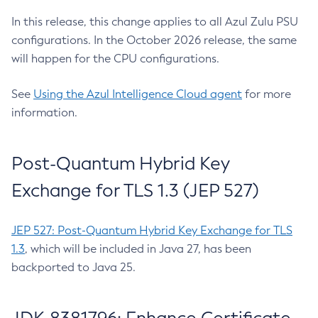
In this release, this change applies to all Azul Zulu PSU
configurations. In the October 2026 release, the same
will happen for the CPU configurations.
See
Using the Azul Intelligence Cloud agent
for more
information.
Post-Quantum Hybrid Key
Exchange for TLS 1.3 (JEP 527)
JEP 527: Post-Quantum Hybrid Key Exchange for TLS
1.3
, which will be included in Java 27, has been
backported to Java 25.