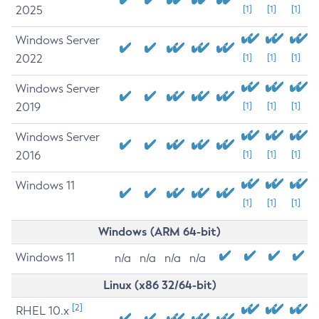
2025
[1]
[1]
[1]
Windows Server
2022
[1]
[1]
[1]
Windows Server
2019
[1]
[1]
[1]
Windows Server
2016
[1]
[1]
[1]
Windows 11
[1]
[1]
[1]
Windows (ARM 64-bit)
Windows 11
n/a
n/a
n/a
n/a
Linux (x86 32/64-bit)
[2]
RHEL 10.x