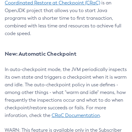
Coordinated Restore at Checkpoint (CRaC)
is an
OpenJDK project that allows you to start Java
programs with a shorter time to first transaction,
combined with less time and resources to achieve full
code speed.
New: Automatic Checkpoint
In auto-checkpoint mode, the JVM periodically inspects
its own state and triggers a checkpoint when it is warm
and idle. The auto-checkpoint policy in use defines -
among other things - what "warm and idle" means, how
frequently the inspections occur and what to do when
checkpoint/restore succeeds or fails. For more
inforation, check the
CRaC Documentation
.
WARN: This feature is available only in the Subscriber