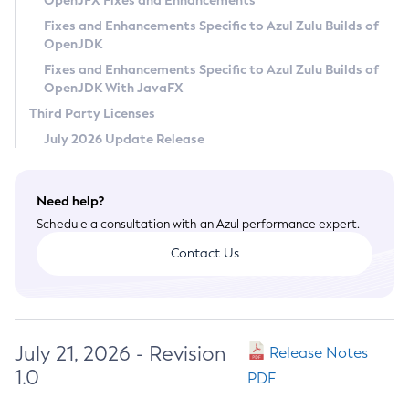
OpenJFX Fixes and Enhancements
Privacy Policy
Fixes and Enhancements Specific to Azul Zulu Builds of
OpenJDK
Legal
Fixes and Enhancements Specific to Azul Zulu Builds of
Terms of Use
OpenJDK With JavaFX
Third Party Licenses
July 2026 Update Release
Need help?
Schedule a consultation with an Azul performance expert.
Contact Us
July 21, 2026 - Revision
Release Notes
1.0
PDF