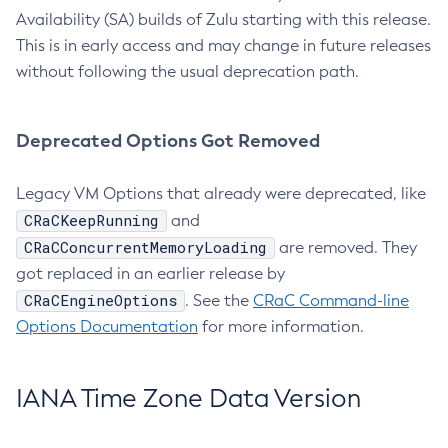
Availability (SA) builds of Zulu starting with this release.
This is in early access and may change in future releases
without following the usual deprecation path.
Deprecated Options Got Removed
Legacy VM Options that already were deprecated, like
CRaCKeepRunning
and
CRaCConcurrentMemoryLoading
are removed. They
got replaced in an earlier release by
CRaCEngineOptions
. See the
CRaC Command-line
Options Documentation
for more information.
IANA Time Zone Data Version