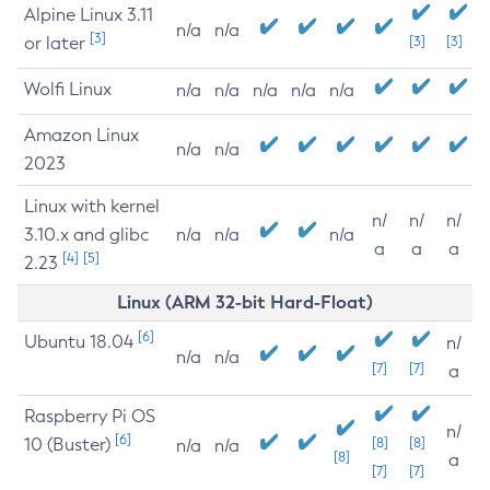
Alpine Linux 3.11
n/a
n/a
[3]
or later
[3]
[3]
Wolfi Linux
n/a
n/a
n/a
n/a
n/a
Amazon Linux
n/a
n/a
2023
Linux with kernel
n/
n/
n/
3.10.x and glibc
n/a
n/a
n/a
a
a
a
[4]
[5]
2.23
Linux (ARM 32-bit Hard-Float)
[6]
Ubuntu 18.04
n/
n/a
n/a
[7]
[7]
a
Raspberry Pi OS
n/
[6]
10 (Buster)
[8]
[8]
n/a
n/a
[8]
a
[7]
[7]