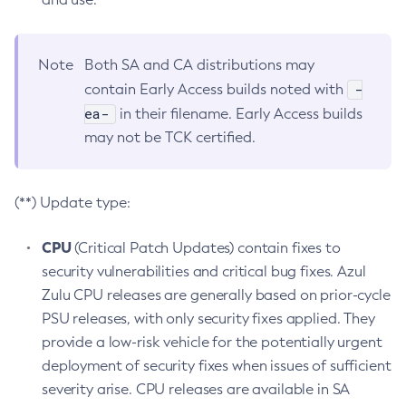
Note
Both SA and CA distributions may
-
contain Early Access builds noted with
ea-
in their filename. Early Access builds
may not be TCK certified.
(**) Update type:
CPU
(Critical Patch Updates) contain fixes to
security vulnerabilities and critical bug fixes. Azul
Zulu CPU releases are generally based on prior-cycle
PSU releases, with only security fixes applied. They
provide a low-risk vehicle for the potentially urgent
deployment of security fixes when issues of sufficient
severity arise. CPU releases are available in SA