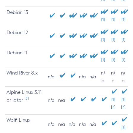
Debian 13
[1]
[1]
[1]
Debian 12
[1]
[1]
[1]
Debian 11
[1]
[1]
[1]
Wind River 8.x
n/
n/
n/
n/a
n/a
n/a
a
a
a
Alpine Linux 3.11
[3]
or later
[1]
[1]
n/a
n/a
[3]
[3]
Wolfi Linux
n/a
n/a
n/a
n/a
n/a
[1]