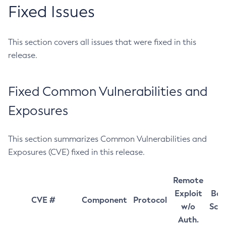
Fixed Issues
This section covers all issues that were fixed in this
release.
Fixed Common Vulnerabilities and
Exposures
This section summarizes Common Vulnerabilities and
Exposures (CVE) fixed in this release.
Remote
Exploit
Bas
CVE #
Component
Protocol
w/o
Sco
Auth.