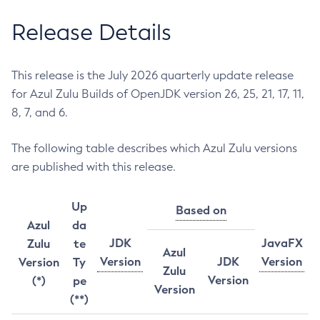
Release Details
This release is the July 2026 quarterly update release
for Azul Zulu Builds of OpenJDK version 26, 25, 21, 17, 11,
8, 7, and 6.
The following table describes which Azul Zulu versions
are published with this release.
Up
Based on
Azul
da
JDK
JavaFX
Zulu
te
Azul
Version
JDK
Version
Version
Ty
Zulu
Version
(*)
pe
Version
(**)