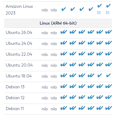
Amazon Linux
n/a
n/a
2023
[1]
[1]
Linux (ARM 64-bit)
Ubuntu 26.04
n/a
n/a
Ubuntu 24.04
n/a
n/a
Ubuntu 22.04
n/a
n/a
Ubuntu 20.04
n/a
n/a
Ubuntu 18.04
n/a
n/a
Debian 13
n/a
n/a
Debian 12
n/a
n/a
Debian 11
n/a
n/a