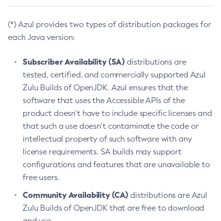
(*) Azul provides two types of distribution packages for
each Java version:
Subscriber Availability (SA)
distributions are
tested, certified, and commercially supported Azul
Zulu Builds of OpenJDK. Azul ensures that the
software that uses the Accessible APIs of the
product doesn’t have to include specific licenses and
that such a use doesn’t contaminate the code or
intellectual property of such software with any
license requirements. SA builds may support
configurations and features that are unavailable to
free users.
Community Availability (CA)
distributions are Azul
Zulu Builds of OpenJDK that are free to download
and use.