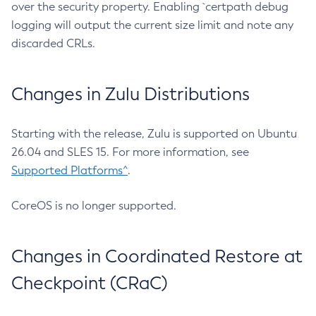
over the security property. Enabling `certpath debug
logging will output the current size limit and note any
discarded CRLs.
Changes in Zulu Distributions
Starting with the release, Zulu is supported on Ubuntu
26.04 and SLES 15. For more information, see
Supported Platforms^
.
CoreOS is no longer supported.
Changes in Coordinated Restore at
Checkpoint (CRaC)