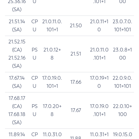
25.36.16
U
.101+1
00
(SA)
21.51.14
CP
21.0.11.0.
21.0.11+1
23.0.7.0.
21.50
(SA)
U
101+1
0
101+101
21.52.15
(CA)
PS
21.0.12+
21.0.11.0
23.0.8+1
21.51
21.52.16
U
8
.101+1
00
(SA)
17.67.14
CP
17.0.19.0.
17.0.19+1
22.0.9.0.
17.66
(SA)
U
101+1
0
101+101
17.68.17
(CA)
PS
17.0.20+
17.0.19.0
22.0.10+
17.67
17.68.18
U
8
.101+1
100
(SA)
11.89.14
CP
11.0.31.0
11.0.31+1
19.0.15.0
11.88