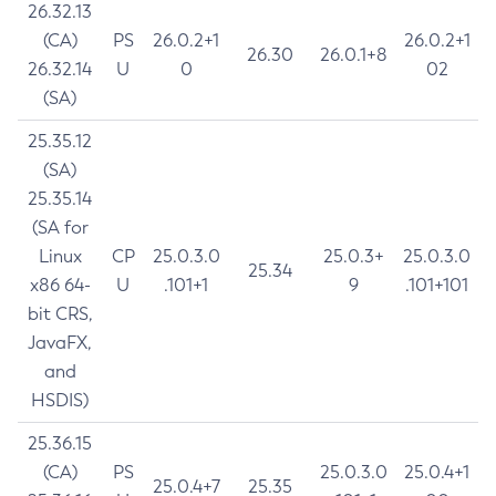
26.32.13
(CA)
PS
26.0.2+1
26.0.2+1
26.30
26.0.1+8
26.32.14
U
0
02
(SA)
25.35.12
(SA)
25.35.14
(SA for
Linux
CP
25.0.3.0
25.0.3+
25.0.3.0
25.34
x86 64-
U
.101+1
9
.101+101
bit CRS,
JavaFX,
and
HSDIS)
25.36.15
(CA)
PS
25.0.3.0
25.0.4+1
25.0.4+7
25.35