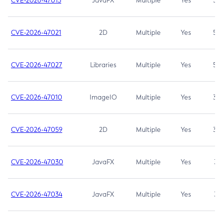
CVE-2026-47013
JavaFX
Multiple
Yes
5.3
CVE-2026-47021
2D
Multiple
Yes
5.3
CVE-2026-47027
Libraries
Multiple
Yes
5.3
CVE-2026-47010
ImageIO
Multiple
Yes
3.7
CVE-2026-47059
2D
Multiple
Yes
3.7
CVE-2026-47030
JavaFX
Multiple
Yes
3.1
CVE-2026-47034
JavaFX
Multiple
Yes
3.1