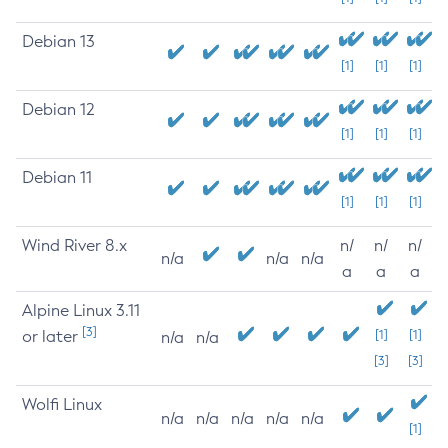
Debian 13
[1]
[1]
[1]
Debian 12
[1]
[1]
[1]
Debian 11
[1]
[1]
[1]
Wind River 8.x
n/
n/
n/
n/a
n/a
n/a
a
a
a
Alpine Linux 3.11
[3]
or later
[1]
[1]
n/a
n/a
[3]
[3]
Wolfi Linux
n/a
n/a
n/a
n/a
n/a
[1]