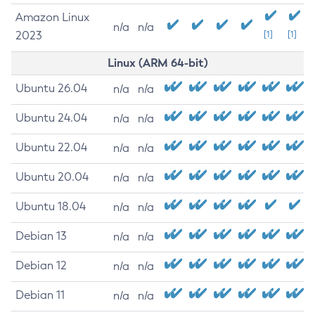
Amazon Linux
n/a
n/a
2023
[1]
[1]
Linux (ARM 64-bit)
Ubuntu 26.04
n/a
n/a
Ubuntu 24.04
n/a
n/a
Ubuntu 22.04
n/a
n/a
Ubuntu 20.04
n/a
n/a
Ubuntu 18.04
n/a
n/a
Debian 13
n/a
n/a
Debian 12
n/a
n/a
Debian 11
n/a
n/a