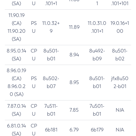
(SA)
U
.101+1
1
.101+101
11.90.19
(CA)
PS
11.0.32+
11.0.31.0
19.0.16+1
11.89
11.90.20
U
9
.101+1
00
(SA)
8.95.0.14
CP
8u501-
8u492-
8u501-
8.94
(SA)
U
b01
b09
b02
8.96.0.19
(CA)
PS
8u502-
8u501-
jfx8u50
8.95
8.96.0.2
U
b07
b01
2-b01
0 (SA)
7.87.0.14
CP
7u511-
7u501-
7.85
N/A
(SA)
U
b01
b01
6.81.0.14
CP
6b181
6.79
6b179
N/A
(SA)
U