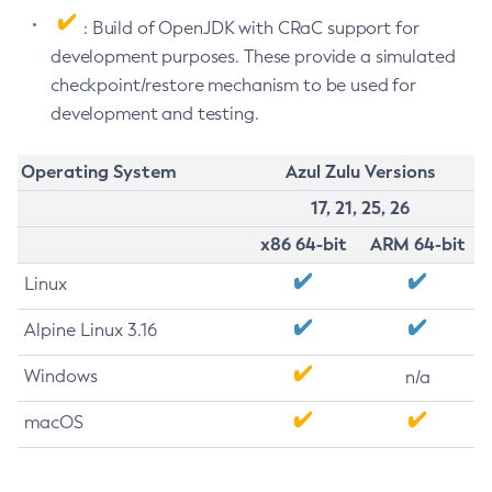
: Build of OpenJDK with CRaC support for
development purposes. These provide a simulated
checkpoint/restore mechanism to be used for
development and testing.
Operating System
Azul Zulu Versions
17, 21, 25, 26
x86 64-bit
ARM 64-bit
Linux
Alpine Linux 3.16
Windows
n/a
macOS