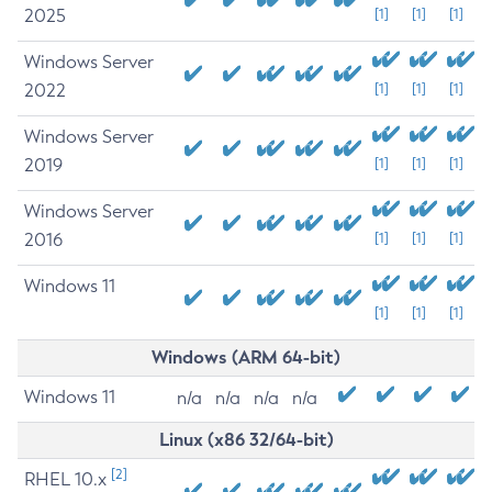
2025
[1]
[1]
[1]
Windows Server
2022
[1]
[1]
[1]
Windows Server
2019
[1]
[1]
[1]
Windows Server
2016
[1]
[1]
[1]
Windows 11
[1]
[1]
[1]
Windows (ARM 64-bit)
Windows 11
n/a
n/a
n/a
n/a
Linux (x86 32/64-bit)
[2]
RHEL 10.x