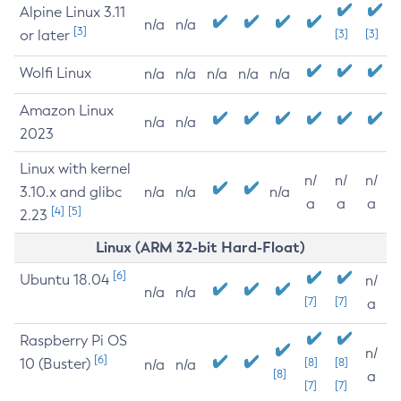
Alpine Linux 3.11
n/a
n/a
[3]
or later
[3]
[3]
Wolfi Linux
n/a
n/a
n/a
n/a
n/a
Amazon Linux
n/a
n/a
2023
Linux with kernel
n/
n/
n/
3.10.x and glibc
n/a
n/a
n/a
a
a
a
[4]
[5]
2.23
Linux (ARM 32-bit Hard-Float)
[6]
Ubuntu 18.04
n/
n/a
n/a
[7]
[7]
a
Raspberry Pi OS
n/
[6]
10 (Buster)
[8]
[8]
n/a
n/a
[8]
a
[7]
[7]