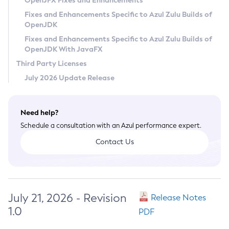
OpenJFX Fixes and Enhancements
Privacy Policy
Fixes and Enhancements Specific to Azul Zulu Builds of
OpenJDK
Legal
Fixes and Enhancements Specific to Azul Zulu Builds of
Terms of Use
OpenJDK With JavaFX
Third Party Licenses
July 2026 Update Release
Need help?
Schedule a consultation with an Azul performance expert.
Contact Us
July 21, 2026 - Revision
Release Notes
1.0
PDF