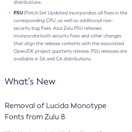
distributions.
PSU
(Patch Set Updates) incorporates all fixes in the
corresponding CPU, as well as additional non-
security bug fixes. Azul Zulu PSU releases
incorporate both security fixes and other changes
that align the release contents with the associated
OpenJDK project quarterly release. PSU releases are
available in SA and CA distributions.
What’s New
Removal of Lucida Monotype
Fonts from Zulu 8