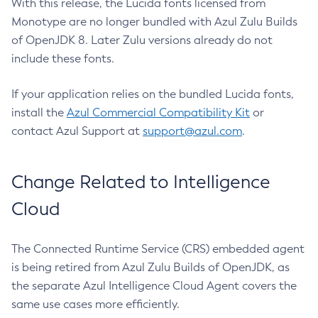
With this release, the Lucida fonts licensed from
Monotype are no longer bundled with Azul Zulu Builds
of OpenJDK 8. Later Zulu versions already do not
include these fonts.
If your application relies on the bundled Lucida fonts,
install the
Azul Commercial Compatibility Kit
or
contact Azul Support at
support@azul.com
.
Change Related to Intelligence
Cloud
The Connected Runtime Service (CRS) embedded agent
is being retired from Azul Zulu Builds of OpenJDK, as
the separate Azul Intelligence Cloud Agent covers the
same use cases more efficiently.