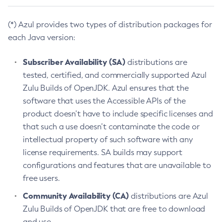
(*) Azul provides two types of distribution packages for
each Java version:
Subscriber Availability (SA)
distributions are
tested, certified, and commercially supported Azul
Zulu Builds of OpenJDK. Azul ensures that the
software that uses the Accessible APIs of the
product doesn’t have to include specific licenses and
that such a use doesn’t contaminate the code or
intellectual property of such software with any
license requirements. SA builds may support
configurations and features that are unavailable to
free users.
Community Availability (CA)
distributions are Azul
Zulu Builds of OpenJDK that are free to download
and use.