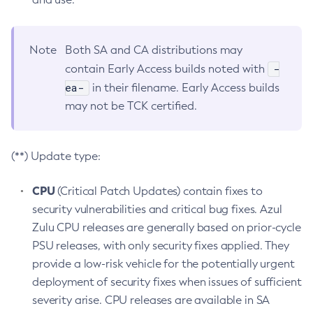
Note
Both SA and CA distributions may
-
contain Early Access builds noted with
ea-
in their filename. Early Access builds
may not be TCK certified.
(**) Update type:
CPU
(Critical Patch Updates) contain fixes to
security vulnerabilities and critical bug fixes. Azul
Zulu CPU releases are generally based on prior-cycle
PSU releases, with only security fixes applied. They
provide a low-risk vehicle for the potentially urgent
deployment of security fixes when issues of sufficient
severity arise. CPU releases are available in SA