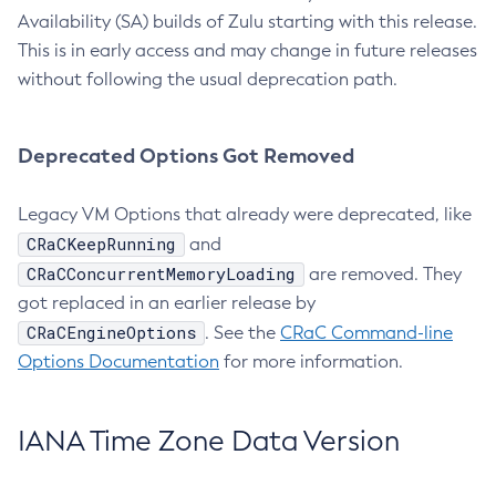
Availability (SA) builds of Zulu starting with this release.
This is in early access and may change in future releases
without following the usual deprecation path.
Deprecated Options Got Removed
Legacy VM Options that already were deprecated, like
CRaCKeepRunning
and
CRaCConcurrentMemoryLoading
are removed. They
got replaced in an earlier release by
CRaCEngineOptions
. See the
CRaC Command-line
Options Documentation
for more information.
IANA Time Zone Data Version