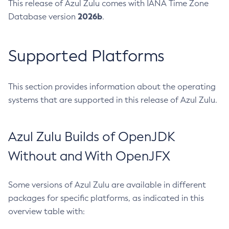
This release of Azul Zulu comes with IANA Time Zone
2026b
Database version
.
Supported Platforms
This section provides information about the operating
systems that are supported in this release of Azul Zulu.
Azul Zulu Builds of OpenJDK
Without and With OpenJFX
Some versions of Azul Zulu are available in different
packages for specific platforms, as indicated in this
overview table with: