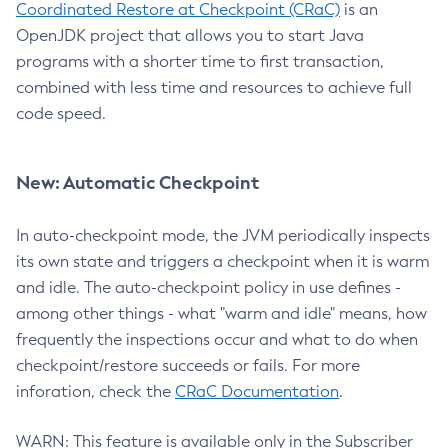
Coordinated Restore at Checkpoint (CRaC)
is an
OpenJDK project that allows you to start Java
programs with a shorter time to first transaction,
combined with less time and resources to achieve full
code speed.
New: Automatic Checkpoint
In auto-checkpoint mode, the JVM periodically inspects
its own state and triggers a checkpoint when it is warm
and idle. The auto-checkpoint policy in use defines -
among other things - what "warm and idle" means, how
frequently the inspections occur and what to do when
checkpoint/restore succeeds or fails. For more
inforation, check the
CRaC Documentation
.
WARN: This feature is available only in the Subscriber