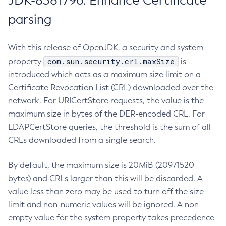
JDK-8381796: Enhance Certificate
parsing
With this release of OpenJDK, a security and system
com.sun.security.crl.maxSize
property
is
introduced which acts as a maximum size limit on a
Certificate Revocation List (CRL) downloaded over the
network. For URICertStore requests, the value is the
maximum size in bytes of the DER-encoded CRL. For
LDAPCertStore queries, the threshold is the sum of all
CRLs downloaded from a single search.
By default, the maximum size is 20MiB (20971520
bytes) and CRLs larger than this will be discarded. A
value less than zero may be used to turn off the size
limit and non-numeric values will be ignored. A non-
empty value for the system property takes precedence