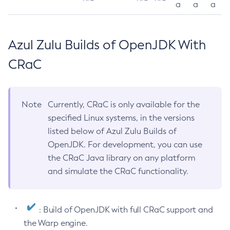
a
a
a
Azul Zulu Builds of OpenJDK With
CRaC
Note
Currently, CRaC is only available for the
specified Linux systems, in the versions
listed below of Azul Zulu Builds of
OpenJDK. For development, you can use
the CRaC Java library on any platform
and simulate the CRaC functionality.
: Build of OpenJDK with full CRaC support and
the Warp engine.