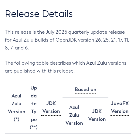
Release Details
This release is the July 2026 quarterly update release
for Azul Zulu Builds of OpenJDK version 26, 25, 21, 17, 11,
8, 7, and 6.
The following table describes which Azul Zulu versions
are published with this release.
Up
Based on
Azul
da
JDK
JavaFX
Zulu
te
Azul
Version
JDK
Version
Version
Ty
Zulu
Version
(*)
pe
Version
(**)