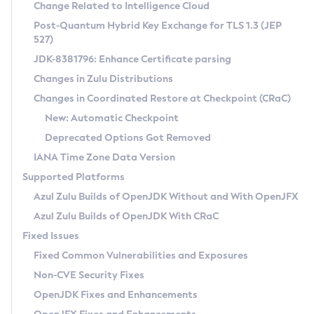
Installation Guidelines
Change Related to Intelligence Cloud
Post-Quantum Hybrid Key Exchange for TLS 1.3 (JEP
CVE and Version Search
Supported (Zulu SA) on Linux
527)
DEB
Free Distribution (Zulu CA) on Linux
JDK-8381796: Enhance Certificate parsing
CVE Search Tool
Commercial Compatibility Kit
RPM
Changes in Zulu Distributions
CVE History Tool
DEB
Installing on Windows
About CCK
IcedTea-Web
APK
Changes in Coordinated Restore at Checkpoint (CRaC)
Version Search Tool
RPM
Installing on macOS
Install CCK
Docker
New: Automatic Checkpoint
About IcedTea-Web
Detailed Info
APK
Using SDKMAN! on Linux and macOS
Rhino JavaScript Engine in Azul Zulu 7
Chainguard Docker
Deprecated Options Got Removed
Release Notes
TAR.GZ
Using Azul Metadata API
Versioning and Naming Conventions
Coordinated Restore at Checkpoint
IANA Time Zone Data Version
Download and Installation
Docker
Updating Azul Zulu
(CRaC)
Configuring Security Providers
Supported Platforms
How to Use IcedTea-Web
Paketo Buildpacks
Uninstalling Azul Zulu
Migrating Discovery to Metadata API
Azul Zulu Builds of OpenJDK Without and With OpenJFX
GC Log Analyzer
How to Use Deployment Ruleset
Windows
Timezone Updater
Managing Multiple Azul Zulu Versions
Azul Zulu Builds of OpenJDK With CRaC
Configuration Options
macOS
Incubator and Preview Features
Azul Mission Control
Fixed Issues
Windows
Linux
Using Java Flight Recorder
Fixed Common Vulnerabilities and Exposures
macOS
Legal Notice
Other Distributions
FIPS integration in Zulu
Non-CVE Security Fixes
Linux
OpenJDK Fixes and Enhancements