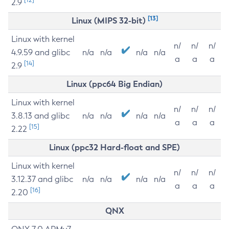
2.9
[13]
Linux (MIPS 32-bit)
Linux with kernel
n/
n/
n/
4.9.59 and glibc
n/a
n/a
n/a
n/a
a
a
a
[14]
2.9
Linux (ppc64 Big Endian)
Linux with kernel
n/
n/
n/
3.8.13 and glibc
n/a
n/a
n/a
n/a
a
a
a
[15]
2.22
Linux (ppc32 Hard-float and SPE)
Linux with kernel
n/
n/
n/
3.12.37 and glibc
n/a
n/a
n/a
n/a
a
a
a
[16]
2.20
QNX