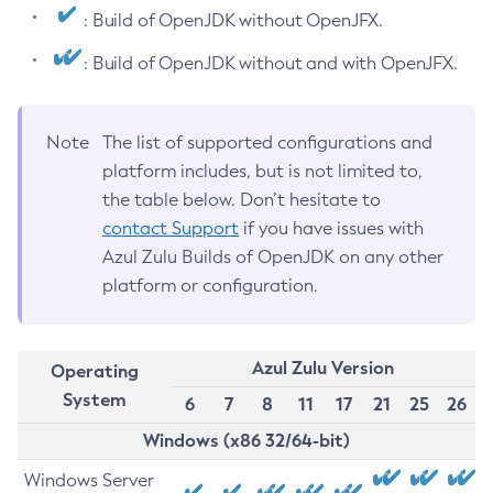
: Build of OpenJDK without OpenJFX.
: Build of OpenJDK without and with OpenJFX.
Note
The list of supported configurations and
platform includes, but is not limited to,
the table below. Don’t hesitate to
contact Support
if you have issues with
Azul Zulu Builds of OpenJDK on any other
platform or configuration.
Azul Zulu Version
Operating
System
6
7
8
11
17
21
25
26
Windows (x86 32/64-bit)
Windows Server