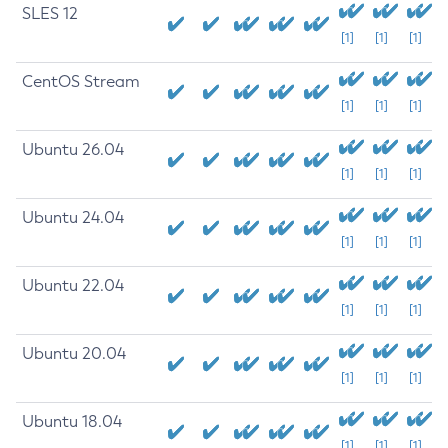
SLES 12
[1]
[1]
[1]
CentOS Stream
[1]
[1]
[1]
Ubuntu 26.04
[1]
[1]
[1]
Ubuntu 24.04
[1]
[1]
[1]
Ubuntu 22.04
[1]
[1]
[1]
Ubuntu 20.04
[1]
[1]
[1]
Ubuntu 18.04
[1]
[1]
[1]