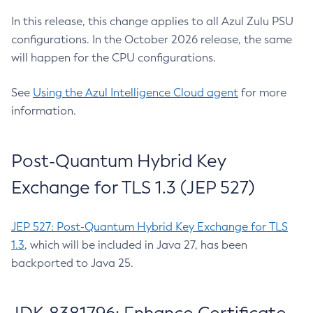
In this release, this change applies to all Azul Zulu PSU
configurations. In the October 2026 release, the same
will happen for the CPU configurations.
See
Using the Azul Intelligence Cloud agent
for more
information.
Post-Quantum Hybrid Key
Exchange for TLS 1.3 (JEP 527)
JEP 527: Post-Quantum Hybrid Key Exchange for TLS
1.3
, which will be included in Java 27, has been
backported to Java 25.