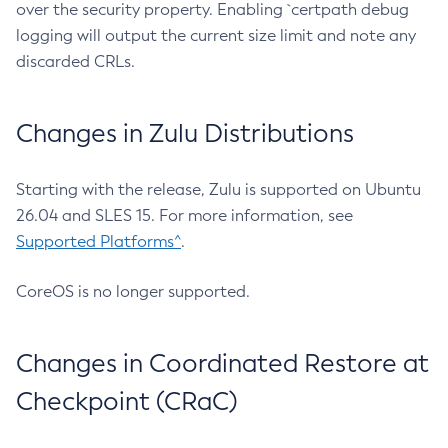
over the security property. Enabling `certpath debug
logging will output the current size limit and note any
discarded CRLs.
Changes in Zulu Distributions
Starting with the release, Zulu is supported on Ubuntu
26.04 and SLES 15. For more information, see
Supported Platforms^
.
CoreOS is no longer supported.
Changes in Coordinated Restore at
Checkpoint (CRaC)