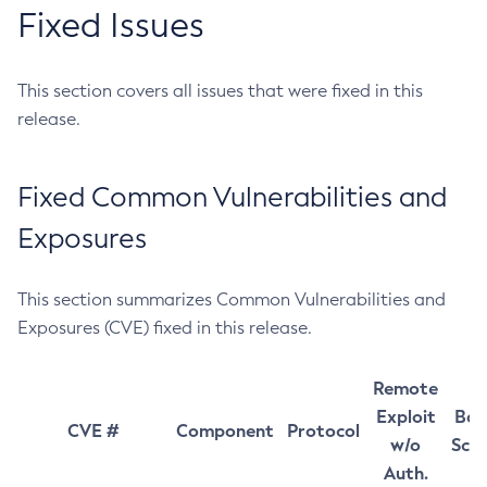
Fixed Issues
This section covers all issues that were fixed in this
release.
Fixed Common Vulnerabilities and
Exposures
This section summarizes Common Vulnerabilities and
Exposures (CVE) fixed in this release.
Remote
Exploit
Bas
CVE #
Component
Protocol
w/o
Sco
Auth.