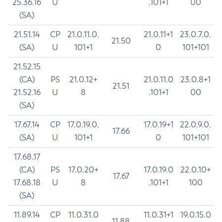
25.36.16
U
.101+1
00
(SA)
21.51.14
CP
21.0.11.0.
21.0.11+1
23.0.7.0.
21.50
(SA)
U
101+1
0
101+101
21.52.15
(CA)
PS
21.0.12+
21.0.11.0
23.0.8+1
21.51
21.52.16
U
8
.101+1
00
(SA)
17.67.14
CP
17.0.19.0.
17.0.19+1
22.0.9.0.
17.66
(SA)
U
101+1
0
101+101
17.68.17
(CA)
PS
17.0.20+
17.0.19.0
22.0.10+
17.67
17.68.18
U
8
.101+1
100
(SA)
11.89.14
CP
11.0.31.0
11.0.31+1
19.0.15.0
11.88