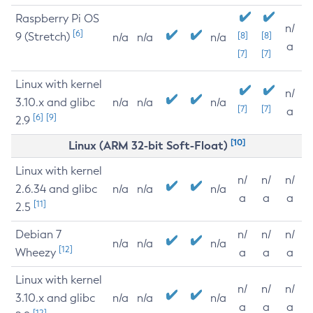
Raspberry Pi OS
n/
[6]
9 (Stretch)
[8]
[8]
n/a
n/a
n/a
a
[7]
[7]
Linux with kernel
n/
3.10.x and glibc
n/a
n/a
n/a
[7]
[7]
a
[6]
[9]
2.9
[10]
Linux (ARM 32-bit Soft-Float)
Linux with kernel
n/
n/
n/
2.6.34 and glibc
n/a
n/a
n/a
a
a
a
[11]
2.5
Debian 7
n/
n/
n/
n/a
n/a
n/a
[12]
Wheezy
a
a
a
Linux with kernel
n/
n/
n/
3.10.x and glibc
n/a
n/a
n/a
a
a
a
[12]