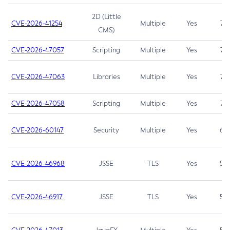
2D (Little
CVE-2026-41254
Multiple
Yes
7.5
CMS)
CVE-2026-47057
Scripting
Multiple
Yes
7.5
CVE-2026-47063
Libraries
Multiple
Yes
7.5
CVE-2026-47058
Scripting
Multiple
Yes
7.4
CVE-2026-60147
Security
Multiple
Yes
6.5
CVE-2026-46968
JSSE
TLS
Yes
5.9
CVE-2026-46917
JSSE
TLS
Yes
5.3