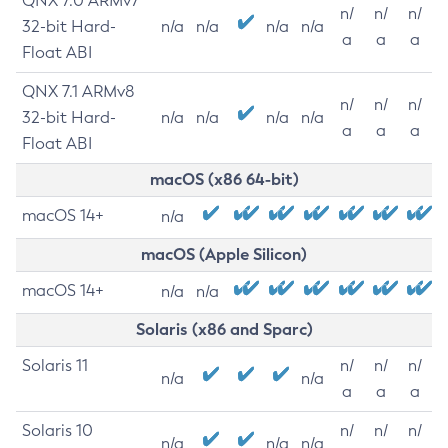
QNX 7.0 ARMv7
n/
n/
n/
32-bit Hard-
n/a
n/a
n/a
n/a
a
a
a
Float ABI
QNX 7.1 ARMv8
n/
n/
n/
32-bit Hard-
n/a
n/a
n/a
n/a
a
a
a
Float ABI
macOS (x86 64-bit)
macOS 14+
n/a
macOS (Apple Silicon)
macOS 14+
n/a
n/a
Solaris (x86 and Sparc)
Solaris 11
n/
n/
n/
n/a
n/a
a
a
a
Solaris 10
n/
n/
n/
n/a
n/a
n/a