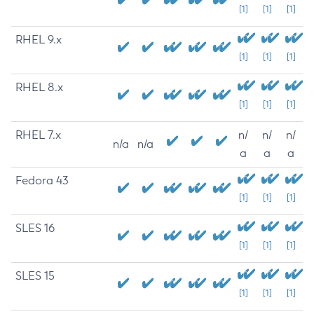
[1]
[1]
[1]
RHEL 9.x
[1]
[1]
[1]
RHEL 8.x
[1]
[1]
[1]
RHEL 7.x
n/
n/
n/
n/a
n/a
a
a
a
Fedora 43
[1]
[1]
[1]
SLES 16
[1]
[1]
[1]
SLES 15
[1]
[1]
[1]