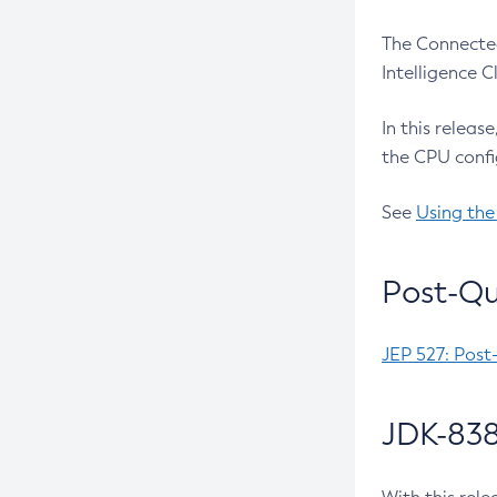
The Connected
Intelligence 
In this releas
the CPU confi
See
Using the
Post-Qu
JEP 527: Post
JDK-838