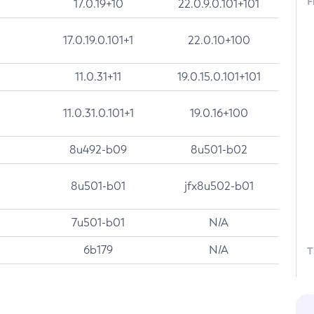
F
17.0.19+10
22.0.9.0.101+101
17.0.19.0.101+1
22.0.10+100
11.0.31+11
19.0.15.0.101+101
11.0.31.0.101+1
19.0.16+100
8u492-b09
8u501-b02
8u501-b01
jfx8u502-b01
7u501-b01
N/A
6b179
N/A
T