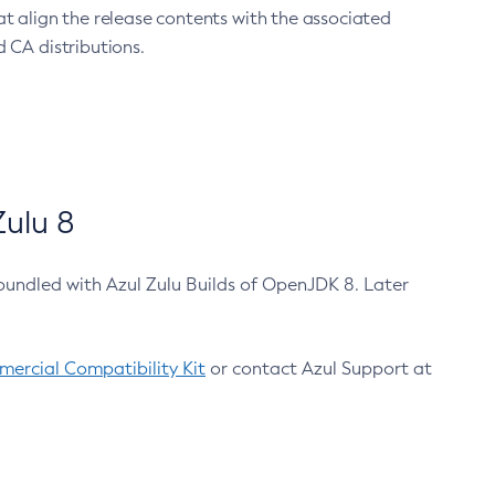
at align the release contents with the associated
 CA distributions.
ulu 8
bundled with Azul Zulu Builds of OpenJDK 8. Later
ercial Compatibility Kit
or contact Azul Support at