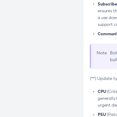
Subscriber
ensures th
a use does
support co
Community
Note
Bot
bui
(**) Update t
CPU
(Crit
generally 
urgent dep
PSU
(Patc