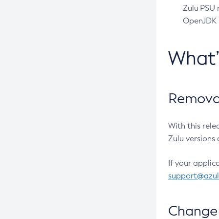
Zulu PSU r
OpenJDK pr
What
Removal
With this rel
Zulu versions 
If your applic
support@azu
Change 