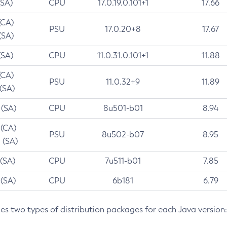
(SA)
CPU
17.0.19.0.101+1
17.66
(CA)
PSU
17.0.20+8
17.67
(SA)
(SA)
CPU
11.0.31.0.101+1
11.88
(CA)
PSU
11.0.32+9
11.89
 (SA)
 (SA)
CPU
8u501-b01
8.94
 (CA)
PSU
8u502-b07
8.95
 (SA)
 (SA)
CPU
7u511-b01
7.85
 (SA)
CPU
6b181
6.79
des two types of distribution packages for each Java version: