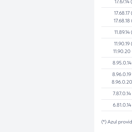
17.67.14 
17.68.17 
17.68.18 
11.89.14 
11.90.19 
11.90.20
8.95.0.14
8.96.0.19
8.96.0.20
7.87.0.14
6.81.0.14
(*) Azul provi