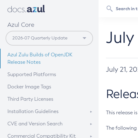
Azul Core
July
Azul Zulu Builds of OpenJDK
Release Notes
July 21, 2
Supported Platforms
Docker Image Tags
Relea
Third Party Licenses
Installation Guidelines
This release i
Supported (Zulu SA) on Linux
CVE and Version Search
The following 
Free Distribution (Zulu CA) on
DEB
CVE Search Tool
Commercial Compatibility Kit