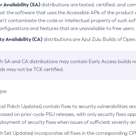
 Availability (SA)
distributions are tested, certified, and c
at the software that uses the Accessible APIs of the product d
n’t contaminate the code or intellectual property of such so
nfigurations and features that are unavailable to free users.
 Availability (CA)
distributions are Azul Zulu Builds of Ope
h SA and CA distributions may contain Early Access builds 
lds may not be TCK certified.
ype:
ical Patch Updates) contain fixes to security vulnerabilities an
based on prior-cycle PSU releases, with only security fixes appl
loyment of security fixes when issues of sufficient severity ari
h Set Updates) incorporates all fixes in the corresponding CPU