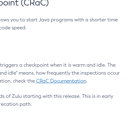
point (CRaC)
lows you to start Java programs with a shorter time
 code speed.
triggers a checkpoint when it is warm and idle. The
nd idle" means, how frequently the inspections occur
ation, check the
CRaC Documentation
.
 of Zulu starting with this release. This is in early
recation path.