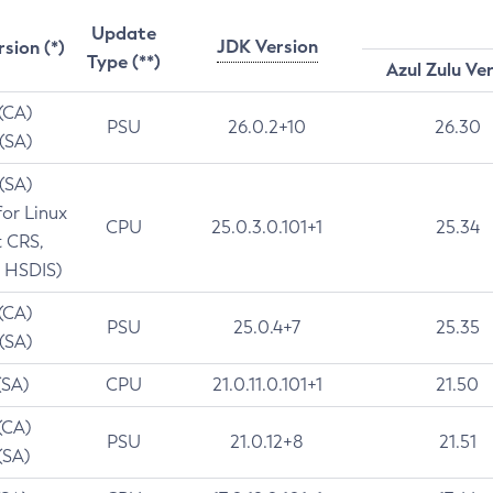
Update
JDK Version
rsion (*)
Type (**)
Azul Zulu Ve
 (CA)
PSU
26.0.2+10
26.30
 (SA)
 (SA)
for Linux
CPU
25.0.3.0.101+1
25.34
t CRS,
 HSDIS)
 (CA)
PSU
25.0.4+7
25.35
 (SA)
(SA)
CPU
21.0.11.0.101+1
21.50
(CA)
PSU
21.0.12+8
21.51
(SA)