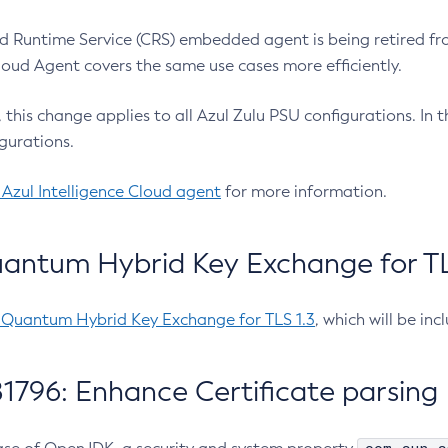
 Runtime Service (CRS) embedded agent is being retired fro
Cloud Agent covers the same use cases more efficiently.
e, this change applies to all Azul Zulu PSU configurations. I
gurations.
 Azul Intelligence Cloud agent
for more information.
antum Hybrid Key Exchange for TLS
-Quantum Hybrid Key Exchange for TLS 1.3
, which will be in
1796: Enhance Certificate parsing