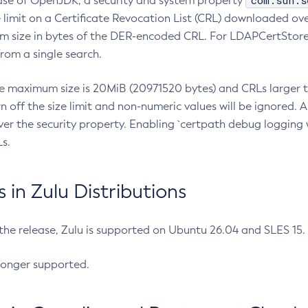
com.sun.s
ease of OpenJDK, a security and system property
limit on a Certificate Revocation List (CRL) downloaded ove
m size in bytes of the DER-encoded CRL. For LDAPCertStore q
om a single search.
he maximum size is 20MiB (20971520 bytes) and CRLs larger th
rn off the size limit and non-numeric values will be ignored.
er the security property. Enabling `certpath debug logging w
s.
in Zulu Distributions
 the release, Zulu is supported on Ubuntu 26.04 and SLES 15
longer supported.