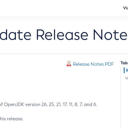
Vi
pdate Release Note
Tab
Release Notes PDF
W
 OpenJDK version 26, 25, 21, 17, 11, 8, 7, and 6.
his release.