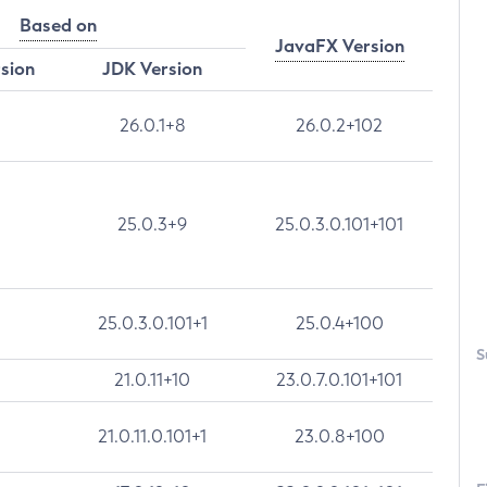
Based on
JavaFX Version
rsion
JDK Version
26.0.1+8
26.0.2+102
25.0.3+9
25.0.3.0.101+101
25.0.3.0.101+1
25.0.4+100
S
21.0.11+10
23.0.7.0.101+101
21.0.11.0.101+1
23.0.8+100