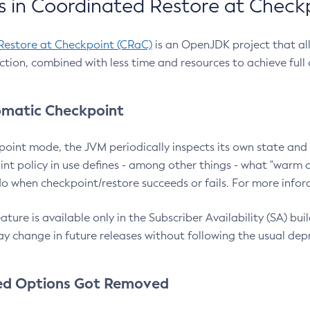
 in Coordinated Restore at Check
Restore at Checkpoint (CRaC)
is an OpenJDK project that al
action, combined with less time and resources to achieve full
matic Checkpoint
point mode, the JVM periodically inspects its own state and 
nt policy in use defines - among other things - what "warm a
o when checkpoint/restore succeeds or fails. For more infor
ture is available only in the Subscriber Availability (SA) builds
y change in future releases without following the usual dep
ed Options Got Removed