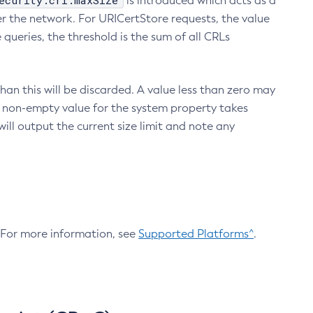
ecurity.crl.maxSize
is introduced which acts as a
r the network. For URICertStore requests, the value
ueries, the threshold is the sum of all CRLs
an this will be discarded. A value less than zero may
 A non-empty value for the system property takes
ill output the current size limit and note any
. For more information, see
Supported Platforms^
.