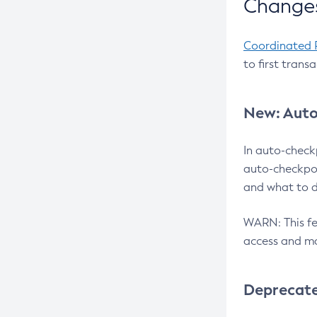
Changes
Coordinated 
to first trans
New: Auto
In auto-check
auto-checkpoi
and what to d
WARN: This fea
access and ma
Deprecat