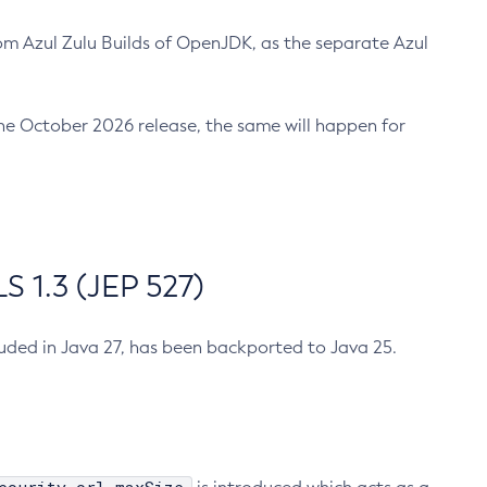
m Azul Zulu Builds of OpenJDK, as the separate Azul
n the October 2026 release, the same will happen for
 1.3 (JEP 527)
cluded in Java 27, has been backported to Java 25.