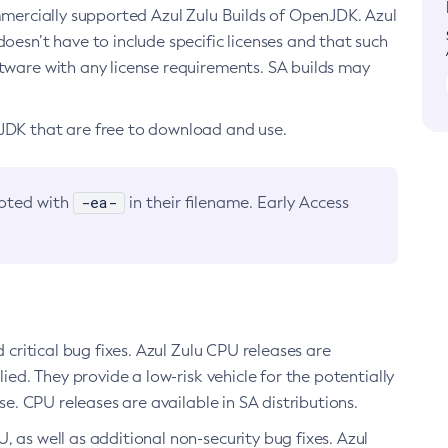
ommercially supported Azul Zulu Builds of OpenJDK. Azul
oesn’t have to include specific licenses and that such
ftware with any license requirements. SA builds may
nJDK that are free to download and use.
-ea-
noted with
in their filename. Early Access
d critical bug fixes. Azul Zulu CPU releases are
ied. They provide a low-risk vehicle for the potentially
se. CPU releases are available in SA distributions.
, as well as additional non-security bug fixes. Azul