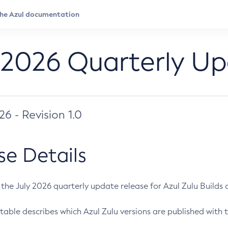
 2026 Quarterly U
026 - Revision 1.0
se Details
s the July 2026 quarterly update release for Azul Zulu Builds of
table describes which Azul Zulu versions are published with t