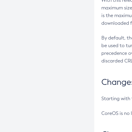
With this rel
maximum size 
is the maximu
downloaded fr
By default, t
be used to tu
precedence ov
discarded CRL
Changes 
Starting with
CoreOS is no 