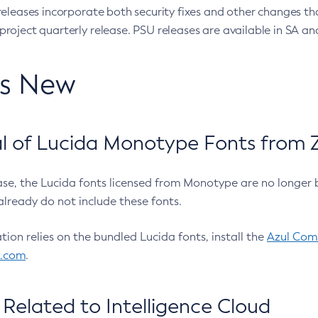
eleases incorporate both security fixes and other changes th
oject quarterly release. PSU releases are available in SA and
’s New
 of Lucida Monotype Fonts from Z
ease, the Lucida fonts licensed from Monotype are no longer 
already do not include these fonts.
ation relies on the bundled Lucida fonts, install the
Azul Comm
l.com
.
Related to Intelligence Cloud