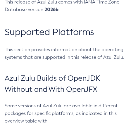
This release of Azul Zulu comes with IANA Time Zone
2026b
Database version
.
Supported Platforms
This section provides information about the operating
systems that are supported in this release of Azul Zulu.
Azul Zulu Builds of OpenJDK
Without and With OpenJFX
Some versions of Azul Zulu are available in different
packages for specific platforms, as indicated in this
overview table with: