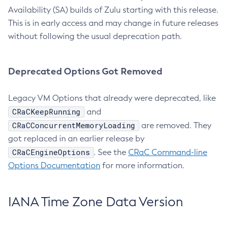
Availability (SA) builds of Zulu starting with this release.
This is in early access and may change in future releases
without following the usual deprecation path.
Deprecated Options Got Removed
Legacy VM Options that already were deprecated, like
CRaCKeepRunning
and
CRaCConcurrentMemoryLoading
are removed. They
got replaced in an earlier release by
CRaCEngineOptions
. See the
CRaC Command-line
Options Documentation
for more information.
IANA Time Zone Data Version