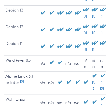
Debian 13
[1]
[1]
[1]
Debian 12
[1]
[1]
[1]
Debian 11
[1]
[1]
[1]
Wind River 8.x
n/
n/
n/
n/a
n/a
n/a
a
a
a
Alpine Linux 3.11
[3]
or later
[1]
[1]
n/a
n/a
[3]
[3]
Wolfi Linux
n/a
n/a
n/a
n/a
n/a
[1]