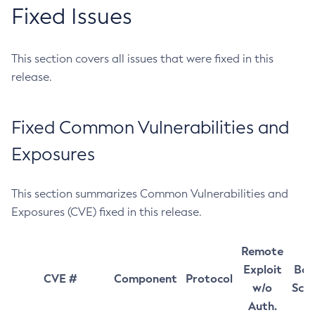
Fixed Issues
This section covers all issues that were fixed in this
release.
Fixed Common Vulnerabilities and
Exposures
This section summarizes Common Vulnerabilities and
Exposures (CVE) fixed in this release.
Remote
Exploit
Bas
CVE #
Component
Protocol
w/o
Sco
Auth.