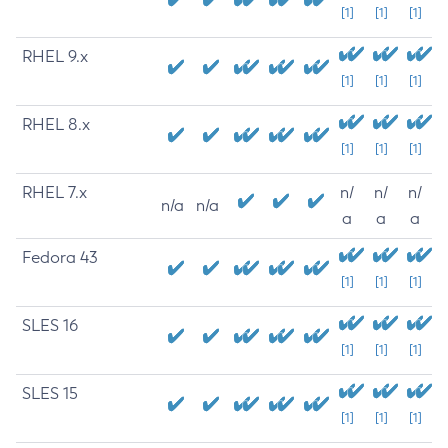
[1]
[1]
[1]
RHEL 9.x
[1]
[1]
[1]
RHEL 8.x
[1]
[1]
[1]
RHEL 7.x
n/
n/
n/
n/a
n/a
a
a
a
Fedora 43
[1]
[1]
[1]
SLES 16
[1]
[1]
[1]
SLES 15
[1]
[1]
[1]