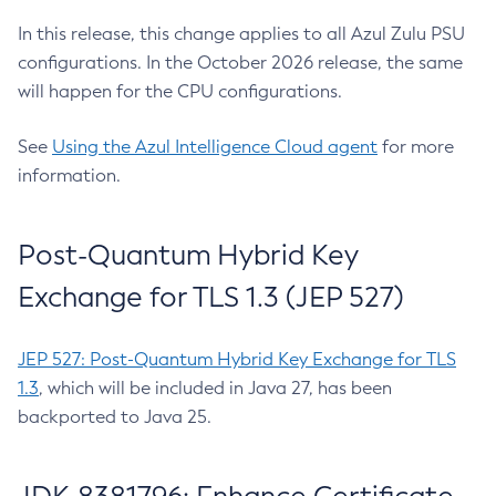
In this release, this change applies to all Azul Zulu PSU
configurations. In the October 2026 release, the same
will happen for the CPU configurations.
See
Using the Azul Intelligence Cloud agent
for more
information.
Post-Quantum Hybrid Key
Exchange for TLS 1.3 (JEP 527)
JEP 527: Post-Quantum Hybrid Key Exchange for TLS
1.3
, which will be included in Java 27, has been
backported to Java 25.