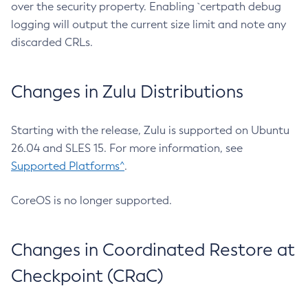
over the security property. Enabling `certpath debug
logging will output the current size limit and note any
discarded CRLs.
Changes in Zulu Distributions
Starting with the release, Zulu is supported on Ubuntu
26.04 and SLES 15. For more information, see
Supported Platforms^
.
CoreOS is no longer supported.
Changes in Coordinated Restore at
Checkpoint (CRaC)