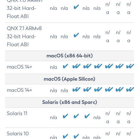
QNX 7.0 ARMv7
n/
n/
n/
32-bit Hard-
n/a
n/a
n/a
n/a
a
a
a
Float ABI
QNX 7.1 ARMv8
n/
n/
n/
32-bit Hard-
n/a
n/a
n/a
n/a
a
a
a
Float ABI
macOS (x86 64-bit)
macOS 14+
n/a
macOS (Apple Silicon)
macOS 14+
n/a
n/a
Solaris (x86 and Sparc)
Solaris 11
n/
n/
n/
n/a
n/a
a
a
a
Solaris 10
n/
n/
n/
n/a
n/a
n/a