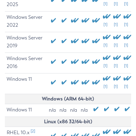
2025
[1]
[1]
[1]
Windows Server
2022
[1]
[1]
[1]
Windows Server
2019
[1]
[1]
[1]
Windows Server
2016
[1]
[1]
[1]
Windows 11
[1]
[1]
[1]
Windows (ARM 64-bit)
Windows 11
n/a
n/a
n/a
n/a
Linux (x86 32/64-bit)
[2]
RHEL 10.x