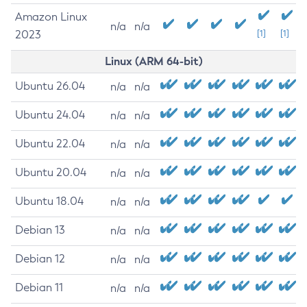
Amazon Linux
n/a
n/a
2023
[1]
[1]
Linux (ARM 64-bit)
Ubuntu 26.04
n/a
n/a
Ubuntu 24.04
n/a
n/a
Ubuntu 22.04
n/a
n/a
Ubuntu 20.04
n/a
n/a
Ubuntu 18.04
n/a
n/a
Debian 13
n/a
n/a
Debian 12
n/a
n/a
Debian 11
n/a
n/a