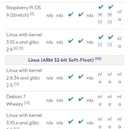
Raspberry Pi OS
n/
[6]
9 (Stretch)
[8]
[8]
n/a
n/a
n/a
a
[7]
[7]
Linux with kernel
n/
3.10.x and glibc
n/a
n/a
n/a
[7]
[7]
a
[6]
[9]
2.9
[10]
Linux (ARM 32-bit Soft-Float)
Linux with kernel
n/
n/
n/
2.6.34 and glibc
n/a
n/a
n/a
a
a
a
[11]
2.5
Debian 7
n/
n/
n/
n/a
n/a
n/a
[12]
Wheezy
a
a
a
Linux with kernel
n/
n/
n/
3.10.x and glibc
n/a
n/a
n/a
a
a
a
[12]