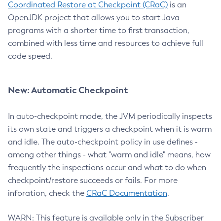
Coordinated Restore at Checkpoint (CRaC)
is an
OpenJDK project that allows you to start Java
programs with a shorter time to first transaction,
combined with less time and resources to achieve full
code speed.
New: Automatic Checkpoint
In auto-checkpoint mode, the JVM periodically inspects
its own state and triggers a checkpoint when it is warm
and idle. The auto-checkpoint policy in use defines -
among other things - what "warm and idle" means, how
frequently the inspections occur and what to do when
checkpoint/restore succeeds or fails. For more
inforation, check the
CRaC Documentation
.
WARN: This feature is available only in the Subscriber