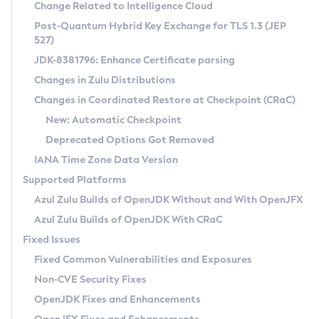
Installation Guidelines
Change Related to Intelligence Cloud
Post-Quantum Hybrid Key Exchange for TLS 1.3 (JEP
CVE and Version Search
Supported (Zulu SA) on Linux
527)
DEB
Free Distribution (Zulu CA) on Linux
JDK-8381796: Enhance Certificate parsing
CVE Search Tool
Commercial Compatibility Kit
RPM
Changes in Zulu Distributions
CVE History Tool
DEB
Installing on Windows
About CCK
IcedTea-Web
APK
Changes in Coordinated Restore at Checkpoint (CRaC)
Version Search Tool
RPM
Installing on macOS
Install CCK
Docker
New: Automatic Checkpoint
About IcedTea-Web
Detailed Info
APK
Using SDKMAN! on Linux and macOS
Rhino JavaScript Engine in Azul Zulu 7
Chainguard Docker
Deprecated Options Got Removed
Release Notes
TAR.GZ
Using Azul Metadata API
Versioning and Naming Conventions
Coordinated Restore at Checkpoint
IANA Time Zone Data Version
Download and Installation
Docker
Updating Azul Zulu
(CRaC)
Configuring Security Providers
Supported Platforms
How to Use IcedTea-Web
Paketo Buildpacks
Uninstalling Azul Zulu
Migrating Discovery to Metadata API
Azul Zulu Builds of OpenJDK Without and With OpenJFX
GC Log Analyzer
How to Use Deployment Ruleset
Windows
Timezone Updater
Managing Multiple Azul Zulu Versions
Azul Zulu Builds of OpenJDK With CRaC
Configuration Options
macOS
Incubator and Preview Features
Azul Mission Control
Fixed Issues
Windows
Linux
Using Java Flight Recorder
Fixed Common Vulnerabilities and Exposures
macOS
Legal Notice
Other Distributions
FIPS integration in Zulu
Non-CVE Security Fixes
Linux
OpenJDK Fixes and Enhancements