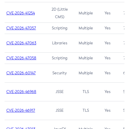
2D (Little
CVE-2026-41254
Multiple
Yes
7.5
CMS)
CVE-2026-47057
Scripting
Multiple
Yes
7.5
CVE-2026-47063
Libraries
Multiple
Yes
7.5
CVE-2026-47058
Scripting
Multiple
Yes
7.4
CVE-2026-60147
Security
Multiple
Yes
6.5
CVE-2026-46968
JSSE
TLS
Yes
5.9
CVE-2026-46917
JSSE
TLS
Yes
5.3