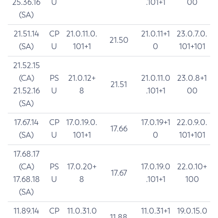
25.36.16
U
.101+1
00
(SA)
21.51.14
CP
21.0.11.0.
21.0.11+1
23.0.7.0.
21.50
(SA)
U
101+1
0
101+101
21.52.15
(CA)
PS
21.0.12+
21.0.11.0
23.0.8+1
21.51
21.52.16
U
8
.101+1
00
(SA)
17.67.14
CP
17.0.19.0.
17.0.19+1
22.0.9.0.
17.66
(SA)
U
101+1
0
101+101
17.68.17
(CA)
PS
17.0.20+
17.0.19.0
22.0.10+
17.67
17.68.18
U
8
.101+1
100
(SA)
11.89.14
CP
11.0.31.0
11.0.31+1
19.0.15.0
11.88