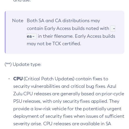
Note
Both SA and CA distributions may
-
contain Early Access builds noted with
ea-
in their filename. Early Access builds
may not be TCK certified.
(**) Update type:
CPU
(Critical Patch Updates) contain fixes to
security vulnerabilities and critical bug fixes. Azul
Zulu CPU releases are generally based on prior-cycle
PSU releases, with only security fixes applied. They
provide a low-risk vehicle for the potentially urgent
deployment of security fixes when issues of sufficient
severity arise. CPU releases are available in SA