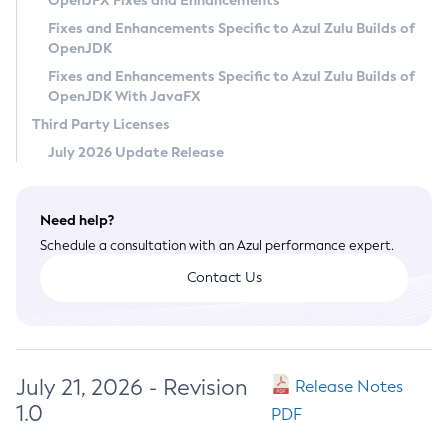
OpenJFX Fixes and Enhancements
Privacy Policy
Fixes and Enhancements Specific to Azul Zulu Builds of
OpenJDK
Legal
Fixes and Enhancements Specific to Azul Zulu Builds of
Terms of Use
OpenJDK With JavaFX
Third Party Licenses
July 2026 Update Release
Need help?
Schedule a consultation with an Azul performance expert.
Contact Us
July 21, 2026 - Revision
Release Notes
1.0
PDF