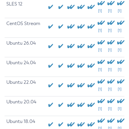
SLES 12
[1]
[1]
[1]
CentOS Stream
[1]
[1]
[1]
Ubuntu 26.04
[1]
[1]
[1]
Ubuntu 24.04
[1]
[1]
[1]
Ubuntu 22.04
[1]
[1]
[1]
Ubuntu 20.04
[1]
[1]
[1]
Ubuntu 18.04
[1]
[1]
[1]