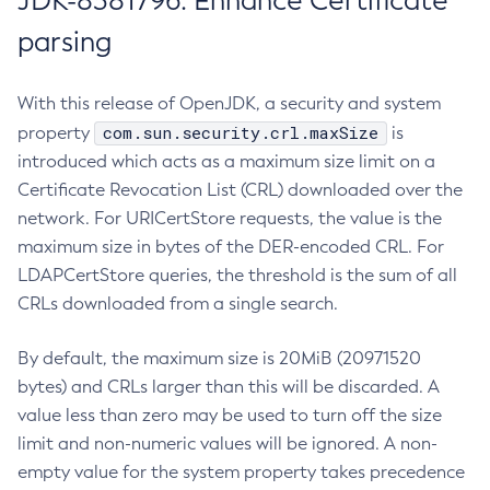
JDK-8381796: Enhance Certificate
parsing
With this release of OpenJDK, a security and system
com.sun.security.crl.maxSize
property
is
introduced which acts as a maximum size limit on a
Certificate Revocation List (CRL) downloaded over the
network. For URICertStore requests, the value is the
maximum size in bytes of the DER-encoded CRL. For
LDAPCertStore queries, the threshold is the sum of all
CRLs downloaded from a single search.
By default, the maximum size is 20MiB (20971520
bytes) and CRLs larger than this will be discarded. A
value less than zero may be used to turn off the size
limit and non-numeric values will be ignored. A non-
empty value for the system property takes precedence