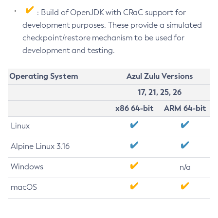
: Build of OpenJDK with CRaC support for
development purposes. These provide a simulated
checkpoint/restore mechanism to be used for
development and testing.
Operating System
Azul Zulu Versions
17, 21, 25, 26
x86 64-bit
ARM 64-bit
Linux
Alpine Linux 3.16
Windows
n/a
macOS