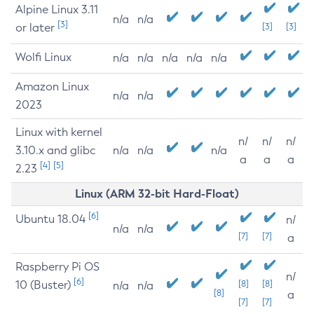
Alpine Linux 3.11
n/a
n/a
[3]
or later
[3]
[3]
Wolfi Linux
n/a
n/a
n/a
n/a
n/a
Amazon Linux
n/a
n/a
2023
Linux with kernel
n/
n/
n/
3.10.x and glibc
n/a
n/a
n/a
a
a
a
[4]
[5]
2.23
Linux (ARM 32-bit Hard-Float)
[6]
Ubuntu 18.04
n/
n/a
n/a
[7]
[7]
a
Raspberry Pi OS
n/
[6]
10 (Buster)
[8]
[8]
n/a
n/a
[8]
a
[7]
[7]