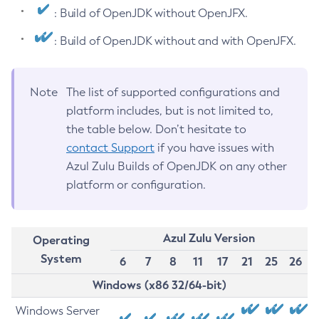
: Build of OpenJDK without OpenJFX.
: Build of OpenJDK without and with OpenJFX.
Note
The list of supported configurations and
platform includes, but is not limited to,
the table below. Don’t hesitate to
contact Support
if you have issues with
Azul Zulu Builds of OpenJDK on any other
platform or configuration.
Azul Zulu Version
Operating
System
6
7
8
11
17
21
25
26
Windows (x86 32/64-bit)
Windows Server