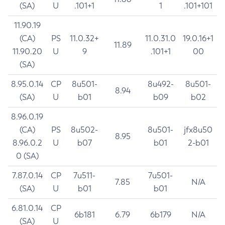
(SA)
U
.101+1
1
.101+101
11.90.19
(CA)
PS
11.0.32+
11.0.31.0
19.0.16+1
11.89
11.90.20
U
9
.101+1
00
(SA)
8.95.0.14
CP
8u501-
8u492-
8u501-
8.94
(SA)
U
b01
b09
b02
8.96.0.19
(CA)
PS
8u502-
8u501-
jfx8u50
8.95
8.96.0.2
U
b07
b01
2-b01
0 (SA)
7.87.0.14
CP
7u511-
7u501-
7.85
N/A
(SA)
U
b01
b01
6.81.0.14
CP
6b181
6.79
6b179
N/A
(SA)
U