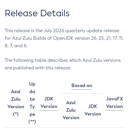
Release Details
This release is the July 2026 quarterly update release
for Azul Zulu Builds of OpenJDK version 26, 25, 21, 17, 11,
8, 7, and 6.
The following table describes which Azul Zulu versions
are published with this release.
Up
Based on
Azul
da
JDK
JavaFX
Zulu
te
Azul
Version
JDK
Version
Version
Ty
Zulu
Version
(*)
pe
Version
(**)