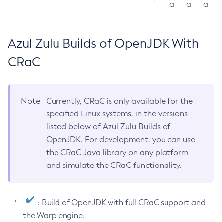
a
a
a
Azul Zulu Builds of OpenJDK With
CRaC
Note
Currently, CRaC is only available for the
specified Linux systems, in the versions
listed below of Azul Zulu Builds of
OpenJDK. For development, you can use
the CRaC Java library on any platform
and simulate the CRaC functionality.
: Build of OpenJDK with full CRaC support and
the Warp engine.