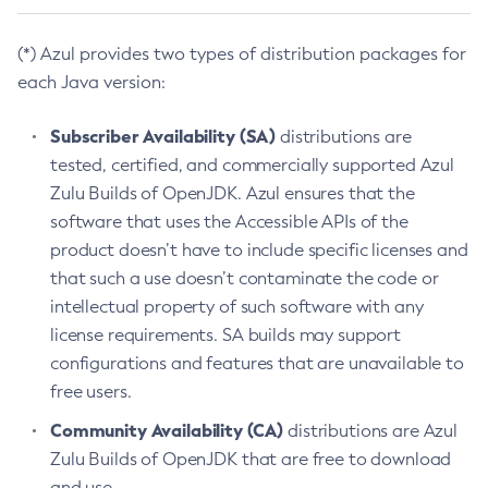
(*) Azul provides two types of distribution packages for
each Java version:
Subscriber Availability (SA)
distributions are
tested, certified, and commercially supported Azul
Zulu Builds of OpenJDK. Azul ensures that the
software that uses the Accessible APIs of the
product doesn’t have to include specific licenses and
that such a use doesn’t contaminate the code or
intellectual property of such software with any
license requirements. SA builds may support
configurations and features that are unavailable to
free users.
Community Availability (CA)
distributions are Azul
Zulu Builds of OpenJDK that are free to download
and use.