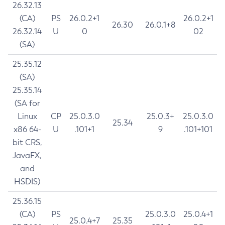
26.32.13
(CA)
PS
26.0.2+1
26.0.2+1
26.30
26.0.1+8
26.32.14
U
0
02
(SA)
25.35.12
(SA)
25.35.14
(SA for
Linux
CP
25.0.3.0
25.0.3+
25.0.3.0
25.34
x86 64-
U
.101+1
9
.101+101
bit CRS,
JavaFX,
and
HSDIS)
25.36.15
(CA)
PS
25.0.3.0
25.0.4+1
25.0.4+7
25.35