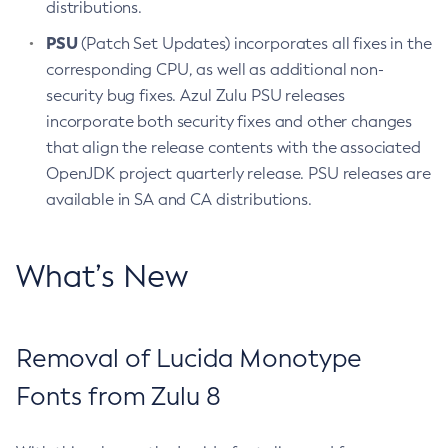
distributions.
PSU
(Patch Set Updates) incorporates all fixes in the
corresponding CPU, as well as additional non-
security bug fixes. Azul Zulu PSU releases
incorporate both security fixes and other changes
that align the release contents with the associated
OpenJDK project quarterly release. PSU releases are
available in SA and CA distributions.
What’s New
Removal of Lucida Monotype
Fonts from Zulu 8