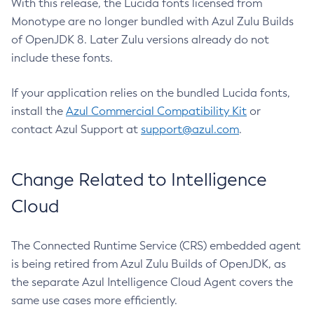
With this release, the Lucida fonts licensed from
Monotype are no longer bundled with Azul Zulu Builds
of OpenJDK 8. Later Zulu versions already do not
include these fonts.
If your application relies on the bundled Lucida fonts,
install the
Azul Commercial Compatibility Kit
or
contact Azul Support at
support@azul.com
.
Change Related to Intelligence
Cloud
The Connected Runtime Service (CRS) embedded agent
is being retired from Azul Zulu Builds of OpenJDK, as
the separate Azul Intelligence Cloud Agent covers the
same use cases more efficiently.