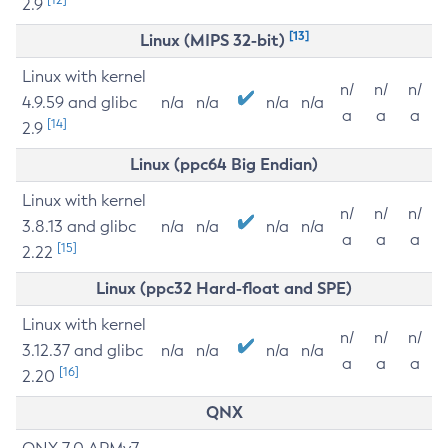
2.9
[13]
Linux (MIPS 32-bit)
Linux with kernel
n/
n/
n/
4.9.59 and glibc
n/a
n/a
n/a
n/a
a
a
a
[14]
2.9
Linux (ppc64 Big Endian)
Linux with kernel
n/
n/
n/
3.8.13 and glibc
n/a
n/a
n/a
n/a
a
a
a
[15]
2.22
Linux (ppc32 Hard-float and SPE)
Linux with kernel
n/
n/
n/
3.12.37 and glibc
n/a
n/a
n/a
n/a
a
a
a
[16]
2.20
QNX