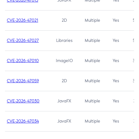
CVE-2026-47013
JavaFX
Multiple
Yes
5.3
CVE-2026-47021
2D
Multiple
Yes
5.3
CVE-2026-47027
Libraries
Multiple
Yes
5.3
CVE-2026-47010
ImageIO
Multiple
Yes
3.7
CVE-2026-47059
2D
Multiple
Yes
3.7
CVE-2026-47030
JavaFX
Multiple
Yes
3.1
CVE-2026-47034
JavaFX
Multiple
Yes
3.1