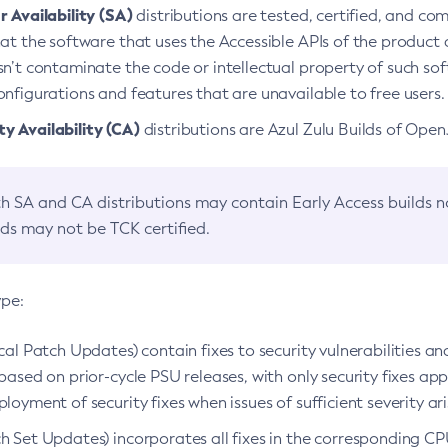
 Availability (SA)
distributions are tested, certified, and c
at the software that uses the Accessible APIs of the product d
n’t contaminate the code or intellectual property of such so
nfigurations and features that are unavailable to free users.
 Availability (CA)
distributions are Azul Zulu Builds of Ope
h SA and CA distributions may contain Early Access builds 
lds may not be TCK certified.
ype:
ical Patch Updates) contain fixes to security vulnerabilities an
based on prior-cycle PSU releases, with only security fixes appl
loyment of security fixes when issues of sufficient severity ari
h Set Updates) incorporates all fixes in the corresponding CPU