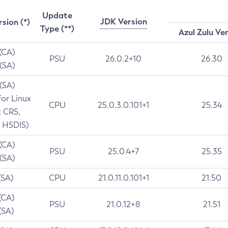
Update
JDK Version
rsion (*)
Type (**)
Azul Zulu Ve
 (CA)
PSU
26.0.2+10
26.30
 (SA)
 (SA)
for Linux
CPU
25.0.3.0.101+1
25.34
t CRS,
 HSDIS)
 (CA)
PSU
25.0.4+7
25.35
 (SA)
(SA)
CPU
21.0.11.0.101+1
21.50
(CA)
PSU
21.0.12+8
21.51
(SA)