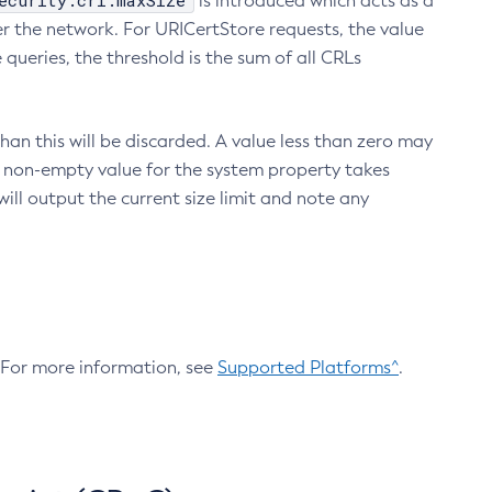
ecurity.crl.maxSize
is introduced which acts as a
r the network. For URICertStore requests, the value
ueries, the threshold is the sum of all CRLs
an this will be discarded. A value less than zero may
 A non-empty value for the system property takes
ill output the current size limit and note any
. For more information, see
Supported Platforms^
.