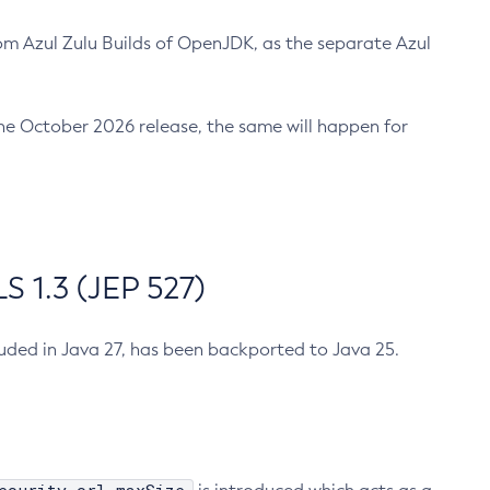
m Azul Zulu Builds of OpenJDK, as the separate Azul
n the October 2026 release, the same will happen for
 1.3 (JEP 527)
cluded in Java 27, has been backported to Java 25.