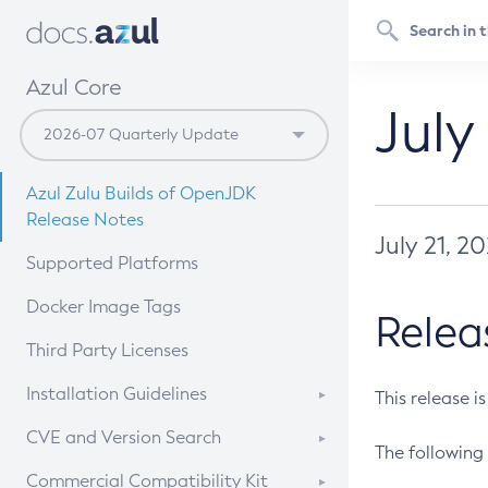
Azul Core
July
Azul Zulu Builds of OpenJDK
Release Notes
July 21, 2
Supported Platforms
Docker Image Tags
Relea
Third Party Licenses
Installation Guidelines
This release i
Supported (Zulu SA) on Linux
CVE and Version Search
The following 
Free Distribution (Zulu CA) on
DEB
CVE Search Tool
Commercial Compatibility Kit