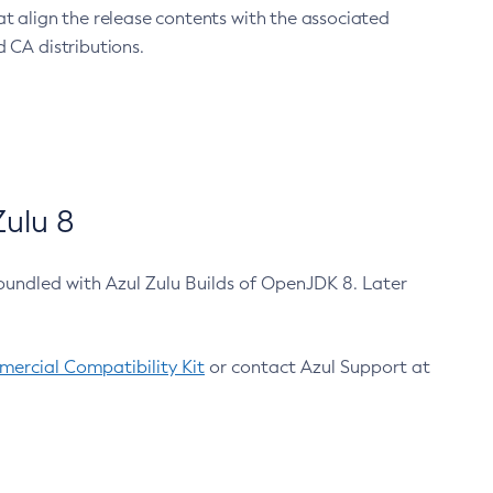
at align the release contents with the associated
 CA distributions.
ulu 8
bundled with Azul Zulu Builds of OpenJDK 8. Later
ercial Compatibility Kit
or contact Azul Support at