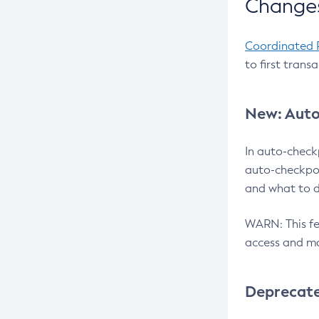
Changes
Coordinated 
to first trans
New: Auto
In auto-check
auto-checkpoi
and what to d
WARN: This fea
access and ma
Deprecat