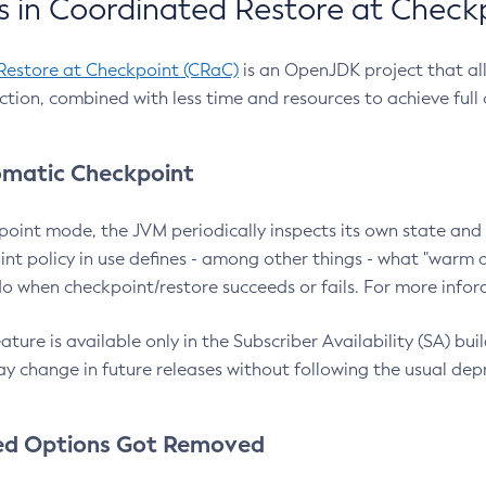
 in Coordinated Restore at Check
Restore at Checkpoint (CRaC)
is an OpenJDK project that al
action, combined with less time and resources to achieve full
matic Checkpoint
point mode, the JVM periodically inspects its own state and 
nt policy in use defines - among other things - what "warm a
o when checkpoint/restore succeeds or fails. For more infor
ture is available only in the Subscriber Availability (SA) builds
y change in future releases without following the usual dep
ed Options Got Removed