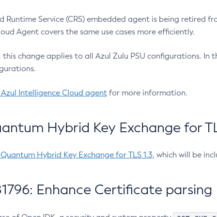
 Runtime Service (CRS) embedded agent is being retired fro
Cloud Agent covers the same use cases more efficiently.
e, this change applies to all Azul Zulu PSU configurations. I
gurations.
 Azul Intelligence Cloud agent
for more information.
antum Hybrid Key Exchange for TLS
-Quantum Hybrid Key Exchange for TLS 1.3
, which will be in
1796: Enhance Certificate parsing