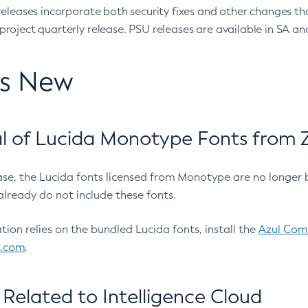
eleases incorporate both security fixes and other changes th
oject quarterly release. PSU releases are available in SA and
’s New
 of Lucida Monotype Fonts from Z
ease, the Lucida fonts licensed from Monotype are no longer 
already do not include these fonts.
ation relies on the bundled Lucida fonts, install the
Azul Comm
l.com
.
Related to Intelligence Cloud