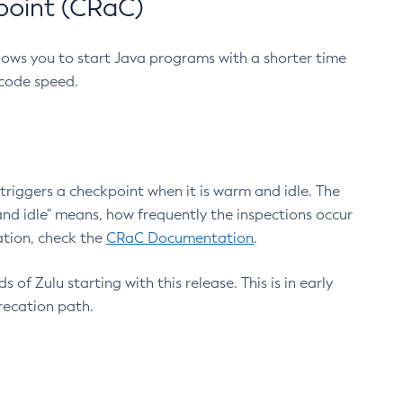
point (CRaC)
lows you to start Java programs with a shorter time
 code speed.
triggers a checkpoint when it is warm and idle. The
nd idle" means, how frequently the inspections occur
ation, check the
CRaC Documentation
.
 of Zulu starting with this release. This is in early
recation path.