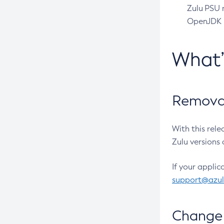
Zulu PSU r
OpenJDK pr
What
Removal
With this rel
Zulu versions 
If your applic
support@azu
Change 