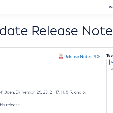
Vi
pdate Release Note
Tab
Release Notes PDF
W
 OpenJDK version 26, 25, 21, 17, 11, 8, 7, and 6.
his release.