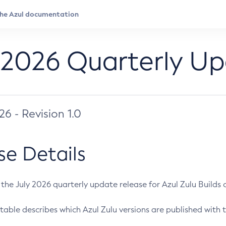
 2026 Quarterly U
026 - Revision 1.0
se Details
s the July 2026 quarterly update release for Azul Zulu Builds of
table describes which Azul Zulu versions are published with t