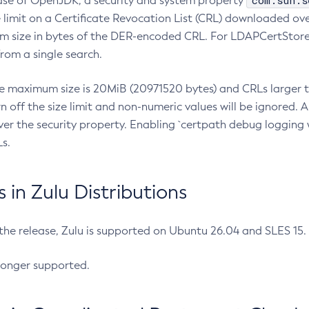
com.sun.s
ease of OpenJDK, a security and system property
limit on a Certificate Revocation List (CRL) downloaded ove
m size in bytes of the DER-encoded CRL. For LDAPCertStore q
om a single search.
he maximum size is 20MiB (20971520 bytes) and CRLs larger th
rn off the size limit and non-numeric values will be ignored.
er the security property. Enabling `certpath debug logging w
s.
in Zulu Distributions
 the release, Zulu is supported on Ubuntu 26.04 and SLES 15
longer supported.