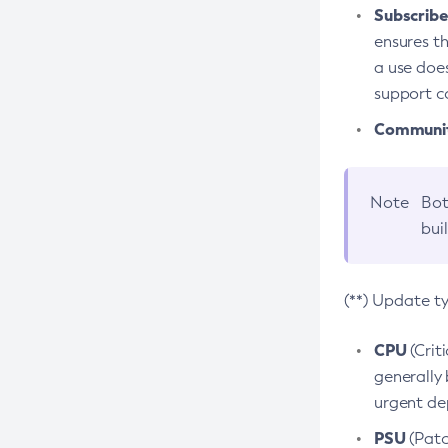
Subscriber
ensures th
a use does
support co
Community
Note
Bot
bui
(**) Update t
CPU
(Crit
generally 
urgent dep
PSU
(Patc