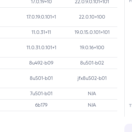
F
17.0.19+10
22.0.9.0.101+101
17.0.19.0.101+1
22.0.10+100
11.0.31+11
19.0.15.0.101+101
11.0.31.0.101+1
19.0.16+100
8u492-b09
8u501-b02
8u501-b01
jfx8u502-b01
7u501-b01
N/A
6b179
N/A
T