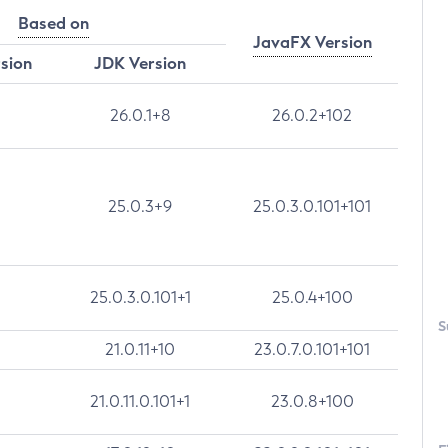
Based on
JavaFX Version
rsion
JDK Version
26.0.1+8
26.0.2+102
25.0.3+9
25.0.3.0.101+101
25.0.3.0.101+1
25.0.4+100
S
21.0.11+10
23.0.7.0.101+101
21.0.11.0.101+1
23.0.8+100