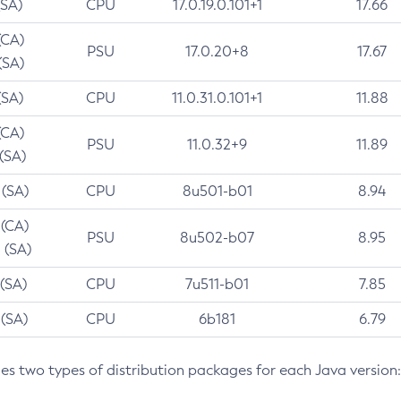
(SA)
CPU
17.0.19.0.101+1
17.66
(CA)
PSU
17.0.20+8
17.67
(SA)
(SA)
CPU
11.0.31.0.101+1
11.88
(CA)
PSU
11.0.32+9
11.89
 (SA)
 (SA)
CPU
8u501-b01
8.94
 (CA)
PSU
8u502-b07
8.95
 (SA)
 (SA)
CPU
7u511-b01
7.85
 (SA)
CPU
6b181
6.79
des two types of distribution packages for each Java version: