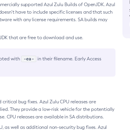
ommercially supported Azul Zulu Builds of OpenJDK. Azul
oesn’t have to include specific licenses and that such
ftware with any license requirements. SA builds may
nJDK that are free to download and use.
-ea-
noted with
in their filename. Early Access
d critical bug fixes. Azul Zulu CPU releases are
ied. They provide a low-risk vehicle for the potentially
se. CPU releases are available in SA distributions.
, as well as additional non-security bug fixes. Azul