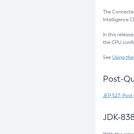
The Connected
Intelligence 
In this releas
the CPU confi
See
Using the
Post-Qu
JEP 527: Post
JDK-838