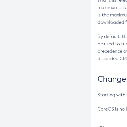
With this rel
maximum size 
is the maximu
downloaded fr
By default, t
be used to tu
precedence ov
discarded CRL
Changes 
Starting with
CoreOS is no 