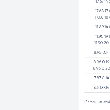
17.67.14 
17.68.17 
17.68.18 
11.89.14 
11.90.19 
11.90.20
8.95.0.14
8.96.0.19
8.96.0.20
7.87.0.14
6.81.0.14
(*) Azul provi