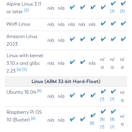
Alpine Linux 3.11
n/a
n/a
[3]
or later
[3]
[3]
Wolfi Linux
n/a
n/a
n/a
n/a
n/a
Amazon Linux
n/a
n/a
2023
Linux with kernel
n/
n/
n/
3.10.x and glibc
n/a
n/a
n/a
a
a
a
[4]
[5]
2.23
Linux (ARM 32-bit Hard-Float)
[6]
Ubuntu 18.04
n/
n/a
n/a
[7]
[7]
a
Raspberry Pi OS
n/
[6]
10 (Buster)
[8]
[8]
n/a
n/a
[8]
a
[7]
[7]