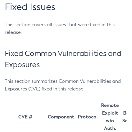
Fixed Issues
This section covers all issues that were fixed in this
release.
Fixed Common Vulnerabilities and
Exposures
This section summarizes Common Vulnerabilities and
Exposures (CVE) fixed in this release.
Remote
Exploit
Bas
CVE #
Component
Protocol
w/o
Sco
Auth.