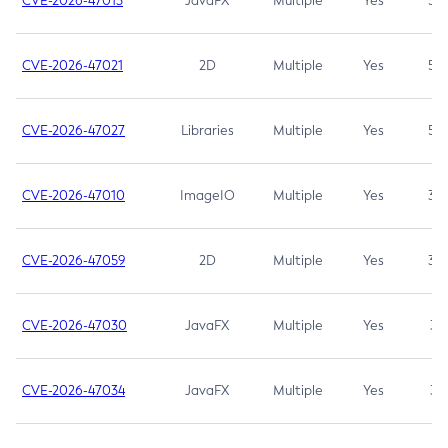
CVE-2026-47013
JavaFX
Multiple
Yes
5.3
CVE-2026-47021
2D
Multiple
Yes
5.3
CVE-2026-47027
Libraries
Multiple
Yes
5.3
CVE-2026-47010
ImageIO
Multiple
Yes
3.7
CVE-2026-47059
2D
Multiple
Yes
3.7
CVE-2026-47030
JavaFX
Multiple
Yes
3.1
CVE-2026-47034
JavaFX
Multiple
Yes
3.1