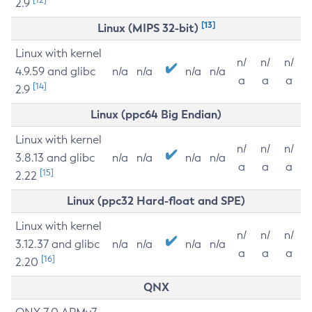
2.9
[13]
Linux (MIPS 32-bit)
Linux with kernel
n/
n/
n/
4.9.59 and glibc
n/a
n/a
n/a
n/a
a
a
a
[14]
2.9
Linux (ppc64 Big Endian)
Linux with kernel
n/
n/
n/
3.8.13 and glibc
n/a
n/a
n/a
n/a
a
a
a
[15]
2.22
Linux (ppc32 Hard-float and SPE)
Linux with kernel
n/
n/
n/
3.12.37 and glibc
n/a
n/a
n/a
n/a
a
a
a
[16]
2.20
QNX