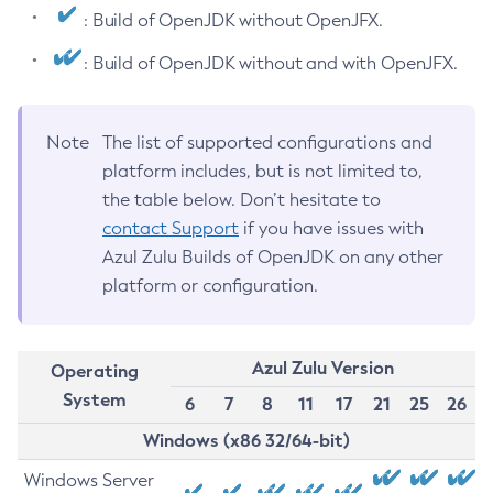
: Build of OpenJDK without OpenJFX.
: Build of OpenJDK without and with OpenJFX.
Note
The list of supported configurations and
platform includes, but is not limited to,
the table below. Don’t hesitate to
contact Support
if you have issues with
Azul Zulu Builds of OpenJDK on any other
platform or configuration.
Azul Zulu Version
Operating
System
6
7
8
11
17
21
25
26
Windows (x86 32/64-bit)
Windows Server