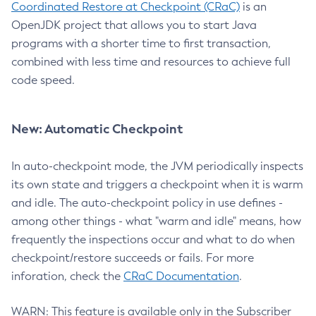
Coordinated Restore at Checkpoint (CRaC)
is an
OpenJDK project that allows you to start Java
programs with a shorter time to first transaction,
combined with less time and resources to achieve full
code speed.
New: Automatic Checkpoint
In auto-checkpoint mode, the JVM periodically inspects
its own state and triggers a checkpoint when it is warm
and idle. The auto-checkpoint policy in use defines -
among other things - what "warm and idle" means, how
frequently the inspections occur and what to do when
checkpoint/restore succeeds or fails. For more
inforation, check the
CRaC Documentation
.
WARN: This feature is available only in the Subscriber