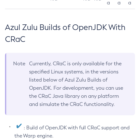
a
a
a
Azul Zulu Builds of OpenJDK With
CRaC
Note
Currently, CRaC is only available for the
specified Linux systems, in the versions
listed below of Azul Zulu Builds of
OpenJDK. For development, you can use
the CRaC Java library on any platform
and simulate the CRaC functionality.
: Build of OpenJDK with full CRaC support and
the Warp engine.