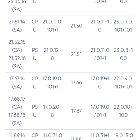
25.36.16
U
.101+1
00
(SA)
21.51.14
CP
21.0.11.0.
21.0.11+1
23.0.7.0.
21.50
(SA)
U
101+1
0
101+101
21.52.15
(CA)
PS
21.0.12+
21.0.11.0
23.0.8+1
21.51
21.52.16
U
8
.101+1
00
(SA)
17.67.14
CP
17.0.19.0.
17.0.19+1
22.0.9.0.
17.66
(SA)
U
101+1
0
101+101
17.68.17
(CA)
PS
17.0.20+
17.0.19.0
22.0.10+
17.67
17.68.18
U
8
.101+1
100
(SA)
11.89.14
CP
11.0.31.0
11.0.31+1
19.0.15.0
11.88