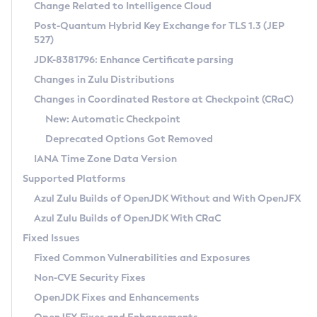
Installation Guidelines
Change Related to Intelligence Cloud
Post-Quantum Hybrid Key Exchange for TLS 1.3 (JEP
CVE and Version Search
Supported (Zulu SA) on Linux
527)
DEB
Free Distribution (Zulu CA) on Linux
JDK-8381796: Enhance Certificate parsing
CVE Search Tool
Commercial Compatibility Kit
RPM
Changes in Zulu Distributions
CVE History Tool
DEB
Installing on Windows
About CCK
IcedTea-Web
APK
Changes in Coordinated Restore at Checkpoint (CRaC)
Version Search Tool
RPM
Installing on macOS
Install CCK
Docker
New: Automatic Checkpoint
About IcedTea-Web
Detailed Info
APK
Using SDKMAN! on Linux and macOS
Rhino JavaScript Engine in Azul Zulu 7
Chainguard Docker
Deprecated Options Got Removed
Release Notes
TAR.GZ
Using Azul Metadata API
Versioning and Naming Conventions
Coordinated Restore at Checkpoint
IANA Time Zone Data Version
Download and Installation
Docker
Updating Azul Zulu
(CRaC)
Configuring Security Providers
Supported Platforms
How to Use IcedTea-Web
Paketo Buildpacks
Uninstalling Azul Zulu
Migrating Discovery to Metadata API
Azul Zulu Builds of OpenJDK Without and With OpenJFX
GC Log Analyzer
How to Use Deployment Ruleset
Windows
Timezone Updater
Managing Multiple Azul Zulu Versions
Azul Zulu Builds of OpenJDK With CRaC
Configuration Options
macOS
Incubator and Preview Features
Azul Mission Control
Fixed Issues
Windows
Linux
Using Java Flight Recorder
Fixed Common Vulnerabilities and Exposures
macOS
Legal Notice
Other Distributions
FIPS integration in Zulu
Non-CVE Security Fixes
Linux
OpenJDK Fixes and Enhancements