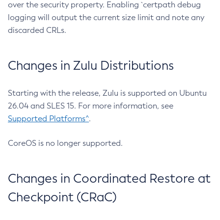
over the security property. Enabling `certpath debug
logging will output the current size limit and note any
discarded CRLs.
Changes in Zulu Distributions
Starting with the release, Zulu is supported on Ubuntu
26.04 and SLES 15. For more information, see
Supported Platforms^
.
CoreOS is no longer supported.
Changes in Coordinated Restore at
Checkpoint (CRaC)