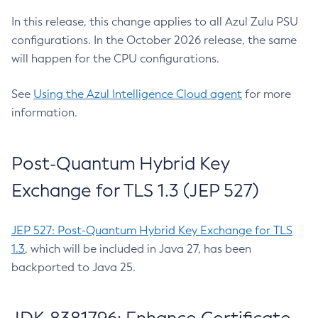
In this release, this change applies to all Azul Zulu PSU
configurations. In the October 2026 release, the same
will happen for the CPU configurations.
See
Using the Azul Intelligence Cloud agent
for more
information.
Post-Quantum Hybrid Key
Exchange for TLS 1.3 (JEP 527)
JEP 527: Post-Quantum Hybrid Key Exchange for TLS
1.3
, which will be included in Java 27, has been
backported to Java 25.