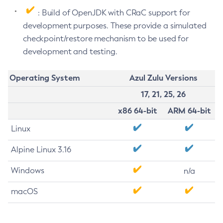
: Build of OpenJDK with CRaC support for
development purposes. These provide a simulated
checkpoint/restore mechanism to be used for
development and testing.
Operating System
Azul Zulu Versions
17, 21, 25, 26
x86 64-bit
ARM 64-bit
Linux
Alpine Linux 3.16
Windows
n/a
macOS