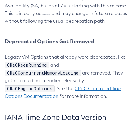
Availability (SA) builds of Zulu starting with this release.
This is in early access and may change in future releases
without following the usual deprecation path.
Deprecated Options Got Removed
Legacy VM Options that already were deprecated, like
CRaCKeepRunning
and
CRaCConcurrentMemoryLoading
are removed. They
got replaced in an earlier release by
CRaCEngineOptions
. See the
CRaC Command-line
Options Documentation
for more information.
IANA Time Zone Data Version