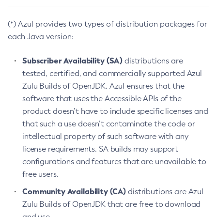
(*) Azul provides two types of distribution packages for
each Java version:
Subscriber Availability (SA)
distributions are
tested, certified, and commercially supported Azul
Zulu Builds of OpenJDK. Azul ensures that the
software that uses the Accessible APIs of the
product doesn’t have to include specific licenses and
that such a use doesn’t contaminate the code or
intellectual property of such software with any
license requirements. SA builds may support
configurations and features that are unavailable to
free users.
Community Availability (CA)
distributions are Azul
Zulu Builds of OpenJDK that are free to download
and use.