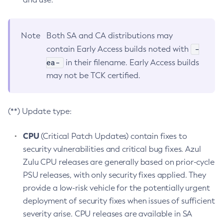
Note
Both SA and CA distributions may
-
contain Early Access builds noted with
ea-
in their filename. Early Access builds
may not be TCK certified.
(**) Update type:
CPU
(Critical Patch Updates) contain fixes to
security vulnerabilities and critical bug fixes. Azul
Zulu CPU releases are generally based on prior-cycle
PSU releases, with only security fixes applied. They
provide a low-risk vehicle for the potentially urgent
deployment of security fixes when issues of sufficient
severity arise. CPU releases are available in SA