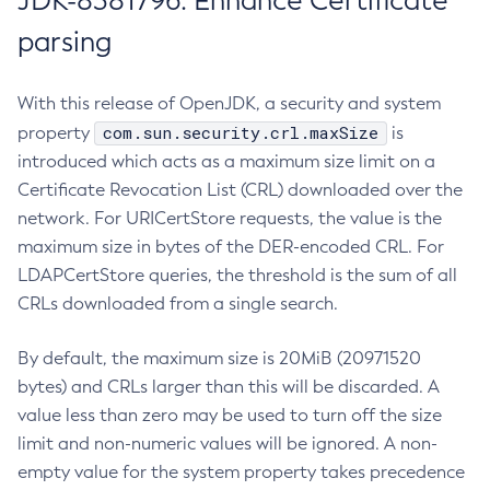
JDK-8381796: Enhance Certificate
parsing
With this release of OpenJDK, a security and system
com.sun.security.crl.maxSize
property
is
introduced which acts as a maximum size limit on a
Certificate Revocation List (CRL) downloaded over the
network. For URICertStore requests, the value is the
maximum size in bytes of the DER-encoded CRL. For
LDAPCertStore queries, the threshold is the sum of all
CRLs downloaded from a single search.
By default, the maximum size is 20MiB (20971520
bytes) and CRLs larger than this will be discarded. A
value less than zero may be used to turn off the size
limit and non-numeric values will be ignored. A non-
empty value for the system property takes precedence