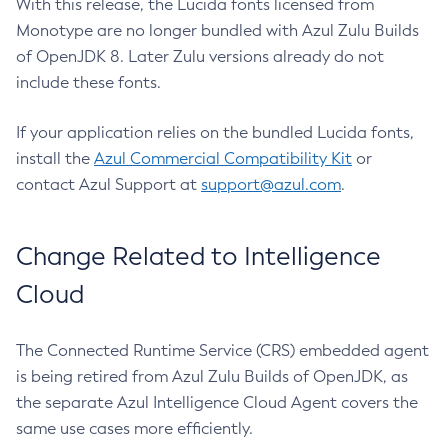
With this release, the Lucida fonts licensed from
Monotype are no longer bundled with Azul Zulu Builds
of OpenJDK 8. Later Zulu versions already do not
include these fonts.
If your application relies on the bundled Lucida fonts,
install the
Azul Commercial Compatibility Kit
or
contact Azul Support at
support@azul.com
.
Change Related to Intelligence
Cloud
The Connected Runtime Service (CRS) embedded agent
is being retired from Azul Zulu Builds of OpenJDK, as
the separate Azul Intelligence Cloud Agent covers the
same use cases more efficiently.