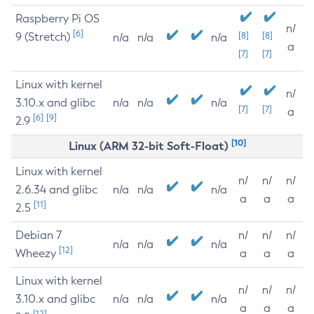
Raspberry Pi OS
n/
[6]
9 (Stretch)
[8]
[8]
n/a
n/a
n/a
a
[7]
[7]
Linux with kernel
n/
3.10.x and glibc
n/a
n/a
n/a
[7]
[7]
a
[6]
[9]
2.9
[10]
Linux (ARM 32-bit Soft-Float)
Linux with kernel
n/
n/
n/
2.6.34 and glibc
n/a
n/a
n/a
a
a
a
[11]
2.5
Debian 7
n/
n/
n/
n/a
n/a
n/a
[12]
Wheezy
a
a
a
Linux with kernel
n/
n/
n/
3.10.x and glibc
n/a
n/a
n/a
a
a
a
[12]