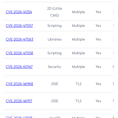
2D (Little
CVE-2026-41254
Multiple
Yes
7.5
CMS)
CVE-2026-47057
Scripting
Multiple
Yes
7.5
CVE-2026-47063
Libraries
Multiple
Yes
7.5
CVE-2026-47058
Scripting
Multiple
Yes
7.4
CVE-2026-60147
Security
Multiple
Yes
6.5
CVE-2026-46968
JSSE
TLS
Yes
5.9
CVE-2026-46917
JSSE
TLS
Yes
5.3