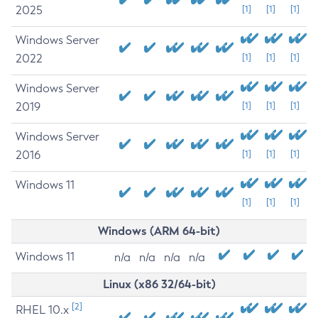
2025
[1]
[1]
[1]
Windows Server
2022
[1]
[1]
[1]
Windows Server
2019
[1]
[1]
[1]
Windows Server
2016
[1]
[1]
[1]
Windows 11
[1]
[1]
[1]
Windows (ARM 64-bit)
Windows 11
n/a
n/a
n/a
n/a
Linux (x86 32/64-bit)
[2]
RHEL 10.x