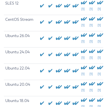
SLES 12
[1]
[1]
[1]
CentOS Stream
[1]
[1]
[1]
Ubuntu 26.04
[1]
[1]
[1]
Ubuntu 24.04
[1]
[1]
[1]
Ubuntu 22.04
[1]
[1]
[1]
Ubuntu 20.04
[1]
[1]
[1]
Ubuntu 18.04
[1]
[1]
[1]