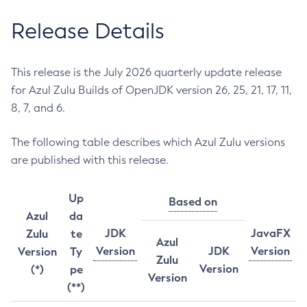
Release Details
This release is the July 2026 quarterly update release
for Azul Zulu Builds of OpenJDK version 26, 25, 21, 17, 11,
8, 7, and 6.
The following table describes which Azul Zulu versions
are published with this release.
Up
Based on
Azul
da
JDK
JavaFX
Zulu
te
Azul
Version
JDK
Version
Version
Ty
Zulu
Version
(*)
pe
Version
(**)