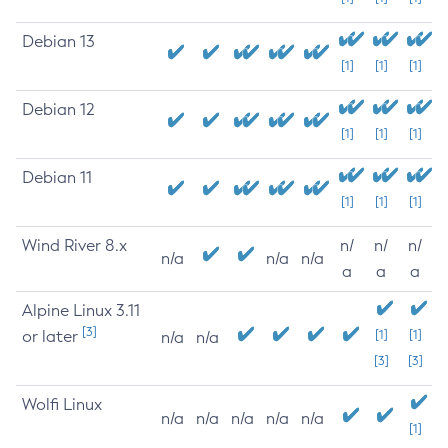
Debian 13
[1]
[1]
[1]
Debian 12
[1]
[1]
[1]
Debian 11
[1]
[1]
[1]
Wind River 8.x
n/
n/
n/
n/a
n/a
n/a
a
a
a
Alpine Linux 3.11
[3]
or later
[1]
[1]
n/a
n/a
[3]
[3]
Wolfi Linux
n/a
n/a
n/a
n/a
n/a
[1]