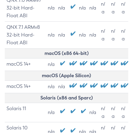
QNX 7.0 ARMv7
n/
n/
n/
32-bit Hard-
n/a
n/a
n/a
n/a
a
a
a
Float ABI
QNX 7.1 ARMv8
n/
n/
n/
32-bit Hard-
n/a
n/a
n/a
n/a
a
a
a
Float ABI
macOS (x86 64-bit)
macOS 14+
n/a
macOS (Apple Silicon)
macOS 14+
n/a
n/a
Solaris (x86 and Sparc)
Solaris 11
n/
n/
n/
n/a
n/a
a
a
a
Solaris 10
n/
n/
n/
n/a
n/a
n/a