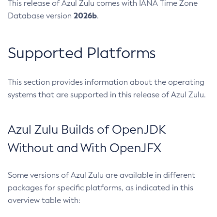
This release of Azul Zulu comes with IANA Time Zone
2026b
Database version
.
Supported Platforms
This section provides information about the operating
systems that are supported in this release of Azul Zulu.
Azul Zulu Builds of OpenJDK
Without and With OpenJFX
Some versions of Azul Zulu are available in different
packages for specific platforms, as indicated in this
overview table with: