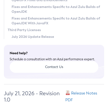
OpenJFX Fixes and Enhancements
Privacy Policy
Fixes and Enhancements Specific to Azul Zulu Builds of
OpenJDK
Legal
Fixes and Enhancements Specific to Azul Zulu Builds of
Terms of Use
OpenJDK With JavaFX
Third Party Licenses
July 2026 Update Release
Need help?
Schedule a consultation with an Azul performance expert.
Contact Us
July 21, 2026 - Revision
Release Notes
1.0
PDF