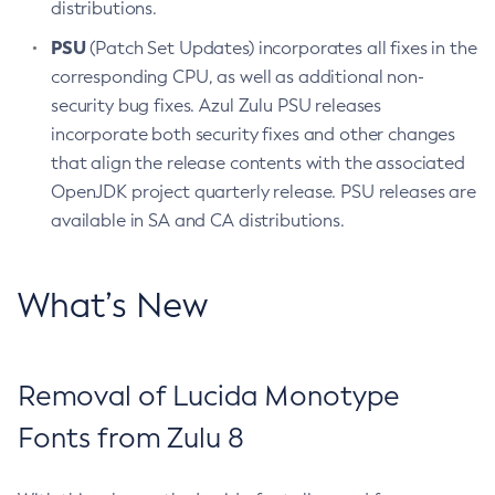
distributions.
PSU
(Patch Set Updates) incorporates all fixes in the
corresponding CPU, as well as additional non-
security bug fixes. Azul Zulu PSU releases
incorporate both security fixes and other changes
that align the release contents with the associated
OpenJDK project quarterly release. PSU releases are
available in SA and CA distributions.
What’s New
Removal of Lucida Monotype
Fonts from Zulu 8