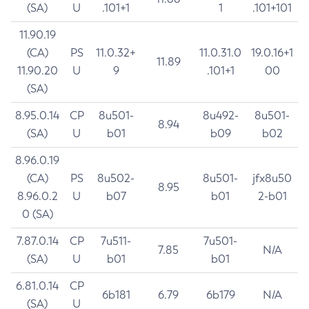
(SA)
U
.101+1
1
.101+101
11.90.19
(CA)
PS
11.0.32+
11.0.31.0
19.0.16+1
11.89
11.90.20
U
9
.101+1
00
(SA)
8.95.0.14
CP
8u501-
8u492-
8u501-
8.94
(SA)
U
b01
b09
b02
8.96.0.19
(CA)
PS
8u502-
8u501-
jfx8u50
8.95
8.96.0.2
U
b07
b01
2-b01
0 (SA)
7.87.0.14
CP
7u511-
7u501-
7.85
N/A
(SA)
U
b01
b01
6.81.0.14
CP
6b181
6.79
6b179
N/A
(SA)
U