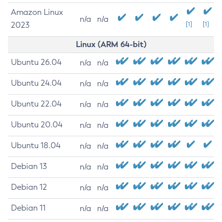
Amazon Linux
n/a
n/a
2023
[1]
[1]
Linux (ARM 64-bit)
Ubuntu 26.04
n/a
n/a
Ubuntu 24.04
n/a
n/a
Ubuntu 22.04
n/a
n/a
Ubuntu 20.04
n/a
n/a
Ubuntu 18.04
n/a
n/a
Debian 13
n/a
n/a
Debian 12
n/a
n/a
Debian 11
n/a
n/a