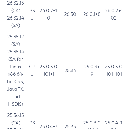
26.32.13
(CA)
PS
26.0.2+1
26.0.2+1
26.30
26.0.1+8
26.32.14
U
0
02
(SA)
25.35.12
(SA)
25.35.14
(SA for
Linux
CP
25.0.3.0
25.0.3+
25.0.3.0
25.34
x86 64-
U
.101+1
9
.101+101
bit CRS,
JavaFX,
and
HSDIS)
25.36.15
(CA)
PS
25.0.3.0
25.0.4+1
25.0.4+7
25.35