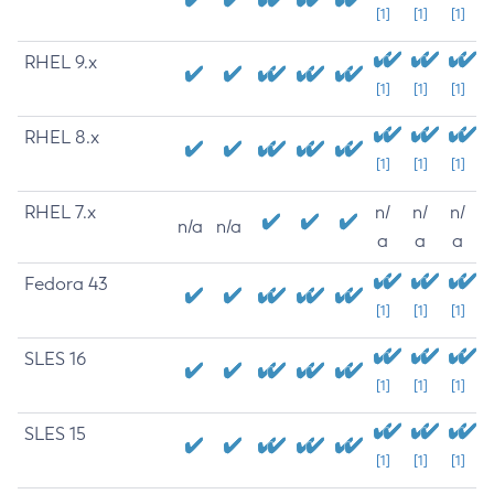
[1]
[1]
[1]
RHEL 9.x
[1]
[1]
[1]
RHEL 8.x
[1]
[1]
[1]
RHEL 7.x
n/
n/
n/
n/a
n/a
a
a
a
Fedora 43
[1]
[1]
[1]
SLES 16
[1]
[1]
[1]
SLES 15
[1]
[1]
[1]