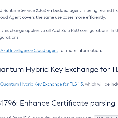
 Runtime Service (CRS) embedded agent is being retired fro
Cloud Agent covers the same use cases more efficiently.
e, this change applies to all Azul Zulu PSU configurations. I
gurations.
 Azul Intelligence Cloud agent
for more information.
antum Hybrid Key Exchange for TLS
-Quantum Hybrid Key Exchange for TLS 1.3
, which will be in
1796: Enhance Certificate parsing