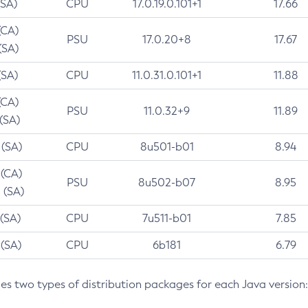
(SA)
CPU
17.0.19.0.101+1
17.66
(CA)
PSU
17.0.20+8
17.67
(SA)
(SA)
CPU
11.0.31.0.101+1
11.88
(CA)
PSU
11.0.32+9
11.89
 (SA)
 (SA)
CPU
8u501-b01
8.94
 (CA)
PSU
8u502-b07
8.95
 (SA)
 (SA)
CPU
7u511-b01
7.85
 (SA)
CPU
6b181
6.79
des two types of distribution packages for each Java version: