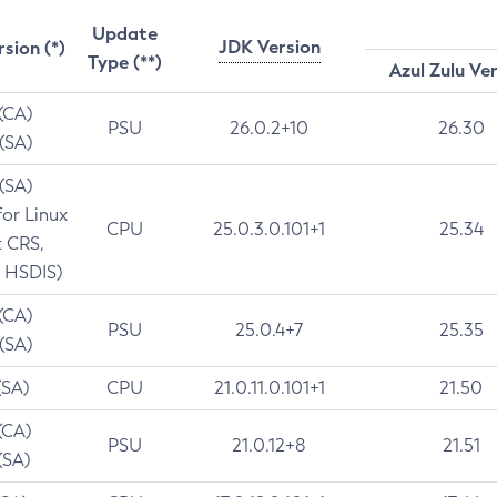
Update
JDK Version
rsion (*)
Type (**)
Azul Zulu Ve
 (CA)
PSU
26.0.2+10
26.30
 (SA)
 (SA)
for Linux
CPU
25.0.3.0.101+1
25.34
t CRS,
 HSDIS)
 (CA)
PSU
25.0.4+7
25.35
 (SA)
(SA)
CPU
21.0.11.0.101+1
21.50
(CA)
PSU
21.0.12+8
21.51
(SA)