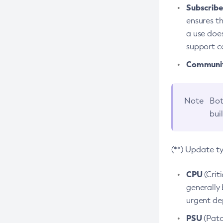
Subscriber
ensures th
a use does
support co
Community
Note
Bot
bui
(**) Update t
CPU
(Crit
generally 
urgent dep
PSU
(Patc