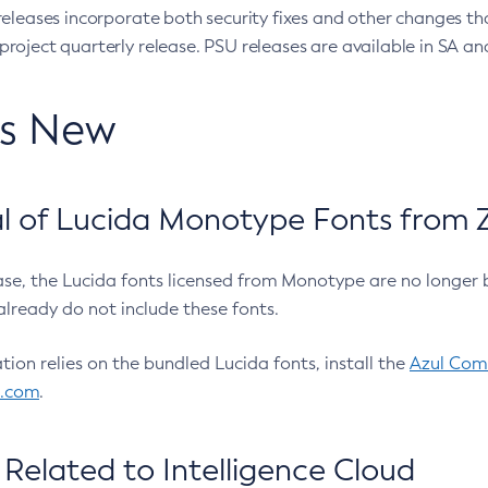
eleases incorporate both security fixes and other changes th
oject quarterly release. PSU releases are available in SA and
’s New
 of Lucida Monotype Fonts from Z
ease, the Lucida fonts licensed from Monotype are no longer 
already do not include these fonts.
ation relies on the bundled Lucida fonts, install the
Azul Comm
l.com
.
Related to Intelligence Cloud