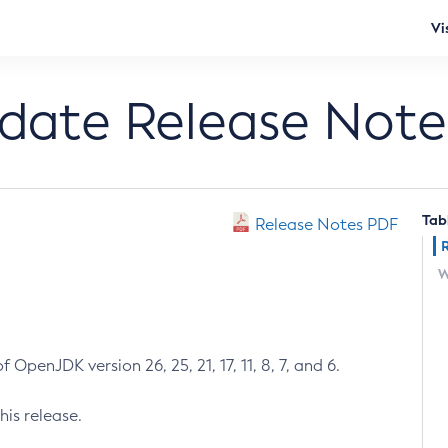
Vi
pdate Release Note
Tab
Release Notes PDF
W
 OpenJDK version 26, 25, 21, 17, 11, 8, 7, and 6.
his release.