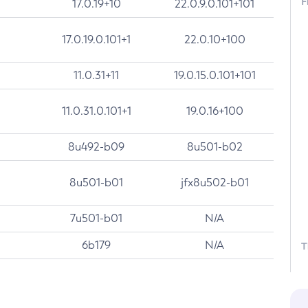
F
17.0.19+10
22.0.9.0.101+101
17.0.19.0.101+1
22.0.10+100
11.0.31+11
19.0.15.0.101+101
11.0.31.0.101+1
19.0.16+100
8u492-b09
8u501-b02
8u501-b01
jfx8u502-b01
7u501-b01
N/A
6b179
N/A
T