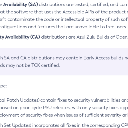
 Availability (SA)
distributions are tested, certified, and c
at the software that uses the Accessible APIs of the product d
n’t contaminate the code or intellectual property of such so
nfigurations and features that are unavailable to free users.
 Availability (CA)
distributions are Azul Zulu Builds of Ope
h SA and CA distributions may contain Early Access builds 
lds may not be TCK certified.
ype:
ical Patch Updates) contain fixes to security vulnerabilities an
based on prior-cycle PSU releases, with only security fixes appl
loyment of security fixes when issues of sufficient severity ari
h Set Updates) incorporates all fixes in the corresponding CPU