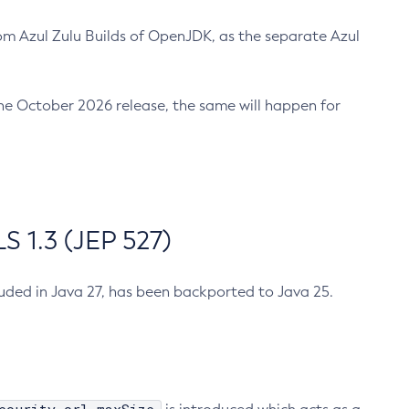
m Azul Zulu Builds of OpenJDK, as the separate Azul
n the October 2026 release, the same will happen for
 1.3 (JEP 527)
cluded in Java 27, has been backported to Java 25.