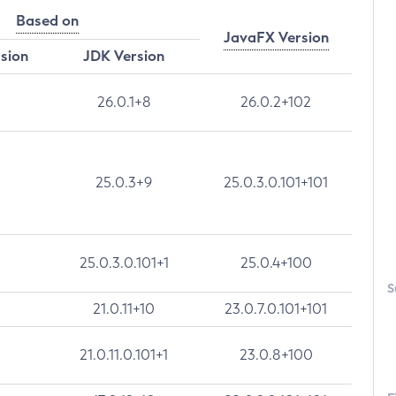
Based on
JavaFX Version
rsion
JDK Version
26.0.1+8
26.0.2+102
25.0.3+9
25.0.3.0.101+101
25.0.3.0.101+1
25.0.4+100
S
21.0.11+10
23.0.7.0.101+101
21.0.11.0.101+1
23.0.8+100