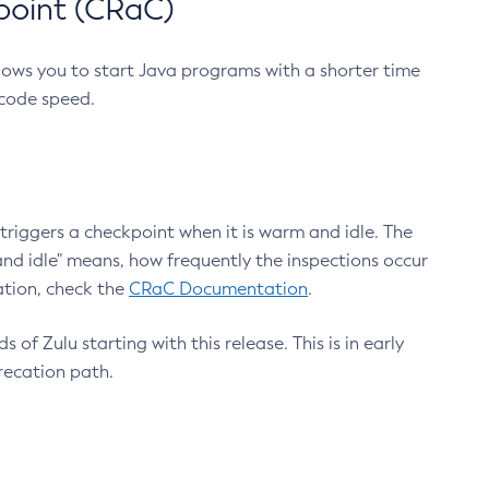
point (CRaC)
lows you to start Java programs with a shorter time
 code speed.
triggers a checkpoint when it is warm and idle. The
nd idle" means, how frequently the inspections occur
ation, check the
CRaC Documentation
.
 of Zulu starting with this release. This is in early
recation path.