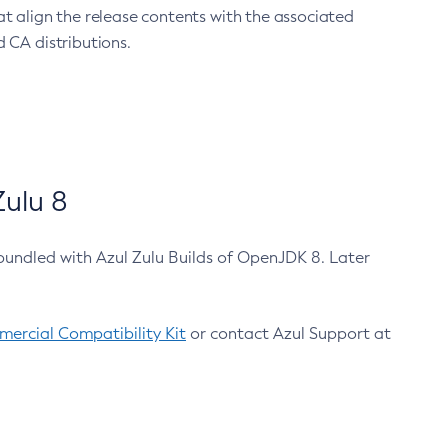
at align the release contents with the associated
 CA distributions.
ulu 8
bundled with Azul Zulu Builds of OpenJDK 8. Later
ercial Compatibility Kit
or contact Azul Support at