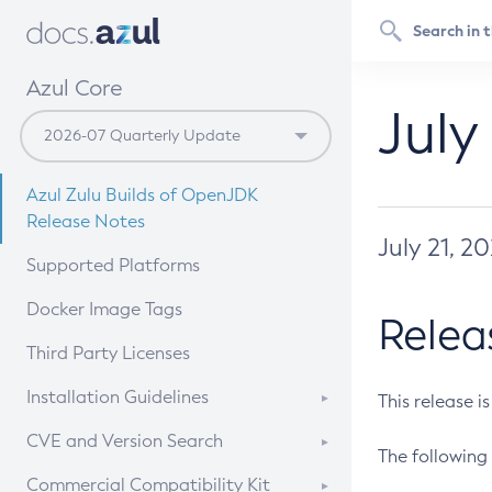
Azul Core
July
Azul Zulu Builds of OpenJDK
Release Notes
July 21, 2
Supported Platforms
Docker Image Tags
Relea
Third Party Licenses
Installation Guidelines
This release i
Supported (Zulu SA) on Linux
CVE and Version Search
The following 
Free Distribution (Zulu CA) on
DEB
CVE Search Tool
Commercial Compatibility Kit