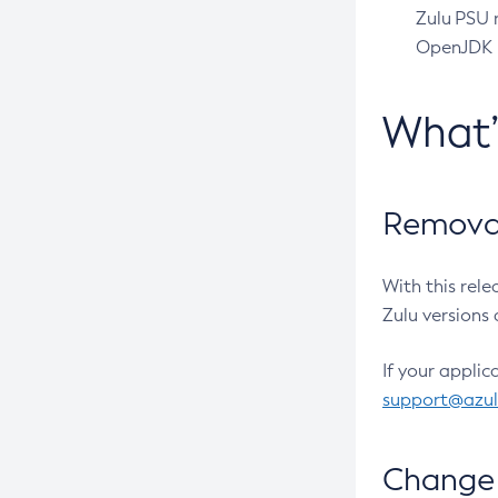
Zulu PSU r
OpenJDK pr
What
Removal
With this rel
Zulu versions 
If your applic
support@azu
Change 