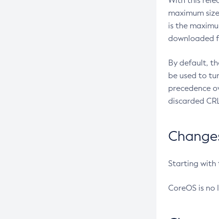
With this rel
maximum size 
is the maximu
downloaded fr
By default, t
be used to tu
precedence ov
discarded CRL
Changes 
Starting with
CoreOS is no 