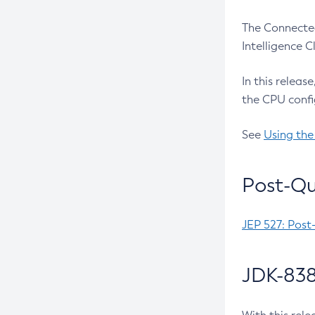
The Connected
Intelligence 
In this releas
the CPU confi
See
Using the
Post-Qu
JEP 527: Post
JDK-838