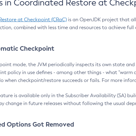
 in Coordinated Restore at Check
Restore at Checkpoint (CRaC)
is an OpenJDK project that al
action, combined with less time and resources to achieve full
matic Checkpoint
point mode, the JVM periodically inspects its own state and 
nt policy in use defines - among other things - what "warm a
o when checkpoint/restore succeeds or fails. For more infor
ture is available only in the Subscriber Availability (SA) builds
y change in future releases without following the usual dep
ed Options Got Removed