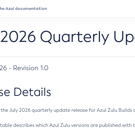
 2026 Quarterly U
026 - Revision 1.0
se Details
s the July 2026 quarterly update release for Azul Zulu Builds of
table describes which Azul Zulu versions are published with t