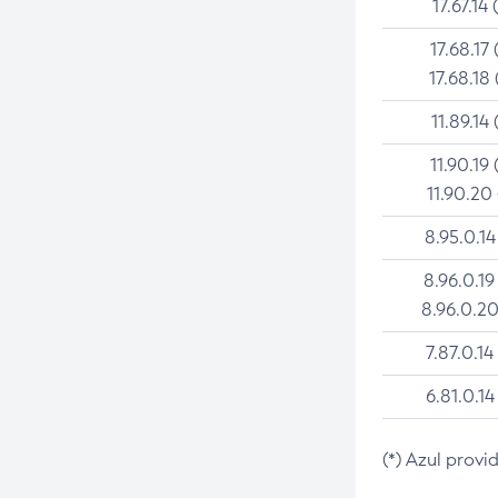
17.67.14 
17.68.17 
17.68.18 
11.89.14 
11.90.19 
11.90.20
8.95.0.14
8.96.0.19
8.96.0.20
7.87.0.14
6.81.0.14
(*) Azul provi