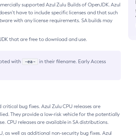
ommercially supported Azul Zulu Builds of OpenJDK. Azul
oesn’t have to include specific licenses and that such
ftware with any license requirements. SA builds may
nJDK that are free to download and use.
-ea-
noted with
in their filename. Early Access
d critical bug fixes. Azul Zulu CPU releases are
ied. They provide a low-risk vehicle for the potentially
se. CPU releases are available in SA distributions.
, as well as additional non-security bug fixes. Azul