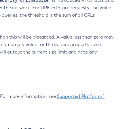
ecurity.crl.maxSize
is introduced which acts as a
r the network. For URICertStore requests, the value
ueries, the threshold is the sum of all CRLs
an this will be discarded. A value less than zero may
 A non-empty value for the system property takes
ill output the current size limit and note any
. For more information, see
Supported Platforms^
.