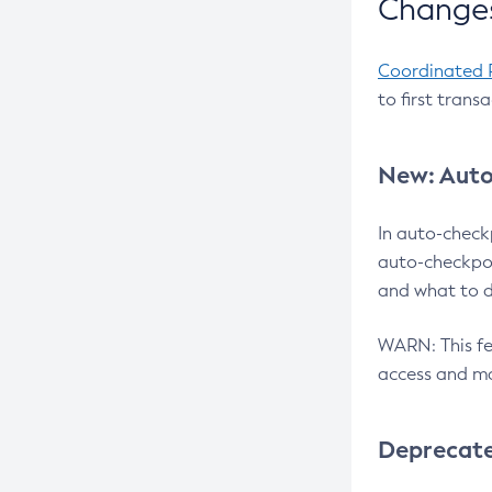
Changes
Coordinated 
to first trans
New: Auto
In auto-check
auto-checkpoi
and what to d
WARN: This fea
access and ma
Deprecat