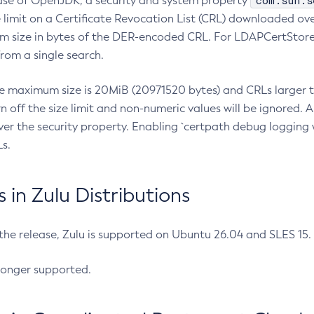
com.sun.s
ease of OpenJDK, a security and system property
limit on a Certificate Revocation List (CRL) downloaded ove
m size in bytes of the DER-encoded CRL. For LDAPCertStore q
om a single search.
he maximum size is 20MiB (20971520 bytes) and CRLs larger th
rn off the size limit and non-numeric values will be ignored.
er the security property. Enabling `certpath debug logging w
s.
in Zulu Distributions
 the release, Zulu is supported on Ubuntu 26.04 and SLES 15
longer supported.